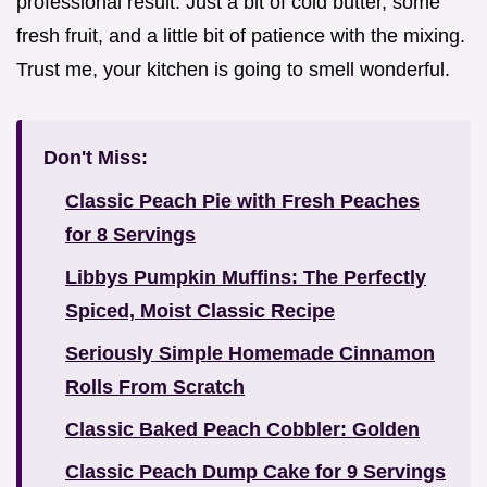
professional result. Just a bit of cold butter, some
fresh fruit, and a little bit of patience with the mixing.
Trust me, your kitchen is going to smell wonderful.
Don't Miss:
Classic Peach Pie with Fresh Peaches
for 8 Servings
Libbys Pumpkin Muffins: The Perfectly
Spiced, Moist Classic Recipe
Seriously Simple Homemade Cinnamon
Rolls From Scratch
Classic Baked Peach Cobbler: Golden
Classic Peach Dump Cake for 9 Servings