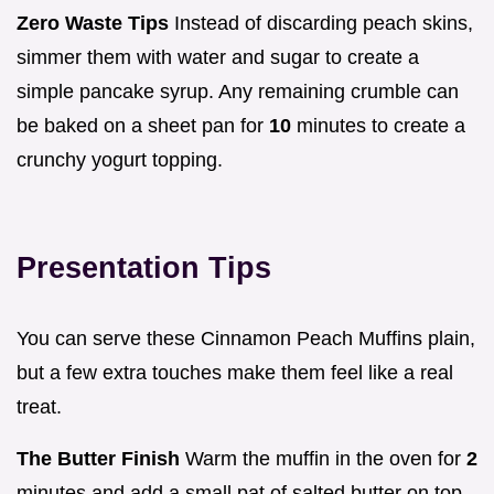
Zero Waste Tips
Instead of discarding peach skins,
simmer them with water and sugar to create a
simple pancake syrup. Any remaining crumble can
be baked on a sheet pan for
10
minutes to create a
crunchy yogurt topping.
Presentation Tips
You can serve these Cinnamon Peach Muffins plain,
but a few extra touches make them feel like a real
treat.
The Butter Finish
Warm the muffin in the oven for
2
minutes and add a small pat of salted butter on top.