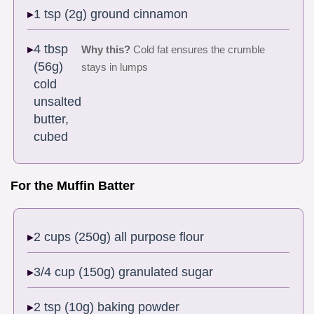
1 tsp (2g) ground cinnamon
4 tbsp
Why this?
Cold fat ensures the crumble
(56g)
stays in lumps
cold
unsalted
butter,
cubed
For the Muffin Batter
2 cups (250g) all purpose flour
3/4 cup (150g) granulated sugar
2 tsp (10g) baking powder