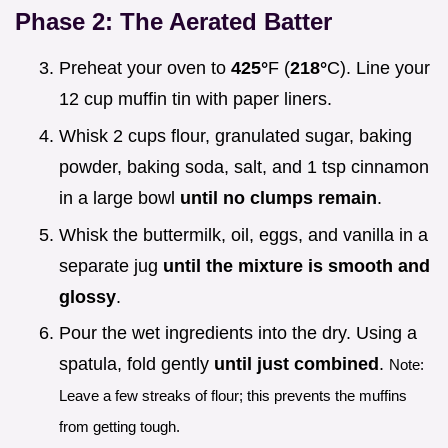
Phase 2: The Aerated Batter
Preheat your oven to
425°
F (
218°
C). Line your
12 cup muffin tin with paper liners.
Whisk 2 cups flour, granulated sugar, baking
powder, baking soda, salt, and 1 tsp cinnamon
in a large bowl
until no clumps remain
.
Whisk the buttermilk, oil, eggs, and vanilla in a
separate jug
until the mixture is smooth and
glossy
.
Pour the wet ingredients into the dry. Using a
spatula, fold gently
until just combined
.
Note:
Leave a few streaks of flour; this prevents the muffins
from getting tough.