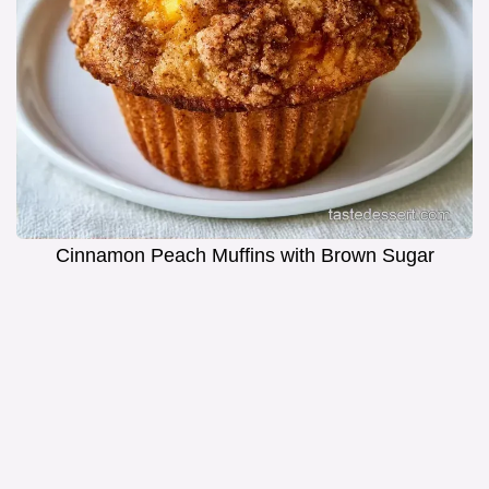
Cinnamon Peach Muffins with Brown Sugar