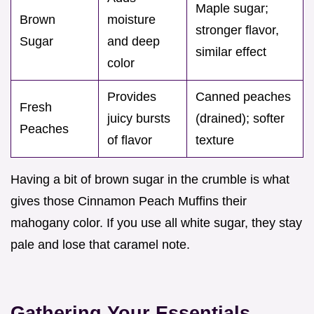
Maple sugar;
Brown
moisture
stronger flavor,
Sugar
and deep
similar effect
color
Provides
Canned peaches
Fresh
juicy bursts
(drained); softer
Peaches
of flavor
texture
Having a bit of brown sugar in the crumble is what
gives those Cinnamon Peach Muffins their
mahogany color. If you use all white sugar, they stay
pale and lose that caramel note.
Gathering Your Essentials