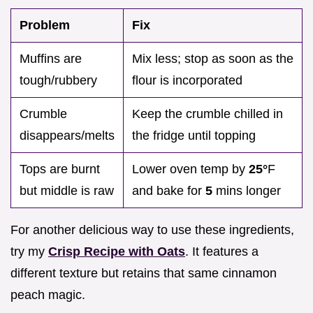
Problem
Fix
Muffins are
Mix less; stop as soon as the
tough/rubbery
flour is incorporated
Crumble
Keep the crumble chilled in
disappears/melts
the fridge until topping
Tops are burnt
Lower oven temp by
25°
F
but middle is raw
and bake for
5
mins longer
For another delicious way to use these ingredients,
try my
Crisp Recipe with Oats
. It features a
different texture but retains that same cinnamon
peach magic.