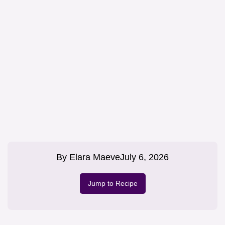
By
Elara Maeve
July 6, 2026
Jump to Recipe