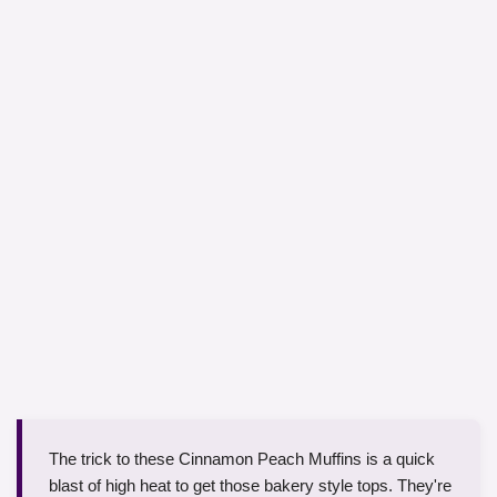
The trick to these Cinnamon Peach Muffins is a quick
blast of high heat to get those bakery style tops. They're