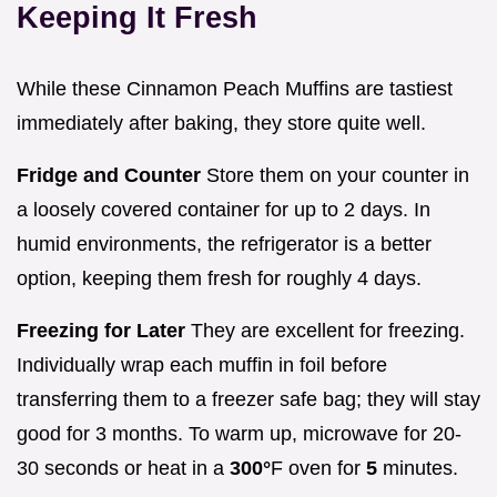
Keeping It Fresh
While these Cinnamon Peach Muffins are tastiest
immediately after baking, they store quite well.
Fridge and Counter
Store them on your counter in
a loosely covered container for up to 2 days. In
humid environments, the refrigerator is a better
option, keeping them fresh for roughly 4 days.
Freezing for Later
They are excellent for freezing.
Individually wrap each muffin in foil before
transferring them to a freezer safe bag; they will stay
good for 3 months. To warm up, microwave for 20-
30 seconds or heat in a
300°
F oven for
5
minutes.