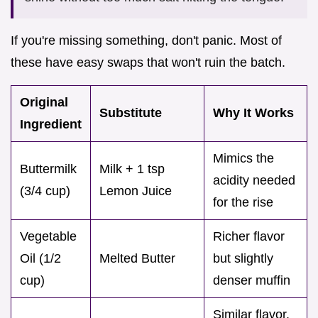
If you're missing something, don't panic. Most of
these have easy swaps that won't ruin the batch.
Original
Substitute
Why It Works
Ingredient
Mimics the
Buttermilk
Milk + 1 tsp
acidity needed
(3/4 cup)
Lemon Juice
for the rise
Vegetable
Richer flavor
Oil (1/2
Melted Butter
but slightly
cup)
denser muffin
Similar flavor.