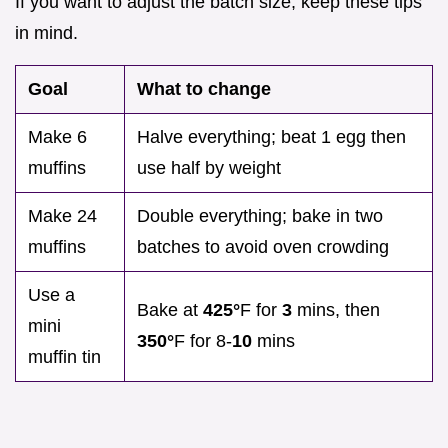
If you want to adjust the batch size, keep these tips
in mind.
Goal
What to change
Make 6
Halve everything; beat 1 egg then
muffins
use half by weight
Make 24
Double everything; bake in two
muffins
batches to avoid oven crowding
Use a
Bake at
425°
F for
3
mins, then
mini
350°
F for 8-
10
mins
muffin tin