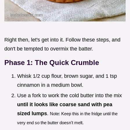
Right then, let's get into it. Follow these steps, and
don't be tempted to overmix the batter.
Phase 1: The Quick Crumble
Whisk 1/2 cup flour, brown sugar, and 1 tsp
cinnamon in a medium bowl.
Use a fork to work the cold butter into the mix
until it looks like coarse sand with pea
sized lumps
.
Note: Keep this in the fridge until the
very end so the butter doesn't melt.