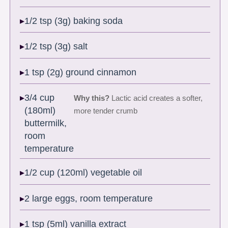
1/2 tsp (3g) baking soda
1/2 tsp (3g) salt
1 tsp (2g) ground cinnamon
3/4 cup
Why this?
Lactic acid creates a softer,
(180ml)
more tender crumb
buttermilk,
room
temperature
1/2 cup (120ml) vegetable oil
2 large eggs, room temperature
1 tsp (5ml) vanilla extract