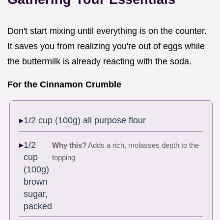
Don't start mixing until everything is on the counter.
It saves you from realizing you're out of eggs while
the buttermilk is already reacting with the soda.
For the Cinnamon Crumble
1/2 cup (100g) all purpose flour
1/2
Why this?
Adds a rich, molasses depth to the
cup
topping
(100g)
brown
sugar,
packed