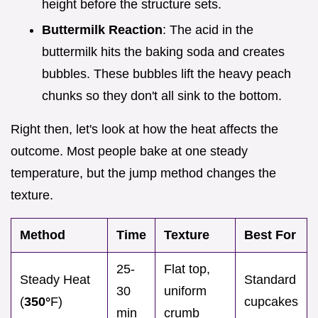
height before the structure sets.
Buttermilk Reaction
: The acid in the
buttermilk hits the baking soda and creates
bubbles. These bubbles lift the heavy peach
chunks so they don't all sink to the bottom.
Right then, let's look at how the heat affects the
outcome. Most people bake at one steady
temperature, but the jump method changes the
texture.
Method
Time
Texture
Best For
25-
Flat top,
Steady Heat
Standard
30
uniform
(
350°
F)
cupcakes
min
crumb