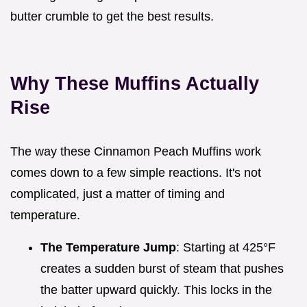
butter crumble to get the best results.
Why These Muffins Actually
Rise
The way these Cinnamon Peach Muffins work
comes down to a few simple reactions. It's not
complicated, just a matter of timing and
temperature.
The Temperature Jump
: Starting at 425°F
creates a sudden burst of steam that pushes
the batter upward quickly. This locks in the