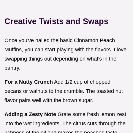
Creative Twists and Swaps
Once you've nailed the basic Cinnamon Peach
Muffins, you can start playing with the flavors. I love
swapping things out depending on what's in the
pantry.
For a Nutty Crunch
Add 1/2 cup of chopped
pecans or walnuts to the crumble. The toasted nut
flavor pairs well with the brown sugar.
Adding a Zesty Note
Grate some fresh lemon zest
into the wet ingredients. The citrus cuts through the
richness of the oil and makes the peaches taste