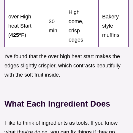
High
over High
Bakery
30
dome,
heat Start
style
min
crisp
(
425°
F)
muffins
edges
I've found that the over high heat start makes the
edges slightly crispier, which contrasts beautifully
with the soft fruit inside.
What Each Ingredient Does
I like to think of ingredients as tools. If you know
what they're doing, you can fix things if they go