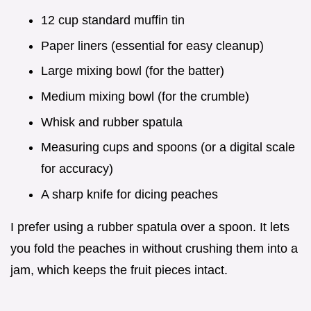
12 cup standard muffin tin
Paper liners (essential for easy cleanup)
Large mixing bowl (for the batter)
Medium mixing bowl (for the crumble)
Whisk and rubber spatula
Measuring cups and spoons (or a digital scale
for accuracy)
A sharp knife for dicing peaches
I prefer using a rubber spatula over a spoon. It lets
you fold the peaches in without crushing them into a
jam, which keeps the fruit pieces intact.