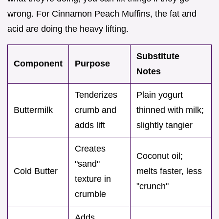
wrong. For Cinnamon Peach Muffins, the fat and
acid are doing the heavy lifting.
Substitute
Component
Purpose
Notes
Tenderizes
Plain yogurt
Buttermilk
crumb and
thinned with milk;
adds lift
slightly tangier
Creates
Coconut oil;
"sand"
Cold Butter
melts faster, less
texture in
"crunch"
crumble
Adds