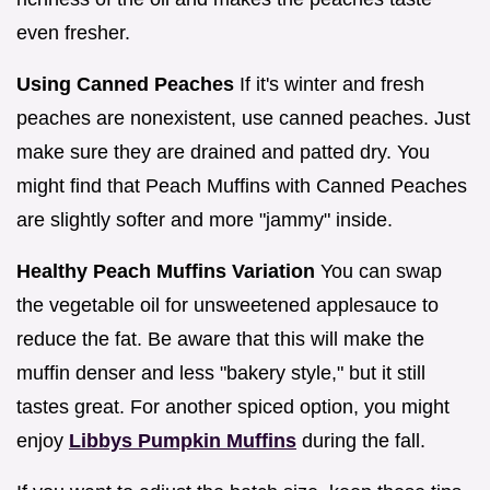
even fresher.
Using Canned Peaches
If it's winter and fresh
peaches are nonexistent, use canned peaches. Just
make sure they are drained and patted dry. You
might find that Peach Muffins with Canned Peaches
are slightly softer and more "jammy" inside.
Healthy Peach Muffins Variation
You can swap
the vegetable oil for unsweetened applesauce to
reduce the fat. Be aware that this will make the
muffin denser and less "bakery style," but it still
tastes great. For another spiced option, you might
enjoy
Libbys Pumpkin Muffins
during the fall.