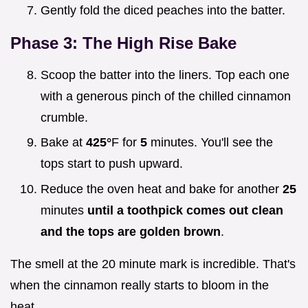
Gently fold the diced peaches into the batter.
Phase 3: The High Rise Bake
Scoop the batter into the liners. Top each one
with a generous pinch of the chilled cinnamon
crumble.
Bake at
425°
F for
5
minutes. You'll see the
tops start to push upward.
Reduce the oven heat and bake for another
25
minutes
until a toothpick comes out clean
and the tops are golden brown
.
The smell at the 20 minute mark is incredible. That's
when the cinnamon really starts to bloom in the
heat.