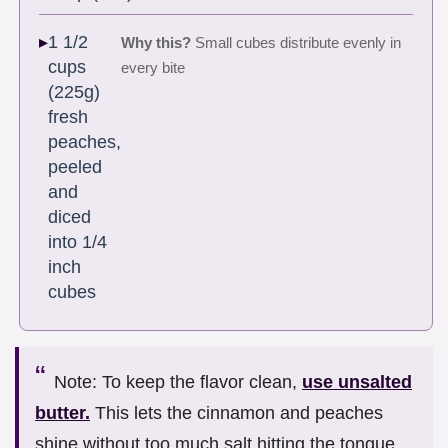
1 1/2
Why this?
Small cubes distribute evenly in
cups
every bite
(225g)
fresh
peaches,
peeled
and
diced
into 1/4
inch
cubes
Note: To keep the flavor clean,
use unsalted
butter.
This lets the cinnamon and peaches
shine without too much salt hitting the tongue.