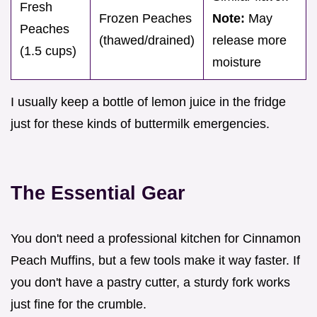
Fresh
Frozen Peaches
Note:
May
Peaches
(thawed/drained)
release more
(1.5 cups)
moisture
I usually keep a bottle of lemon juice in the fridge
just for these kinds of buttermilk emergencies.
The Essential Gear
You don't need a professional kitchen for Cinnamon
Peach Muffins, but a few tools make it way faster. If
you don't have a pastry cutter, a sturdy fork works
just fine for the crumble.