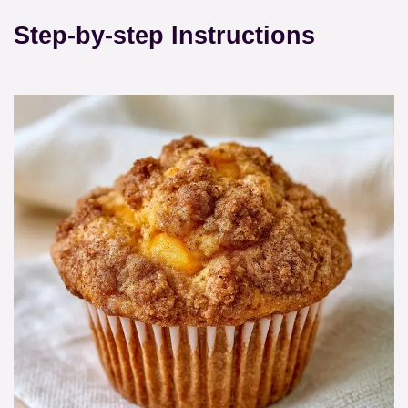
Step-by-step Instructions