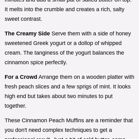
It melts into the crumble and creates a rich, salty
sweet contrast.
The Creamy Side
Serve them with a side of honey
sweetened Greek yogurt or a dollop of whipped
cream. The tanginess of the yogurt balances the
cinnamon spice perfectly.
For a Crowd
Arrange them on a wooden platter with
fresh peach slices and a few sprigs of mint. It looks
high end but takes about two minutes to put
together.
These Cinnamon Peach Muffins are a reminder that
you don't need complex techniques to get a