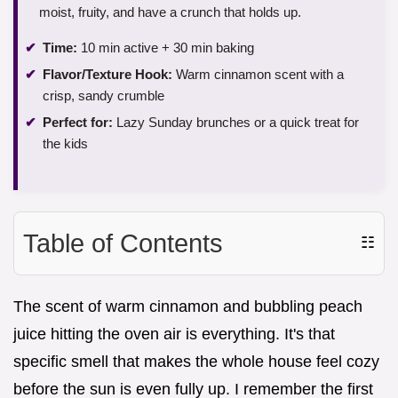
moist, fruity, and have a crunch that holds up.
Time:
10 min active + 30 min baking
Flavor/Texture Hook:
Warm cinnamon scent with a
crisp, sandy crumble
Perfect for:
Lazy Sunday brunches or a quick treat for
the kids
Table of Contents
☷
The scent of warm cinnamon and bubbling peach
juice hitting the oven air is everything. It's that
specific smell that makes the whole house feel cozy
before the sun is even fully up. I remember the first