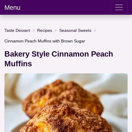
Menu
Taste Dessert
Recipes
Seasonal Sweets
Cinnamon Peach Muffins with Brown Sugar
Bakery Style Cinnamon Peach
Muffins