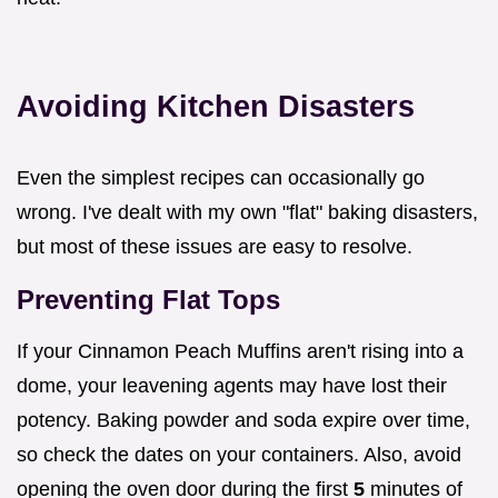
Avoiding Kitchen Disasters
Even the simplest recipes can occasionally go
wrong. I've dealt with my own "flat" baking disasters,
but most of these issues are easy to resolve.
Preventing Flat Tops
If your Cinnamon Peach Muffins aren't rising into a
dome, your leavening agents may have lost their
potency. Baking powder and soda expire over time,
so check the dates on your containers. Also, avoid
opening the oven door during the first
5
minutes of