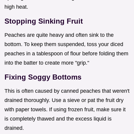
high heat.
Stopping Sinking Fruit
Peaches are quite heavy and often sink to the
bottom. To keep them suspended, toss your diced
peaches in a tablespoon of flour before folding them
into the batter to create more "grip."
Fixing Soggy Bottoms
This is often caused by canned peaches that weren't
drained thoroughly. Use a sieve or pat the fruit dry
with paper towels. If using frozen fruit, make sure it
is completely thawed and the excess liquid is
drained.