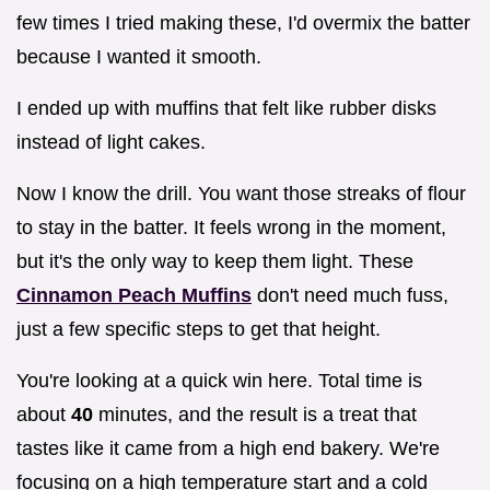
few times I tried making these, I'd overmix the batter
because I wanted it smooth.
I ended up with muffins that felt like rubber disks
instead of light cakes.
Now I know the drill. You want those streaks of flour
to stay in the batter. It feels wrong in the moment,
but it's the only way to keep them light. These
Cinnamon Peach Muffins
don't need much fuss,
just a few specific steps to get that height.
You're looking at a quick win here. Total time is
about
40
minutes, and the result is a treat that
tastes like it came from a high end bakery. We're
focusing on a high temperature start and a cold