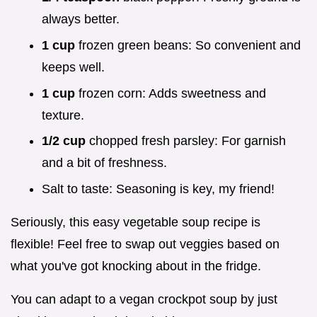
always better.
1 cup
frozen green beans: So convenient and
keeps well.
1 cup
frozen corn: Adds sweetness and
texture.
1/2 cup
chopped fresh parsley: For garnish
and a bit of freshness.
Salt to taste: Seasoning is key, my friend!
Seriously, this easy vegetable soup recipe is
flexible! Feel free to swap out veggies based on
what you've got knocking about in the fridge.
You can adapt to a vegan crockpot soup by just