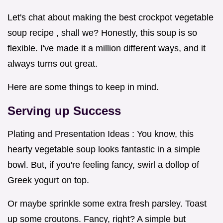
Let's chat about making the best crockpot vegetable
soup recipe , shall we? Honestly, this soup is so
flexible. I've made it a million different ways, and it
always turns out great.
Here are some things to keep in mind.
Serving up Success
Plating and Presentation Ideas : You know, this
hearty vegetable soup looks fantastic in a simple
bowl. But, if you're feeling fancy, swirl a dollop of
Greek yogurt on top.
Or maybe sprinkle some extra fresh parsley. Toast
up some croutons. Fancy, right? A simple but