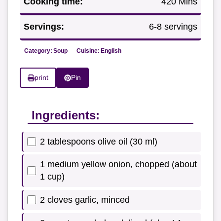
Cooking time:
420 Mins
Servings:
6-8 servings
Category:
Soup
Cuisine:
English
print
Pin
Ingredients:
2 tablespoons olive oil (30 ml)
1 medium yellow onion, chopped (about
1 cup)
2 cloves garlic, minced