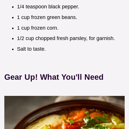
1/4 teaspoon black pepper.
1 cup frozen green beans.
1 cup frozen corn.
1/2 cup chopped fresh parsley, for garnish.
Salt to taste.
Gear Up! What You'll Need