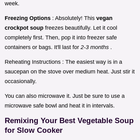
week.
Freezing Options
: Absolutely! This
vegan
crockpot soup
freezes beautifully. Let it cool
completely first. Then, pop it into freezer safe
containers or bags. It'll last for
2-3 months
.
Reheating Instructions : The easiest way is in a
saucepan on the stove over medium heat. Just stir it
occasionally.
You can also microwave it. Just be sure to use a
microwave safe bowl and heat it in intervals.
Remixing Your
Best Vegetable Soup
for Slow Cooker