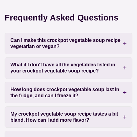
Frequently Asked Questions
Can I make this crockpot vegetable soup recipe
vegetarian or vegan?
What if I don't have all the vegetables listed in
your crockpot vegetable soup recipe?
How long does crockpot vegetable soup last in
the fridge, and can I freeze it?
My crockpot vegetable soup recipe tastes a bit
bland. How can I add more flavor?