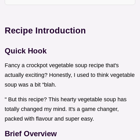
Recipe Introduction
Quick Hook
Fancy a crockpot vegetable soup recipe that's
actually exciting? Honestly, I used to think vegetable
soup was a bit "blah.
" But this recipe? This hearty vegetable soup has
totally changed my mind. It's a game changer,
packed with flavour and super easy.
Brief Overview