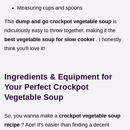
Measuring cups and spoons
This
dump and go crockpot vegetable soup
is
ridiculously easy to throw together, making it the
best vegetable soup for slow cooker
. I honestly
think you'll love it!
Ingredients & Equipment for
Your Perfect Crockpot
Vegetable Soup
So, you wanna make a
crockpot vegetable soup
recipe
? Ace! It's easier than finding a decent