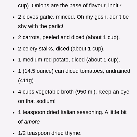
cup). Onions are the base of flavour, innit?
2 cloves garlic, minced. Oh my gosh, don't be
shy with the garlic!
2 carrots, peeled and diced (about 1 cup).
2 celery stalks, diced (about 1 cup).
1 medium red potato, diced (about 1 cup).
1 (14.5 ounce) can diced tomatoes, undrained
(411g).
4 cups vegetable broth (950 ml). Keep an eye
on that sodium!
1 teaspoon dried Italian seasoning. A little bit
of
amore
1/2 teaspoon dried thyme.