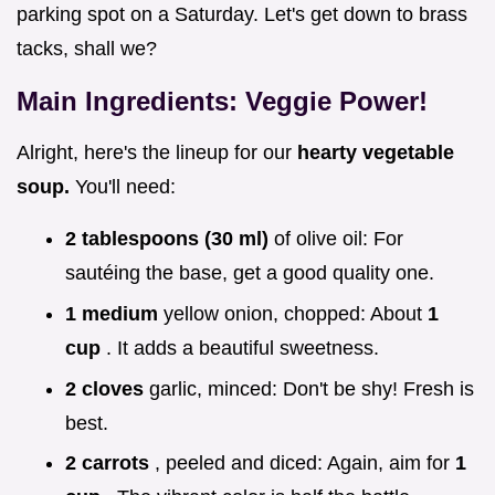
parking spot on a Saturday. Let's get down to brass
tacks, shall we?
Main Ingredients: Veggie Power!
Alright, here's the lineup for our
hearty vegetable
soup.
You'll need:
2 tablespoons (30 ml)
of olive oil: For
sautéing the base, get a good quality one.
1 medium
yellow onion, chopped: About
1
cup
. It adds a beautiful sweetness.
2 cloves
garlic, minced: Don't be shy! Fresh is
best.
2 carrots
, peeled and diced: Again, aim for
1