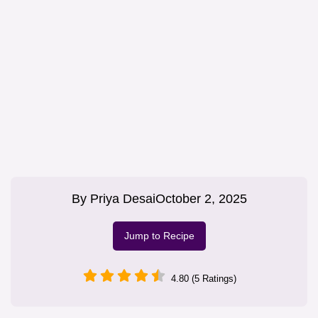
By
Priya Desai
October 2, 2025
Jump to Recipe
4.80 (5 Ratings)