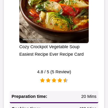
Cozy Crockpot Vegetable Soup
Easiest Recipe Ever Recipe Card
4.8
/ 5 (
5
Review)
Preparation time:
20 Mins