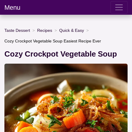
Menu
Taste Dessert
Recipes
Quick & Easy
Cozy Crockpot Vegetable Soup Easiest Recipe Ever
Cozy Crockpot Vegetable Soup