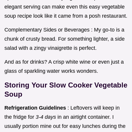
elegant serving can make even this easy vegetable
soup recipe look like it came from a posh restaurant.
Complementary Sides or Beverages : My go-to is a
chunk of crusty bread. For something lighter, a side
salad with a zingy vinaigrette is perfect.
And as for drinks? A crisp white wine or even just a
glass of sparkling water works wonders.
Storing Your
Slow Cooker Vegetable
Soup
Refrigeration Guidelines
: Leftovers will keep in
the fridge for
3-4 days
in an airtight container. I
usually portion mine out for easy lunches during the