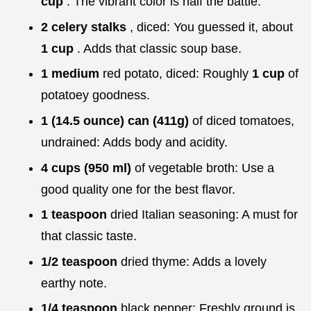
cup
. The vibrant color is half the battle.
2 celery stalks
, diced: You guessed it, about
1 cup
. Adds that classic soup base.
1 medium
red potato, diced: Roughly
1 cup
of
potatoey goodness.
1 (14.5 ounce) can (411g)
of diced tomatoes,
undrained: Adds body and acidity.
4 cups (950 ml)
of vegetable broth: Use a
good quality one for the best flavor.
1 teaspoon
dried Italian seasoning: A must for
that classic taste.
1/2 teaspoon
dried thyme: Adds a lovely
earthy note.
1/4 teaspoon
black pepper: Freshly ground is