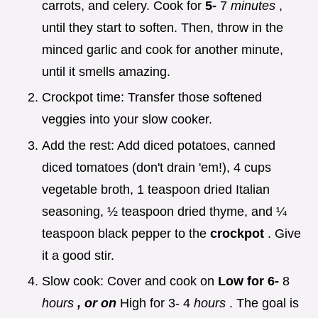
carrots, and celery. Cook for
5-
7
minutes
,
until they start to soften. Then, throw in the
minced garlic and cook for another minute,
until it smells amazing.
Crockpot time: Transfer those softened
veggies into your slow cooker.
Add the rest: Add diced potatoes, canned
diced tomatoes (don't drain 'em!), 4 cups
vegetable broth, 1 teaspoon dried Italian
seasoning, ½ teaspoon dried thyme, and ¼
teaspoon black pepper to the
crockpot
. Give
it a good stir.
Slow cook: Cover and cook on
Low for 6-
8
hours
, or on
High for 3- 4
hours
. The goal is