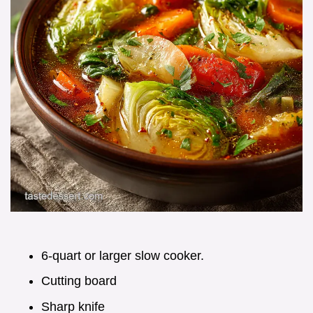
6-quart or larger slow cooker.
Cutting board
Sharp knife