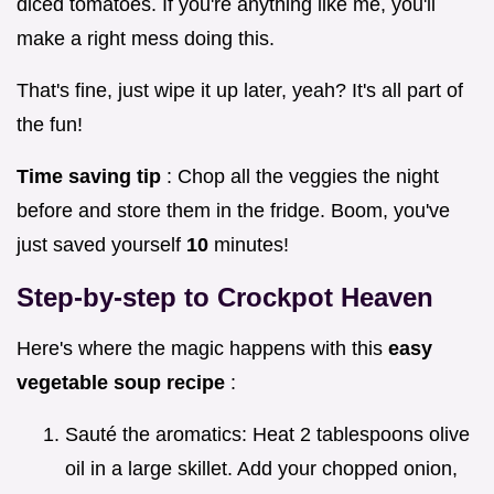
diced tomatoes. If you're anything like me, you'll
make a right mess doing this.
That's fine, just wipe it up later, yeah? It's all part of
the fun!
Time saving tip
: Chop all the veggies the night
before and store them in the fridge. Boom, you've
just saved yourself
10
minutes!
Step-by-step to Crockpot Heaven
Here's where the magic happens with this
easy
vegetable soup recipe
:
Sauté the aromatics: Heat 2 tablespoons olive
oil in a large skillet. Add your chopped onion,