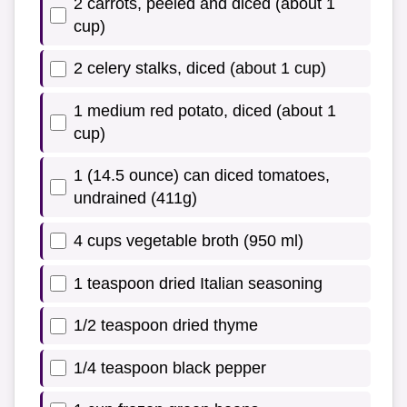
2 carrots, peeled and diced (about 1
cup)
2 celery stalks, diced (about 1 cup)
1 medium red potato, diced (about 1
cup)
1 (14.5 ounce) can diced tomatoes,
undrained (411g)
4 cups vegetable broth (950 ml)
1 teaspoon dried Italian seasoning
1/2 teaspoon dried thyme
1/4 teaspoon black pepper