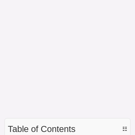
Table of Contents
☷