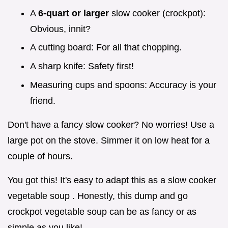
A
6-quart or larger
slow cooker (crockpot):
Obvious, innit?
A cutting board: For all that chopping.
A sharp knife: Safety first!
Measuring cups and spoons: Accuracy is your
friend.
Don't have a fancy slow cooker? No worries! Use a
large pot on the stove. Simmer it on low heat for a
couple of hours.
You got this! It's easy to adapt this as a slow cooker
vegetable soup . Honestly, this dump and go
crockpot vegetable soup can be as fancy or as
simple as you like!