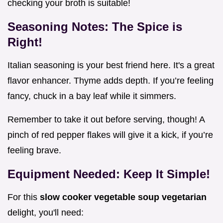
checking your broth is suitable!
Seasoning Notes: The Spice is
Right!
Italian seasoning is your best friend here. It's a great
flavor enhancer. Thyme adds depth. If you’re feeling
fancy, chuck in a bay leaf while it simmers.
Remember to take it out before serving, though! A
pinch of red pepper flakes will give it a kick, if you’re
feeling brave.
Equipment Needed: Keep It Simple!
For this
slow cooker vegetable soup vegetarian
delight, you'll need: