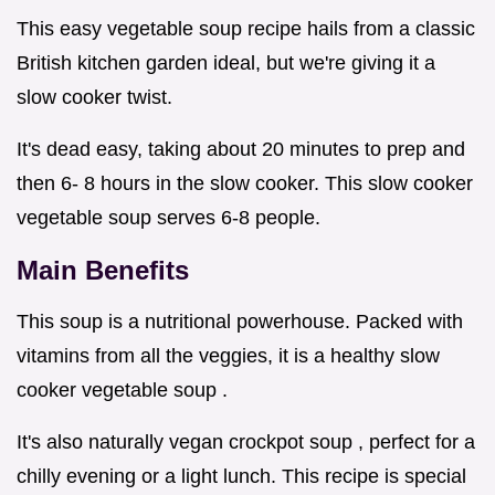
This easy vegetable soup recipe hails from a classic
British kitchen garden ideal, but we're giving it a
slow cooker twist.
It's dead easy, taking about 20 minutes to prep and
then 6- 8 hours in the slow cooker. This slow cooker
vegetable soup serves 6-8 people.
Main Benefits
This soup is a nutritional powerhouse. Packed with
vitamins from all the veggies, it is a healthy slow
cooker vegetable soup .
It's also naturally vegan crockpot soup , perfect for a
chilly evening or a light lunch. This recipe is special