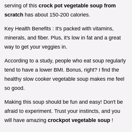
serving of this
crock pot vegetable soup from
scratch
has about 150-200 calories.
Key Health Benefits : It's packed with vitamins,
minerals, and fiber. Plus, it's low in fat and a great
way to get your veggies in.
According to a study, people who eat soup regularly
tend to have a lower BMI. Bonus, right? I find the
healthy slow cooker vegetable soup makes me feel
so good.
Making this soup should be fun and easy! Don't be
afraid to experiment. Trust your instincts, and you
will have amazing
crockpot vegetable soup
!