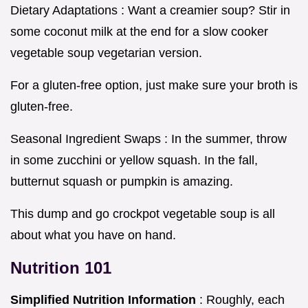
Dietary Adaptations : Want a creamier soup? Stir in
some coconut milk at the end for a slow cooker
vegetable soup vegetarian version.
For a gluten-free option, just make sure your broth is
gluten-free.
Seasonal Ingredient Swaps : In the summer, throw
in some zucchini or yellow squash. In the fall,
butternut squash or pumpkin is amazing.
This dump and go crockpot vegetable soup is all
about what you have on hand.
Nutrition 101
Simplified Nutrition Information
: Roughly, each