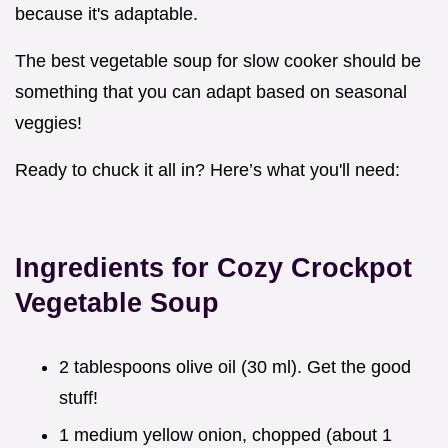
because it's adaptable.
The best vegetable soup for slow cooker should be
something that you can adapt based on seasonal
veggies!
Ready to chuck it all in? Here’s what you'll need:
Ingredients for Cozy Crockpot
Vegetable Soup
2 tablespoons olive oil (30 ml). Get the good
stuff!
1 medium yellow onion, chopped (about 1