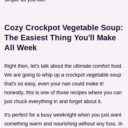
Cozy Crockpot Vegetable Soup:
The Easiest Thing You'll Make
All Week
Right then, let's talk about the ultimate comfort food.
We are going to whip up a crockpot vegetable soup
that's so easy, even your nan could make it!
honestly, this is one of those recipes where you can
just chuck everything in and forget about it.
It's perfect for a busy weeknight when you just want
something warm and nourishing without any fuss. In