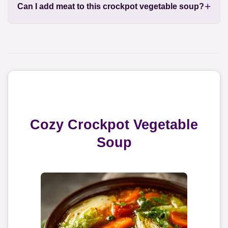
Can I add meat to this crockpot vegetable soup?
Cozy Crockpot Vegetable
Soup