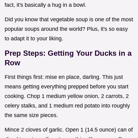
fact, it's basically a hug in a bowl.
Did you know that vegetable soup is one of the most
popular soups around the world? Plus, it's so easy
to adapt it to your liking.
Prep Steps: Getting Your Ducks in a
Row
First things first: mise en place, darling. This just
means getting everything prepped before you start
cooking. Chop 1 medium yellow onion, 2 carrots, 2
celery stalks, and 1 medium red potato into roughly
the same size pieces.
Mince 2 cloves of garlic. Open 1 (14.5 ounce) can of