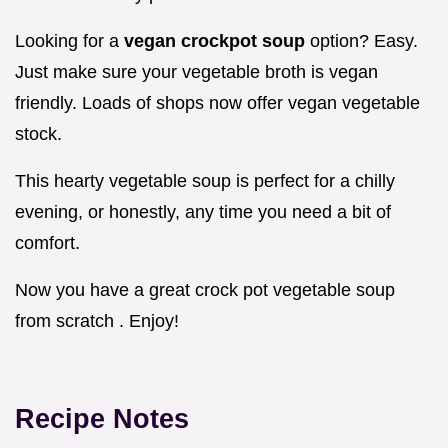
Looking for a
vegan crockpot soup
option? Easy.
Just make sure your vegetable broth is vegan
friendly. Loads of shops now offer vegan vegetable
stock.
This hearty vegetable soup is perfect for a chilly
evening, or honestly, any time you need a bit of
comfort.
Now you have a great crock pot vegetable soup
from scratch . Enjoy!
Recipe Notes