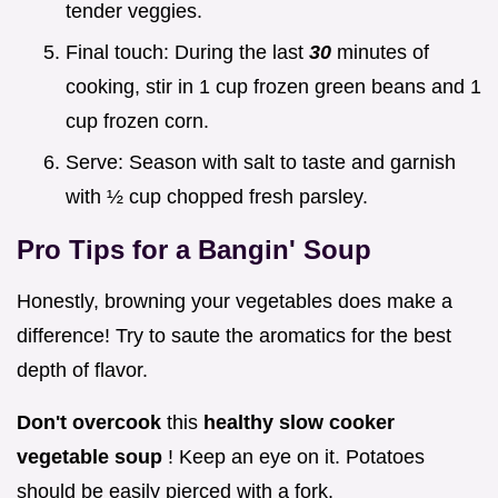
tender veggies.
Final touch: During the last
30
minutes of
cooking, stir in 1 cup frozen green beans and 1
cup frozen corn.
Serve: Season with salt to taste and garnish
with ½ cup chopped fresh parsley.
Pro Tips for a Bangin' Soup
Honestly, browning your vegetables does make a
difference! Try to saute the aromatics for the best
depth of flavor.
Don't overcook
this
healthy slow cooker
vegetable soup
! Keep an eye on it. Potatoes
should be easily pierced with a fork.