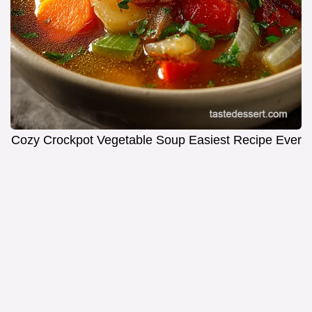
Cozy Crockpot Vegetable Soup Easiest Recipe Ever