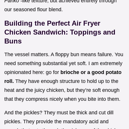
Panko
-like texture, but achieved entirely through
our seasoned flour blend.
Building the Perfect Air Fryer
Chicken Sandwich: Toppings and
Buns
The vessel matters. A floppy bun means failure. You
need something substantial yet soft. I am extremely
opinionated here: go for
brioche or a good potato
roll.
They have enough structure to hold up to the
heat and the juicy chicken, but they’re soft enough
that they compress nicely when you bite into them.
And the pickles? They must be thick and cut dill
pickles. They provide the mandatory acid and