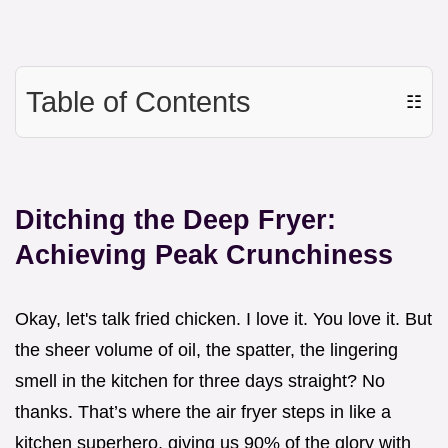
Table of Contents
☷
Ditching the Deep Fryer:
Achieving Peak Crunchiness
Okay, let's talk fried chicken. I love it. You love it. But
the sheer volume of oil, the spatter, the lingering
smell in the kitchen for three days straight? No
thanks. That’s where the air fryer steps in like a
kitchen superhero, giving us 90% of the glory with