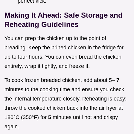
perfect kick.
Making It Ahead: Safe Storage and
Reheating Guidelines
You can prep the chicken up to the point of
breading. Keep the brined chicken in the fridge for
up to four hours. You can even bread the chicken
entirely, wrap it tightly, and freeze it.
To cook frozen breaded chicken, add about 5–
7
minutes to the cooking time and ensure you check
the internal temperature closely. Reheating is easy;
throw the cooked chicken back into the air fryer at
180°C (350°F) for
5
minutes until hot and crispy
again.