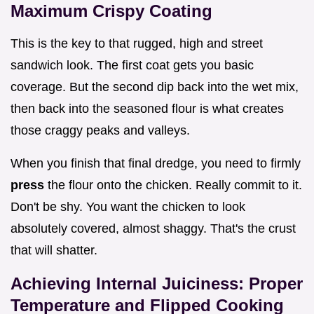
Maximum Crispy Coating
This is the key to that rugged, high and street
sandwich look. The first coat gets you basic
coverage. But the second dip back into the wet mix,
then back into the seasoned flour is what creates
those craggy peaks and valleys.
When you finish that final dredge, you need to firmly
press
the flour onto the chicken. Really commit to it.
Don't be shy. You want the chicken to look
absolutely covered, almost shaggy. That's the crust
that will shatter.
Achieving Internal Juiciness: Proper
Temperature and Flipped Cooking