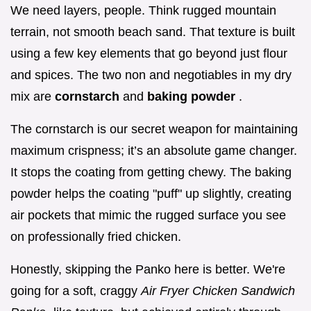
We need layers, people. Think rugged mountain
terrain, not smooth beach sand. That texture is built
using a few key elements that go beyond just flour
and spices. The two non and negotiables in my dry
mix are
cornstarch
and
baking powder
.
The cornstarch is our secret weapon for maintaining
maximum crispness; it’s an absolute game changer.
It stops the coating from getting chewy. The baking
powder helps the coating "puff" up slightly, creating
air pockets that mimic the rugged surface you see
on professionally fried chicken.
Honestly, skipping the Panko here is better. We're
going for a soft, craggy
Air Fryer Chicken Sandwich