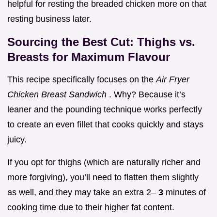
helpful for resting the breaded chicken more on that
resting business later.
Sourcing the Best Cut: Thighs vs.
Breasts for Maximum Flavour
This recipe specifically focuses on the
Air Fryer
Chicken Breast Sandwich
. Why? Because it’s
leaner and the pounding technique works perfectly
to create an even fillet that cooks quickly and stays
juicy.
If you opt for thighs (which are naturally richer and
more forgiving), you’ll need to flatten them slightly
as well, and they may take an extra 2–
3
minutes of
cooking time due to their higher fat content.