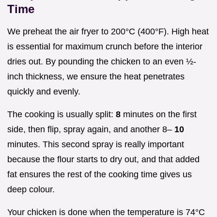
Time
We preheat the air fryer to 200°C (400°F). High heat
is essential for maximum crunch before the interior
dries out. By pounding the chicken to an even ½-
inch thickness, we ensure the heat penetrates
quickly and evenly.
The cooking is usually split:
8
minutes on the first
side, then flip, spray again, and another 8–
10
minutes. This second spray is really important
because the flour starts to dry out, and that added
fat ensures the rest of the cooking time gives us
deep colour.
Your chicken is done when the temperature is 74°C