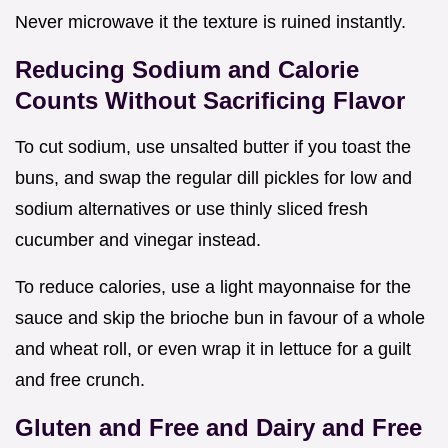
Never microwave it the texture is ruined instantly.
Reducing Sodium and Calorie
Counts Without Sacrificing Flavor
To cut sodium, use unsalted butter if you toast the
buns, and swap the regular dill pickles for low and
sodium alternatives or use thinly sliced fresh
cucumber and vinegar instead.
To reduce calories, use a light mayonnaise for the
sauce and skip the brioche bun in favour of a whole
and wheat roll, or even wrap it in lettuce for a guilt
and free crunch.
Gluten and Free and Dairy and Free