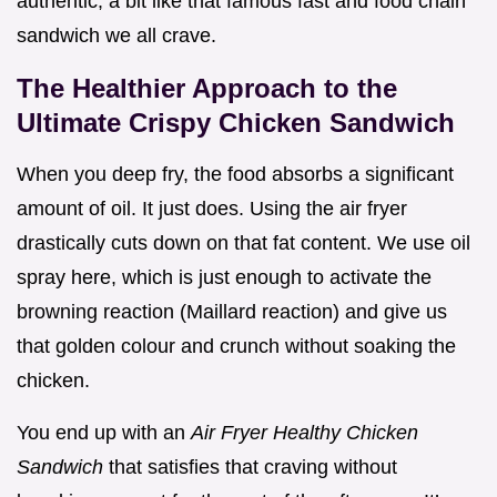
authentic, a bit like that famous fast and food chain
sandwich we all crave.
The Healthier Approach to the
Ultimate Crispy Chicken Sandwich
When you deep fry, the food absorbs a significant
amount of oil. It just does. Using the air fryer
drastically cuts down on that fat content. We use oil
spray here, which is just enough to activate the
browning reaction (Maillard reaction) and give us
that golden colour and crunch without soaking the
chicken.
You end up with an
Air Fryer Healthy Chicken
Sandwich
that satisfies that craving without