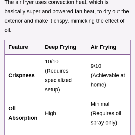
The air fryer uses convection heat, which is
basically super and powered fan heat, to dry out the
exterior and make it crispy, mimicking the effect of
oil.
Feature
Deep Frying
Air Frying
10/10
9/10
(Requires
Crispness
(Achievable at
specialized
home)
setup)
Minimal
Oil
High
(Requires oil
Absorption
spray only)