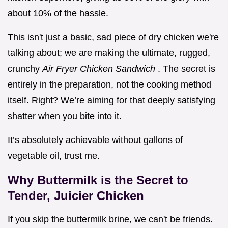
about 10% of the hassle.
This isn't just a basic, sad piece of dry chicken we're
talking about; we are making the ultimate, rugged,
crunchy
Air Fryer Chicken Sandwich
. The secret is
entirely in the preparation, not the cooking method
itself. Right? We’re aiming for that deeply satisfying
shatter when you bite into it.
It’s absolutely achievable without gallons of
vegetable oil, trust me.
Why Buttermilk is the Secret to
Tender, Juicier Chicken
If you skip the buttermilk brine, we can't be friends.