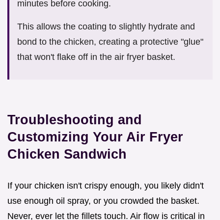
minutes before cooking.
This allows the coating to slightly hydrate and
bond to the chicken, creating a protective "glue"
that won't flake off in the air fryer basket.
Troubleshooting and
Customizing Your Air Fryer
Chicken Sandwich
If your chicken isn't crispy enough, you likely didn't
use enough oil spray, or you crowded the basket.
Never, ever let the fillets touch. Air flow is critical in