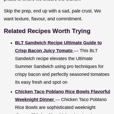
Skip the prep, end up with a sad, pale crust. We
want texture, flavour, and commitment.
Related Recipes Worth Trying
BLT Sandwich Recipe Ultimate Guide to
Crisp Bacon Juicy Tomato
— This BLT
Sandwich recipe elevates the Ultimate
Summer Sandwich using pro techniques for
crispy bacon and perfectly seasoned tomatoes
Its easy fresh and spot on
Chicken Taco Poblano Rice Bowls Flavorful
Weeknight Dinner
— Chicken Taco Poblano
Rice Bowls are sophisticated weeknight