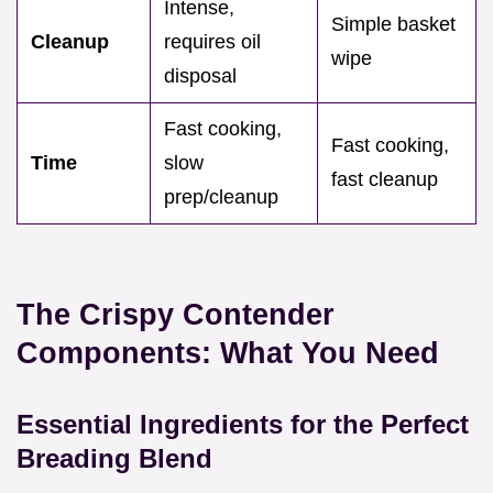
Intense,
Simple basket
Cleanup
requires oil
wipe
disposal
Fast cooking,
Fast cooking,
Time
slow
fast cleanup
prep/cleanup
The Crispy Contender
Components: What You Need
Essential Ingredients for the Perfect
Breading Blend