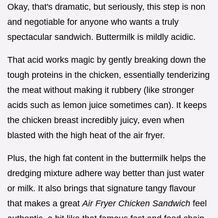
Okay, that's dramatic, but seriously, this step is non
and negotiable for anyone who wants a truly
spectacular sandwich. Buttermilk is mildly acidic.
That acid works magic by gently breaking down the
tough proteins in the chicken, essentially tenderizing
the meat without making it rubbery (like stronger
acids such as lemon juice sometimes can). It keeps
the chicken breast incredibly juicy, even when
blasted with the high heat of the air fryer.
Plus, the high fat content in the buttermilk helps the
dredging mixture adhere way better than just water
or milk. It also brings that signature tangy flavour
that makes a great
Air Fryer Chicken Sandwich
feel