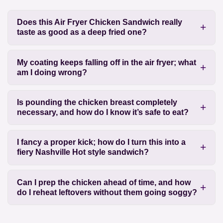
Does this Air Fryer Chicken Sandwich really
taste as good as a deep fried one?
My coating keeps falling off in the air fryer; what
am I doing wrong?
Is pounding the chicken breast completely
necessary, and how do I know it’s safe to eat?
I fancy a proper kick; how do I turn this into a
fiery Nashville Hot style sandwich?
Can I prep the chicken ahead of time, and how
do I reheat leftovers without them going soggy?