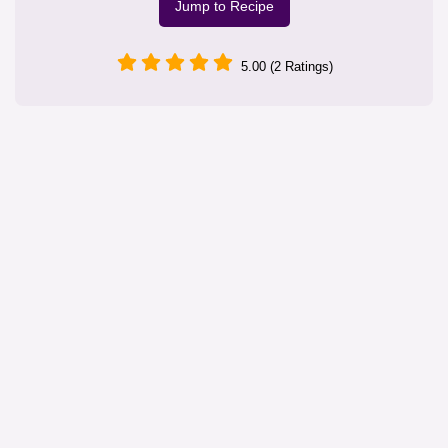
Jump to Recipe
5.00 (2 Ratings)