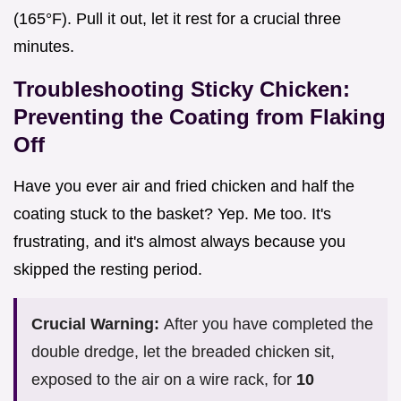
(165°F). Pull it out, let it rest for a crucial three
minutes.
Troubleshooting Sticky Chicken:
Preventing the Coating from Flaking
Off
Have you ever air and fried chicken and half the
coating stuck to the basket? Yep. Me too. It's
frustrating, and it's almost always because you
skipped the resting period.
Crucial Warning:
After you have completed the
double dredge, let the breaded chicken sit,
exposed to the air on a wire rack, for
10