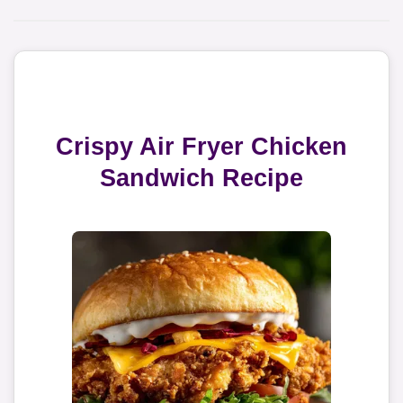
Crispy Air Fryer Chicken
Sandwich Recipe