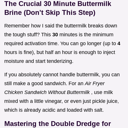
The Crucial 30 Minute Buttermilk
Brine (Don't Skip This Step)
Remember how I said the buttermilk breaks down
the tough stuff? This
30
minutes is the minimum
required activation time. You can go longer (up to
4
hours is fine), but half an hour is enough to inject
moisture and start tenderizing.
If you absolutely cannot handle buttermilk, you can
still make a good sandwich. For an
Air Fryer
Chicken Sandwich Without Buttermilk
, use milk
mixed with a little vinegar, or even just pickle juice,
which is already acidic and loaded with salt.
Mastering the Double Dredge for