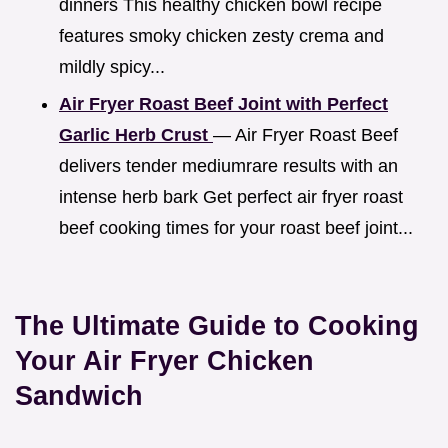
dinners This healthy chicken bowl recipe
features smoky chicken zesty crema and
mildly spicy...
Air Fryer Roast Beef Joint with Perfect
Garlic Herb Crust
— Air Fryer Roast Beef
delivers tender mediumrare results with an
intense herb bark Get perfect air fryer roast
beef cooking times for your roast beef joint...
The Ultimate Guide to Cooking
Your Air Fryer Chicken
Sandwich