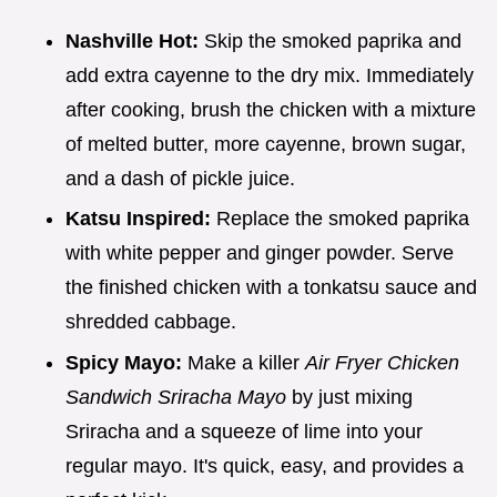
Nashville Hot:
Skip the smoked paprika and
add extra cayenne to the dry mix. Immediately
after cooking, brush the chicken with a mixture
of melted butter, more cayenne, brown sugar,
and a dash of pickle juice.
Katsu Inspired:
Replace the smoked paprika
with white pepper and ginger powder. Serve
the finished chicken with a tonkatsu sauce and
shredded cabbage.
Spicy Mayo:
Make a killer
Air Fryer Chicken
Sandwich Sriracha Mayo
by just mixing
Sriracha and a squeeze of lime into your
regular mayo. It's quick, easy, and provides a