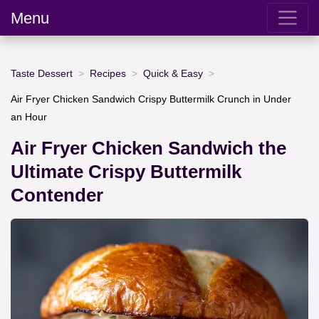
Menu
Taste Dessert
Recipes
Quick & Easy
Air Fryer Chicken Sandwich Crispy Buttermilk Crunch in Under
an Hour
Air Fryer Chicken Sandwich the
Ultimate Crispy Buttermilk
Contender