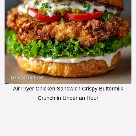
Air Fryer Chicken Sandwich Crispy Buttermilk
Crunch in Under an Hour