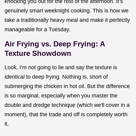
knocking you out for the rest of the afternoon. It’s
genuinely smart weeknight cooking. This is how we
take a traditionally heavy meal and make it perfectly
manageable for a Tuesday.
Air Frying vs. Deep Frying: A
Texture Showdown
Look, I’m not going to lie and say the texture is
identical
to deep frying. Nothing is, short of
submerging the chicken in hot oil. But the difference
is so marginal, especially when you master the
double and dredge technique (which we'll cover in a
moment), that the trade and off is completely worth
it.