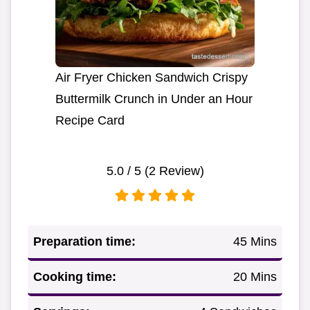
Air Fryer Chicken Sandwich Crispy
Buttermilk Crunch in Under an Hour
Recipe Card
5.0
/ 5 (
2
Review)
Preparation time:
45 Mins
Cooking time:
20 Mins