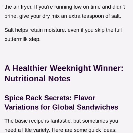
the air fryer. If you're running low on time and didn't
brine, give your dry mix an extra teaspoon of salt.
Salt helps retain moisture, even if you skip the full
buttermilk step.
A Healthier Weeknight Winner:
Nutritional Notes
Spice Rack Secrets: Flavor
Variations for Global Sandwiches
The basic recipe is fantastic, but sometimes you
need a little variety. Here are some quick ideas: