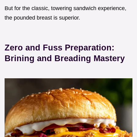
But for the classic, towering sandwich experience,
the pounded breast is superior.
Zero and Fuss Preparation:
Brining and Breading Mastery