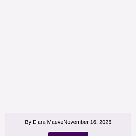
By
Elara Maeve
November 16, 2025