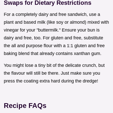
Swaps for Dietary Restrictions
For a completely dairy and free sandwich, use a
plant and based milk (like soy or almond) mixed with
vinegar for your "buttermilk." Ensure your bun is
dairy and free, too. For gluten and free, substitute
the all and purpose flour with a 1:1 gluten and free
baking blend that already contains xanthan gum.
You might lose a tiny bit of the delicate crunch, but
the flavour will still be there. Just make sure you
press the coating extra hard during the dredge!
Recipe FAQs