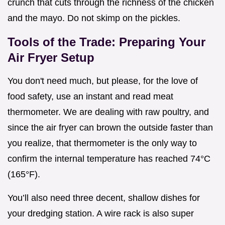
crunch that cuts through the richness of the chicken
and the mayo. Do not skimp on the pickles.
Tools of the Trade: Preparing Your
Air Fryer Setup
You don't need much, but please, for the love of
food safety, use an instant and read meat
thermometer. We are dealing with raw poultry, and
since the air fryer can brown the outside faster than
you realize, that thermometer is the only way to
confirm the internal temperature has reached 74°C
(165°F).
You’ll also need three decent, shallow dishes for
your dredging station. A wire rack is also super