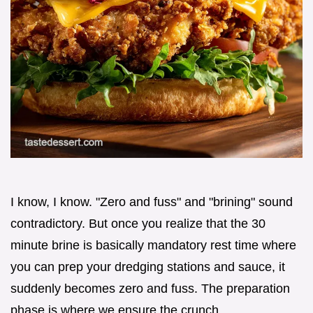
I know, I know. "Zero and fuss" and "brining" sound
contradictory. But once you realize that the 30
minute brine is basically mandatory rest time where
you can prep your dredging stations and sauce, it
suddenly becomes zero and fuss. The preparation
phase is where we ensure the crunch.