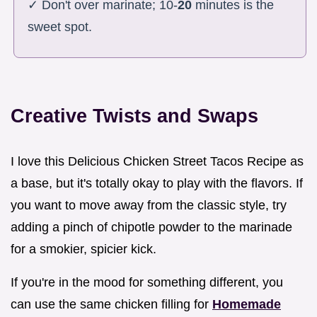
✓ Don't over marinate; 10-
20
minutes is the
sweet spot.
Creative Twists and Swaps
I love this Delicious Chicken Street Tacos Recipe as
a base, but it's totally okay to play with the flavors. If
you want to move away from the classic style, try
adding a pinch of chipotle powder to the marinade
for a smokier, spicier kick.
If you're in the mood for something different, you
can use the same chicken filling for
Homemade