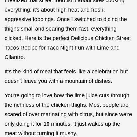
I realized that street food isn't about slow cooking
everything; it's about high heat and fresh,
aggressive toppings. Once I switched to dicing the
thighs small and searing them fast, everything
clicked. Here is the perfect Delicious Chicken Street
Tacos Recipe for Taco Night Fun with Lime and
Cilantro.
It’s the kind of meal that feels like a celebration but
doesn't leave you with a mountain of dishes.
You're going to love how the lime juice cuts through
the richness of the chicken thighs. Most people are
scared of over marinating with citrus, but since we're
only doing it for
10
minutes, it just wakes up the
meat without turning it mushy.