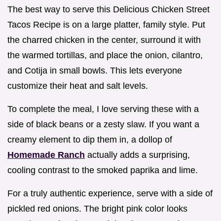
The best way to serve this Delicious Chicken Street
Tacos Recipe is on a large platter, family style. Put
the charred chicken in the center, surround it with
the warmed tortillas, and place the onion, cilantro,
and Cotija in small bowls. This lets everyone
customize their heat and salt levels.
To complete the meal, I love serving these with a
side of black beans or a zesty slaw. If you want a
creamy element to dip them in, a dollop of
Homemade Ranch
actually adds a surprising,
cooling contrast to the smoked paprika and lime.
For a truly authentic experience, serve with a side of
pickled red onions. The bright pink color looks