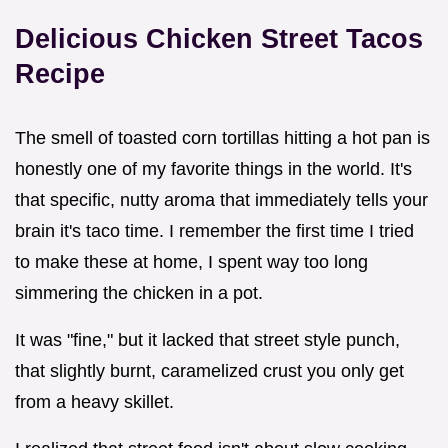
Delicious Chicken Street Tacos
Recipe
The smell of toasted corn tortillas hitting a hot pan is
honestly one of my favorite things in the world. It's
that specific, nutty aroma that immediately tells your
brain it's taco time. I remember the first time I tried
to make these at home, I spent way too long
simmering the chicken in a pot.
It was "fine," but it lacked that street style punch,
that slightly burnt, caramelized crust you only get
from a heavy skillet.