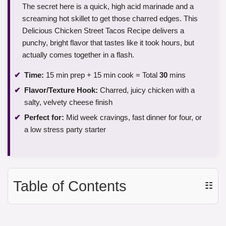
The secret here is a quick, high acid marinade and a
screaming hot skillet to get those charred edges. This
Delicious Chicken Street Tacos Recipe delivers a
punchy, bright flavor that tastes like it took hours, but
actually comes together in a flash.
Time:
15 min prep + 15 min cook = Total
30
mins
Flavor/Texture Hook:
Charred, juicy chicken with a
salty, velvety cheese finish
Perfect for:
Mid week cravings, fast dinner for four, or
a low stress party starter
Table of Contents
☷