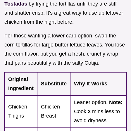
Tostadas
by frying the tortillas until they are stiff
and shatter crisp. It's a great way to use up leftover
chicken from the night before.
For those wanting a lower carb option, swap the
corn tortillas for large butter lettuce leaves. You lose
the corn flavor, but you get a fresh, crunchy wrap
that pairs beautifully with the salty Cotija.
Original
Substitute
Why It Works
Ingredient
Leaner option.
Note:
Chicken
Chicken
Cook
2
mins less to
Thighs
Breast
avoid dryness