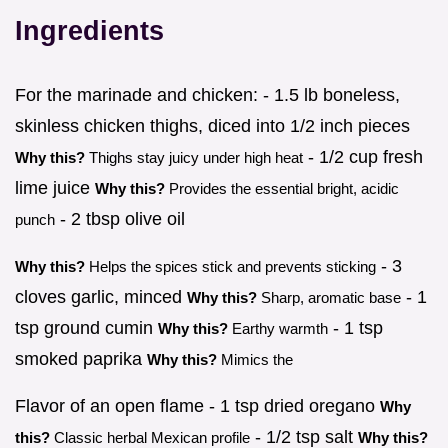
Ingredients
For the marinade and chicken: - 1.5 lb boneless,
skinless chicken thighs, diced into 1/2 inch pieces
- 1/2 cup fresh
Why this?
Thighs stay juicy under high heat
lime juice
Why this?
Provides the essential bright, acidic
- 2 tbsp olive oil
punch
- 3
Why this?
Helps the spices stick and prevents sticking
cloves garlic, minced
- 1
Why this?
Sharp, aromatic base
tsp ground cumin
- 1 tsp
Why this?
Earthy warmth
smoked paprika
Why this?
Mimics the
Flavor of an open flame - 1 tsp dried oregano
Why
- 1/2 tsp salt
this?
Classic herbal Mexican profile
Why this?