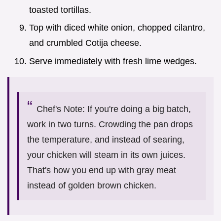
toasted tortillas.
Top with diced white onion, chopped cilantro,
and crumbled Cotija cheese.
Serve immediately with fresh lime wedges.
Chef's Note: If you're doing a big batch,
work in two turns. Crowding the pan drops
the temperature, and instead of searing,
your chicken will steam in its own juices.
That's how you end up with gray meat
instead of golden brown chicken.