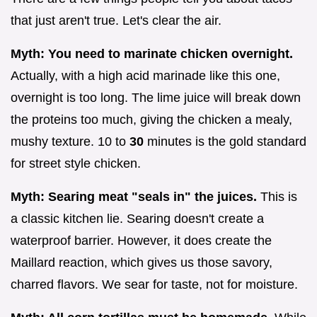
that just aren't true. Let's clear the air.
Myth: You need to marinate chicken overnight.
Actually, with a high acid marinade like this one,
overnight is too long. The lime juice will break down
the proteins too much, giving the chicken a mealy,
mushy texture. 10 to
30
minutes is the gold standard
for street style chicken.
Myth: Searing meat "seals in" the juices.
This is
a classic kitchen lie. Searing doesn't create a
waterproof barrier. However, it does create the
Maillard reaction, which gives us those savory,
charred flavors. We sear for taste, not for moisture.