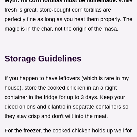
Myth: All corn tortillas must be homemade.
While
fresh is great, store-bought corn tortillas are
perfectly fine as long as you heat them properly. The
magic is in the char, not the origin of the masa.
Storage Guidelines
If you happen to have leftovers (which is rare in my
house), store the cooked chicken in an airtight
container in the fridge for up to 3 days. Keep your
diced onions and cilantro in separate containers so
they stay crisp and don't wilt into the meat.
For the freezer, the cooked chicken holds up well for