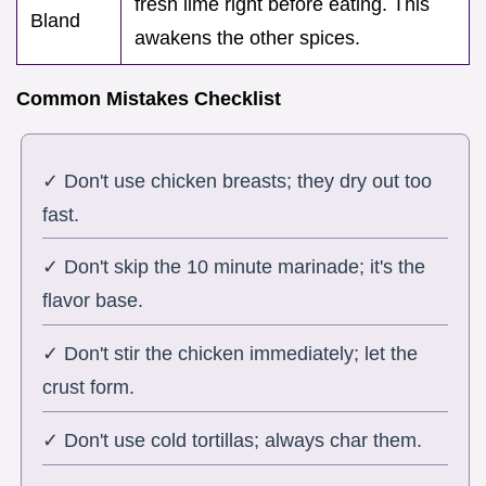
fresh lime right before eating. This
Bland
awakens the other spices.
Common Mistakes Checklist
✓ Don't use chicken breasts; they dry out too
fast.
✓ Don't skip the 10 minute marinade; it's the
flavor base.
✓ Don't stir the chicken immediately; let the
crust form.
✓ Don't use cold tortillas; always char them.