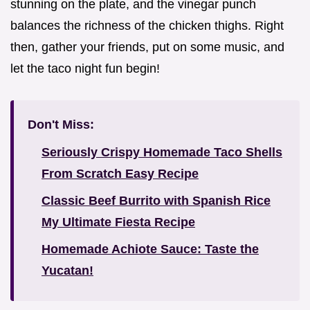
stunning on the plate, and the vinegar punch
balances the richness of the chicken thighs. Right
then, gather your friends, put on some music, and
let the taco night fun begin!
Don't Miss:
Seriously Crispy Homemade Taco Shells
From Scratch Easy Recipe
Classic Beef Burrito with Spanish Rice
My Ultimate Fiesta Recipe
Homemade Achiote Sauce: Taste the
Yucatan!