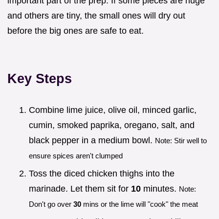
important part of the prep. If some pieces are huge
and others are tiny, the small ones will dry out
before the big ones are safe to eat.
Key Steps
Combine lime juice, olive oil, minced garlic,
cumin, smoked paprika, oregano, salt, and
black pepper in a medium bowl.
Note: Stir well to
ensure spices aren't clumped
Toss the diced chicken thighs into the
marinade. Let them sit for
10
minutes.
Note:
Don't go over
30
mins or the lime will "cook" the meat