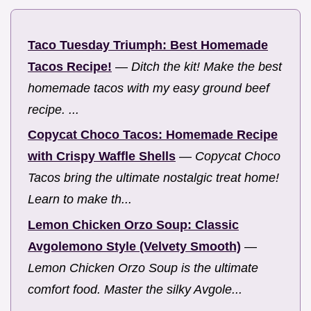
Taco Tuesday Triumph: Best Homemade
Tacos Recipe!
—
Ditch the kit! Make the best
homemade tacos with my easy ground beef
recipe. ...
Copycat Choco Tacos: Homemade Recipe
with Crispy Waffle Shells
—
Copycat Choco
Tacos bring the ultimate nostalgic treat home!
Learn to make th...
Lemon Chicken Orzo Soup: Classic
Avgolemono Style (Velvety Smooth)
—
Lemon Chicken Orzo Soup is the ultimate
comfort food. Master the silky Avgole...