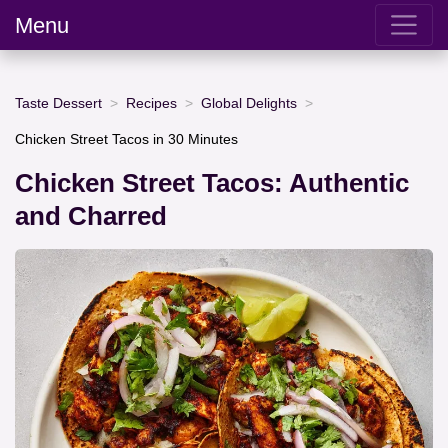
Menu
Taste Dessert
Recipes
Global Delights
Chicken Street Tacos in 30 Minutes
Chicken Street Tacos: Authentic
and Charred