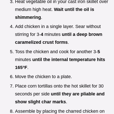
Heat vegetable oil in your cast iron skillet over
medium high heat.
Wait until the oil is
shimmering
.
Add chicken in a single layer. Sear without
stirring for 3-
4
minutes
until a deep brown
caramelized crust forms
.
Toss the chicken and cook for another 3-
5
minutes
until the internal temperature hits
165°
F
.
Move the chicken to a plate.
Place corn tortillas onto the hot skillet for 30
seconds per side
until they are pliable and
show slight char marks
.
Assemble by placing the charred chicken on