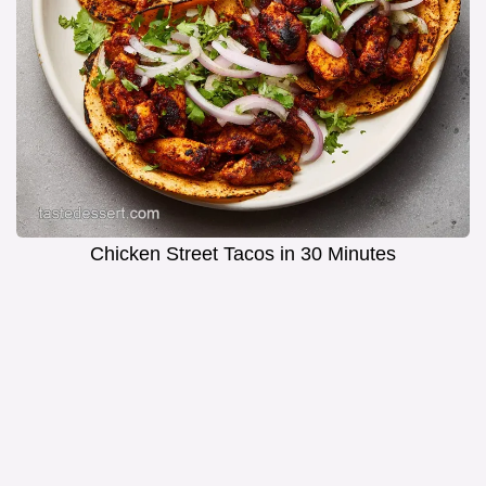
Chicken Street Tacos in 30 Minutes