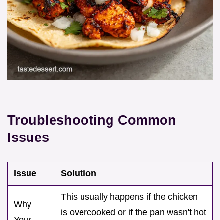
Troubleshooting Common
Issues
Issue
Solution
This usually happens if the chicken
Why
is overcooked or if the pan wasn't hot
Your