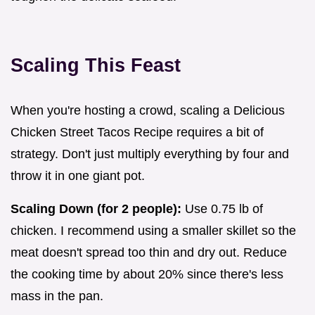
Scaling This Feast
When you're hosting a crowd, scaling a Delicious
Chicken Street Tacos Recipe requires a bit of
strategy. Don't just multiply everything by four and
throw it in one giant pot.
Scaling Down (for 2 people):
Use 0.75 lb of
chicken. I recommend using a smaller skillet so the
meat doesn't spread too thin and dry out. Reduce
the cooking time by about 20% since there's less
mass in the pan.