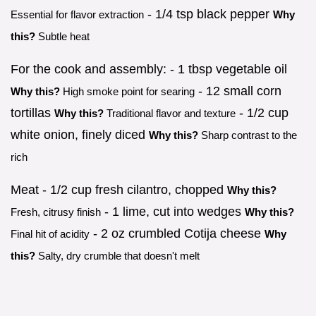
- 1/4 tsp black pepper
Essential for flavor extraction
Why
this?
Subtle heat
For the cook and assembly: - 1 tbsp vegetable oil
- 12 small corn
Why this?
High smoke point for searing
tortillas
- 1/2 cup
Why this?
Traditional flavor and texture
white onion, finely diced
Why this?
Sharp contrast to the
rich
Meat - 1/2 cup fresh cilantro, chopped
Why this?
- 1 lime, cut into wedges
Fresh, citrusy finish
Why this?
- 2 oz crumbled Cotija cheese
Final hit of acidity
Why
this?
Salty, dry crumble that doesn't melt