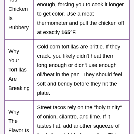
enough, forcing you to cook it longer
Chicken
to get color. Use a meat
Is
thermometer and pull the chicken off
Rubbery
at exactly
165°
F.
Cold corn tortillas are brittle. If they
Why
crack, you likely didn't heat them
Your
long enough or didn't use enough
Tortillas
oil/heat in the pan. They should feel
Are
soft and bendy before they hit the
Breaking
plate.
Street tacos rely on the "holy trinity"
Why
of onion, cilantro, and lime. If it
The
tastes flat, add another squeeze of
Flavor Is