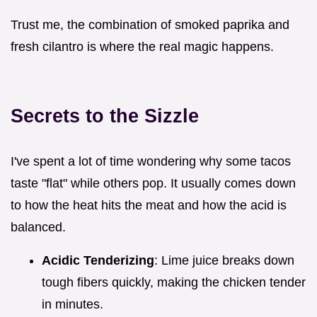
Trust me, the combination of smoked paprika and
fresh cilantro is where the real magic happens.
Secrets to the Sizzle
I've spent a lot of time wondering why some tacos
taste "flat" while others pop. It usually comes down
to how the heat hits the meat and how the acid is
balanced.
Acidic Tenderizing
: Lime juice breaks down
tough fibers quickly, making the chicken tender
in minutes.