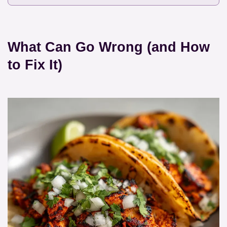
What Can Go Wrong (and How
to Fix It)