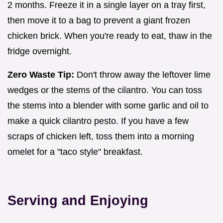
2 months. Freeze it in a single layer on a tray first,
then move it to a bag to prevent a giant frozen
chicken brick. When you're ready to eat, thaw in the
fridge overnight.
Zero Waste Tip:
Don't throw away the leftover lime
wedges or the stems of the cilantro. You can toss
the stems into a blender with some garlic and oil to
make a quick cilantro pesto. If you have a few
scraps of chicken left, toss them into a morning
omelet for a "taco style" breakfast.
Serving and Enjoying