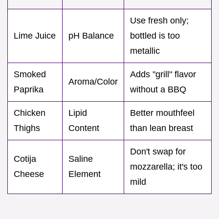
Use fresh only;
Lime Juice
pH Balance
bottled is too
metallic
Smoked
Adds "grill" flavor
Aroma/Color
Paprika
without a BBQ
Chicken
Lipid
Better mouthfeel
Thighs
Content
than lean breast
Don't swap for
Cotija
Saline
mozzarella; it's too
Cheese
Element
mild