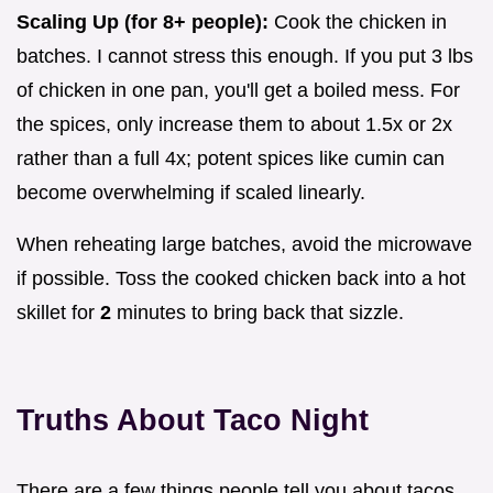
Scaling Up (for 8+ people):
Cook the chicken in
batches. I cannot stress this enough. If you put 3 lbs
of chicken in one pan, you'll get a boiled mess. For
the spices, only increase them to about 1.5x or 2x
rather than a full 4x; potent spices like cumin can
become overwhelming if scaled linearly.
When reheating large batches, avoid the microwave
if possible. Toss the cooked chicken back into a hot
skillet for
2
minutes to bring back that sizzle.
Truths About Taco Night
There are a few things people tell you about tacos