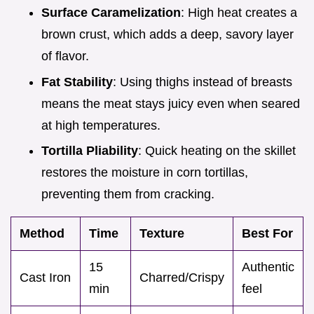
Surface Caramelization
: High heat creates a
brown crust, which adds a deep, savory layer
of flavor.
Fat Stability
: Using thighs instead of breasts
means the meat stays juicy even when seared
at high temperatures.
Tortilla Pliability
: Quick heating on the skillet
restores the moisture in corn tortillas,
preventing them from cracking.
Method
Time
Texture
Best For
15
Authentic
Cast Iron
Charred/Crispy
min
feel