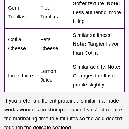
Softer texture.
Note:
Corn
Flour
Less authentic, more
Tortillas
Tortillas
filling
Similar saltiness.
Cotija
Feta
Note:
Tangier flavor
Cheese
Cheese
than Cotija
Similar acidity.
Note:
Lemon
Lime Juice
Changes the flavor
Juice
profile slightly
If you prefer a different protein, a similar marinade
works wonders on shrimp or white fish. Just reduce
the marinating time to
5
minutes so the acid doesn't
toughen the delicate seafood.