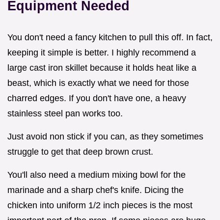
Equipment Needed
You don't need a fancy kitchen to pull this off. In fact,
keeping it simple is better. I highly recommend a
large cast iron skillet because it holds heat like a
beast, which is exactly what we need for those
charred edges. If you don't have one, a heavy
stainless steel pan works too.
Just avoid non stick if you can, as they sometimes
struggle to get that deep brown crust.
You'll also need a medium mixing bowl for the
marinade and a sharp chef's knife. Dicing the
chicken into uniform 1/2 inch pieces is the most