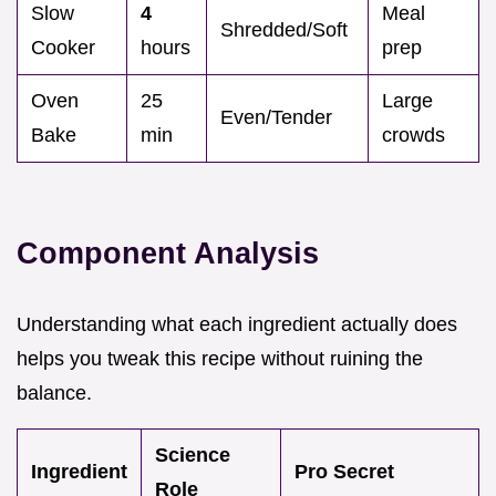
Slow
4
Meal
Shredded/Soft
Cooker
hours
prep
Oven
25
Large
Even/Tender
Bake
min
crowds
Component Analysis
Understanding what each ingredient actually does
helps you tweak this recipe without ruining the
balance.
Science
Ingredient
Pro Secret
Role