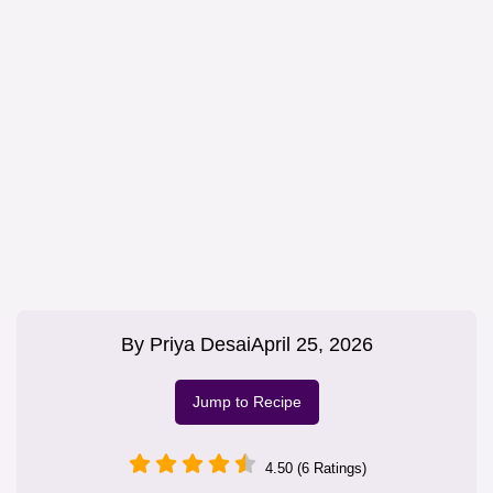
By
Priya Desai
April 25, 2026
Jump to Recipe
4.50 (6 Ratings)