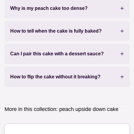
Why is my peach cake too dense?
How to tell when the cake is fully baked?
Can I pair this cake with a dessert sauce?
How to flip the cake without it breaking?
More in this collection:
peach upside down cake