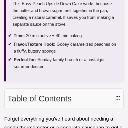
This Easy Peach Upside Down Cake works because
the butter and brown sugar melt together in the pan,
creating a natural caramel. It saves you from making a
separate sauce on the stove.
Time:
20 min active + 40 min baking
Flavor/Texture Hook:
Gooey caramelized peaches on
a fluffy, buttery sponge
Perfect for:
Sunday family brunch or a nostalgic
summer dessert
Table of Contents
☷
Forget everything you've heard about needing a
candy thermometer or a separate saucepan to get a