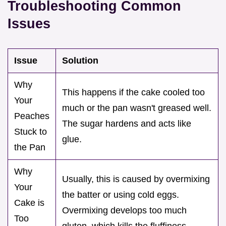
Troubleshooting Common
Issues
Issue
Solution
Why
This happens if the cake cooled too
Your
much or the pan wasn't greased well.
Peaches
The sugar hardens and acts like
Stuck to
glue.
the Pan
Why
Usually, this is caused by overmixing
Your
the batter or using cold eggs.
Cake is
Overmixing develops too much
Too
gluten, which kills the fluffiness.