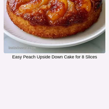
Easy Peach Upside Down Cake for 8 Slices