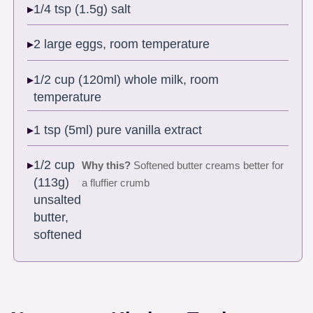
1/4 tsp (1.5g) salt
2 large eggs, room temperature
1/2 cup (120ml) whole milk, room
temperature
1 tsp (5ml) pure vanilla extract
1/2 cup
Why this?
Softened butter creams better for
(113g)
a fluffier crumb
unsalted
butter,
softened