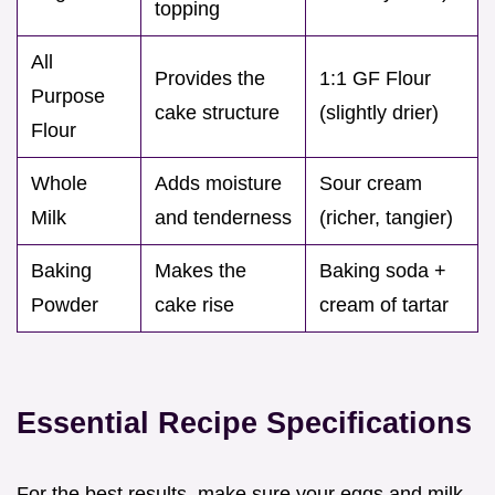
topping
All
Provides the
1:1 GF Flour
Purpose
cake structure
(slightly drier)
Flour
Whole
Adds moisture
Sour cream
Milk
and tenderness
(richer, tangier)
Baking
Makes the
Baking soda +
Powder
cake rise
cream of tartar
Essential Recipe Specifications
For the best results, make sure your eggs and milk