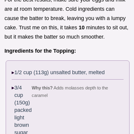
are at room temperature. Cold ingredients can
cause the batter to break, leaving you with a lumpy
cake. Trust me on this, it takes
10
minutes to sit out,
but it makes the batter so much smoother.
Ingredients for the Topping:
1/2 cup (113g) unsalted butter, melted
3/4
Why this?
Adds molasses depth to the
cup
caramel
(150g)
packed
light
brown
sugar