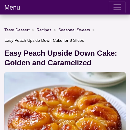
Menu
Taste Dessert
Recipes
Seasonal Sweets
Easy Peach Upside Down Cake for 8 Slices
Easy Peach Upside Down Cake:
Golden and Caramelized