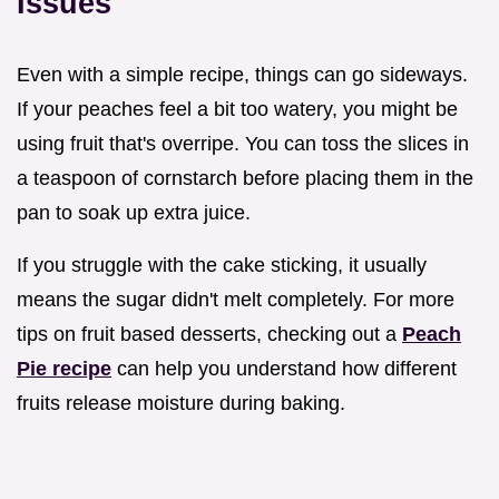
Issues
Even with a simple recipe, things can go sideways.
If your peaches feel a bit too watery, you might be
using fruit that's overripe. You can toss the slices in
a teaspoon of cornstarch before placing them in the
pan to soak up extra juice.
If you struggle with the cake sticking, it usually
means the sugar didn't melt completely. For more
tips on fruit based desserts, checking out a
Peach
Pie recipe
can help you understand how different
fruits release moisture during baking.