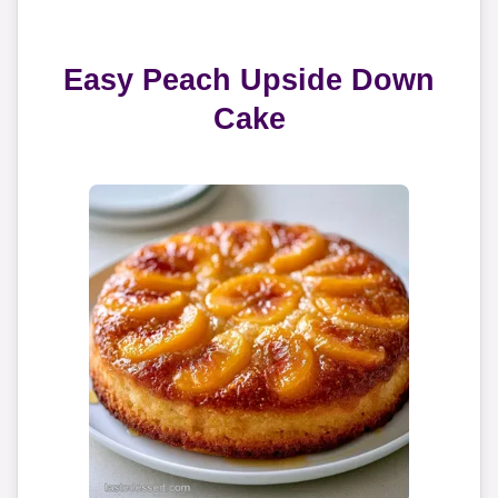
Easy Peach Upside Down
Cake