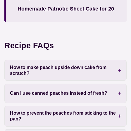
Homemade Patriotic Sheet Cake for 20
Recipe FAQs
How to make peach upside down cake from
scratch?
Can I use canned peaches instead of fresh?
How to prevent the peaches from sticking to the
pan?