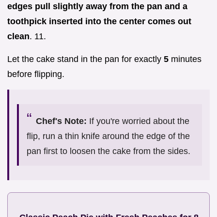
edges pull slightly away from the pan and a
toothpick inserted into the center comes out
clean
. 11.
Let the cake stand in the pan for exactly
5
minutes
before flipping.
Chef's Note:
If you're worried about the
flip, run a thin knife around the edge of the
pan first to loosen the cake from the sides.