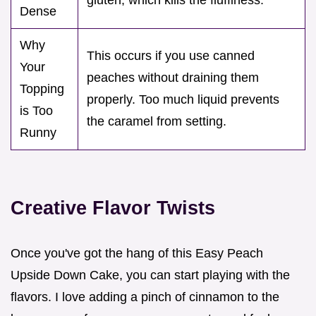
Dense
Why
This occurs if you use canned
Your
peaches without draining them
Topping
properly. Too much liquid prevents
is Too
the caramel from setting.
Runny
Creative Flavor Twists
Once you've got the hang of this Easy Peach
Upside Down Cake, you can start playing with the
flavors. I love adding a pinch of cinnamon to the