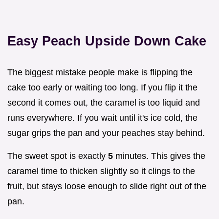
Easy Peach Upside Down Cake
The biggest mistake people make is flipping the
cake too early or waiting too long. If you flip it the
second it comes out, the caramel is too liquid and
runs everywhere. If you wait until it's ice cold, the
sugar grips the pan and your peaches stay behind.
The sweet spot is exactly
5
minutes. This gives the
caramel time to thicken slightly so it clings to the
fruit, but stays loose enough to slide right out of the
pan.