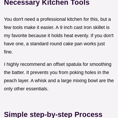
Necessary Kitchen Tools
You don't need a professional kitchen for this, but a
few tools make it easier. A 9 inch cast iron skillet is
my favorite because it holds heat evenly. If you don't
have one, a standard round cake pan works just
fine.
I highly recommend an offset spatula for smoothing
the batter. It prevents you from poking holes in the
peach layer. A whisk and a large mixing bowl are the
only other essentials.
Simple step-by-step Process