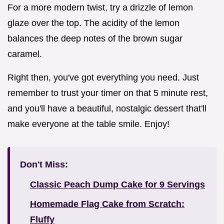
For a more modern twist, try a drizzle of lemon
glaze over the top. The acidity of the lemon
balances the deep notes of the brown sugar
caramel.
Right then, you've got everything you need. Just
remember to trust your timer on that 5 minute rest,
and you'll have a beautiful, nostalgic dessert that'll
make everyone at the table smile. Enjoy!
Don't Miss:
Classic Peach Dump Cake for 9 Servings
Homemade Flag Cake from Scratch:
Fluffy