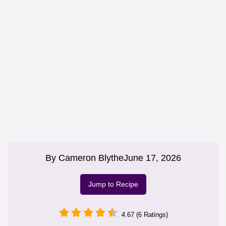
By
Cameron Blythe
June 17, 2026
Jump to Recipe
4.67 (6 Ratings)