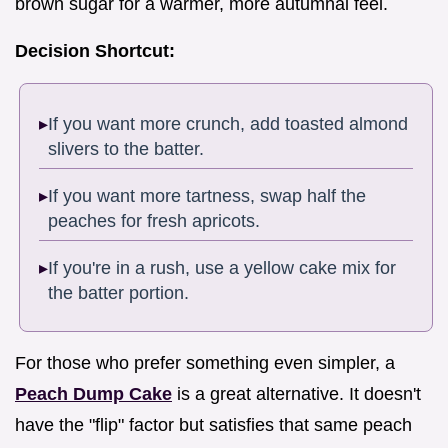
brown sugar for a warmer, more autumnal feel.
Decision Shortcut:
If you want more crunch, add toasted almond
slivers to the batter.
If you want more tartness, swap half the
peaches for fresh apricots.
If you're in a rush, use a yellow cake mix for
the batter portion.
For those who prefer something even simpler, a
Peach Dump Cake
is a great alternative. It doesn't
have the "flip" factor but satisfies that same peach