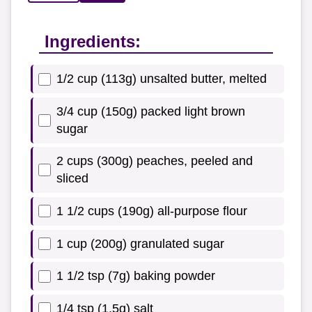
Ingredients:
1/2 cup (113g) unsalted butter, melted
3/4 cup (150g) packed light brown
sugar
2 cups (300g) peaches, peeled and
sliced
1 1/2 cups (190g) all-purpose flour
1 cup (200g) granulated sugar
1 1/2 tsp (7g) baking powder
1/4 tsp (1.5g) salt