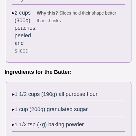
2 cups
Why this?
Slices hold their shape better
(300g)
than chunks
peaches,
peeled
and
sliced
Ingredients for the Batter:
1 1/2 cups (190g) all purpose flour
1 cup (200g) granulated sugar
1 1/2 tsp (7g) baking powder