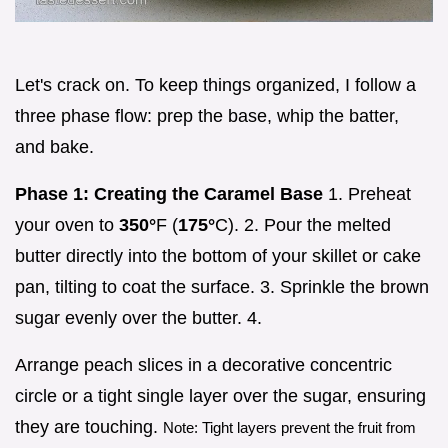
Let's crack on. To keep things organized, I follow a
three phase flow: prep the base, whip the batter,
and bake.
Phase 1: Creating the Caramel Base
1. Preheat
your oven to
350°
F (
175°
C). 2. Pour the melted
butter directly into the bottom of your skillet or cake
pan, tilting to coat the surface. 3. Sprinkle the brown
sugar evenly over the butter. 4.
Arrange peach slices in a decorative concentric
circle or a tight single layer over the sugar, ensuring
they are touching.
Note: Tight layers prevent the fruit from