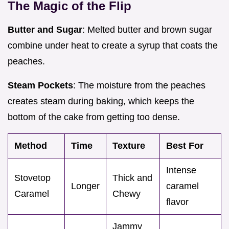
The Magic of the Flip
Butter and Sugar
: Melted butter and brown sugar
combine under heat to create a syrup that coats the
peaches.
Steam Pockets
: The moisture from the peaches
creates steam during baking, which keeps the
bottom of the cake from getting too dense.
Method
Time
Texture
Best For
Intense
Stovetop
Thick and
Longer
caramel
Caramel
Chewy
flavor
Jammy