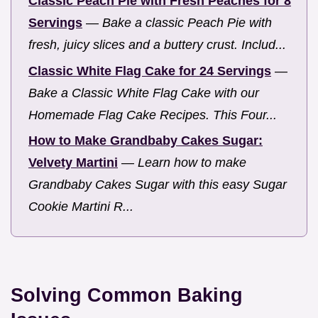
Classic Peach Pie with Fresh Peaches for 8
Servings
—
Bake a classic Peach Pie with
fresh, juicy slices and a buttery crust. Includ...
Classic White Flag Cake for 24 Servings
—
Bake a Classic White Flag Cake with our
Homemade Flag Cake Recipes. This Four...
How to Make Grandbaby Cakes Sugar:
Velvety Martini
—
Learn how to make
Grandbaby Cakes Sugar with this easy Sugar
Cookie Martini R...
Solving Common Baking