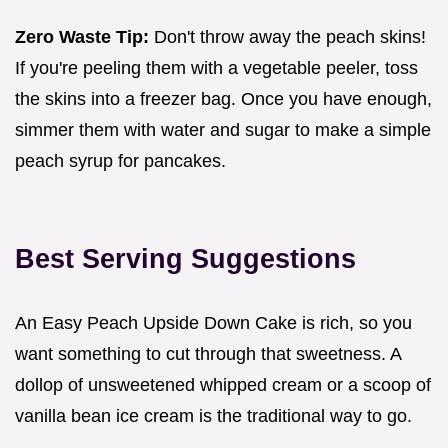
Zero Waste Tip:
Don't throw away the peach skins!
If you're peeling them with a vegetable peeler, toss
the skins into a freezer bag. Once you have enough,
simmer them with water and sugar to make a simple
peach syrup for pancakes.
Best Serving Suggestions
An Easy Peach Upside Down Cake is rich, so you
want something to cut through that sweetness. A
dollop of unsweetened whipped cream or a scoop of
vanilla bean ice cream is the traditional way to go.