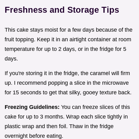
Freshness and Storage Tips
This cake stays moist for a few days because of the
fruit topping. Keep it in an airtight container at room
temperature for up to 2 days, or in the fridge for 5
days.
If you're storing it in the fridge, the caramel will firm
up. I recommend popping a slice in the microwave
for 15 seconds to get that silky, gooey texture back.
Freezing Guidelines:
You can freeze slices of this
cake for up to 3 months. Wrap each slice tightly in
plastic wrap and then foil. Thaw in the fridge
overnight before eating.