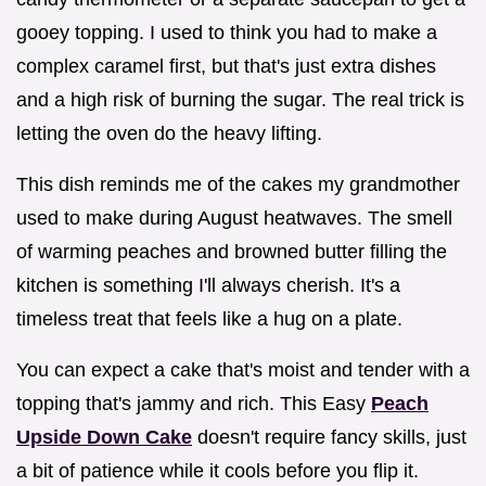
gooey topping. I used to think you had to make a
complex caramel first, but that's just extra dishes
and a high risk of burning the sugar. The real trick is
letting the oven do the heavy lifting.
This dish reminds me of the cakes my grandmother
used to make during August heatwaves. The smell
of warming peaches and browned butter filling the
kitchen is something I'll always cherish. It's a
timeless treat that feels like a hug on a plate.
You can expect a cake that's moist and tender with a
topping that's jammy and rich. This Easy
Peach
Upside Down Cake
doesn't require fancy skills, just
a bit of patience while it cools before you flip it.