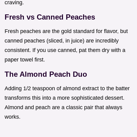
craving.
Fresh vs Canned Peaches
Fresh peaches are the gold standard for flavor, but
canned peaches (sliced, in juice) are incredibly
consistent. If you use canned, pat them dry with a
paper towel first.
The Almond Peach Duo
Adding 1/2 teaspoon of almond extract to the batter
transforms this into a more sophisticated dessert.
Almond and peach are a classic pair that always
works.