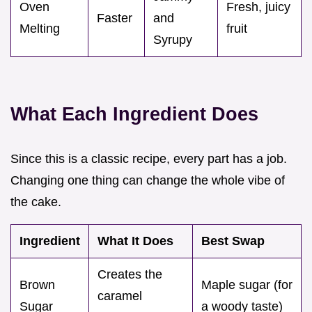
Oven
Fresh, juicy
Faster
and
Melting
fruit
Syrupy
What Each Ingredient Does
Since this is a classic recipe, every part has a job.
Changing one thing can change the whole vibe of
the cake.
Ingredient
What It Does
Best Swap
Creates the
Brown
Maple sugar (for
caramel
Sugar
a woody taste)