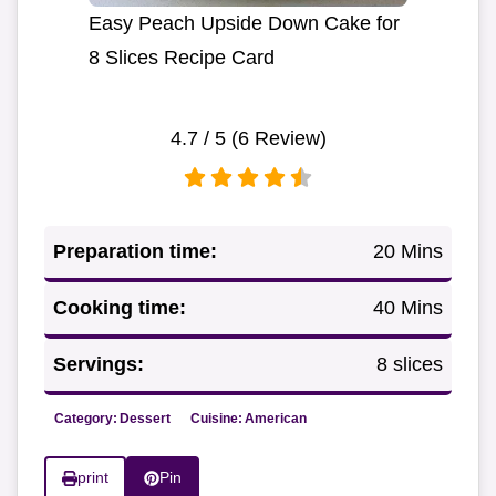
Easy Peach Upside Down Cake for
8 Slices Recipe Card
4.7
/ 5 (
6
Review)
Preparation time:
20 Mins
Cooking time:
40 Mins
Servings:
8 slices
Category:
Dessert
Cuisine:
American
print
Pin