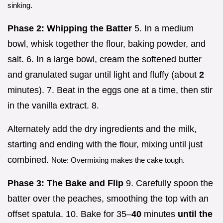
sinking.
Phase 2: Whipping the Batter
5. In a medium
bowl, whisk together the flour, baking powder, and
salt. 6. In a large bowl, cream the softened butter
and granulated sugar until light and fluffy (about
2
minutes). 7. Beat in the eggs one at a time, then stir
in the vanilla extract. 8.
Alternately add the dry ingredients and the milk,
starting and ending with the flour, mixing until just
combined.
Note: Overmixing makes the cake tough.
Phase 3: The Bake and Flip
9. Carefully spoon the
batter over the peaches, smoothing the top with an
offset spatula. 10. Bake for 35–
40
minutes
until the