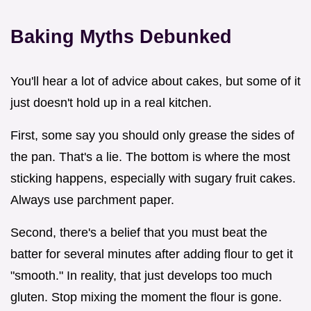
Baking Myths Debunked
You'll hear a lot of advice about cakes, but some of it
just doesn't hold up in a real kitchen.
First, some say you should only grease the sides of
the pan. That's a lie. The bottom is where the most
sticking happens, especially with sugary fruit cakes.
Always use parchment paper.
Second, there's a belief that you must beat the
batter for several minutes after adding flour to get it
"smooth." In reality, that just develops too much
gluten. Stop mixing the moment the flour is gone.