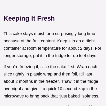
Keeping It Fresh
This cake stays moist for a surprisingly long time
because of the fruit content. Keep it in an airtight
container at room temperature for about 2 days. For
longer storage, put it in the fridge for up to 4 days.
If you're freezing it, slice the cake first. Wrap each
slice tightly in plastic wrap and then foil. It'll last
about 2 months in the freezer. Thaw it in the fridge
overnight and give it a quick 10 second zap in the
microwave to bring back that "just baked" softness.