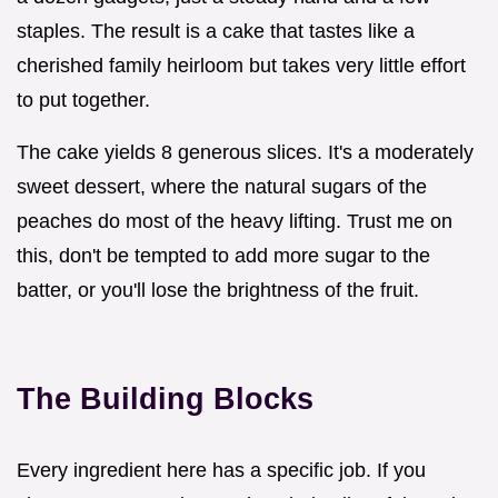
staples. The result is a cake that tastes like a
cherished family heirloom but takes very little effort
to put together.
The cake yields 8 generous slices. It's a moderately
sweet dessert, where the natural sugars of the
peaches do most of the heavy lifting. Trust me on
this, don't be tempted to add more sugar to the
batter, or you'll lose the brightness of the fruit.
The Building Blocks
Every ingredient here has a specific job. If you