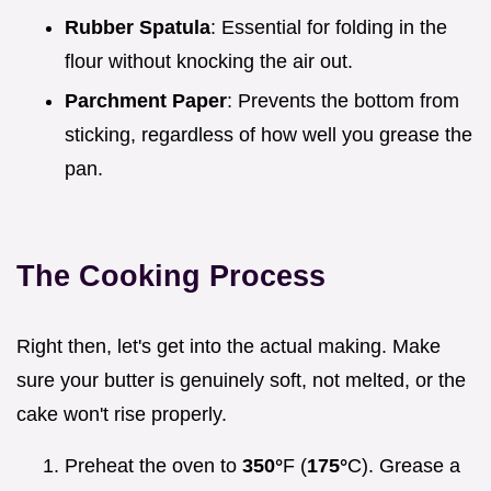
Rubber Spatula
: Essential for folding in the
flour without knocking the air out.
Parchment Paper
: Prevents the bottom from
sticking, regardless of how well you grease the
pan.
The Cooking Process
Right then, let's get into the actual making. Make
sure your butter is genuinely soft, not melted, or the
cake won't rise properly.
Preheat the oven to
350°
F (
175°
C). Grease a