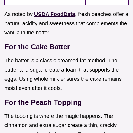
As noted by
USDA FoodData
, fresh peaches offer a
natural acidity and sweetness that complements the
vanilla in the batter.
For the Cake Batter
The batter is a classic creamed fat method. The
butter and sugar create a foam that supports the
eggs. Using whole milk ensures the cake remains
moist even after it cools.
For the Peach Topping
The topping is where the magic happens. The
cinnamon and extra sugar create a thin, crackly