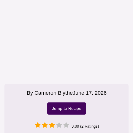
By
Cameron Blythe
June 17, 2026
Jump to Recipe
3.00 (2 Ratings)