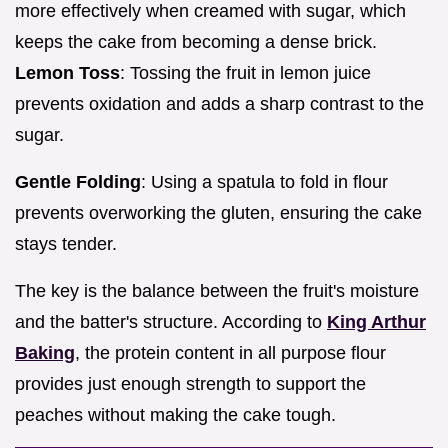
more effectively when creamed with sugar, which
keeps the cake from becoming a dense brick.
Lemon Toss
: Tossing the fruit in lemon juice
prevents oxidation and adds a sharp contrast to the
sugar.
Gentle Folding
: Using a spatula to fold in flour
prevents overworking the gluten, ensuring the cake
stays tender.
The key is the balance between the fruit's moisture
and the batter's structure. According to
King Arthur
Baking
, the protein content in all purpose flour
provides just enough strength to support the
peaches without making the cake tough.