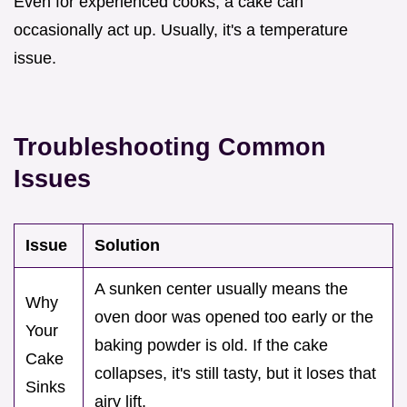
Even for experienced cooks, a cake can
occasionally act up. Usually, it's a temperature
issue.
Troubleshooting Common
Issues
Issue
Solution
A sunken center usually means the
Why
oven door was opened too early or the
Your
baking powder is old. If the cake
Cake
collapses, it's still tasty, but it loses that
Sinks
airy lift.