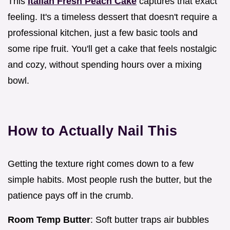
This
Italian Fresh Peach Cake
captures that exact
feeling. It's a timeless dessert that doesn't require a
professional kitchen, just a few basic tools and
some ripe fruit. You'll get a cake that feels nostalgic
and cozy, without spending hours over a mixing
bowl.
How to Actually Nail This
Getting the texture right comes down to a few
simple habits. Most people rush the butter, but the
patience pays off in the crumb.
Room Temp Butter
: Soft butter traps air bubbles