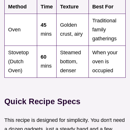
Method
Time
Texture
Best For
Traditional
45
Golden
Oven
family
mins
crust, airy
gatherings
Stovetop
Steamed
When your
60
(Dutch
bottom,
oven is
mins
Oven)
denser
occupied
Quick Recipe Specs
This recipe is designed for simplicity. You don't need
a dozen gadgets, just a steady hand and a few