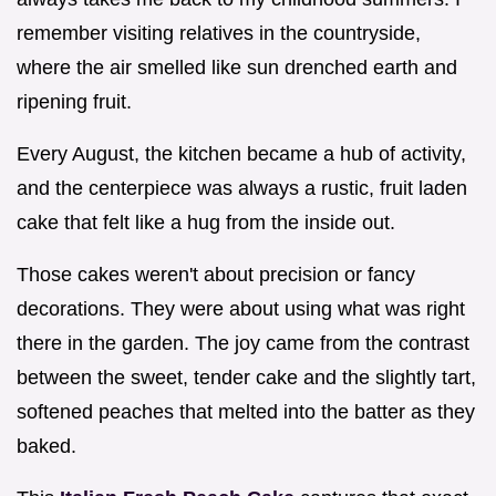
remember visiting relatives in the countryside,
where the air smelled like sun drenched earth and
ripening fruit.
Every August, the kitchen became a hub of activity,
and the centerpiece was always a rustic, fruit laden
cake that felt like a hug from the inside out.
Those cakes weren't about precision or fancy
decorations. They were about using what was right
there in the garden. The joy came from the contrast
between the sweet, tender cake and the slightly tart,
softened peaches that melted into the batter as they
baked.