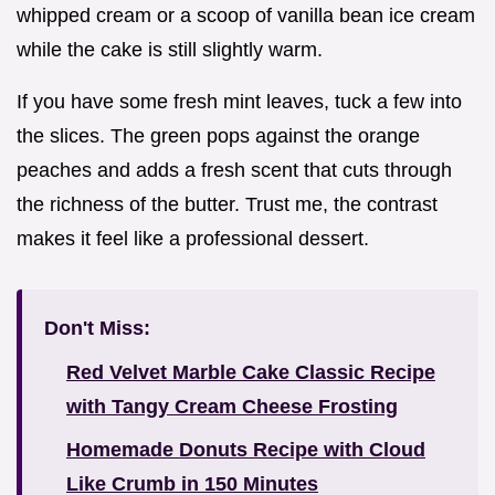
whipped cream or a scoop of vanilla bean ice cream
while the cake is still slightly warm.
If you have some fresh mint leaves, tuck a few into
the slices. The green pops against the orange
peaches and adds a fresh scent that cuts through
the richness of the butter. Trust me, the contrast
makes it feel like a professional dessert.
Don't Miss:
Red Velvet Marble Cake Classic Recipe
with Tangy Cream Cheese Frosting
Homemade Donuts Recipe with Cloud
Like Crumb in 150 Minutes