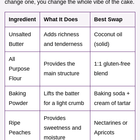
change one, you change the whole vibe of the cake.
Ingredient
What It Does
Best Swap
Unsalted
Adds richness
Coconut oil
Butter
and tenderness
(solid)
All
Provides the
1:1 gluten-free
Purpose
main structure
blend
Flour
Baking
Lifts the batter
Baking soda +
Powder
for a light crumb
cream of tartar
Provides
Ripe
Nectarines or
sweetness and
Peaches
Apricots
moisture