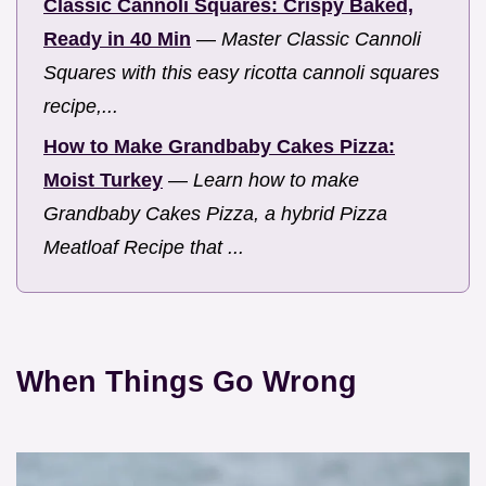
Classic Cannoli Squares: Crispy Baked,
Ready in 40 Min
—
Master Classic Cannoli
Squares with this easy ricotta cannoli squares
recipe,...
How to Make Grandbaby Cakes Pizza:
Moist Turkey
—
Learn how to make
Grandbaby Cakes Pizza, a hybrid Pizza
Meatloaf Recipe that ...
When Things Go Wrong