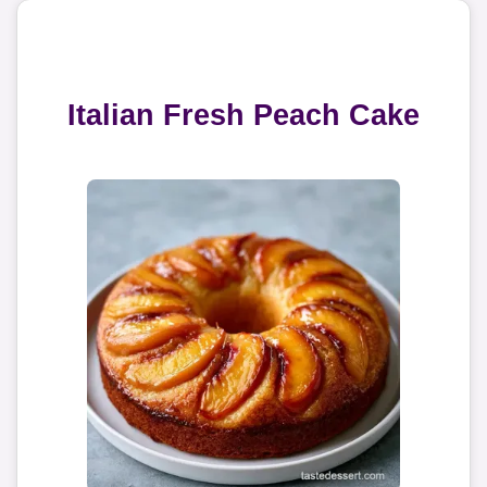
Italian Fresh Peach Cake