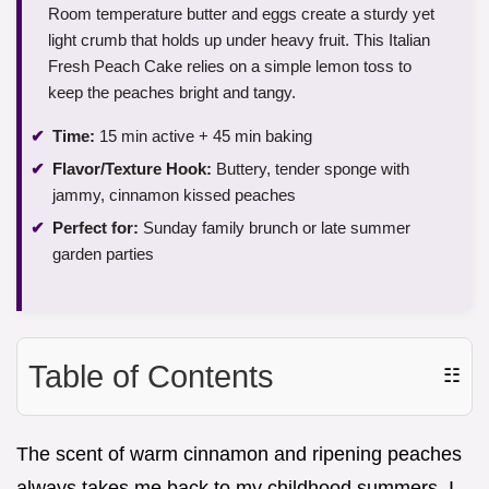
Room temperature butter and eggs create a sturdy yet
light crumb that holds up under heavy fruit. This Italian
Fresh Peach Cake relies on a simple lemon toss to
keep the peaches bright and tangy.
Time:
15 min active + 45 min baking
Flavor/Texture Hook:
Buttery, tender sponge with
jammy, cinnamon kissed peaches
Perfect for:
Sunday family brunch or late summer
garden parties
Table of Contents
☷
The scent of warm cinnamon and ripening peaches
always takes me back to my childhood summers. I