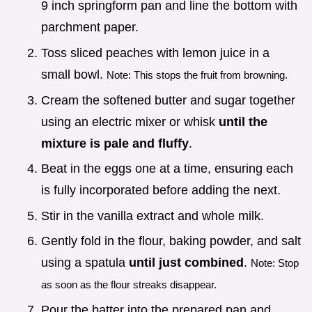
9 inch springform pan and line the bottom with
parchment paper.
Toss sliced peaches with lemon juice in a
small bowl.
Note: This stops the fruit from browning.
Cream the softened butter and sugar together
using an electric mixer or whisk
until the
mixture is pale and fluffy
.
Beat in the eggs one at a time, ensuring each
is fully incorporated before adding the next.
Stir in the vanilla extract and whole milk.
Gently fold in the flour, baking powder, and salt
using a spatula
until just combined
.
Note: Stop
as soon as the flour streaks disappear.
Pour the batter into the prepared pan and