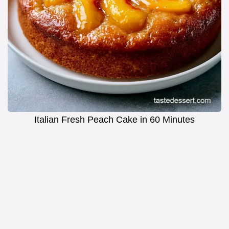
Italian Fresh Peach Cake in 60 Minutes