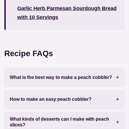
Garlic Herb Parmesan Sourdough Bread
with 10 Servings
Recipe FAQs
What is the best way to make a peach cobbler?
How to make an easy peach cobbler?
What kinds of desserts can I make with peach
slices?