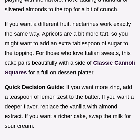
slivered almonds to the top for a bit of crunch.
If you want a different fruit, nectarines work exactly
the same way. Apricots are a bit more tart, so you
might want to add an extra tablespoon of sugar to
the topping. For those who love Italian sweets, this
cake pairs beautifully with a side of
Classic Cannoli
Squares
for a full on dessert platter.
Quick Decision Guide:
If you want more zing, add
a teaspoon of lemon zest to the batter. If you want a
deeper flavor, replace the vanilla with almond
extract. If you want a richer cake, swap the milk for
sour cream.