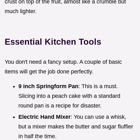
crust on top of the fruit, almost like a crumble but
much lighter.
Essential Kitchen Tools
You don't need a fancy setup. A couple of basic
items will get the job done perfectly.
9 inch Springform Pan
: This is a must.
Slicing into a peach cake with a standard
round pan is a recipe for disaster.
Electric Hand Mixer
: You can use a whisk,
but a mixer makes the butter and sugar fluffier
in half the time.