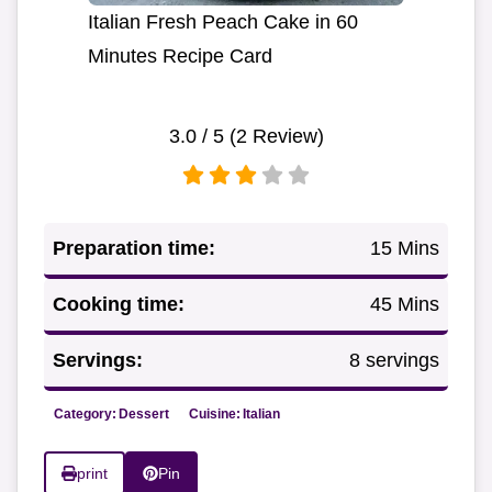
Italian Fresh Peach Cake in 60
Minutes Recipe Card
3.0
/ 5 (
2
Review)
Preparation time:
15 Mins
Cooking time:
45 Mins
Servings:
8 servings
Category:
Dessert
Cuisine:
Italian
print
Pin