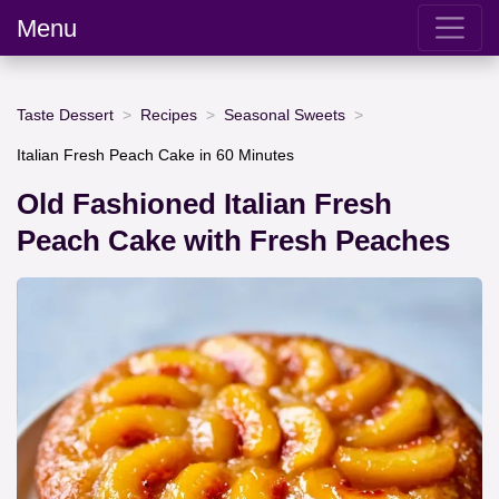
Menu
Taste Dessert
Recipes
Seasonal Sweets
Italian Fresh Peach Cake in 60 Minutes
Old Fashioned Italian Fresh
Peach Cake with Fresh Peaches