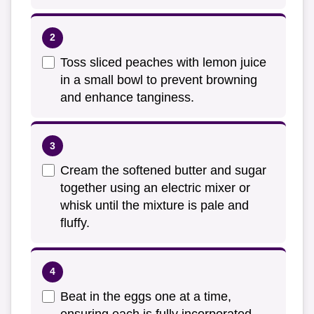
Toss sliced peaches with lemon juice
in a small bowl to prevent browning
and enhance tanginess.
Cream the softened butter and sugar
together using an electric mixer or
whisk until the mixture is pale and
fluffy.
Beat in the eggs one at a time,
ensuring each is fully incorporated