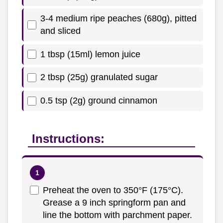
3-4 medium ripe peaches (680g), pitted
and sliced
1 tbsp (15ml) lemon juice
2 tbsp (25g) granulated sugar
0.5 tsp (2g) ground cinnamon
Instructions:
Preheat the oven to 350°F (175°C).
Grease a 9 inch springform pan and
line the bottom with parchment paper.