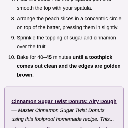
smooth the top with your spatula.
Arrange the peach slices in a concentric circle
on top of the batter, pressing them in slightly.
Sprinkle the topping of sugar and cinnamon
over the fruit.
Bake for 40–
45
minutes
until a toothpick
comes out clean and the edges are golden
brown
.
Cinnamon Sugar Twist Donuts: Airy Dough
—
Master Cinnamon Sugar Twist Donuts
using this foolproof homemade recipe. This...