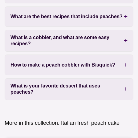
What are the best recipes that include peaches?
What is a cobbler, and what are some easy
recipes?
How to make a peach cobbler with Bisquick?
What is your favorite dessert that uses
peaches?
More in this collection:
Italian fresh peach cake