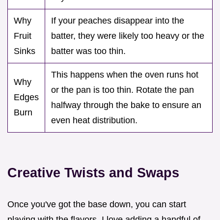
Why
If your peaches disappear into the
Fruit
batter, they were likely too heavy or the
Sinks
batter was too thin.
This happens when the oven runs hot
Why
or the pan is too thin. Rotate the pan
Edges
halfway through the bake to ensure an
Burn
even heat distribution.
Creative Twists and Swaps
Once you've got the base down, you can start
playing with the flavors. I love adding a handful of