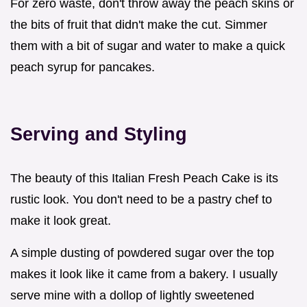
For zero waste, don't throw away the peach skins or
the bits of fruit that didn't make the cut. Simmer
them with a bit of sugar and water to make a quick
peach syrup for pancakes.
Serving and Styling
The beauty of this Italian Fresh Peach Cake is its
rustic look. You don't need to be a pastry chef to
make it look great.
A simple dusting of powdered sugar over the top
makes it look like it came from a bakery. I usually
serve mine with a dollop of lightly sweetened