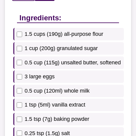
Ingredients:
1.5 cups (190g) all-purpose flour
1 cup (200g) granulated sugar
0.5 cup (115g) unsalted butter, softened
3 large eggs
0.5 cup (120ml) whole milk
1 tsp (5ml) vanilla extract
1.5 tsp (7g) baking powder
0.25 tsp (1.5g) salt