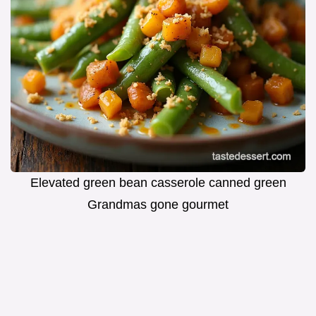
Elevated green bean casserole canned green
Grandmas gone gourmet