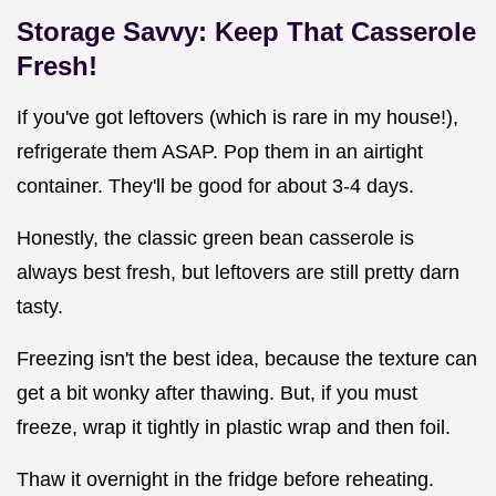
Storage Savvy: Keep That Casserole
Fresh!
If you've got leftovers (which is rare in my house!),
refrigerate them ASAP. Pop them in an airtight
container. They'll be good for about 3-4 days.
Honestly, the classic green bean casserole is
always best fresh, but leftovers are still pretty darn
tasty.
Freezing isn't the best idea, because the texture can
get a bit wonky after thawing. But, if you must
freeze, wrap it tightly in plastic wrap and then foil.
Thaw it overnight in the fridge before reheating.