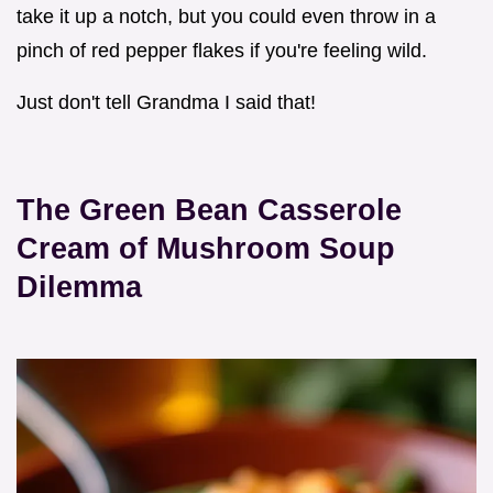
take it up a notch, but you could even throw in a
pinch of red pepper flakes if you're feeling wild.
Just don't tell Grandma I said that!
The
Green Bean Casserole
Cream of Mushroom Soup
Dilemma