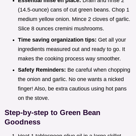
Essential mise en place:
Drain and rinse 2
(14.5-ounce) cans of cut green beans. Chop 1
medium yellow onion. Mince 2 cloves of garlic.
Slice 8 ounces cremini mushrooms.
Time saving organization tips:
Get all your
ingredients measured out and ready to go. It
makes the cooking process way smoother.
Safety Reminders:
Be careful when chopping
the onion and garlic. No one wants a nicked
finger! Also, be extra cautious using hot pans
on the stove.
Step-by-step to Green Bean
Goodness
Heat 1 tablespoon olive oil in a large skillet