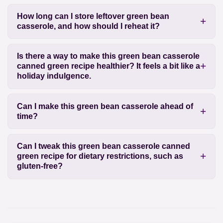
How long can I store leftover green bean
casserole, and how should I reheat it?
Is there a way to make this green bean casserole
canned green recipe healthier? It feels a bit like a
holiday indulgence.
Can I make this green bean casserole ahead of
time?
Can I tweak this green bean casserole canned
green recipe for dietary restrictions, such as
gluten-free?