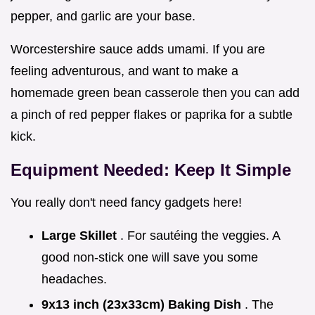
pepper, and garlic are your base.
Worcestershire sauce adds umami. If you are
feeling adventurous, and want to make a
homemade green bean casserole then you can add
a pinch of red pepper flakes or paprika for a subtle
kick.
Equipment Needed: Keep It Simple
You really don't need fancy gadgets here!
Large Skillet
. For sautéing the veggies. A
good non-stick one will save you some
headaches.
9x13 inch (23x33cm) Baking Dish
. The