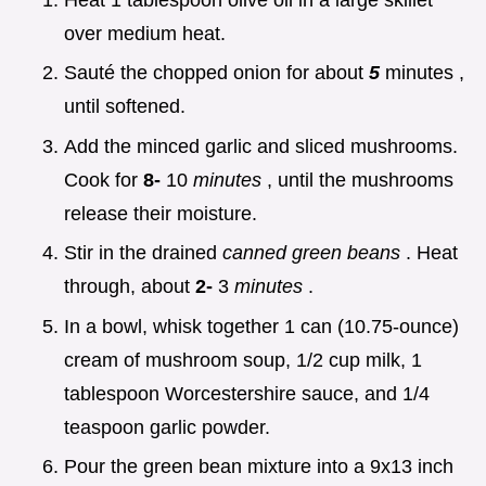
over medium heat.
Sauté the chopped onion for about
5
minutes ,
until softened.
Add the minced garlic and sliced mushrooms.
Cook for
8-
10
minutes
, until the mushrooms
release their moisture.
Stir in the drained
canned green beans
. Heat
through, about
2-
3
minutes
.
In a bowl, whisk together 1 can (10.75-ounce)
cream of mushroom soup, 1/2 cup milk, 1
tablespoon Worcestershire sauce, and 1/4
teaspoon garlic powder.
Pour the green bean mixture into a 9x13 inch