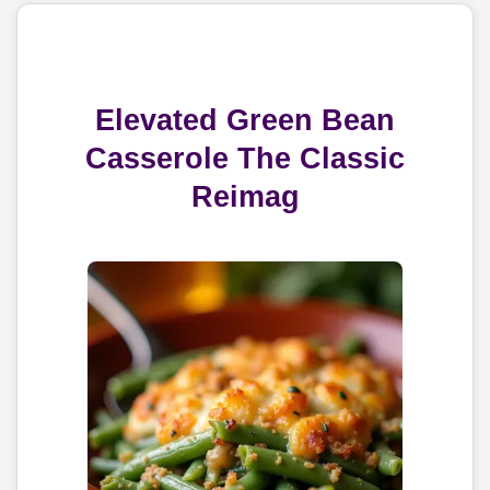
Elevated Green Bean
Casserole The Classic
Reimag