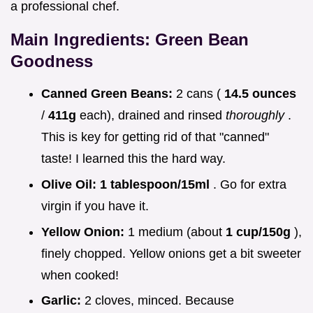
a professional chef.
Main Ingredients: Green Bean
Goodness
Canned Green Beans:
2 cans (
14.5 ounces
/
411g
each), drained and rinsed
thoroughly
.
This is key for getting rid of that "canned"
taste! I learned this the hard way.
Olive Oil:
1 tablespoon/15ml
. Go for extra
virgin if you have it.
Yellow Onion:
1 medium (about
1 cup/150g
),
finely chopped. Yellow onions get a bit sweeter
when cooked!
Garlic:
2 cloves, minced. Because