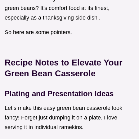
green beans? It's comfort food at its finest,
especially as a thanksgiving side dish .
So here are some pointers.
Recipe Notes to Elevate Your
Green Bean Casserole
Plating and Presentation Ideas
Let’s make this easy green bean casserole look
fancy! Forget just dumping it on a plate. I love
serving it in individual ramekins.