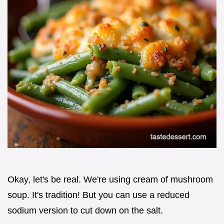
Okay, let's be real. We're using cream of mushroom
soup. It's tradition! But you can use a reduced
sodium version to cut down on the salt.