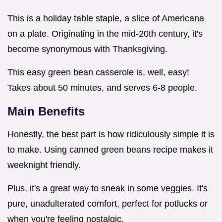
This is a holiday table staple, a slice of Americana
on a plate. Originating in the mid-20th century, it's
become synonymous with Thanksgiving.
This easy green bean casserole is, well, easy!
Takes about 50 minutes, and serves 6-8 people.
Main Benefits
Honestly, the best part is how ridiculously simple it is
to make. Using canned green beans recipe makes it
weeknight friendly.
Plus, it's a great way to sneak in some veggies. It's
pure, unadulterated comfort, perfect for potlucks or
when you're feeling nostalgic.