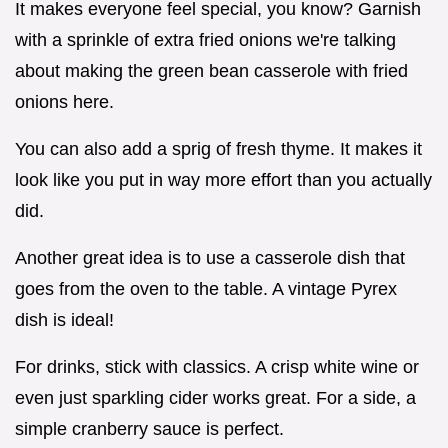
It makes everyone feel special, you know? Garnish
with a sprinkle of extra fried onions we're talking
about making the green bean casserole with fried
onions here.
You can also add a sprig of fresh thyme. It makes it
look like you put in way more effort than you actually
did.
Another great idea is to use a casserole dish that
goes from the oven to the table. A vintage Pyrex
dish is ideal!
For drinks, stick with classics. A crisp white wine or
even just sparkling cider works great. For a side, a
simple cranberry sauce is perfect.