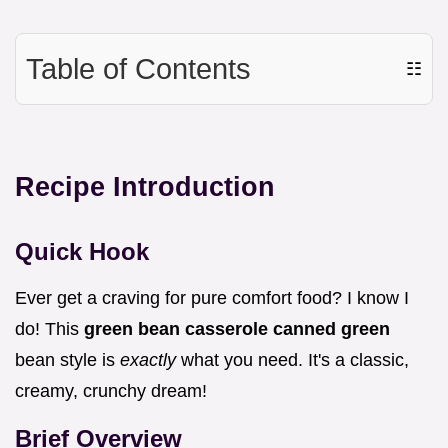
Table of Contents
☷
Recipe Introduction
Quick Hook
Ever get a craving for pure comfort food? I know I
do! This
green bean casserole canned green
bean style is
exactly
what you need. It's a classic,
creamy, crunchy dream!
Brief Overview