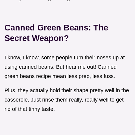
Canned Green Beans: The
Secret Weapon?
I know, I know, some people turn their noses up at
using canned beans. But hear me out! Canned
green beans recipe mean less prep, less fuss.
Plus, they actually hold their shape pretty well in the
casserole. Just rinse them really, really well to get
rid of that tinny taste.