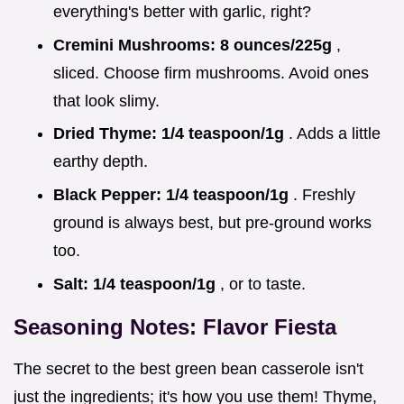
everything's better with garlic, right?
Cremini Mushrooms:
8 ounces/225g
,
sliced. Choose firm mushrooms. Avoid ones
that look slimy.
Dried Thyme:
1/4 teaspoon/1g
. Adds a little
earthy depth.
Black Pepper:
1/4 teaspoon/1g
. Freshly
ground is always best, but pre-ground works
too.
Salt:
1/4 teaspoon/1g
, or to taste.
Seasoning Notes: Flavor Fiesta
The secret to the best green bean casserole isn't
just the ingredients; it's how you use them! Thyme,