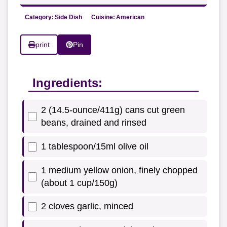
Category:
Side Dish
Cuisine:
American
print
Pin
Ingredients:
2 (14.5-ounce/411g) cans cut green
beans, drained and rinsed
1 tablespoon/15ml olive oil
1 medium yellow onion, finely chopped
(about 1 cup/150g)
2 cloves garlic, minced