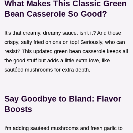
What Makes This
Classic Green
Bean Casserole
So Good?
It's that creamy, dreamy sauce, isn't it? And those
crispy, salty fried onions on top! Seriously, who can
resist? This updated green bean casserole keeps all
the good stuff but adds a little extra love, like
sautéed mushrooms for extra depth.
Say Goodbye to Bland: Flavor
Boosts
I'm adding sauteed mushrooms and fresh garlic to