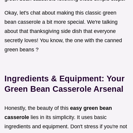
Okay, let's chat about making this classic green
bean casserole a bit more special. We're talking
about that thanksgiving side dish that everyone
secretly loves! You know, the one with the canned
green beans ?
Ingredients & Equipment: Your
Green Bean Casserole Arsenal
Honestly, the beauty of this
easy green bean
casserole
lies in its simplicity. It uses basic
ingredients and equipment. Don't stress if you're not