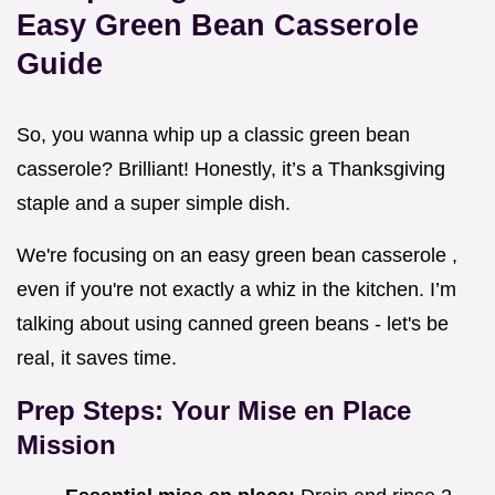
Easy Green Bean Casserole
Guide
So, you wanna whip up a classic green bean
casserole? Brilliant! Honestly, it’s a Thanksgiving
staple and a super simple dish.
We're focusing on an easy green bean casserole ,
even if you're not exactly a whiz in the kitchen. I’m
talking about using canned green beans - let's be
real, it saves time.
Prep Steps: Your Mise en Place
Mission