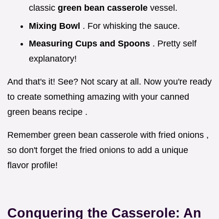
classic
green bean casserole
vessel.
Mixing Bowl
. For whisking the sauce.
Measuring Cups and Spoons
. Pretty self
explanatory!
And that's it! See? Not scary at all. Now you're ready
to create something amazing with your canned
green beans recipe .
Remember green bean casserole with fried onions ,
so don't forget the fried onions to add a unique
flavor profile!
Conquering the Casserole: An