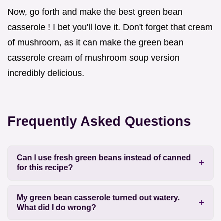
Now, go forth and make the best green bean
casserole ! I bet you'll love it. Don't forget that cream
of mushroom, as it can make the green bean
casserole cream of mushroom soup version
incredibly delicious.
Frequently Asked Questions
Can I use fresh green beans instead of canned
for this recipe?
My green bean casserole turned out watery.
What did I do wrong?