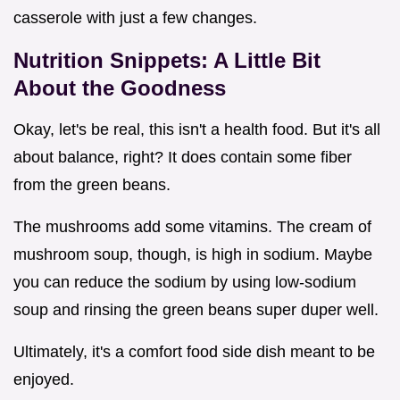
casserole with just a few changes.
Nutrition Snippets: A Little Bit
About the Goodness
Okay, let's be real, this isn't a health food. But it's all
about balance, right? It does contain some fiber
from the green beans.
The mushrooms add some vitamins. The cream of
mushroom soup, though, is high in sodium. Maybe
you can reduce the sodium by using low-sodium
soup and rinsing the green beans super duper well.
Ultimately, it's a comfort food side dish meant to be
enjoyed.