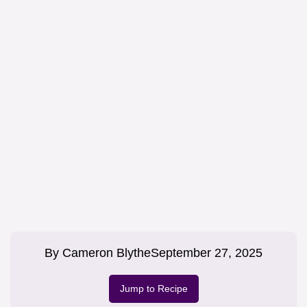
By
Cameron Blythe
September 27, 2025
Jump to Recipe