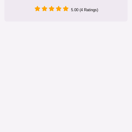
5.00 (4 Ratings)