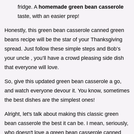
fridge. A
homemade green bean casserole
taste, with an easier prep!
Honestly, this green bean casserole canned green
beans recipe will be the star of your Thanksgiving
spread. Just follow these simple steps and Bob’s
your uncle , you’ll have a crowd pleasing side dish
that everyone will love.
So, give this updated green bean casserole a go,
and watch everyone devour it. You know, sometimes
the best dishes are the simplest ones!
Alright, let's talk about making this classic green
bean casserole the best it can be. I mean, seriously,
who doesn't love a green bean casserole canned