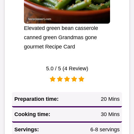
Elevated green bean casserole
canned green Grandmas gone
gourmet Recipe Card
5.0
/ 5 (
4
Review)
Preparation time:
20 Mins
Cooking time:
30 Mins
Servings:
6-8 servings