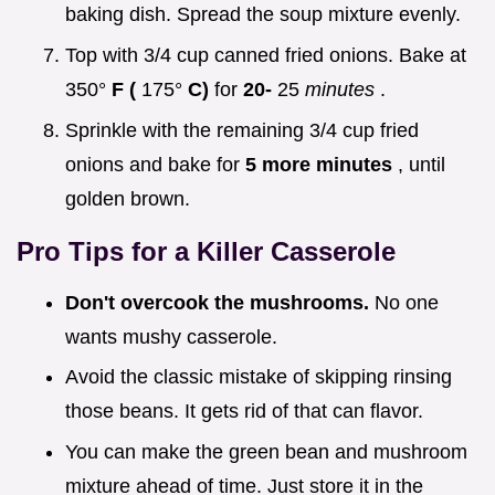
baking dish. Spread the soup mixture evenly.
Top with 3/4 cup canned fried onions. Bake at
350°
F (
175°
C)
for
20-
25
minutes
.
Sprinkle with the remaining 3/4 cup fried
onions and bake for
5 more minutes
, until
golden brown.
Pro Tips for a Killer Casserole
Don't overcook the mushrooms.
No one
wants mushy casserole.
Avoid the classic mistake of skipping rinsing
those beans. It gets rid of that can flavor.
You can make the green bean and mushroom
mixture ahead of time. Just store it in the