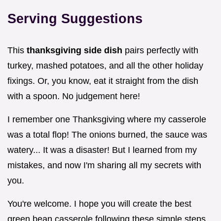
Serving Suggestions
This
thanksgiving side dish
pairs perfectly with
turkey, mashed potatoes, and all the other holiday
fixings. Or, you know, eat it straight from the dish
with a spoon. No judgement here!
I remember one Thanksgiving where my casserole
was a total flop! The onions burned, the sauce was
watery... It was a disaster! But I learned from my
mistakes, and now I'm sharing all my secrets with
you.
You're welcome. I hope you will create the best
green bean casserole following these simple steps.