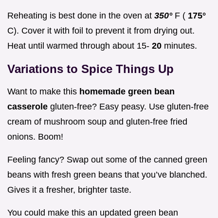
Reheating is best done in the oven at
350°
F (
175°
C). Cover it with foil to prevent it from drying out.
Heat until warmed through about 15-
20
minutes.
Variations
to Spice Things Up
Want to make this
homemade green bean
casserole
gluten-free? Easy peasy. Use gluten-free
cream of mushroom soup and gluten-free fried
onions. Boom!
Feeling fancy? Swap out some of the canned green
beans with fresh green beans that you’ve blanched.
Gives it a fresher, brighter taste.
You could make this an updated green bean