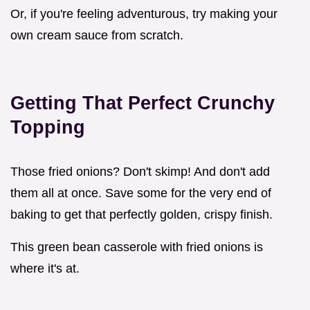
Or, if you're feeling adventurous, try making your
own cream sauce from scratch.
Getting That Perfect Crunchy
Topping
Those fried onions? Don't skimp! And don't add
them all at once. Save some for the very end of
baking to get that perfectly golden, crispy finish.
This green bean casserole with fried onions is
where it's at.