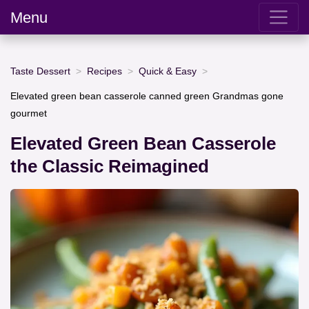
Menu
Taste Dessert
Recipes
Quick & Easy
Elevated green bean casserole canned green Grandmas gone
gourmet
Elevated Green Bean Casserole
the Classic Reimagined