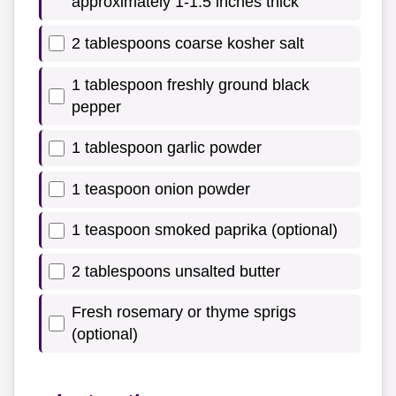
approximately 1-1.5 inches thick
2 tablespoons coarse kosher salt
1 tablespoon freshly ground black
pepper
1 tablespoon garlic powder
1 teaspoon onion powder
1 teaspoon smoked paprika (optional)
2 tablespoons unsalted butter
Fresh rosemary or thyme sprigs
(optional)