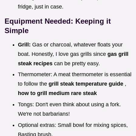
fridge, just in case.
Equipment Needed: Keeping it
Simple
Grill:
Gas or charcoal, whatever floats your
boat. Honestly, I love gas grills since
gas grill
steak recipes
can be pretty easy.
Thermometer: A meat thermometer is essential
to follow the
grill steak temperature guide
,
how to grill medium rare steak
Tongs: Don't even think about using a fork.
We're not barbarians!
Optional extras: Small bowl for mixing spices,
Basting brush.