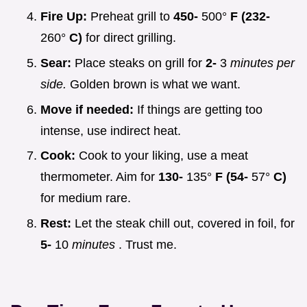
Fire Up:
Preheat grill to
450-
500°
F (232-
260°
C)
for direct grilling.
Sear:
Place steaks on grill for
2-
3
minutes per
side.
Golden brown is what we want.
Move if needed:
If things are getting too
intense, use indirect heat.
Cook:
Cook to your liking, use a meat
thermometer. Aim for
130-
135°
F (54-
57°
C)
for medium rare.
Rest:
Let the steak chill out, covered in foil, for
5-
10
minutes
. Trust me.