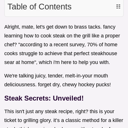
Table of Contents
☷
Alright, mate, let's get down to brass tacks. fancy
learning how to cook steak on the grill like a proper
chef? "according to a recent survey, 70% of home
cooks struggle to achieve that perfect steakhouse
sear at home", which i'm here to help you with.
We're talking juicy, tender, melt-in-your mouth
deliciousness. forget dry, chewy hockey pucks!
Steak Secrets: Unveiled!
This isn't just any steak recipe, right? this is your
ticket to grilling glory. it’s a classic method for a killer