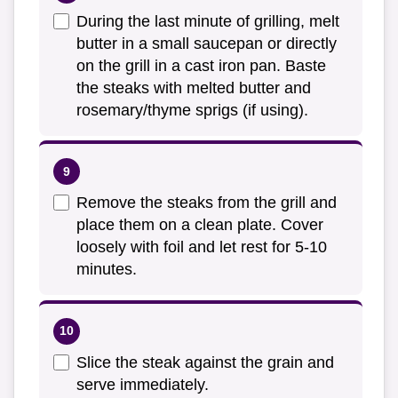
During the last minute of grilling, melt
butter in a small saucepan or directly
on the grill in a cast iron pan. Baste
the steaks with melted butter and
rosemary/thyme sprigs (if using).
Remove the steaks from the grill and
place them on a clean plate. Cover
loosely with foil and let rest for 5-10
minutes.
Slice the steak against the grain and
serve immediately.