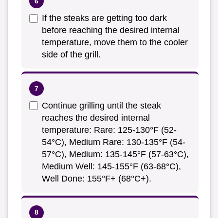
If the steaks are getting too dark
before reaching the desired internal
temperature, move them to the cooler
side of the grill.
Continue grilling until the steak
reaches the desired internal
temperature: Rare: 125-130°F (52-
54°C), Medium Rare: 130-135°F (54-
57°C), Medium: 135-145°F (57-63°C),
Medium Well: 145-155°F (63-68°C),
Well Done: 155°F+ (68°C+).