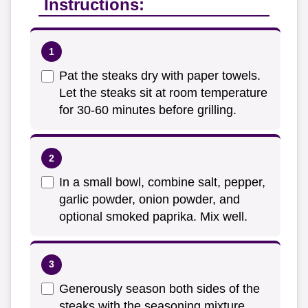
Instructions:
Pat the steaks dry with paper towels.
Let the steaks sit at room temperature
for 30-60 minutes before grilling.
In a small bowl, combine salt, pepper,
garlic powder, onion powder, and
optional smoked paprika. Mix well.
Generously season both sides of the
steaks with the seasoning mixture.