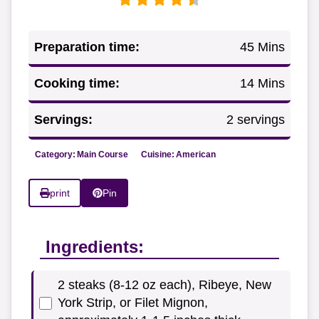
Preparation time:
45 Mins
Cooking time:
14 Mins
Servings:
2 servings
Category:
Main Course
Cuisine:
American
print
Pin
Ingredients:
2 steaks (8-12 oz each), Ribeye, New
York Strip, or Filet Mignon,