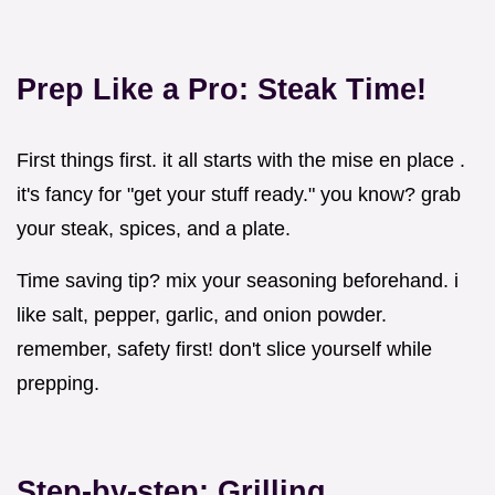
Prep Like a Pro: Steak Time!
First things first. it all starts with the mise en place .
it's fancy for "get your stuff ready." you know? grab
your steak, spices, and a plate.
Time saving tip? mix your seasoning beforehand. i
like salt, pepper, garlic, and onion powder.
remember, safety first! don't slice yourself while
prepping.
Step-by-step: Grilling