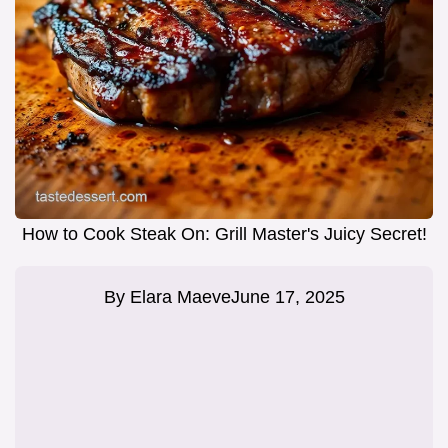
How to Cook Steak On: Grill Master's Juicy Secret!
By
Elara Maeve
June 17, 2025