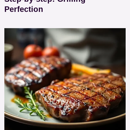
Perfection