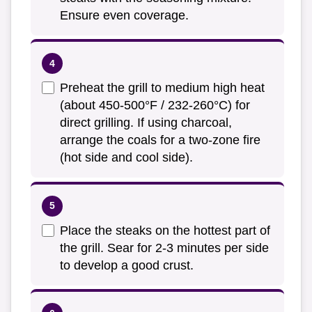
Ensure even coverage.
Preheat the grill to medium high heat
(about 450-500°F / 232-260°C) for
direct grilling. If using charcoal,
arrange the coals for a two-zone fire
(hot side and cool side).
Place the steaks on the hottest part of
the grill. Sear for 2-3 minutes per side
to develop a good crust.