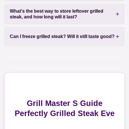
What's the best way to store leftover grilled
steak, and how long will it last?
Can I freeze grilled steak? Will it still taste good?
Grill Master S Guide
Perfectly Grilled Steak Eve