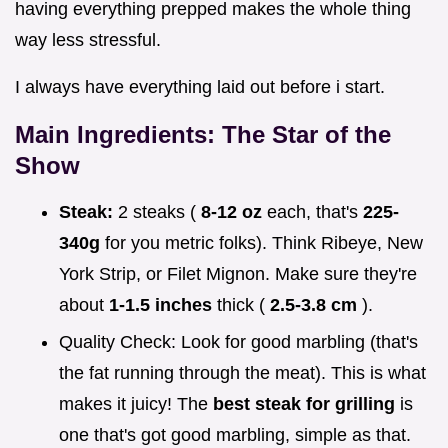
having everything prepped makes the whole thing
way less stressful.
I always have everything laid out before i start.
Main Ingredients: The Star of the
Show
Steak:
2 steaks (
8-12 oz
each, that's
225-
340g
for you metric folks). Think Ribeye, New
York Strip, or Filet Mignon. Make sure they're
about
1-1.5 inches
thick (
2.5-3.8 cm
).
Quality Check: Look for good marbling (that's
the fat running through the meat). This is what
makes it juicy! The
best steak for grilling
is
one that's got good marbling, simple as that.