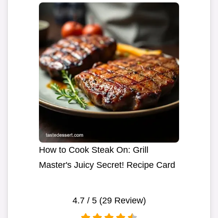
How to Cook Steak On: Grill
Master's Juicy Secret! Recipe Card
4.7
/ 5 (
29
Review)