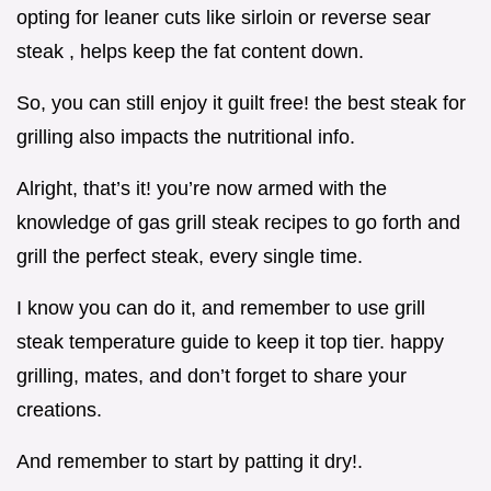
opting for leaner cuts like sirloin or reverse sear
steak , helps keep the fat content down.
So, you can still enjoy it guilt free! the best steak for
grilling also impacts the nutritional info.
Alright, that’s it! you’re now armed with the
knowledge of gas grill steak recipes to go forth and
grill the perfect steak, every single time.
I know you can do it, and remember to use grill
steak temperature guide to keep it top tier. happy
grilling, mates, and don’t forget to share your
creations.
And remember to start by patting it dry!.