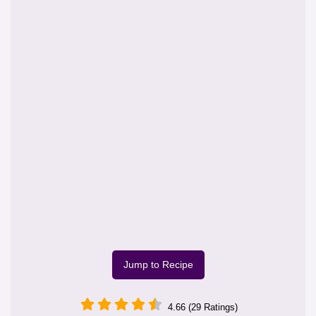
Jump to Recipe
4.66 (29 Ratings)