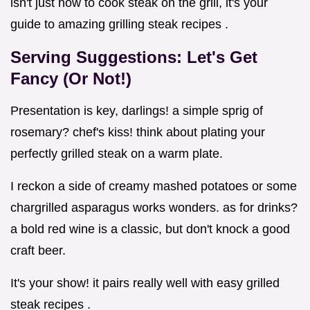
isn't just how to cook steak on the grill, it's your
guide to amazing grilling steak recipes .
Serving Suggestions: Let's Get
Fancy (Or Not!)
Presentation is key, darlings! a simple sprig of
rosemary? chef's kiss! think about plating your
perfectly grilled steak on a warm plate.
I reckon a side of creamy mashed potatoes or some
chargrilled asparagus works wonders. as for drinks?
a bold red wine is a classic, but don't knock a good
craft beer.
It's your show! it pairs really well with easy grilled
steak recipes .