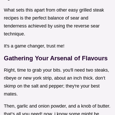
What sets this apart from other easy grilled steak
recipes is the perfect balance of sear and
tenderness achieved by using the reverse sear
technique.
It's a game changer, trust me!
Gathering Your Arsenal of Flavours
Right, time to grab your bits. you'll need two steaks,
ribeye or new york strip, about an inch thick. don’t
skimp on the salt and pepper; they're your best
mates.
Then, garlic and onion powder, and a knob of butter.
that’s all you need! now, i know some might be