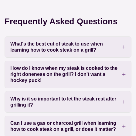
Frequently Asked Questions
What's the best cut of steak to use when
learning how to cook steak on a grill?
How do I know when my steak is cooked to the
right doneness on the grill? I don't want a
hockey puck!
Why is it so important to let the steak rest after
grilling it?
Can I use a gas or charcoal grill when learning
how to cook steak on a grill, or does it matter?