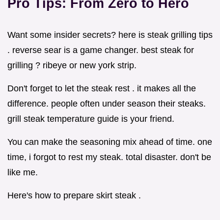
Pro Tips: From Zero to Hero
Want some insider secrets? here is steak grilling tips
. reverse sear is a game changer. best steak for
grilling ? ribeye or new york strip.
Don't forget to let the steak rest . it makes all the
difference. people often under season their steaks.
grill steak temperature guide is your friend.
You can make the seasoning mix ahead of time. one
time, i forgot to rest my steak. total disaster. don't be
like me.
Here's how to prepare skirt steak .