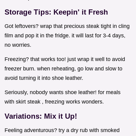
Storage Tips: Keepin' it Fresh
Got leftovers? wrap that precious steak tight in cling
film and pop it in the fridge. it will last for 3-4 days,
no worries.
Freezing? that works too! just wrap it well to avoid
freezer burn. when reheating, go low and slow to
avoid turning it into shoe leather.
Seriously, nobody wants shoe leather! for meals
with skirt steak , freezing works wonders.
Variations: Mix it Up!
Feeling adventurous? try a dry rub with smoked