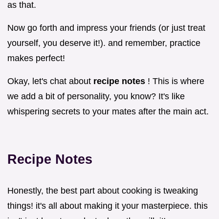
as that.
Now go forth and impress your friends (or just treat
yourself, you deserve it!). and remember, practice
makes perfect!
Okay, let's chat about
recipe notes
! This is where
we add a bit of personality, you know? It's like
whispering secrets to your mates after the main act.
Recipe Notes
Honestly, the best part about cooking is tweaking
things! it's all about making it your masterpiece. this