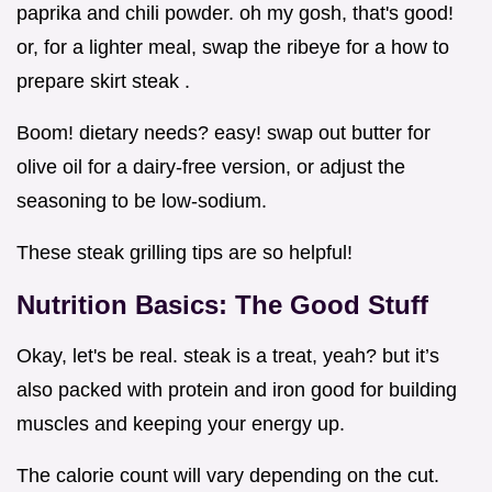
paprika and chili powder. oh my gosh, that's good!
or, for a lighter meal, swap the ribeye for a how to
prepare skirt steak .
Boom! dietary needs? easy! swap out butter for
olive oil for a dairy-free version, or adjust the
seasoning to be low-sodium.
These steak grilling tips are so helpful!
Nutrition Basics: The Good Stuff
Okay, let's be real. steak is a treat, yeah? but it’s
also packed with protein and iron good for building
muscles and keeping your energy up.
The calorie count will vary depending on the cut.