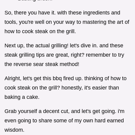
So, there you have it. with these ingredients and
tools, you're well on your way to mastering the art of
how to cook steak on the grill.
Next up, the actual grilling! let's dive in. and these
steak grilling tips are great, right? remember to try
the reverse sear steak method!
Alright, let's get this bbq fired up. thinking of how to
cook steak on the grill? honestly, it's easier than
baking a cake.
Grab yourself a decent cut, and let's get going. i'm
even going to share some of my own hard earned
wisdom.