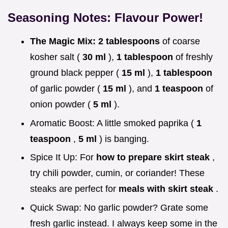
Seasoning Notes: Flavour Power!
The Magic Mix:
2 tablespoons
of coarse
kosher salt (
30 ml
),
1 tablespoon
of freshly
ground black pepper (
15 ml
),
1 tablespoon
of garlic powder (
15 ml
), and
1 teaspoon
of
onion powder (
5 ml
).
Aromatic Boost: A little smoked paprika (
1
teaspoon
,
5 ml
) is banging.
Spice It Up: For
how to prepare skirt steak
,
try chili powder, cumin, or coriander! These
steaks are perfect for
meals with skirt steak
.
Quick Swap: No garlic powder? Grate some
fresh garlic instead. I always keep some in the