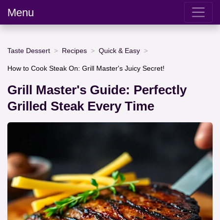
Menu
Taste Dessert
Recipes
Quick & Easy
How to Cook Steak On: Grill Master's Juicy Secret!
Grill Master's Guide: Perfectly
Grilled Steak Every Time