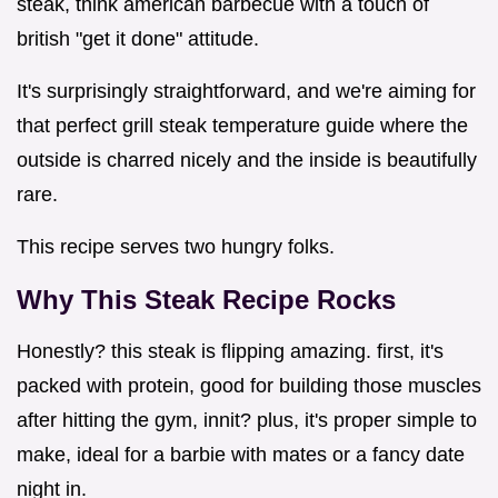
steak, think american barbecue with a touch of
british "get it done" attitude.
It's surprisingly straightforward, and we're aiming for
that perfect grill steak temperature guide where the
outside is charred nicely and the inside is beautifully
rare.
This recipe serves two hungry folks.
Why This Steak Recipe Rocks
Honestly? this steak is flipping amazing. first, it's
packed with protein, good for building those muscles
after hitting the gym, innit? plus, it's proper simple to
make, ideal for a barbie with mates or a fancy date
night in.