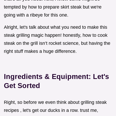
tempted by how to prepare skirt steak but we're
going with a ribeye for this one.
Alright, let's talk about what you need to make this
steak grilling magic happen! honestly, how to cook
steak on the grill isn’t rocket science, but having the
right stuff makes a huge difference.
Ingredients & Equipment: Let's
Get Sorted
Right, so before we even think about grilling steak
recipes , let's get our ducks in a row. trust me,