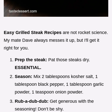
Easy Grilled Steak Recipes
are not rocket science.
My mate Dave always messes it up, but I'll get it
right for you.
Prep the steak:
Pat those steaks dry.
ESSENTIAL.
Season:
Mix 2 tablespoons kosher salt, 1
tablespoon black pepper, 1 tablespoon garlic
powder, 1 teaspoon onion powder.
Rub-a-dub-dub:
Get generous with the
seasoning! Don’t be shy.