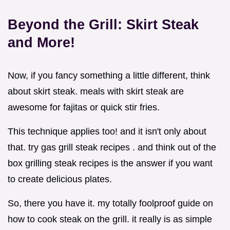
Beyond the Grill: Skirt Steak
and More!
Now, if you fancy something a little different, think
about skirt steak. meals with skirt steak are
awesome for fajitas or quick stir fries.
This technique applies too! and it isn't only about
that. try gas grill steak recipes . and think out of the
box grilling steak recipes is the answer if you want
to create delicious plates.
So, there you have it. my totally foolproof guide on
how to cook steak on the grill. it really is as simple