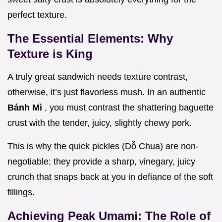
perfect texture.
The Essential Elements: Why
Texture is King
A truly great sandwich needs texture contrast,
otherwise, it’s just flavorless mush. In an authentic
Bánh Mì
, you must contrast the shattering baguette
crust with the tender, juicy, slightly chewy pork.
This is why the quick pickles (Dỗ Chua) are non-
negotiable; they provide a sharp, vinegary, juicy
crunch that snaps back at you in defiance of the soft
fillings.
Achieving Peak Umami: The Role of