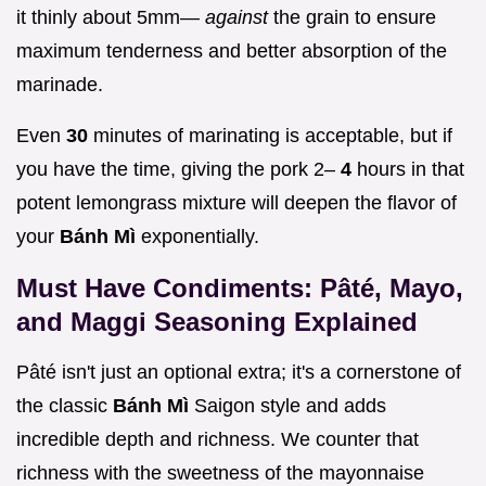
it thinly about 5mm—
against
the grain to ensure
maximum tenderness and better absorption of the
marinade.
Even
30
minutes of marinating is acceptable, but if
you have the time, giving the pork 2–
4
hours in that
potent lemongrass mixture will deepen the flavor of
your
Bánh Mì
exponentially.
Must Have Condiments: Pâté, Mayo,
and Maggi Seasoning Explained
Pâté isn't just an optional extra; it's a cornerstone of
the classic
Bánh Mì
Saigon style and adds
incredible depth and richness. We counter that
richness with the sweetness of the mayonnaise