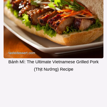
Bánh Mì: The Ultimate Vietnamese Grilled Pork
(Thịt Nướng) Recipe