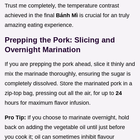
Trust me completely, the temperature contrast
achieved in the final
Bánh Mì
is crucial for an truly
amazing eating experience.
Prepping the Pork: Slicing and
Overnight Marination
If you are prepping the pork ahead, slice it thinly and
mix the marinade thoroughly, ensuring the sugar is
completely dissolved. Store the marinated pork in a
zip-top bag, pressing out all the air, for up to
24
hours for maximum flavor infusion.
Pro Tip:
If you choose to marinate overnight, hold
back on adding the vegetable oil until just before
you cook it; oil can sometimes inhibit flavour