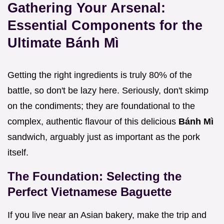
Gathering Your Arsenal:
Essential Components for the
Ultimate Bánh Mì
Getting the right ingredients is truly 80% of the
battle, so don't be lazy here. Seriously, don't skimp
on the condiments; they are foundational to the
complex, authentic flavour of this delicious
Bánh Mì
sandwich, arguably just as important as the pork
itself.
The Foundation: Selecting the
Perfect Vietnamese Baguette
If you live near an Asian bakery, make the trip and