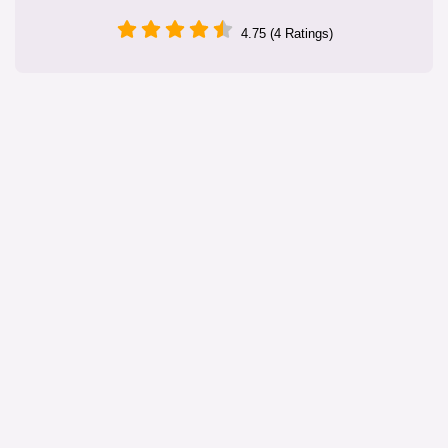
4.75 (4 Ratings)