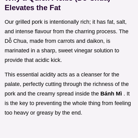
Elevates the Fat
Our grilled pork is intentionally rich; it has fat, salt,
and intense flavour from the charring process. The
Dỗ Chua, made from carrots and daikon, is
marinated in a sharp, sweet vinegar solution to
provide that acidic kick.
This essential acidity acts as a cleanser for the
palate, perfectly cutting through the richness of the
pork and the creamy spread inside the
Bánh Mì
. It
is the key to preventing the whole thing from feeling
too heavy or greasy by the end.