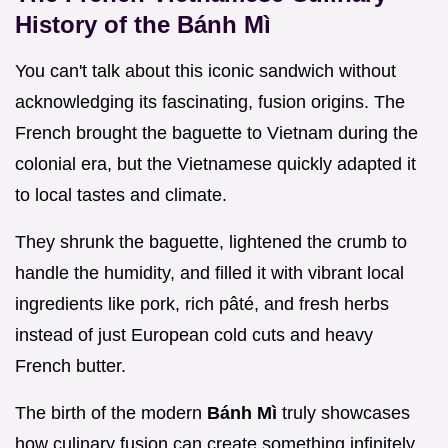
History of the Bánh Mì
You can't talk about this iconic sandwich without
acknowledging its fascinating, fusion origins. The
French brought the baguette to Vietnam during the
colonial era, but the Vietnamese quickly adapted it
to local tastes and climate.
They shrunk the baguette, lightened the crumb to
handle the humidity, and filled it with vibrant local
ingredients like pork, rich pâté, and fresh herbs
instead of just European cold cuts and heavy
French butter.
The birth of the modern
Bánh Mì
truly showcases
how culinary fusion can create something infinitely