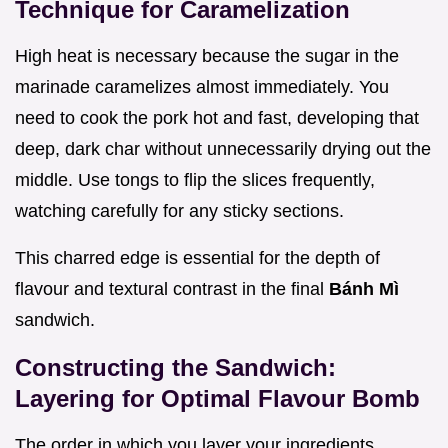
Technique for Caramelization
High heat is necessary because the sugar in the
marinade caramelizes almost immediately. You
need to cook the pork hot and fast, developing that
deep, dark char without unnecessarily drying out the
middle. Use tongs to flip the slices frequently,
watching carefully for any sticky sections.
This charred edge is essential for the depth of
flavour and textural contrast in the final
Bánh Mì
sandwich.
Constructing the Sandwich:
Layering for Optimal Flavour Bomb
The order in which you layer your ingredients