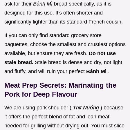
ask for their
Bánh Mì
bread specifically, as it is
designed for this use. It's often shorter and
significantly lighter than its standard French cousin.
If you can only find standard grocery store
baguettes, choose the smallest and crustiest options
available, but ensure they are fresh.
Do not use
stale bread.
Stale bread is dense and dry, not light
and fluffy, and will ruin your perfect
Bánh Mì
.
Meat Prep Secrets: Marinating the
Pork for Deep Flavour
We are using pork shoulder (
Thịt Nướng
) because
it offers the perfect blend of fat and lean meat
needed for grilling without drying out. You must slice