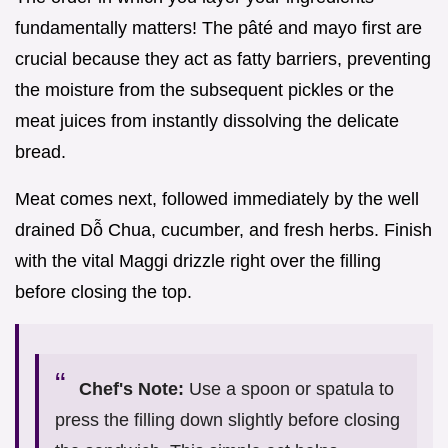
fundamentally matters! The pâté and mayo first are
crucial because they act as fatty barriers, preventing
the moisture from the subsequent pickles or the
meat juices from instantly dissolving the delicate
bread.
Meat comes next, followed immediately by the well
drained Dỗ Chua, cucumber, and fresh herbs. Finish
with the vital Maggi drizzle right over the filling
before closing the top.
Chef's Note:
Use a spoon or spatula to
press the filling down slightly before closing