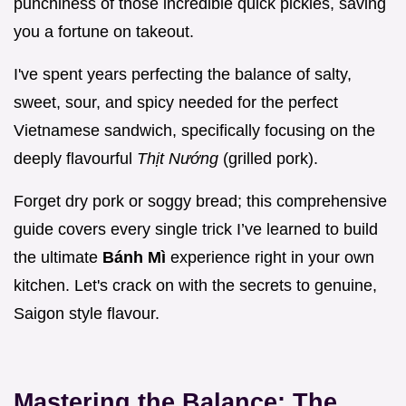
punchiness of those incredible quick pickles, saving
you a fortune on takeout.
I've spent years perfecting the balance of salty,
sweet, sour, and spicy needed for the perfect
Vietnamese sandwich, specifically focusing on the
deeply flavourful
Thịt Nướng
(grilled pork).
Forget dry pork or soggy bread; this comprehensive
guide covers every single trick I’ve learned to build
the ultimate
Bánh Mì
experience right in your own
kitchen. Let's crack on with the secrets to genuine,
Saigon style flavour.
Mastering the Balance: The