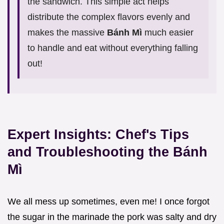
the sandwich. This simple act helps
distribute the complex flavors evenly and
makes the massive
Bánh Mì
much easier
to handle and eat without everything falling
out!
Expert Insights: Chef's Tips
and Troubleshooting the Bánh
Mì
We all mess up sometimes, even me! I once forgot
the sugar in the marinade the pork was salty and dry