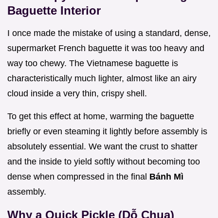
Baguette Interior
I once made the mistake of using a standard, dense,
supermarket French baguette it was too heavy and
way too chewy. The Vietnamese baguette is
characteristically much lighter, almost like an airy
cloud inside a very thin, crispy shell.
To get this effect at home, warming the baguette
briefly or even steaming it lightly before assembly is
absolutely essential. We want the crust to shatter
and the inside to yield softly without becoming too
dense when compressed in the final
Bánh Mì
assembly.
Why a Quick Pickle (Dỗ Chua)