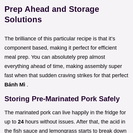
Prep Ahead and Storage
Solutions
The brilliance of this particular recipe is that it’s
component based, making it perfect for efficient
meal prep. You can absolutely prep almost
everything ahead of time, making assembly super
fast when that sudden craving strikes for that perfect
Bánh Mì
.
Storing Pre-Marinated Pork Safely
The marinated pork can live happily in the fridge for
up to
24
hours without issues. After that, the acid in
the fish sauce and lemongrass starts to break down