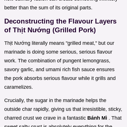
better than the sum of its original parts.
Deconstructing the Flavour Layers
of Thịt Nướng (Grilled Pork)
Thịt Nướng literally means "grilled meat," but our
marinade is doing some serious, serious flavour
work. The combination of pungent lemongrass,
savory garlic, and umami rich fish sauce ensures
the pork absorbs serious flavour while it grills and
caramelizes.
Crucially, the sugar in the marinade helps the
outside char rapidly, giving us that irresistible, sticky,
charred crust we crave in a fantastic
Bánh Mì
. That
sweet salty crust is absolutely everything for the