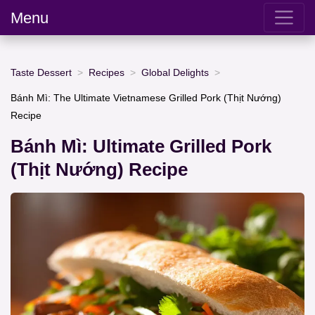
Menu
Taste Dessert
Recipes
Global Delights
Bánh Mì: The Ultimate Vietnamese Grilled Pork (Thịt Nướng)
Recipe
Bánh Mì: Ultimate Grilled Pork
(Thịt Nướng) Recipe