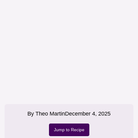
By
Theo Martin
December 4, 2025
Jump to Recipe