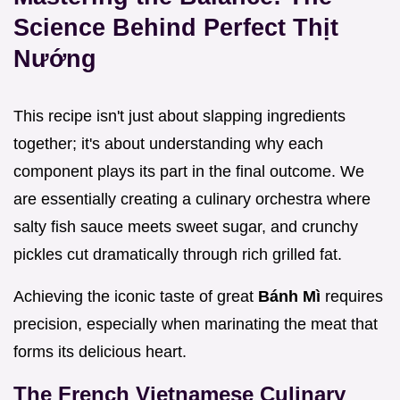
Science Behind Perfect Thịt
Nướng
This recipe isn't just about slapping ingredients
together; it's about understanding why each
component plays its part in the final outcome. We
are essentially creating a culinary orchestra where
salty fish sauce meets sweet sugar, and crunchy
pickles cut dramatically through rich grilled fat.
Achieving the iconic taste of great
Bánh Mì
requires
precision, especially when marinating the meat that
forms its delicious heart.
The French Vietnamese Culinary