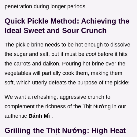
penetration during longer periods.
Quick Pickle Method: Achieving the
Ideal Sweet and Sour Crunch
The pickle brine needs to be hot enough to dissolve
the sugar and salt, but it must be
cool
before it hits
the carrots and daikon. Pouring hot brine over the
vegetables will partially cook them, making them
soft, which utterly defeats the purpose of the pickle!
We want a refreshing, aggressive crunch to
complement the richness of the Thịt Nướng in our
authentic
Bánh Mì
.
Grilling the Thịt Nướng: High Heat