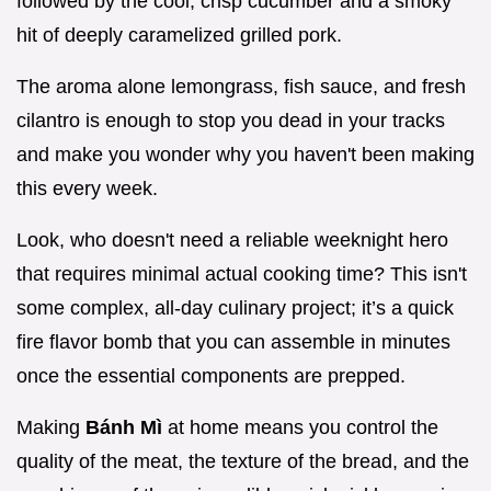
followed by the cool, crisp cucumber and a smoky
hit of deeply caramelized grilled pork.
The aroma alone lemongrass, fish sauce, and fresh
cilantro is enough to stop you dead in your tracks
and make you wonder why you haven't been making
this every week.
Look, who doesn't need a reliable weeknight hero
that requires minimal actual cooking time? This isn't
some complex, all-day culinary project; it’s a quick
fire flavor bomb that you can assemble in minutes
once the essential components are prepped.
Making
Bánh Mì
at home means you control the
quality of the meat, the texture of the bread, and the