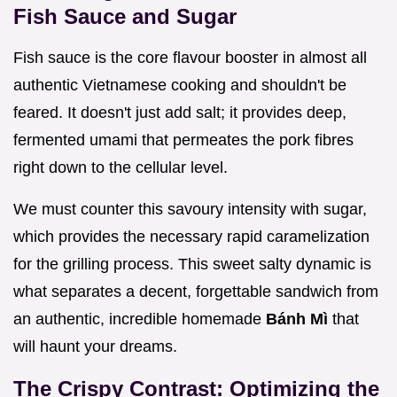
Fish Sauce and Sugar
Fish sauce is the core flavour booster in almost all
authentic Vietnamese cooking and shouldn't be
feared. It doesn't just add salt; it provides deep,
fermented umami that permeates the pork fibres
right down to the cellular level.
We must counter this savoury intensity with sugar,
which provides the necessary rapid caramelization
for the grilling process. This sweet salty dynamic is
what separates a decent, forgettable sandwich from
an authentic, incredible homemade
Bánh Mì
that
will haunt your dreams.
The Crispy Contrast: Optimizing the