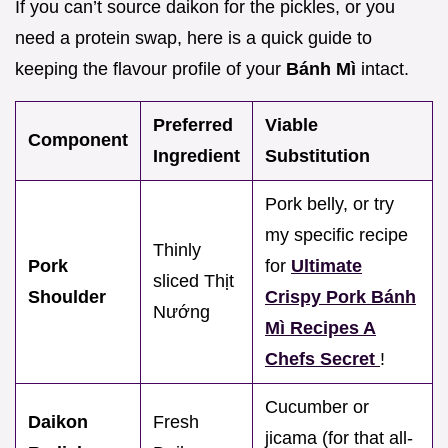
If you can’t source daikon for the pickles, or you
need a protein swap, here is a quick guide to
keeping the flavour profile of your
Bánh Mì
intact.
Preferred
Viable
Component
Ingredient
Substitution
Pork belly, or try
my specific recipe
Thinly
Pork
for
Ultimate
sliced Thịt
Shoulder
Crispy Pork Bánh
Nướng
Mì Recipes A
Chefs Secret
!
Cucumber or
Daikon
Fresh
jicama (for that all-