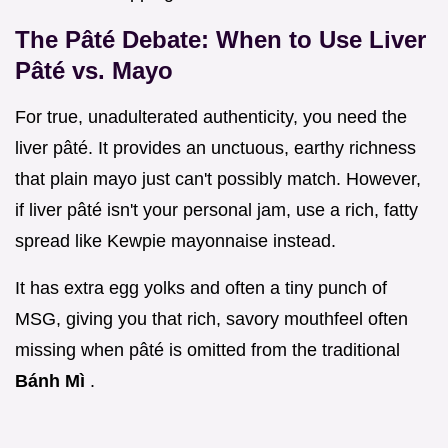
The Pâté Debate: When to Use Liver
Pâté vs. Mayo
For true, unadulterated authenticity, you need the
liver pâté. It provides an unctuous, earthy richness
that plain mayo just can't possibly match. However,
if liver pâté isn't your personal jam, use a rich, fatty
spread like Kewpie mayonnaise instead.
It has extra egg yolks and often a tiny punch of
MSG, giving you that rich, savory mouthfeel often
missing when pâté is omitted from the traditional
Bánh Mì
.