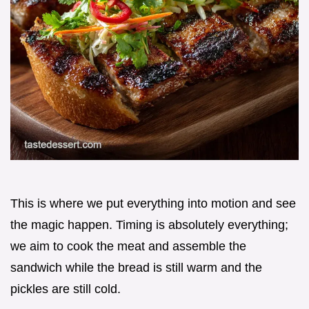
This is where we put everything into motion and see
the magic happen. Timing is absolutely everything;
we aim to cook the meat and assemble the
sandwich while the bread is still warm and the
pickles are still cold.