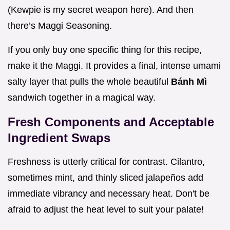
(Kewpie is my secret weapon here). And then
there’s Maggi Seasoning.
If you only buy one specific thing for this recipe,
make it the Maggi. It provides a final, intense umami
salty layer that pulls the whole beautiful
Bánh Mì
sandwich together in a magical way.
Fresh Components and Acceptable
Ingredient Swaps
Freshness is utterly critical for contrast. Cilantro,
sometimes mint, and thinly sliced jalapeños add
immediate vibrancy and necessary heat. Don't be
afraid to adjust the heat level to suit your palate!