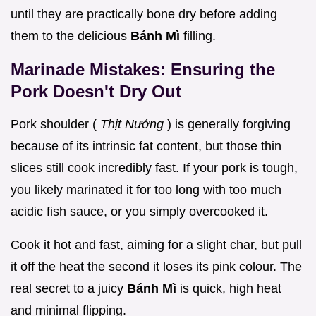
until they are practically bone dry before adding
them to the delicious
Bánh Mì
filling.
Marinade Mistakes: Ensuring the
Pork Doesn't Dry Out
Pork shoulder (
Thịt Nướng
) is generally forgiving
because of its intrinsic fat content, but those thin
slices still cook incredibly fast. If your pork is tough,
you likely marinated it for too long with too much
acidic fish sauce, or you simply overcooked it.
Cook it hot and fast, aiming for a slight char, but pull
it off the heat the second it loses its pink colour. The
real secret to a juicy
Bánh Mì
is quick, high heat
and minimal flipping.