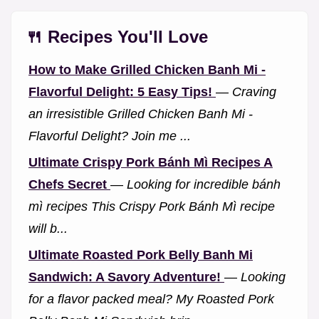
🍴 Recipes You'll Love
How to Make Grilled Chicken Banh Mi -
Flavorful Delight: 5 Easy Tips!
—
Craving
an irresistible Grilled Chicken Banh Mi -
Flavorful Delight? Join me ...
Ultimate Crispy Pork Bánh Mì Recipes A
Chefs Secret
—
Looking for incredible bánh
mì recipes This Crispy Pork Bánh Mì recipe
will b...
Ultimate Roasted Pork Belly Banh Mi
Sandwich: A Savory Adventure!
—
Looking
for a flavor packed meal? My Roasted Pork