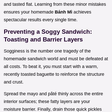
and tasted flat. Learning from these minor mistakes
ensures your homemade
Bánh Mì
achieves
spectacular results every single time.
Preventing a Soggy Sandwich:
Toasting and Barrier Layers
Sogginess is the number one tragedy of the
homemade sandwich world and must be defeated at
all costs. To beat it, you must start with a warm,
recently toasted baguette to reinforce the structure
and crust.
Spread the mayo and pâté thinly across the entire
interior surfaces; these fatty layers are your
moisture barrier. Finally, drain those quick pickles