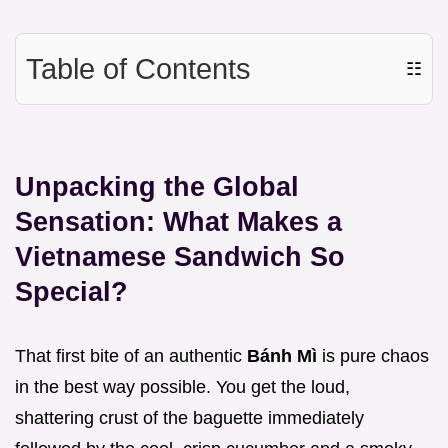
Table of Contents
☷
Unpacking the Global
Sensation: What Makes a
Vietnamese Sandwich So
Special?
That first bite of an authentic
Bánh Mì
is pure chaos
in the best way possible. You get the loud,
shattering crust of the baguette immediately