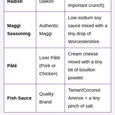
Radish
Daikon
important crunch).
Low-sodium soy
Maggi
Authentic
sauce mixed with a
Seasoning
Maggi
tiny drop of
Worcestershire.
Cream cheese
Liver Pâté
mixed with a tiny
Pâté
(Pork or
bit of bouillon
Chicken)
powder.
Tamari/Coconut
Quality
Fish Sauce
Aminos + a tiny
Brand
pinch of salt.