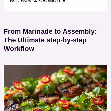
Belly Banh Mi Sandwich brin...
From Marinade to Assembly:
The Ultimate step-by-step
Workflow