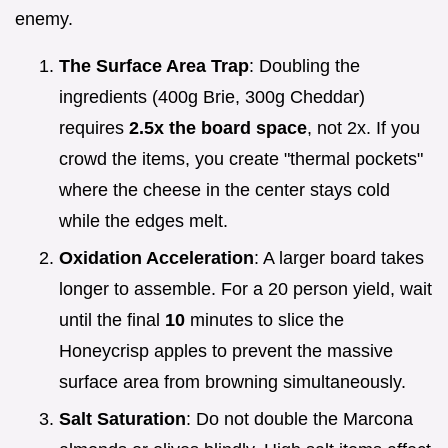
enemy.
The Surface Area Trap
: Doubling the
ingredients (400g Brie, 300g Cheddar)
requires
2.5x the board space
, not 2x. If you
crowd the items, you create "thermal pockets"
where the cheese in the center stays cold
while the edges melt.
Oxidation Acceleration
: A larger board takes
longer to assemble. For a 20 person yield, wait
until the final
10
minutes to slice the
Honeycrisp apples to prevent the massive
surface area from browning simultaneously.
Salt Saturation
: Do not double the Marcona