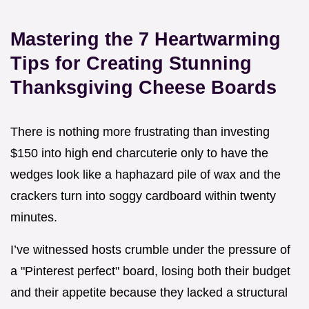
Mastering the 7 Heartwarming
Tips for Creating Stunning
Thanksgiving Cheese Boards
There is nothing more frustrating than investing
$150 into high end charcuterie only to have the
wedges look like a haphazard pile of wax and the
crackers turn into soggy cardboard within twenty
minutes.
I’ve witnessed hosts crumble under the pressure of
a "Pinterest perfect" board, losing both their budget
and their appetite because they lacked a structural