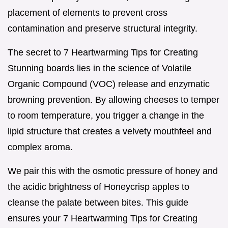
placement of elements to prevent cross
contamination and preserve structural integrity.
The secret to 7 Heartwarming Tips for Creating
Stunning boards lies in the science of Volatile
Organic Compound (VOC) release and enzymatic
browning prevention. By allowing cheeses to temper
to room temperature, you trigger a change in the
lipid structure that creates a velvety mouthfeel and
complex aroma.
We pair this with the osmotic pressure of honey and
the acidic brightness of Honeycrisp apples to
cleanse the palate between bites. This guide
ensures your 7 Heartwarming Tips for Creating