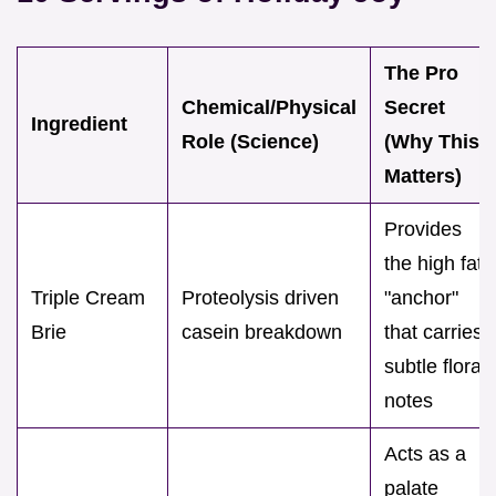
The Pro
Chemical/Physical
Secret
Ingredient
Role (Science)
(Why This
Matters)
Provides
the high fat
Triple Cream
Proteolysis driven
"anchor"
Brie
casein breakdown
that carries
subtle floral
notes
Acts as a
palate