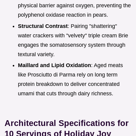
physical barrier against oxygen, preventing the
polyphenol oxidase reaction in pears.
Structural Contrast
: Pairing "shattering"
water crackers with "velvety" triple cream Brie
engages the somatosensory system through
textural variety.
Maillard and Lipid Oxidation
: Aged meats
like Prosciutto di Parma rely on long term
protein breakdown to deliver concentrated
umami that cuts through dairy richness.
Architectural Specifications for
10 Servings of Holiday Joy