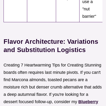
use a
"nut
barrier"
Flavor Architecture: Variations
and Substitution Logistics
Creating 7 Heartwarming Tips for Creating Stunning
boards often requires last minute pivots. If you can't
find Marcona almonds, toasted pecans are a
moisture rich but denser crumb alternative that adds
a deep autumnal flavor. If you're looking for a
dessert focused follow-up, consider my
Blueberry