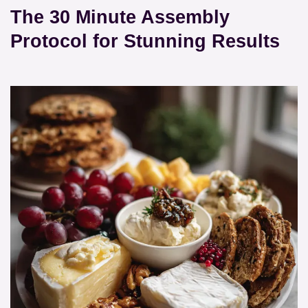
The 30 Minute Assembly
Protocol for Stunning Results