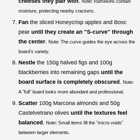
cheeses they pair with
.
Note: Ramekins contain
moisture, protecting nearby crackers.
Fan
the sliced Honeycrisp apples and Bosc
pear
until they create an "S-curve" through
the center
.
Note: The curve guides the eye across the
board's variety.
Nestle
the 150g halved figs and 100g
blackberries into remaining gaps
until the
board surface is completely obscured
.
Note:
A "full" board looks more abundant and professional.
Scatter
100g Marcona almonds and 50g
Castelvetrano olives
until the textures feel
balanced
.
Note: Small items fill the "micro voids"
between larger elements.