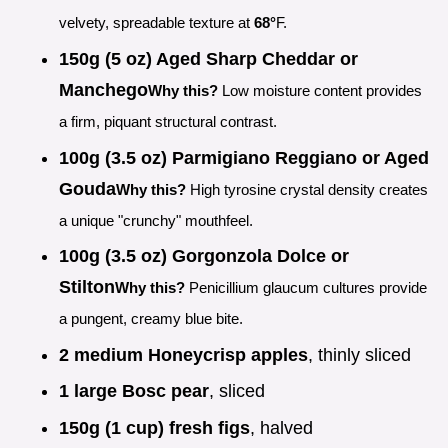
velvety, spreadable texture at
68°
F.
150g (5 oz) Aged Sharp Cheddar or
Manchego
Why this?
Low moisture content provides
a firm, piquant structural contrast.
100g (3.5 oz) Parmigiano Reggiano or Aged
Gouda
Why this?
High tyrosine crystal density creates
a unique "crunchy" mouthfeel.
100g (3.5 oz) Gorgonzola Dolce or
Stilton
Why this?
Penicillium glaucum cultures provide
a pungent, creamy blue bite.
2 medium Honeycrisp apples
, thinly sliced
1 large Bosc pear
, sliced
150g (1 cup) fresh figs
, halved