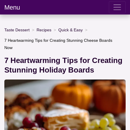
Menu
Taste Dessert
Recipes
Quick & Easy
7 Heartwarming Tips for Creating Stunning Cheese Boards
Now
7 Heartwarming Tips for Creating
Stunning Holiday Boards