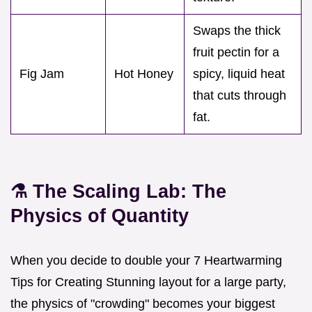
Swaps the thick
fruit pectin for a
Fig Jam
Hot Honey
spicy, liquid heat
that cuts through
fat.
⚗️ The Scaling Lab: The
Physics of Quantity
When you decide to double your 7 Heartwarming
Tips for Creating Stunning layout for a large party,
the physics of "crowding" becomes your biggest