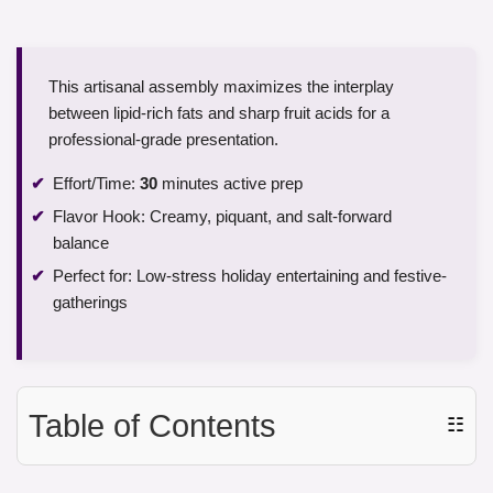
This artisanal assembly maximizes the interplay
between lipid-rich fats and sharp fruit acids for a
professional-grade presentation.
Effort/Time:
30
minutes active prep
Flavor Hook: Creamy, piquant, and salt-forward
balance
Perfect for: Low-stress holiday entertaining and festive-
gatherings
Table of Contents
☷