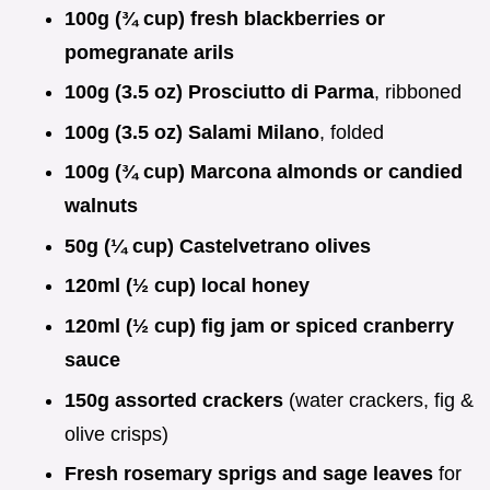
100g (¾ cup) fresh blackberries or
pomegranate arils
100g (3.5 oz) Prosciutto di Parma
, ribboned
100g (3.5 oz) Salami Milano
, folded
100g (¾ cup) Marcona almonds or candied
walnuts
50g (¼ cup) Castelvetrano olives
120ml (½ cup) local honey
120ml (½ cup) fig jam or spiced cranberry
sauce
150g assorted crackers
(water crackers, fig &
olive crisps)
Fresh rosemary sprigs and sage leaves
for