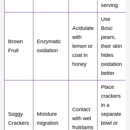
serving
Use
Acidulate
Bosc
with
pears;
Brown
Enzymatic
lemon or
their skin
Fruit
oxidation
coat in
hides
honey
oxidation
better
Place
crackers
in a
Contact
Soggy
Moisture
separate
with wet
Crackers
migration
bowl or
fruit/jams