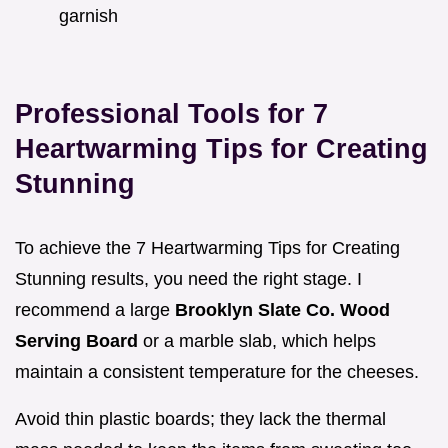
garnish
Professional Tools for 7
Heartwarming Tips for Creating
Stunning
To achieve the 7 Heartwarming Tips for Creating
Stunning results, you need the right stage. I
recommend a large
Brooklyn Slate Co. Wood
Serving Board
or a marble slab, which helps
maintain a consistent temperature for the cheeses.
Avoid thin plastic boards; they lack the thermal