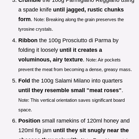
Crumble
the 100g Parmigiano Reggiano using
a spade knife
until jagged, rustic chunks
form
.
Note: Breaking along the grain preserves the
tyrosine crystals.
Ribbon
the 100g Prosciutto di Parma by
folding it loosely
until it creates a
voluminous, airy texture
.
Note: Air pockets
prevent the meat from becoming a dense, greasy mass.
Fold
the 100g Salami Milano into quarters
until they resemble small "meat roses"
.
Note: This vertical orientation saves significant board
space.
Position
small ramekins of 120ml honey and
120ml fig jam
until they sit snugly near the