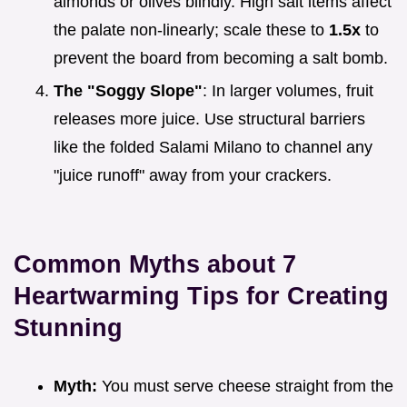
almonds or olives blindly. High salt items affect
the palate non-linearly; scale these to
1.5x
to
prevent the board from becoming a salt bomb.
The "Soggy Slope"
: In larger volumes, fruit
releases more juice. Use structural barriers
like the folded Salami Milano to channel any
"juice runoff" away from your crackers.
Common Myths about 7
Heartwarming Tips for Creating
Stunning
Myth:
You must serve cheese straight from the