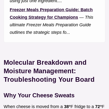
using just one ingredient....
Freezer Meals Preparation Guide: Batch
Cooking Strategy for Champions
—
This
ultimate Freezer Meals Preparation Guide
outlines the strategic steps fo...
Molecular Breakdown and
Moisture Management:
Troubleshooting Your Board
Why Your Cheese Sweats
When cheese is moved from a
38°
F fridge to a
72°
F