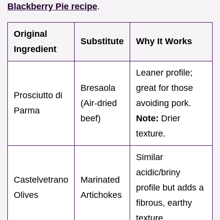
Blackberry Pie recipe
.
Original
Substitute
Why It Works
Ingredient
Leaner profile;
Bresaola
great for those
Prosciutto di
(Air-dried
avoiding pork.
Parma
beef)
Note:
Drier
texture.
Similar
acidic/briny
Castelvetrano
Marinated
profile but adds a
Olives
Artichokes
fibrous, earthy
texture.