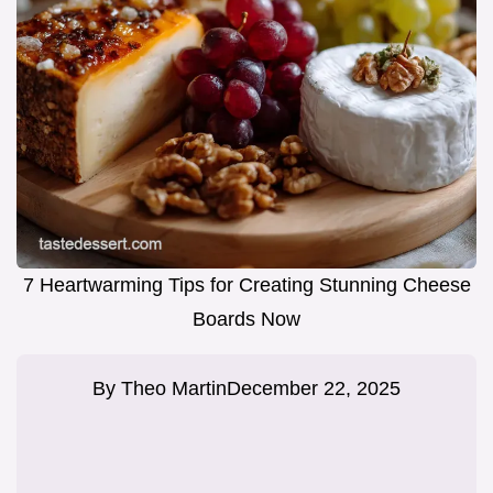
7 Heartwarming Tips for Creating Stunning Cheese
Boards Now
By
Theo Martin
December 22, 2025