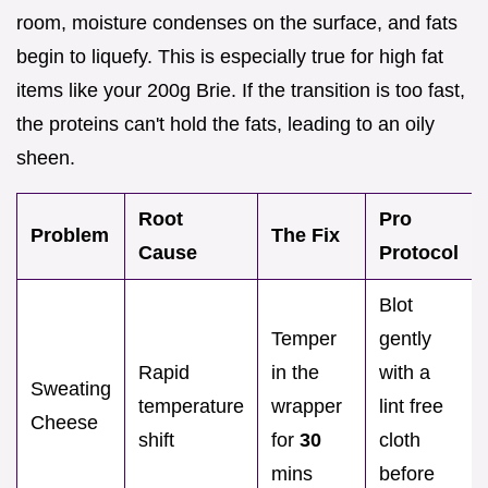
room, moisture condenses on the surface, and fats
begin to liquefy. This is especially true for high fat
items like your 200g Brie. If the transition is too fast,
the proteins can't hold the fats, leading to an oily
sheen.
Root
Pro
Problem
The Fix
Cause
Protocol
Blot
Temper
gently
Rapid
in the
with a
Sweating
temperature
wrapper
lint free
Cheese
shift
for
30
cloth
mins
before