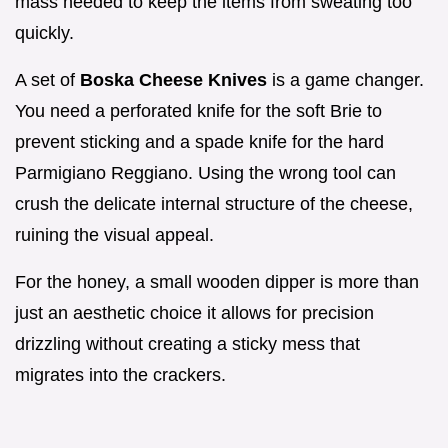
mass needed to keep the items from sweating too
quickly.
A set of
Boska Cheese Knives
is a game changer.
You need a perforated knife for the soft Brie to
prevent sticking and a spade knife for the hard
Parmigiano Reggiano. Using the wrong tool can
crush the delicate internal structure of the cheese,
ruining the visual appeal.
For the honey, a small wooden dipper is more than
just an aesthetic choice it allows for precision
drizzling without creating a sticky mess that
migrates into the crackers.