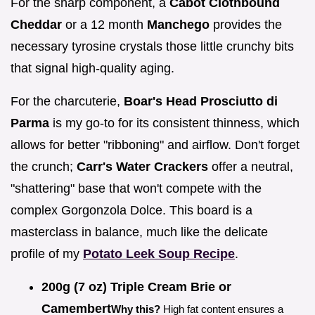
For the sharp component, a
Cabot Clothbound
Cheddar
or a 12 month
Manchego
provides the
necessary tyrosine crystals those little crunchy bits
that signal high-quality aging.
For the charcuterie,
Boar's Head Prosciutto di
Parma
is my go-to for its consistent thinness, which
allows for better "ribboning" and airflow. Don't forget
the crunch;
Carr's Water Crackers
offer a neutral,
"shattering" base that won't compete with the
complex Gorgonzola Dolce. This board is a
masterclass in balance, much like the delicate
profile of my
Potato Leek Soup Recipe
.
200g (7 oz) Triple Cream Brie or
Camembert
Why this?
High fat content ensures a