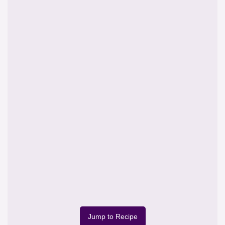
Jump to Recipe