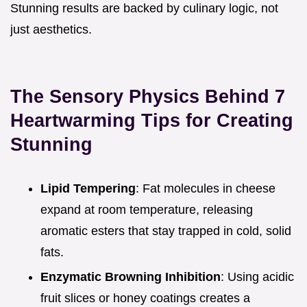
Stunning results are backed by culinary logic, not
just aesthetics.
The Sensory Physics Behind 7
Heartwarming Tips for Creating
Stunning
Lipid Tempering
: Fat molecules in cheese
expand at room temperature, releasing
aromatic esters that stay trapped in cold, solid
fats.
Enzymatic Browning Inhibition
: Using acidic
fruit slices or honey coatings creates a