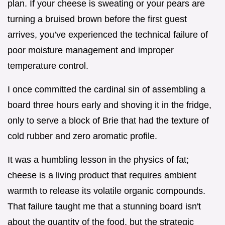
plan. If your cheese is sweating or your pears are
turning a bruised brown before the first guest
arrives, you’ve experienced the technical failure of
poor moisture management and improper
temperature control.
I once committed the cardinal sin of assembling a
board three hours early and shoving it in the fridge,
only to serve a block of Brie that had the texture of
cold rubber and zero aromatic profile.
It was a humbling lesson in the physics of fat;
cheese is a living product that requires ambient
warmth to release its volatile organic compounds.
That failure taught me that a stunning board isn't
about the quantity of the food, but the strategic