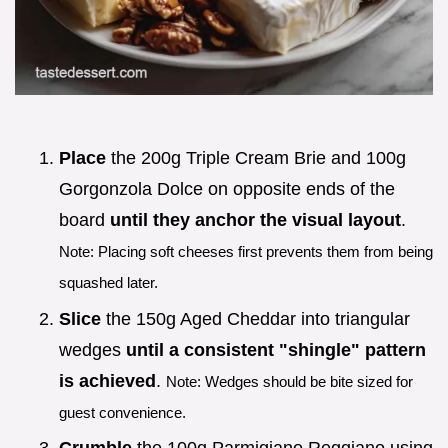
Place
the 200g Triple Cream Brie and 100g
Gorgonzola Dolce on opposite ends of the
board
until they anchor the visual layout
.
Note: Placing soft cheeses first prevents them from being
squashed later.
Slice
the 150g Aged Cheddar into triangular
wedges
until a consistent "shingle" pattern
is achieved
.
Note: Wedges should be bite sized for
guest convenience.