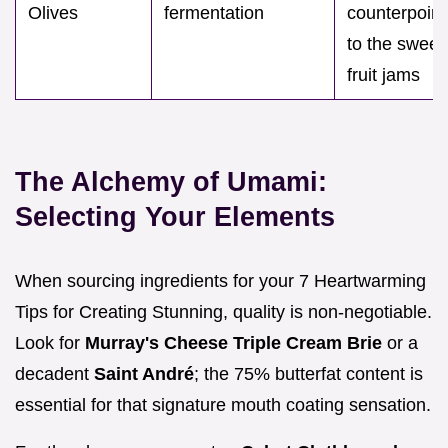
Olives
fermentation
counterpoint
to the sweet
fruit jams
The Alchemy of Umami:
Selecting Your Elements
When sourcing ingredients for your 7 Heartwarming
Tips for Creating Stunning, quality is non-negotiable.
Look for
Murray's Cheese Triple Cream Brie
or a
decadent
Saint André
; the 75% butterfat content is
essential for that signature mouth coating sensation.