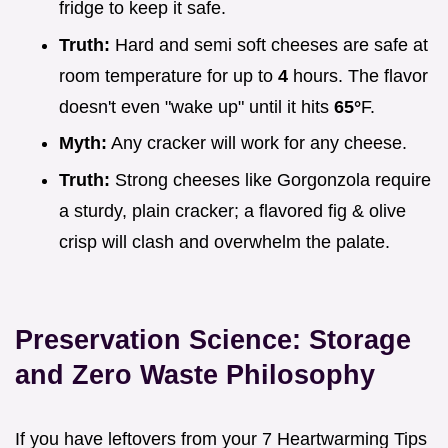
fridge to keep it safe.
Truth:
Hard and semi soft cheeses are safe at
room temperature for up to
4
hours. The flavor
doesn't even "wake up" until it hits
65°
F.
Myth:
Any cracker will work for any cheese.
Truth:
Strong cheeses like Gorgonzola require
a sturdy, plain cracker; a flavored fig & olive
crisp will clash and overwhelm the palate.
Preservation Science: Storage
and Zero Waste Philosophy
If you have leftovers from your 7 Heartwarming Tips