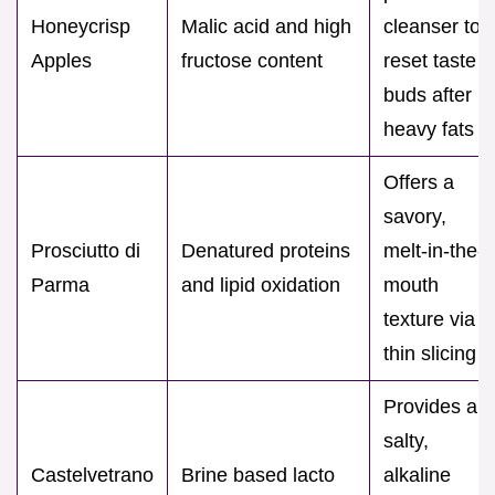
Honeycrisp
Malic acid and high
cleanser to
Apples
fructose content
reset taste
buds after
heavy fats
Offers a
savory,
Prosciutto di
Denatured proteins
melt-in-the-
Parma
and lipid oxidation
mouth
texture via
thin slicing
Provides a
salty,
Castelvetrano
Brine based lacto
alkaline