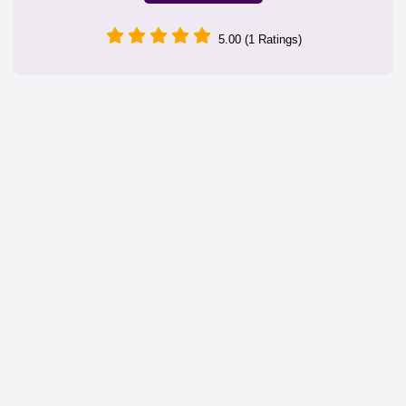
5.00 (1 Ratings)