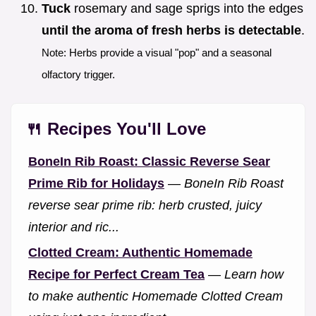
Tuck
rosemary and sage sprigs into the edges
until the aroma of fresh herbs is detectable
.
Note: Herbs provide a visual "pop" and a seasonal
olfactory trigger.
🍴 Recipes You'll Love
BoneIn Rib Roast: Classic Reverse Sear
Prime Rib for Holidays
—
BoneIn Rib Roast
reverse sear prime rib: herb crusted, juicy
interior and ric...
Clotted Cream: Authentic Homemade
Recipe for Perfect Cream Tea
—
Learn how
to make authentic Homemade Clotted Cream