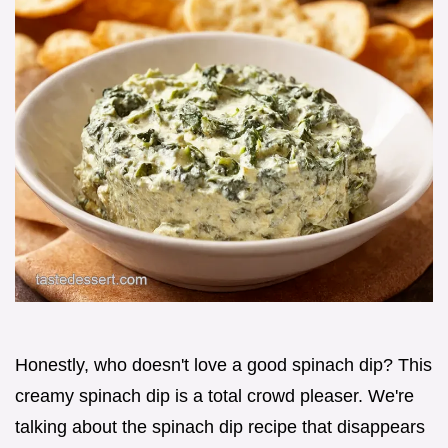
Honestly, who doesn't love a good spinach dip? This
creamy spinach dip is a total crowd pleaser. We're
talking about the spinach dip recipe that disappears