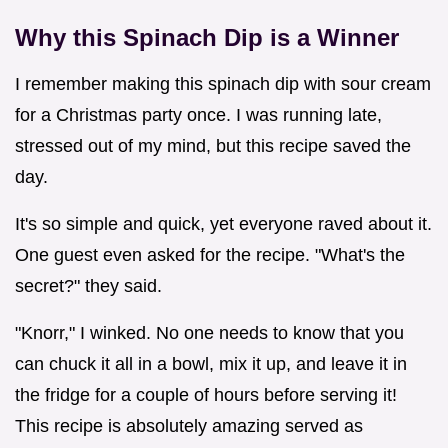
Why this Spinach Dip is a Winner
I remember making this spinach dip with sour cream
for a Christmas party once. I was running late,
stressed out of my mind, but this recipe saved the
day.
It's so simple and quick, yet everyone raved about it.
One guest even asked for the recipe. "What's the
secret?" they said.
"Knorr," I winked. No one needs to know that you
can chuck it all in a bowl, mix it up, and leave it in
the fridge for a couple of hours before serving it!
This recipe is absolutely amazing served as