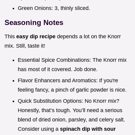
Green Onions: 3, thinly sliced.
Seasoning Notes
This
easy dip recipe
depends a lot on the Knorr
mix. Still, taste it!
Essential Spice Combinations: The Knorr mix
has most of it covered. Job done.
Flavor Enhancers and Aromatics: If you're
feeling fancy, a pinch of garlic powder is nice.
Quick Substitution Options: No Knorr mix?
Honestly, that’s tough. You’ll need a serious
blend of dried onion, parsley, and celery salt.
Consider using a
spinach dip with sour