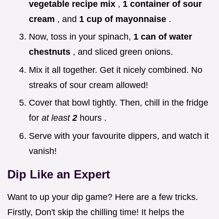
vegetable recipe mix
,
1 container of sour
cream
, and
1 cup of mayonnaise
.
Now, toss in your spinach,
1 can of water
chestnuts
, and sliced green onions.
Mix it all together. Get it nicely combined. No
streaks of sour cream allowed!
Cover that bowl tightly. Then, chill in the fridge
for
at least
2
hours .
Serve with your favourite dippers, and watch it
vanish!
Dip Like an Expert
Want to up your dip game? Here are a few tricks.
Firstly, Don't skip the chilling time! It helps the