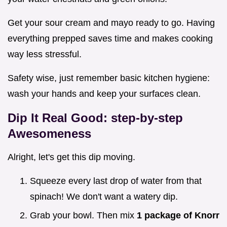
Get your sour cream and mayo ready to go. Having
everything prepped saves time and makes cooking
way less stressful.
Safety wise, just remember basic kitchen hygiene:
wash your hands and keep your surfaces clean.
Dip It Real Good: step-by-step
Awesomeness
Alright, let's get this dip moving.
Squeeze every last drop of water from that
spinach! We don't want a watery dip.
Grab your bowl. Then mix
1 package of Knorr