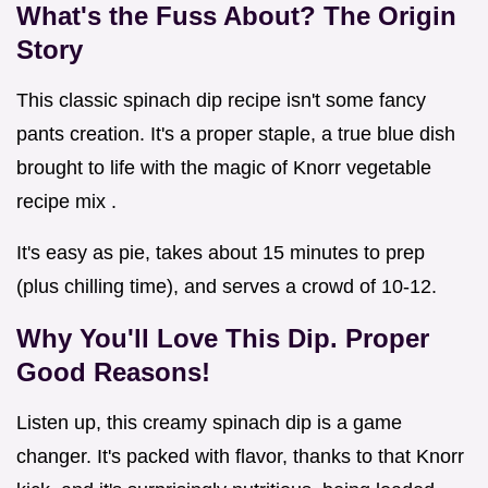
What's the Fuss About? The Origin
Story
This classic spinach dip recipe isn't some fancy
pants creation. It's a proper staple, a true blue dish
brought to life with the magic of Knorr vegetable
recipe mix .
It's easy as pie, takes about 15 minutes to prep
(plus chilling time), and serves a crowd of 10-12.
Why You'll Love This Dip. Proper
Good Reasons!
Listen up, this creamy spinach dip is a game
changer. It's packed with flavor, thanks to that Knorr