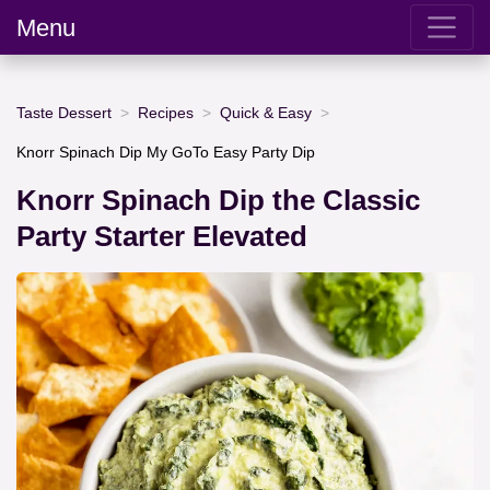
Menu
Taste Dessert
Recipes
Quick & Easy
Knorr Spinach Dip My GoTo Easy Party Dip
Knorr Spinach Dip the Classic
Party Starter Elevated