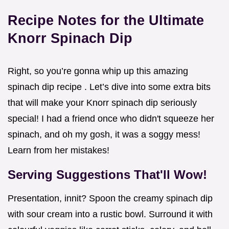
Recipe Notes for the Ultimate
Knorr Spinach Dip
Right, so you’re gonna whip up this amazing
spinach dip recipe . Let’s dive into some extra bits
that will make your Knorr spinach dip seriously
special! I had a friend once who didn't squeeze her
spinach, and oh my gosh, it was a soggy mess!
Learn from her mistakes!
Serving Suggestions That'll Wow!
Presentation, innit? Spoon the creamy spinach dip
with sour cream into a rustic bowl. Surround it with