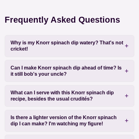
Frequently Asked Questions
Why is my Knorr spinach dip watery? That's not
cricket!
Can I make Knorr spinach dip ahead of time? Is
it still bob's your uncle?
What can I serve with this Knorr spinach dip
recipe, besides the usual crudités?
Is there a lighter version of the Knorr spinach
dip I can make? I'm watching my figure!