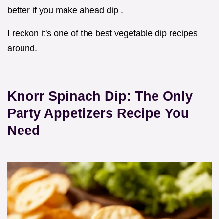
better if you make ahead dip .
I reckon it's one of the best vegetable dip recipes
around.
Knorr Spinach Dip: The Only
Party Appetizers
Recipe You
Need