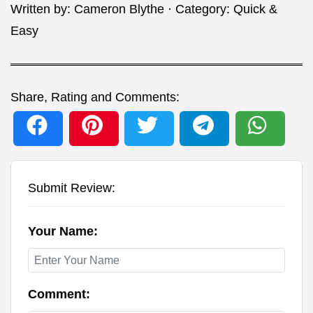
Written by:
Cameron Blythe
· Category:
Quick &
Easy
Share, Rating and Comments:
Submit Review:
Your Name:
Comment: