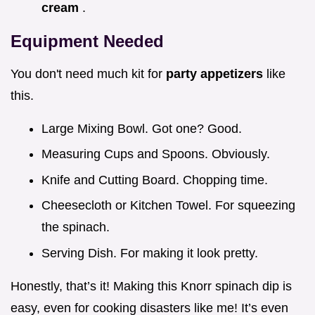
cream
.
Equipment Needed
You don't need much kit for
party appetizers
like
this.
Large Mixing Bowl. Got one? Good.
Measuring Cups and Spoons. Obviously.
Knife and Cutting Board. Chopping time.
Cheesecloth or Kitchen Towel. For squeezing
the spinach.
Serving Dish. For making it look pretty.
Honestly, that’s it! Making this Knorr spinach dip is
easy, even for cooking disasters like me! It’s even