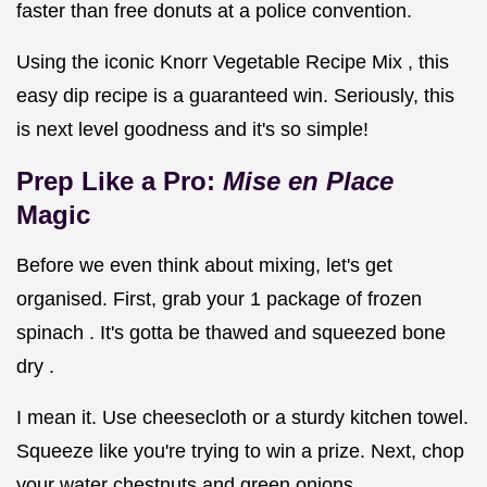
faster than free donuts at a police convention.
Using the iconic Knorr Vegetable Recipe Mix , this
easy dip recipe is a guaranteed win. Seriously, this
is next level goodness and it's so simple!
Prep Like a Pro:
Mise en Place
Magic
Before we even think about mixing, let's get
organised. First, grab your 1 package of frozen
spinach . It's gotta be thawed and squeezed bone
dry .
I mean it. Use cheesecloth or a sturdy kitchen towel.
Squeeze like you're trying to win a prize. Next, chop
your water chestnuts and green onions.