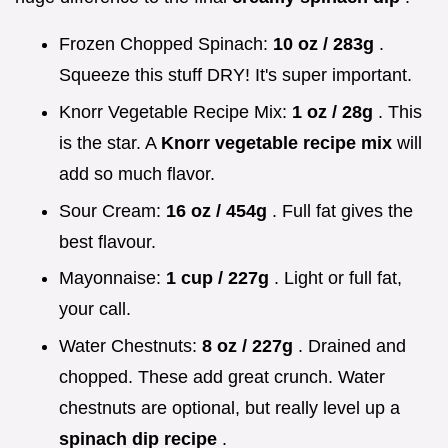
Frozen Chopped Spinach:
10 oz / 283g
.
Squeeze this stuff DRY! It's super important.
Knorr Vegetable Recipe Mix:
1 oz / 28g
. This
is the star. A
Knorr vegetable recipe mix
will
add so much flavor.
Sour Cream:
16 oz / 454g
. Full fat gives the
best flavour.
Mayonnaise:
1 cup / 227g
. Light or full fat,
your call.
Water Chestnuts:
8 oz / 227g
. Drained and
chopped. These add great crunch. Water
chestnuts are optional, but really level up a
spinach dip recipe
.