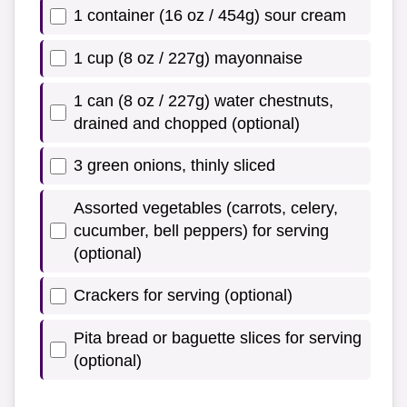
1 container (16 oz / 454g) sour cream
1 cup (8 oz / 227g) mayonnaise
1 can (8 oz / 227g) water chestnuts,
drained and chopped (optional)
3 green onions, thinly sliced
Assorted vegetables (carrots, celery,
cucumber, bell peppers) for serving
(optional)
Crackers for serving (optional)
Pita bread or baguette slices for serving
(optional)