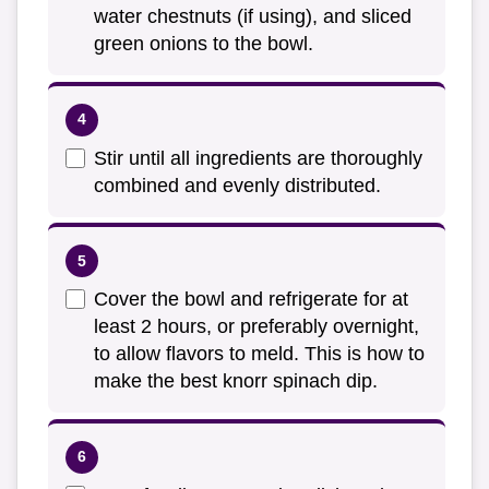
water chestnuts (if using), and sliced
green onions to the bowl.
Stir until all ingredients are thoroughly
combined and evenly distributed.
Cover the bowl and refrigerate for at
least 2 hours, or preferably overnight,
to allow flavors to meld. This is how to
make the best knorr spinach dip.