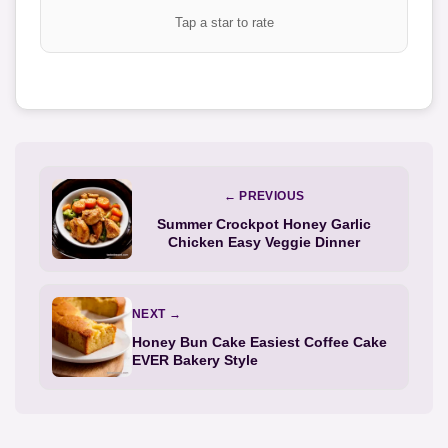
Tap a star to rate
← PREVIOUS
Summer Crockpot Honey Garlic
Chicken Easy Veggie Dinner
NEXT →
Honey Bun Cake Easiest Coffee Cake
EVER Bakery Style