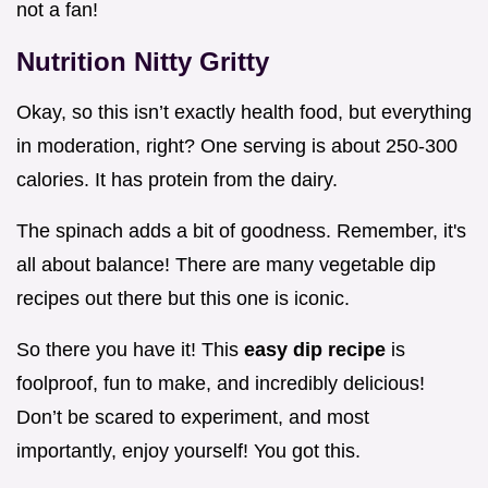
not a fan!
Nutrition Nitty Gritty
Okay, so this isn’t exactly health food, but everything
in moderation, right? One serving is about 250-300
calories. It has protein from the dairy.
The spinach adds a bit of goodness. Remember, it's
all about balance! There are many vegetable dip
recipes out there but this one is iconic.
So there you have it! This
easy dip recipe
is
foolproof, fun to make, and incredibly delicious!
Don’t be scared to experiment, and most
importantly, enjoy yourself! You got this.