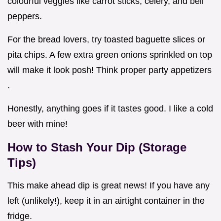
colourful veggies like carrot sticks, celery, and bell
peppers.
For the bread lovers, try toasted baguette slices or
pita chips. A few extra green onions sprinkled on top
will make it look posh! Think proper party appetizers
.
Honestly, anything goes if it tastes good. I like a cold
beer with mine!
How to Stash Your Dip (Storage
Tips)
This make ahead dip is great news! If you have any
left (unlikely!), keep it in an airtight container in the
fridge.