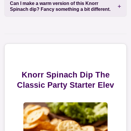
Can I make a warm version of this Knorr
Spinach dip? Fancy something a bit different.
Knorr Spinach Dip The
Classic Party Starter Elev