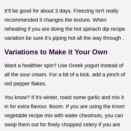
It’ll be good for about 3 days. Freezing isn't really
recommended it changes the texture. When
reheating if you are doing the hot spinach dip recipe
variation be sure it’s piping hot all the way through .
Variations to Make it Your Own
Want a healthier spin? Use Greek yogurt instead of
all the sour cream. For a bit of a kick, add a pinch of
red pepper flakes.
You know? If it's winter, roast some garlic and mix it
in for extra flavour. Boom. If you are using the Knorr
vegetable recipe mix with water chestnuts, you can
swop them out for finely chopped celery if you are