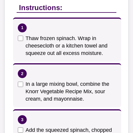
Instructions:
Thaw frozen spinach. Wrap in
cheesecloth or a kitchen towel and
squeeze out all excess moisture.
In a large mixing bowl, combine the
Knorr Vegetable Recipe Mix, sour
cream, and mayonnaise.
Add the squeezed spinach, chopped