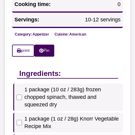
Cooking time:
0
Servings:
10-12 servings
Category:
Appetizer
Cuisine:
American
print
Pin
Ingredients:
1 package (10 oz / 283g) frozen
chopped spinach, thawed and
squeezed dry
1 package (1 oz / 28g) Knorr Vegetable
Recipe Mix