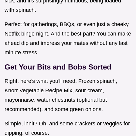
kick, and it's surprisingly nutritious, being loaded
with spinach.
Perfect for gatherings, BBQs, or even just a cheeky
Netflix binge night. And the best part? You can make
ahead dip and impress your mates without any last
minute stress.
Get Your Bits and Bobs Sorted
Right, here's what you'll need. Frozen spinach,
Knorr Vegetable Recipe Mix, sour cream,
mayonnaise, water chestnuts (optional but
recommended), and some green onions.
Simple, innit? Oh, and some crackers or veggies for
dipping, of course.