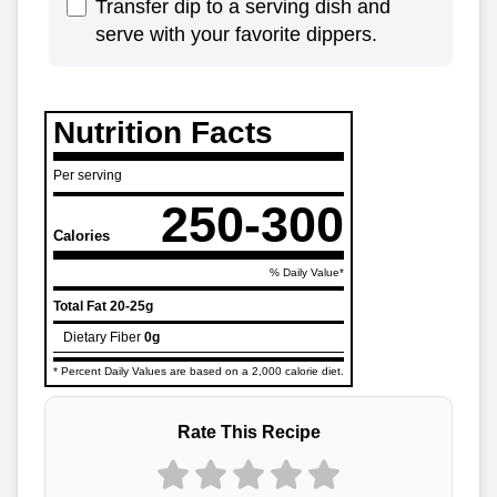
Transfer dip to a serving dish and
serve with your favorite dippers.
Nutrition Facts
Per serving
250-300
Calories
% Daily Value*
Total Fat
20-25g
Dietary Fiber
0g
* Percent Daily Values are based on a 2,000 calorie diet.
Rate This Recipe