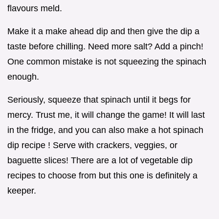
flavours meld.
Make it a make ahead dip and then give the dip a
taste before chilling. Need more salt? Add a pinch!
One common mistake is not squeezing the spinach
enough.
Seriously, squeeze that spinach until it begs for
mercy. Trust me, it will change the game! It will last
in the fridge, and you can also make a hot spinach
dip recipe ! Serve with crackers, veggies, or
baguette slices! There are a lot of vegetable dip
recipes to choose from but this one is definitely a
keeper.