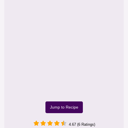
Jump to Recipe
4.67 (6 Ratings)