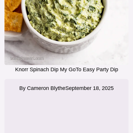
Knorr Spinach Dip My GoTo Easy Party Dip
By
Cameron Blythe
September 18, 2025