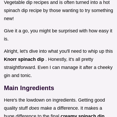
Vegetable dip recipes and is often turned into a hot
spinach dip recipe by those wanting to try something
new!
Give it a go, you might be surprised with how easy it
is.
Alright, let's dive into what you'll need to whip up this
Knorr spinach dip
. Honestly, it's all pretty
straightforward. Even I can manage it after a cheeky
gin and tonic.
Main Ingredients
Here's the lowdown on ingredients. Getting good
quality stuff
does
make a difference. It makes a
huge difference to the final
creamy spinach dip
.