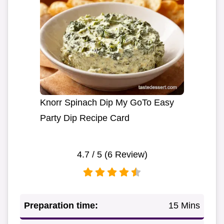
Knorr Spinach Dip My GoTo Easy
Party Dip Recipe Card
4.7
/ 5 (
6
Review)
Preparation time:
15 Mins