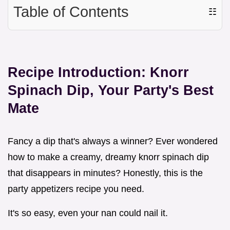
Table of Contents
☷
Recipe Introduction: Knorr
Spinach Dip, Your Party's Best
Mate
Fancy a dip that's always a winner? Ever wondered
how to make a creamy, dreamy knorr spinach dip
that disappears in minutes? Honestly, this is the
party appetizers recipe you need.
It's so easy, even your nan could nail it.