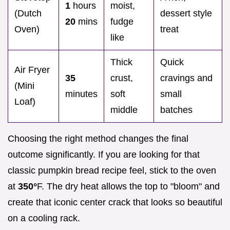
1
hours
moist,
(Dutch
dessert style
20
mins
fudge
Oven)
treat
like
Thick
Quick
Air Fryer
35
crust,
cravings and
(Mini
minutes
soft
small
Loaf)
middle
batches
Choosing the right method changes the final
outcome significantly. If you are looking for that
classic pumpkin bread recipe feel, stick to the oven
at
350°
F. The dry heat allows the top to "bloom" and
create that iconic center crack that looks so beautiful
on a cooling rack.