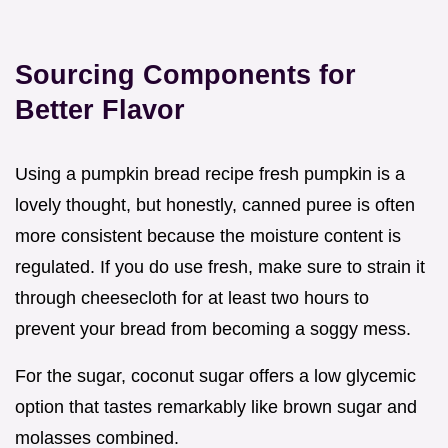
Sourcing Components for
Better Flavor
Using a pumpkin bread recipe fresh pumpkin is a
lovely thought, but honestly, canned puree is often
more consistent because the moisture content is
regulated. If you do use fresh, make sure to strain it
through cheesecloth for at least two hours to
prevent your bread from becoming a soggy mess.
For the sugar, coconut sugar offers a low glycemic
option that tastes remarkably like brown sugar and
molasses combined.