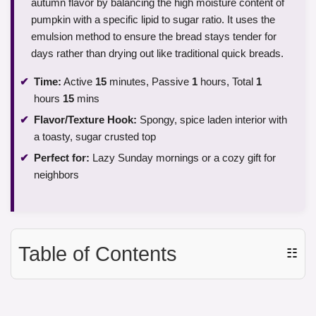
autumn flavor by balancing the high moisture content of
pumpkin with a specific lipid to sugar ratio. It uses the
emulsion method to ensure the bread stays tender for
days rather than drying out like traditional quick breads.
Time:
Active
15
minutes, Passive
1
hours, Total
1
hours
15
mins
Flavor/Texture Hook:
Spongy, spice laden interior with
a toasty, sugar crusted top
Perfect for:
Lazy Sunday mornings or a cozy gift for
neighbors
Table of Contents
☷