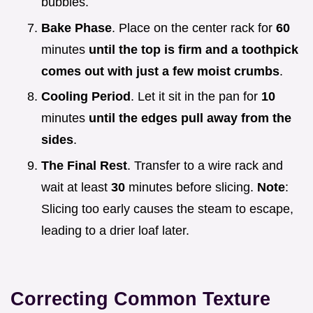
bubbles.
Bake Phase
. Place on the center rack for
60
minutes
until the top is firm and a toothpick
comes out with just a few moist crumbs
.
Cooling Period
. Let it sit in the pan for
10
minutes
until the edges pull away from the
sides
.
The Final Rest
. Transfer to a wire rack and
wait at least
30
minutes before slicing.
Note
:
Slicing too early causes the steam to escape,
leading to a drier loaf later.
Correcting Common Texture