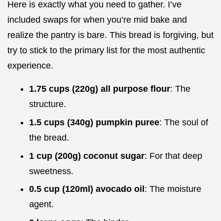
Here is exactly what you need to gather. I’ve
included swaps for when you’re mid bake and
realize the pantry is bare. This bread is forgiving, but
try to stick to the primary list for the most authentic
experience.
1.75 cups (220g) all purpose flour
: The
structure.
1.5 cups (340g) pumpkin puree
: The soul of
the bread.
1 cup (200g) coconut sugar
: For that deep
sweetness.
0.5 cup (120ml) avocado oil
: The moisture
agent.