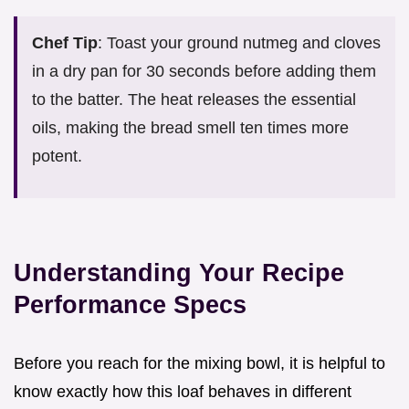
Chef Tip
: Toast your ground nutmeg and cloves
in a dry pan for 30 seconds before adding them
to the batter. The heat releases the essential
oils, making the bread smell ten times more
potent.
Understanding Your Recipe
Performance Specs
Before you reach for the mixing bowl, it is helpful to
know exactly how this loaf behaves in different