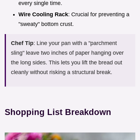
every single time.
Wire Cooling Rack
: Crucial for preventing a
"sweaty" bottom crust.
Chef Tip
: Line your pan with a "parchment
sling" leave two inches of paper hanging over
the long sides. This lets you lift the bread out
cleanly without risking a structural break.
Shopping List Breakdown