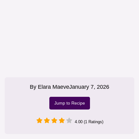
By
Elara Maeve
January 7, 2026
Jump to Recipe
4.00 (1 Ratings)