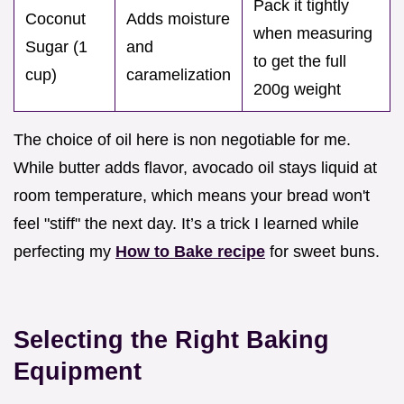
Pack it tightly
Coconut
Adds moisture
when measuring
Sugar (1
and
to get the full
cup)
caramelization
200g weight
The choice of oil here is non negotiable for me.
While butter adds flavor, avocado oil stays liquid at
room temperature, which means your bread won't
feel "stiff" the next day. It’s a trick I learned while
perfecting my
How to Bake recipe
for sweet buns.
Selecting the Right Baking
Equipment