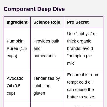
Component Deep Dive
Ingredient
Science Role
Pro Secret
Use "Libby's" or
Pumpkin
Provides bulk
thick organic
Puree (1.5
and
brands; avoid
cups)
humectants
"pumpkin pie
mix"
Ensure it is room
Avocado
Tenderizes by
temp; cold oil
Oil (0.5
inhibiting
can cause the
cup)
gluten
batter to seize