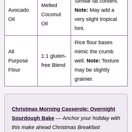
Similar fat content.
Melted
Avocado
Note:
May add a
Coconut
Oil
very slight tropical
Oil
hint.
Rice flour bases
All
mimic the crumb
1:1 gluten-
Purpose
well.
Note:
Texture
free Blend
Flour
may be slightly
grainier.
Christmas Morning Casserole: Overnight
Sourdough Bake
—
Anchor your holiday with
this make ahead Christmas Breakfast