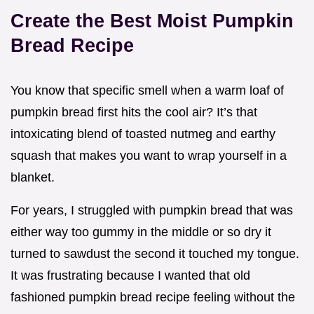
Create the Best Moist Pumpkin
Bread Recipe
You know that specific smell when a warm loaf of
pumpkin bread first hits the cool air? It’s that
intoxicating blend of toasted nutmeg and earthy
squash that makes you want to wrap yourself in a
blanket.
For years, I struggled with pumpkin bread that was
either way too gummy in the middle or so dry it
turned to sawdust the second it touched my tongue.
It was frustrating because I wanted that old
fashioned pumpkin bread recipe feeling without the