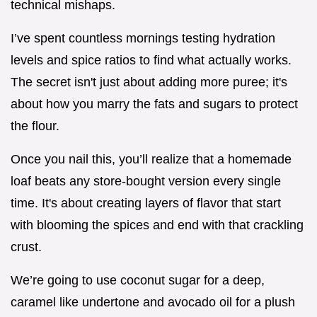
technical mishaps.
I’ve spent countless mornings testing hydration
levels and spice ratios to find what actually works.
The secret isn't just about adding more puree; it's
about how you marry the fats and sugars to protect
the flour.
Once you nail this, you’ll realize that a homemade
loaf beats any store-bought version every single
time. It's about creating layers of flavor that start
with blooming the spices and end with that crackling
crust.
We’re going to use coconut sugar for a deep,
caramel like undertone and avocado oil for a plush