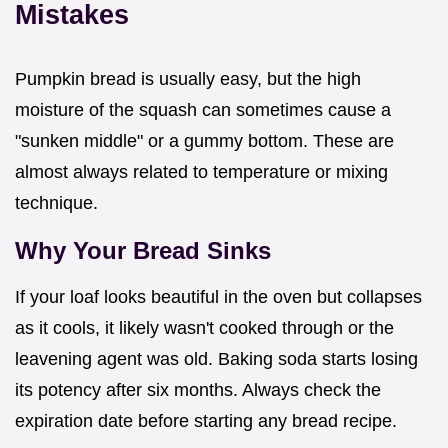
Mistakes
Pumpkin bread is usually easy, but the high
moisture of the squash can sometimes cause a
"sunken middle" or a gummy bottom. These are
almost always related to temperature or mixing
technique.
Why Your Bread Sinks
If your loaf looks beautiful in the oven but collapses
as it cools, it likely wasn't cooked through or the
leavening agent was old. Baking soda starts losing
its potency after six months. Always check the
expiration date before starting any bread recipe.