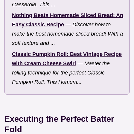
Casserole. This ...
Nothing Beats Homemade Sliced Bread: An
Easy Classic Recipe
—
Discover how to
make the best homemade sliced bread! With a
soft texture and ...
Classic Pumpkin Roll: Best Vintage Recipe
with Cream Cheese Swirl
—
Master the
rolling technique for the perfect Classic
Pumpkin Roll. This Homem...
Executing the Perfect Batter
Fold