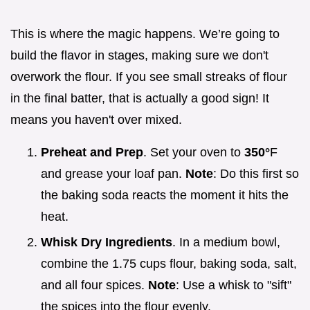
This is where the magic happens. We’re going to
build the flavor in stages, making sure we don't
overwork the flour. If you see small streaks of flour
in the final batter, that is actually a good sign! It
means you haven't over mixed.
Preheat and Prep
. Set your oven to
350°
F
and grease your loaf pan.
Note
: Do this first so
the baking soda reacts the moment it hits the
heat.
Whisk Dry Ingredients
. In a medium bowl,
combine the 1.75 cups flour, baking soda, salt,
and all four spices.
Note
: Use a whisk to "sift"
the spices into the flour evenly.