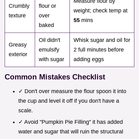
Measure flour by
Crumbly
flour or
weight; check temp at
texture
over
55
mins
baked
Oil didn't
Whisk sugar and oil for
Greasy
emulsify
2 full minutes before
exterior
with sugar
adding eggs
Common Mistakes Checklist
✓ Don't over measure the flour spoon it into
the cup and level it off if you don't have a
scale.
✓ Avoid "Pumpkin Pie Filling" it has added
water and sugar that will ruin the structural