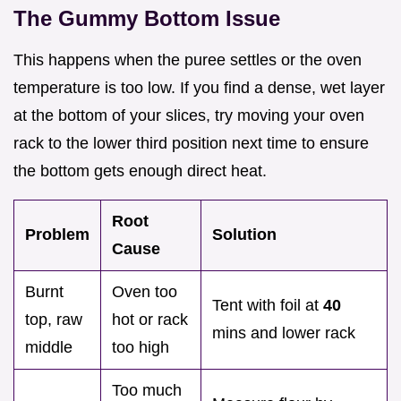
The Gummy Bottom Issue
This happens when the puree settles or the oven
temperature is too low. If you find a dense, wet layer
at the bottom of your slices, try moving your oven
rack to the lower third position next time to ensure
the bottom gets enough direct heat.
Root
Problem
Solution
Cause
Burnt
Oven too
Tent with foil at
40
top, raw
hot or rack
mins and lower rack
middle
too high
Too much