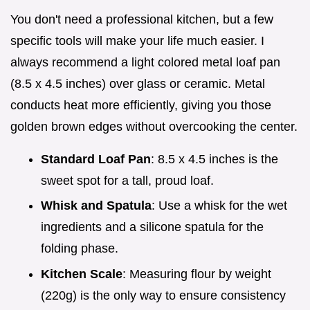
You don't need a professional kitchen, but a few
specific tools will make your life much easier. I
always recommend a light colored metal loaf pan
(8.5 x 4.5 inches) over glass or ceramic. Metal
conducts heat more efficiently, giving you those
golden brown edges without overcooking the center.
Standard Loaf Pan
: 8.5 x 4.5 inches is the
sweet spot for a tall, proud loaf.
Whisk and Spatula
: Use a whisk for the wet
ingredients and a silicone spatula for the
folding phase.
Kitchen Scale
: Measuring flour by weight
(220g) is the only way to ensure consistency