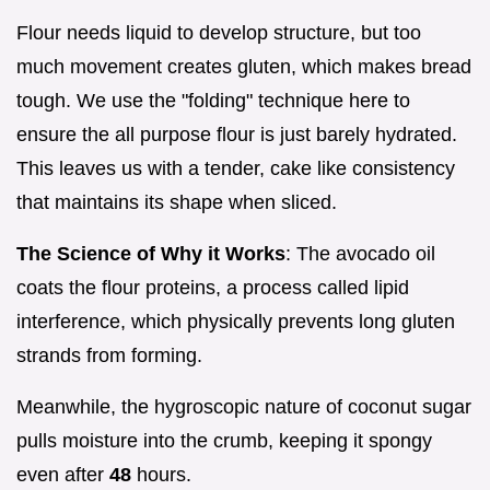
Flour needs liquid to develop structure, but too
much movement creates gluten, which makes bread
tough. We use the "folding" technique here to
ensure the all purpose flour is just barely hydrated.
This leaves us with a tender, cake like consistency
that maintains its shape when sliced.
The Science of Why it Works
: The avocado oil
coats the flour proteins, a process called lipid
interference, which physically prevents long gluten
strands from forming.
Meanwhile, the hygroscopic nature of coconut sugar
pulls moisture into the crumb, keeping it spongy
even after
48
hours.