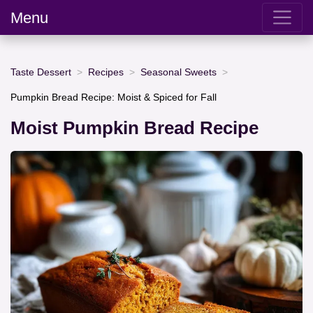
Menu
Taste Dessert
Recipes
Seasonal Sweets
Pumpkin Bread Recipe: Moist & Spiced for Fall
Moist Pumpkin Bread Recipe