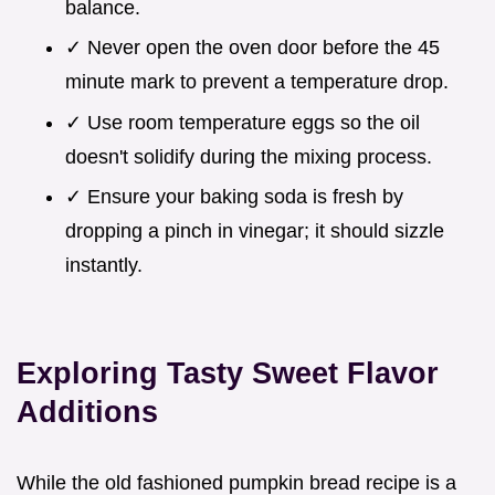
balance.
✓ Never open the oven door before the 45
minute mark to prevent a temperature drop.
✓ Use room temperature eggs so the oil
doesn't solidify during the mixing process.
✓ Ensure your baking soda is fresh by
dropping a pinch in vinegar; it should sizzle
instantly.
Exploring Tasty Sweet Flavor
Additions
While the old fashioned pumpkin bread recipe is a