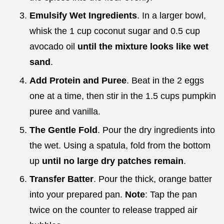
Emulsify Wet Ingredients
. In a larger bowl,
whisk the 1 cup coconut sugar and 0.5 cup
avocado oil
until the mixture looks like wet
sand
.
Add Protein and Puree
. Beat in the 2 eggs
one at a time, then stir in the 1.5 cups pumpkin
puree and vanilla.
The Gentle Fold
. Pour the dry ingredients into
the wet. Using a spatula, fold from the bottom
up
until no large dry patches remain
.
Transfer Batter
. Pour the thick, orange batter
into your prepared pan.
Note
: Tap the pan
twice on the counter to release trapped air