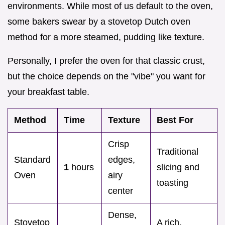
environments. While most of us default to the oven,
some bakers swear by a stovetop Dutch oven
method for a more steamed, pudding like texture.
Personally, I prefer the oven for that classic crust,
but the choice depends on the "vibe" you want for
your breakfast table.
Method
Time
Texture
Best For
Crisp
Traditional
Standard
edges,
1
hours
slicing and
Oven
airy
toasting
center
Dense,
Stovetop
A rich,