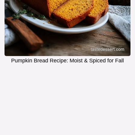
Pumpkin Bread Recipe: Moist & Spiced for Fall