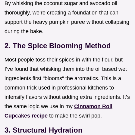
By whisking the coconut sugar and avocado oil
thoroughly, we’re creating a foundation that can
support the heavy pumpkin puree without collapsing
during the bake.
2. The Spice Blooming Method
Most people toss their spices in with the flour, but
I’ve found that whisking them into the oil based wet
ingredients first "blooms" the aromatics. This is a
common trick used in professional kitchens to
intensify flavors without adding extra ingredients. It’s
the same logic we use in my
Cinnamon Roll
Cupcakes recipe
to make the swirl pop.
3. Structural Hydration