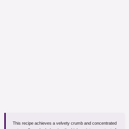
This recipe achieves a velvety crumb and concentrated