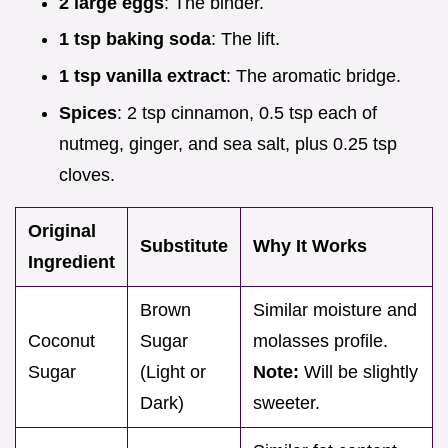
2 large eggs
: The binder.
1 tsp baking soda
: The lift.
1 tsp vanilla extract
: The aromatic bridge.
Spices
: 2 tsp cinnamon, 0.5 tsp each of
nutmeg, ginger, and sea salt, plus 0.25 tsp
cloves.
Original
Substitute
Why It Works
Ingredient
Brown
Similar moisture and
Coconut
Sugar
molasses profile.
Sugar
(Light or
Note:
Will be slightly
Dark)
sweeter.