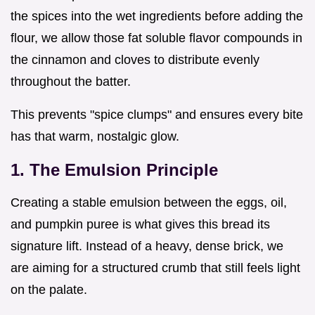
the spices into the wet ingredients before adding the
flour, we allow those fat soluble flavor compounds in
the cinnamon and cloves to distribute evenly
throughout the batter.
This prevents "spice clumps" and ensures every bite
has that warm, nostalgic glow.
1. The Emulsion Principle
Creating a stable emulsion between the eggs, oil,
and pumpkin puree is what gives this bread its
signature lift. Instead of a heavy, dense brick, we
are aiming for a structured crumb that still feels light
on the palate.