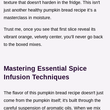
texture that doesn't harden in the fridge. This isn't
just another healthy pumpkin bread recipe it’s a
masterclass in moisture.
Trust me, once you see that first slice reveal its
vibrant orange, velvety center, you’ll never go back
to the boxed mixes.
Mastering Essential Spice
Infusion Techniques
The flavor of this pumpkin bread recipe doesn't just
come from the pumpkin itself; it's built through the
careful suspension of aromatic oils. When we mix