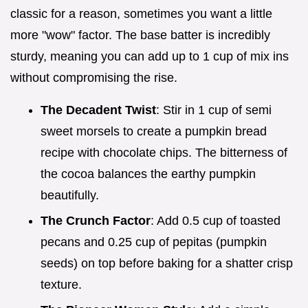
classic for a reason, sometimes you want a little
more "wow" factor. The base batter is incredibly
sturdy, meaning you can add up to 1 cup of mix ins
without compromising the rise.
The Decadent Twist
: Stir in 1 cup of semi
sweet morsels to create a pumpkin bread
recipe with chocolate chips. The bitterness of
the cocoa balances the earthy pumpkin
beautifully.
The Crunch Factor
: Add 0.5 cup of toasted
pecans and 0.25 cup of pepitas (pumpkin
seeds) on top before baking for a shatter crisp
texture.