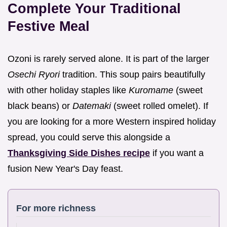
Complete Your Traditional
Festive Meal
Ozoni is rarely served alone. It is part of the larger
Osechi Ryori
tradition. This soup pairs beautifully
with other holiday staples like
Kuromame
(sweet
black beans) or
Datemaki
(sweet rolled omelet). If
you are looking for a more Western inspired holiday
spread, you could serve this alongside a
Thanksgiving Side Dishes recipe
if you want a
fusion New Year's Day feast.
For more richness