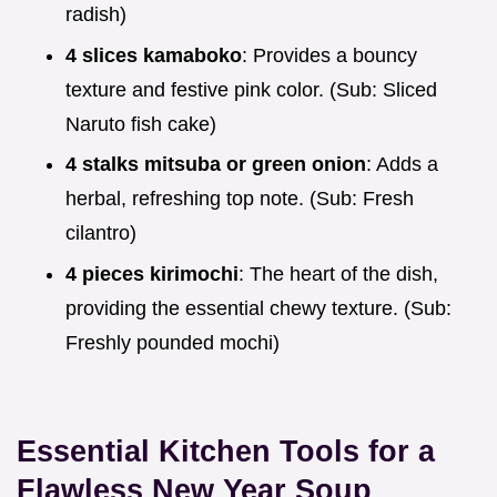
radish)
4 slices kamaboko
: Provides a bouncy
texture and festive pink color. (Sub: Sliced
Naruto fish cake)
4 stalks mitsuba or green onion
: Adds a
herbal, refreshing top note. (Sub: Fresh
cilantro)
4 pieces kirimochi
: The heart of the dish,
providing the essential chewy texture. (Sub:
Freshly pounded mochi)
Essential Kitchen Tools for a
Flawless New Year Soup