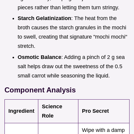
pieces rather than letting them turn stringy.
Starch Gelatinization
: The heat from the
broth causes the starch granules in the mochi
to swell, creating that signature "mochi mochi"
stretch.
Osmotic Balance
: Adding a pinch of 2 g sea
salt helps draw out the sweetness of the 0.5
small carrot while seasoning the liquid.
Component Analysis
Science
Ingredient
Pro Secret
Role
Wipe with a damp