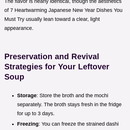
The flavor is nearly identical, though the aesthetics
of 7 Heartwarming Japanese New Year Dishes You
Must Try usually lean toward a clear, light
appearance.
Preservation and Revival
Strategies for Your Leftover
Soup
Storage
: Store the broth and the mochi
separately. The broth stays fresh in the fridge
for up to 3 days.
Freezing
: You can freeze the strained dashi