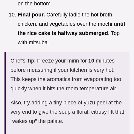
on the bottom.
Final pour.
Carefully ladle the hot broth,
chicken, and vegetables over the mochi
until
the rice cake is halfway submerged
. Top
with mitsuba.
Chef's Tip: Freeze your mirin for
10
minutes
before measuring if your kitchen is very hot.
This keeps the aromatics from evaporating too
quickly when it hits the room temperature air.
Also, try adding a tiny piece of yuzu peel at the
very end to give the soup a floral, citrusy lift that
"wakes up" the palate.