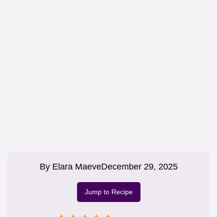
By
Elara Maeve
December 29, 2025
Jump to Recipe