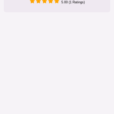
5.00 (1 Ratings)