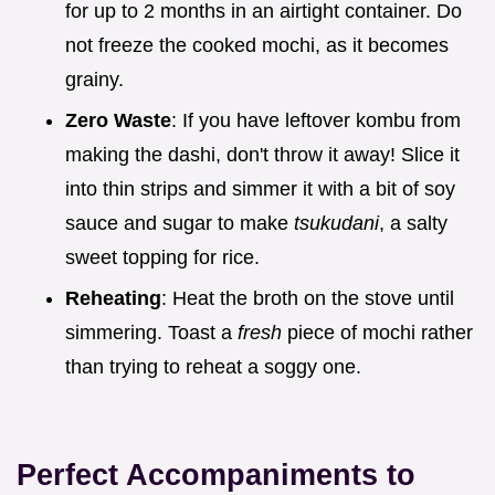
for up to 2 months in an airtight container. Do
not freeze the cooked mochi, as it becomes
grainy.
Zero Waste
: If you have leftover kombu from
making the dashi, don't throw it away! Slice it
into thin strips and simmer it with a bit of soy
sauce and sugar to make
tsukudani
, a salty
sweet topping for rice.
Reheating
: Heat the broth on the stove until
simmering. Toast a
fresh
piece of mochi rather
than trying to reheat a soggy one.
Perfect Accompaniments to