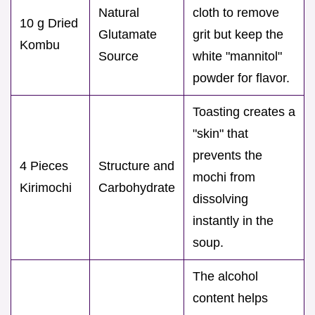
Natural
cloth to remove
10 g Dried
Glutamate
grit but keep the
Kombu
Source
white "mannitol"
powder for flavor.
Toasting creates a
"skin" that
prevents the
4 Pieces
Structure and
mochi from
Kirimochi
Carbohydrate
dissolving
instantly in the
soup.
The alcohol
content helps