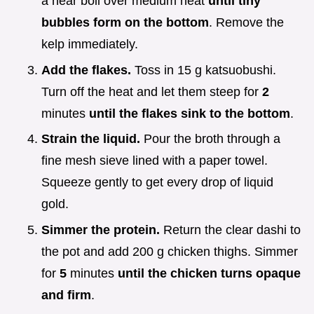
a near boil over medium heat
until tiny
bubbles form on the bottom
. Remove the
kelp immediately.
Add the flakes.
Toss in 15 g katsuobushi.
Turn off the heat and let them steep for
2
minutes
until the flakes sink to the bottom
.
Strain the liquid.
Pour the broth through a
fine mesh sieve lined with a paper towel.
Squeeze gently to get every drop of liquid
gold.
Simmer the protein.
Return the clear dashi to
the pot and add 200 g chicken thighs. Simmer
for
5
minutes
until the chicken turns opaque
and firm
.