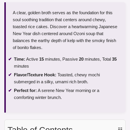
A clear, golden broth serves as the foundation for this
soul soothing tradition that centers around chewy,
toasted rice cakes. Discover a heartwarming Japanese
New Year dish centered around Ozoni soup that
balances the earthy depth of kelp with the smoky finish
of bonito flakes.
Time:
Active
15
minutes, Passive
20
minutes, Total
35
minutes
Flavor/Texture Hook:
Toasted, chewy mochi
submerged in a silky, umami rich broth.
Perfect for:
A serene New Year morning or a
comforting winter brunch.
Table of Contents
☷