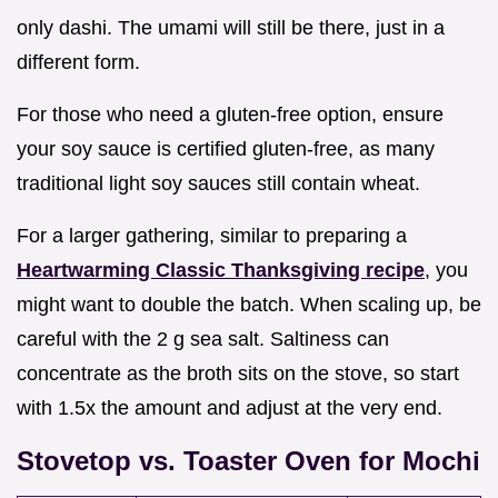
only dashi. The umami will still be there, just in a
different form.
For those who need a gluten-free option, ensure
your soy sauce is certified gluten-free, as many
traditional light soy sauces still contain wheat.
For a larger gathering, similar to preparing a
Heartwarming Classic Thanksgiving recipe
, you
might want to double the batch. When scaling up, be
careful with the 2 g sea salt. Saltiness can
concentrate as the broth sits on the stove, so start
with 1.5x the amount and adjust at the very end.
Stovetop vs. Toaster Oven for Mochi