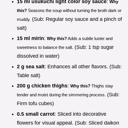
15 ml usukuchi light color soy sauce
:
Why
this?
Seasons the soup without turning the broth dark or
(Sub: Regular soy sauce and a pinch of
muddy.
salt)
15 ml mirin
:
Why this?
Adds a subtle luster and
(Sub: 1 tsp sugar
sweetness to balance the salt.
dissolved in water)
2 g sea salt
: Enhances all other flavors. (Sub:
Table salt)
200 g chicken thighs
:
Why this?
Thighs stay
(Sub:
tender and moist during the simmering process.
Firm tofu cubes)
0.5 small carrot
: Sliced into decorative
flowers for visual appeal. (Sub: Sliced daikon