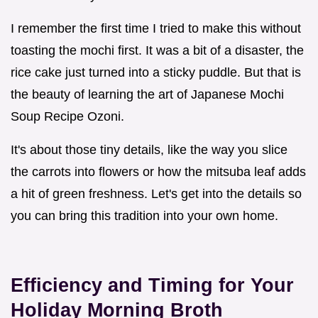
I remember the first time I tried to make this without
toasting the mochi first. It was a bit of a disaster, the
rice cake just turned into a sticky puddle. But that is
the beauty of learning the art of Japanese Mochi
Soup Recipe Ozoni.
It's about those tiny details, like the way you slice
the carrots into flowers or how the mitsuba leaf adds
a hit of green freshness. Let's get into the details so
you can bring this tradition into your own home.
Efficiency and Timing for Your
Holiday Morning Broth