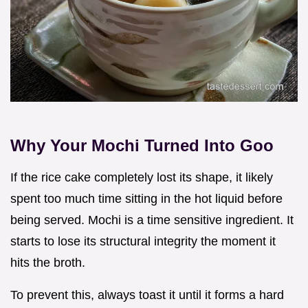
Why Your Mochi Turned Into Goo
If the rice cake completely lost its shape, it likely
spent too much time sitting in the hot liquid before
being served. Mochi is a time sensitive ingredient. It
starts to lose its structural integrity the moment it
hits the broth.
To prevent this, always toast it until it forms a hard