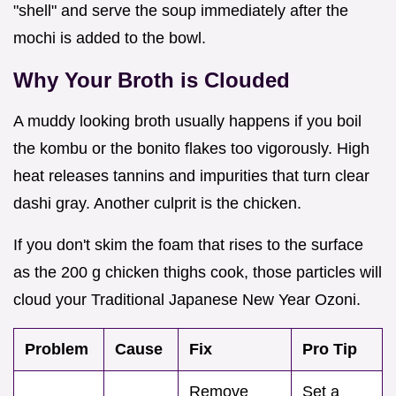
"shell" and serve the soup immediately after the
mochi is added to the bowl.
Why Your Broth is Clouded
A muddy looking broth usually happens if you boil
the kombu or the bonito flakes too vigorously. High
heat releases tannins and impurities that turn clear
dashi gray. Another culprit is the chicken.
If you don't skim the foam that rises to the surface
as the 200 g chicken thighs cook, those particles will
cloud your Traditional Japanese New Year Ozoni.
Problem
Cause
Fix
Pro Tip
Remove
Set a