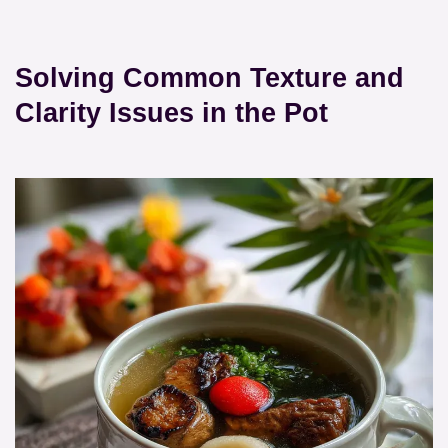
Solving Common Texture and
Clarity Issues in the Pot