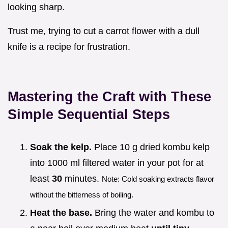
looking sharp.
Trust me, trying to cut a carrot flower with a dull
knife is a recipe for frustration.
Mastering the Craft with These
Simple Sequential Steps
Soak the kelp.
Place 10 g dried kombu kelp
into 1000 ml filtered water in your pot for at
least
30
minutes.
Note: Cold soaking extracts flavor
without the bitterness of boiling.
Heat the base.
Bring the water and kombu to