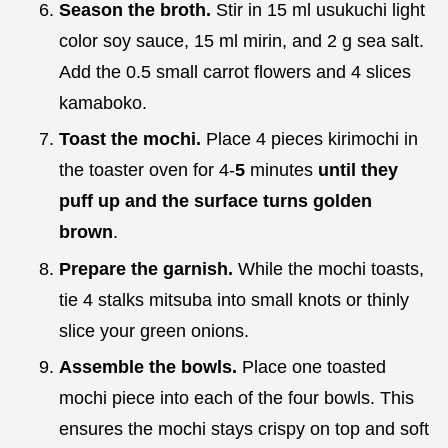
Season the broth.
Stir in 15 ml usukuchi light
color soy sauce, 15 ml mirin, and 2 g sea salt.
Add the 0.5 small carrot flowers and 4 slices
kamaboko.
Toast the mochi.
Place 4 pieces kirimochi in
the toaster oven for 4-
5
minutes
until they
puff up and the surface turns golden
brown
.
Prepare the garnish.
While the mochi toasts,
tie 4 stalks mitsuba into small knots or thinly
slice your green onions.
Assemble the bowls.
Place one toasted
mochi piece into each of the four bowls. This
ensures the mochi stays crispy on top and soft