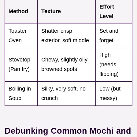
Effort
Method
Texture
Level
Toaster
Shatter crisp
Set and
Oven
exterior, soft middle
forget
High
Stovetop
Chewy, slightly oily,
(needs
(Pan fry)
browned spots
flipping)
Boiling in
Silky, very soft, no
Low (but
Soup
crunch
messy)
Debunking Common Mochi and