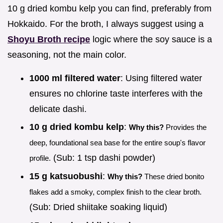
10 g dried kombu kelp you can find, preferably from
Hokkaido. For the broth, I always suggest using a
Shoyu Broth recipe
logic where the soy sauce is a
seasoning, not the main color.
1000 ml filtered water
: Using filtered water
ensures no chlorine taste interferes with the
delicate dashi.
10 g dried kombu kelp
:
Why this?
Provides the
deep, foundational sea base for the entire soup's flavor
(Sub: 1 tsp dashi powder)
profile.
15 g katsuobushi
:
Why this?
These dried bonito
flakes add a smoky, complex finish to the clear broth.
(Sub: Dried shiitake soaking liquid)