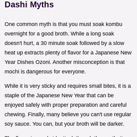
Dashi Myths
One common myth is that you must soak kombu
overnight for a good broth. While a long soak
doesn't hurt, a 30 minute soak followed by a slow
heat up extracts plenty of flavor for a Japanese New
Year Dishes Ozoni. Another misconception is that
mochi is dangerous for everyone.
While it is very sticky and requires small bites, it is a
staple of the Japanese New Year that can be
enjoyed safely with proper preparation and careful
chewing. Finally, many believe you can't use regular
soy sauce. You can, but your broth will be darker.