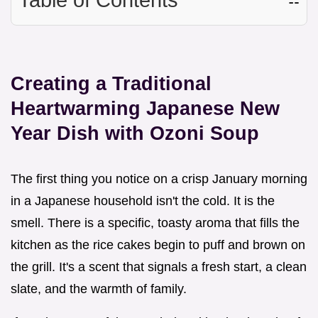
Creating a Traditional
Heartwarming Japanese New
Year Dish with Ozoni Soup
The first thing you notice on a crisp January morning
in a Japanese household isn't the cold. It is the
smell. There is a specific, toasty aroma that fills the
kitchen as the rice cakes begin to puff and brown on
the grill. It's a scent that signals a fresh start, a clean
slate, and the warmth of family.