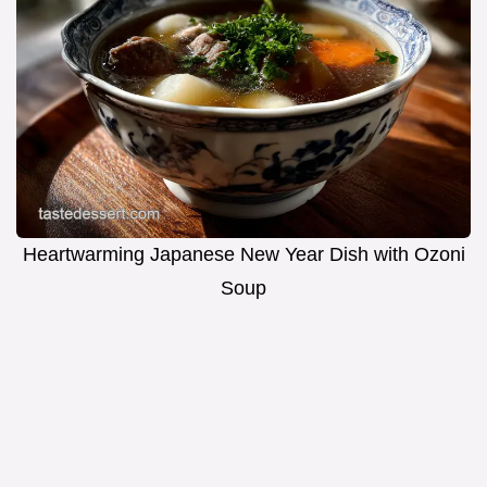
Heartwarming Japanese New Year Dish with Ozoni
Soup