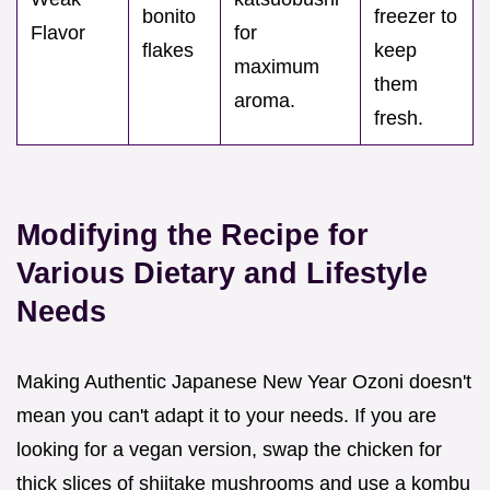
bonito
freezer to
Flavor
for
flakes
keep
maximum
them
aroma.
fresh.
Modifying the Recipe for
Various Dietary and Lifestyle
Needs
Making Authentic Japanese New Year Ozoni doesn't
mean you can't adapt it to your needs. If you are
looking for a vegan version, swap the chicken for
thick slices of shiitake mushrooms and use a kombu