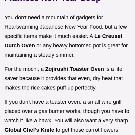
You don't need a mountain of gadgets for
Heartwarming Japanese New Year Food, but a few
specific items make it much easier. A
Le Creuset
Dutch Oven
or any heavy bottomed pot is great for
maintaining a steady simmer.
For the mochi, a
Zojirushi Toaster Oven
is a life
saver because it provides that even, dry heat that
makes the rice cakes puff up perfectly.
If you don't have a toaster oven, a small wire grill
placed over a gas burner works, though you have to
watch it like a hawk. You will also want a very sharp
Global Chef’s Knife
to get those carrot flowers