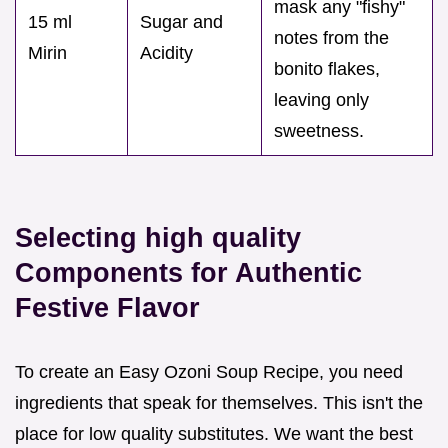
mask any "fishy"
15 ml
Sugar and
notes from the
Mirin
Acidity
bonito flakes,
leaving only
sweetness.
Selecting high quality
Components for Authentic
Festive Flavor
To create an Easy Ozoni Soup Recipe, you need
ingredients that speak for themselves. This isn't the
place for low quality substitutes. We want the best