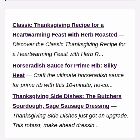
Classic Thanksgiving Recipe for a
Heartwarming Feast with Herb Roasted
—
Discover the Classic Thanksgiving Recipe for
a Heartwarming Feast with Herb R...
Horseradish Sauce for Prime Rib: Silky
Heat
—
Craft the ultimate horseradish sauce
for prime rib with this 10-minute, no-co...
Thanksgiving Side Dishes: The Butchers
Sourdough, Sage Sausage Dressing
—
Thanksgiving Side Dishes just got an upgrade.
This robust, make-ahead dressin...