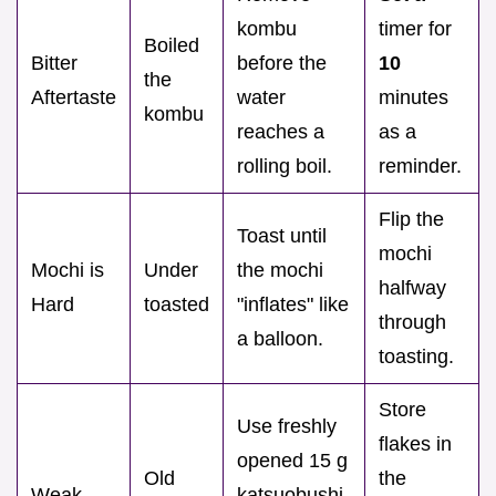
kombu
timer for
Boiled
Bitter
before the
10
the
Aftertaste
water
minutes
kombu
reaches a
as a
rolling boil.
reminder.
Flip the
Toast until
mochi
Mochi is
Under
the mochi
halfway
Hard
toasted
"inflates" like
through
a balloon.
toasting.
Store
Use freshly
flakes in
opened 15 g
Old
the
Weak
katsuobushi