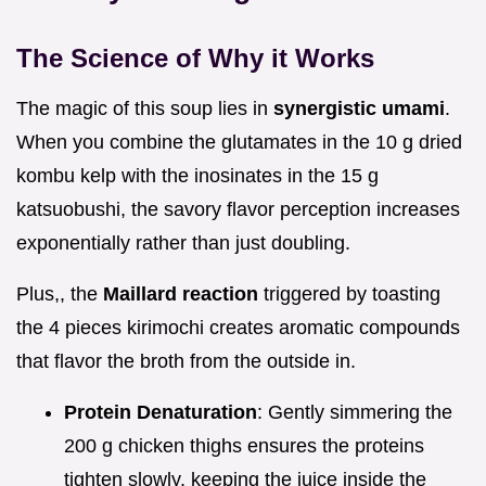
The Science of Why it Works
The magic of this soup lies in
synergistic umami
.
When you combine the glutamates in the 10 g dried
kombu kelp with the inosinates in the 15 g
katsuobushi, the savory flavor perception increases
exponentially rather than just doubling.
Plus,, the
Maillard reaction
triggered by toasting
the 4 pieces kirimochi creates aromatic compounds
that flavor the broth from the outside in.
Protein Denaturation
: Gently simmering the
200 g chicken thighs ensures the proteins
tighten slowly, keeping the juice inside the