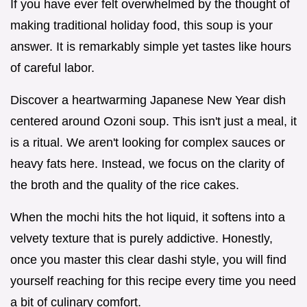
If you have ever felt overwhelmed by the thought of
making traditional holiday food, this soup is your
answer. It is remarkably simple yet tastes like hours
of careful labor.
Discover a heartwarming Japanese New Year dish
centered around Ozoni soup. This isn't just a meal, it
is a ritual. We aren't looking for complex sauces or
heavy fats here. Instead, we focus on the clarity of
the broth and the quality of the rice cakes.
When the mochi hits the hot liquid, it softens into a
velvety texture that is purely addictive. Honestly,
once you master this clear dashi style, you will find
yourself reaching for this recipe every time you need
a bit of culinary comfort.