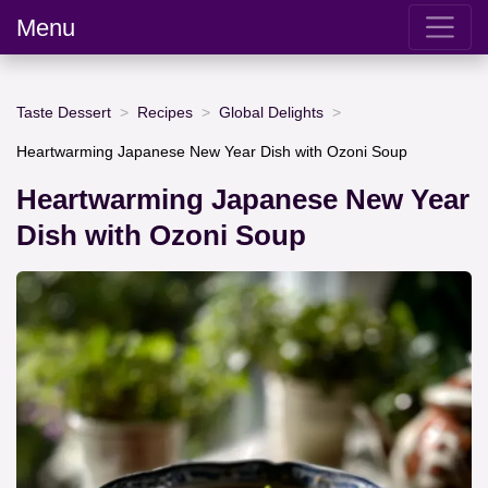
Menu
Taste Dessert
Recipes
Global Delights
Heartwarming Japanese New Year Dish with Ozoni Soup
Heartwarming Japanese New Year
Dish with Ozoni Soup