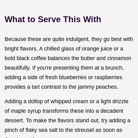
What to Serve This With
Because these are quite indulgent, they go best with
bright flavors. A chilled glass of orange juice or a
bold black coffee balances the butter and cinnamon
beautifully. If you're presenting them at a brunch,
adding a side of fresh blueberries or raspberries
provides a tart contrast to the jammy peaches.
Adding a dollop of whipped cream or a light drizzle
of maple syrup transforms these into a decadent
dessert. To make the flavors stand out, try adding a
pinch of flaky sea salt to the streusel as soon as