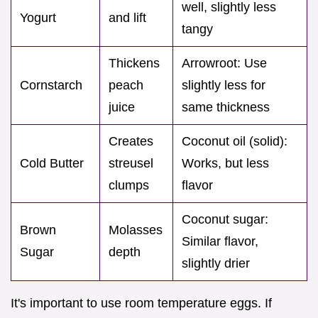
well, slightly less
Yogurt
and lift
tangy
Thickens
Arrowroot: Use
Cornstarch
peach
slightly less for
juice
same thickness
Creates
Coconut oil (solid):
Cold Butter
streusel
Works, but less
clumps
flavor
Coconut sugar:
Brown
Molasses
Similar flavor,
Sugar
depth
slightly drier
It's important to use room temperature eggs. If