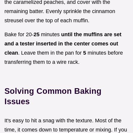
the caramelized peaches, and cover with the
remaining batter. Evenly sprinkle the cinnamon
streusel over the top of each muffin.
Bake for 20-
25
minutes
until the muffins are set
and a tester inserted in the center comes out
clean
. Leave them in the pan for
5
minutes before
transferring them to a wire rack.
Solving Common Baking
Issues
It's easy to hit a snag with the texture. Most of the
time, it comes down to temperature or mixing. If you