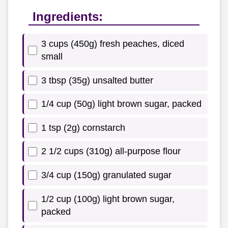
Ingredients:
3 cups (450g) fresh peaches, diced
small
3 tbsp (35g) unsalted butter
1/4 cup (50g) light brown sugar, packed
1 tsp (2g) cornstarch
2 1/2 cups (310g) all-purpose flour
3/4 cup (150g) granulated sugar
1/2 cup (100g) light brown sugar,
packed