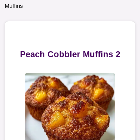
Muffins
Peach Cobbler Muffins 2