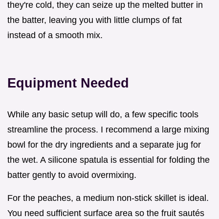
they're cold, they can seize up the melted butter in
the batter, leaving you with little clumps of fat
instead of a smooth mix.
Equipment Needed
While any basic setup will do, a few specific tools
streamline the process. I recommend a large mixing
bowl for the dry ingredients and a separate jug for
the wet. A silicone spatula is essential for folding the
batter gently to avoid overmixing.
For the peaches, a medium non-stick skillet is ideal.
You need sufficient surface area so the fruit sautés