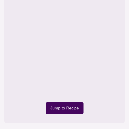
Jump to Recipe