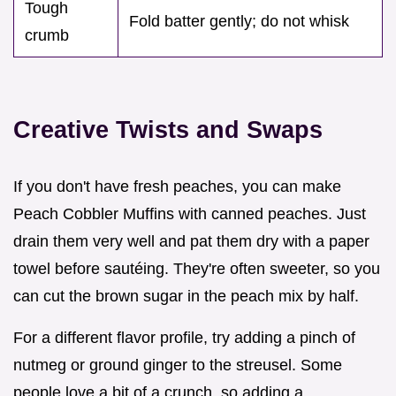
Tough
Fold batter gently; do not whisk
crumb
Creative Twists and Swaps
If you don't have fresh peaches, you can make
Peach Cobbler Muffins with canned peaches. Just
drain them very well and pat them dry with a paper
towel before sautéing. They're often sweeter, so you
can cut the brown sugar in the peach mix by half.
For a different flavor profile, try adding a pinch of
nutmeg or ground ginger to the streusel. Some
people love a bit of a crunch, so adding a