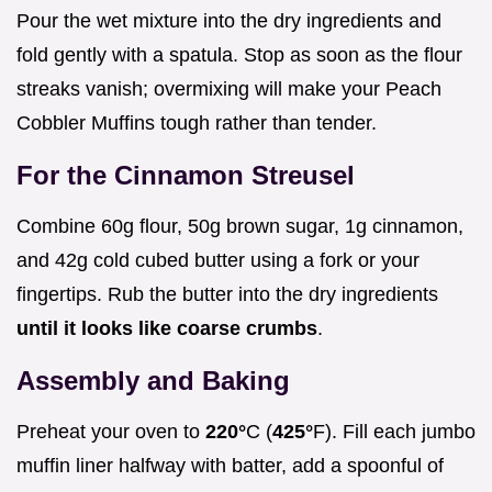
Pour the wet mixture into the dry ingredients and
fold gently with a spatula. Stop as soon as the flour
streaks vanish; overmixing will make your Peach
Cobbler Muffins tough rather than tender.
For the Cinnamon Streusel
Combine 60g flour, 50g brown sugar, 1g cinnamon,
and 42g cold cubed butter using a fork or your
fingertips. Rub the butter into the dry ingredients
until it looks like coarse crumbs
.
Assembly and Baking
Preheat your oven to
220°
C (
425°
F). Fill each jumbo
muffin liner halfway with batter, add a spoonful of