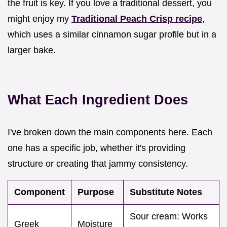
the fruit is key. If you love a traditional dessert, you
might enjoy my
Traditional Peach Crisp recipe
,
which uses a similar cinnamon sugar profile but in a
larger bake.
What Each Ingredient Does
I've broken down the main components here. Each
one has a specific job, whether it's providing
structure or creating that jammy consistency.
Component
Purpose
Substitute Notes
Sour cream: Works
Greek
Moisture