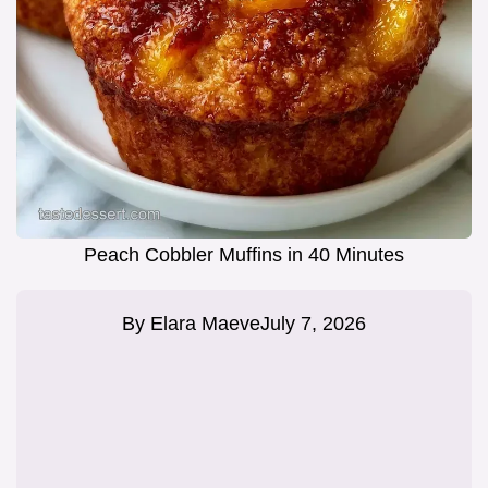
Peach Cobbler Muffins in 40 Minutes
By
Elara Maeve
July 7, 2026