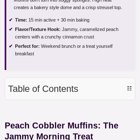
creates a bakery style dome and a crisp streusel top.
Time:
15 min active + 30 min baking
Flavor/Texture Hook:
Jammy, caramelized peach
centers with a crunchy cinnamon crust
Perfect for:
Weekend brunch or a treat yourself
breakfast
Table of Contents
☷
Peach Cobbler Muffins: The
Jammy Morning Treat