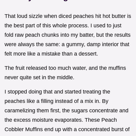
That loud sizzle when diced peaches hit hot butter is
the best part of this whole process. I used to just
fold raw peach chunks into my batter, but the results
were always the same: a gummy, damp interior that
felt more like a mistake than a dessert.
The fruit released too much water, and the muffins
never quite set in the middle.
I stopped doing that and started treating the
peaches like a filling instead of a mix in. By
caramelizing them first, the sugars concentrate and
the excess moisture evaporates. These Peach
Cobbler Muffins end up with a concentrated burst of