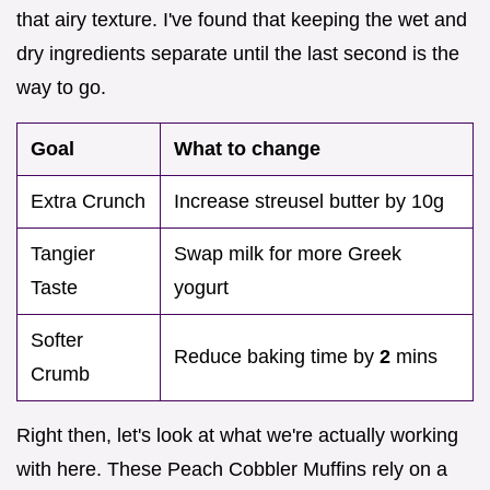
that airy texture. I've found that keeping the wet and
dry ingredients separate until the last second is the
way to go.
Goal
What to change
Extra Crunch
Increase streusel butter by 10g
Tangier
Swap milk for more Greek
Taste
yogurt
Softer
Reduce baking time by
2
mins
Crumb
Right then, let's look at what we're actually working
with here. These Peach Cobbler Muffins rely on a