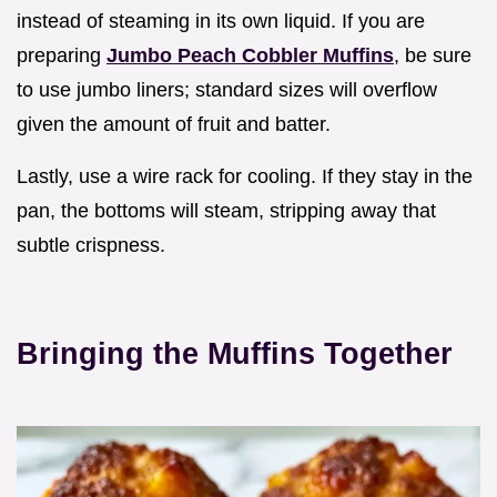
instead of steaming in its own liquid. If you are
preparing
Jumbo Peach Cobbler Muffins
, be sure
to use jumbo liners; standard sizes will overflow
given the amount of fruit and batter.
Lastly, use a wire rack for cooling. If they stay in the
pan, the bottoms will steam, stripping away that
subtle crispness.
Bringing the Muffins Together