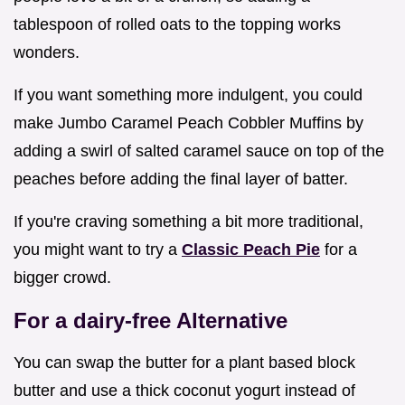
tablespoon of rolled oats to the topping works
wonders.
If you want something more indulgent, you could
make Jumbo Caramel Peach Cobbler Muffins by
adding a swirl of salted caramel sauce on top of the
peaches before adding the final layer of batter.
If you're craving something a bit more traditional,
you might want to try a
Classic Peach Pie
for a
bigger crowd.
For a dairy-free Alternative
You can swap the butter for a plant based block
butter and use a thick coconut yogurt instead of