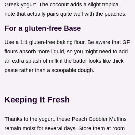
Greek yogurt. The coconut adds a slight tropical
note that actually pairs quite well with the peaches.
For a gluten-free Base
Use a 1:1 gluten-free baking flour. Be aware that GF
flours absorb more liquid, so you might need to add
an extra splash of milk if the batter looks like thick
paste rather than a scoopable dough.
Keeping It Fresh
Thanks to the yogurt, these Peach Cobbler Muffins
remain moist for several days. Store them at room