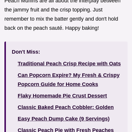
Peach Muffins are all about the interplay between
the jammy fruit and the crisp topping. Just
remember to mix the batter gently and don't hold
back on the peach sauté. Happy baking!
Don't Miss:
Traditional Peach Crisp Recipe with Oats
Can Popcorn Expire? My Fresh & Crispy
Popcorn Guide for Home Cooks
Flaky Homemade Pie Crust Dessert
Classic Baked Peach Cobbler: Golden
Easy Peach Dump Cake (9 Servings)
Classic Peach Pie with Fresh Peaches