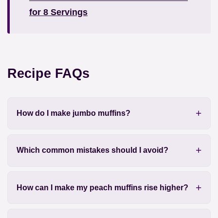
for 8 Servings
Recipe FAQs
How do I make jumbo muffins?
Which common mistakes should I avoid?
How can I make my peach muffins rise higher?