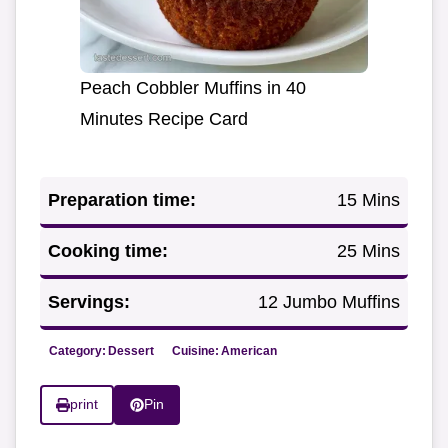
Peach Cobbler Muffins in 40
Minutes Recipe Card
Preparation time:
15 Mins
Cooking time:
25 Mins
Servings:
12 Jumbo Muffins
Category:
Dessert
Cuisine:
American
print
Pin