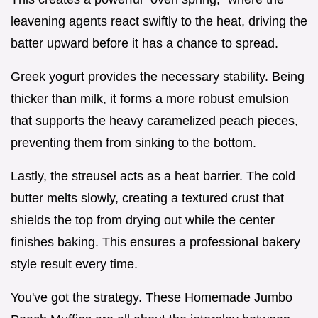
leavening agents react swiftly to the heat, driving the
batter upward before it has a chance to spread.
Greek yogurt provides the necessary stability. Being
thicker than milk, it forms a more robust emulsion
that supports the heavy caramelized peach pieces,
preventing them from sinking to the bottom.
Lastly, the streusel acts as a heat barrier. The cold
butter melts slowly, creating a textured crust that
shields the top from drying out while the center
finishes baking. This ensures a professional bakery
style result every time.
You've got the strategy. These Homemade Jumbo