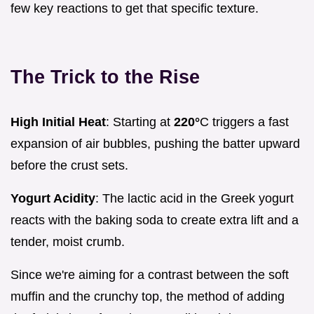
few key reactions to get that specific texture.
The Trick to the Rise
High Initial Heat
: Starting at
220°
C triggers a fast
expansion of air bubbles, pushing the batter upward
before the crust sets.
Yogurt Acidity
: The lactic acid in the Greek yogurt
reacts with the baking soda to create extra lift and a
tender, moist crumb.
Since we're aiming for a contrast between the soft
muffin and the crunchy top, the method of adding