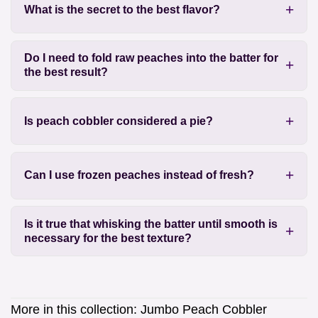
What is the secret to the best flavor?
Do I need to fold raw peaches into the batter for
the best result?
Is peach cobbler considered a pie?
Can I use frozen peaches instead of fresh?
Is it true that whisking the batter until smooth is
necessary for the best texture?
More in this collection:
Jumbo Peach Cobbler