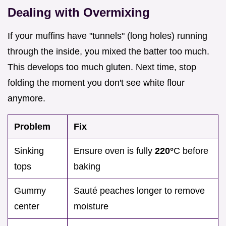
Dealing with Overmixing
If your muffins have "tunnels" (long holes) running
through the inside, you mixed the batter too much.
This develops too much gluten. Next time, stop
folding the moment you don't see white flour
anymore.
Problem
Fix
Sinking
Ensure oven is fully
220°
C before
tops
baking
Gummy
Sauté peaches longer to remove
center
moisture