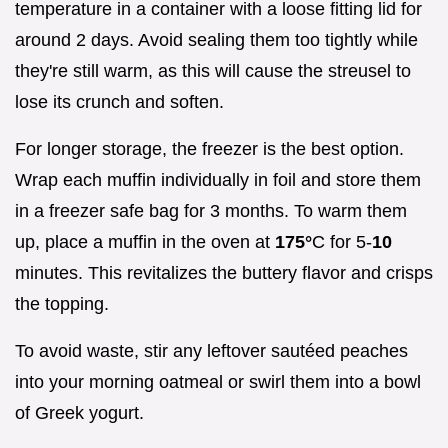
temperature in a container with a loose fitting lid for
around 2 days. Avoid sealing them too tightly while
they're still warm, as this will cause the streusel to
lose its crunch and soften.
For longer storage, the freezer is the best option.
Wrap each muffin individually in foil and store them
in a freezer safe bag for 3 months. To warm them
up, place a muffin in the oven at
175°
C for 5-
10
minutes. This revitalizes the buttery flavor and crisps
the topping.
To avoid waste, stir any leftover sautéed peaches
into your morning oatmeal or swirl them into a bowl
of Greek yogurt.