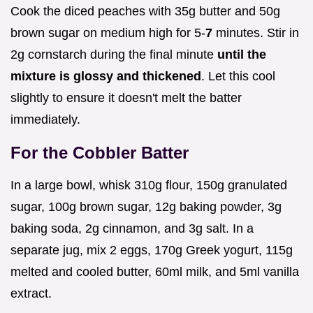
Cook the diced peaches with 35g butter and 50g
brown sugar on medium high for 5-
7
minutes. Stir in
2g cornstarch during the final minute
until the
mixture is glossy and thickened
. Let this cool
slightly to ensure it doesn't melt the batter
immediately.
For the Cobbler Batter
In a large bowl, whisk 310g flour, 150g granulated
sugar, 100g brown sugar, 12g baking powder, 3g
baking soda, 2g cinnamon, and 3g salt. In a
separate jug, mix 2 eggs, 170g Greek yogurt, 115g
melted and cooled butter, 60ml milk, and 5ml vanilla
extract.