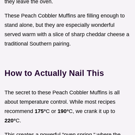
they leave the oven.
These Peach Cobbler Muffins are filling enough to
stand alone, but they are especially wonderful
served warm with a slice of sharp cheddar cheese a
traditional Southern pairing.
How to Actually Nail This
The secret to these Peach Cobbler Muffins is all
about temperature control. While most recipes
recommend
175°
C or
190°
C, we crank it up to
220°
C.
This creates a powerful "oven spring," where the