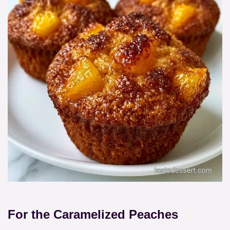
For the Caramelized Peaches