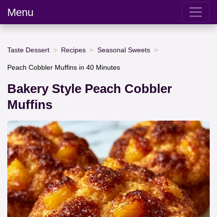
Menu
Taste Dessert
Recipes
Seasonal Sweets
Peach Cobbler Muffins in 40 Minutes
Bakery Style Peach Cobbler
Muffins