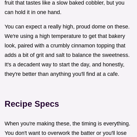
fruit that tastes like a slow baked cobbler, but you
can hold it in one hand.
You can expect a really high, proud dome on these.
We're using a high temperature to get that bakery
look, paired with a crumbly cinnamon topping that
adds a bit of grit and salt to balance the sweetness.
It's a decadent way to start the day, and honestly,
they're better than anything you'll find at a cafe.
Recipe Specs
When you're making these, the timing is everything.
You don't want to overwork the batter or you'll lose