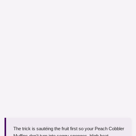
The trick is sautéing the fruit first so your Peach Cobbler
Muffins don't turn into soggy sponges. High heat