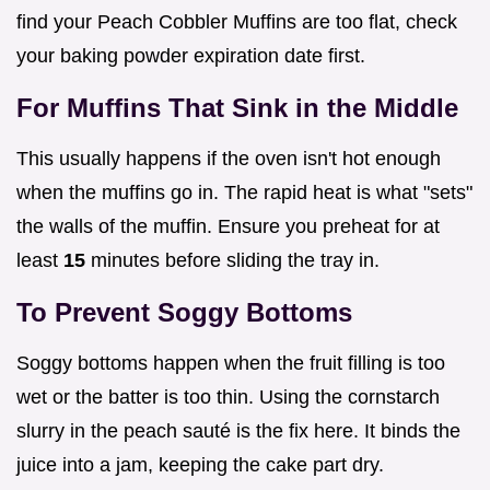
find your Peach Cobbler Muffins are too flat, check
your baking powder expiration date first.
For Muffins That Sink in the Middle
This usually happens if the oven isn't hot enough
when the muffins go in. The rapid heat is what "sets"
the walls of the muffin. Ensure you preheat for at
least
15
minutes before sliding the tray in.
To Prevent Soggy Bottoms
Soggy bottoms happen when the fruit filling is too
wet or the batter is too thin. Using the cornstarch
slurry in the peach sauté is the fix here. It binds the
juice into a jam, keeping the cake part dry.