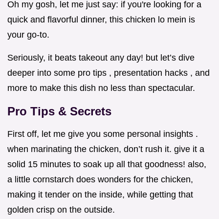
Oh my gosh, let me just say: if you're looking for a
quick and flavorful dinner, this chicken lo mein is
your go-to.
Seriously, it beats takeout any day! but let’s dive
deeper into some pro tips , presentation hacks , and
more to make this dish no less than spectacular.
Pro Tips & Secrets
First off, let me give you some personal insights .
when marinating the chicken, don’t rush it. give it a
solid 15 minutes to soak up all that goodness! also,
a little cornstarch does wonders for the chicken,
making it tender on the inside, while getting that
golden crisp on the outside.