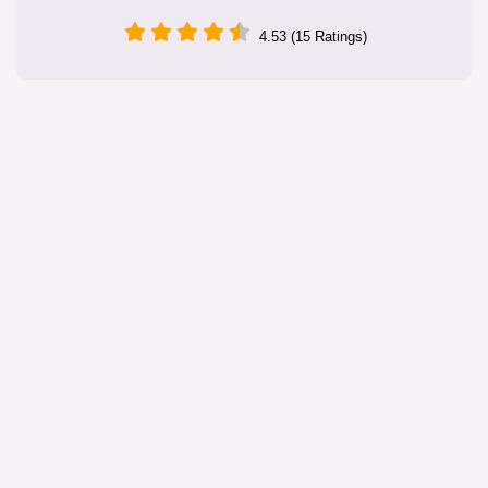
4.53 (15 Ratings)