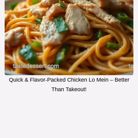
Quick & Flavor-Packed Chicken Lo Mein – Better
Than Takeout!