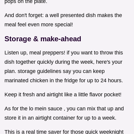
pops on the plate.
And don't forget: a well presented dish makes the
meal feel even more special!
Storage & make-ahead
Listen up, meal preppers! if you want to throw this
dish together quickly during the week, here's your
plan. storage guidelines say you can keep
marinated chicken in the fridge for up to 24 hours.
Keep it fresh and airtight like a little flavor pocket!
As for the lo mein sauce , you can mix that up and
store it in an airtight container for up to a week.
This is a real time saver for those quick weeknight