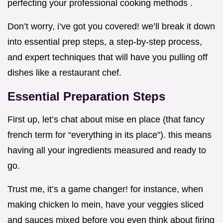
perfecting your professional cooking methods .
Don’t worry, i’ve got you covered! we’ll break it down
into essential prep steps, a step-by-step process,
and expert techniques that will have you pulling off
dishes like a restaurant chef.
Essential Preparation Steps
First up, let’s chat about mise en place (that fancy
french term for “everything in its place”). this means
having all your ingredients measured and ready to
go.
Trust me, it’s a game changer! for instance, when
making chicken lo mein, have your veggies sliced
and sauces mixed before you even think about firing