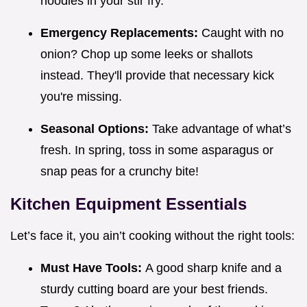
noodles in your stir fry.
Emergency Replacements:
Caught with no
onion? Chop up some leeks or shallots
instead. They'll provide that necessary kick
you're missing.
Seasonal Options:
Take advantage of what’s
fresh. In spring, toss in some asparagus or
snap peas for a crunchy bite!
Kitchen Equipment Essentials
Let’s face it, you ain’t cooking without the right tools:
Must Have Tools:
A good sharp knife and a
sturdy cutting board are your best friends.