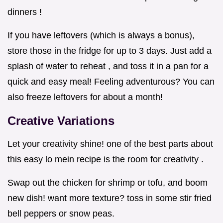
dinners !
If you have leftovers (which is always a bonus),
store those in the fridge for up to 3 days. Just add a
splash of water to reheat , and toss it in a pan for a
quick and easy meal! Feeling adventurous? You can
also freeze leftovers for about a month!
Creative Variations
Let your creativity shine! one of the best parts about
this easy lo mein recipe is the room for creativity .
Swap out the chicken for shrimp or tofu, and boom
new dish! want more texture? toss in some stir fried
bell peppers or snow peas.