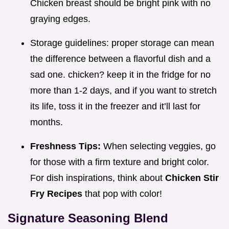
Chicken breast should be bright pink with no
graying edges.
Storage guidelines: proper storage can mean
the difference between a flavorful dish and a
sad one. chicken? keep it in the fridge for no
more than 1-2 days, and if you want to stretch
its life, toss it in the freezer and it’ll last for
months.
Freshness Tips:
When selecting veggies, go
for those with a firm texture and bright color.
For dish inspirations, think about
Chicken Stir
Fry Recipes
that pop with color!
Signature Seasoning Blend