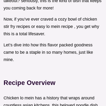
takeout? seriously, this is the kind of dish that keeps
you coming back for more!
Now, if you’ve ever craved a cozy bowl of chicken
stir fry recipes or easy lo mein recipe , you get why
this is a total lifesaver.
Let’s dive into how this flavor packed goodness
came to be a staple in so many homes, just like
mine.
Recipe Overview
Chicken lo mein has a history that wraps around
countless asian kitchens. this beloved noodle dish