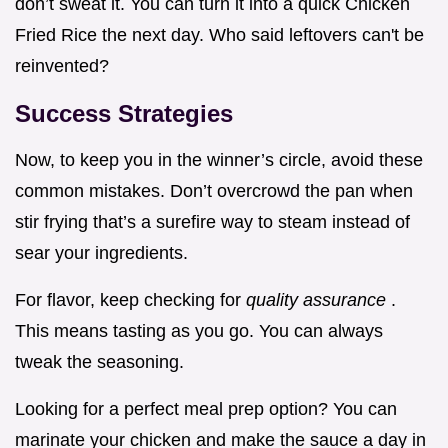
don’t sweat it. You can turn it into a quick Chicken
Fried Rice the next day. Who said leftovers can't be
reinvented?
Success Strategies
Now, to keep you in the winner’s circle, avoid these
common mistakes. Don’t overcrowd the pan when
stir frying that’s a surefire way to steam instead of
sear your ingredients.
For flavor, keep checking for
quality assurance
.
This means tasting as you go. You can always
tweak the seasoning.
Looking for a perfect meal prep option? You can
marinate your chicken and make the sauce a day in