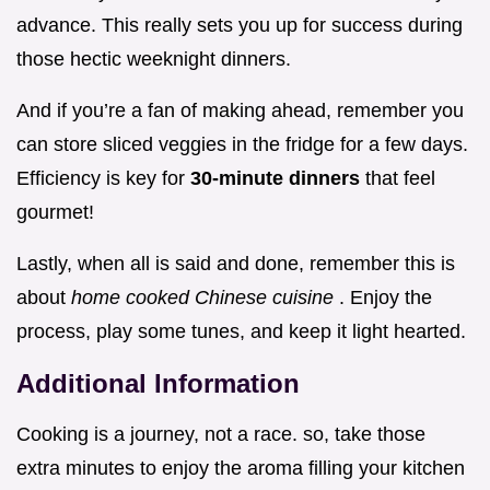
advance. This really sets you up for success during
those hectic weeknight dinners.
And if you’re a fan of making ahead, remember you
can store sliced veggies in the fridge for a few days.
Efficiency is key for
30-minute dinners
that feel
gourmet!
Lastly, when all is said and done, remember this is
about
home cooked Chinese cuisine
. Enjoy the
process, play some tunes, and keep it light hearted.
Additional Information
Cooking is a journey, not a race. so, take those
extra minutes to enjoy the aroma filling your kitchen