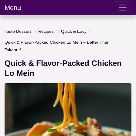
Menu
Taste Dessert
Recipes
Quick & Easy
Quick & Flavor-Packed Chicken Lo Mein – Better Than
Takeout!
Quick & Flavor-Packed Chicken
Lo Mein