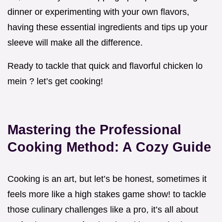
dinner or experimenting with your own flavors,
having these essential ingredients and tips up your
sleeve will make all the difference.
Ready to tackle that quick and flavorful chicken lo
mein ? let’s get cooking!
Mastering the Professional
Cooking Method: A Cozy Guide
Cooking is an art, but let’s be honest, sometimes it
feels more like a high stakes game show! to tackle
those culinary challenges like a pro, it’s all about