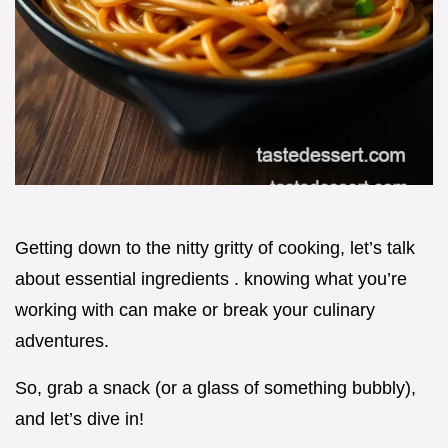
Getting down to the nitty gritty of cooking, let’s talk
about essential ingredients . knowing what you’re
working with can make or break your culinary
adventures.
So, grab a snack (or a glass of something bubbly),
and let’s dive in!