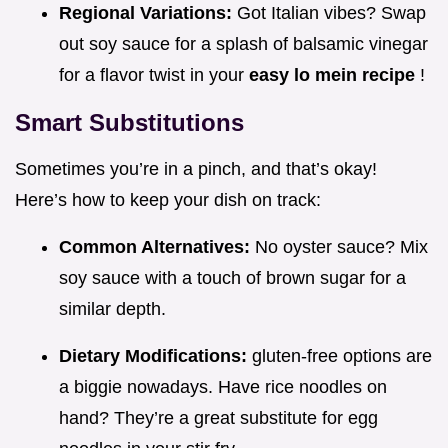
Regional Variations:
Got Italian vibes? Swap
out soy sauce for a splash of balsamic vinegar
for a flavor twist in your
easy lo mein recipe
!
Smart Substitutions
Sometimes you’re in a pinch, and that’s okay!
Here’s how to keep your dish on track:
Common Alternatives:
No oyster sauce? Mix
soy sauce with a touch of brown sugar for a
similar depth.
Dietary Modifications:
gluten-free options are
a biggie nowadays. Have rice noodles on
hand? They’re a great substitute for egg