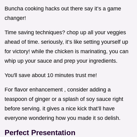
Buncha cooking hacks out there say it’s a game
changer!
Time saving techniques? chop up all your veggies
ahead of time. seriously, it’s like setting yourself up
for victory! while the chicken is marinating, you can
whip up your sauce and prep your ingredients.
You'll save about 10 minutes trust me!
For flavor enhancement , consider adding a
teaspoon of ginger or a splash of soy sauce right
before serving. it gives a nice kick that’ll have
everyone wondering how you made it so delish.
Perfect Presentation