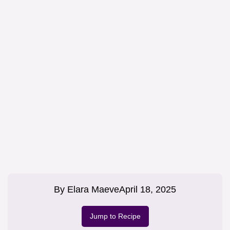
By
Elara Maeve
April 18, 2025
Jump to Recipe