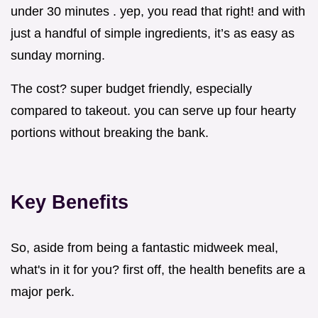
under 30 minutes . yep, you read that right! and with
just a handful of simple ingredients, it’s as easy as
sunday morning.
The cost? super budget friendly, especially
compared to takeout. you can serve up four hearty
portions without breaking the bank.
Key Benefits
So, aside from being a fantastic midweek meal,
what's in it for you? first off, the health benefits are a
major perk.