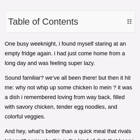
Table of Contents
☷
One busy weeknight, i found myself staring at an
empty fridge again. i had just come home from a
long day and was feeling super lazy.
Sound familiar? we’ve all been there! but then it hit
me: why not whip up some chicken lo mein ? it was
a dish i remembered loving from way back, filled
with savory chicken, tender egg noodles, and
colorful veggies.
And hey, what’s better than a quick meal that rivals