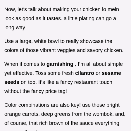
Now, let’s talk about making your chicken lo mein
look as good as it tastes. a little plating can go a
long way.
Use a large, white bowl to really showcase the
colors of those vibrant veggies and savory chicken.
When it comes to
garnishing
, I’m all about simple
yet effective. Toss some fresh
cilantro
or
sesame
seeds
on top. It’s like a fancy restaurant touch
without the fancy price tag!
Color combinations are also key! use those bright
orange carrots, deep greens from the wombok, and,
of course, that rich brown of the sauce everything