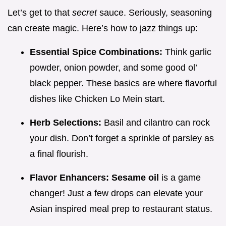
Let’s get to that
secret
sauce. Seriously, seasoning
can create magic. Here’s how to jazz things up:
Essential Spice Combinations:
Think garlic
powder, onion powder, and some good ol’
black pepper. These basics are where flavorful
dishes like Chicken Lo Mein start.
Herb Selections:
Basil and cilantro can rock
your dish. Don’t forget a sprinkle of parsley as
a final flourish.
Flavor Enhancers:
Sesame oil
is a game
changer! Just a few drops can elevate your
Asian inspired meal prep to restaurant status.