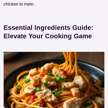
chicken lo mein .
Essential Ingredients Guide:
Elevate Your Cooking Game