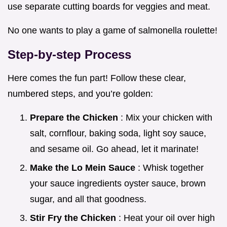
use separate cutting boards for veggies and meat.
No one wants to play a game of salmonella roulette!
Step-by-step Process
Here comes the fun part! Follow these clear,
numbered steps, and you’re golden:
Prepare the Chicken
: Mix your chicken with
salt, cornflour, baking soda, light soy sauce,
and sesame oil. Go ahead, let it marinate!
Make the Lo Mein Sauce
: Whisk together
your sauce ingredients oyster sauce, brown
sugar, and all that goodness.
Stir Fry the Chicken
: Heat your oil over high