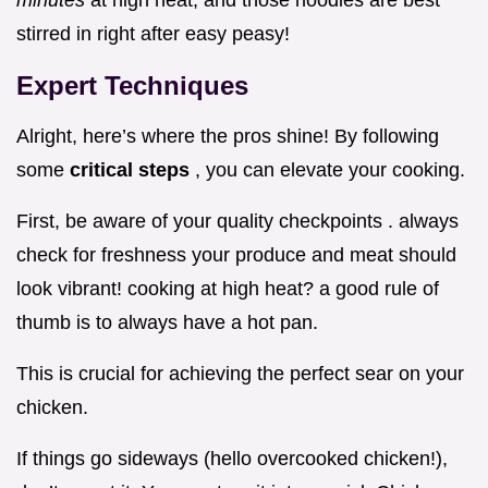
minutes
at high heat, and those noodles are best
stirred in right after easy peasy!
Expert Techniques
Alright, here’s where the pros shine! By following
some
critical steps
, you can elevate your cooking.
First, be aware of your quality checkpoints . always
check for freshness your produce and meat should
look vibrant! cooking at high heat? a good rule of
thumb is to always have a hot pan.
This is crucial for achieving the perfect sear on your
chicken.
If things go sideways (hello overcooked chicken!),