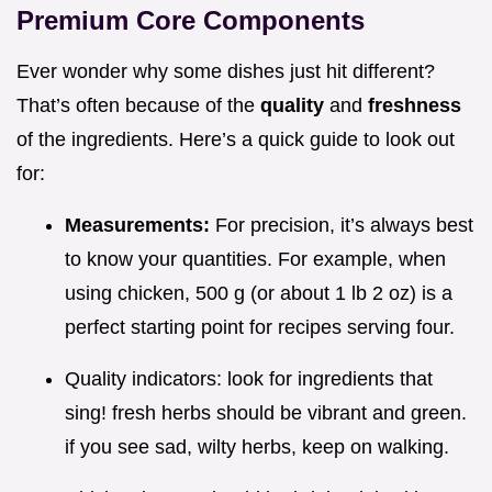
Premium Core Components
Ever wonder why some dishes just hit different?
That’s often because of the
quality
and
freshness
of the ingredients. Here’s a quick guide to look out
for:
Measurements:
For precision, it’s always best
to know your quantities. For example, when
using chicken, 500 g (or about 1 lb 2 oz) is a
perfect starting point for recipes serving four.
Quality indicators: look for ingredients that
sing! fresh herbs should be vibrant and green.
if you see sad, wilty herbs, keep on walking.