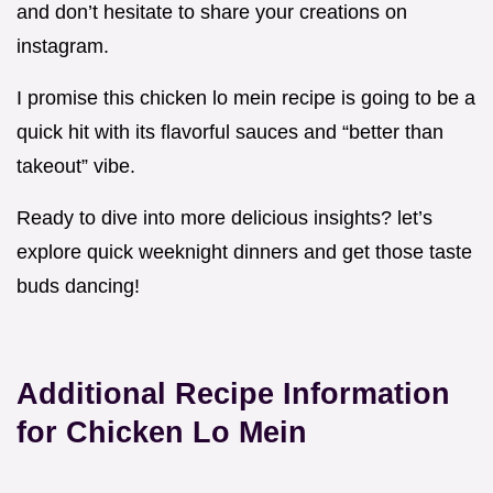
and don’t hesitate to share your creations on
instagram.
I promise this chicken lo mein recipe is going to be a
quick hit with its flavorful sauces and “better than
takeout” vibe.
Ready to dive into more delicious insights? let’s
explore quick weeknight dinners and get those taste
buds dancing!
Additional Recipe Information
for Chicken Lo Mein