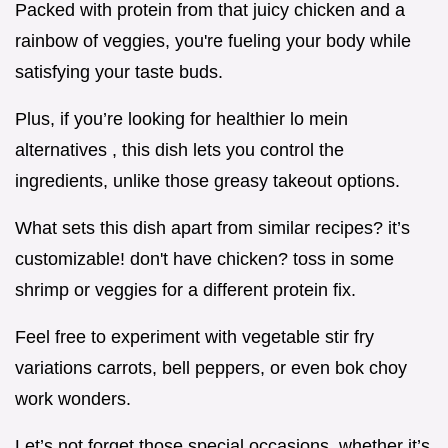
Packed with protein from that juicy chicken and a
rainbow of veggies, you're fueling your body while
satisfying your taste buds.
Plus, if you’re looking for healthier lo mein
alternatives , this dish lets you control the
ingredients, unlike those greasy takeout options.
What sets this dish apart from similar recipes? it’s
customizable! don't have chicken? toss in some
shrimp or veggies for a different protein fix.
Feel free to experiment with vegetable stir fry
variations carrots, bell peppers, or even bok choy
work wonders.
Let’s not forget those special occasions. whether it’s