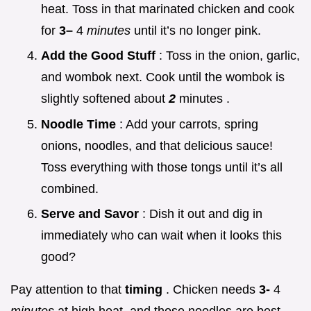
heat. Toss in that marinated chicken and cook
for
3–
4
minutes
until it’s no longer pink.
Add the Good Stuff
: Toss in the onion, garlic,
and wombok next. Cook until the wombok is
slightly softened about
2
minutes .
Noodle Time
: Add your carrots, spring
onions, noodles, and that delicious sauce!
Toss everything with those tongs until it’s all
combined.
Serve and Savor
: Dish it out and dig in
immediately who can wait when it looks this
good?
Pay attention to that
timing
. Chicken needs
3-
4