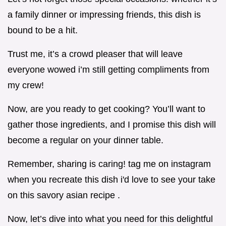
a family dinner or impressing friends, this dish is
bound to be a hit.
Trust me, it’s a crowd pleaser that will leave
everyone wowed i’m still getting compliments from
my crew!
Now, are you ready to get cooking? You’ll want to
gather those ingredients, and I promise this dish will
become a regular on your dinner table.
Remember, sharing is caring! tag me on instagram
when you recreate this dish i'd love to see your take
on this savory asian recipe .
Now, let’s dive into what you need for this delightful