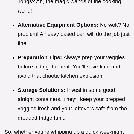
Tongs? Ah, the magic wands of the cooking
world!
Alternative Equipment Options:
No wok? No
problem! A heavy based pan will do the job just
fine.
Preparation Tips:
Always prep your veggies
before hitting the heat. You’ll save time and
avoid that chaotic kitchen explosion!
Storage Solutions:
Invest in some good
airtight containers. They’ll keep your prepped
veggies fresh and your leftovers safe from the
dreaded fridge funk.
So, whether you’re whipping up a quick weeknight