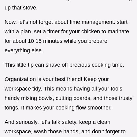
up that stove.
Now, let’s not forget about time management. start
with a plan. set a timer for your chicken to marinate
for about 10 15 minutes while you prepare
everything else.
This little tip can shave off precious cooking time.
Organization is your best friend! Keep your
workspace tidy. This means having all your tools
handy mixing bowls, cutting boards, and those trusty
tongs. It makes your cooking flow smoother.
And seriously, let’s talk safety. keep a clean
workspace, wash those hands, and don’t forget to