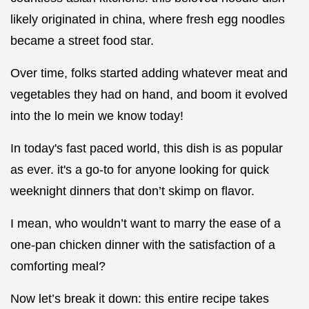
likely originated in china, where fresh egg noodles
became a street food star.
Over time, folks started adding whatever meat and
vegetables they had on hand, and boom it evolved
into the lo mein we know today!
In today's fast paced world, this dish is as popular
as ever. it's a go-to for anyone looking for quick
weeknight dinners that don’t skimp on flavor.
I mean, who wouldn’t want to marry the ease of a
one-pan chicken dinner with the satisfaction of a
comforting meal?
Now let’s break it down: this entire recipe takes