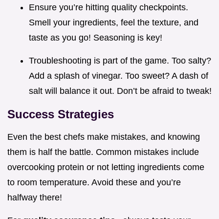
Ensure you’re hitting quality checkpoints.
Smell your ingredients, feel the texture, and
taste as you go! Seasoning is key!
Troubleshooting is part of the game. Too salty?
Add a splash of vinegar. Too sweet? A dash of
salt will balance it out. Don’t be afraid to tweak!
Success Strategies
Even the best chefs make mistakes, and knowing
them is half the battle. Common mistakes include
overcooking protein or not letting ingredients come
to room temperature. Avoid these and you’re
halfway there!