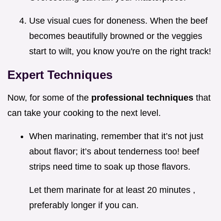
Use visual cues for doneness. When the beef
becomes beautifully browned or the veggies
start to wilt, you know you're on the right track!
Expert Techniques
Now, for some of the
professional techniques
that
can take your cooking to the next level.
When marinating, remember that it’s not just
about flavor; it’s about tenderness too! beef
strips need time to soak up those flavors.
Let them marinate for at least 20 minutes ,
preferably longer if you can.