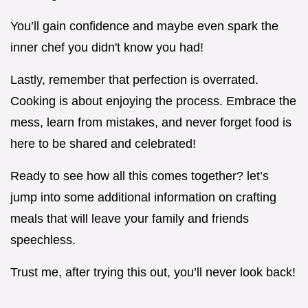
You’ll gain confidence and maybe even spark the
inner chef you didn't know you had!
Lastly, remember that perfection is overrated.
Cooking is about enjoying the process. Embrace the
mess, learn from mistakes, and never forget food is
here to be shared and celebrated!
Ready to see how all this comes together? let’s
jump into some additional information on crafting
meals that will leave your family and friends
speechless.
Trust me, after trying this out, you’ll never look back!