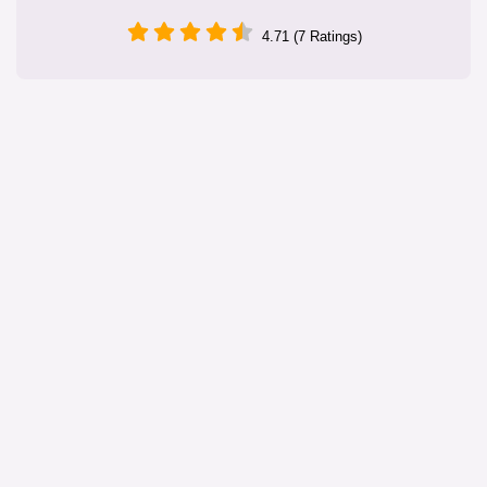
4.71 (7 Ratings)