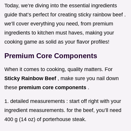
Today, we’re diving into the essential ingredients
guide that’s perfect for creating sticky rainbow beef .
we’ll cover everything you need, from premium
ingredients to kitchen must haves, making your
cooking game as solid as your flavor profiles!
Premium Core Components
When it comes to cooking, quality matters. For
Sticky Rainbow Beef
, make sure you nail down
these
premium core components
.
1. detailed measurements : start off right with your
ingredient measurements. for the beef, you’ll need
400 g (14 oz) of porterhouse steak.