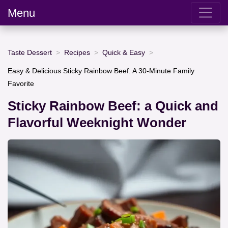
Menu
Taste Dessert
Recipes
Quick & Easy
Easy & Delicious Sticky Rainbow Beef: A 30-Minute Family
Favorite
Sticky Rainbow Beef: a Quick and
Flavorful Weeknight Wonder