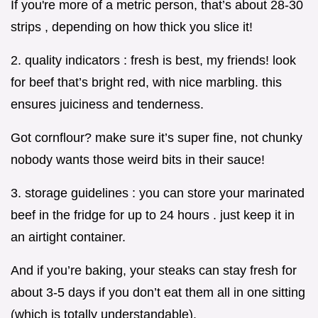
If you're more of a metric person, that’s about 28-30
strips , depending on how thick you slice it!
2. quality indicators : fresh is best, my friends! look
for beef that’s bright red, with nice marbling. this
ensures juiciness and tenderness.
Got cornflour? make sure it’s super fine, not chunky
nobody wants those weird bits in their sauce!
3. storage guidelines : you can store your marinated
beef in the fridge for up to 24 hours . just keep it in
an airtight container.
And if you’re baking, your steaks can stay fresh for
about 3-5 days if you don’t eat them all in one sitting
(which is totally understandable).