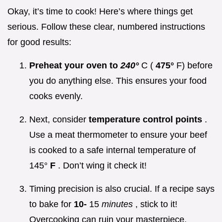
Okay, it’s time to cook! Here’s where things get
serious. Follow these clear, numbered instructions
for good results:
Preheat your oven to
240°
C (
475°
F) before
you do anything else. This ensures your food
cooks evenly.
Next, consider
temperature control points
.
Use a meat thermometer to ensure your beef
is cooked to a safe internal temperature of
145°
F
. Don’t wing it check it!
Timing precision is also crucial. If a recipe says
to bake for
10-
15
minutes
, stick to it!
Overcooking can ruin your masterpiece.