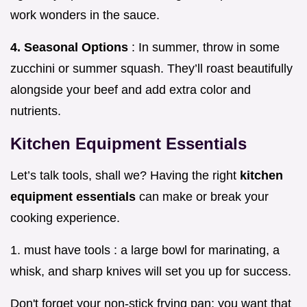
work wonders in the sauce.
4. Seasonal Options
: In summer, throw in some
zucchini or summer squash. They’ll roast beautifully
alongside your beef and add extra color and
nutrients.
Kitchen Equipment Essentials
Let’s talk tools, shall we? Having the right
kitchen
equipment essentials
can make or break your
cooking experience.
1. must have tools : a large bowl for marinating, a
whisk, and sharp knives will set you up for success.
Don't forget your non-stick frying pan; you want that