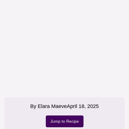
By
Elara Maeve
April 18, 2025
Jump to Recipe