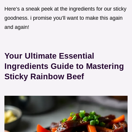
Here’s a sneak peek at the ingredients for our sticky
goodness. i promise you’ll want to make this again
and again!
Your Ultimate Essential
Ingredients Guide to Mastering
Sticky Rainbow Beef