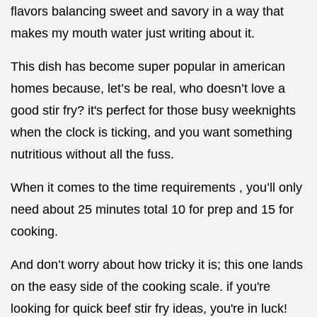
flavors balancing sweet and savory in a way that
makes my mouth water just writing about it.
This dish has become super popular in american
homes because, let’s be real, who doesn’t love a
good stir fry? it's perfect for those busy weeknights
when the clock is ticking, and you want something
nutritious without all the fuss.
When it comes to the time requirements , you’ll only
need about 25 minutes total 10 for prep and 15 for
cooking.
And don’t worry about how tricky it is; this one lands
on the easy side of the cooking scale. if you're
looking for quick beef stir fry ideas, you're in luck!