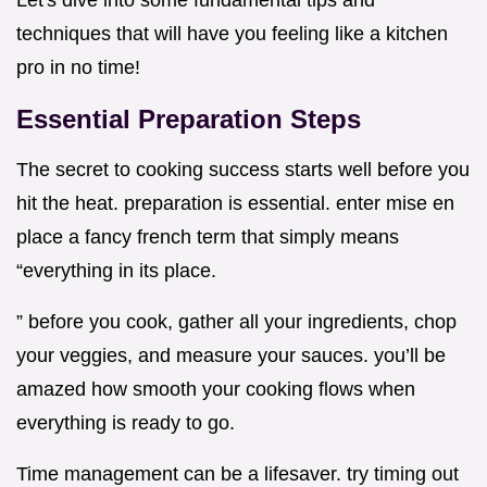
Let's dive into some fundamental tips and
techniques that will have you feeling like a kitchen
pro in no time!
Essential Preparation Steps
The secret to cooking success starts well before you
hit the heat. preparation is essential. enter mise en
place a fancy french term that simply means
“everything in its place.
” before you cook, gather all your ingredients, chop
your veggies, and measure your sauces. you’ll be
amazed how smooth your cooking flows when
everything is ready to go.
Time management can be a lifesaver. try timing out