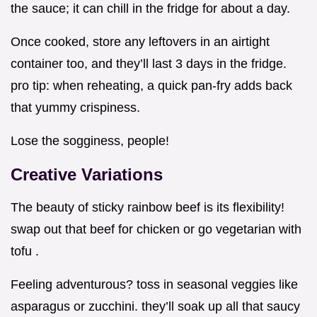
the sauce; it can chill in the fridge for about a day.
Once cooked, store any leftovers in an airtight
container too, and they’ll last 3 days in the fridge.
pro tip: when reheating, a quick pan-fry adds back
that yummy crispiness.
Lose the sogginess, people!
Creative Variations
The beauty of sticky rainbow beef is its flexibility!
swap out that beef for chicken or go vegetarian with
tofu .
Feeling adventurous? toss in seasonal veggies like
asparagus or zucchini. they’ll soak up all that saucy