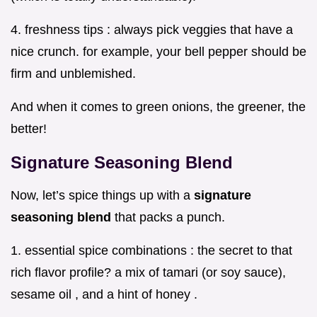
4. freshness tips : always pick veggies that have a
nice crunch. for example, your bell pepper should be
firm and unblemished.
And when it comes to green onions, the greener, the
better!
Signature Seasoning Blend
Now, let’s spice things up with a
signature
seasoning blend
that packs a punch.
1. essential spice combinations : the secret to that
rich flavor profile? a mix of tamari (or soy sauce),
sesame oil , and a hint of honey .