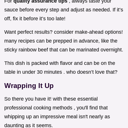
For
quality assurance tips
, always taste your
sauce before every step and adjust as needed. If it’s
off, fix it before it’s too late!
Want perfect results? consider make-ahead options!
many recipes can be prepped in advance, like the
sticky rainbow beef that can be marinated overnight.
This dish is packed with flavor and can be on the
table in under 30 minutes . who doesn’t love that?
Wrapping It Up
So there you have it! with these essential
professional cooking methods , you'll find that
whipping up an impressive meal isn't nearly as
daunting as it seems.