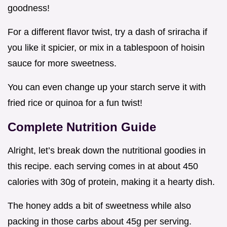
goodness!
For a different flavor twist, try a dash of sriracha if
you like it spicier, or mix in a tablespoon of hoisin
sauce for more sweetness.
You can even change up your starch serve it with
fried rice or quinoa for a fun twist!
Complete Nutrition Guide
Alright, let’s break down the nutritional goodies in
this recipe. each serving comes in at about 450
calories with 30g of protein, making it a hearty dish.
The honey adds a bit of sweetness while also
packing in those carbs about 45g per serving.