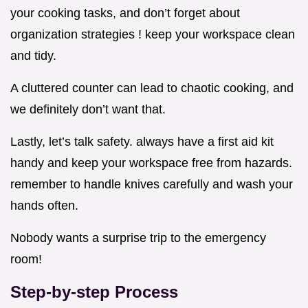
your cooking tasks, and don’t forget about
organization strategies ! keep your workspace clean
and tidy.
A cluttered counter can lead to chaotic cooking, and
we definitely don’t want that.
Lastly, let’s talk safety. always have a first aid kit
handy and keep your workspace free from hazards.
remember to handle knives carefully and wash your
hands often.
Nobody wants a surprise trip to the emergency
room!
Step-by-step Process