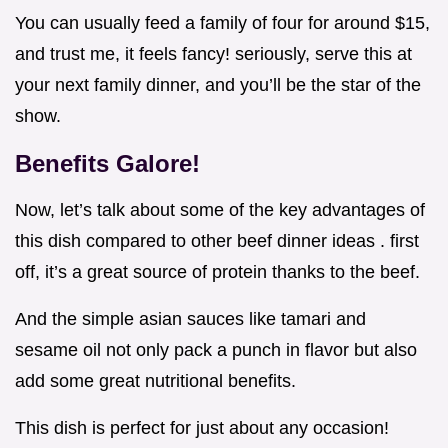
You can usually feed a family of four for around $15,
and trust me, it feels fancy! seriously, serve this at
your next family dinner, and you’ll be the star of the
show.
Benefits Galore!
Now, let’s talk about some of the key advantages of
this dish compared to other beef dinner ideas . first
off, it’s a great source of protein thanks to the beef.
And the simple asian sauces like tamari and
sesame oil not only pack a punch in flavor but also
add some great nutritional benefits.
This dish is perfect for just about any occasion!