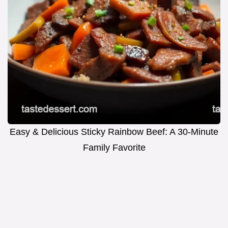
Easy & Delicious Sticky Rainbow Beef: A 30-Minute
Family Favorite