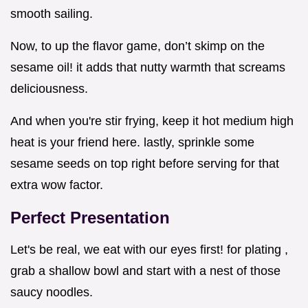
smooth sailing.
Now, to up the flavor game, don’t skimp on the
sesame oil! it adds that nutty warmth that screams
deliciousness.
And when you're stir frying, keep it hot medium high
heat is your friend here. lastly, sprinkle some
sesame seeds on top right before serving for that
extra wow factor.
Perfect Presentation
Let's be real, we eat with our eyes first! for plating ,
grab a shallow bowl and start with a nest of those
saucy noodles.