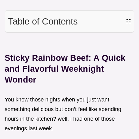
Table of Contents
☷
Sticky Rainbow Beef: A Quick
and Flavorful Weeknight
Wonder
You know those nights when you just want
something delicious but don’t feel like spending
hours in the kitchen? well, i had one of those
evenings last week.