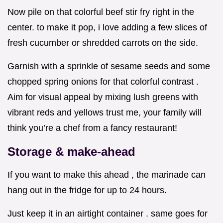
Now pile on that colorful beef stir fry right in the
center. to make it pop, i love adding a few slices of
fresh cucumber or shredded carrots on the side.
Garnish with a sprinkle of sesame seeds and some
chopped spring onions for that colorful contrast .
Aim for visual appeal by mixing lush greens with
vibrant reds and yellows trust me, your family will
think you’re a chef from a fancy restaurant!
Storage & make-ahead
If you want to make this ahead , the marinade can
hang out in the fridge for up to 24 hours.
Just keep it in an airtight container . same goes for