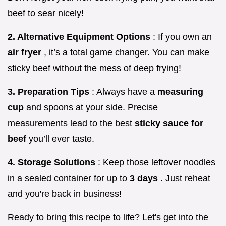
beef to sear nicely!
2. Alternative Equipment Options
: If you own an
air fryer
, it’s a total game changer. You can make
sticky beef without the mess of deep frying!
3. Preparation Tips
: Always have a
measuring
cup
and spoons at your side. Precise
measurements lead to the best
sticky sauce for
beef
you’ll ever taste.
4. Storage Solutions
: Keep those leftover noodles
in a sealed container for up to
3 days
. Just reheat
and you're back in business!
Ready to bring this recipe to life? Let's get into the