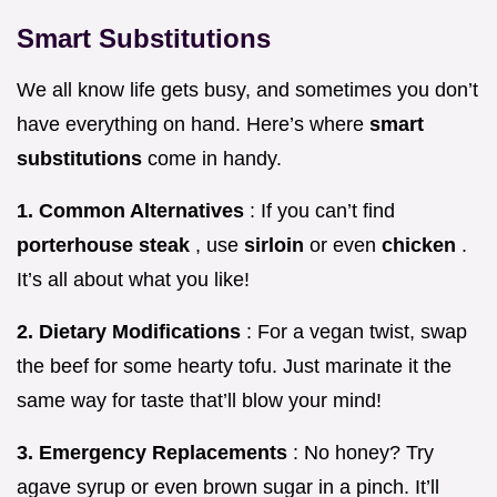
Smart Substitutions
We all know life gets busy, and sometimes you don’t
have everything on hand. Here’s where
smart
substitutions
come in handy.
1. Common Alternatives
: If you can’t find
porterhouse steak
, use
sirloin
or even
chicken
.
It’s all about what you like!
2. Dietary Modifications
: For a vegan twist, swap
the beef for some hearty tofu. Just marinate it the
same way for taste that’ll blow your mind!
3. Emergency Replacements
: No honey? Try
agave syrup or even brown sugar in a pinch. It’ll