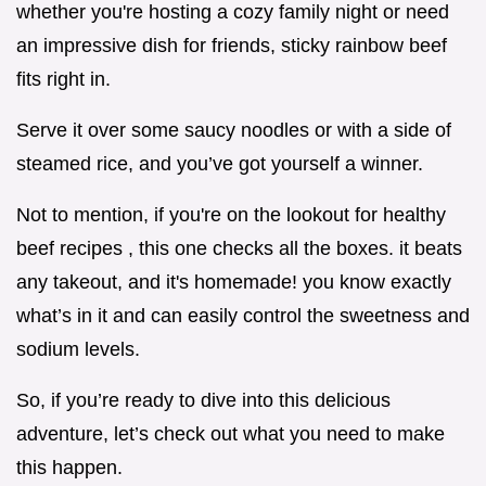
whether you're hosting a cozy family night or need
an impressive dish for friends, sticky rainbow beef
fits right in.
Serve it over some saucy noodles or with a side of
steamed rice, and you’ve got yourself a winner.
Not to mention, if you're on the lookout for healthy
beef recipes , this one checks all the boxes. it beats
any takeout, and it's homemade! you know exactly
what’s in it and can easily control the sweetness and
sodium levels.
So, if you’re ready to dive into this delicious
adventure, let’s check out what you need to make
this happen.