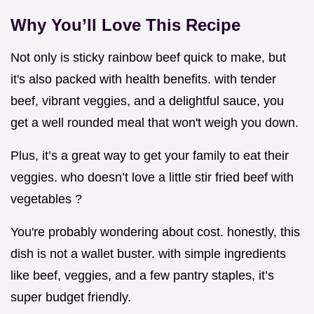
Why You’ll Love This Recipe
Not only is sticky rainbow beef quick to make, but
it's also packed with health benefits. with tender
beef, vibrant veggies, and a delightful sauce, you
get a well rounded meal that won't weigh you down.
Plus, it’s a great way to get your family to eat their
veggies. who doesn’t love a little stir fried beef with
vegetables ?
You're probably wondering about cost. honestly, this
dish is not a wallet buster. with simple ingredients
like beef, veggies, and a few pantry staples, it’s
super budget friendly.