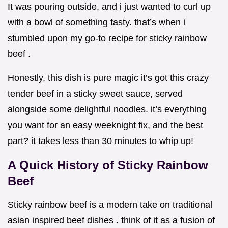
It was pouring outside, and i just wanted to curl up
with a bowl of something tasty. that’s when i
stumbled upon my go-to recipe for sticky rainbow
beef .
Honestly, this dish is pure magic it’s got this crazy
tender beef in a sticky sweet sauce, served
alongside some delightful noodles. it’s everything
you want for an easy weeknight fix, and the best
part? it takes less than 30 minutes to whip up!
A Quick History of Sticky Rainbow
Beef
Sticky rainbow beef is a modern take on traditional
asian inspired beef dishes . think of it as a fusion of