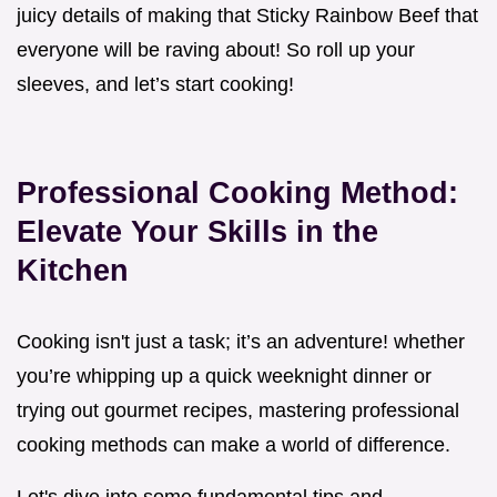
juicy details of making that Sticky Rainbow Beef that
everyone will be raving about! So roll up your
sleeves, and let’s start cooking!
Professional Cooking Method:
Elevate Your Skills in the
Kitchen
Cooking isn't just a task; it’s an adventure! whether
you’re whipping up a quick weeknight dinner or
trying out gourmet recipes, mastering professional
cooking methods can make a world of difference.