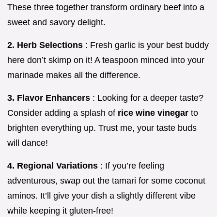
These three together transform ordinary beef into a
sweet and savory delight.
2. Herb Selections
: Fresh garlic is your best buddy
here don’t skimp on it! A teaspoon minced into your
marinade makes all the difference.
3. Flavor Enhancers
: Looking for a deeper taste?
Consider adding a splash of
rice wine vinegar
to
brighten everything up. Trust me, your taste buds
will dance!
4. Regional Variations
: If you’re feeling
adventurous, swap out the tamari for some coconut
aminos. It’ll give your dish a slightly different vibe
while keeping it gluten-free!