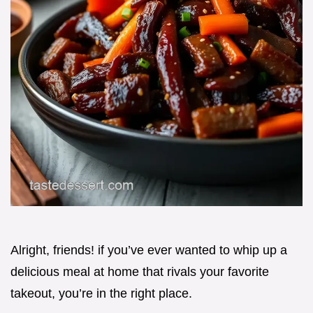
Alright, friends! if you’ve ever wanted to whip up a
delicious meal at home that rivals your favorite
takeout, you’re in the right place.