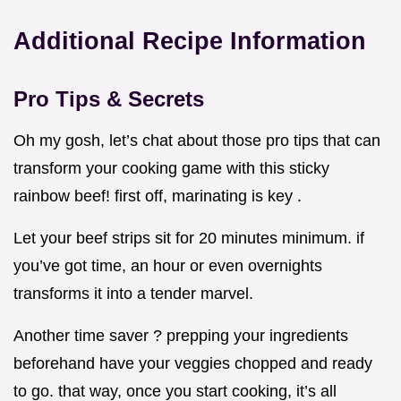
Additional Recipe Information
Pro Tips & Secrets
Oh my gosh, let’s chat about those pro tips that can
transform your cooking game with this sticky
rainbow beef! first off, marinating is key .
Let your beef strips sit for 20 minutes minimum. if
you’ve got time, an hour or even overnights
transforms it into a tender marvel.
Another time saver ? prepping your ingredients
beforehand have your veggies chopped and ready
to go. that way, once you start cooking, it’s all