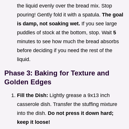
the liquid evenly over the bread mix. Stop
pouring! Gently fold it with a spatula.
The goal
is damp, not soaking wet.
If you see large
puddles of stock at the bottom, stop. Wait
5
minutes to see how much the bread absorbs
before deciding if you need the rest of the
liquid.
Phase 3: Baking for Texture and
Golden Edges
Fill the Dish:
Lightly grease a 9x13 inch
casserole dish. Transfer the stuffing mixture
into the dish.
Do not press it down hard;
keep it loose!