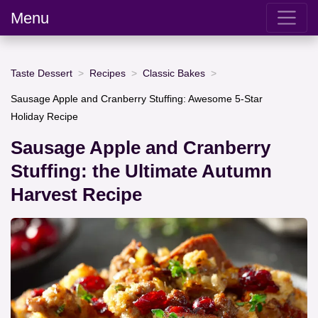
Menu
Taste Dessert
Recipes
Classic Bakes
Sausage Apple and Cranberry Stuffing: Awesome 5-Star
Holiday Recipe
Sausage Apple and Cranberry
Stuffing: the Ultimate Autumn
Harvest Recipe