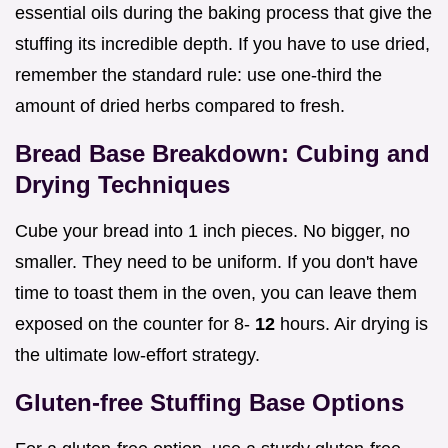
essential oils during the baking process that give the
stuffing its incredible depth. If you have to use dried,
remember the standard rule: use one-third the
amount of dried herbs compared to fresh.
Bread Base Breakdown: Cubing and
Drying Techniques
Cube your bread into 1 inch pieces. No bigger, no
smaller. They need to be uniform. If you don't have
time to toast them in the oven, you can leave them
exposed on the counter for 8-
12
hours. Air drying is
the ultimate low-effort strategy.
Gluten-free Stuffing Base Options