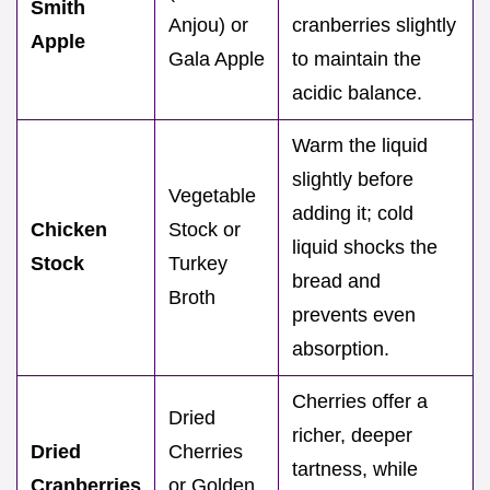
Smith
Anjou) or
cranberries slightly
Apple
Gala Apple
to maintain the
acidic balance.
Warm the liquid
slightly before
Vegetable
adding it; cold
Chicken
Stock or
liquid shocks the
Stock
Turkey
bread and
Broth
prevents even
absorption.
Cherries offer a
Dried
richer, deeper
Dried
Cherries
tartness, while
Cranberries
or Golden