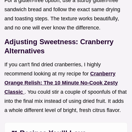
For a gluten-free option, use a sturdy gluten-free
sandwich bread and follow the exact same drying
and toasting steps. The texture works beautifully,
and no one will ever know the difference.
Adjusting Sweetness: Cranberry
Alternatives
If you can't find dried cranberries, I highly
recommend looking at my recipe for
Cranberry
Orange Relish: The 10 Minute No-Cook Zesty
Classic
. You could stir a couple of spoonfuls of that
into the final mix instead of using dried fruit. It adds
a whole different level of bright, fresh citrus flavor.