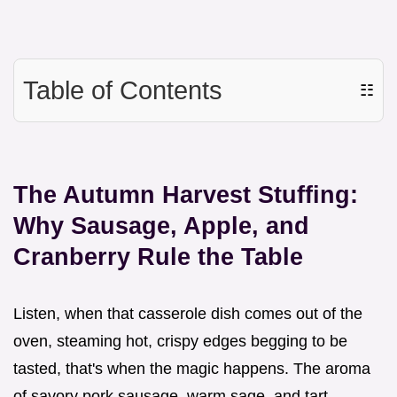
Table of Contents
☷
The Autumn Harvest Stuffing:
Why Sausage, Apple, and
Cranberry Rule the Table
Listen, when that casserole dish comes out of the
oven, steaming hot, crispy edges begging to be
tasted, that's when the magic happens. The aroma
of savory pork sausage, warm sage, and tart