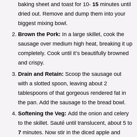
baking sheet and toast for 10-
15
minutes until
dried out. Remove and dump them into your
biggest mixing bowl.
Brown the Pork:
In a large skillet, cook the
sausage over medium high heat, breaking it up
completely. Cook until it’s beautifully browned
and crispy.
Drain and Retain:
Scoop the sausage out
with a slotted spoon, leaving about 2
tablespoons of that gorgeous rendered fat in
the pan. Add the sausage to the bread bowl.
Softening the Veg:
Add the onion and celery
to the skillet. Sauté until translucent, about 5 to
7
minutes. Now stir in the diced apple and