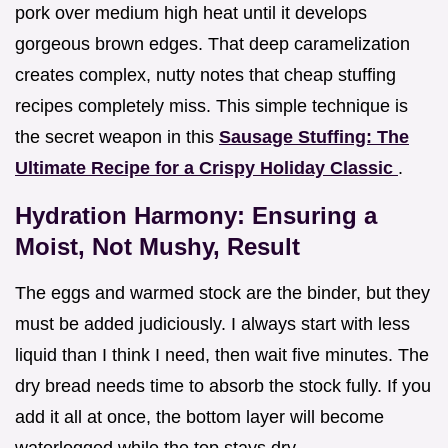
pork over medium high heat until it develops
gorgeous brown edges. That deep caramelization
creates complex, nutty notes that cheap stuffing
recipes completely miss. This simple technique is
the secret weapon in this
Sausage Stuffing: The
Ultimate Recipe for a Crispy Holiday Classic
.
Hydration Harmony: Ensuring a
Moist, Not Mushy, Result
The eggs and warmed stock are the binder, but they
must be added judiciously. I always start with less
liquid than I think I need, then wait five minutes. The
dry bread needs time to absorb the stock fully. If you
add it all at once, the bottom layer will become