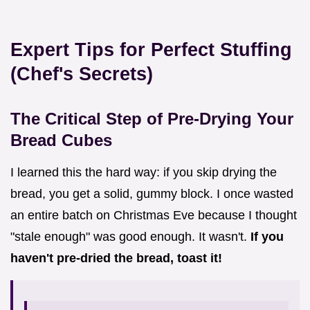
Expert Tips for Perfect Stuffing
(Chef's Secrets)
The Critical Step of Pre-Drying Your
Bread Cubes
I learned this the hard way: if you skip drying the
bread, you get a solid, gummy block. I once wasted
an entire batch on Christmas Eve because I thought
"stale enough" was good enough. It wasn't.
If you
haven't pre-dried the bread, toast it!