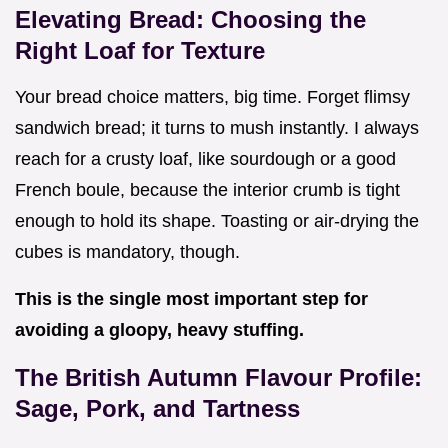
Elevating Bread: Choosing the
Right Loaf for Texture
Your bread choice matters, big time. Forget flimsy
sandwich bread; it turns to mush instantly. I always
reach for a crusty loaf, like sourdough or a good
French boule, because the interior crumb is tight
enough to hold its shape. Toasting or air-drying the
cubes is mandatory, though.
This is the single most important step for
avoiding a gloopy, heavy stuffing.
The British Autumn Flavour Profile:
Sage, Pork, and Tartness