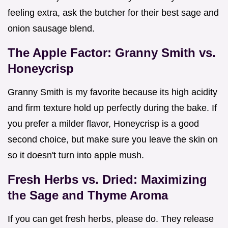
feeling extra, ask the butcher for their best sage and
onion sausage blend.
The Apple Factor: Granny Smith vs.
Honeycrisp
Granny Smith is my favorite because its high acidity
and firm texture hold up perfectly during the bake. If
you prefer a milder flavor, Honeycrisp is a good
second choice, but make sure you leave the skin on
so it doesn't turn into apple mush.
Fresh Herbs vs. Dried: Maximizing
the Sage and Thyme Aroma
If you can get fresh herbs, please do. They release