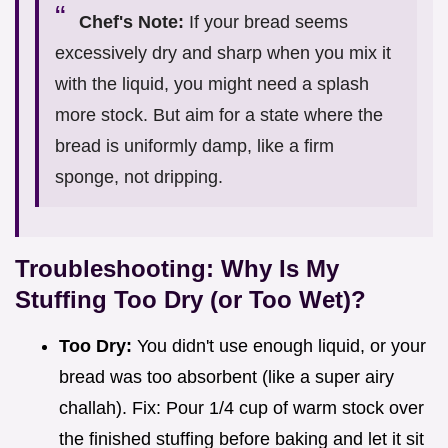
Chef's Note:
If your bread seems
excessively dry and sharp when you mix it
with the liquid, you might need a splash
more stock. But aim for a state where the
bread is uniformly damp, like a firm
sponge, not dripping.
Troubleshooting: Why Is My
Stuffing Too Dry (or Too Wet)?
Too Dry:
You didn't use enough liquid, or your
bread was too absorbent (like a super airy
challah). Fix: Pour 1/4 cup of warm stock over
the finished stuffing before baking and let it sit