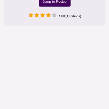
Jump to Recipe
4.00 (1 Ratings)