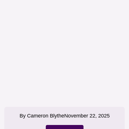
By
Cameron Blythe
November 22, 2025