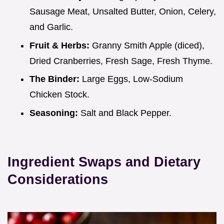
Sausage Meat, Unsalted Butter, Onion, Celery,
and Garlic.
Fruit & Herbs:
Granny Smith Apple (diced),
Dried Cranberries, Fresh Sage, Fresh Thyme.
The Binder:
Large Eggs, Low-Sodium
Chicken Stock.
Seasoning:
Salt and Black Pepper.
Ingredient Swaps and Dietary
Considerations