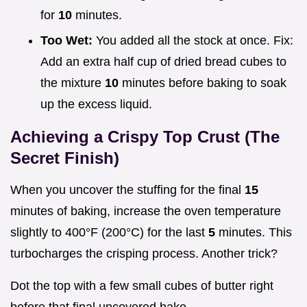
for
10
minutes.
Too Wet:
You added all the stock at once. Fix:
Add an extra half cup of dried bread cubes to
the mixture
10
minutes before baking to soak
up the excess liquid.
Achieving a Crispy Top Crust (The
Secret Finish)
When you uncover the stuffing for the final
15
minutes of baking, increase the oven temperature
slightly to 400°F (200°C) for the last
5
minutes. This
turbocharges the crisping process. Another trick?
Dot the top with a few small cubes of butter right
before that final uncovered bake.