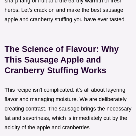
sharp tang of fruit and the earthy warmth of fresh
herbs. Let's crack on and make the best sausage
apple and cranberry stuffing you have ever tasted.
The Science of Flavour: Why
This Sausage Apple and
Cranberry Stuffing Works
This recipe isn't complicated; it’s all about layering
flavor and managing moisture. We are deliberately
creating contrast. The sausage brings the necessary
fat and savoriness, which is immediately cut by the
acidity of the apple and cranberries.