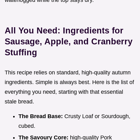
waterlogged while the top stays dry.
All You Need: Ingredients for
Sausage, Apple, and Cranberry
Stuffing
This recipe relies on standard, high-quality autumn
ingredients. Simple is always best. Here is the list of
everything you need, starting with that essential
stale bread.
The Bread Base:
Crusty Loaf or Sourdough,
cubed.
The Savoury Core:
high-quality Pork