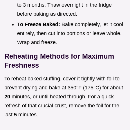
to 3 months. Thaw overnight in the fridge
before baking as directed.
To Freeze Baked:
Bake completely, let it cool
entirely, then cut into portions or leave whole.
Wrap and freeze.
Reheating Methods for Maximum
Freshness
To reheat baked stuffing, cover it tightly with foil to
prevent drying and bake at 350°F (175°C) for about
20
minutes, or until heated through. For a quick
refresh of that crucial crust, remove the foil for the
last
5
minutes.