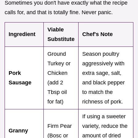
Sometimes you don't have exactly what the recipe
calls for, and that is totally fine. Never panic.
Viable
Ingredient
Chef's Note
Substitute
Ground
Season poultry
Turkey or
aggressively with
Pork
Chicken
extra sage, salt,
Sausage
(add 2
and black pepper
Tbsp oil
to match the
for fat)
richness of pork.
If using a sweeter
Firm Pear
variety, reduce the
Granny
(Bosc or
amount of dried