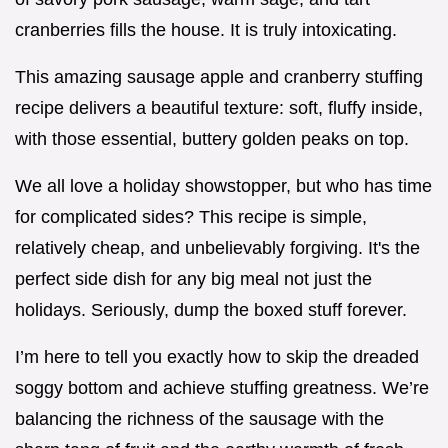
cranberries fills the house. It is truly intoxicating.
This amazing sausage apple and cranberry stuffing
recipe delivers a beautiful texture: soft, fluffy inside,
with those essential, buttery golden peaks on top.
We all love a holiday showstopper, but who has time
for complicated sides? This recipe is simple,
relatively cheap, and unbelievably forgiving. It's the
perfect side dish for any big meal not just the
holidays. Seriously, dump the boxed stuff forever.
I’m here to tell you exactly how to skip the dreaded
soggy bottom and achieve stuffing greatness. We’re
balancing the richness of the sausage with the