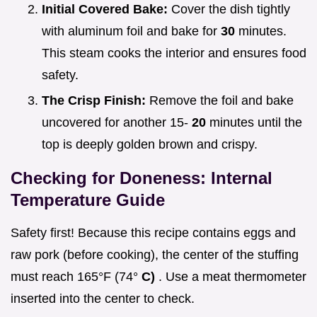
Initial Covered Bake:
Cover the dish tightly
with aluminum foil and bake for
30
minutes.
This steam cooks the interior and ensures food
safety.
The Crisp Finish:
Remove the foil and bake
uncovered for another 15-
20
minutes until the
top is deeply golden brown and crispy.
Checking for Doneness: Internal
Temperature Guide
Safety first! Because this recipe contains eggs and
raw pork (before cooking), the center of the stuffing
must reach 165°F (74°
C)
. Use a meat thermometer
inserted into the center to check.