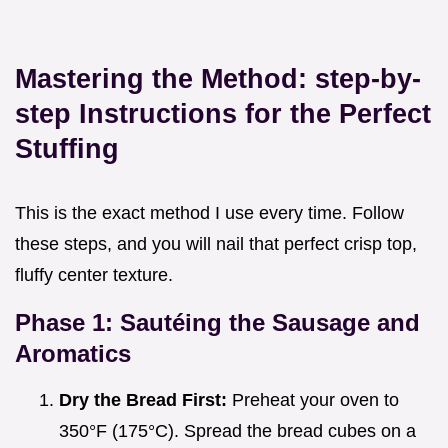
Mastering the Method: step-by-
step Instructions for the Perfect
Stuffing
This is the exact method I use every time. Follow
these steps, and you will nail that perfect crisp top,
fluffy center texture.
Phase 1: Sautéing the Sausage and
Aromatics
Dry the Bread First:
Preheat your oven to
350°F (175°C). Spread the bread cubes on a