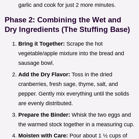
garlic and cook for just 2 more minutes.
Phase 2: Combining the Wet and
Dry Ingredients (The Stuffing Base)
Bring it Together:
Scrape the hot
vegetable/apple mixture into the bread and
sausage bowl.
Add the Dry Flavor:
Toss in the dried
cranberries, fresh sage, thyme, salt, and
pepper. Gently mix everything until the solids
are evenly distributed.
Prepare the Binder:
Whisk the two eggs and
the warmed stock together in a measuring cup.
Moisten with Care:
Pour about 1 ½ cups of