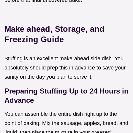
Make ahead, Storage, and
Freezing Guide
Stuffing is an excellent make-ahead side dish. You
absolutely should prep this in advance to save your
sanity on the day you plan to serve it.
Preparing Stuffing Up to 24 Hours in
Advance
You can assemble the entire dish right up to the
point of baking. Mix the sausage, apples, bread, and
liquid, then place the mixture in your greased