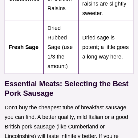
raisins are slightly
Raisins
sweeter.
Dried
Rubbed
Dried sage is
Fresh Sage
Sage (use
potent; a little goes
1/3 the
a long way here.
amount)
Essential Meats: Selecting the Best
Pork Sausage
Don't buy the cheapest tube of breakfast sausage
you can find. A better quality, mild Italian or a good
British pork sausage (like Cumberland or
Lincolnshire) will taste infinitely better. If you’re