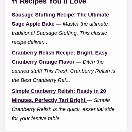
🍴 Recipes You'll Love
Sausage Stuffing Recipe: The Ultimate
Sage Apple Bake
—
Master the ultimate
traditional Sausage Stuffing. This classic
recipe deliver...
Cranberry Relish Recipe: Bright, Easy
Cranberry Orange Flavor
—
Ditch the
canned stuff! This Fresh Cranberry Relish is
the Best Cranberry Rel...
Simple Cranberry Relish: Ready in 20
Minutes, Perfectly Tart Bright
—
Simple
Cranberry Relish is the quick, essential side
for your festive table. ...