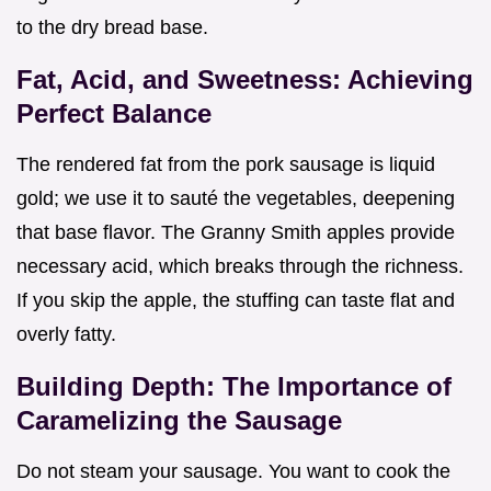
to the dry bread base.
Fat, Acid, and Sweetness: Achieving
Perfect Balance
The rendered fat from the pork sausage is liquid
gold; we use it to sauté the vegetables, deepening
that base flavor. The Granny Smith apples provide
necessary acid, which breaks through the richness.
If you skip the apple, the stuffing can taste flat and
overly fatty.
Building Depth: The Importance of
Caramelizing the Sausage
Do not steam your sausage. You want to cook the