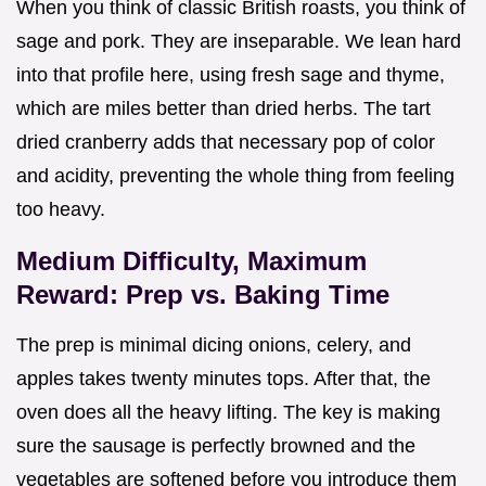
When you think of classic British roasts, you think of
sage and pork. They are inseparable. We lean hard
into that profile here, using fresh sage and thyme,
which are miles better than dried herbs. The tart
dried cranberry adds that necessary pop of color
and acidity, preventing the whole thing from feeling
too heavy.
Medium Difficulty, Maximum
Reward: Prep vs. Baking Time
The prep is minimal dicing onions, celery, and
apples takes twenty minutes tops. After that, the
oven does all the heavy lifting. The key is making
sure the sausage is perfectly browned and the
vegetables are softened before you introduce them