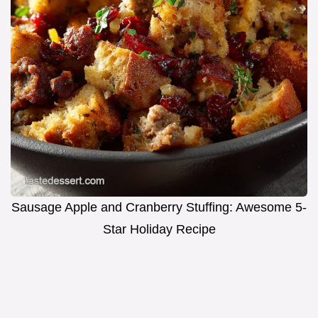
Sausage Apple and Cranberry Stuffing: Awesome 5-
Star Holiday Recipe