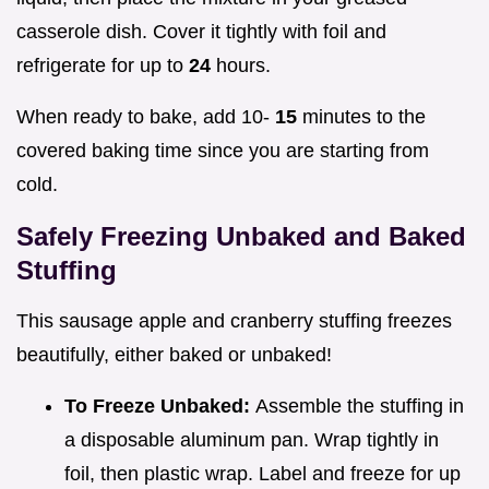
casserole dish. Cover it tightly with foil and
refrigerate for up to
24
hours.
When ready to bake, add 10-
15
minutes to the
covered baking time since you are starting from
cold.
Safely Freezing Unbaked and Baked
Stuffing
This sausage apple and cranberry stuffing freezes
beautifully, either baked or unbaked!
To Freeze Unbaked:
Assemble the stuffing in
a disposable aluminum pan. Wrap tightly in
foil, then plastic wrap. Label and freeze for up