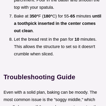
parchment. Pour in the batter and smooth the
top with your spatula.
Bake at
350°
F (
180°
C) for 55-
65
minutes
until
a toothpick inserted in the center comes
out clean
.
Let the bread rest in the pan for
10
minutes.
This allows the structure to set so it doesn't
crumble when sliced.
Troubleshooting Guide
Even with a solid plan, baking can be moody. The
most common issue is the "soggy middle," which