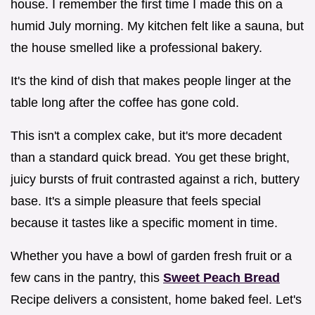
house. I remember the first time I made this on a
humid July morning. My kitchen felt like a sauna, but
the house smelled like a professional bakery.
It's the kind of dish that makes people linger at the
table long after the coffee has gone cold.
This isn't a complex cake, but it's more decadent
than a standard quick bread. You get these bright,
juicy bursts of fruit contrasted against a rich, buttery
base. It's a simple pleasure that feels special
because it tastes like a specific moment in time.
Whether you have a bowl of garden fresh fruit or a
few cans in the pantry, this
Sweet Peach Bread
Recipe delivers a consistent, home baked feel. Let's