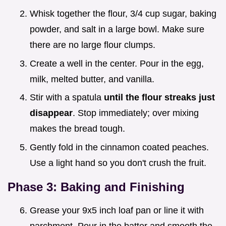
Whisk together the flour, 3/4 cup sugar, baking
powder, and salt in a large bowl. Make sure
there are no large flour clumps.
Create a well in the center. Pour in the egg,
milk, melted butter, and vanilla.
Stir with a spatula
until the flour streaks just
disappear
. Stop immediately; over mixing
makes the bread tough.
Gently fold in the cinnamon coated peaches.
Use a light hand so you don't crush the fruit.
Phase 3: Baking and Finishing
Grease your 9x5 inch loaf pan or line it with