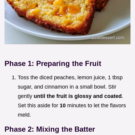
Phase 1: Preparing the Fruit
Toss the diced peaches, lemon juice, 1 tbsp
sugar, and cinnamon in a small bowl. Stir
gently
until the fruit is glossy and coated
.
Set this aside for
10
minutes to let the flavors
meld.
Phase 2: Mixing the Batter