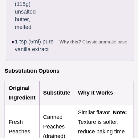
(115g)
unsalted
butter,
melted
1 tsp (5ml) pure
Why this?
Classic aromatic base
vanilla extract
Substitution Options
Original
Substitute
Why It Works
Ingredient
Similar flavor.
Note:
Canned
Fresh
Texture is softer;
Peaches
Peaches
reduce baking time
(drained)