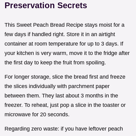
Preservation Secrets
This Sweet Peach Bread Recipe stays moist for a
few days if handled right. Store it in an airtight
container at room temperature for up to 3 days. If
your kitchen is very warm, move it to the fridge after
the first day to keep the fruit from spoiling.
For longer storage, slice the bread first and freeze
the slices individually with parchment paper
between them. They last about 3 months in the
freezer. To reheat, just pop a slice in the toaster or
microwave for 20 seconds.
Regarding zero waste: if you have leftover peach