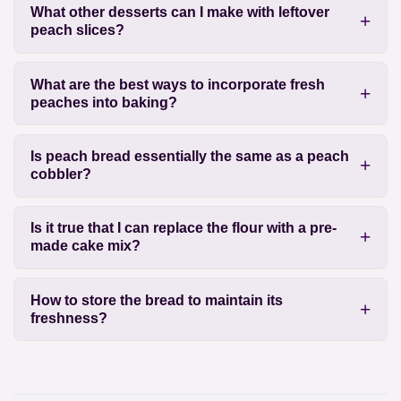
What other desserts can I make with leftover
peach slices?
What are the best ways to incorporate fresh
peaches into baking?
Is peach bread essentially the same as a peach
cobbler?
Is it true that I can replace the flour with a pre-
made cake mix?
How to store the bread to maintain its
freshness?