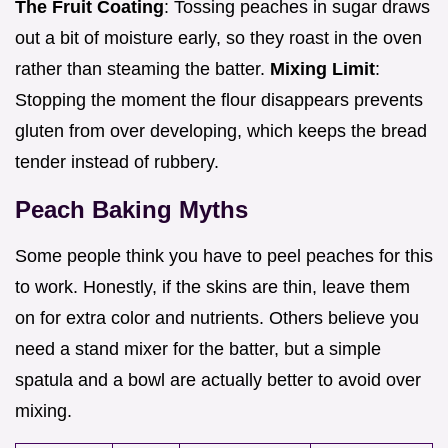
The Fruit Coating
: Tossing peaches in sugar draws
out a bit of moisture early, so they roast in the oven
rather than steaming the batter.
Mixing Limit
:
Stopping the moment the flour disappears prevents
gluten from over developing, which keeps the bread
tender instead of rubbery.
Peach Baking Myths
Some people think you have to peel peaches for this
to work. Honestly, if the skins are thin, leave them
on for extra color and nutrients. Others believe you
need a stand mixer for the batter, but a simple
spatula and a bowl are actually better to avoid over
mixing.