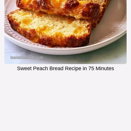
Sweet Peach Bread Recipe in 75 Minutes