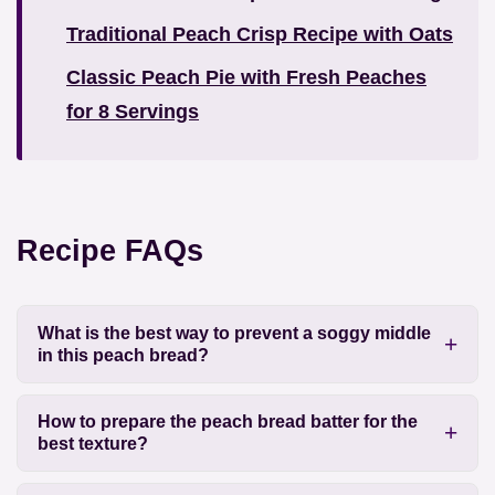
Traditional Peach Crisp Recipe with Oats
Classic Peach Pie with Fresh Peaches
for 8 Servings
Recipe FAQs
What is the best way to prevent a soggy middle
in this peach bread?
How to prepare the peach bread batter for the
best texture?