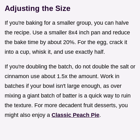
Adjusting the Size
If you're baking for a smaller group, you can halve
the recipe. Use a smaller 8x4 inch pan and reduce
the bake time by about 20%. For the egg, crack it
into a cup, whisk it, and use exactly half.
If you're doubling the batch, do not double the salt or
cinnamon use about 1.5x the amount. Work in
batches if your bowl isn't large enough, as over
mixing a giant batch of batter is a quick way to ruin
the texture. For more decadent fruit desserts, you
might also enjoy a
Classic Peach Pie
.