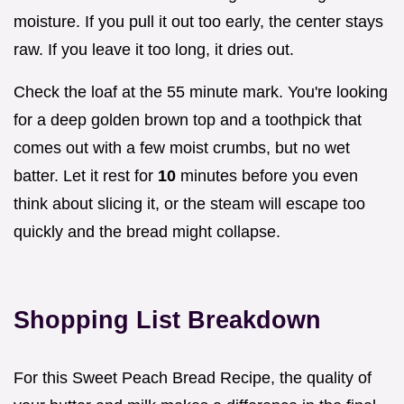
moisture. If you pull it out too early, the center stays
raw. If you leave it too long, it dries out.
Check the loaf at the 55 minute mark. You're looking
for a deep golden brown top and a toothpick that
comes out with a few moist crumbs, but no wet
batter. Let it rest for
10
minutes before you even
think about slicing it, or the steam will escape too
quickly and the bread might collapse.
Shopping List Breakdown
For this Sweet Peach Bread Recipe, the quality of