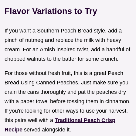
Flavor Variations to Try
If you want a Southern Peach Bread style, add a
pinch of nutmeg and replace the milk with heavy
cream. For an Amish inspired twist, add a handful of
chopped walnuts to the batter for some crunch.
For those without fresh fruit, this is a great Peach
Bread Using Canned Peaches. Just make sure you
drain the cans thoroughly and pat the peaches dry
with a paper towel before tossing them in cinnamon.
If you're looking for other ways to use your harvest,
this pairs well with a
Traditional Peach Crisp
Recipe
served alongside it.