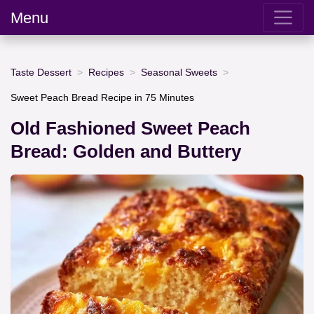
Menu
Taste Dessert
Recipes
Seasonal Sweets
Sweet Peach Bread Recipe in 75 Minutes
Old Fashioned Sweet Peach
Bread: Golden and Buttery