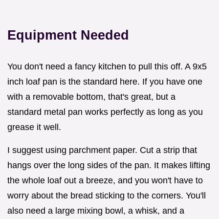
Equipment Needed
You don't need a fancy kitchen to pull this off. A 9x5
inch loaf pan is the standard here. If you have one
with a removable bottom, that's great, but a
standard metal pan works perfectly as long as you
grease it well.
I suggest using parchment paper. Cut a strip that
hangs over the long sides of the pan. It makes lifting
the whole loaf out a breeze, and you won't have to
worry about the bread sticking to the corners. You'll
also need a large mixing bowl, a whisk, and a