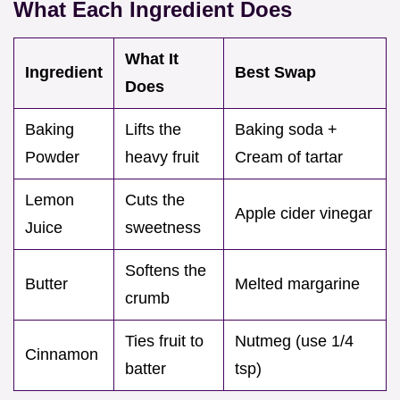
What Each Ingredient Does
What It
Ingredient
Best Swap
Does
Baking
Lifts the
Baking soda +
Powder
heavy fruit
Cream of tartar
Lemon
Cuts the
Apple cider vinegar
Juice
sweetness
Softens the
Butter
Melted margarine
crumb
Ties fruit to
Nutmeg (use 1/4
Cinnamon
batter
tsp)