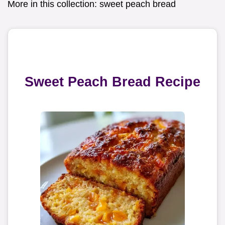
More in this collection:
sweet peach bread
Sweet Peach Bread Recipe