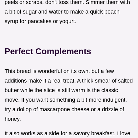
peels or scraps, don't toss them. Simmer them with
a bit of sugar and water to make a quick peach
syrup for pancakes or yogurt.
Perfect Complements
This bread is wonderful on its own, but a few
additions make it a real treat. A thick smear of salted
butter while the slice is still warm is the classic
move. If you want something a bit more indulgent,
try a dollop of mascarpone cheese or a drizzle of
honey.
It also works as a side for a savory breakfast. I love