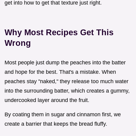
get into how to get that texture just right.
Why Most Recipes Get This
Wrong
Most people just dump the peaches into the batter
and hope for the best. That's a mistake. When
peaches stay "naked," they release too much water
into the surrounding batter, which creates a gummy,
undercooked layer around the fruit.
By coating them in sugar and cinnamon first, we
create a barrier that keeps the bread fluffy.