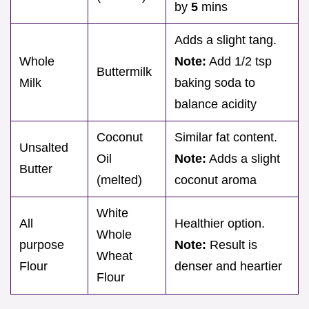
by
5
mins
Adds a slight tang.
Whole
Note:
Add 1/2 tsp
Buttermilk
Milk
baking soda to
balance acidity
Coconut
Similar fat content.
Unsalted
Oil
Note:
Adds a slight
Butter
(melted)
coconut aroma
White
All
Healthier option.
Whole
purpose
Note:
Result is
Wheat
Flour
denser and heartier
Flour