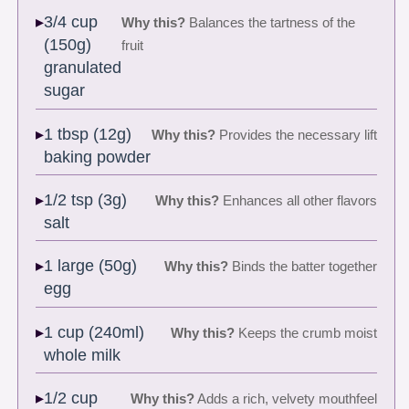
3/4 cup
Why this?
Balances the tartness of the
(150g)
fruit
granulated
sugar
1 tbsp (12g)
Why this?
Provides the necessary lift
baking powder
1/2 tsp (3g)
Why this?
Enhances all other flavors
salt
1 large (50g)
Why this?
Binds the batter together
egg
1 cup (240ml)
Why this?
Keeps the crumb moist
whole milk
1/2 cup
Why this?
Adds a rich, velvety mouthfeel