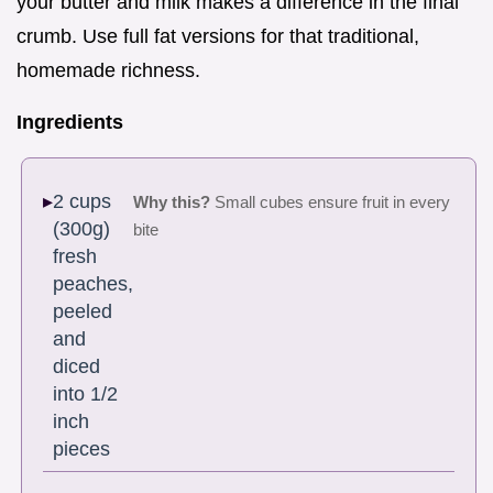
your butter and milk makes a difference in the final
crumb. Use full fat versions for that traditional,
homemade richness.
Ingredients
2 cups
Why this?
Small cubes ensure fruit in every
(300g)
bite
fresh
peaches,
peeled
and
diced
into 1/2
inch
pieces