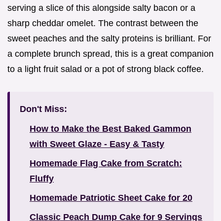
serving a slice of this alongside salty bacon or a
sharp cheddar omelet. The contrast between the
sweet peaches and the salty proteins is brilliant. For
a complete brunch spread, this is a great companion
to a light fruit salad or a pot of strong black coffee.
Don't Miss:
How to Make the Best Baked Gammon
with Sweet Glaze - Easy & Tasty
Homemade Flag Cake from Scratch:
Fluffy
Homemade Patriotic Sheet Cake for 20
Classic Peach Dump Cake for 9 Servings