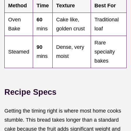
Method
Time
Texture
Best For
Oven
60
Cake like,
Traditional
Bake
mins
golden crust
loaf
Rare
90
Dense, very
Steamed
specialty
mins
moist
bakes
Recipe Specs
Getting the timing right is where most home cooks
stumble. This bread takes longer than a standard
cake because the fruit adds significant weight and