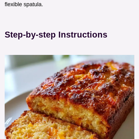
flexible spatula.
Step-by-step Instructions