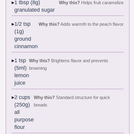
1 tbsp (8g)
Why this?
Helps fruit caramelize
granulated sugar
1/2 tsp
Why this?
Adds warmth to the peach flavor
(1g)
ground
cinnamon
1 tsp
Why this?
Brightens flavor and prevents
(5ml)
browning
lemon
juice
2 cups
Why this?
Standard structure for quick
(250g)
breads
all
purpose
flour