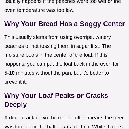
usually happens if the peaches were too wet or the
oven temperature was too low.
Why Your Bread Has a Soggy Center
This usually stems from using overripe, watery
peaches or not tossing them in sugar first. The
moisture pools in the center of the loaf. If this
happens, you can put the loaf back in the oven for
5-
10
minutes without the pan, but it's better to
prevent it.
Why Your Loaf Peaks or Cracks
Deeply
A deep crack down the middle often means the oven
was too hot or the batter was too thin. While it looks