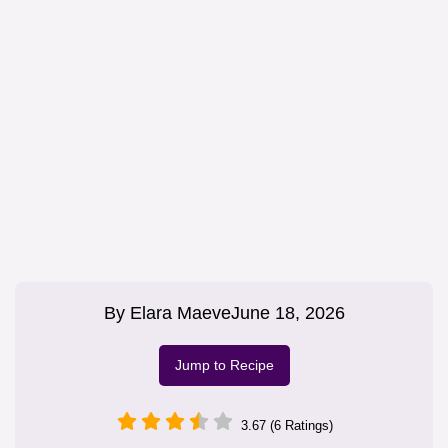
By
Elara Maeve
June 18, 2026
Jump to Recipe
3.67 (6 Ratings)