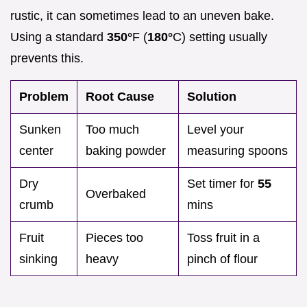
rustic, it can sometimes lead to an uneven bake.
Using a standard
350°
F (
180°
C) setting usually
prevents this.
Problem
Root Cause
Solution
Sunken
Too much
Level your
center
baking powder
measuring spoons
Dry
Set timer for
55
Overbaked
crumb
mins
Fruit
Pieces too
Toss fruit in a
sinking
heavy
pinch of flour