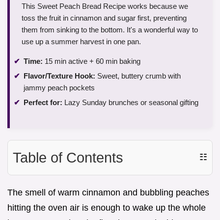
This Sweet Peach Bread Recipe works because we
toss the fruit in cinnamon and sugar first, preventing
them from sinking to the bottom. It's a wonderful way to
use up a summer harvest in one pan.
Time:
15 min active + 60 min baking
Flavor/Texture Hook:
Sweet, buttery crumb with
jammy peach pockets
Perfect for:
Lazy Sunday brunches or seasonal gifting
Table of Contents
☷
The smell of warm cinnamon and bubbling peaches
hitting the oven air is enough to wake up the whole