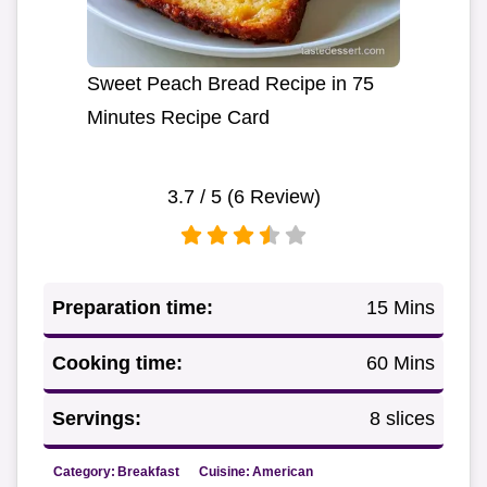
Sweet Peach Bread Recipe in 75
Minutes Recipe Card
3.7
/ 5 (
6
Review)
Preparation time:
15 Mins
Cooking time:
60 Mins
Servings:
8 slices
Category:
Breakfast
Cuisine:
American