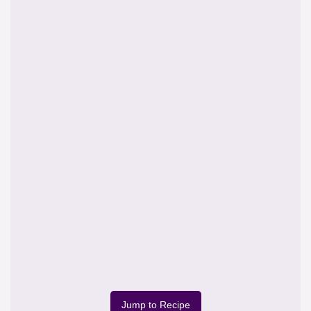
Jump to Recipe