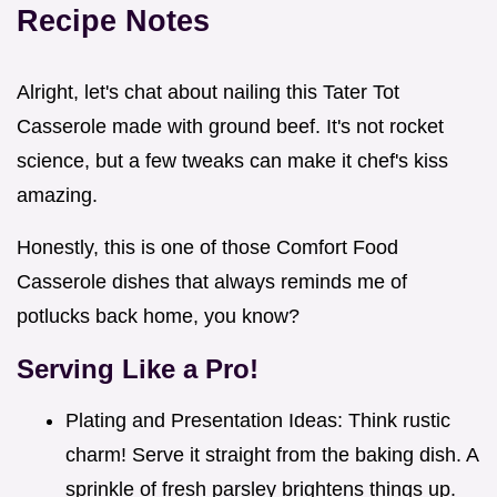
Recipe Notes
Alright, let's chat about nailing this Tater Tot
Casserole made with ground beef. It's not rocket
science, but a few tweaks can make it chef's kiss
amazing.
Honestly, this is one of those Comfort Food
Casserole dishes that always reminds me of
potlucks back home, you know?
Serving Like a Pro!
Plating and Presentation Ideas: Think rustic
charm! Serve it straight from the baking dish. A
sprinkle of fresh parsley brightens things up.