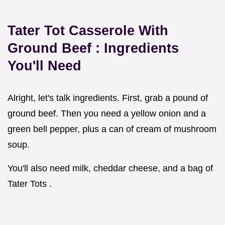
Tater Tot Casserole With
Ground Beef
: Ingredients
You'll Need
Alright, let's talk ingredients. First, grab a pound of
ground beef. Then you need a yellow onion and a
green bell pepper, plus a can of cream of mushroom
soup.
You'll also need milk, cheddar cheese, and a bag of
Tater Tots .