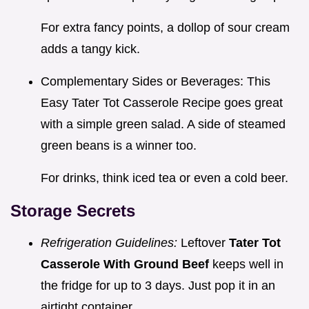
For extra fancy points, a dollop of sour cream
adds a tangy kick.
Complementary Sides or Beverages: This
Easy Tater Tot Casserole Recipe goes great
with a simple green salad. A side of steamed
green beans is a winner too.
For drinks, think iced tea or even a cold beer.
Storage Secrets
Refrigeration Guidelines:
Leftover
Tater Tot
Casserole With Ground Beef
keeps well in
the fridge for up to 3 days. Just pop it in an
airtight container.