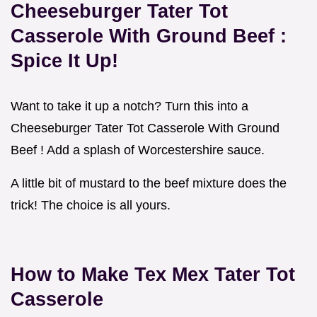
Cheeseburger Tater Tot
Casserole With Ground Beef
:
Spice It Up!
Want to take it up a notch? Turn this into a
Cheeseburger Tater Tot Casserole With Ground
Beef ! Add a splash of Worcestershire sauce.
A little bit of mustard to the beef mixture does the
trick! The choice is all yours.
How to Make
Tex Mex Tater Tot
Casserole