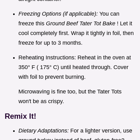
Freezing Options (if applicable):
You can
freeze this
Ground Beef Tater Tot Bake
! Let it
cool completely first. Wrap it tightly in foil, then
freeze for up to 3 months.
Reheating Instructions: Reheat in the oven at
350° F ( 175° C) until heated through. Cover
with foil to prevent burning.
Microwaving is fine too, but the Tater Tots
won't be as crispy.
Remix It!
Dietary Adaptations:
For a lighter version, use