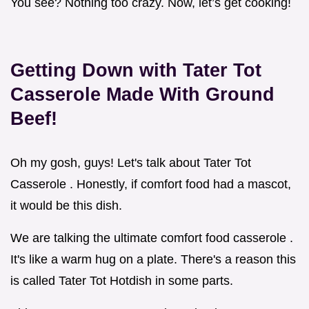
You see? Nothing too crazy. Now, let’s get cooking!
Getting Down with
Tater Tot
Casserole Made With
Ground
Beef!
Oh my gosh, guys! Let's talk about Tater Tot
Casserole . Honestly, if comfort food had a mascot,
it would be this dish.
We are talking the ultimate comfort food casserole .
It's like a warm hug on a plate. There's a reason this
is called Tater Tot Hotdish in some parts.