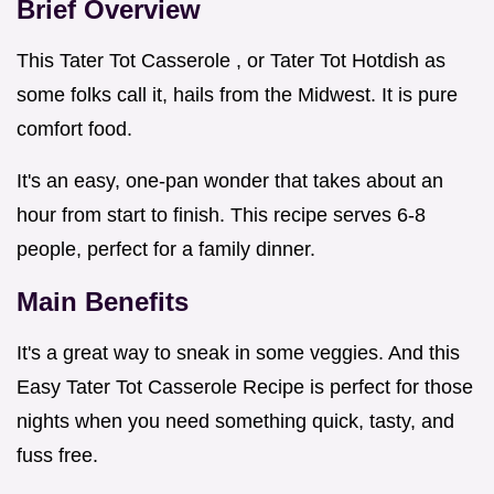
Brief Overview
This Tater Tot Casserole , or Tater Tot Hotdish as
some folks call it, hails from the Midwest. It is pure
comfort food.
It's an easy, one-pan wonder that takes about an
hour from start to finish. This recipe serves 6-8
people, perfect for a family dinner.
Main Benefits
It's a great way to sneak in some veggies. And this
Easy Tater Tot Casserole Recipe is perfect for those
nights when you need something quick, tasty, and
fuss free.