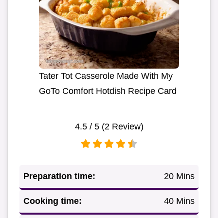
Tater Tot Casserole Made With My
GoTo Comfort Hotdish Recipe Card
4.5
/ 5 (
2
Review)
Preparation time:
20 Mins
Cooking time:
40 Mins