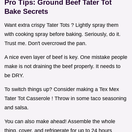
Pro Tips:
Ground Beef Tater Tot
Bake
Secrets
Want extra crispy Tater Tots ? Lightly spray them
with cooking spray before baking. Seriously, do it.
Trust me. Don't overcrowd the pan.
A nice even layer of beef is key. One mistake people
make is not draining the beef properly. It needs to
be DRY.
To switch things up? Consider making a Tex Mex
Tater Tot Casserole ! Throw in some taco seasoning
and salsa.
You can also make ahead! Assemble the whole
thing, cover, and refrigerate for up to 24 hours