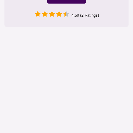
4.50 (2 Ratings)