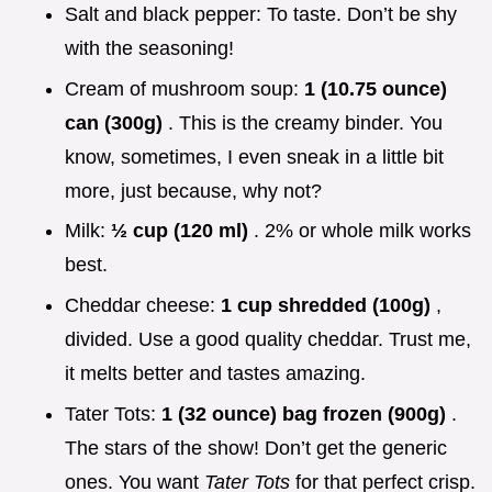
Salt and black pepper: To taste. Don’t be shy
with the seasoning!
Cream of mushroom soup:
1 (10.75 ounce)
can (300g)
. This is the creamy binder. You
know, sometimes, I even sneak in a little bit
more, just because, why not?
Milk:
½ cup (120 ml)
. 2% or whole milk works
best.
Cheddar cheese:
1 cup shredded (100g)
,
divided. Use a good quality cheddar. Trust me,
it melts better and tastes amazing.
Tater Tots:
1 (32 ounce) bag frozen (900g)
.
The stars of the show! Don’t get the generic
ones. You want
Tater Tots
for that perfect crisp.