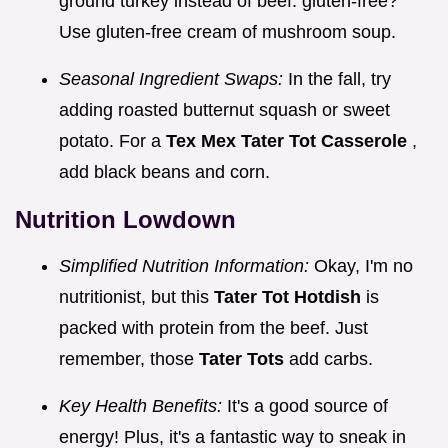
ground turkey instead of beef. gluten-free?
Use gluten-free cream of mushroom soup.
Seasonal Ingredient Swaps:
In the fall, try
adding roasted butternut squash or sweet
potato. For a
Tex Mex Tater Tot Casserole
,
add black beans and corn.
Nutrition Lowdown
Simplified Nutrition Information:
Okay, I'm no
nutritionist, but this
Tater Tot Hotdish
is
packed with protein from the beef. Just
remember, those
Tater Tots
add carbs.
Key Health Benefits:
It's a good source of
energy! Plus, it's a fantastic way to sneak in