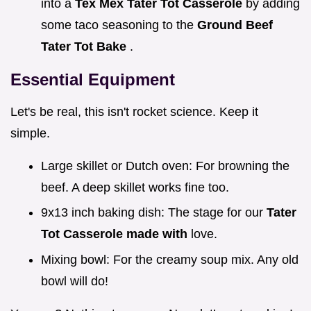
into a
Tex Mex Tater Tot Casserole
by adding
some taco seasoning to the
Ground Beef
Tater Tot Bake
.
Essential Equipment
Let's be real, this isn't rocket science. Keep it
simple.
Large skillet or Dutch oven: For browning the
beef. A deep skillet works fine too.
9x13 inch baking dish: The stage for our
Tater
Tot Casserole made with
love.
Mixing bowl: For the creamy soup mix. Any old
bowl will do!