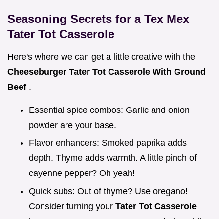
Seasoning Secrets for a Tex Mex
Tater Tot Casserole
Here's where we can get a little creative with the
Cheeseburger Tater Tot Casserole With Ground
Beef
.
Essential spice combos: Garlic and onion
powder are your base.
Flavor enhancers: Smoked paprika adds
depth. Thyme adds warmth. A little pinch of
cayenne pepper? Oh yeah!
Quick subs: Out of thyme? Use oregano!
Consider turning your
Tater Tot Casserole