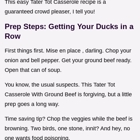
This easy Tater Tot Casserole recipe is a
guaranteed crowd pleaser, I tell you!
Prep Steps: Getting Your Ducks in a
Row
First things first. Mise en place , darling. Chop your
onion and bell pepper. Get your ground beef ready.
Open that can of soup.
You know, the usual suspects. This Tater Tot
Casserole With Ground Beef is forgiving, but a little
prep goes a long way.
Time saving tip? Chop the veggies while the beef is
browning. Two birds, one stone, innit? And hey, no
one wants food poisoning.