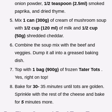
onion powder,
1/2 teaspoon (2.5ml)
smoked
paprika, and dried thyme.
Mix
1 can (300g)
of cream of mushroom soup
with
1/2 cup (120 ml)
of milk and
1/2 cup
(50g)
shredded cheddar.
Combine the soup mix with the beef and
veggies. Dump it all into a greased baking
dish.
Top with
1 bag (900g)
of frozen
Tater Tots
.
Yes, right on top!
Bake for
30-
35
minutes
until tots are golden.
Sprinkle with the rest of the cheese and bake
for
5
minutes more.