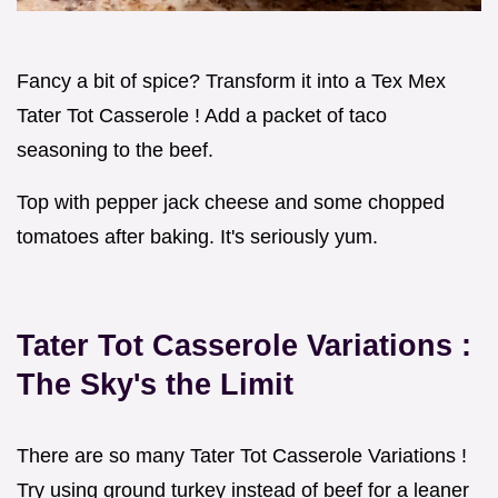
Fancy a bit of spice? Transform it into a Tex Mex
Tater Tot Casserole ! Add a packet of taco
seasoning to the beef.
Top with pepper jack cheese and some chopped
tomatoes after baking. It's seriously yum.
Tater Tot Casserole Variations
:
The Sky's the Limit
There are so many Tater Tot Casserole Variations !
Try using ground turkey instead of beef for a leaner