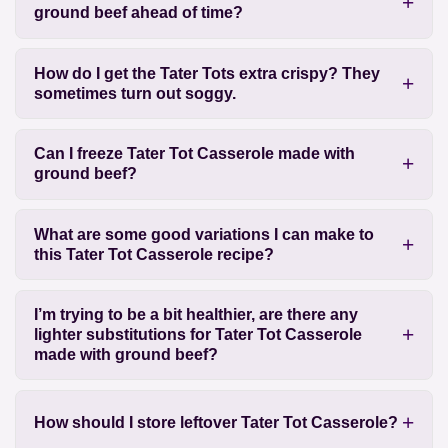
ground beef ahead of time?
How do I get the Tater Tots extra crispy? They
sometimes turn out soggy.
Can I freeze Tater Tot Casserole made with
ground beef?
What are some good variations I can make to
this Tater Tot Casserole recipe?
I’m trying to be a bit healthier, are there any
lighter substitutions for Tater Tot Casserole
made with ground beef?
How should I store leftover Tater Tot Casserole?