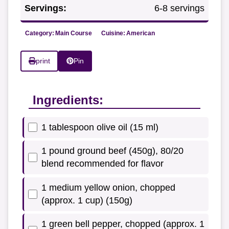
Servings:
6-8 servings
Category:
Main Course
Cuisine:
American
print
Pin
Ingredients:
1 tablespoon olive oil (15 ml)
1 pound ground beef (450g), 80/20
blend recommended for flavor
1 medium yellow onion, chopped
(approx. 1 cup) (150g)
1 green bell pepper, chopped (approx. 1