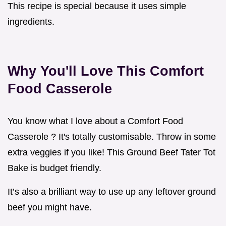
This recipe is special because it uses simple
ingredients.
Why You'll Love This Comfort
Food Casserole
You know what I love about a Comfort Food
Casserole ? It's totally customisable. Throw in some
extra veggies if you like! This Ground Beef Tater Tot
Bake is budget friendly.
It’s also a brilliant way to use up any leftover ground
beef you might have.