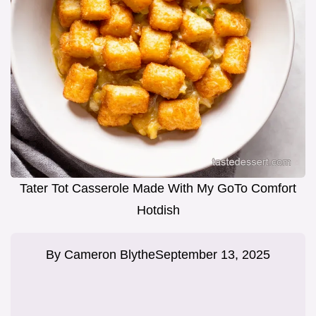
Tater Tot Casserole Made With My GoTo Comfort
Hotdish
By
Cameron Blythe
September 13, 2025