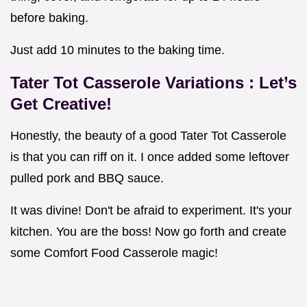
before baking.
Just add 10 minutes to the baking time.
Tater Tot Casserole Variations
: Let’s
Get Creative!
Honestly, the beauty of a good Tater Tot Casserole
is that you can riff on it. I once added some leftover
pulled pork and BBQ sauce.
It was divine! Don't be afraid to experiment. It's your
kitchen. You are the boss! Now go forth and create
some Comfort Food Casserole magic!