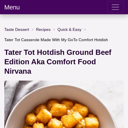
Menu
Taste Dessert
Recipes
Quick & Easy
Tater Tot Casserole Made With My GoTo Comfort Hotdish
Tater Tot Hotdish Ground Beef
Edition Aka Comfort Food
Nirvana