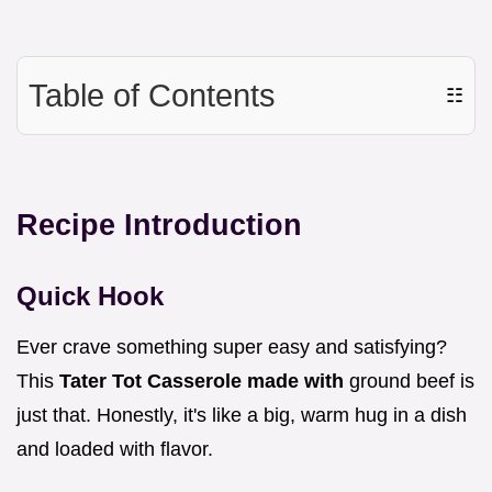
Table of Contents
☷
Recipe Introduction
Quick Hook
Ever crave something super easy and satisfying?
This
Tater Tot Casserole made with
ground beef is
just that. Honestly, it's like a big, warm hug in a dish
and loaded with flavor.