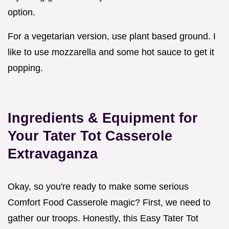
option.
For a vegetarian version, use plant based ground. I
like to use mozzarella and some hot sauce to get it
popping.
Ingredients & Equipment for
Your Tater Tot Casserole
Extravaganza
Okay, so you're ready to make some serious
Comfort Food Casserole magic? First, we need to
gather our troops. Honestly, this Easy Tater Tot