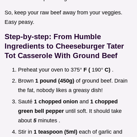
So, keep your raw beef away from your veggies.
Easy peasy.
Step-by-step: From Humble
Ingredients to
Cheeseburger Tater
Tot Casserole With Ground Beef
Preheat your oven to 375°
F (
190°
C)
.
Brown
1 pound (450g)
of ground beef. Drain
the fat, nobody likes a greasy dish!
Sauté
1 chopped onion
and
1 chopped
green bell pepper
until soft. It should take
about
5
minutes .
Stir in
1 teaspoon (5ml)
each of garlic and