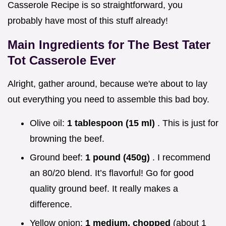
Casserole Recipe is so straightforward, you
probably have most of this stuff already!
Main Ingredients for The Best Tater
Tot Casserole Ever
Alright, gather around, because we're about to lay
out everything you need to assemble this bad boy.
Olive oil:
1 tablespoon (15 ml)
. This is just for
browning the beef.
Ground beef:
1 pound (450g)
. I recommend
an 80/20 blend. It’s flavorful! Go for good
quality ground beef. It really makes a
difference.
Yellow onion:
1 medium, chopped
(about 1