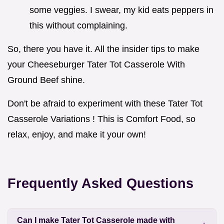
some veggies. I swear, my kid eats peppers in
this without complaining.
So, there you have it. All the insider tips to make
your Cheeseburger Tater Tot Casserole With
Ground Beef shine.
Don't be afraid to experiment with these Tater Tot
Casserole Variations ! This is Comfort Food, so
relax, enjoy, and make it your own!
Frequently Asked Questions
Can I make Tater Tot Casserole made with