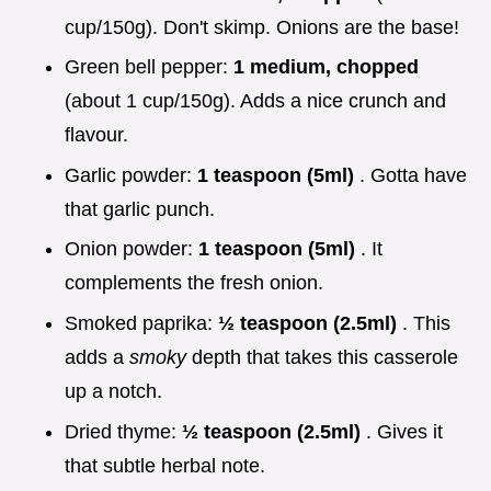
cup/150g). Don't skimp. Onions are the base!
Green bell pepper:
1 medium, chopped
(about 1 cup/150g). Adds a nice crunch and
flavour.
Garlic powder:
1 teaspoon (5ml)
. Gotta have
that garlic punch.
Onion powder:
1 teaspoon (5ml)
. It
complements the fresh onion.
Smoked paprika:
½ teaspoon (2.5ml)
. This
adds a
smoky
depth that takes this casserole
up a notch.
Dried thyme:
½ teaspoon (2.5ml)
. Gives it
that subtle herbal note.