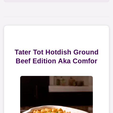
Tater Tot Hotdish Ground
Beef Edition Aka Comfor