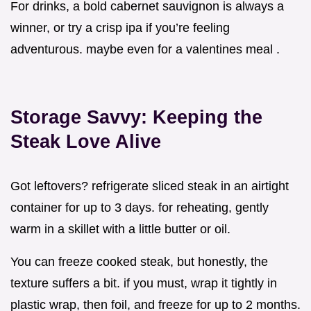
For drinks, a bold cabernet sauvignon is always a
winner, or try a crisp ipa if you’re feeling
adventurous. maybe even for a valentines meal .
Storage Savvy: Keeping the
Steak Love Alive
Got leftovers? refrigerate sliced steak in an airtight
container for up to 3 days. for reheating, gently
warm in a skillet with a little butter or oil.
You can freeze cooked steak, but honestly, the
texture suffers a bit. if you must, wrap it tightly in
plastic wrap, then foil, and freeze for up to 2 months.