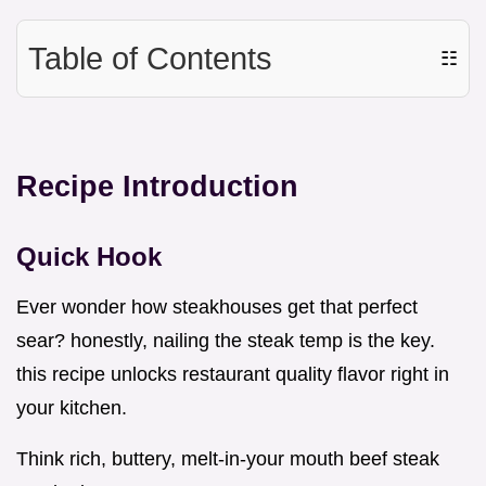
Table of Contents
☷
Recipe Introduction
Quick Hook
Ever wonder how steakhouses get that perfect
sear? honestly, nailing the steak temp is the key.
this recipe unlocks restaurant quality flavor right in
your kitchen.
Think rich, buttery, melt-in-your mouth beef steak