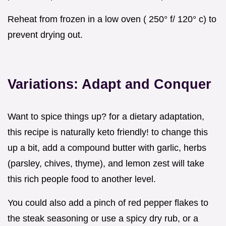
Reheat from frozen in a low oven ( 250° f/ 120° c) to
prevent drying out.
Variations: Adapt and Conquer
Want to spice things up? for a dietary adaptation,
this recipe is naturally keto friendly! to change this
up a bit, add a compound butter with garlic, herbs
(parsley, chives, thyme), and lemon zest will take
this rich people food to another level.
You could also add a pinch of red pepper flakes to
the steak seasoning or use a spicy dry rub, or a