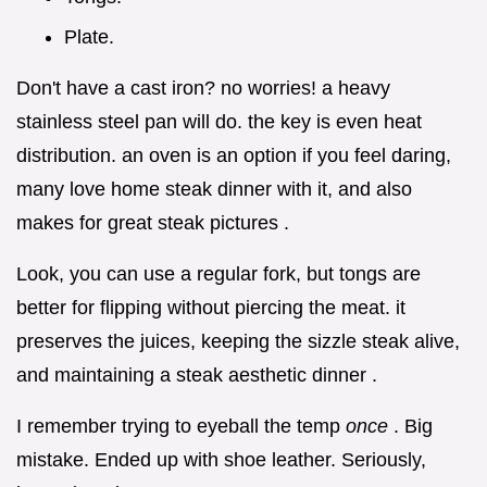
Plate.
Don't have a cast iron? no worries! a heavy
stainless steel pan will do. the key is even heat
distribution. an oven is an option if you feel daring,
many love home steak dinner with it, and also
makes for great steak pictures .
Look, you can use a regular fork, but tongs are
better for flipping without piercing the meat. it
preserves the juices, keeping the sizzle steak alive,
and maintaining a steak aesthetic dinner .
I remember trying to eyeball the temp
once
. Big
mistake. Ended up with shoe leather. Seriously,