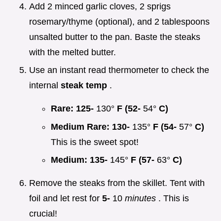
Add 2 minced garlic cloves, 2 sprigs
rosemary/thyme (optional), and 2 tablespoons
unsalted butter to the pan. Baste the steaks
with the melted butter.
Use an instant read thermometer to check the
internal
steak temp
.
Rare:
125-
130°
F (52-
54°
C)
Medium Rare:
130-
135°
F (54-
57°
C)
This is the sweet spot!
Medium:
135-
145°
F (57-
63°
C)
Remove the steaks from the skillet. Tent with
foil and let rest for
5-
10
minutes
. This is
crucial!