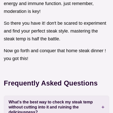
energy and immune function. just remember,
moderation is key!
So there you have it! don't be scared to experiment
and find your perfect steak style. mastering the
steak temp is half the battle.
Now go forth and conquer that home steak dinner !
you got this!
Frequently Asked Questions
What's the best way to check my steak temp
without cutting into it and ruining the
deliciousness?