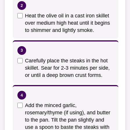
Heat the olive oil in a cast iron skillet
over medium high heat until it begins
to shimmer and lightly smoke.
Carefully place the steaks in the hot
skillet. Sear for 2-3 minutes per side,
or until a deep brown crust forms.
Add the minced garlic,
rosemary/thyme (if using), and butter
to the pan. Tilt the pan slightly and
use a spoon to baste the steaks with