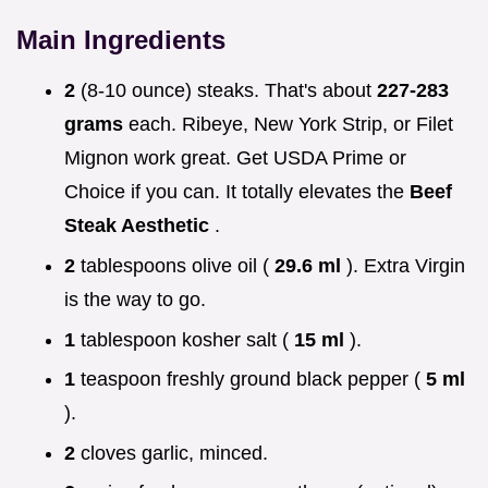
Main Ingredients
2
(8-10 ounce) steaks. That's about
227-283
grams
each. Ribeye, New York Strip, or Filet
Mignon work great. Get USDA Prime or
Choice if you can. It totally elevates the
Beef
Steak Aesthetic
.
2
tablespoons olive oil (
29.6 ml
). Extra Virgin
is the way to go.
1
tablespoon kosher salt (
15 ml
).
1
teaspoon freshly ground black pepper (
5 ml
).
2
cloves garlic, minced.