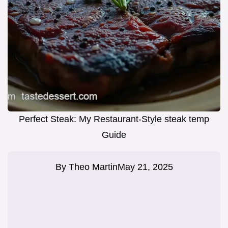
Perfect Steak: My Restaurant-Style steak temp
Guide
By
Theo Martin
May 21, 2025