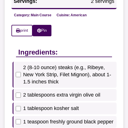
Servings:
2 servings
Category:
Main Course
Cuisine:
American
print
Pin
Ingredients:
2 (8-10 ounce) steaks (e.g., Ribeye,
New York Strip, Filet Mignon), about 1-
1.5 inches thick
2 tablespoons extra virgin olive oil
1 tablespoon kosher salt
1 teaspoon freshly ground black pepper