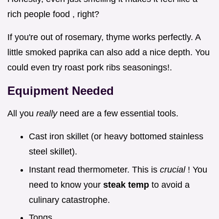
rich people food , right?
If you're out of rosemary, thyme works perfectly. A
little smoked paprika can also add a nice depth. You
could even try roast pork ribs seasonings!.
Equipment Needed
All you
really
need are a few essential tools.
Cast iron skillet (or heavy bottomed stainless
steel skillet).
Instant read thermometer. This is
crucial
! You
need to know your
steak temp
to avoid a
culinary catastrophe.
Tongs.