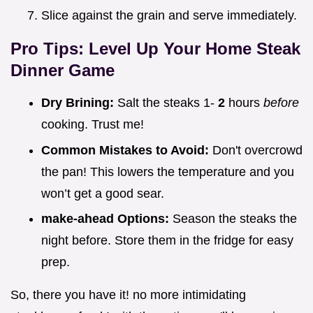
Slice against the grain and serve immediately.
Pro Tips: Level Up Your
Home Steak
Dinner
Game
Dry Brining:
Salt the steaks 1-
2
hours
before
cooking. Trust me!
Common Mistakes to Avoid:
Don't overcrowd
the pan! This lowers the temperature and you
won’t get a good sear.
make-ahead Options:
Season the steaks the
night before. Store them in the fridge for easy
prep.
So, there you have it! no more intimidating