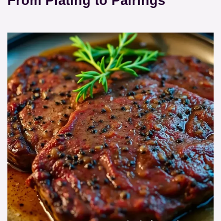
From Plating to Pairings