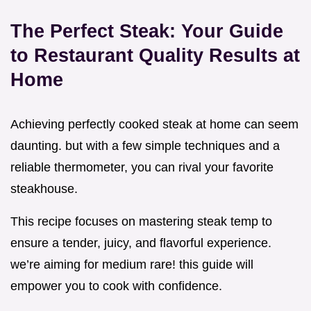
The Perfect Steak: Your Guide
to Restaurant Quality Results at
Home
Achieving perfectly cooked steak at home can seem
daunting. but with a few simple techniques and a
reliable thermometer, you can rival your favorite
steakhouse.
This recipe focuses on mastering steak temp to
ensure a tender, juicy, and flavorful experience.
we’re aiming for medium rare! this guide will
empower you to cook with confidence.