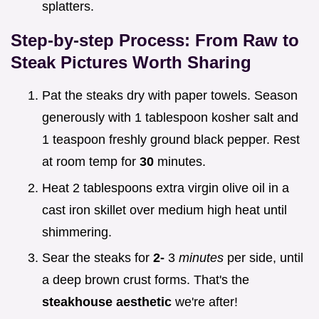
splatters.
Step-by-step Process: From Raw to
Steak Pictures
Worth Sharing
Pat the steaks dry with paper towels. Season
generously with 1 tablespoon kosher salt and
1 teaspoon freshly ground black pepper. Rest
at room temp for
30
minutes.
Heat 2 tablespoons extra virgin olive oil in a
cast iron skillet over medium high heat until
shimmering.
Sear the steaks for
2-
3
minutes
per side, until
a deep brown crust forms. That's the
steakhouse aesthetic
we're after!