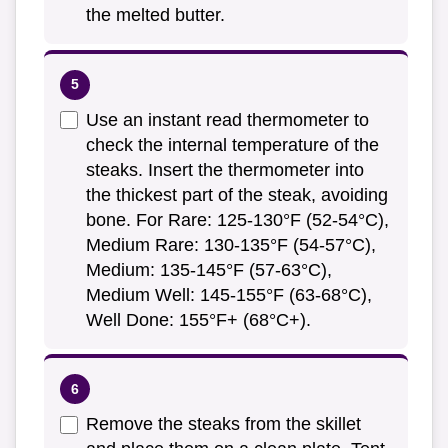
the melted butter.
Use an instant read thermometer to
check the internal temperature of the
steaks. Insert the thermometer into
the thickest part of the steak, avoiding
bone. For Rare: 125-130°F (52-54°C),
Medium Rare: 130-135°F (54-57°C),
Medium: 135-145°F (57-63°C),
Medium Well: 145-155°F (63-68°C),
Well Done: 155°F+ (68°C+).
Remove the steaks from the skillet