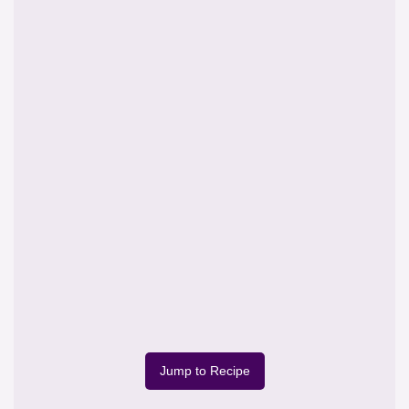
Jump to Recipe