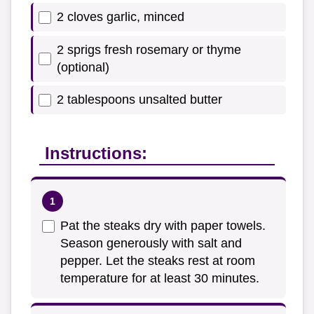
2 cloves garlic, minced
2 sprigs fresh rosemary or thyme
(optional)
2 tablespoons unsalted butter
Instructions:
Pat the steaks dry with paper towels.
Season generously with salt and
pepper. Let the steaks rest at room
temperature for at least 30 minutes.