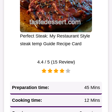
Perfect Steak: My Restaurant Style
steak temp Guide Recipe Card
4.4
/ 5 (
15
Review)
Preparation time:
45 Mins
Cooking time:
12 Mins