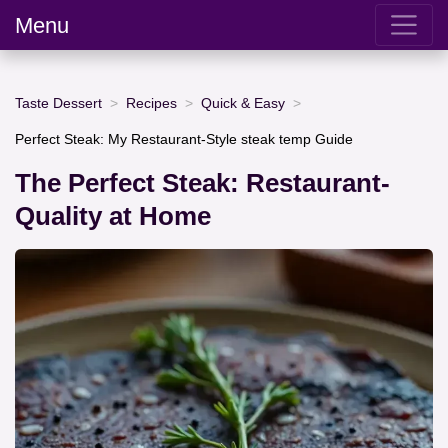
Menu
Taste Dessert
Recipes
Quick & Easy
Perfect Steak: My Restaurant-Style steak temp Guide
The Perfect Steak: Restaurant-
Quality at Home