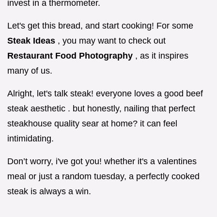
invest in a thermometer.
Let's get this bread, and start cooking! For some
Steak Ideas
, you may want to check out
Restaurant Food Photography
, as it inspires
many of us.
Alright, let's talk steak! everyone loves a good beef
steak aesthetic . but honestly, nailing that perfect
steakhouse quality sear at home? it can feel
intimidating.
Don’t worry, i've got you! whether it's a valentines
meal or just a random tuesday, a perfectly cooked
steak is always a win.