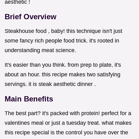
aesthetic !
Brief Overview
Steakhouse food , baby! this technique isn't just
some fancy rich people food trick. it's rooted in
understanding meat science.
It's easier than you think. from prep to plate, it's
about an hour. this recipe makes two satisfying
servings. it is steak aesthetic dinner .
Main Benefits
The best part? it's packed with protein! perfect for a
valentines meal or just a tuesday treat. what makes
this recipe special is the control you have over the