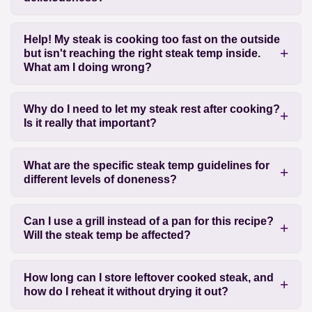
Help! My steak is cooking too fast on the outside
but isn't reaching the right steak temp inside.
What am I doing wrong?
Why do I need to let my steak rest after cooking?
Is it really that important?
What are the specific steak temp guidelines for
different levels of doneness?
Can I use a grill instead of a pan for this recipe?
Will the steak temp be affected?
How long can I store leftover cooked steak, and
how do I reheat it without drying it out?