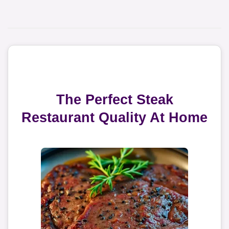
The Perfect Steak
Restaurant Quality At Home