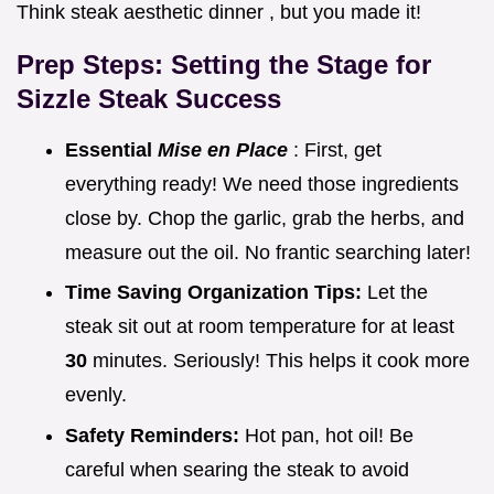
Think steak aesthetic dinner , but you made it!
Prep Steps: Setting the Stage for
Sizzle Steak
Success
Essential
Mise en Place
: First, get
everything ready! We need those ingredients
close by. Chop the garlic, grab the herbs, and
measure out the oil. No frantic searching later!
Time Saving Organization Tips:
Let the
steak sit out at room temperature for at least
30
minutes. Seriously! This helps it cook more
evenly.
Safety Reminders:
Hot pan, hot oil! Be
careful when searing the steak to avoid