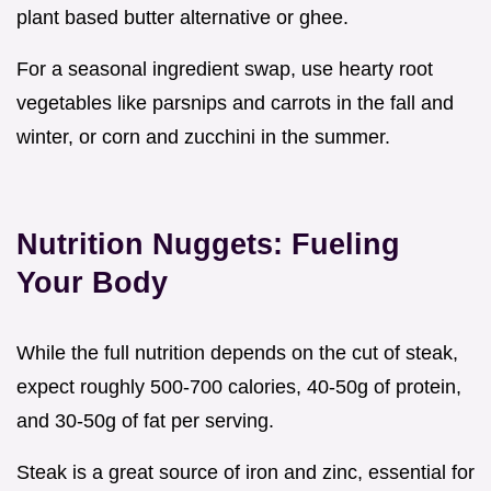
plant based butter alternative or ghee.
For a seasonal ingredient swap, use hearty root
vegetables like parsnips and carrots in the fall and
winter, or corn and zucchini in the summer.
Nutrition Nuggets: Fueling
Your Body
While the full nutrition depends on the cut of steak,
expect roughly 500-700 calories, 40-50g of protein,
and 30-50g of fat per serving.
Steak is a great source of iron and zinc, essential for