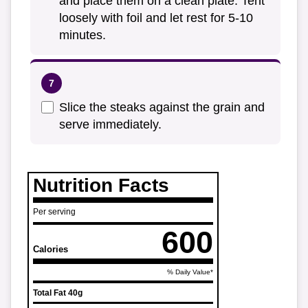
and place them on a clean plate. Tent
loosely with foil and let rest for 5-10
minutes.
Slice the steaks against the grain and
serve immediately.
Nutrition Facts
Per serving
600
Calories
% Daily Value*
Total Fat
40g