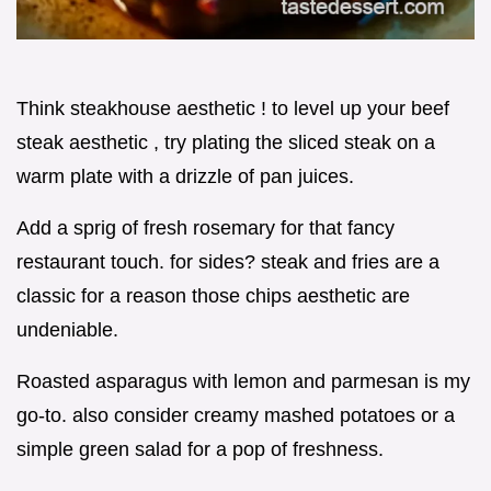
Think steakhouse aesthetic ! to level up your beef
steak aesthetic , try plating the sliced steak on a
warm plate with a drizzle of pan juices.
Add a sprig of fresh rosemary for that fancy
restaurant touch. for sides? steak and fries are a
classic for a reason those chips aesthetic are
undeniable.
Roasted asparagus with lemon and parmesan is my
go-to. also consider creamy mashed potatoes or a
simple green salad for a pop of freshness.