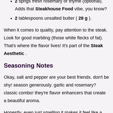
2
sprigs fresh rosemary or thyme (optional).
Adds that
Steakhouse Food
vibe, you know?
2
tablespoons unsalted butter (
28 g
).
When it comes to quality, pay attention to the steak.
Look for good marbling (those white flecks of fat).
That's where the flavor lives! It's part of the
Steak
Aesthetic
.
Seasoning Notes
Okay, salt and pepper are your best friends. don't be
shy! season generously. garlic and rosemary?
classic combo! they're flavor enhancers that create
a beautiful aroma.
Honestly, even just smelling it makes it feel like a