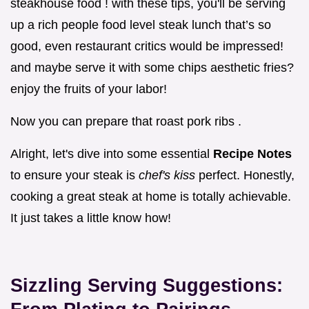
steakhouse food ! with these tips, you'll be serving
up a rich people food level steak lunch that’s so
good, even restaurant critics would be impressed!
and maybe serve it with some chips aesthetic fries?
enjoy the fruits of your labor!
Now you can prepare that roast pork ribs .
Alright, let's dive into some essential
Recipe Notes
to ensure your steak is
chef's kiss
perfect. Honestly,
cooking a great steak at home is totally achievable.
It just takes a little know how!
Sizzling Serving Suggestions: