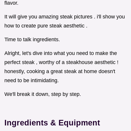
flavor.
It will give you amazing steak pictures . i'll show you
how to create pure steak aesthetic .
Time to talk ingredients.
Alright, let's dive into what you need to make the
perfect steak , worthy of a steakhouse aesthetic !
honestly, cooking a great steak at home doesn't
need to be intimidating.
We'll break it down, step by step.
Ingredients & Equipment