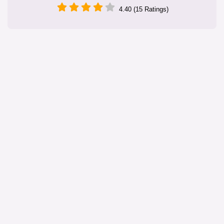
4.40 (15 Ratings)