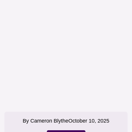
By
Cameron Blythe
October 10, 2025