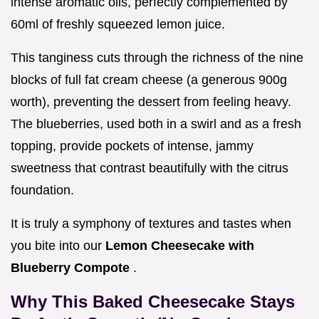
intense aromatic oils, perfectly complemented by
60ml of freshly squeezed lemon juice.
This tanginess cuts through the richness of the nine
blocks of full fat cream cheese (a generous 900g
worth), preventing the dessert from feeling heavy.
The blueberries, used both in a swirl and as a fresh
topping, provide pockets of intense, jammy
sweetness that contrast beautifully with the citrus
foundation.
It is truly a symphony of textures and tastes when
you bite into our
Lemon Cheesecake with
Blueberry Compote
.
Why This Baked Cheesecake Stays