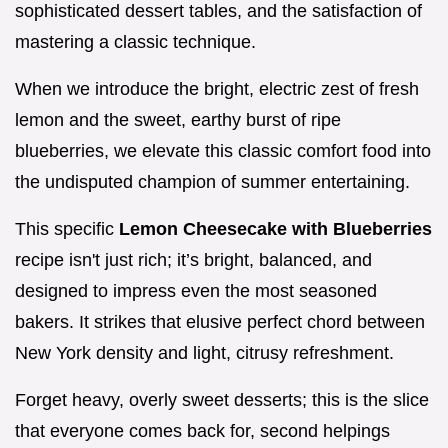
sophisticated dessert tables, and the satisfaction of
mastering a classic technique.
When we introduce the bright, electric zest of fresh
lemon and the sweet, earthy burst of ripe
blueberries, we elevate this classic comfort food into
the undisputed champion of summer entertaining.
This specific
Lemon Cheesecake with Blueberries
recipe isn't just rich; it’s bright, balanced, and
designed to impress even the most seasoned
bakers. It strikes that elusive perfect chord between
New York density and light, citrusy refreshment.
Forget heavy, overly sweet desserts; this is the slice
that everyone comes back for, second helpings