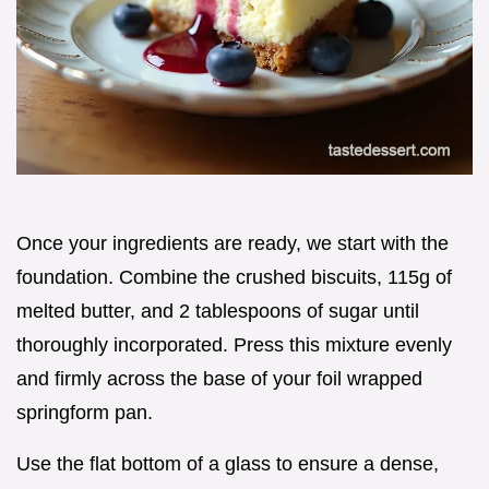
Once your ingredients are ready, we start with the
foundation. Combine the crushed biscuits, 115g of
melted butter, and 2 tablespoons of sugar until
thoroughly incorporated. Press this mixture evenly
and firmly across the base of your foil wrapped
springform pan.
Use the flat bottom of a glass to ensure a dense,