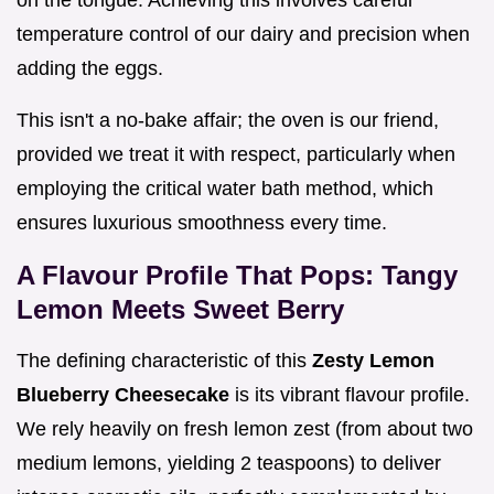
on the tongue. Achieving this involves careful
temperature control of our dairy and precision when
adding the eggs.
This isn't a no-bake affair; the oven is our friend,
provided we treat it with respect, particularly when
employing the critical water bath method, which
ensures luxurious smoothness every time.
A Flavour Profile That Pops: Tangy
Lemon Meets Sweet Berry
The defining characteristic of this
Zesty Lemon
Blueberry Cheesecake
is its vibrant flavour profile.
We rely heavily on fresh lemon zest (from about two
medium lemons, yielding 2 teaspoons) to deliver