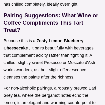
has chilled completely, ideally overnight.
Pairing Suggestions: What Wine or
Coffee Compliments This Tart
Treat?
Because this is a
Zesty Lemon Blueberry
Cheesecake
, it pairs beautifully with beverages
that complement acidity rather than fighting it. A
chilled, slightly sweet Prosecco or Moscato d'Asti
works wonders, as their slight effervescence
cleanses the palate after the richness.
For non-alcoholic pairings, a robustly brewed Earl
Grey tea, where the bergamot notes echo the
lemon, is an elegant and warming counterpoint to