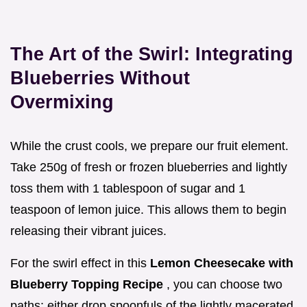
The Art of the Swirl: Integrating
Blueberries Without
Overmixing
While the crust cools, we prepare our fruit element.
Take 250g of fresh or frozen blueberries and lightly
toss them with 1 tablespoon of sugar and 1
teaspoon of lemon juice. This allows them to begin
releasing their vibrant juices.
For the swirl effect in this
Lemon Cheesecake with
Blueberry Topping Recipe
, you can choose two
paths: either drop spoonfuls of the lightly macerated