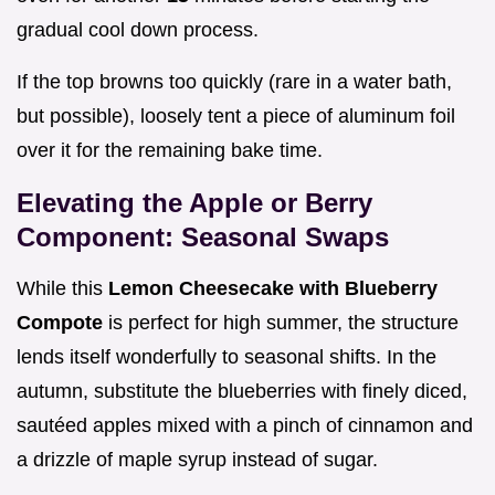
gradual cool down process.
If the top browns too quickly (rare in a water bath,
but possible), loosely tent a piece of aluminum foil
over it for the remaining bake time.
Elevating the Apple or Berry
Component: Seasonal Swaps
While this
Lemon Cheesecake with Blueberry
Compote
is perfect for high summer, the structure
lends itself wonderfully to seasonal shifts. In the
autumn, substitute the blueberries with finely diced,
sautéed apples mixed with a pinch of cinnamon and
a drizzle of maple syrup instead of sugar.