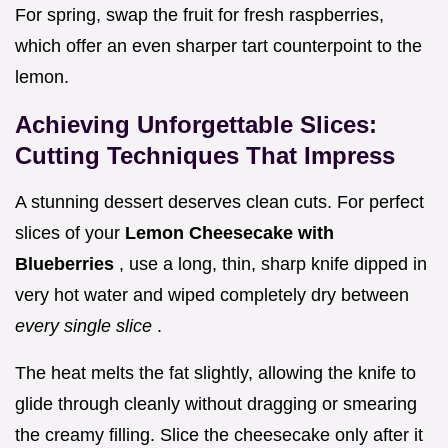
For spring, swap the fruit for fresh raspberries,
which offer an even sharper tart counterpoint to the
lemon.
Achieving Unforgettable Slices:
Cutting Techniques That Impress
A stunning dessert deserves clean cuts. For perfect
slices of your
Lemon Cheesecake with
Blueberries
, use a long, thin, sharp knife dipped in
very hot water and wiped completely dry between
every single slice
.
The heat melts the fat slightly, allowing the knife to
glide through cleanly without dragging or smearing
the creamy filling. Slice the cheesecake only after it