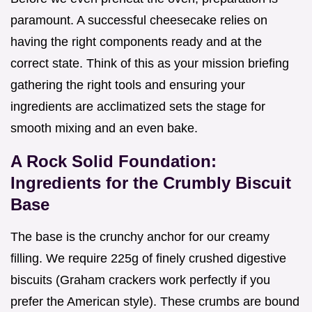
paramount. A successful cheesecake relies on
having the right components ready and at the
correct state. Think of this as your mission briefing
gathering the right tools and ensuring your
ingredients are acclimatized sets the stage for
smooth mixing and an even bake.
A Rock Solid Foundation:
Ingredients for the Crumbly Biscuit
Base
The base is the crunchy anchor for our creamy
filling. We require 225g of finely crushed digestive
biscuits (Graham crackers work perfectly if you
prefer the American style). These crumbs are bound