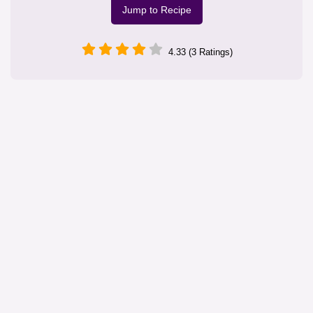
Jump to Recipe
4.33 (3 Ratings)