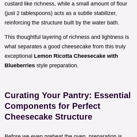
custard like richness, while a small amount of flour
(just 2 tablespoons) acts as a subtle stabilizer,
reinforcing the structure built by the water bath.
This thoughtful layering of richness and lightness is
what separates a good cheesecake from this truly
exceptional
Lemon Ricotta Cheesecake with
Blueberries
style preparation.
Curating Your Pantry: Essential
Components for Perfect
Cheesecake Structure
Before we even preheat the oven, preparation is