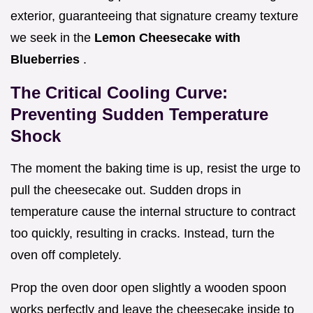
exterior, guaranteeing that signature creamy texture
we seek in the
Lemon Cheesecake with
Blueberries
.
The Critical Cooling Curve:
Preventing Sudden Temperature
Shock
The moment the baking time is up, resist the urge to
pull the cheesecake out. Sudden drops in
temperature cause the internal structure to contract
too quickly, resulting in cracks. Instead, turn the
oven off completely.
Prop the oven door open slightly a wooden spoon
works perfectly and leave the cheesecake inside to