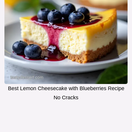
Best Lemon Cheesecake with Blueberries Recipe
No Cracks