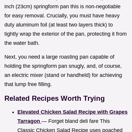
inch (23cm) springform pan this is non-negotiable
for easy removal. Crucially, you must have heavy
duty aluminum foil (at least two layers thick) to
tightly wrap the exterior of the pan, protecting it from
the water bath.
Next, you need a large roasting pan capable of
holding the springform pan snugly, and, of course,
an electric mixer (stand or handheld) for achieving
that lump free filling.
Related Recipes Worth Trying
Elevated Chicken Salad Recipe with Grapes
Tarragon
— Forget bland deli fare This
Classic Chicken Salad Recipe uses poached