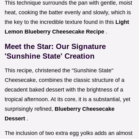
This technique surrounds the pan with gentle, moist
heat, cooking the batter evenly and slowly, which is
the key to the incredible texture found in this
Light
Lemon Blueberry Cheesecake Recipe
.
Meet the Star: Our Signature
'Sunshine State' Creation
This recipe, christened the "Sunshine State"
Cheesecake, combines the classic structure of a
decadent baked dessert with the brightness of a
tropical afternoon. At its core, it is a substantial, yet
surprisingly refined,
Blueberry Cheesecake
Dessert
.
The inclusion of two extra egg yolks adds an almost