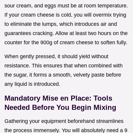
sour cream, and eggs must be at room temperature.
If your cream cheese is cold, you will overmix trying
to eliminate the lumps, which introduces air and
guarantees cracking. Allow at least two hours on the
counter for the 900g of cream cheese to soften fully.
When gently pressed, it should yield without
resistance. This ensures that when combined with
the sugar, it forms a smooth, velvety paste before
any liquid is introduced.
Mandatory Mise en Place: Tools
Needed Before You Begin Mixing
Gathering your equipment beforehand streamlines
the process immensely. You will absolutely need a 9