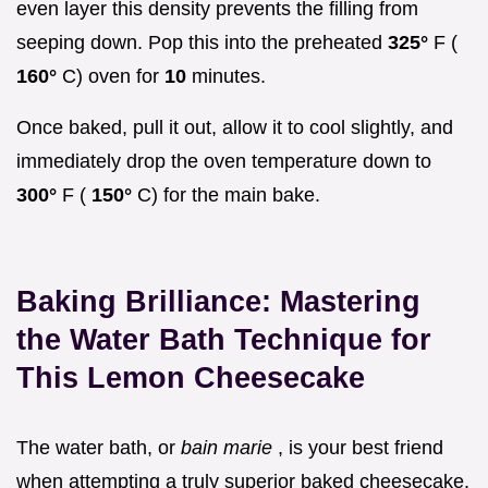
even layer this density prevents the filling from
seeping down. Pop this into the preheated
325°
F (
160°
C) oven for
10
minutes.
Once baked, pull it out, allow it to cool slightly, and
immediately drop the oven temperature down to
300°
F (
150°
C) for the main bake.
Baking Brilliance: Mastering
the Water Bath Technique for
This Lemon Cheesecake
The water bath, or
bain marie
, is your best friend
when attempting a truly superior baked cheesecake.