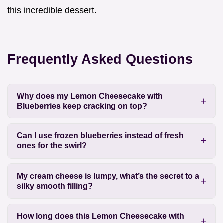
this incredible dessert.
Frequently Asked Questions
Why does my Lemon Cheesecake with
Blueberries keep cracking on top?
Can I use frozen blueberries instead of fresh
ones for the swirl?
My cream cheese is lumpy, what’s the secret to a
silky smooth filling?
How long does this Lemon Cheesecake with