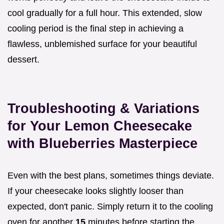
cool gradually for a full hour. This extended, slow
cooling period is the final step in achieving a
flawless, unblemished surface for your beautiful
dessert.
Troubleshooting & Variations
for Your Lemon Cheesecake
with Blueberries Masterpiece
Even with the best plans, sometimes things deviate.
If your cheesecake looks slightly looser than
expected, don't panic. Simply return it to the cooling
oven for another
15
minutes before starting the