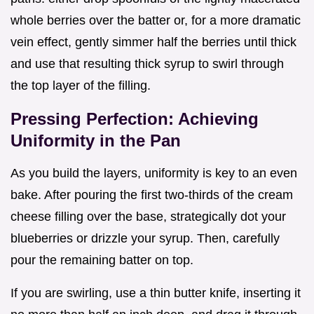
whole berries over the batter or, for a more dramatic
vein effect, gently simmer half the berries until thick
and use that resulting thick syrup to swirl through
the top layer of the filling.
Pressing Perfection: Achieving
Uniformity in the Pan
As you build the layers, uniformity is key to an even
bake. After pouring the first two-thirds of the cream
cheese filling over the base, strategically dot your
blueberries or drizzle your syrup. Then, carefully
pour the remaining batter on top.
If you are swirling, use a thin butter knife, inserting it