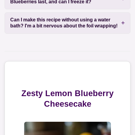
Blueberries last, and can I freeze it?
Can I make this recipe without using a water
bath? I'm a bit nervous about the foil wrapping!
Zesty Lemon Blueberry
Cheesecake