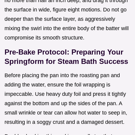
no more than half an inch deep, and drag it through
the surface in wide, figure eight motions. Do not go
deeper than the surface layer, as aggressively
mixing the swirl into the entire body of the batter will
compromise its smooth structure.
Pre-Bake Protocol: Preparing Your
Springform for Steam Bath Success
Before placing the pan into the roasting pan and
adding the water, ensure the foil wrapping is
impeccable. Use heavy duty foil and press it tightly
against the bottom and up the sides of the pan. A
small wrinkle or tear can allow hot water to seep in,
resulting in a soggy crust and a damaged dessert.