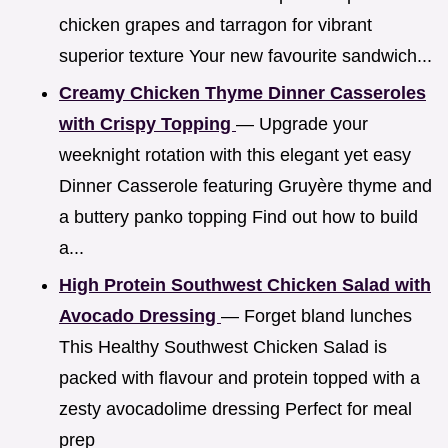
chicken grapes and tarragon for vibrant
superior texture Your new favourite sandwich...
Creamy Chicken Thyme Dinner Casseroles
with Crispy Topping
— Upgrade your
weeknight rotation with this elegant yet easy
Dinner Casserole featuring Gruyère thyme and
a buttery panko topping Find out how to build
a...
High Protein Southwest Chicken Salad with
Avocado Dressing
— Forget bland lunches
This Healthy Southwest Chicken Salad is
packed with flavour and protein topped with a
zesty avocadolime dressing Perfect for meal
prep