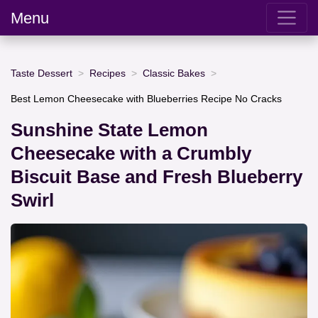
Menu
Taste Dessert
Recipes
Classic Bakes
Best Lemon Cheesecake with Blueberries Recipe No Cracks
Sunshine State Lemon
Cheesecake with a Crumbly
Biscuit Base and Fresh Blueberry
Swirl