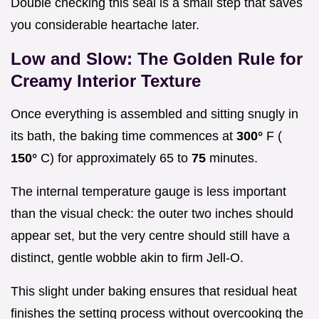
Double checking this seal is a small step that saves
you considerable heartache later.
Low and Slow: The Golden Rule for
Creamy Interior Texture
Once everything is assembled and sitting snugly in
its bath, the baking time commences at
300°
F (
150°
C) for approximately 65 to
75
minutes.
The internal temperature gauge is less important
than the visual check: the outer two inches should
appear set, but the very centre should still have a
distinct, gentle wobble akin to firm Jell-O.
This slight under baking ensures that residual heat
finishes the setting process without overcooking the