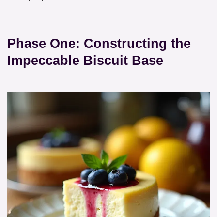
Phase One: Constructing the
Impeccable Biscuit Base