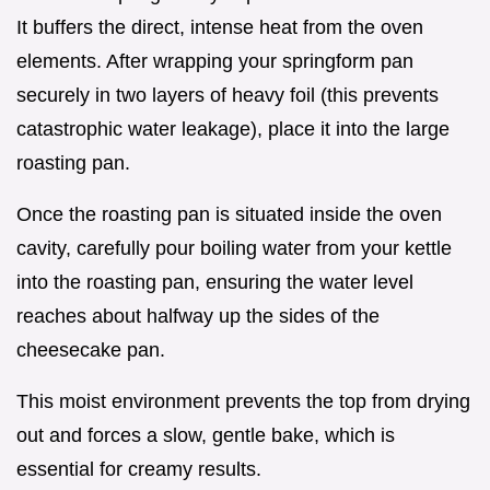
It buffers the direct, intense heat from the oven
elements. After wrapping your springform pan
securely in two layers of heavy foil (this prevents
catastrophic water leakage), place it into the large
roasting pan.
Once the roasting pan is situated inside the oven
cavity, carefully pour boiling water from your kettle
into the roasting pan, ensuring the water level
reaches about halfway up the sides of the
cheesecake pan.
This moist environment prevents the top from drying
out and forces a slow, gentle bake, which is
essential for creamy results.