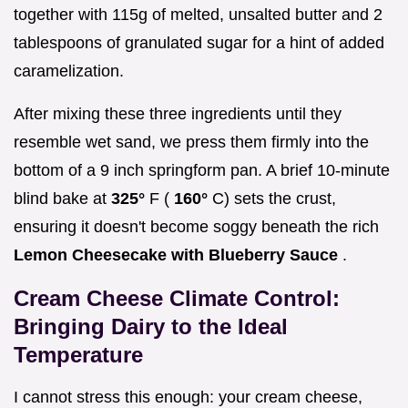
together with 115g of melted, unsalted butter and 2
tablespoons of granulated sugar for a hint of added
caramelization.
After mixing these three ingredients until they
resemble wet sand, we press them firmly into the
bottom of a 9 inch springform pan. A brief 10-minute
blind bake at
325°
F (
160°
C) sets the crust,
ensuring it doesn't become soggy beneath the rich
Lemon Cheesecake with Blueberry Sauce
.
Cream Cheese Climate Control:
Bringing Dairy to the Ideal
Temperature
I cannot stress this enough: your cream cheese,