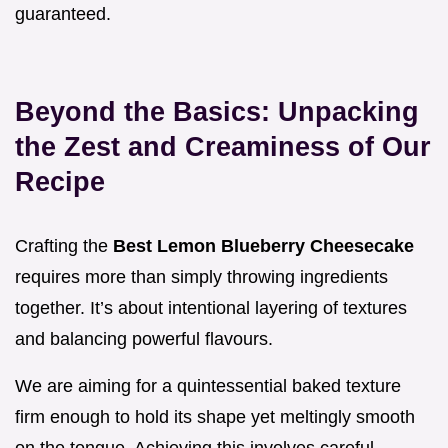
guaranteed.
Beyond the Basics: Unpacking
the Zest and Creaminess of Our
Recipe
Crafting the
Best Lemon Blueberry Cheesecake
requires more than simply throwing ingredients
together. It’s about intentional layering of textures
and balancing powerful flavours.
We are aiming for a quintessential baked texture
firm enough to hold its shape yet meltingly smooth