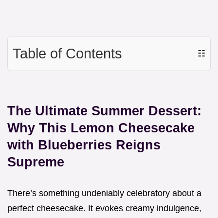
Table of Contents
☷
The Ultimate Summer Dessert:
Why This Lemon Cheesecake
with Blueberries Reigns
Supreme
There’s something undeniably celebratory about a
perfect cheesecake. It evokes creamy indulgence,