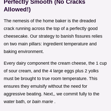
Perfectly Smooth (No Cracks
Allowed!)
The nemesis of the home baker is the dreaded
crack running across the top of a perfectly good
cheesecake. Our strategy to banish fissures relies
on two main pillars: ingredient temperature and
baking environment.
Every dairy component the cream cheese, the 1 cup
of sour cream, and the 4 large eggs plus 2 yolks
must be brought to true room temperature. This
ensures they emulsify without the need for
aggressive beating. Next,, we commit fully to the
water bath, or
bain marie
.