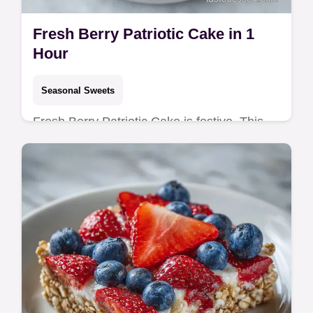
Fresh Berry Patriotic Cake in 1
Hour
Seasonal Sweets
Fresh Berry Patriotic Cake is festive. This
Red White and Blue Berry Cake fits Fourth
of July Cake Recipes. See our step-by-step
timing guide. Ready in 1h!