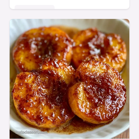
Seasonal Sweets
These Caramelized Peaches balance sweet
and citrus. Enjoy homemade Brown Sugar
Peaches with our budget swap table. Ready
in just 18 minutes.