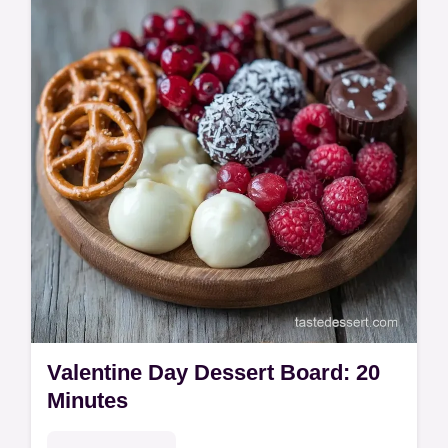
Valentine charcuterie board ideas. See our
budget swap table.
Valentine Day Dessert Board: 20
Minutes