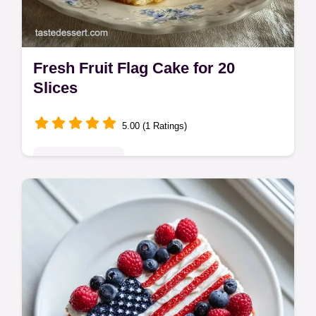
Fresh Fruit Flag Cake for 20
Slices
5.00 (1 Ratings)
Seasonal Sweets
Create a stunning Fresh Fruit Flag Cake for
your party. This flag cake with strawberries
and blueberries includes a common
mistakes checklist. Ready in 1h 10m!