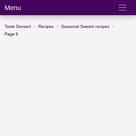
Menu
Taste Dessert
Recipes
Seasonal Sweets recipes
Page 5