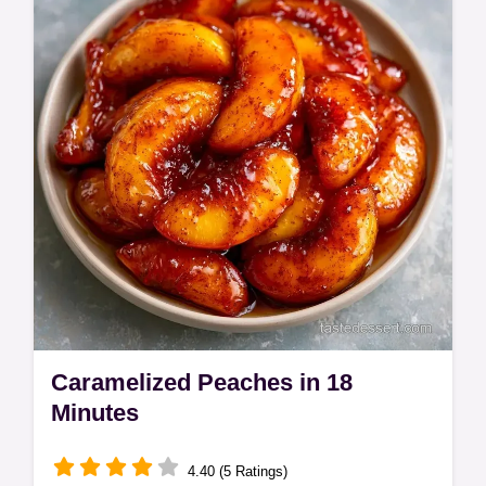
peaches brown sugar recipe is ready fast.
Use our serving size calculator for guests.
Caramelized Peaches in 18
Minutes
4.40 (5 Ratings)