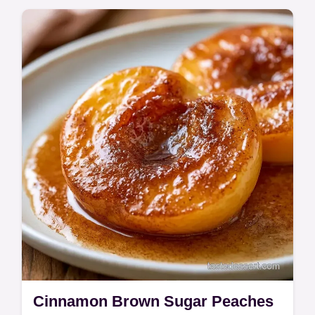
Cinnamon Brown Sugar Peaches