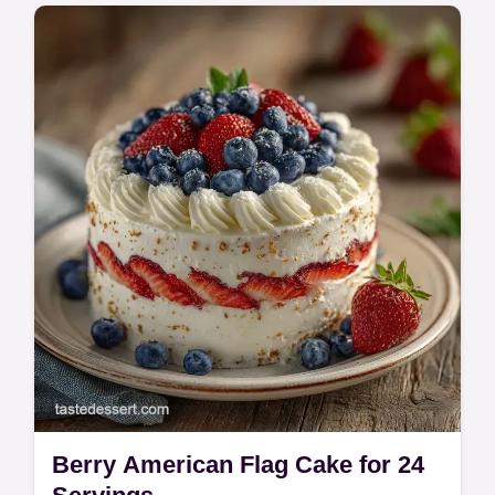
Make a Strawberry and Blueberry Flag
Cake with this easy guide. This Strawberry
Blueberry Cake Recipe features a common
mistakes checklist. Ready in 3h 25min.
Berry American Flag Cake for 24