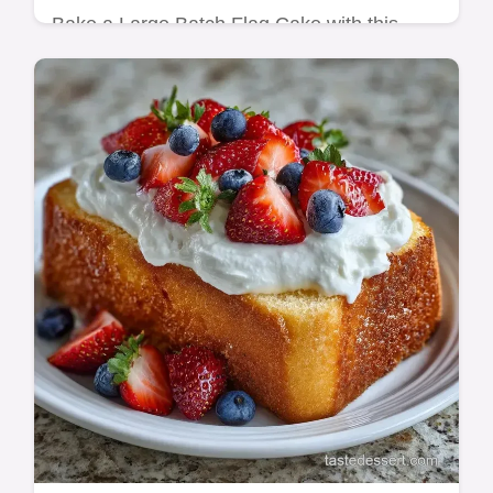
Bake a Large Batch Flag Cake with this
sturdy recipe. Create a stunning American
Flag Cake with Fruit using our common
mistakes checklist. Ready in 70 min.