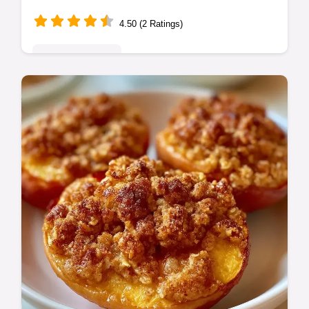
4.50 (2 Ratings)
Seasonal Sweets
This Oven Baked Peach Dessert blends tart
fruit with Baked Peaches with Brown Sugar.
Check our budget swap table for
alternatives. Ready in 45 minutes.