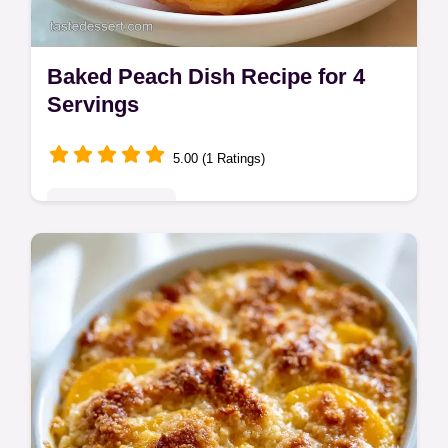
Baked Peach Dish Recipe for 4
Servings
5.00 (1 Ratings)
Seasonal Sweets
This Baked Peach Dish Recipe is a treat.
Try this Easy Peach Cobbler Recipe with
crumble topping. Use our temperature chart
for results in 40 minutes.