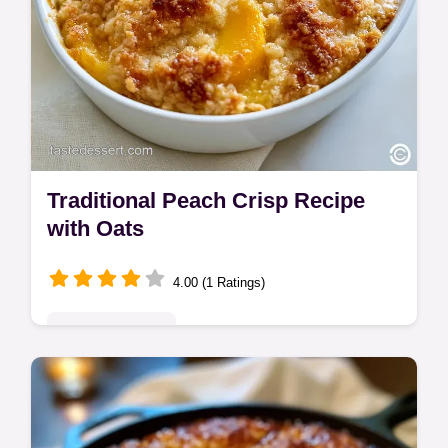
Traditional Peach Crisp Recipe
with Oats
4.00 (1 Ratings)
Seasonal Sweets
This Traditional Peach Crisp Recipe uses a
buttery oat topping. This Classic Peach
Crisp with cornstarch stays jammy. Use our