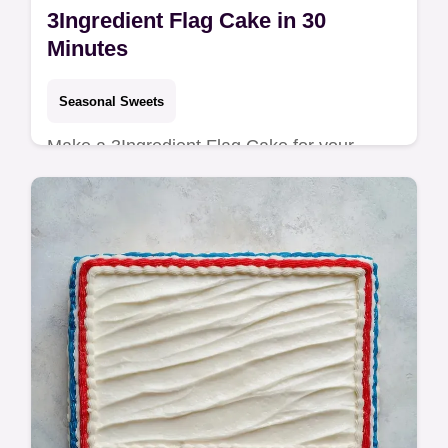
3Ingredient Flag Cake in 30
Minutes
Seasonal Sweets
Make a 3Ingredient Flag Cake for your
party. This American flag cake with fruit
uses a pound cake base. See our common
mistakes checklist. Ready in 30 min!