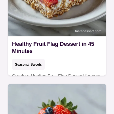
Healthy Fruit Flag Dessert in 45
Minutes
Seasonal Sweets
Create a Healthy Fruit Flag Dessert for your
party. This No Bake Fruit Flag Dessert is a
4th of July Fruit Pizza hit. Includes a
common mistakes checklist!