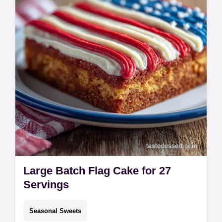
Includes a step-by-step timing guide for a
party-ready treat in 40 mins.
Large Batch Flag Cake for 27
Servings
Seasonal Sweets