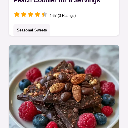
Peach Cobbler for 8 Servings
4.67 (3 Ratings)
Seasonal Sweets
Peach Cobbler made with fresh fruit. This
homemade peach cobbler is an old
fashioned favorite. Check our budget swap
table for tips. Ready in 55 minutes.