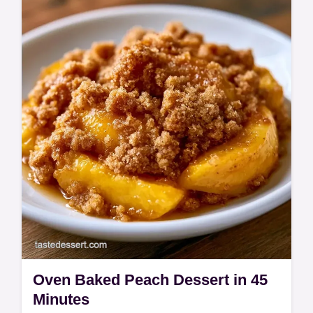
This Baking Dish Peach Crisp features a
Peach Crumble with Oats topping. Use our
budget swap table for fruit options. A
Homemade Peach Crisp ready in 60 min.
Oven Baked Peach Dessert in 45
Minutes