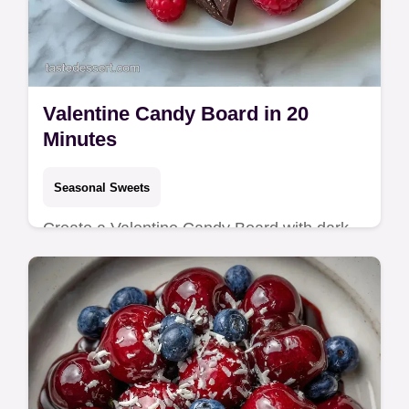
Valentine Candy Board in 20
Minutes
Seasonal Sweets
Create a Valentine Candy Board with dark
chocolate and berries. Explore Valentine
Dessert Board Recipes and our budget
swap table for this sweet treat.