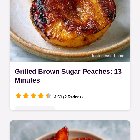
Grilled Brown Sugar Peaches: 13
Minutes
4.50 (2 Ratings)
Seasonal Sweets
Grilled Brown Sugar Peaches make a
decadent summer treat. This grilled