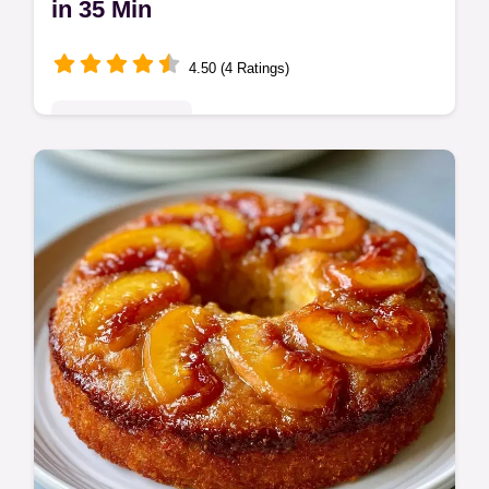
in 35 Min
4.50 (4 Ratings)
Seasonal Sweets
Cinnamon Brown Sugar Peaches create a
gooey, syrupy glaze. Enjoy these baked
peaches cinnamon brown sugar treats.
Check the budget swap table. Ready in 35
min.