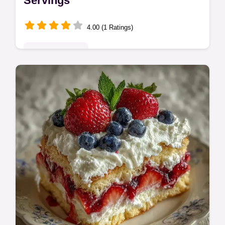
Servings
4.00 (1 Ratings)
Seasonal Sweets
Bake a Berry American Flag Cake for your
party. This American Flag Cake with Fruit is
a classic recipe featuring a timing guide for
a 70 min total bake time.