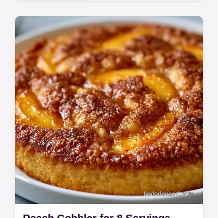
This Peach Cobbler creates caramelized
edges. This Easy Cast Iron Peach Cobbler
Recipe includes a budget swap table for
fruit. Ready in 55 minutes.