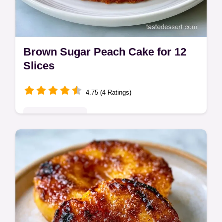
Brown Sugar Peach Cake for 12
Slices
4.75 (4 Ratings)
Seasonal Sweets
This Brown Sugar Peach Cake has deep,
caramelized fruit flavors. Create a
Homemade Brown Sugar Peach Cake with
our budget swap table. Ready in 1 hour.