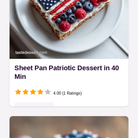
Sheet Pan Patriotic Dessert in 40
Min
4.00 (1 Ratings)
Seasonal Sweets
Create a stunning Sheet Pan Patriotic
Dessert with this easy flag cake recipe.