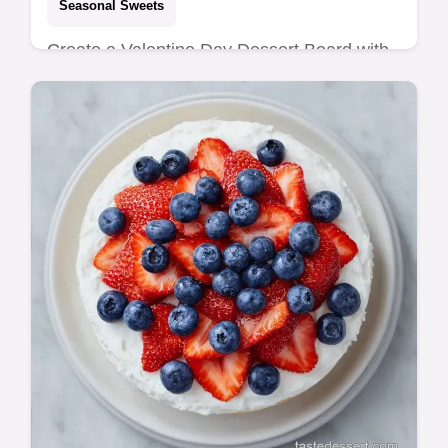
Seasonal Sweets
Create a Valentine Day Dessert Board with
chocolate and berries. This Valentine's Day
Dessert Charcuterie Board includes a
budget swap table. Ready in 20 min.