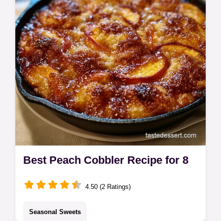
budget swap table.
Best Peach Cobbler Recipe for 8
4.50 (2 Ratings)
Seasonal Sweets