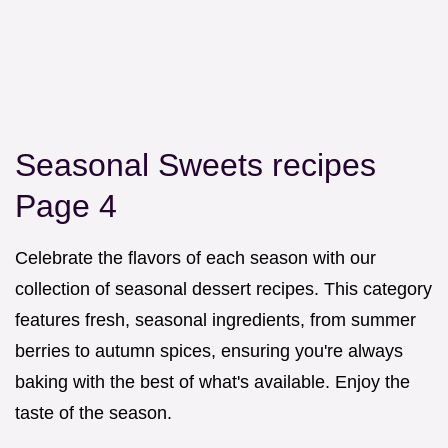
Seasonal Sweets recipes
Page 4
Celebrate the flavors of each season with our
collection of seasonal dessert recipes. This category
features fresh, seasonal ingredients, from summer
berries to autumn spices, ensuring you're always
baking with the best of what's available. Enjoy the
taste of the season.