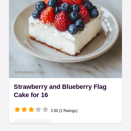
Strawberry and Blueberry Flag
Cake for 16
3.00 (1 Ratings)
Seasonal Sweets