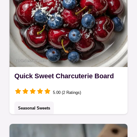
Quick Sweet Charcuterie Board
5.00 (2 Ratings)
Seasonal Sweets
This Sweet Charcuterie Board is a hit. Find
Valentine Dessert Board Recipes and sweet