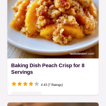
Baking Dish Peach Crisp for 8
Servings
4.43 (7 Ratings)
Seasonal Sweets