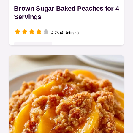
Brown Sugar Baked Peaches for 4
Servings
4.25 (4 Ratings)
Seasonal Sweets
Brown Sugar Baked Peaches make a cozy
dessert. These easy baked peaches include
a budget swap table for ingredients.