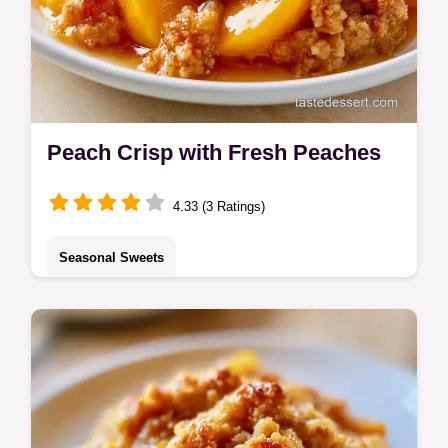
Peach Crisp with Fresh Peaches
4.33 (3 Ratings)
Seasonal Sweets
This Peach Crisp features jammy fruit and a
buttery topping. Try our Peach Crumble with
Oats. Includes a budget swap table. Ready
in 60 minutes.