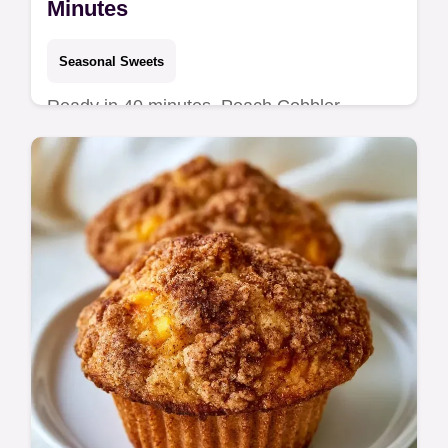
Minutes
Seasonal Sweets
Ready in 40 minutes, Peach Cobbler
Muffins. This recipe includes a component
and substitute table to help you get jammy,
caramelized peach centers.