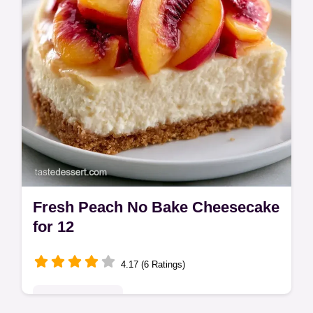
Fresh Peach No Bake Cheesecake
for 12
4.17 (6 Ratings)
Seasonal Sweets