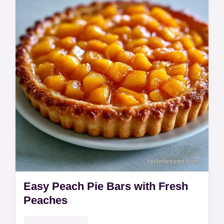
jammy filling. Use our easy frozen peach pie
recipe with a budget swap table to save on
ingredients. Ready in 2h 15min.
Easy Peach Pie Bars with Fresh
Peaches