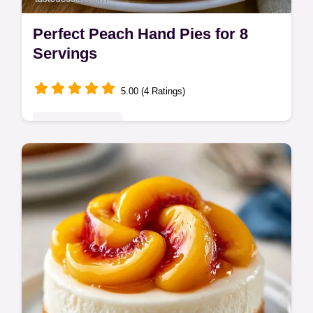
Perfect Peach Hand Pies for 8
Servings
5.00 (4 Ratings)
Seasonal Sweets
Perfect Peach Hand Pies feature a buttery
crust and jammy center. This homemade
peach hand pies recipe includes a serving
size calculator. Ready in 75 minutes.