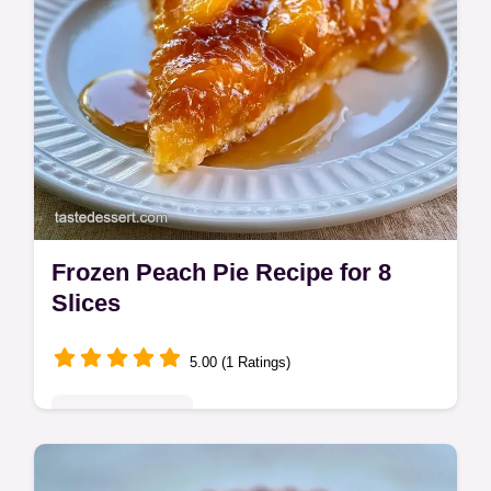
Frozen Peach Pie Recipe for 8
Slices
5.00 (1 Ratings)
Seasonal Sweets
This Frozen Peach Pie Recipe creates a