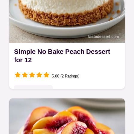
Simple No Bake Peach Dessert
for 12
5.00 (2 Ratings)
Seasonal Sweets
This Simple No Bake Peach Dessert is ideal
for summer. Find easy no bake peach
desserts and a budget swap table here.
Ready in 4 hours 30 minutes.