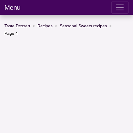
Menu
Taste Dessert
Recipes
Seasonal Sweets recipes
Page 4