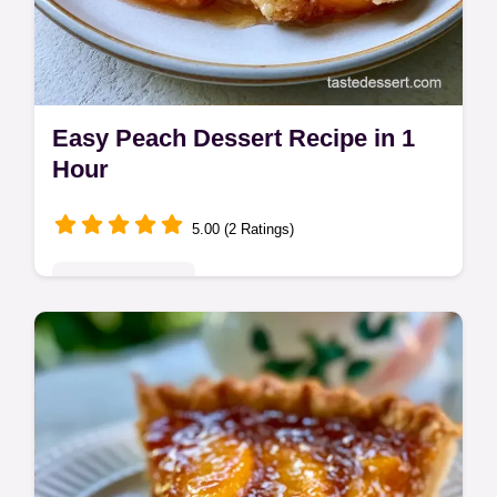
Easy Peach Dessert Recipe in 1
Hour
5.00 (2 Ratings)
Seasonal Sweets
This Easy Peach Dessert Recipe is a hit.
Try our fresh peach dessert recipes or an
easy peach cobbler recipe. Budget swap
table included. Ready in 1 hour.