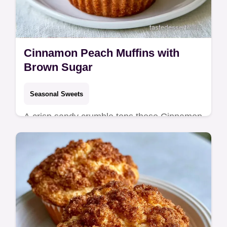
Cinnamon Peach Muffins with
Brown Sugar
Seasonal Sweets
A crisp sandy crumble tops these Cinnamon
Peach Muffins. This guide includes a helpful
section on what each ingredient does. Great
for cozy weekend breakfasts.