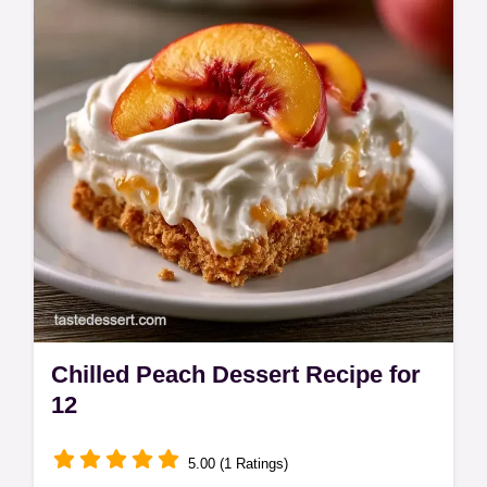
Chilled Peach Dessert Recipe for
12
5.00 (1 Ratings)