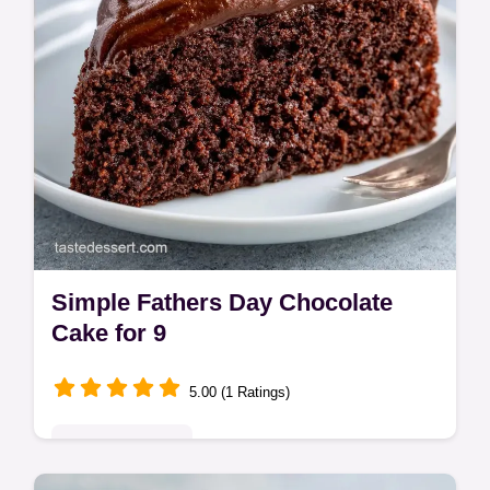
Simple Fathers Day Chocolate
Cake for 9
5.00 (1 Ratings)
Seasonal Sweets