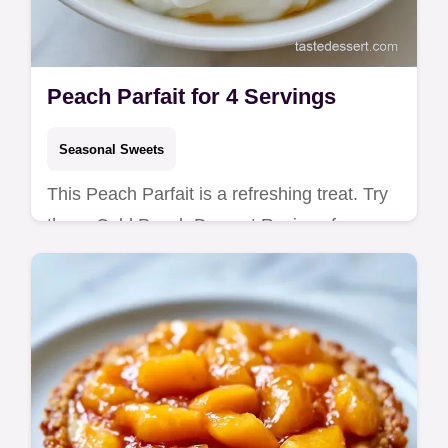
Peach Parfait for 4 Servings
Seasonal Sweets
This Peach Parfait is a refreshing treat. Try
these Cold Peach Dessert Recipes for a
party. Includes a budget swap table for
canned peaches. Ready in 80 min!