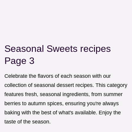
Seasonal Sweets recipes
Page 3
Celebrate the flavors of each season with our
collection of seasonal dessert recipes. This category
features fresh, seasonal ingredients, from summer
berries to autumn spices, ensuring you're always
baking with the best of what's available. Enjoy the
taste of the season.