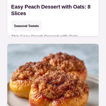
Easy Peach Dessert with Oats: 8
Slices
Seasonal Sweets
This Easy Peach Dessert with Oats
combines jammy fruit and a crunchy
topping. Use our budget swap table for this
easy peach crisp with oats. Ready in 50
min.