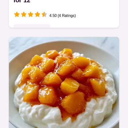
for 12
4.50 (4 Ratings)
Seasonal Sweets
No Bake Peach Lasagna Dessert is a
chilled treat. This no bake peach cream
cheese dessert is a great cold peach
dessert recipe. Budget swap table included.