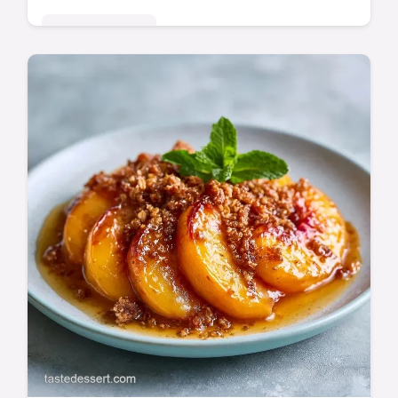
Seasonal Sweets
Peach Cobbler Muffins with a buttery
cinnamon crunch. It includes a guide on
what each ingredient does to prevent soggy
batter. Ready in 45 minutes.