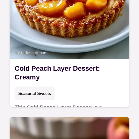
Cold Peach Layer Dessert:
Creamy
Seasonal Sweets
This Cold Peach Layer Dessert is a
refreshing treat. Try our easy cold peach
layer dessert no bake version. Includes a
budget swap table. Ready in 2 hours.