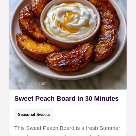
swap table. Ready in 50 min.
Sweet Peach Board in 30 Minutes
Seasonal Sweets
This Sweet Peach Board is a fresh Summer