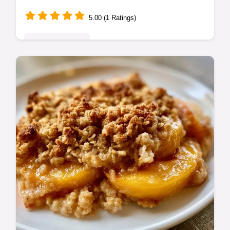
5.00 (1 Ratings)
Seasonal Sweets
This Low Calorie Peach Dessert is a healthy
peach crumble with oats. Enjoy a low calorie
peach cobbler treat. Use our budget swap
table. Ready in 1 hour.