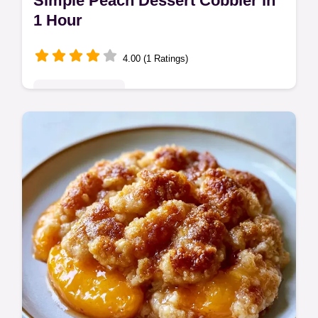
Simple Peach Dessert Cobbler in
1 Hour
4.00 (1 Ratings)
Seasonal Sweets
This Simple Peach Dessert Cobbler pairs
tart fruit with a nutty crust. Find a budget
swap table in this easy peach cobbler
dessert recipe. Ready in 1 hour.