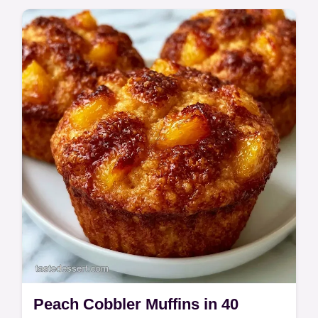
Peach Cobbler Muffins in 40