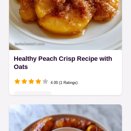
Healthy Peach Crisp Recipe with
Oats
4.00 (1 Ratings)
Seasonal Sweets
This Healthy Peach Crisp Recipe uses oats
for a light crunch. An easy healthy peach
crisp recipe with oats. Check the budget