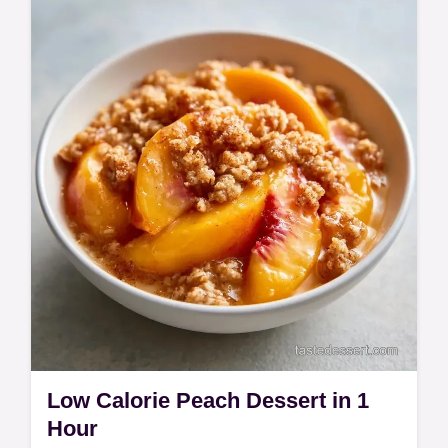
This Simple Fathers Day Chocolate Cake
has a moist crumb. See our Easy Father's
Day Cake Recipes and a temperature chart
for this 55 min homemade treat.
Low Calorie Peach Dessert in 1
Hour