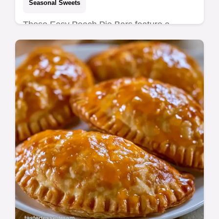
Seasonal Sweets
These Easy Peach Pie Bars feature a
buttery shortbread crust. This peach pie
bars recipe is jammy and bright. See our
budget swap table for fruit tips.