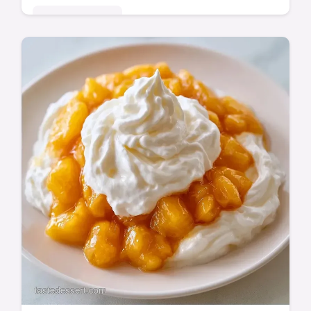
Seasonal Sweets
This Chilled Peach Dessert Recipe is a
refreshing no bake chilled peach dessert
using condensed milk. Includes a budget
swap table. Set for 6 hours.