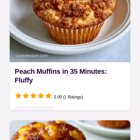
Peach Muffins in 35 Minutes:
Fluffy
5.00 (1 Ratings)
Seasonal Sweets
Buttery, cinnamon-spiced Peach Muffins.
This guide includes a helpful ingredient