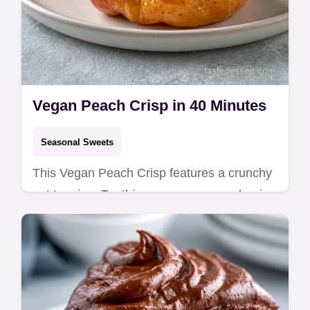
Vegan Peach Crisp in 40 Minutes
Seasonal Sweets
This Vegan Peach Crisp features a crunchy
oat topping. Try this easy vegan peach crisp
for a healthy treat. Includes a budget swap
table. Ready in 40 min.