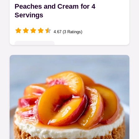
Peaches and Cream for 4
Servings
4.67 (3 Ratings)
Seasonal Sweets
Peaches and Cream is a refreshing treat.
This easy peaches and cream sensation no
bake recipe is a cold peach dessert. See
our budget swap table. 10 min prep.