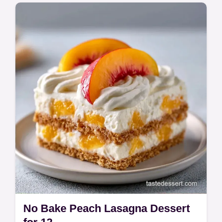
This Fresh Peach No Bake Cheesecake is a
summer hit. Follow our No Bake Peach
Cheesecake Recipe and use the budget
swap table. Ready in 6 hours 45 minutes.
No Bake Peach Lasagna Dessert