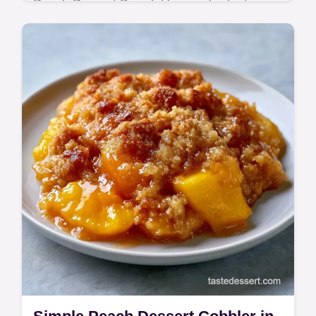
Peach Dessert Board. Use our budget swap
table for ingredients. Ready in 30 minutes
for a refreshing treat.