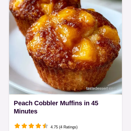
purpose and substitute table. Ideal for cozy
weekend breakfasts.
Peach Cobbler Muffins in 45
Minutes
4.75 (4 Ratings)