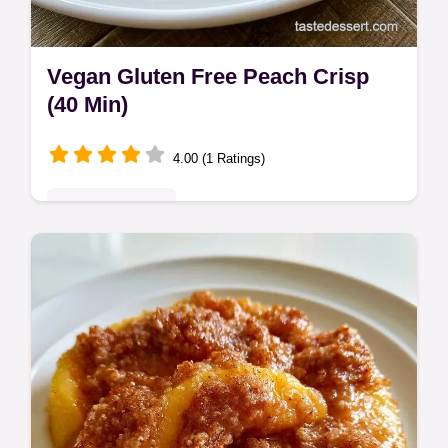
Vegan Gluten Free Peach Crisp
(40 Min)
4.00 (1 Ratings)
Seasonal Sweets
This Vegan Gluten Free Peach Crisp
features jammy fruit and a mahogany
crunch. Get this Vegan Gluten Free Peach
Crumble with our budget swap table. 40
min.