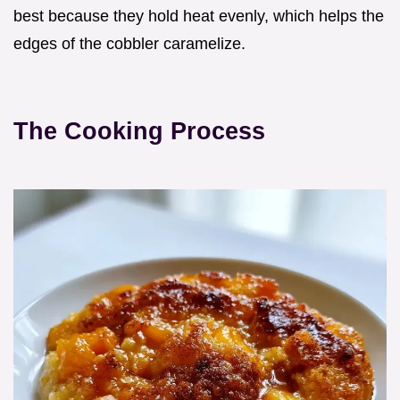
best because they hold heat evenly, which helps the
edges of the cobbler caramelize.
The Cooking Process