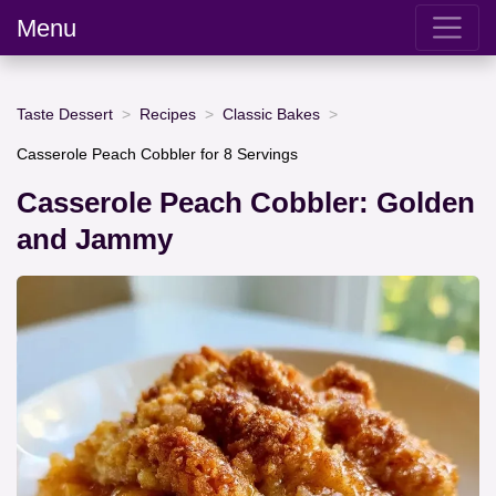
Menu
Taste Dessert
Recipes
Classic Bakes
Casserole Peach Cobbler for 8 Servings
Casserole Peach Cobbler: Golden
and Jammy