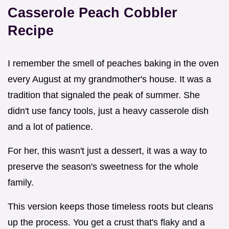
Casserole Peach Cobbler
Recipe
I remember the smell of peaches baking in the oven
every August at my grandmother's house. It was a
tradition that signaled the peak of summer. She
didn't use fancy tools, just a heavy casserole dish
and a lot of patience.
For her, this wasn't just a dessert, it was a way to
preserve the season's sweetness for the whole
family.
This version keeps those timeless roots but cleans
up the process. You get a crust that's flaky and a