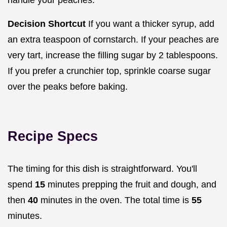
Decision Shortcut
If you want a thicker syrup, add
an extra teaspoon of cornstarch. If your peaches are
very tart, increase the filling sugar by 2 tablespoons.
If you prefer a crunchier top, sprinkle coarse sugar
over the peaks before baking.
Recipe Specs
The timing for this dish is straightforward. You'll
spend
15
minutes prepping the fruit and dough, and
then
40
minutes in the oven. The total time is
55
minutes.