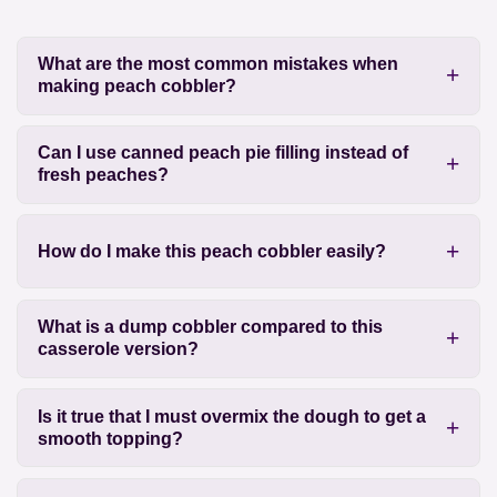
What are the most common mistakes when
making peach cobbler?
Can I use canned peach pie filling instead of
fresh peaches?
How do I make this peach cobbler easily?
What is a dump cobbler compared to this
casserole version?
Is it true that I must overmix the dough to get a
smooth topping?