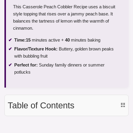
This Casserole Peach Cobbler Recipe uses a biscuit
style topping that rises over a jammy peach base. It
balances the tartness of lemon with the warmth of
cinnamon.
Time:
15
minutes active +
40
minutes baking
Flavor/Texture Hook:
Buttery, golden brown peaks
with bubbling fruit
Perfect for:
Sunday family dinners or summer
potlucks
Table of Contents
☷