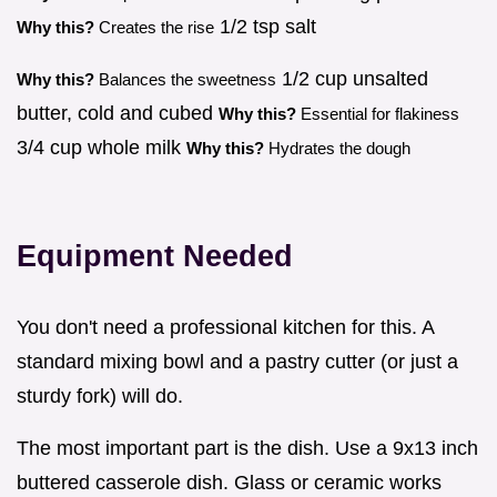
1/2 tsp salt
Why this?
Creates the rise
1/2 cup unsalted
Why this?
Balances the sweetness
butter, cold and cubed
Why this?
Essential for flakiness
3/4 cup whole milk
Why this?
Hydrates the dough
Equipment Needed
You don't need a professional kitchen for this. A
standard mixing bowl and a pastry cutter (or just a
sturdy fork) will do.
The most important part is the dish. Use a 9x13 inch
buttered casserole dish. Glass or ceramic works