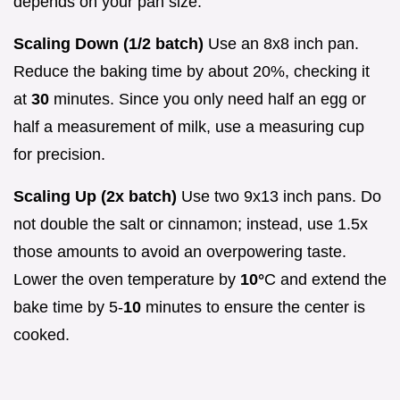
depends on your pan size.
Scaling Down (1/2 batch)
Use an 8x8 inch pan.
Reduce the baking time by about 20%, checking it
at
30
minutes. Since you only need half an egg or
half a measurement of milk, use a measuring cup
for precision.
Scaling Up (2x batch)
Use two 9x13 inch pans. Do
not double the salt or cinnamon; instead, use 1.5x
those amounts to avoid an overpowering taste.
Lower the oven temperature by
10°
C and extend the
bake time by 5-
10
minutes to ensure the center is
cooked.