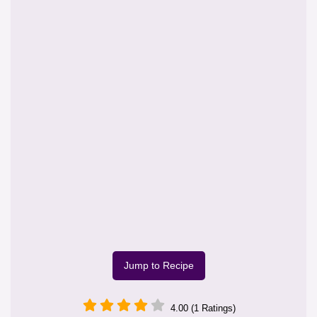
Jump to Recipe
4.00 (1 Ratings)