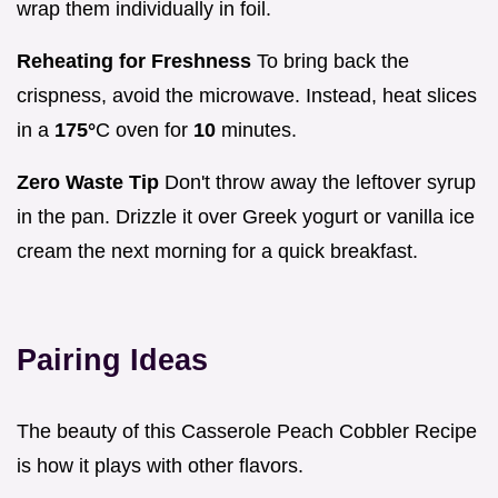
wrap them individually in foil.
Reheating for Freshness
To bring back the
crispness, avoid the microwave. Instead, heat slices
in a
175°
C oven for
10
minutes.
Zero Waste Tip
Don't throw away the leftover syrup
in the pan. Drizzle it over Greek yogurt or vanilla ice
cream the next morning for a quick breakfast.
Pairing Ideas
The beauty of this Casserole Peach Cobbler Recipe
is how it plays with other flavors.