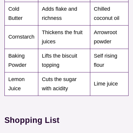
Cold
Adds flake and
Chilled
Butter
richness
coconut oil
Thickens the fruit
Arrowroot
Cornstarch
juices
powder
Baking
Lifts the biscuit
Self rising
Powder
topping
flour
Lemon
Cuts the sugar
Lime juice
Juice
with acidity
Shopping List