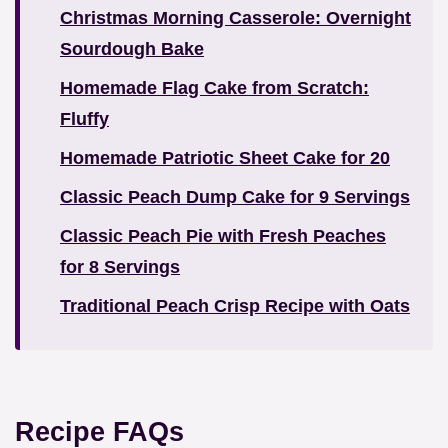
Christmas Morning Casserole: Overnight
Sourdough Bake
Homemade Flag Cake from Scratch:
Fluffy
Homemade Patriotic Sheet Cake for 20
Classic Peach Dump Cake for 9 Servings
Classic Peach Pie with Fresh Peaches
for 8 Servings
Traditional Peach Crisp Recipe with Oats
Recipe FAQs