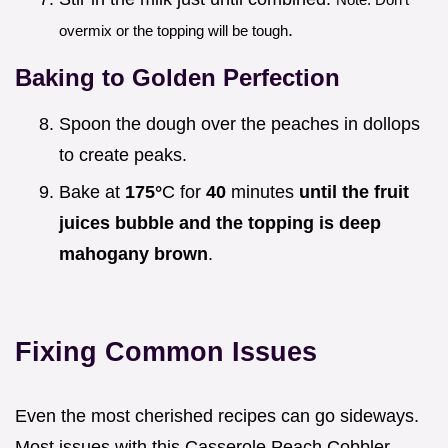
.
overmix or the topping will be tough
Baking to Golden Perfection
Spoon the dough over the peaches in dollops
to create peaks.
Bake at
175°
C for
40
minutes
until the fruit
juices bubble and the topping is deep
mahogany brown
.
Fixing Common Issues
Even the most cherished recipes can go sideways.
Most issues with this Casserole Peach Cobbler