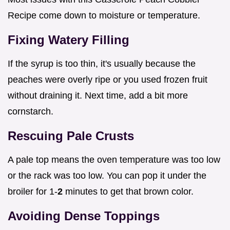
Recipe come down to moisture or temperature.
Fixing Watery Filling
If the syrup is too thin, it's usually because the
peaches were overly ripe or you used frozen fruit
without draining it. Next time, add a bit more
cornstarch.
Rescuing Pale Crusts
A pale top means the oven temperature was too low
or the rack was too low. You can pop it under the
broiler for 1-
2
minutes to get that brown color.
Avoiding Dense Toppings