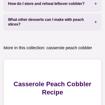
How do I store and reheat leftover cobbler?
What other desserts can I make with peach
slices?
More in this collection:
casserole peach cobbler
Casserole Peach Cobbler
Recipe