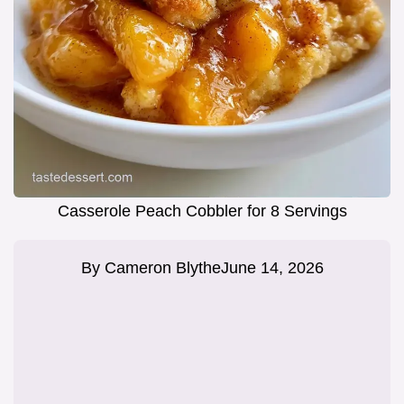
Casserole Peach Cobbler for 8 Servings
By
Cameron Blythe
June 14, 2026