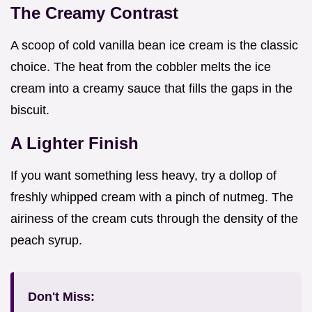
The Creamy Contrast
A scoop of cold vanilla bean ice cream is the classic
choice. The heat from the cobbler melts the ice
cream into a creamy sauce that fills the gaps in the
biscuit.
A Lighter Finish
If you want something less heavy, try a dollop of
freshly whipped cream with a pinch of nutmeg. The
airiness of the cream cuts through the density of the
peach syrup.
Don't Miss: