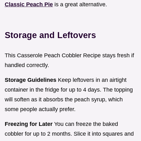
Classic Peach Pie
is a great alternative.
Storage and Leftovers
This Casserole Peach Cobbler Recipe stays fresh if
handled correctly.
Storage Guidelines
Keep leftovers in an airtight
container in the fridge for up to 4 days. The topping
will soften as it absorbs the peach syrup, which
some people actually prefer.
Freezing for Later
You can freeze the baked
cobbler for up to 2 months. Slice it into squares and