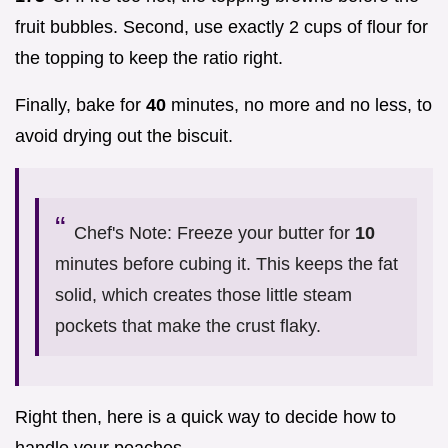
fruit bubbles. Second, use exactly 2 cups of flour for
the topping to keep the ratio right.
Finally, bake for
40
minutes, no more and no less, to
avoid drying out the biscuit.
Chef's Note: Freeze your butter for
10
minutes before cubing it. This keeps the fat
solid, which creates those little steam
pockets that make the crust flaky.
Right then, here is a quick way to decide how to
handle your peaches.