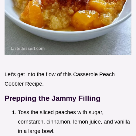
Let's get into the flow of this Casserole Peach
Cobbler Recipe.
Prepping the Jammy Filling
Toss the sliced peaches with sugar,
cornstarch, cinnamon, lemon juice, and vanilla
in a large bowl.