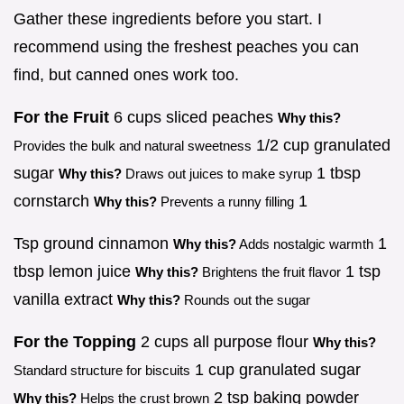
Gather these ingredients before you start. I
recommend using the freshest peaches you can
find, but canned ones work too.
For the Fruit
6 cups sliced peaches
Why this?
1/2 cup granulated
Provides the bulk and natural sweetness
sugar
1 tbsp
Why this?
Draws out juices to make syrup
cornstarch
1
Why this?
Prevents a runny filling
Tsp ground cinnamon
1
Why this?
Adds nostalgic warmth
tbsp lemon juice
1 tsp
Why this?
Brightens the fruit flavor
vanilla extract
Why this?
Rounds out the sugar
For the Topping
2 cups all purpose flour
Why this?
1 cup granulated sugar
Standard structure for biscuits
2 tsp baking powder
Why this?
Helps the crust brown