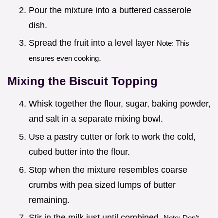
Pour the mixture into a buttered casserole
dish.
Spread the fruit into a level layer
Note: This
.
ensures even cooking
Mixing the Biscuit Topping
Whisk together the flour, sugar, baking powder,
and salt in a separate mixing bowl.
Use a pastry cutter or fork to work the cold,
cubed butter into the flour.
Stop when the mixture resembles coarse
crumbs with pea sized lumps of butter
remaining.
Stir in the milk just until combined.
Note: Don't