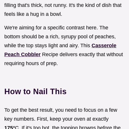
filling that's thick, not runny. It's the kind of dish that
feels like a hug in a bowl.
We're aiming for a specific contrast here. The
bottom should be a rich, syrupy pool of peaches,
while the top stays light and airy. This
Casserole
Peach Cobbler
Recipe delivers exactly that without
requiring hours of prep.
How to Nail This
To get the best result, you need to focus on a few
key numbers. First, keep your oven at exactly
175°
C. If it's too hot, the topping browns before the