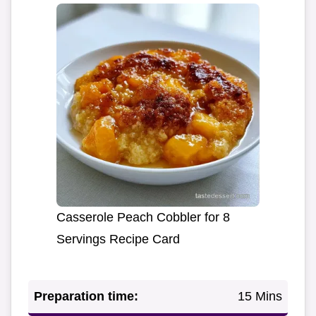
Casserole Peach Cobbler for 8
Servings Recipe Card
Preparation time:
15 Mins