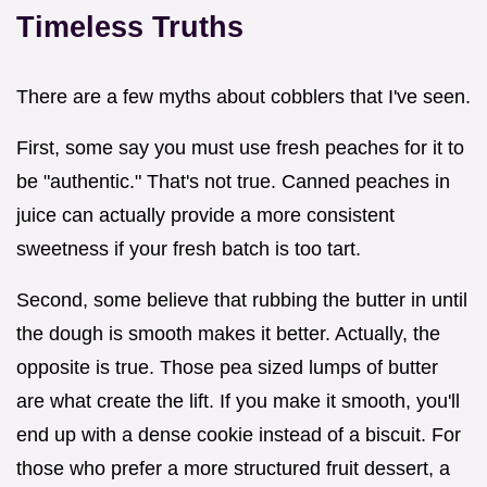
Timeless Truths
There are a few myths about cobblers that I've seen.
First, some say you must use fresh peaches for it to
be "authentic." That's not true. Canned peaches in
juice can actually provide a more consistent
sweetness if your fresh batch is too tart.
Second, some believe that rubbing the butter in until
the dough is smooth makes it better. Actually, the
opposite is true. Those pea sized lumps of butter
are what create the lift. If you make it smooth, you'll
end up with a dense cookie instead of a biscuit. For
those who prefer a more structured fruit dessert, a