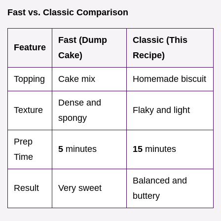
Fast vs. Classic Comparison
Fast (Dump
Classic (This
Feature
Cake)
Recipe)
Topping
Cake mix
Homemade biscuit
Dense and
Texture
Flaky and light
spongy
Prep
5
minutes
15
minutes
Time
Balanced and
Result
Very sweet
buttery