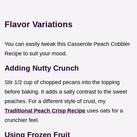
Flavor Variations
You can easily tweak this Casserole Peach Cobbler
Recipe to suit your mood.
Adding Nutty Crunch
Stir 1/2 cup of chopped pecans into the topping
before baking. It adds a salty contrast to the sweet
peaches. For a different style of crust, my
Traditional Peach Crisp Recipe
uses oats for a
crunchier feel.
Using Frozen Fruit