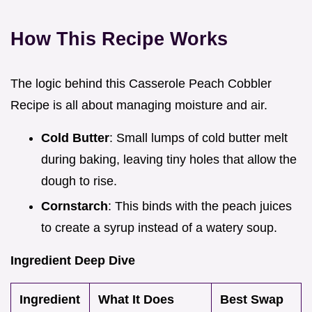
How This Recipe Works
The logic behind this Casserole Peach Cobbler
Recipe is all about managing moisture and air.
Cold Butter
: Small lumps of cold butter melt
during baking, leaving tiny holes that allow the
dough to rise.
Cornstarch
: This binds with the peach juices
to create a syrup instead of a watery soup.
Ingredient Deep Dive
Ingredient
What It Does
Best Swap