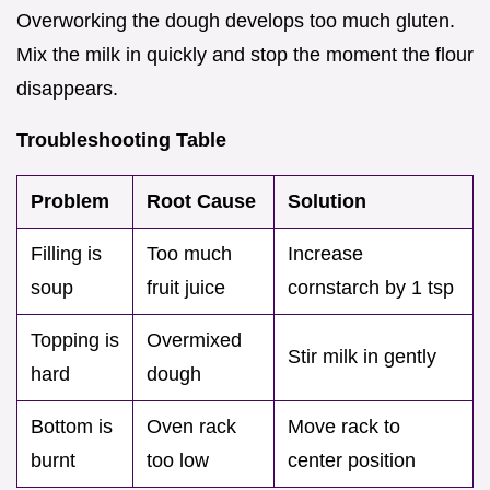
Overworking the dough develops too much gluten.
Mix the milk in quickly and stop the moment the flour
disappears.
Troubleshooting Table
Problem
Root Cause
Solution
Filling is
Too much
Increase
soup
fruit juice
cornstarch by 1 tsp
Topping is
Overmixed
Stir milk in gently
hard
dough
Bottom is
Oven rack
Move rack to
burnt
too low
center position