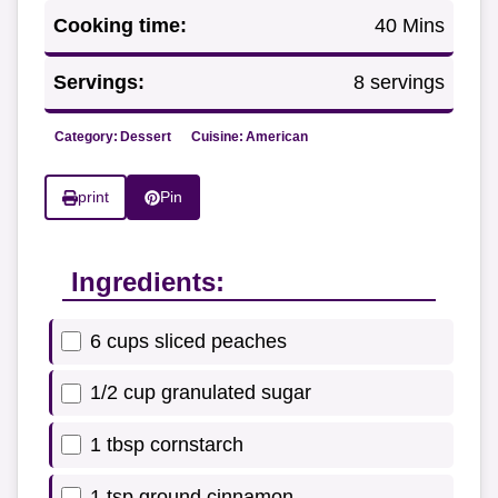
Cooking time:
40 Mins
Servings:
8 servings
Category:
Dessert
Cuisine:
American
print
Pin
Ingredients:
6 cups sliced peaches
1/2 cup granulated sugar
1 tbsp cornstarch
1 tsp ground cinnamon