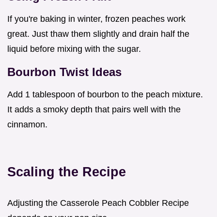
If you're baking in winter, frozen peaches work
great. Just thaw them slightly and drain half the
liquid before mixing with the sugar.
Bourbon Twist Ideas
Add 1 tablespoon of bourbon to the peach mixture.
It adds a smoky depth that pairs well with the
cinnamon.
Scaling the Recipe
Adjusting the Casserole Peach Cobbler Recipe