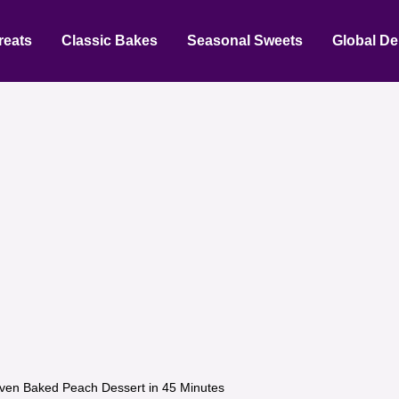
reats
Classic Bakes
Seasonal Sweets
Global De
ven Baked Peach Dessert in 45 Minutes