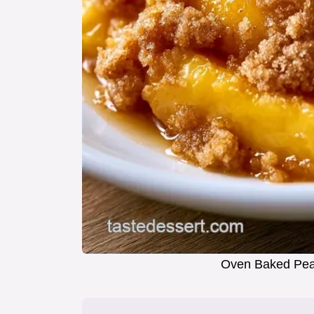
Oven Baked Peac