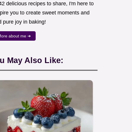
2 delicious recipes to share, I'm here to
spire you to create sweet moments and
d pure joy in baking!
ore about me ➜
u May Also Like: