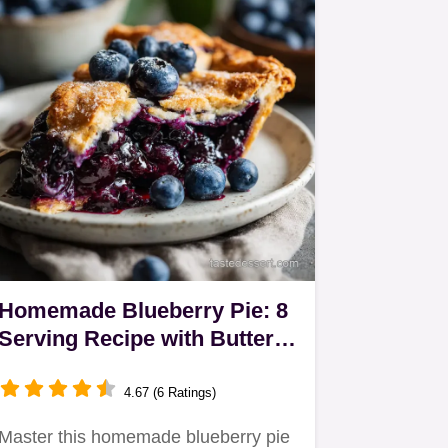
Homemade Blueberry Pie: 8
Serving Recipe with Buttery
Crust
4.67 (6 Ratings)
Master this homemade blueberry pie