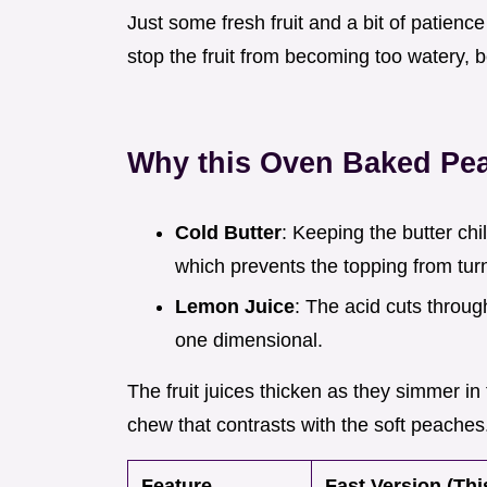
Just some fresh fruit and a bit of patienc
stop the fruit from becoming too watery, 
Why this Oven Baked Pe
Cold Butter
: Keeping the butter chil
which prevents the topping from turni
Lemon Juice
: The acid cuts throu
one dimensional.
The fruit juices thicken as they simmer in
chew that contrasts with the soft peaches
Feature
Fast Version (Thi