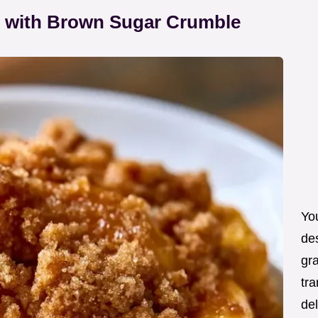
 with Brown Sugar Crumble
You
de
gra
tra
de