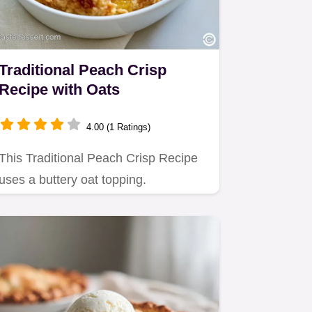
Traditional Peach Crisp
Recipe with Oats
4.00 (1 Ratings)
This Traditional Peach Crisp Recipe
uses a buttery oat topping.