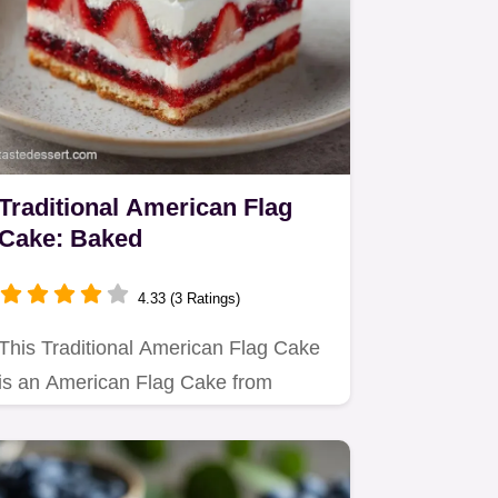
Traditional American Flag
Cake: Baked
4.33 (3 Ratings)
This Traditional American Flag Cake
is an American Flag Cake from
Scratch.