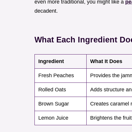
even more traditional, you might like a
pe
decadent.
What Each Ingredient Do
Ingredient
What It Does
Fresh Peaches
Provides the jam
Rolled Oats
Adds structure a
Brown Sugar
Creates caramel 
Lemon Juice
Brightens the fruit