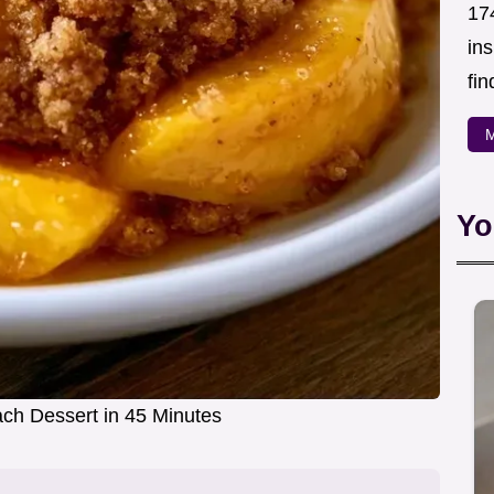
174
in
fin
M
Yo
h Dessert in 45 Minutes