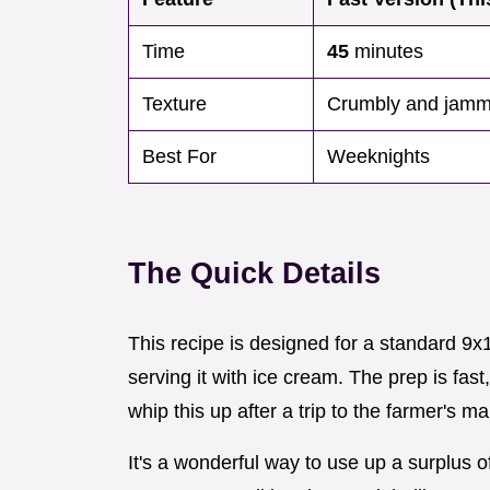
Time
45
minutes
Texture
Crumbly and jam
Best For
Weeknights
The Quick Details
This recipe is designed for a standard 9x1
serving it with ice cream. The prep is fas
whip this up after a trip to the farmer's ma
It's a wonderful way to use up a surplus o