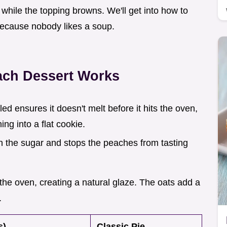
e while the topping browns. We'll get into how to
because nobody likes a soup.
ach Dessert Works
led ensures it doesn't melt before it hits the oven,
ng into a flat cookie.
gh the sugar and stops the peaches from tasting
 the oven, creating a natural glaze. The oats add a
.
s)
Classic Pie