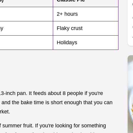
2+ hours
my
Flaky crust
Holidays
3-inch pan. It feeds about 8 people if you're
t, and the bake time is short enough that you can
rket.
f summer fruit. If you're looking for something