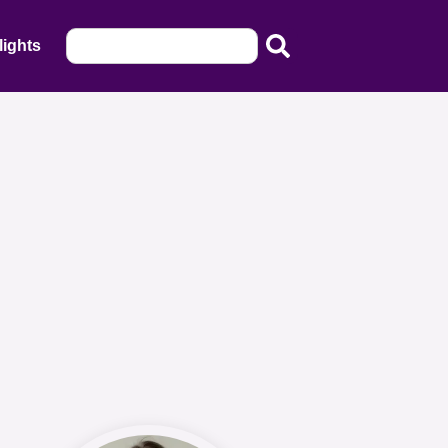
lights