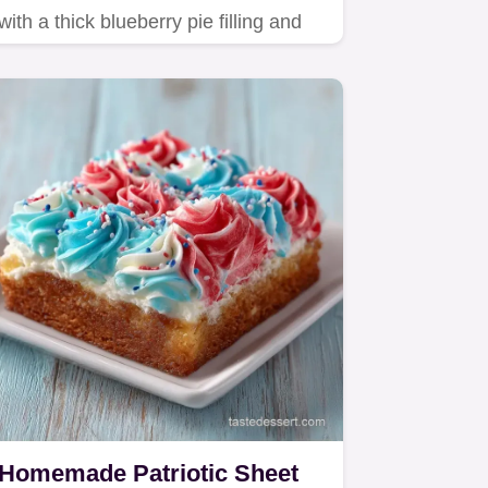
with a thick blueberry pie filling and
flaky butter crust.
Homemade Patriotic Sheet