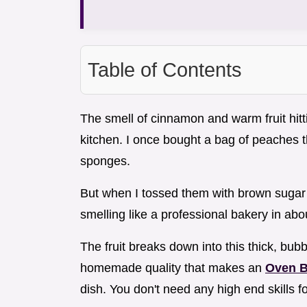
Table of Contents
The smell of cinnamon and warm fruit hitti
kitchen. I once bought a bag of peaches th
sponges.
But when I tossed them with brown sugar a
smelling like a professional bakery in abo
The fruit breaks down into this thick, bubbly
homemade quality that makes an
Oven B
dish. You don't need any high end skills fo