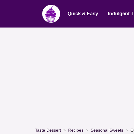
Quick & Easy
Indulgent T
Taste Dessert
Recipes
Seasonal Sweets
O