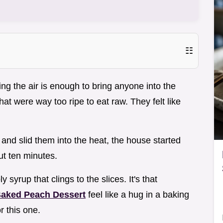
☷
ng the air is enough to bring anyone into the
at were way too ripe to eat raw. They felt like
nd slid them into the heat, the house started
ut ten minutes.
 syrup that clings to the slices. It's that
aked Peach Dessert
feel like a hug in a baking
r this one.