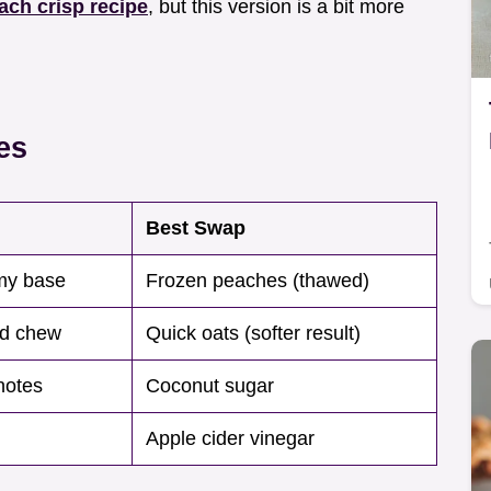
ach crisp recipe
, but this version is a bit more
es
Best Swap
my base
Frozen peaches (thawed)
nd chew
Quick oats (softer result)
notes
Coconut sugar
Apple cider vinegar