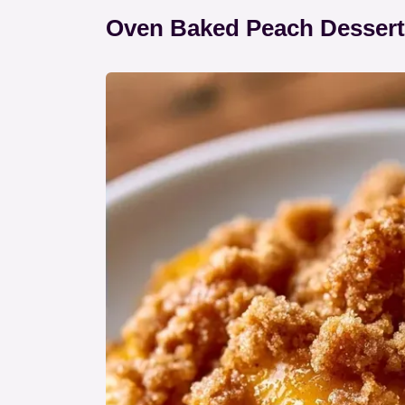
Oven Baked Peach Dessert