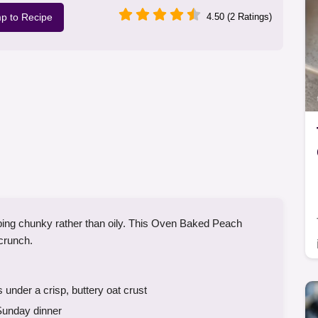
p to Recipe
4.50 (2 Ratings)
topping chunky rather than oily. This Oven Baked Peach
 crunch.
der a crisp, buttery oat crust
Sunday dinner