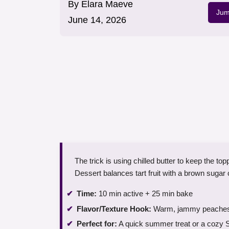
By
Elara Maeve
Jum
June 14, 2026
The trick is using chilled butter to keep the 
Dessert balances tart fruit with a brown sugar
Time:
10 min active + 25 min bake
Flavor/Texture Hook:
Warm, jammy peaches un
Perfect for:
A quick summer treat or a cozy 