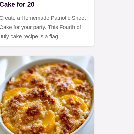
Cake for 20
Create a Homemade Patriotic Sheet
Cake for your party. This Fourth of
July cake recipe is a flag…