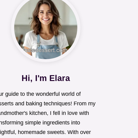
Hi, I'm Elara
r guide to the wonderful world of
sserts and baking techniques! From my
ndmother's kitchen, I fell in love with
nsforming simple ingredients into
lightful, homemade sweets. With over