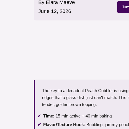
By
Elara Maeve
Jum
June 12, 2026
The key to a decadent Peach Cobbler is using a
edges that a glass dish just can't match. This re
tender, golden brown topping.
Time:
15 min active + 40 min baking
Flavor/Texture Hook:
Bubbling, jammy peache