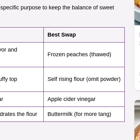
 specific purpose to keep the balance of sweet
Best Swap
vor and
Frozen peaches (thawed)
uffy top
Self rising flour (omit powder)
ar
Apple cider vinegar
rates the flour
Buttermilk (for more tang)