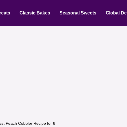
reats
Classic Bakes
Seasonal Sweets
Global De
est Peach Cobbler Recipe for 8