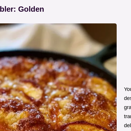
bler: Golden
You
de
gra
tra
de