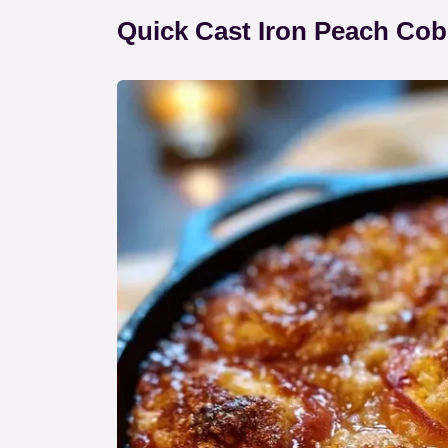
Quick Cast Iron Peach Cob