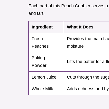
Each part of this Peach Cobbler serves a
and tart.
Ingredient
What It Does
Fresh
Provides the main fla
Peaches
moisture
Baking
Lifts the batter for a fl
Powder
Lemon Juice
Cuts through the sug
Whole Milk
Adds richness and hyd