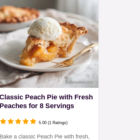
Classic Peach Pie with Fresh
Peaches for 8 Servings
5.00 (1 Ratings)
Bake a classic Peach Pie with fresh,