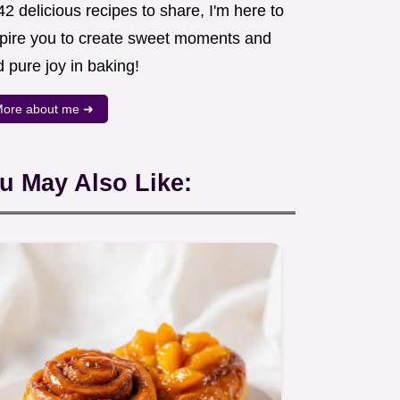
2 delicious recipes to share, I'm here to
spire you to create sweet moments and
d pure joy in baking!
ore about me ➜
u May Also Like: