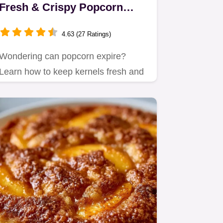
Fresh & Crispy Popcorn
Guide for Home Cooks
4.63 (27 Ratings)
Wondering can popcorn expire?
Learn how to keep kernels fresh and
master simple healthy popcorn…