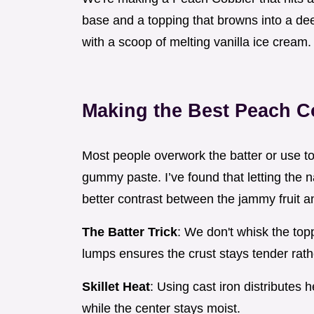
base and a topping that browns into a deep 
with a scoop of melting vanilla ice cream.
Making the Best Peach C
Most people overwork the batter or use too
gummy paste. I’ve found that letting the n
better contrast between the jammy fruit and
The Batter Trick
: We don't whisk the top
lumps ensures the crust stays tender rat
Skillet Heat
: Using cast iron distribute
while the center stays moist.