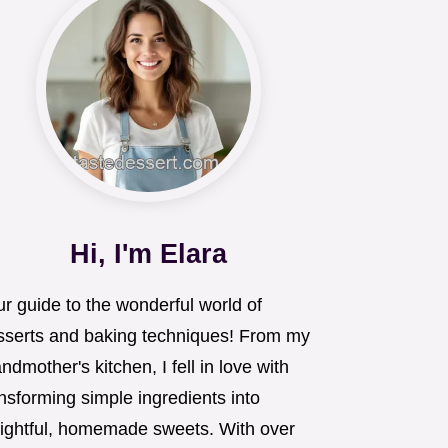
Hi, I'm Elara
r guide to the wonderful world of
sserts and baking techniques! From my
ndmother's kitchen, I fell in love with
nsforming simple ingredients into
lightful, homemade sweets. With over