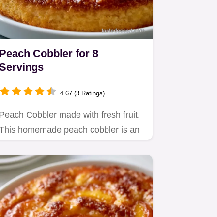
Peach Cobbler for 8
Servings
4.67 (3 Ratings)
Peach Cobbler made with fresh fruit.
This homemade peach cobbler is an
old fashioned favorite.