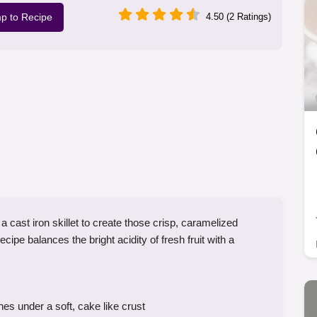
p to Recipe
4.50 (2 Ratings)
 cast iron skillet to create those crisp, caramelized
cipe balances the bright acidity of fresh fruit with a
s under a soft, cake like crust