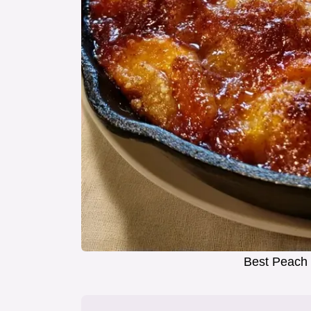
Best Peach 