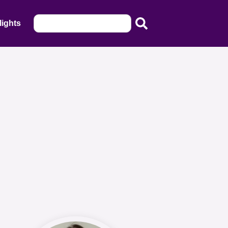
lights