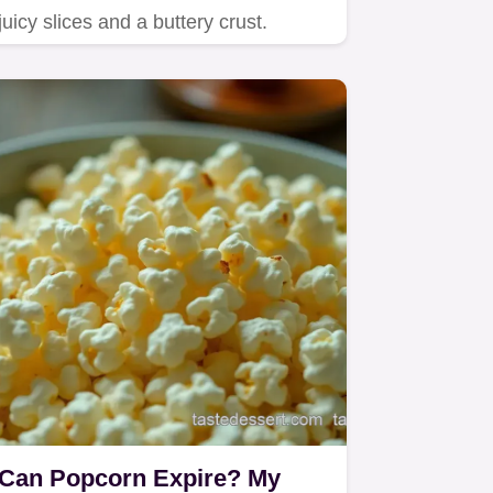
juicy slices and a buttery crust.
Can Popcorn Expire? My