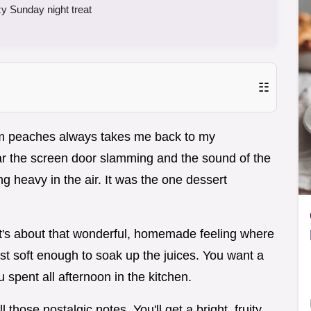
y Sunday night treat
☷
m peaches always takes me back to my
hear the screen door slamming and the sound of the
g heavy in the air. It was the one dessert
.
. It's about that wonderful, homemade feeling where
just soft enough to soak up the juices. You want a
ou spent all afternoon in the kitchen.
those nostalgic notes. You'll get a bright, fruity