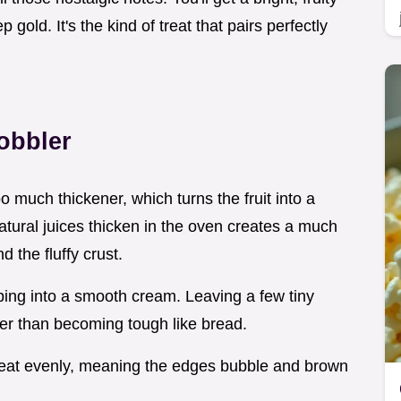
gold. It's the kind of treat that pairs perfectly
obbler
 much thickener, which turns the fruit into a
atural juices thicken in the oven creates a much
 the fluffy crust.
ping into a smooth cream. Leaving a few tiny
her than becoming tough like bread.
s heat evenly, meaning the edges bubble and brown