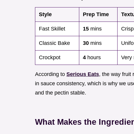
Style
Prep Time
Text
Fast Skillet
15
mins
Crisp
Classic Bake
30
mins
Unifo
Crockpot
4
hours
Very 
According to
Serious Eats
, the way fruit
in sauce consistency, which is why we use
and the pectin stable.
What Makes the Ingredie