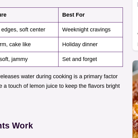
ure
Best For
 edges, soft center
Weeknight cravings
rm, cake like
Holiday dinner
soft, jammy
Set and forget
 releases water during cooking is a primary factor
 a touch of lemon juice to keep the flavors bright
nts Work