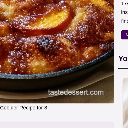
174
in
fin
M
Yo
Cobbler Recipe for 8