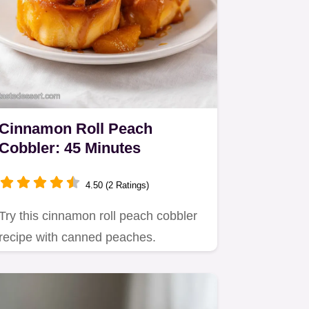
Cinnamon Roll Peach
Cobbler: 45 Minutes
4.50 (2 Ratings)
Try this cinnamon roll peach cobbler
recipe with canned peaches.