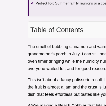
Perfect for:
Summer family reunions or a coz
Table of Contents
The smell of bubbling cinnamon and war
grandmother's porch in July. I can still 
oven timer dringing while the humidity hun
everyone waited for, and for good reason
This isn't about a fancy patisserie result
the fruit is almost a jam and the crust is 
dish that feels effortless but tastes like y
We're making a Peach Cobbler that hits all 