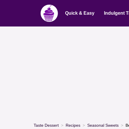
Quick & Easy
Indulgent T
Taste Dessert
Recipes
Seasonal Sweets
B