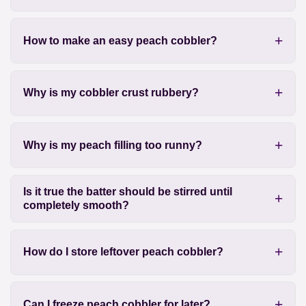
How to make an easy peach cobbler?
Why is my cobbler crust rubbery?
Why is my peach filling too runny?
Is it true the batter should be stirred until
completely smooth?
How do I store leftover peach cobbler?
Can I freeze peach cobbler for later?