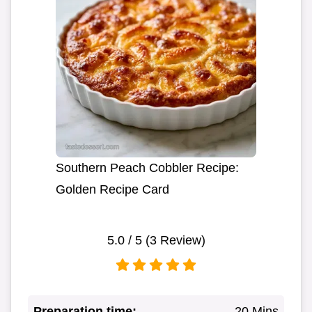
Southern Peach Cobbler Recipe:
Golden Recipe Card
5.0
/ 5 (
3
Review)
Preparation time:
20 Mins