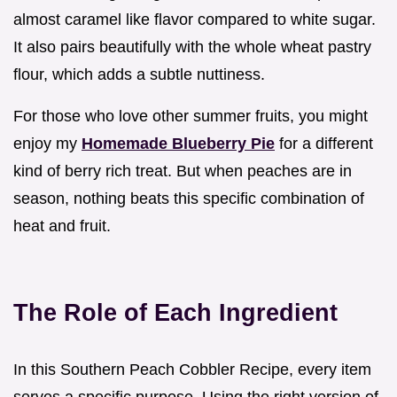
almost caramel like flavor compared to white sugar.
It also pairs beautifully with the whole wheat pastry
flour, which adds a subtle nuttiness.
For those who love other summer fruits, you might
enjoy my
Homemade Blueberry Pie
for a different
kind of berry rich treat. But when peaches are in
season, nothing beats this specific combination of
heat and fruit.
The Role of Each Ingredient
In this Southern Peach Cobbler Recipe, every item
serves a specific purpose. Using the right version of