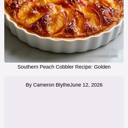
Southern Peach Cobbler Recipe: Golden
By
Cameron Blythe
June 12, 2026