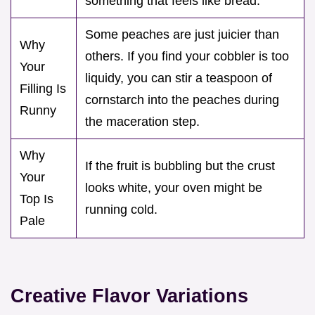
something that feels like bread.
Some peaches are just juicier than
Why
others. If you find your cobbler is too
Your
liquidy, you can stir a teaspoon of
Filling Is
cornstarch into the peaches during
Runny
the maceration step.
Why
If the fruit is bubbling but the crust
Your
looks white, your oven might be
Top Is
running cold.
Pale
Creative Flavor Variations