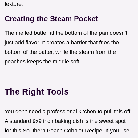
texture.
Creating the Steam Pocket
The melted butter at the bottom of the pan doesn't
just add flavor. It creates a barrier that fries the
bottom of the batter, while the steam from the
peaches keeps the middle soft.
The Right Tools
You don't need a professional kitchen to pull this off.
A standard 9x9 inch baking dish is the sweet spot
for this Southern Peach Cobbler Recipe. If you use