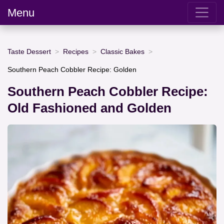
Menu
Taste Dessert
Recipes
Classic Bakes
Southern Peach Cobbler Recipe: Golden
Southern Peach Cobbler Recipe:
Old Fashioned and Golden