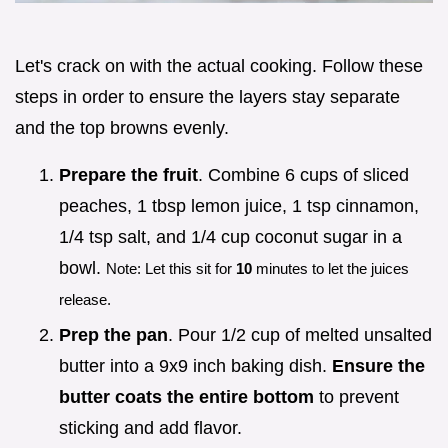
Let's crack on with the actual cooking. Follow these
steps in order to ensure the layers stay separate
and the top browns evenly.
Prepare the fruit
. Combine 6 cups of sliced
peaches, 1 tbsp lemon juice, 1 tsp cinnamon,
1/4 tsp salt, and 1/4 cup coconut sugar in a
bowl.
Note: Let this sit for
10
minutes to let the juices
release.
Prep the pan
. Pour 1/2 cup of melted unsalted
butter into a 9x9 inch baking dish.
Ensure the
butter coats the entire bottom
to prevent
sticking and add flavor.