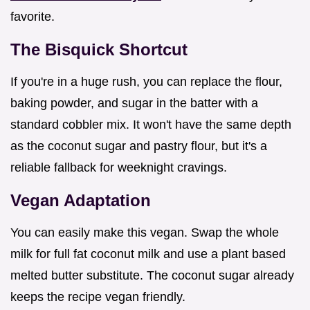
favorite.
The Bisquick Shortcut
If you're in a huge rush, you can replace the flour,
baking powder, and sugar in the batter with a
standard cobbler mix. It won't have the same depth
as the coconut sugar and pastry flour, but it's a
reliable fallback for weeknight cravings.
Vegan Adaptation
You can easily make this vegan. Swap the whole
milk for full fat coconut milk and use a plant based
melted butter substitute. The coconut sugar already
keeps the recipe vegan friendly.