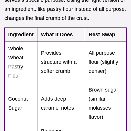
an ingredient, like pastry flour instead of all purpose,
changes the final crumb of the crust.
Ingredient
What It Does
Best Swap
Whole
Provides
All purpose
Wheat
structure with a
flour (slightly
Pastry
softer crumb
denser)
Flour
Brown sugar
Coconut
Adds deep
(similar
Sugar
caramel notes
molasses
flavor)
Balances