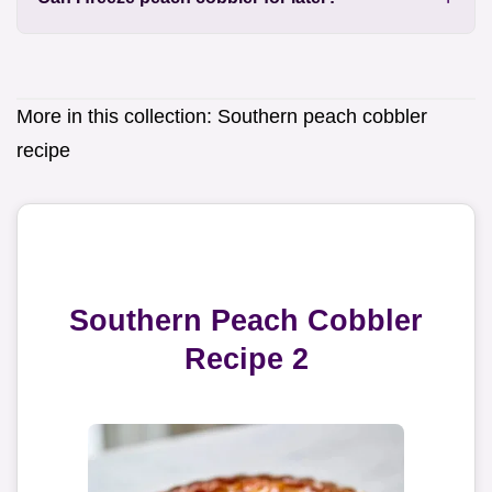
More in this collection:
Southern peach cobbler
recipe
Southern Peach Cobbler
Recipe 2