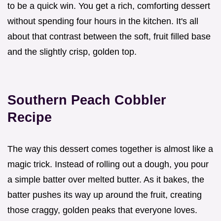
to be a quick win. You get a rich, comforting dessert
without spending four hours in the kitchen. It's all
about that contrast between the soft, fruit filled base
and the slightly crisp, golden top.
Southern Peach Cobbler
Recipe
The way this dessert comes together is almost like a
magic trick. Instead of rolling out a dough, you pour
a simple batter over melted butter. As it bakes, the
batter pushes its way up around the fruit, creating
those craggy, golden peaks that everyone loves.