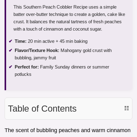
This Southern Peach Cobbler Recipe uses a simple
batter over-butter technique to create a golden, cake like
crust. It balances the natural tartness of fresh peaches
with a touch of cinnamon and coconut sugar.
Time:
20 min active + 45 min baking
Flavor/Texture Hook:
Mahogany gold crust with
bubbling, jammy fruit
Perfect for:
Family Sunday dinners or summer
potlucks
Table of Contents
☷
The scent of bubbling peaches and warm cinnamon