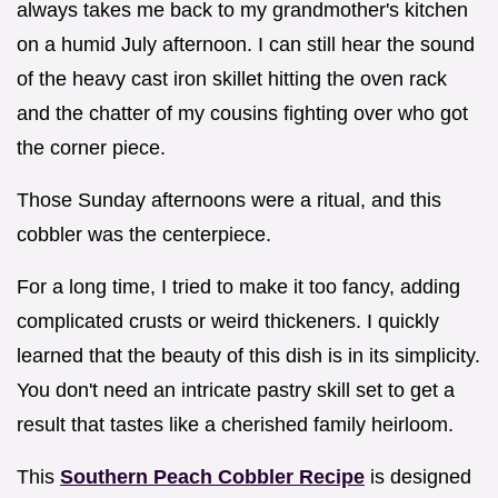
always takes me back to my grandmother's kitchen
on a humid July afternoon. I can still hear the sound
of the heavy cast iron skillet hitting the oven rack
and the chatter of my cousins fighting over who got
the corner piece.
Those Sunday afternoons were a ritual, and this
cobbler was the centerpiece.
For a long time, I tried to make it too fancy, adding
complicated crusts or weird thickeners. I quickly
learned that the beauty of this dish is in its simplicity.
You don't need an intricate pastry skill set to get a
result that tastes like a cherished family heirloom.
This
Southern Peach Cobbler Recipe
is designed