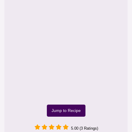
Jump to Recipe
5.00 (3 Ratings)