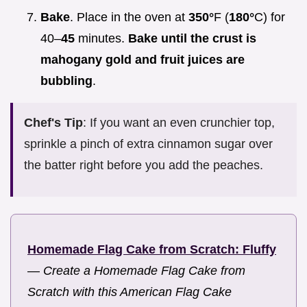
Bake
. Place in the oven at
350°
F (
180°
C) for
40–
45
minutes.
Bake until the crust is
mahogany gold and fruit juices are
bubbling
.
Chef's Tip
: If you want an even crunchier top,
sprinkle a pinch of extra cinnamon sugar over
the batter right before you add the peaches.
Homemade Flag Cake from Scratch: Fluffy
—
Create a Homemade Flag Cake from
Scratch with this American Flag Cake