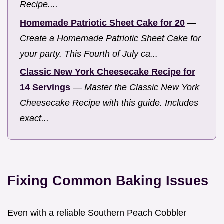
Recipe....
Homemade Patriotic Sheet Cake for 20
—
Create a Homemade Patriotic Sheet Cake for
your party. This Fourth of July ca...
Classic New York Cheesecake Recipe for
14 Servings
—
Master the Classic New York
Cheesecake Recipe with this guide. Includes
exact...
Fixing Common Baking Issues
Even with a reliable Southern Peach Cobbler