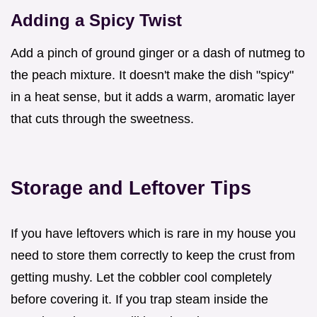
Adding a Spicy Twist
Add a pinch of ground ginger or a dash of nutmeg to
the peach mixture. It doesn't make the dish "spicy"
in a heat sense, but it adds a warm, aromatic layer
that cuts through the sweetness.
Storage and Leftover Tips
If you have leftovers which is rare in my house you
need to store them correctly to keep the crust from
getting mushy. Let the cobbler cool completely
before covering it. If you trap steam inside the