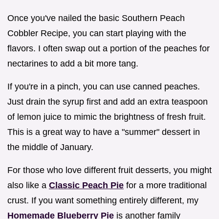
Once you've nailed the basic Southern Peach
Cobbler Recipe, you can start playing with the
flavors. I often swap out a portion of the peaches for
nectarines to add a bit more tang.
If you're in a pinch, you can use canned peaches.
Just drain the syrup first and add an extra teaspoon
of lemon juice to mimic the brightness of fresh fruit.
This is a great way to have a "summer" dessert in
the middle of January.
For those who love different fruit desserts, you might
also like a
Classic Peach Pie
for a more traditional
crust. If you want something entirely different, my
Homemade Blueberry Pie
is another family