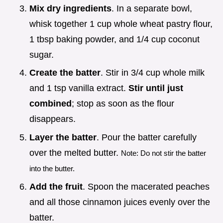
Mix dry ingredients
. In a separate bowl,
whisk together 1 cup whole wheat pastry flour,
1 tbsp baking powder, and 1/4 cup coconut
sugar.
Create the batter
. Stir in 3/4 cup whole milk
and 1 tsp vanilla extract.
Stir until just
combined
; stop as soon as the flour
disappears.
Layer the batter
. Pour the batter carefully
over the melted butter.
Note: Do not stir the batter
into the butter.
Add the fruit
. Spoon the macerated peaches
and all those cinnamon juices evenly over the
batter.