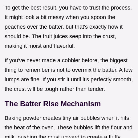
To get the best result, you have to trust the process.
It might look a bit messy when you spoon the
peaches over the batter, but that's exactly how it
should be. The fruit juices seep into the crust,
making it moist and flavorful.
If you've never made a cobbler before, the biggest
thing to remember is not to overmix the batter. A few
lumps are fine. If you stir it until it's perfectly smooth,
the crust will be tough rather than tender.
The Batter Rise Mechanism
Baking powder creates tiny air bubbles when it hits
the heat of the oven. These bubbles lift the flour and
milk, pushing the crust upward to create a fluffy,