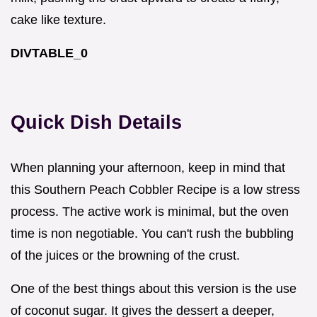
cake like texture.
DIVTABLE_0
Quick Dish Details
When planning your afternoon, keep in mind that
this Southern Peach Cobbler Recipe is a low stress
process. The active work is minimal, but the oven
time is non negotiable. You can't rush the bubbling
of the juices or the browning of the crust.
One of the best things about this version is the use
of coconut sugar. It gives the dessert a deeper,