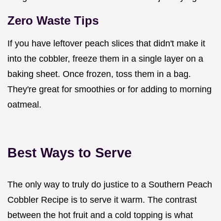
Zero Waste Tips
If you have leftover peach slices that didn't make it
into the cobbler, freeze them in a single layer on a
baking sheet. Once frozen, toss them in a bag.
They're great for smoothies or for adding to morning
oatmeal.
Best Ways to Serve
The only way to truly do justice to a Southern Peach
Cobbler Recipe is to serve it warm. The contrast
between the hot fruit and a cold topping is what