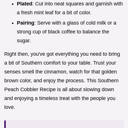
Plated
: Cut into neat squares and garnish with
a fresh mint leaf for a bit of color.
Pairing
: Serve with a glass of cold milk or a
strong cup of black coffee to balance the
sugar.
Right then, you've got everything you need to bring
a bit of Southern comfort to your table. Trust your
senses smell the cinnamon, watch for that golden
brown color, and enjoy the process. This Southern
Peach Cobbler Recipe is all about slowing down
and enjoying a timeless treat with the people you
love.