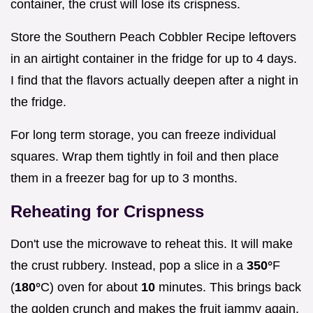
container, the crust will lose its crispness.
Store the Southern Peach Cobbler Recipe leftovers
in an airtight container in the fridge for up to 4 days.
I find that the flavors actually deepen after a night in
the fridge.
For long term storage, you can freeze individual
squares. Wrap them tightly in foil and then place
them in a freezer bag for up to 3 months.
Reheating for Crispness
Don't use the microwave to reheat this. It will make
the crust rubbery. Instead, pop a slice in a
350°
F
(
180°
C) oven for about
10
minutes. This brings back
the golden crunch and makes the fruit jammy again.