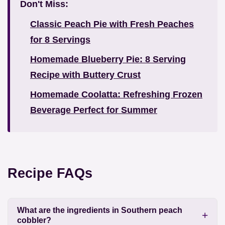
Don't Miss:
Classic Peach Pie with Fresh Peaches
for 8 Servings
Homemade Blueberry Pie: 8 Serving
Recipe with Buttery Crust
Homemade Coolatta: Refreshing Frozen
Beverage Perfect for Summer
Recipe FAQs
What are the ingredients in Southern peach
cobbler?