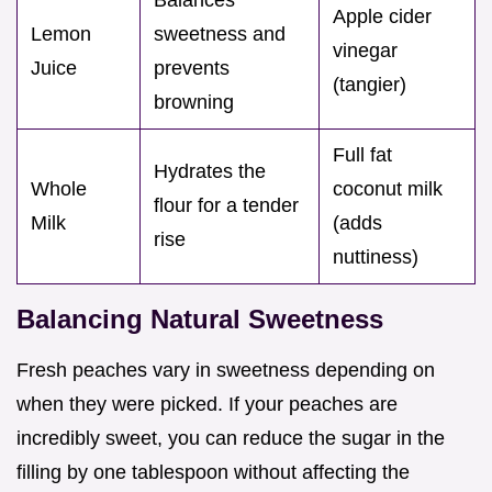
Apple cider
Lemon
sweetness and
vinegar
Juice
prevents
(tangier)
browning
Full fat
Hydrates the
Whole
coconut milk
flour for a tender
Milk
(adds
rise
nuttiness)
Balancing Natural Sweetness
Fresh peaches vary in sweetness depending on
when they were picked. If your peaches are
incredibly sweet, you can reduce the sugar in the
filling by one tablespoon without affecting the