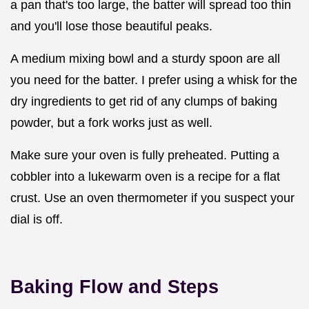
a pan that's too large, the batter will spread too thin
and you'll lose those beautiful peaks.
A medium mixing bowl and a sturdy spoon are all
you need for the batter. I prefer using a whisk for the
dry ingredients to get rid of any clumps of baking
powder, but a fork works just as well.
Make sure your oven is fully preheated. Putting a
cobbler into a lukewarm oven is a recipe for a flat
crust. Use an oven thermometer if you suspect your
dial is off.
Baking Flow and Steps