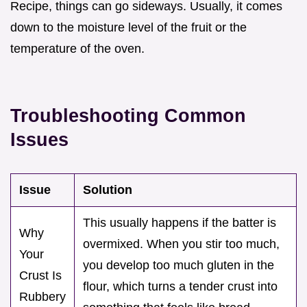
Recipe, things can go sideways. Usually, it comes
down to the moisture level of the fruit or the
temperature of the oven.
Troubleshooting Common
Issues
Issue
Solution
This usually happens if the batter is
Why
overmixed. When you stir too much,
Your
you develop too much gluten in the
Crust Is
flour, which turns a tender crust into
Rubbery