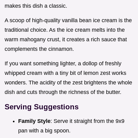
makes this dish a classic.
A scoop of high-quality vanilla bean ice cream is the
traditional choice. As the ice cream melts into the
warm mahogany crust, it creates a rich sauce that
complements the cinnamon.
If you want something lighter, a dollop of freshly
whipped cream with a tiny bit of lemon zest works
wonders. The acidity of the zest brightens the whole
dish and cuts through the richness of the butter.
Serving Suggestions
Family Style
: Serve it straight from the 9x9
pan with a big spoon.