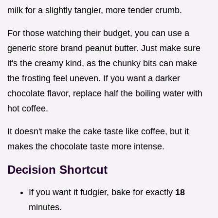
milk for a slightly tangier, more tender crumb.
For those watching their budget, you can use a
generic store brand peanut butter. Just make sure
it's the creamy kind, as the chunky bits can make
the frosting feel uneven. If you want a darker
chocolate flavor, replace half the boiling water with
hot coffee.
It doesn't make the cake taste like coffee, but it
makes the chocolate taste more intense.
Decision Shortcut
If you want it fudgier, bake for exactly
18
minutes.