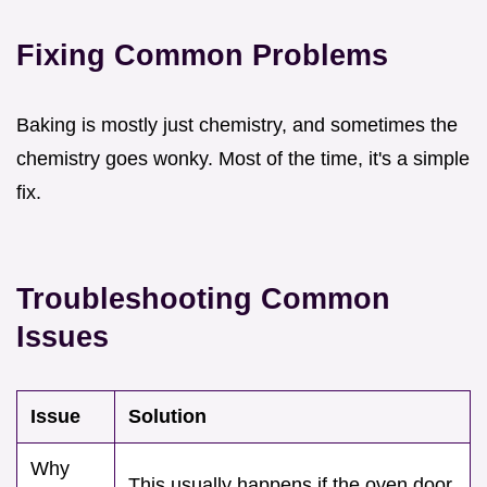
Fixing Common Problems
Baking is mostly just chemistry, and sometimes the
chemistry goes wonky. Most of the time, it's a simple
fix.
Troubleshooting Common
Issues
Issue
Solution
Why
This usually happens if the oven door