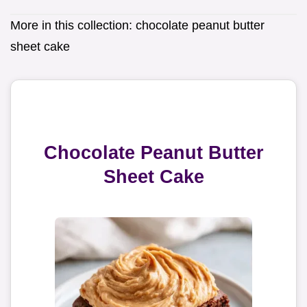
More in this collection:
chocolate peanut butter
sheet cake
Chocolate Peanut Butter
Sheet Cake