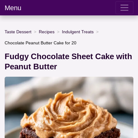
Menu
Taste Dessert
Recipes
Indulgent Treats
Chocolate Peanut Butter Cake for 20
Fudgy Chocolate Sheet Cake with
Peanut Butter