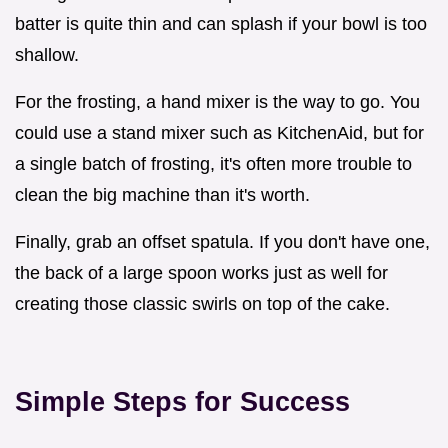
batter is quite thin and can splash if your bowl is too
shallow.
For the frosting, a hand mixer is the way to go. You
could use a stand mixer such as KitchenAid, but for
a single batch of frosting, it's often more trouble to
clean the big machine than it's worth.
Finally, grab an offset spatula. If you don't have one,
the back of a large spoon works just as well for
creating those classic swirls on top of the cake.
Simple Steps for Success