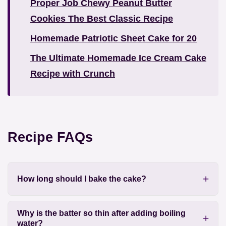
Proper Job Chewy Peanut Butter
Cookies The Best Classic Recipe
Homemade Patriotic Sheet Cake for 20
The Ultimate Homemade Ice Cream Cake
Recipe with Crunch
Recipe FAQs
How long should I bake the cake?
Why is the batter so thin after adding boiling
water?