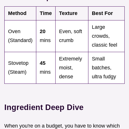
Method
Time
Texture
Best For
Large
Oven
20
Even, soft
crowds,
(Standard)
mins
crumb
classic feel
Extremely
Small
Stovetop
45
moist,
batches,
(Steam)
mins
dense
ultra fudgy
Ingredient Deep Dive
When you're on a budget, you have to know which