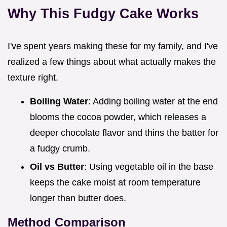
Why This Fudgy Cake Works
I've spent years making these for my family, and I've
realized a few things about what actually makes the
texture right.
Boiling Water
: Adding boiling water at the end
blooms the cocoa powder, which releases a
deeper chocolate flavor and thins the batter for
a fudgy crumb.
Oil vs Butter
: Using vegetable oil in the base
keeps the cake moist at room temperature
longer than butter does.
Method Comparison