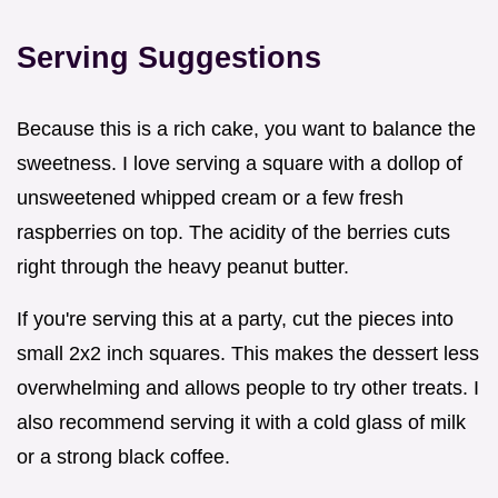
Serving Suggestions
Because this is a rich cake, you want to balance the
sweetness. I love serving a square with a dollop of
unsweetened whipped cream or a few fresh
raspberries on top. The acidity of the berries cuts
right through the heavy peanut butter.
If you're serving this at a party, cut the pieces into
small 2x2 inch squares. This makes the dessert less
overwhelming and allows people to try other treats. I
also recommend serving it with a cold glass of milk
or a strong black coffee.