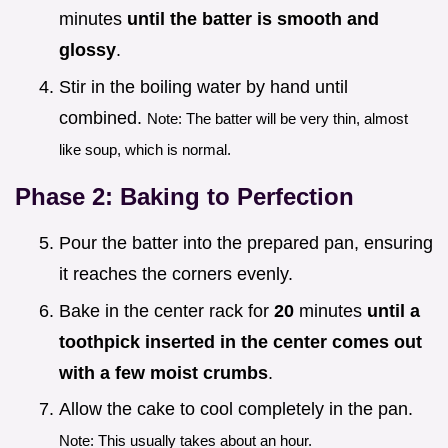
minutes
until the batter is smooth and
glossy
.
Stir in the boiling water by hand until
combined.
Note: The batter will be very thin, almost
like soup, which is normal.
Phase 2: Baking to Perfection
Pour the batter into the prepared pan, ensuring
it reaches the corners evenly.
Bake in the center rack for
20
minutes
until a
toothpick inserted in the center comes out
with a few moist crumbs
.
Allow the cake to cool completely in the pan.
Note: This usually takes about an hour.