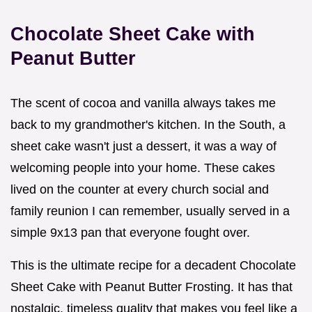
Chocolate Sheet Cake with
Peanut Butter
The scent of cocoa and vanilla always takes me
back to my grandmother's kitchen. In the South, a
sheet cake wasn't just a dessert, it was a way of
welcoming people into your home. These cakes
lived on the counter at every church social and
family reunion I can remember, usually served in a
simple 9x13 pan that everyone fought over.
This is the ultimate recipe for a decadent Chocolate
Sheet Cake with Peanut Butter Frosting. It has that
nostalgic, timeless quality that makes you feel like a