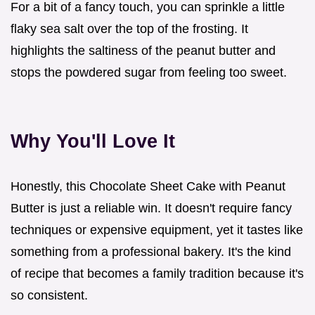
For a bit of a fancy touch, you can sprinkle a little
flaky sea salt over the top of the frosting. It
highlights the saltiness of the peanut butter and
stops the powdered sugar from feeling too sweet.
Why You'll Love It
Honestly, this Chocolate Sheet Cake with Peanut
Butter is just a reliable win. It doesn't require fancy
techniques or expensive equipment, yet it tastes like
something from a professional bakery. It's the kind
of recipe that becomes a family tradition because it's
so consistent.