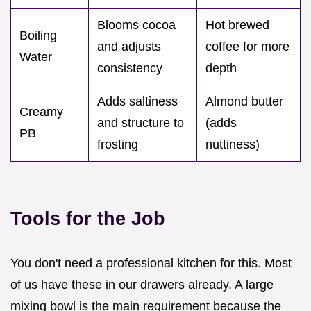
Blooms cocoa
Hot brewed
Boiling
and adjusts
coffee for more
Water
consistency
depth
Adds saltiness
Almond butter
Creamy
and structure to
(adds
PB
frosting
nuttiness)
Tools for the Job
You don't need a professional kitchen for this. Most
of us have these in our drawers already. A large
mixing bowl is the main requirement because the