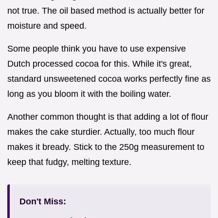
not true. The oil based method is actually better for
moisture and speed.
Some people think you have to use expensive
Dutch processed cocoa for this. While it's great,
standard unsweetened cocoa works perfectly fine as
long as you bloom it with the boiling water.
Another common thought is that adding a lot of flour
makes the cake sturdier. Actually, too much flour
makes it bready. Stick to the 250g measurement to
keep that fudgy, melting texture.
Don't Miss: