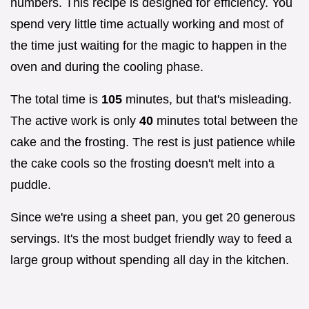
numbers. This recipe is designed for efficiency. You
spend very little time actually working and most of
the time just waiting for the magic to happen in the
oven and during the cooling phase.
The total time is
105
minutes, but that's misleading.
The active work is only
40
minutes total between the
cake and the frosting. The rest is just patience while
the cake cools so the frosting doesn't melt into a
puddle.
Since we're using a sheet pan, you get 20 generous
servings. It's the most budget friendly way to feed a
large group without spending all day in the kitchen.