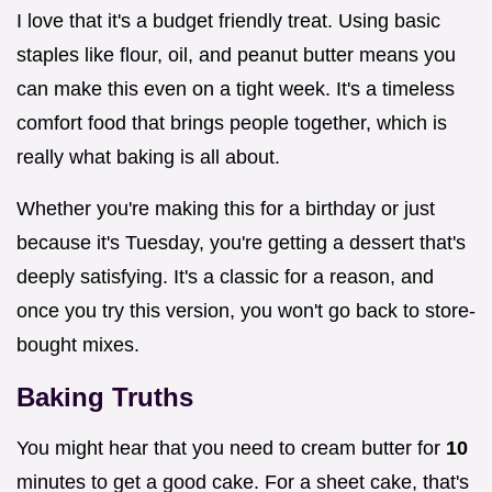
I love that it's a budget friendly treat. Using basic
staples like flour, oil, and peanut butter means you
can make this even on a tight week. It's a timeless
comfort food that brings people together, which is
really what baking is all about.
Whether you're making this for a birthday or just
because it's Tuesday, you're getting a dessert that's
deeply satisfying. It's a classic for a reason, and
once you try this version, you won't go back to store-
bought mixes.
Baking Truths
You might hear that you need to cream butter for
10
minutes to get a good cake. For a sheet cake, that's