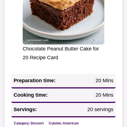
Chocolate Peanut Butter Cake for
20 Recipe Card
Preparation time:
20 Mins
Cooking time:
20 Mins
Servings:
20 servings
Category:
Dessert
Cuisine:
American