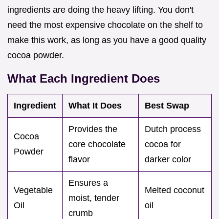
ingredients are doing the heavy lifting. You don't
need the most expensive chocolate on the shelf to
make this work, as long as you have a good quality
cocoa powder.
What Each Ingredient Does
Ingredient
What It Does
Best Swap
Provides the
Dutch process
Cocoa
core chocolate
cocoa for
Powder
flavor
darker color
Ensures a
Vegetable
Melted coconut
moist, tender
Oil
oil
crumb