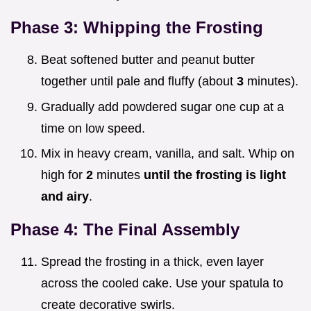
Phase 3: Whipping the Frosting
Beat softened butter and peanut butter
together until pale and fluffy (about
3
minutes).
Gradually add powdered sugar one cup at a
time on low speed.
Mix in heavy cream, vanilla, and salt. Whip on
high for
2
minutes
until the frosting is light
and airy
.
Phase 4: The Final Assembly
Spread the frosting in a thick, even layer
across the cooled cake. Use your spatula to
create decorative swirls.