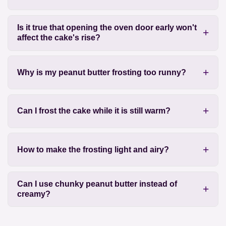
Is it true that opening the oven door early won't
affect the cake's rise?
Why is my peanut butter frosting too runny?
Can I frost the cake while it is still warm?
How to make the frosting light and airy?
Can I use chunky peanut butter instead of
creamy?