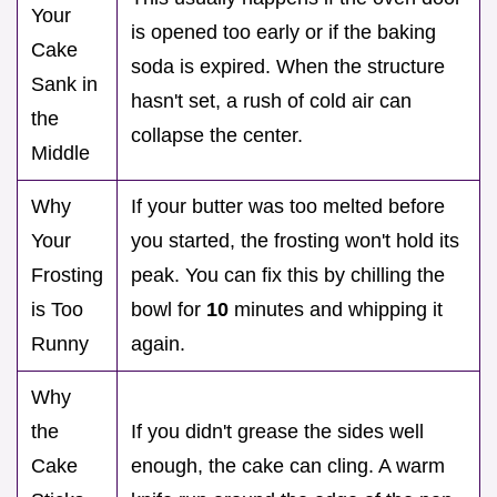
Your
is opened too early or if the baking
Cake
soda is expired. When the structure
Sank in
hasn't set, a rush of cold air can
the
collapse the center.
Middle
Why
If your butter was too melted before
Your
you started, the frosting won't hold its
Frosting
peak. You can fix this by chilling the
is Too
bowl for
10
minutes and whipping it
Runny
again.
Why
the
If you didn't grease the sides well
Cake
enough, the cake can cling. A warm