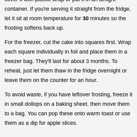
container. If you're serving it straight from the fridge,
let it sit at room temperature for
30
minutes so the
frosting softens back up.
For the freezer, cut the cake into squares first. Wrap
each square individually in foil and place them in a
freezer bag. They'll last for about 3 months. To
reheat, just let them thaw in the fridge overnight or
leave them on the counter for an hour.
To avoid waste, if you have leftover frosting, freeze it
in small dollops on a baking sheet, then move them
to a bag. You can pop these onto warm toast or use
them as a dip for apple slices.