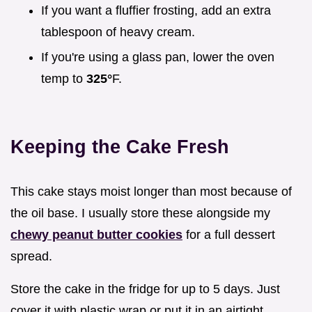
If you want a fluffier frosting, add an extra
tablespoon of heavy cream.
If you're using a glass pan, lower the oven
temp to
325°
F.
Keeping the Cake Fresh
This cake stays moist longer than most because of
the oil base. I usually store these alongside my
chewy peanut butter cookies
for a full dessert
spread.
Store the cake in the fridge for up to 5 days. Just
cover it with plastic wrap or put it in an airtight