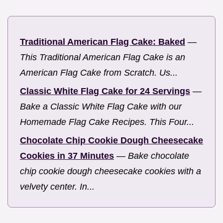
Traditional American Flag Cake: Baked
—
This Traditional American Flag Cake is an
American Flag Cake from Scratch. Us...
Classic White Flag Cake for 24 Servings
—
Bake a Classic White Flag Cake with our
Homemade Flag Cake Recipes. This Four...
Chocolate Chip Cookie Dough Cheesecake
Cookies in 37 Minutes
—
Bake chocolate
chip cookie dough cheesecake cookies with a
velvety center. In...