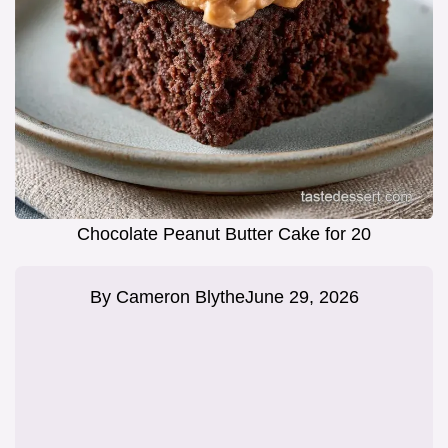
Chocolate Peanut Butter Cake for 20
By
Cameron Blythe
June 29, 2026