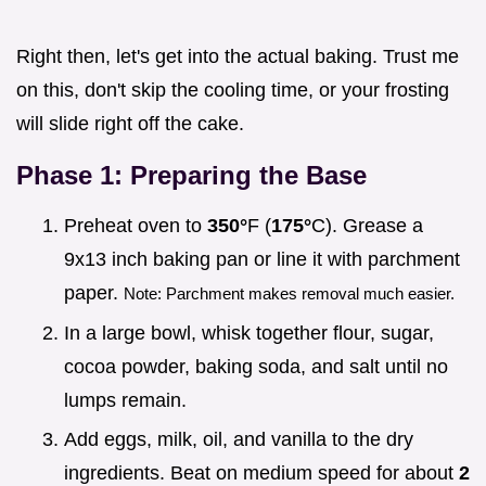
Right then, let's get into the actual baking. Trust me
on this, don't skip the cooling time, or your frosting
will slide right off the cake.
Phase 1: Preparing the Base
Preheat oven to
350°
F (
175°
C). Grease a
9x13 inch baking pan or line it with parchment
paper.
Note: Parchment makes removal much easier.
In a large bowl, whisk together flour, sugar,
cocoa powder, baking soda, and salt until no
lumps remain.
Add eggs, milk, oil, and vanilla to the dry
ingredients. Beat on medium speed for about
2