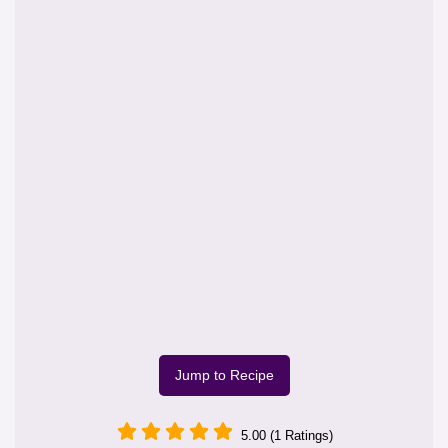
Jump to Recipe
5.00 (1 Ratings)