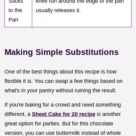
Sticks
knife run around the edge of the pan
to the
usually releases it.
Pan
Making Simple Substitutions
One of the best things about this recipe is how
flexible it is. You can swap a few things based on
what's in your pantry without ruining the result.
If you're baking for a crowd and need something
different, a
Sheet Cake for 20 recipe
is another
great option for parties. But for this chocolate
version, you can use buttermilk instead of whole