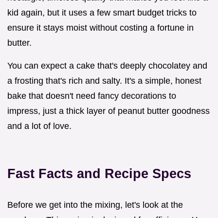
kid again, but it uses a few smart budget tricks to
ensure it stays moist without costing a fortune in
butter.
You can expect a cake that's deeply chocolatey and
a frosting that's rich and salty. It's a simple, honest
bake that doesn't need fancy decorations to
impress, just a thick layer of peanut butter goodness
and a lot of love.
Fast Facts and Recipe Specs
Before we get into the mixing, let's look at the