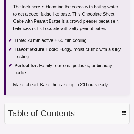
The trick here is blooming the cocoa with boiling water
to get a deep, fudge like base. This Chocolate Sheet
Cake with Peanut Butter is a crowd pleaser because it
balances rich chocolate with salty peanut butter.
Time:
20 min active + 65 min cooling
Flavor/Texture Hook:
Fudgy, moist crumb with a silky
frosting
Perfect for:
Family reunions, potlucks, or birthday
parties
Make-ahead: Bake the cake up to
24
hours early.
Table of Contents
☷