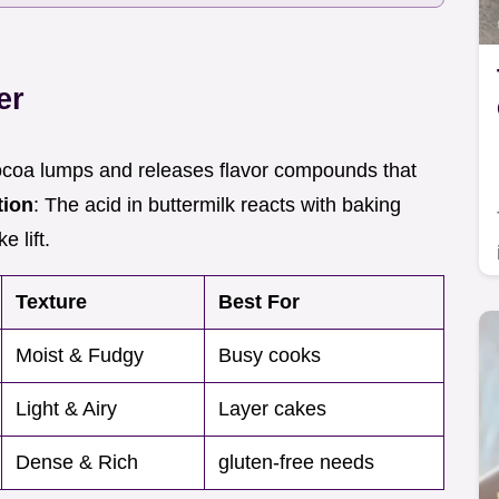
er
cocoa lumps and releases flavor compounds that
tion
: The acid in buttermilk reacts with baking
 lift.
Texture
Best For
Moist & Fudgy
Busy cooks
Light & Airy
Layer cakes
Dense & Rich
gluten-free needs