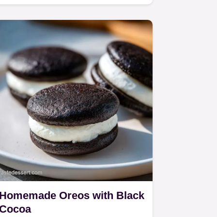
a shatter crisp malted egg…
Homemade Oreos with Black
Cocoa