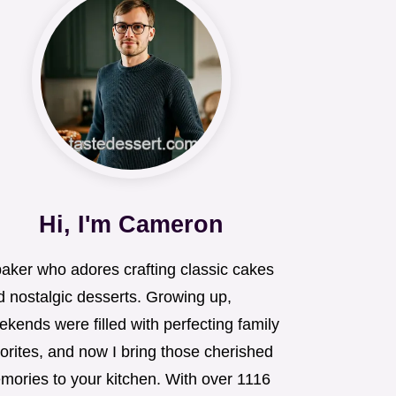
Hi, I'm Cameron
baker who adores crafting classic cakes
d nostalgic desserts. Growing up,
kends were filled with perfecting family
orites, and now I bring those cherished
mories to your kitchen. With over 1116