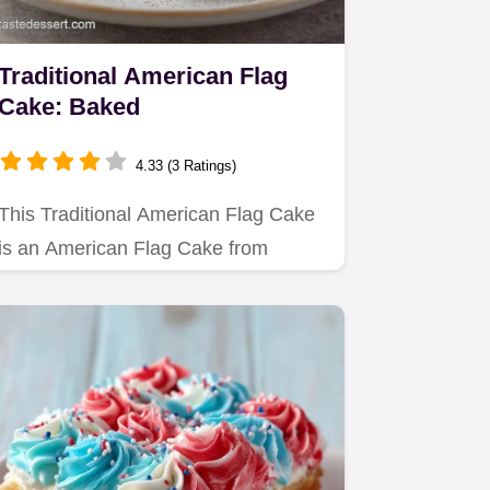
Traditional American Flag
Cake: Baked
4.33 (3 Ratings)
This Traditional American Flag Cake
is an American Flag Cake from
Scratch.