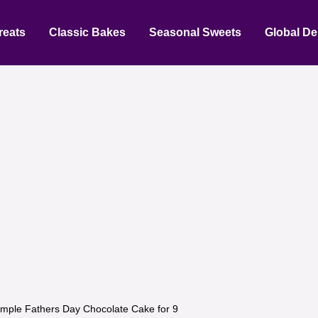
reats
Classic Bakes
Seasonal Sweets
Global De
imple Fathers Day Chocolate Cake for 9