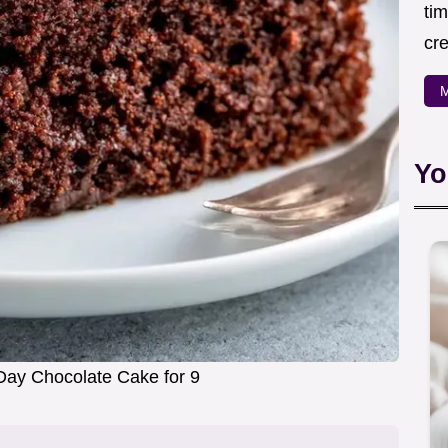
ti
cr
M
Yo
Day Chocolate Cake for 9