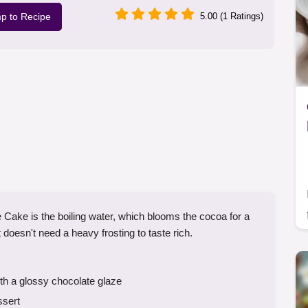
p to Recipe
5.00 (1 Ratings)
 Cake is the boiling water, which blooms the cocoa for a
 doesn't need a heavy frosting to taste rich.
h a glossy chocolate glaze
ssert