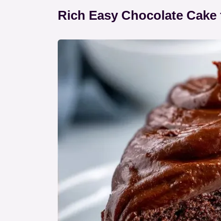
Rich Easy Chocolate Cake 