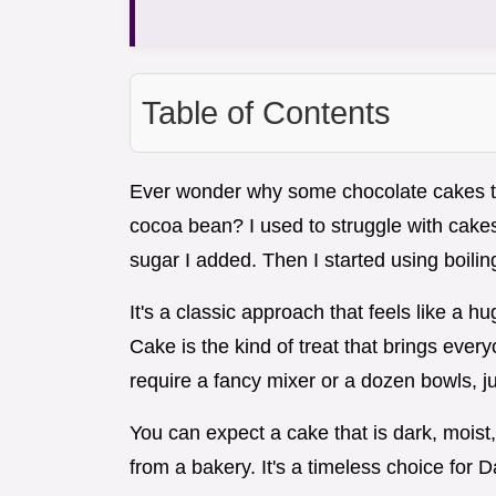
Table of Contents
Ever wonder why some chocolate cakes tast
cocoa bean? I used to struggle with cakes 
sugar I added. Then I started using boilin
It's a classic approach that feels like a 
Cake is the kind of treat that brings every
require a fancy mixer or a dozen bowls, ju
You can expect a cake that is dark, moist,
from a bakery. It's a timeless choice for 