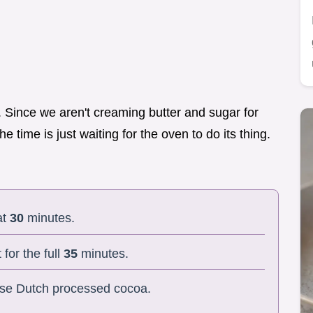
d. Since we aren't creaming butter and sugar for
he time is just waiting for the oven to do its thing.
at
30
minutes.
 for the full
35
minutes.
 use Dutch processed cocoa.