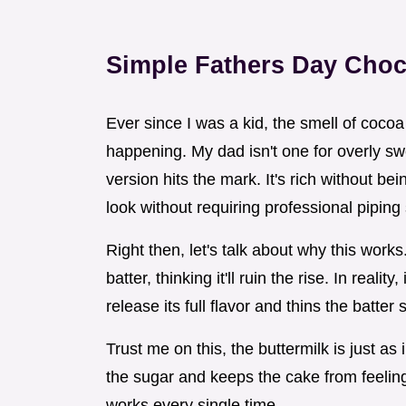
Simple Fathers Day Choc
Ever since I was a kid, the smell of coc
happening. My dad isn't one for overly sw
version hits the mark. It's rich without bei
look without requiring professional piping s
Right then, let's talk about why this works
batter, thinking it'll ruin the rise. In real
release its full flavor and thins the batter 
Trust me on this, the buttermilk is just as 
the sugar and keeps the cake from feeling 
works every single time.