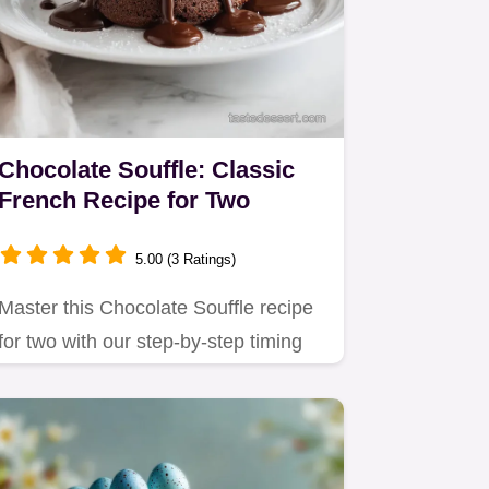
Chocolate Souffle: Classic
French Recipe for Two
5.00 (3 Ratings)
Master this Chocolate Souffle recipe
for two with our step-by-step timing
guide.