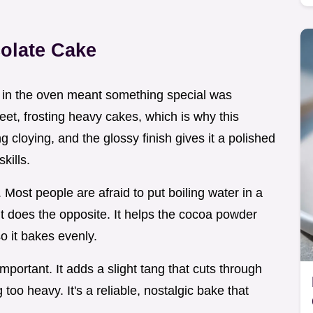
olate Cake
oa in the oven meant something special was
eet, frosting heavy cakes, which is why this
ng cloying, and the glossy finish gives it a polished
kills.
. Most people are afraid to put boiling water in a
ity, it does the opposite. It helps the cocoa powder
so it bakes evenly.
important. It adds a slight tang that cuts through
too heavy. It's a reliable, nostalgic bake that