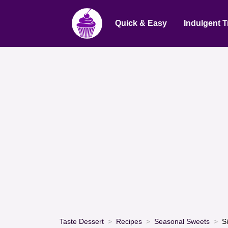
Quick & Easy
Indulgent T
Taste Dessert
Recipes
Seasonal Sweets
S