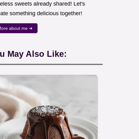
meless sweets already shared! Let's
eate something delicious together!
ore about me ➜
u May Also Like: