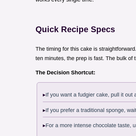
Quick Recipe Specs
The timing for this cake is straightforwar
ten minutes, the prep is fast. The bulk of t
The Decision Shortcut:
If you want a fudgier cake, pull it out 
If you prefer a traditional sponge, wait
For a more intense chocolate taste,