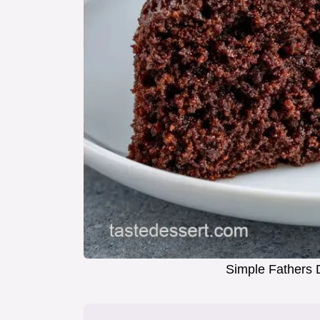
Simple Fathers 