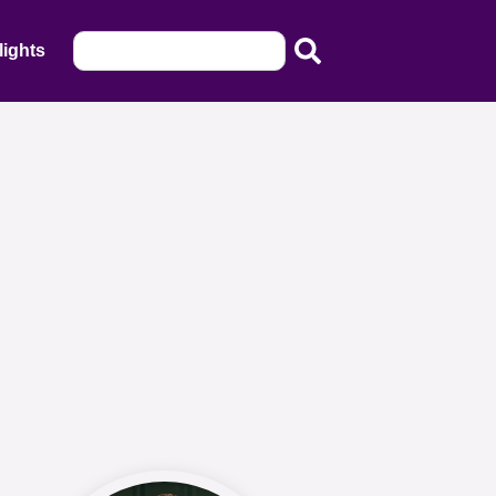
lights