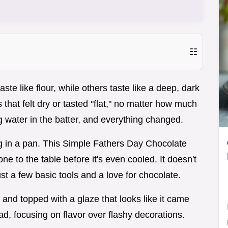
☷
e like flour, while others taste like a deep, dark
that felt dry or tasted "flat," no matter how much
g water in the batter, and everything changed.
hug in a pan. This Simple Fathers Day Chocolate
one to the table before it's even cooled. It doesn't
st a few basic tools and a love for chocolate.
 and topped with a glaze that looks like it came
Dad, focusing on flavor over flashy decorations.