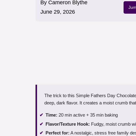
By
Cameron Blythe
Jum
June 29, 2026
The trick to this Simple Fathers Day Chocolate
deep, dark flavor. It creates a moist crumb that
Time:
20 min active + 35 min baking
Flavor/Texture Hook:
Fudgy, moist crumb wit
Perfect for:
A nostalgic, stress free family de