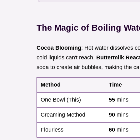
The Magic of Boiling Wat
Cocoa Blooming
: Hot water dissolves 
cold liquids can't reach.
Buttermilk Reac
soda to create air bubbles, making the cake
Method
Time
One Bowl (This)
55
mins
Creaming Method
90
mins
Flourless
60
mins