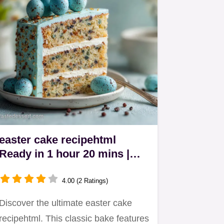
easter cake recipehtml
Ready in 1 hour 20 mins |
Classic Bake
4.00 (2 Ratings)
Discover the ultimate easter cake
recipehtml. This classic bake features