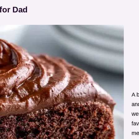
for Dad
A 
an
wee
fav
me