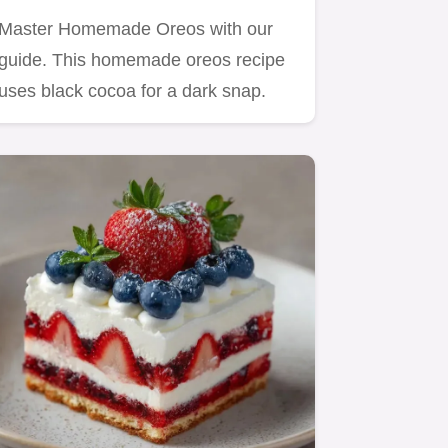
Master Homemade Oreos with our
guide. This homemade oreos recipe
uses black cocoa for a dark snap.