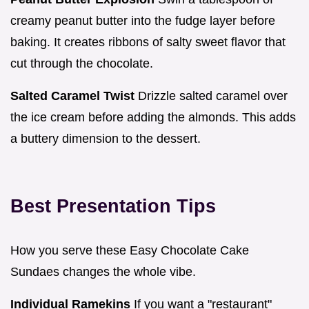
creamy peanut butter into the fudge layer before
baking. It creates ribbons of salty sweet flavor that
cut through the chocolate.
Salted Caramel Twist
Drizzle salted caramel over
the ice cream before adding the almonds. This adds
a buttery dimension to the dessert.
Best Presentation Tips
How you serve these Easy Chocolate Cake
Sundaes changes the whole vibe.
Individual Ramekins
If you want a "restaurant"