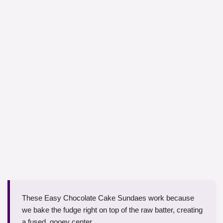
These Easy Chocolate Cake Sundaes work because
we bake the fudge right on top of the raw batter, creating
a fused, gooey center.