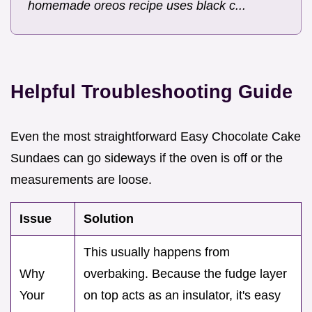
homemade oreos recipe uses black c...
Helpful Troubleshooting Guide
Even the most straightforward Easy Chocolate Cake
Sundaes can go sideways if the oven is off or the
measurements are loose.
Issue
Solution
This usually happens from
Why
overbaking. Because the fudge layer
Your
on top acts as an insulator, it's easy