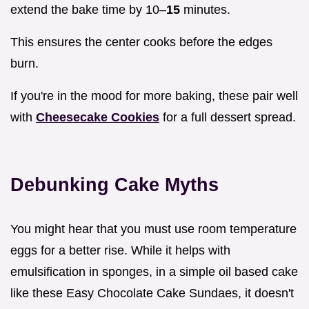
extend the bake time by 10–
15
minutes.
This ensures the center cooks before the edges
burn.
If you're in the mood for more baking, these pair well
with
Cheesecake Cookies
for a full dessert spread.
Debunking Cake Myths
You might hear that you must use room temperature
eggs for a better rise. While it helps with
emulsification in sponges, in a simple oil based cake
like these Easy Chocolate Cake Sundaes, it doesn't