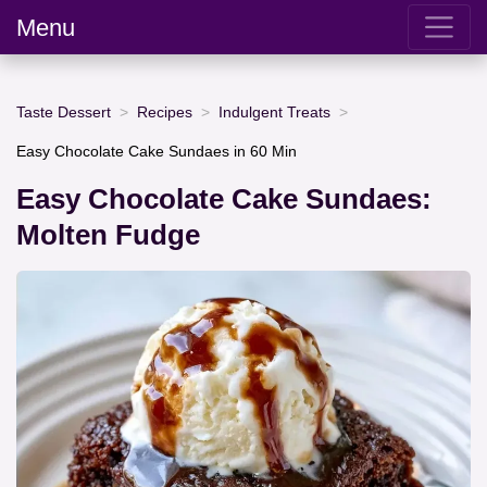
Menu
Taste Dessert
Recipes
Indulgent Treats
Easy Chocolate Cake Sundaes in 60 Min
Easy Chocolate Cake Sundaes:
Molten Fudge