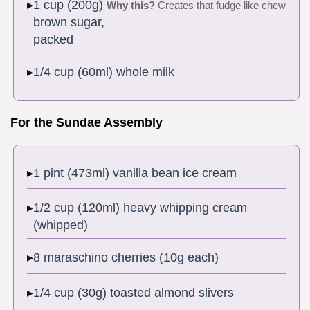
1 cup (200g)
Why this?
Creates that fudge like chew
brown sugar,
packed
1/4 cup (60ml) whole milk
For the Sundae Assembly
1 pint (473ml) vanilla bean ice cream
1/2 cup (120ml) heavy whipping cream
(whipped)
8 maraschino cherries (10g each)
1/4 cup (30g) toasted almond slivers