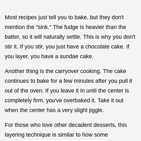
Most recipes just tell you to bake, but they don't
mention the "sink." The fudge is heavier than the
batter, so it will naturally settle. This is why you don't
stir it. If you stir, you just have a chocolate cake. If
you layer, you have a sundae cake.
Another thing is the carryover cooking. The cake
continues to bake for a few minutes after you pull it
out of the oven. If you leave it in until the center is
completely firm, you've overbaked it. Take it out
when the center has a very slight jiggle.
For those who love other decadent desserts, this
layering technique is similar to how some