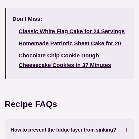
Don't Miss:
Classic White Flag Cake for 24 Servings
Homemade Patriotic Sheet Cake for 20
Chocolate Chip Cookie Dough
Cheesecake Cookies in 37 Minutes
Recipe FAQs
How to prevent the fudge layer from sinking?