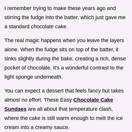
I remember trying to make these years ago and
stirring the fudge into the batter, which just gave me
a standard chocolate cake.
The real magic happens when you leave the layers
alone. When the fudge sits on top of the batter, it
sinks slightly during the bake, creating a rich, dense
pocket of chocolate. It's a wonderful contrast to the
light sponge underneath.
You can expect a dessert that feels fancy but takes
almost no effort. These Easy
Chocolate Cake
Sundaes
are all about that temperature clash,
where the cake is still warm enough to melt the ice
cream into a creamy sauce.