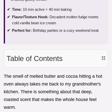
Time:
10 min active + 40 min baking
Flavor/Texture Hook:
Decadent molten fudge meets
cold vanilla bean ice cream
Perfect for:
Birthday parties or a cozy weekend treat
Table of Contents
☷
The smell of melted butter and cocoa hitting a hot
oven always takes me back to my grandmother's
kitchen. There is something about that deep,
roasted scent that makes the whole house feel
warm.