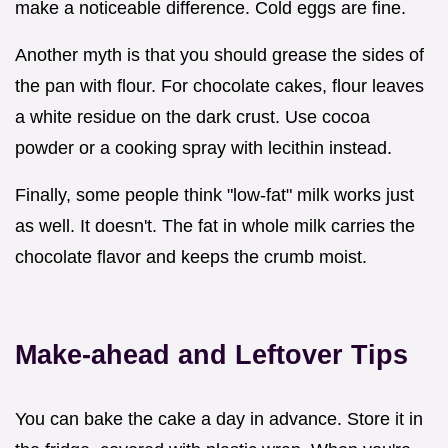
make a noticeable difference. Cold eggs are fine.
Another myth is that you should grease the sides of
the pan with flour. For chocolate cakes, flour leaves
a white residue on the dark crust. Use cocoa
powder or a cooking spray with lecithin instead.
Finally, some people think "low-fat" milk works just
as well. It doesn't. The fat in whole milk carries the
chocolate flavor and keeps the crumb moist.
Make-ahead and Leftover Tips
You can bake the cake a day in advance. Store it in