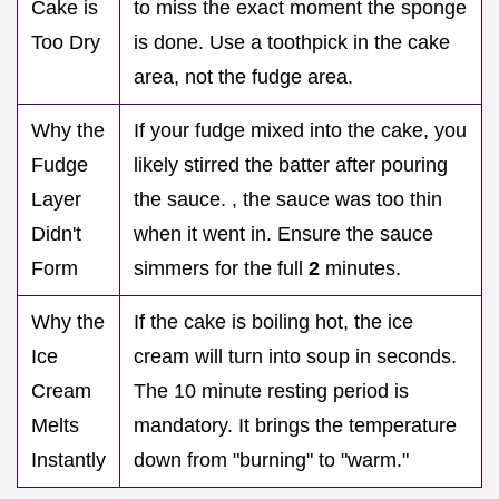
Cake is
to miss the exact moment the sponge
Too Dry
is done. Use a toothpick in the cake
area, not the fudge area.
Why the
If your fudge mixed into the cake, you
Fudge
likely stirred the batter after pouring
Layer
the sauce. , the sauce was too thin
Didn't
when it went in. Ensure the sauce
Form
simmers for the full
2
minutes.
Why the
If the cake is boiling hot, the ice
Ice
cream will turn into soup in seconds.
Cream
The 10 minute resting period is
Melts
mandatory. It brings the temperature
Instantly
down from "burning" to "warm."