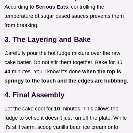
According to
Serious Eats
, controlling the
temperature of sugar based sauces prevents them
from breaking.
3. The Layering and Bake
Carefully pour the hot fudge mixture over the raw
cake batter. Do not stir them together. Bake for 35–
40
minutes. You'll know it's done
when the top is
springy to the touch and the edges are bubbling
.
4. Final Assembly
Let the cake cool for
10
minutes. This allows the
fudge to set so it doesn't just run off the plate. While
it's still warm, scoop vanilla bean ice cream onto