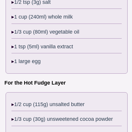
1/2 tsp (3g) salt
1 cup (240ml) whole milk
1/3 cup (80ml) vegetable oil
1 tsp (5ml) vanilla extract
1 large egg
For the Hot Fudge Layer
1/2 cup (115g) unsalted butter
1/3 cup (30g) unsweetened cocoa powder