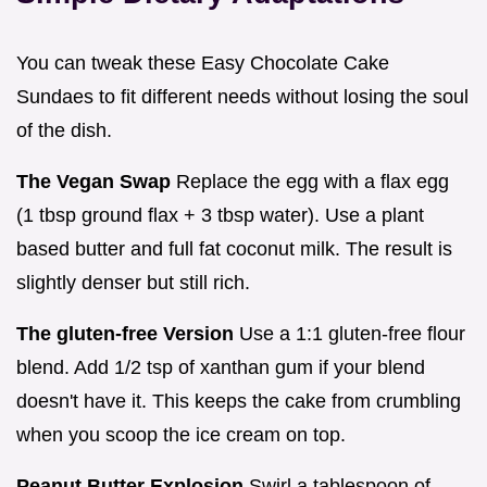
You can tweak these Easy Chocolate Cake
Sundaes to fit different needs without losing the soul
of the dish.
The Vegan Swap
Replace the egg with a flax egg
(1 tbsp ground flax + 3 tbsp water). Use a plant
based butter and full fat coconut milk. The result is
slightly denser but still rich.
The gluten-free Version
Use a 1:1 gluten-free flour
blend. Add 1/2 tsp of xanthan gum if your blend
doesn't have it. This keeps the cake from crumbling
when you scoop the ice cream on top.
Peanut Butter Explosion
Swirl a tablespoon of