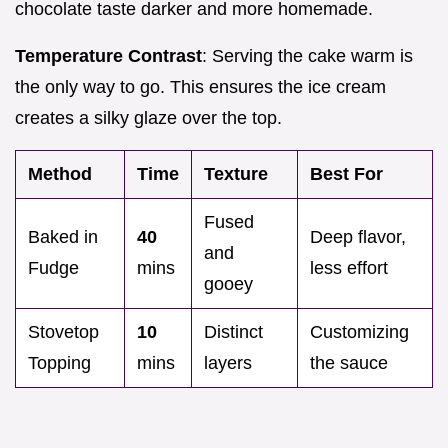
chocolate taste darker and more homemade.
Temperature Contrast
: Serving the cake warm is
the only way to go. This ensures the ice cream
creates a silky glaze over the top.
Method
Time
Texture
Best For
Fused
Baked in
40
Deep flavor,
and
Fudge
mins
less effort
gooey
Stovetop
10
Distinct
Customizing
Topping
mins
layers
the sauce