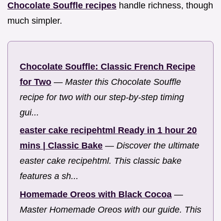
Chocolate Souffle recipes
handle richness, though
much simpler.
Chocolate Souffle: Classic French Recipe
for Two
—
Master this Chocolate Souffle
recipe for two with our step-by-step timing
gui...
easter cake recipehtml Ready in 1 hour 20
mins | Classic Bake
—
Discover the ultimate
easter cake recipehtml. This classic bake
features a sh...
Homemade Oreos with Black Cocoa
—
Master Homemade Oreos with our guide. This