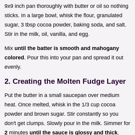
9x9 inch pan thoroughly with butter or oil so nothing
sticks. In a large bowl, whisk the flour, granulated
sugar, 3 tbsp cocoa powder, baking soda, and salt.
Stir in the milk, oil, vanilla, and egg.
Mix
until the batter is smooth and mahogany
colored
. Pour this into your pan and spread it out
evenly.
2. Creating the Molten Fudge Layer
Put the butter in a small saucepan over medium
heat. Once melted, whisk in the 1/3 cup cocoa
powder and brown sugar. Stir constantly so you
don't get clumps. Slowly pour in the milk. Simmer for
2
minutes
until the sauce is glossy and thick
.