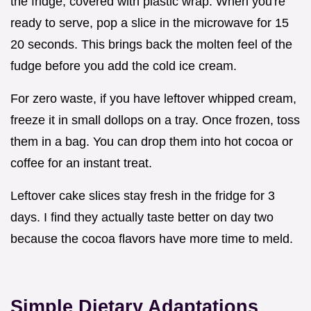
the fridge, covered with plastic wrap. When you're
ready to serve, pop a slice in the microwave for 15
20 seconds. This brings back the molten feel of the
fudge before you add the cold ice cream.
For zero waste, if you have leftover whipped cream,
freeze it in small dollops on a tray. Once frozen, toss
them in a bag. You can drop them into hot cocoa or
coffee for an instant treat.
Leftover cake slices stay fresh in the fridge for 3
days. I find they actually taste better on day two
because the cocoa flavors have more time to meld.
Simple Dietary Adaptations