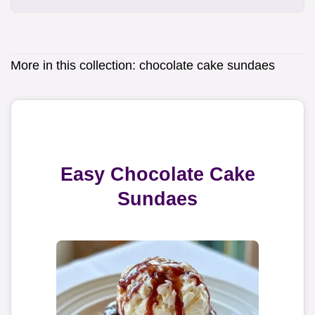
More in this collection:
chocolate cake sundaes
Easy Chocolate Cake
Sundaes