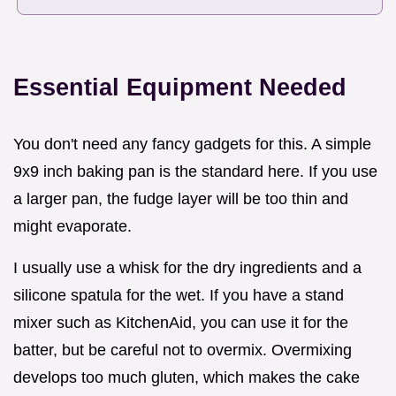
Essential Equipment Needed
You don't need any fancy gadgets for this. A simple
9x9 inch baking pan is the standard here. If you use
a larger pan, the fudge layer will be too thin and
might evaporate.
I usually use a whisk for the dry ingredients and a
silicone spatula for the wet. If you have a stand
mixer such as KitchenAid, you can use it for the
batter, but be careful not to overmix. Overmixing
develops too much gluten, which makes the cake