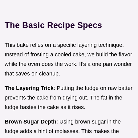
The Basic Recipe Specs
This bake relies on a specific layering technique.
Instead of frosting a cooled cake, we build the flavor
while the oven does the work. It's a one pan wonder
that saves on cleanup.
The Layering Trick
: Putting the fudge on raw batter
prevents the cake from drying out. The fat in the
fudge bastes the cake as it rises.
Brown Sugar Depth
: Using brown sugar in the
fudge adds a hint of molasses. This makes the