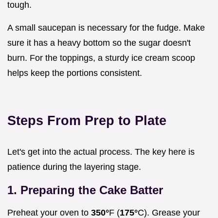
tough.
A small saucepan is necessary for the fudge. Make
sure it has a heavy bottom so the sugar doesn't
burn. For the toppings, a sturdy ice cream scoop
helps keep the portions consistent.
Steps From Prep to Plate
Let's get into the actual process. The key here is
patience during the layering stage.
1. Preparing the Cake Batter
Preheat your oven to
350°
F (
175°
C). Grease your