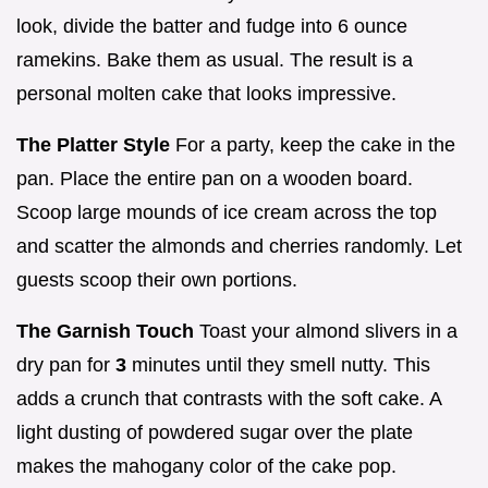
look, divide the batter and fudge into 6 ounce
ramekins. Bake them as usual. The result is a
personal molten cake that looks impressive.
The Platter Style
For a party, keep the cake in the
pan. Place the entire pan on a wooden board.
Scoop large mounds of ice cream across the top
and scatter the almonds and cherries randomly. Let
guests scoop their own portions.
The Garnish Touch
Toast your almond slivers in a
dry pan for
3
minutes until they smell nutty. This
adds a crunch that contrasts with the soft cake. A
light dusting of powdered sugar over the plate
makes the mahogany color of the cake pop.