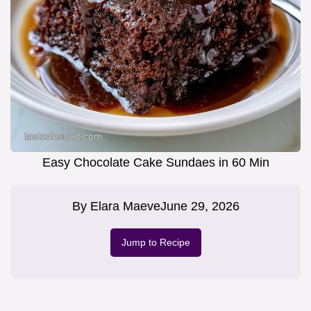
Easy Chocolate Cake Sundaes in 60 Min
By
Elara Maeve
June 29, 2026
Jump to Recipe