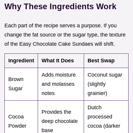
Why These Ingredients Work
Each part of the recipe serves a purpose. If you
change the fat source or the sugar type, the texture
of the Easy Chocolate Cake Sundaes will shift.
Ingredient
What It Does
Best Swap
Adds moisture
Coconut sugar
Brown
and molasses
(slightly
Sugar
notes
grainier)
Dutch
Provides the
Cocoa
processed
deep chocolate
Powder
cocoa (darker
base