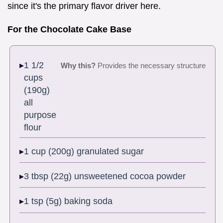
since it's the primary flavor driver here.
For the Chocolate Cake Base
1 1/2
Why this?
Provides the necessary structure
cups
(190g)
all
purpose
flour
1 cup (200g) granulated sugar
3 tbsp (22g) unsweetened cocoa powder
1 tsp (5g) baking soda