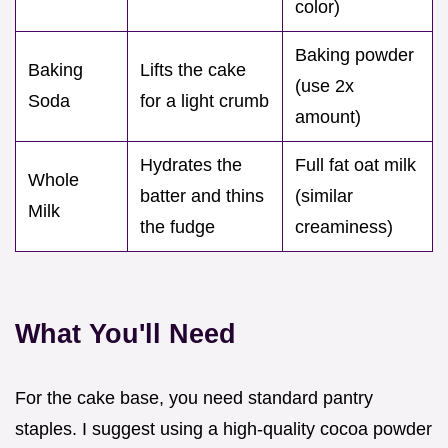
color)
Baking powder
Baking
Lifts the cake
(use 2x
Soda
for a light crumb
amount)
Hydrates the
Full fat oat milk
Whole
batter and thins
(similar
Milk
the fudge
creaminess)
What You'll Need
For the cake base, you need standard pantry
staples. I suggest using a high-quality cocoa powder