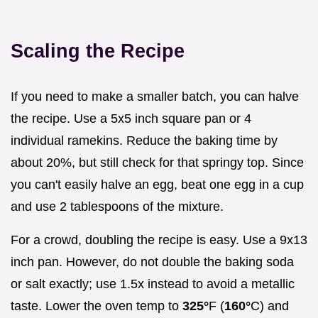
Scaling the Recipe
If you need to make a smaller batch, you can halve
the recipe. Use a 5x5 inch square pan or 4
individual ramekins. Reduce the baking time by
about 20%, but still check for that springy top. Since
you can't easily halve an egg, beat one egg in a cup
and use 2 tablespoons of the mixture.
For a crowd, doubling the recipe is easy. Use a 9x13
inch pan. However, do not double the baking soda
or salt exactly; use 1.5x instead to avoid a metallic
taste. Lower the oven temp to
325°
F (
160°
C) and