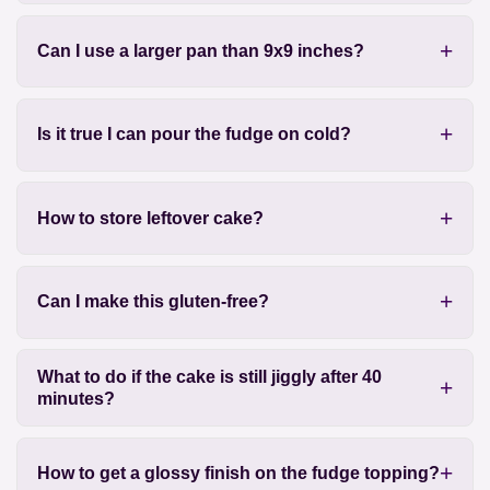
Can I use a larger pan than 9x9 inches?
Is it true I can pour the fudge on cold?
How to store leftover cake?
Can I make this gluten-free?
What to do if the cake is still jiggly after 40
minutes?
How to get a glossy finish on the fudge topping?