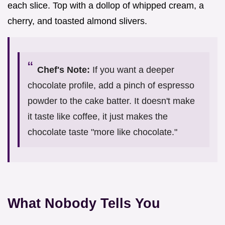
each slice. Top with a dollop of whipped cream, a
cherry, and toasted almond slivers.
Chef's Note:
If you want a deeper
chocolate profile, add a pinch of espresso
powder to the cake batter. It doesn't make
it taste like coffee, it just makes the
chocolate taste "more like chocolate."
What Nobody Tells You