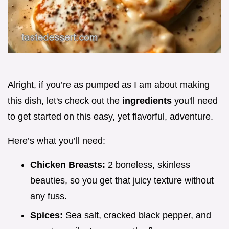
Alright, if you’re as pumped as I am about making
this dish, let's check out the
ingredients
you'll need
to get started on this easy, yet flavorful, adventure.
Here’s what you’ll need:
Chicken Breasts:
2 boneless, skinless
beauties, so you get that juicy texture without
any fuss.
Spices:
Sea salt, cracked black pepper, and