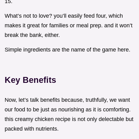
15.
What’s not to love? you’ll easily feed four, which
makes it great for families or meal prep. and it won’t
break the bank, either.
Simple ingredients are the name of the game here.
Key Benefits
Now, let’s talk benefits because, truthfully, we want
our food to be just as nourishing as it is comforting.
this creamy chicken recipe is not only delectable but
packed with nutrients.