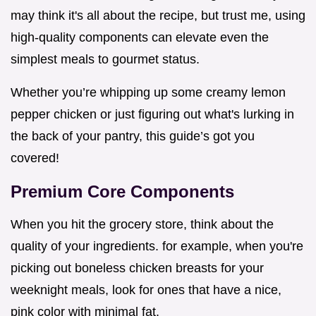
may think it's all about the recipe, but trust me, using
high-quality components can elevate even the
simplest meals to gourmet status.
Whether you’re whipping up some creamy lemon
pepper chicken or just figuring out what's lurking in
the back of your pantry, this guide’s got you
covered!
Premium Core Components
When you hit the grocery store, think about the
quality of your ingredients. for example, when you're
picking out boneless chicken breasts for your
weeknight meals, look for ones that have a nice,
pink color with minimal fat.