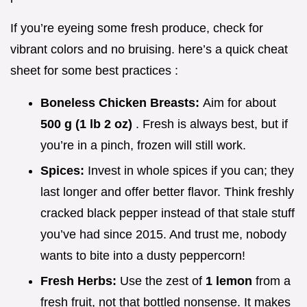
If you’re eyeing some fresh produce, check for
vibrant colors and no bruising. here’s a quick cheat
sheet for some best practices :
Boneless Chicken Breasts:
Aim for about
500 g (1 lb 2 oz)
. Fresh is always best, but if
you’re in a pinch, frozen will still work.
Spices:
Invest in whole spices if you can; they
last longer and offer better flavor. Think freshly
cracked black pepper instead of that stale stuff
you’ve had since 2015. And trust me, nobody
wants to bite into a dusty peppercorn!
Fresh Herbs:
Use the zest of
1 lemon
from a
fresh fruit, not that bottled nonsense. It makes