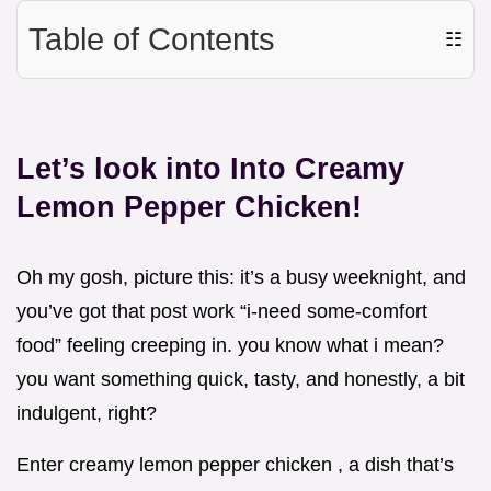
Table of Contents
☷
Let’s look into Into Creamy
Lemon Pepper Chicken!
Oh my gosh, picture this: it’s a busy weeknight, and
you’ve got that post work “i-need some-comfort
food” feeling creeping in. you know what i mean?
you want something quick, tasty, and honestly, a bit
indulgent, right?
Enter creamy lemon pepper chicken , a dish that’s