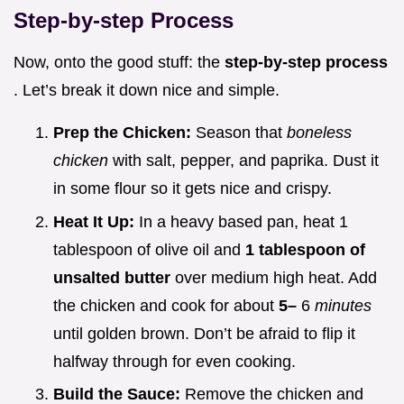
Step-by-step Process
Now, onto the good stuff: the
step-by-step process
. Let’s break it down nice and simple.
Prep the Chicken:
Season that
boneless
chicken
with salt, pepper, and paprika. Dust it
in some flour so it gets nice and crispy.
Heat It Up:
In a heavy based pan, heat 1
tablespoon of olive oil and
1 tablespoon of
unsalted butter
over medium high heat. Add
the chicken and cook for about
5–
6
minutes
until golden brown. Don’t be afraid to flip it
halfway through for even cooking.
Build the Sauce:
Remove the chicken and