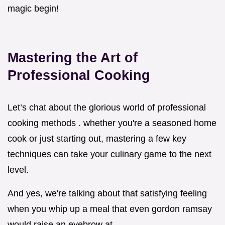
magic begin!
Mastering the Art of
Professional Cooking
Let’s chat about the glorious world of professional
cooking methods . whether you're a seasoned home
cook or just starting out, mastering a few key
techniques can take your culinary game to the next
level.
And yes, we're talking about that satisfying feeling
when you whip up a meal that even gordon ramsay
would raise an eyebrow at.