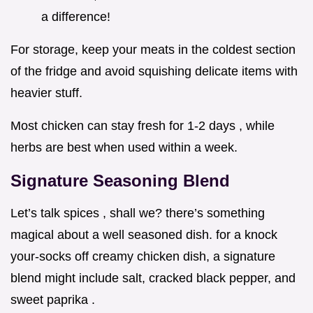
a difference!
For storage, keep your meats in the coldest section
of the fridge and avoid squishing delicate items with
heavier stuff.
Most chicken can stay fresh for 1-2 days , while
herbs are best when used within a week.
Signature Seasoning Blend
Let’s talk spices , shall we? there’s something
magical about a well seasoned dish. for a knock
your-socks off creamy chicken dish, a signature
blend might include salt, cracked black pepper, and
sweet paprika .