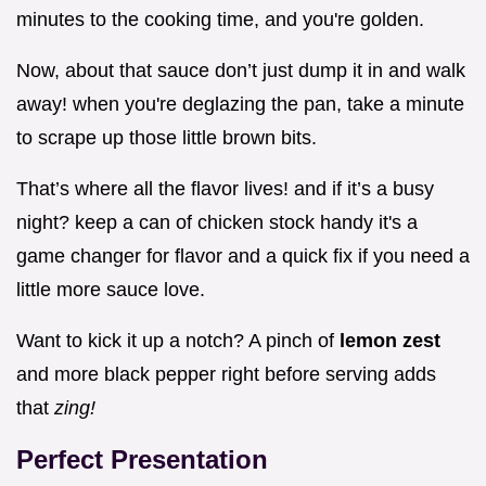
minutes to the cooking time, and you're golden.
Now, about that sauce don’t just dump it in and walk
away! when you're deglazing the pan, take a minute
to scrape up those little brown bits.
That’s where all the flavor lives! and if it’s a busy
night? keep a can of chicken stock handy it's a
game changer for flavor and a quick fix if you need a
little more sauce love.
Want to kick it up a notch? A pinch of
lemon zest
and more black pepper right before serving adds
that
zing!
Perfect Presentation