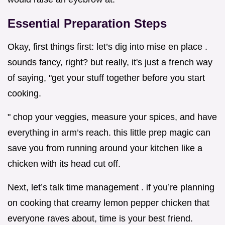
Essential Preparation Steps
Okay, first things first: let’s dig into mise en place .
sounds fancy, right? but really, it's just a french way
of saying, "get your stuff together before you start
cooking.
" chop your veggies, measure your spices, and have
everything in arm’s reach. this little prep magic can
save you from running around your kitchen like a
chicken with its head cut off.
Next, let’s talk time management . if you’re planning
on cooking that creamy lemon pepper chicken that
everyone raves about, time is your best friend.