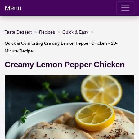
Menu
Taste Dessert
Recipes
Quick & Easy
Quick & Comforting Creamy Lemon Pepper Chicken - 20-
Minute Recipe
Creamy Lemon Pepper Chicken