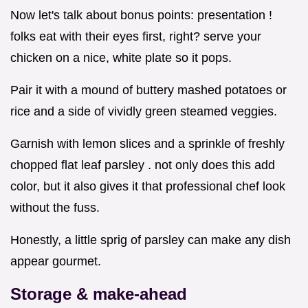
Now let's talk about bonus points: presentation !
folks eat with their eyes first, right? serve your
chicken on a nice, white plate so it pops.
Pair it with a mound of buttery mashed potatoes or
rice and a side of vividly green steamed veggies.
Garnish with lemon slices and a sprinkle of freshly
chopped flat leaf parsley . not only does this add
color, but it also gives it that professional chef look
without the fuss.
Honestly, a little sprig of parsley can make any dish
appear gourmet.
Storage & make-ahead