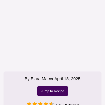
By
Elara Maeve
April 18, 2025
Jump to Recipe