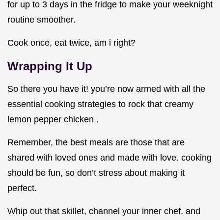
for up to 3 days in the fridge to make your weeknight
routine smoother.
Cook once, eat twice, am i right?
Wrapping It Up
So there you have it! you’re now armed with all the
essential cooking strategies to rock that creamy
lemon pepper chicken .
Remember, the best meals are those that are
shared with loved ones and made with love. cooking
should be fun, so don’t stress about making it
perfect.
Whip out that skillet, channel your inner chef, and