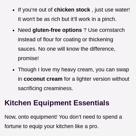
If you’re out of
chicken stock
, just use water!
It won't be as rich but it’ll work in a pinch.
Need
gluten-free options
? Use cornstarch
instead of flour for coating or thickening
sauces. No one will know the difference,
promise!
Though I love my heavy cream, you can swap
in
coconut cream
for a lighter version without
sacrificing creaminess.
Kitchen Equipment Essentials
Now, onto equipment! You don’t need to spend a
fortune to equip your kitchen like a pro.