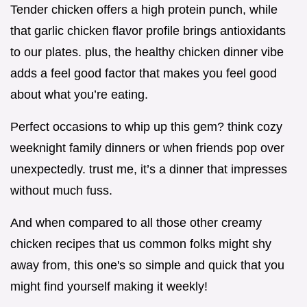
Tender chicken offers a high protein punch, while
that garlic chicken flavor profile brings antioxidants
to our plates. plus, the healthy chicken dinner vibe
adds a feel good factor that makes you feel good
about what you’re eating.
Perfect occasions to whip up this gem? think cozy
weeknight family dinners or when friends pop over
unexpectedly. trust me, it’s a dinner that impresses
without much fuss.
And when compared to all those other creamy
chicken recipes that us common folks might shy
away from, this one's so simple and quick that you
might find yourself making it weekly!