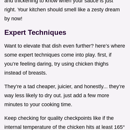
and thickening to know when your sauce is just
right. Your kitchen should smell like a zesty dream
by now!
Expert Techniques
Want to elevate that dish even further? here’s where
some expert techniques come into play. first, if
you’re feeling daring, try using chicken thighs
instead of breasts.
They’re a tad cheaper, juicier, and honestly... they’re
way less likely to dry out. just add a few more
minutes to your cooking time.
Keep checking for quality checkpoints like if the
internal temperature of the chicken hits at least 165°