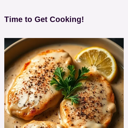
Time to Get Cooking!