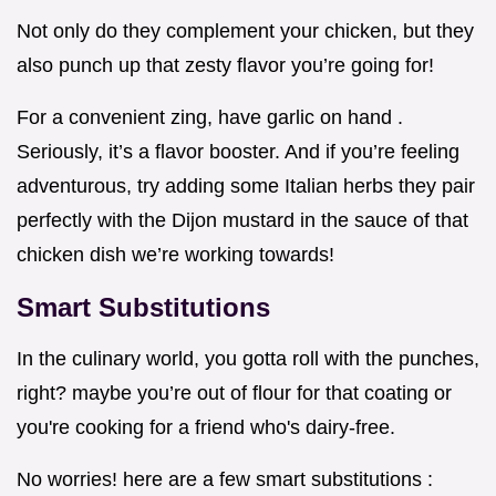
Not only do they complement your chicken, but they
also punch up that zesty flavor you’re going for!
For a convenient zing, have garlic on hand .
Seriously, it’s a flavor booster. And if you’re feeling
adventurous, try adding some Italian herbs they pair
perfectly with the Dijon mustard in the sauce of that
chicken dish we’re working towards!
Smart Substitutions
In the culinary world, you gotta roll with the punches,
right? maybe you’re out of flour for that coating or
you're cooking for a friend who's dairy-free.
No worries! here are a few smart substitutions :