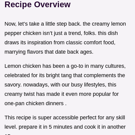
Recipe Overview
Now, let’s take a little step back. the creamy lemon
pepper chicken isn’t just a trend, folks. this dish
draws its inspiration from classic comfort food,
marrying flavors that date back ages.
Lemon chicken has been a go-to in many cultures,
celebrated for its bright tang that complements the
savory. nowadays, with our busy lifestyles, this
creamy twist has made it even more popular for
one-pan chicken dinners .
This recipe is super accessible perfect for any skill
level. prepare it in 5 minutes and cook it in another