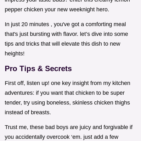
pepper chicken your new weeknight hero.
In just 20 minutes , you've got a comforting meal
that's just bursting with flavor. let’s dive into some
tips and tricks that will elevate this dish to new
heights!
Pro Tips & Secrets
First off, listen up! one key insight from my kitchen
adventures: if you want that chicken to be super
tender, try using boneless, skinless chicken thighs
instead of breasts.
Trust me, these bad boys are juicy and forgivable if
you accidentally overcook ‘em. just add a few