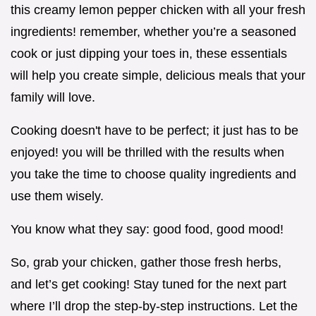
this creamy lemon pepper chicken with all your fresh
ingredients! remember, whether you’re a seasoned
cook or just dipping your toes in, these essentials
will help you create simple, delicious meals that your
family will love.
Cooking doesn't have to be perfect; it just has to be
enjoyed! you will be thrilled with the results when
you take the time to choose quality ingredients and
use them wisely.
You know what they say: good food, good mood!
So, grab your chicken, gather those fresh herbs,
and let’s get cooking! Stay tuned for the next part
where I’ll drop the step-by-step instructions. Let the