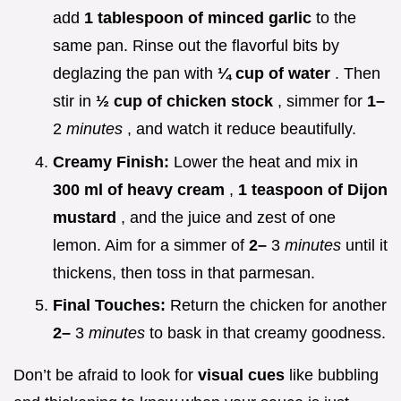
add
1 tablespoon of minced garlic
to the
same pan. Rinse out the flavorful bits by
deglazing the pan with
¼ cup of water
. Then
stir in
½ cup of chicken stock
, simmer for
1–
2
minutes
, and watch it reduce beautifully.
Creamy Finish:
Lower the heat and mix in
300 ml of heavy cream
,
1 teaspoon of Dijon
mustard
, and the juice and zest of one
lemon. Aim for a simmer of
2–
3
minutes
until it
thickens, then toss in that parmesan.
Final Touches:
Return the chicken for another
2–
3
minutes
to bask in that creamy goodness.
Don’t be afraid to look for
visual cues
like bubbling