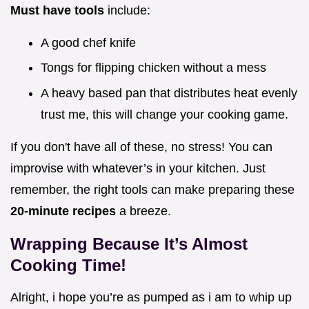
Must have tools
include:
A good chef knife
Tongs for flipping chicken without a mess
A heavy based pan that distributes heat evenly
trust me, this will change your cooking game.
If you don't have all of these, no stress! You can
improvise with whatever’s in your kitchen. Just
remember, the right tools can make preparing these
20-minute recipes
a breeze.
Wrapping Because It’s Almost
Cooking Time!
Alright, i hope you’re as pumped as i am to whip up