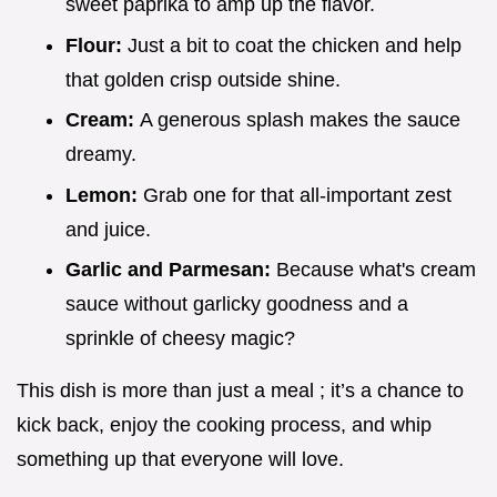
sweet paprika to amp up the flavor.
Flour:
Just a bit to coat the chicken and help
that golden crisp outside shine.
Cream:
A generous splash makes the sauce
dreamy.
Lemon:
Grab one for that all-important zest
and juice.
Garlic and Parmesan:
Because what's cream
sauce without garlicky goodness and a
sprinkle of cheesy magic?
This dish is more than just a meal ; it’s a chance to
kick back, enjoy the cooking process, and whip
something up that everyone will love.