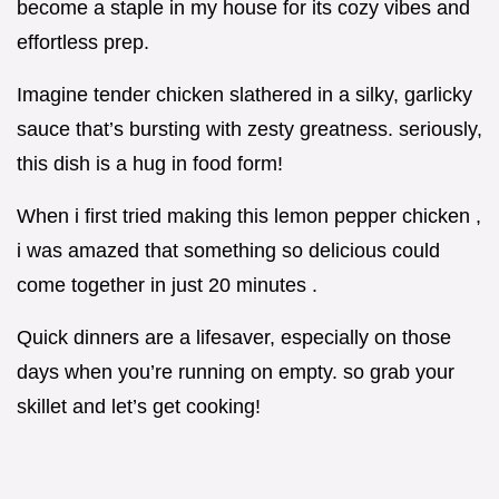
become a staple in my house for its cozy vibes and
effortless prep.
Imagine tender chicken slathered in a silky, garlicky
sauce that’s bursting with zesty greatness. seriously,
this dish is a hug in food form!
When i first tried making this lemon pepper chicken ,
i was amazed that something so delicious could
come together in just 20 minutes .
Quick dinners are a lifesaver, especially on those
days when you’re running on empty. so grab your
skillet and let’s get cooking!