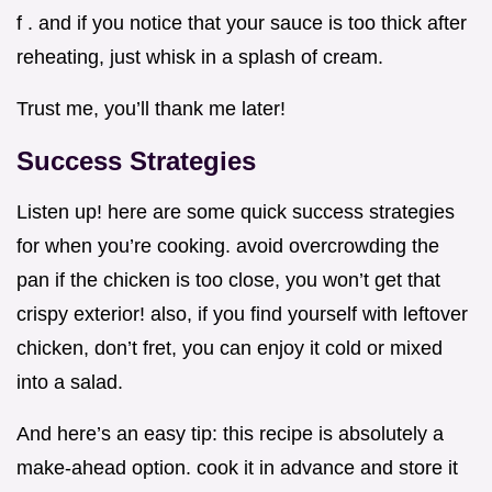
f . and if you notice that your sauce is too thick after
reheating, just whisk in a splash of cream.
Trust me, you’ll thank me later!
Success Strategies
Listen up! here are some quick success strategies
for when you’re cooking. avoid overcrowding the
pan if the chicken is too close, you won’t get that
crispy exterior! also, if you find yourself with leftover
chicken, don’t fret, you can enjoy it cold or mixed
into a salad.
And here’s an easy tip: this recipe is absolutely a
make-ahead option. cook it in advance and store it