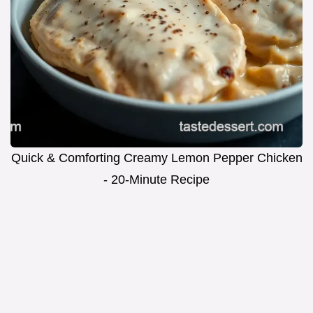
Quick & Comforting Creamy Lemon Pepper Chicken
- 20-Minute Recipe