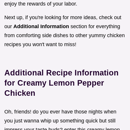
enjoy the rewards of your labor.
Next up, if you're looking for more ideas, check out
our
Additional Information
section for everything
from comforting side dishes to other yummy chicken
recipes you won't want to miss!
Additional Recipe Information
for Creamy Lemon Pepper
Chicken
Oh, friends! do you ever have those nights when
you just wanna whip up something quick but still
impress your taste buds? enter this creamy lemon