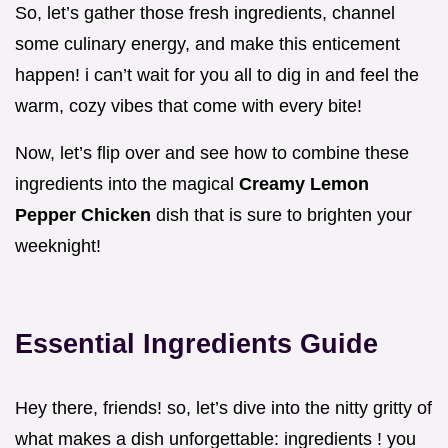
So, let’s gather those fresh ingredients, channel
some culinary energy, and make this enticement
happen! i can’t wait for you all to dig in and feel the
warm, cozy vibes that come with every bite!
Now, let’s flip over and see how to combine these
ingredients into the magical
Creamy Lemon
Pepper Chicken
dish that is sure to brighten your
weeknight!
Essential Ingredients Guide
Hey there, friends! so, let’s dive into the nitty gritty of
what makes a dish unforgettable: ingredients ! you