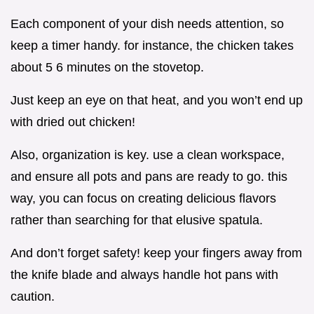
Each component of your dish needs attention, so
keep a timer handy. for instance, the chicken takes
about 5 6 minutes on the stovetop.
Just keep an eye on that heat, and you won’t end up
with dried out chicken!
Also, organization is key. use a clean workspace,
and ensure all pots and pans are ready to go. this
way, you can focus on creating delicious flavors
rather than searching for that elusive spatula.
And don’t forget safety! keep your fingers away from
the knife blade and always handle hot pans with
caution.