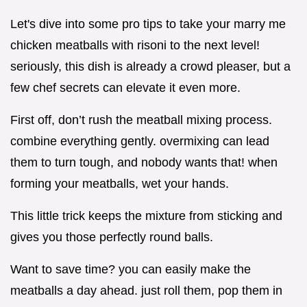
Let's dive into some pro tips to take your marry me
chicken meatballs with risoni to the next level!
seriously, this dish is already a crowd pleaser, but a
few chef secrets can elevate it even more.
First off, don’t rush the meatball mixing process.
combine everything gently. overmixing can lead
them to turn tough, and nobody wants that! when
forming your meatballs, wet your hands.
This little trick keeps the mixture from sticking and
gives you those perfectly round balls.
Want to save time? you can easily make the
meatballs a day ahead. just roll them, pop them in