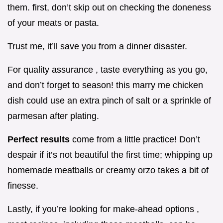
them. first, don’t skip out on checking the doneness
of your meats or pasta.
Trust me, it’ll save you from a dinner disaster.
For quality assurance , taste everything as you go,
and don’t forget to season! this marry me chicken
dish could use an extra pinch of salt or a sprinkle of
parmesan after plating.
Perfect results
come from a little practice! Don’t
despair if it’s not beautiful the first time; whipping up
homemade meatballs or creamy orzo takes a bit of
finesse.
Lastly, if you’re looking for make-ahead options ,