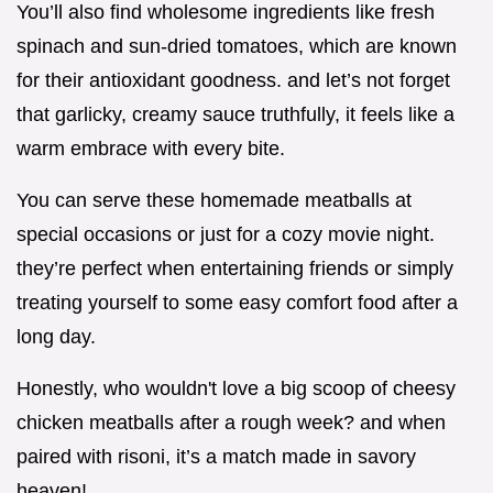
You’ll also find wholesome ingredients like fresh
spinach and sun-dried tomatoes, which are known
for their antioxidant goodness. and let’s not forget
that garlicky, creamy sauce truthfully, it feels like a
warm embrace with every bite.
You can serve these homemade meatballs at
special occasions or just for a cozy movie night.
they’re perfect when entertaining friends or simply
treating yourself to some easy comfort food after a
long day.
Honestly, who wouldn't love a big scoop of cheesy
chicken meatballs after a rough week? and when
paired with risoni, it’s a match made in savory
heaven!