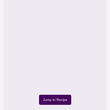
Jump to Recipe