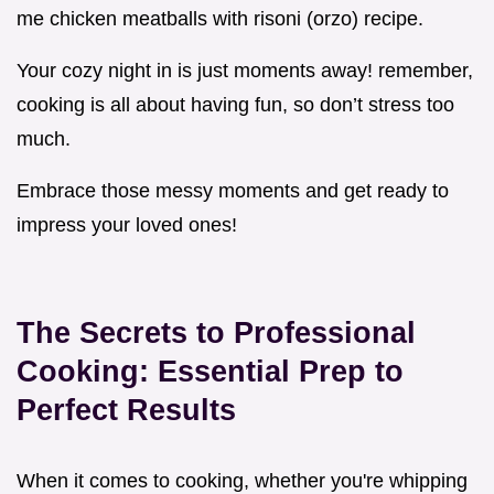
me chicken meatballs with risoni (orzo) recipe.
Your cozy night in is just moments away! remember,
cooking is all about having fun, so don’t stress too
much.
Embrace those messy moments and get ready to
impress your loved ones!
The Secrets to Professional
Cooking: Essential Prep to
Perfect Results
When it comes to cooking, whether you're whipping