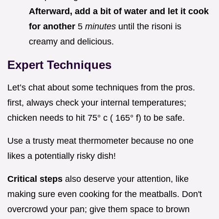
Afterward, add a bit of water and let it cook
for another
5
minutes
until the risoni is
creamy and delicious.
Expert Techniques
Let’s chat about some techniques from the pros.
first, always check your internal temperatures;
chicken needs to hit 75° c ( 165° f) to be safe.
Use a trusty meat thermometer because no one
likes a potentially risky dish!
Critical steps
also deserve your attention, like
making sure even cooking for the meatballs. Don't
overcrowd your pan; give them space to brown