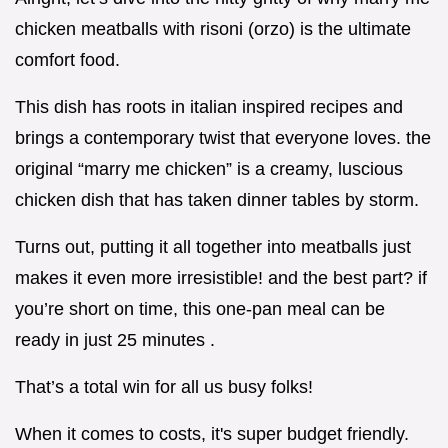
chicken meatballs with risoni (orzo) is the ultimate
comfort food.
This dish has roots in italian inspired recipes and
brings a contemporary twist that everyone loves. the
original “marry me chicken” is a creamy, luscious
chicken dish that has taken dinner tables by storm.
Turns out, putting it all together into meatballs just
makes it even more irresistible! and the best part? if
you’re short on time, this one-pan meal can be
ready in just 25 minutes .
That’s a total win for all us busy folks!
When it comes to costs, it's super budget friendly.