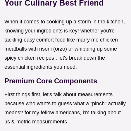
Your Culinary Best Friend
When it comes to cooking up a storm in the kitchen,
knowing your ingredients is key! whether you're
tackling easy comfort food like marry me chicken
meatballs with risoni (orzo) or whipping up some
spicy chicken recipes , let's break down the
essential ingredients you need.
Premium Core Components
First things first, let's talk about measurements
because who wants to guess what a "pinch" actually
means? for my fellow americans, i’m talking about
us & metric measurements .