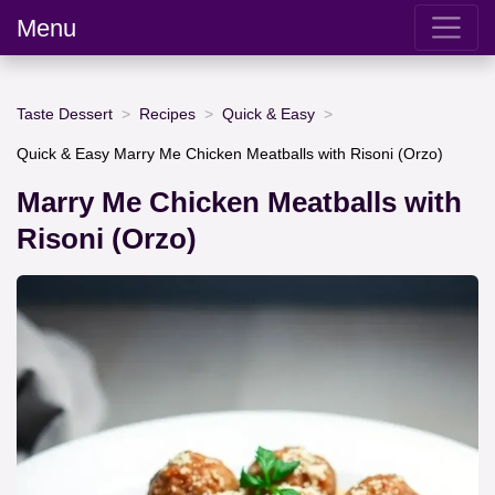
Menu
Taste Dessert
Recipes
Quick & Easy
Quick & Easy Marry Me Chicken Meatballs with Risoni (Orzo)
Marry Me Chicken Meatballs with
Risoni (Orzo)