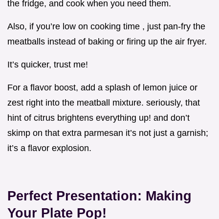
the fridge, and cook when you need them.
Also, if you’re low on cooking time , just pan-fry the
meatballs instead of baking or firing up the air fryer.
It’s quicker, trust me!
For a flavor boost, add a splash of lemon juice or
zest right into the meatball mixture. seriously, that
hint of citrus brightens everything up! and don’t
skimp on that extra parmesan it’s not just a garnish;
it’s a flavor explosion.
Perfect Presentation: Making
Your Plate Pop!