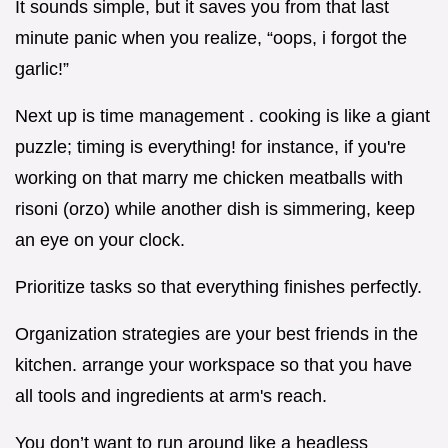
It sounds simple, but it saves you from that last
minute panic when you realize, “oops, i forgot the
garlic!”
Next up is time management . cooking is like a giant
puzzle; timing is everything! for instance, if you're
working on that marry me chicken meatballs with
risoni (orzo) while another dish is simmering, keep
an eye on your clock.
Prioritize tasks so that everything finishes perfectly.
Organization strategies are your best friends in the
kitchen. arrange your workspace so that you have
all tools and ingredients at arm's reach.
You don’t want to run around like a headless