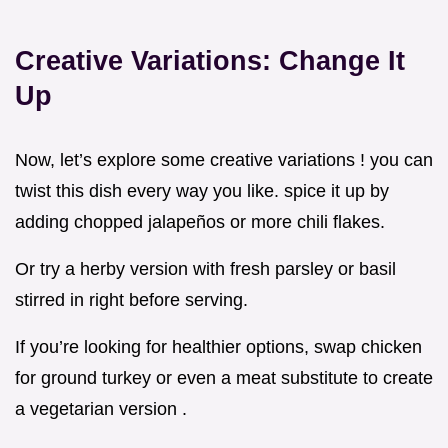
Creative Variations: Change It
Up
Now, let’s explore some creative variations ! you can
twist this dish every way you like. spice it up by
adding chopped jalapeños or more chili flakes.
Or try a herby version with fresh parsley or basil
stirred in right before serving.
If you’re looking for healthier options, swap chicken
for ground turkey or even a meat substitute to create
a vegetarian version .