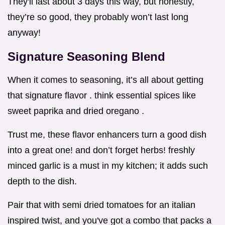
They'll last about 3 days this way, but honestly,
they’re so good, they probably won’t last long
anyway!
Signature Seasoning Blend
When it comes to seasoning, it’s all about getting
that signature flavor . think essential spices like
sweet paprika and dried oregano .
Trust me, these flavor enhancers turn a good dish
into a great one! and don’t forget herbs! freshly
minced garlic is a must in my kitchen; it adds such
depth to the dish.
Pair that with semi dried tomatoes for an italian
inspired twist, and you've got a combo that packs a