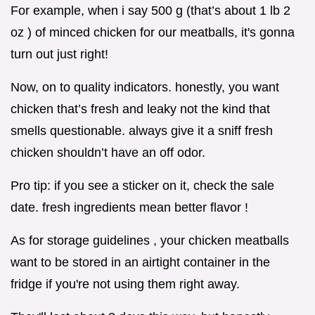
For example, when i say 500 g (that’s about 1 lb 2
oz ) of minced chicken for our meatballs, it's gonna
turn out just right!
Now, on to quality indicators. honestly, you want
chicken that’s fresh and leaky not the kind that
smells questionable. always give it a sniff fresh
chicken shouldn’t have an off odor.
Pro tip: if you see a sticker on it, check the sale
date. fresh ingredients mean better flavor !
As for storage guidelines , your chicken meatballs
want to be stored in an airtight container in the
fridge if you're not using them right away.