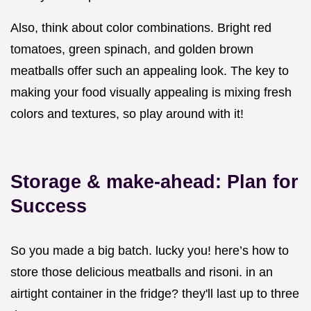
Also, think about color combinations. Bright red
tomatoes, green spinach, and golden brown
meatballs offer such an appealing look. The key to
making your food visually appealing is mixing fresh
colors and textures, so play around with it!
Storage & make-ahead: Plan for
Success
So you made a big batch. lucky you! here’s how to
store those delicious meatballs and risoni. in an
airtight container in the fridge? they'll last up to three