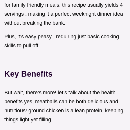
for family friendly meals, this recipe usually yields 4
servings , making it a perfect weeknight dinner idea
without breaking the bank.
Plus, it’s easy peasy , requiring just basic cooking
skills to pull off.
Key Benefits
But wait, there’s more! let’s talk about the health
benefits yes, meatballs can be both delicious and
nutritious! ground chicken is a lean protein, keeping
things light yet filling.