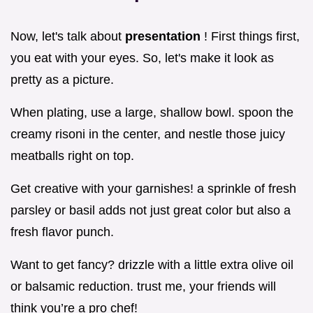
Now, let's talk about
presentation
! First things first,
you eat with your eyes. So, let's make it look as
pretty as a picture.
When plating, use a large, shallow bowl. spoon the
creamy risoni in the center, and nestle those juicy
meatballs right on top.
Get creative with your garnishes! a sprinkle of fresh
parsley or basil adds not just great color but also a
fresh flavor punch.
Want to get fancy? drizzle with a little extra olive oil
or balsamic reduction. trust me, your friends will
think you’re a pro chef!