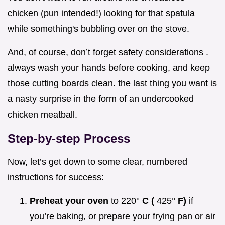
chicken (pun intended!) looking for that spatula
while something's bubbling over on the stove.
And, of course, don’t forget safety considerations .
always wash your hands before cooking, and keep
those cutting boards clean. the last thing you want is
a nasty surprise in the form of an undercooked
chicken meatball.
Step-by-step Process
Now, let’s get down to some clear, numbered
instructions for success:
Preheat your oven
to 220°
C (
425°
F)
if
you’re baking, or prepare your frying pan or air