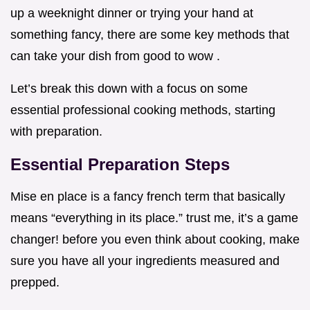
up a weeknight dinner or trying your hand at
something fancy, there are some key methods that
can take your dish from good to wow .
Let’s break this down with a focus on some
essential professional cooking methods, starting
with preparation.
Essential Preparation Steps
Mise en place is a fancy french term that basically
means “everything in its place.” trust me, it’s a game
changer! before you even think about cooking, make
sure you have all your ingredients measured and
prepped.