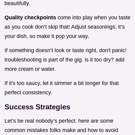
beautifully.
Quality checkpoints
come into play when you taste
as you cook don’t skip that! Adjust seasonings; it’s
your dish, so make it pop your way.
If something doesn’t look or taste right, don't panic!
troubleshooting is part of the gig. is it too dry? add
more cream or water.
If it's too saucy, let it simmer a bit longer for that
perfect consistency.
Success Strategies
Let’s be real nobody’s perfect. here are some
common mistakes folks make and how to avoid