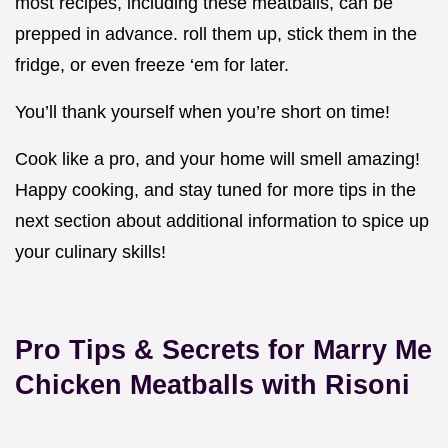
most recipes, including these meatballs, can be
prepped in advance. roll them up, stick them in the
fridge, or even freeze ‘em for later.
You’ll thank yourself when you’re short on time!
Cook like a pro, and your home will smell amazing!
Happy cooking, and stay tuned for more tips in the
next section about additional information to spice up
your culinary skills!
Pro Tips & Secrets for Marry Me
Chicken Meatballs with Risoni