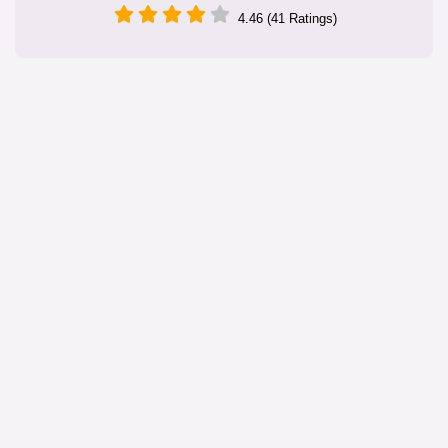
4.46 (41 Ratings)