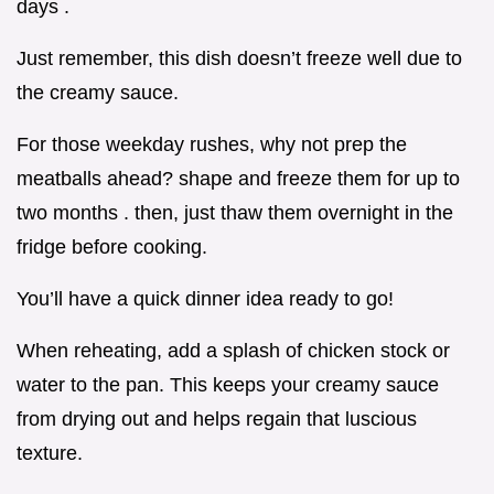
days .
Just remember, this dish doesn’t freeze well due to
the creamy sauce.
For those weekday rushes, why not prep the
meatballs ahead? shape and freeze them for up to
two months . then, just thaw them overnight in the
fridge before cooking.
You’ll have a quick dinner idea ready to go!
When reheating, add a splash of chicken stock or
water to the pan. This keeps your creamy sauce
from drying out and helps regain that luscious
texture.