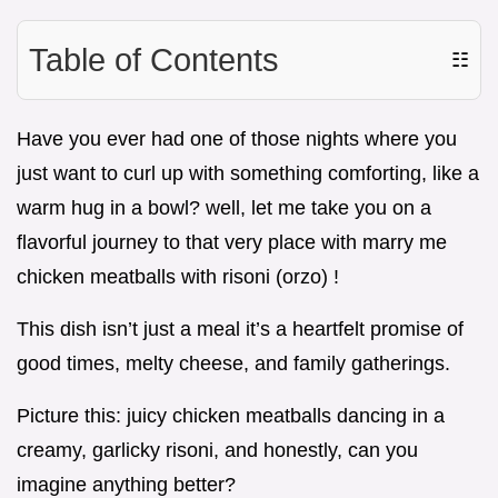
Table of Contents
☷
Have you ever had one of those nights where you
just want to curl up with something comforting, like a
warm hug in a bowl? well, let me take you on a
flavorful journey to that very place with marry me
chicken meatballs with risoni (orzo) !
This dish isn’t just a meal it’s a heartfelt promise of
good times, melty cheese, and family gatherings.
Picture this: juicy chicken meatballs dancing in a
creamy, garlicky risoni, and honestly, can you
imagine anything better?