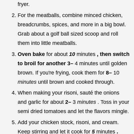
fryer.
For the meatballs, combine minced chicken,
breadcrumbs, spices, and more in a big bowl.
Grab about a golf ball sized scoop and roll
them into little meatballs.
Oven bake
for about
10
minutes
, then switch
to broil for another 3–
4 minutes until golden
brown. If you're frying, cook them for
8–
10
minutes
until brown and cooked through.
When making your risoni, sauté the onions
and garlic for about
2–
3
minutes
. Toss in your
semi dried tomatoes and let the flavors mingle.
Add your chicken stock, risoni, and cream.
Keep stirring and let it cook for
5
minutes
.