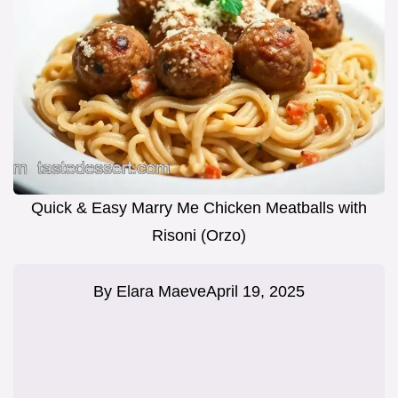
Quick & Easy Marry Me Chicken Meatballs with
Risoni (Orzo)
By
Elara Maeve
April 19, 2025