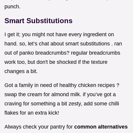
punch.
Smart Substitutions
I get it; you might not have every ingredient on
hand. so, let’s chat about smart substitutions . ran
out of panko breadcrumbs? regular breadcrumbs
work too, but don't be shocked if the texture
changes a bit.
Got a family in need of healthy chicken recipes ?
swap the cream for almond milk. if you’ve got a
craving for something a bit zesty, add some chilli
flakes for an extra kick!
Always check your pantry for
common alternatives