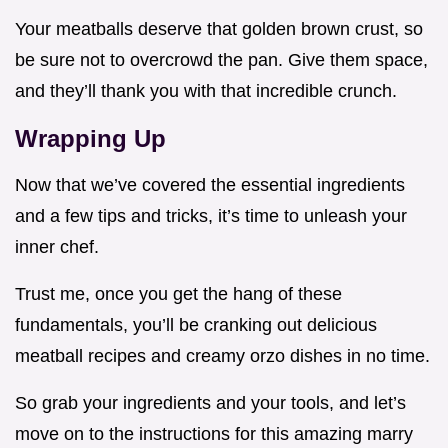
Your meatballs deserve that golden brown crust, so
be sure not to overcrowd the pan. Give them space,
and they’ll thank you with that incredible crunch.
Wrapping Up
Now that we’ve covered the essential ingredients
and a few tips and tricks, it’s time to unleash your
inner chef.
Trust me, once you get the hang of these
fundamentals, you’ll be cranking out delicious
meatball recipes and creamy orzo dishes in no time.
So grab your ingredients and your tools, and let’s
move on to the instructions for this amazing marry