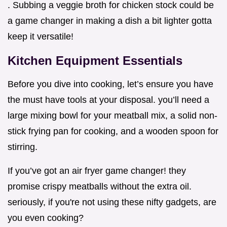
. Subbing a veggie broth for chicken stock could be
a game changer in making a dish a bit lighter gotta
keep it versatile!
Kitchen Equipment Essentials
Before you dive into cooking, let’s ensure you have
the must have tools at your disposal. you’ll need a
large mixing bowl for your meatball mix, a solid non-
stick frying pan for cooking, and a wooden spoon for
stirring.
If you’ve got an air fryer game changer! they
promise crispy meatballs without the extra oil.
seriously, if you're not using these nifty gadgets, are
you even cooking?