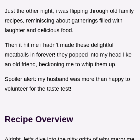
Just the other night, i was flipping through old family
recipes, reminiscing about gatherings filled with
laughter and delicious food.
Then it hit me i hadn’t made these delightful
meatballs in forever! they popped into my head like
an old friend, beckoning me to whip them up.
Spoiler alert: my husband was more than happy to
volunteer for the taste test!
Recipe Overview
Alright, let’s dive into the nitty gritty of why marry me