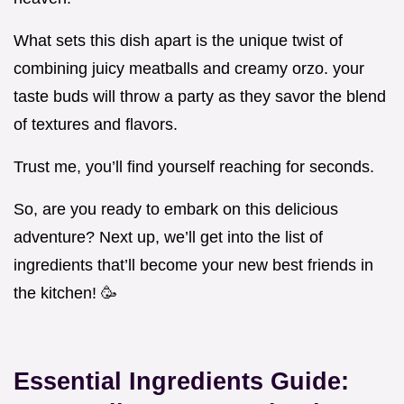
What sets this dish apart is the unique twist of
combining juicy meatballs and creamy orzo. your
taste buds will throw a party as they savor the blend
of textures and flavors.
Trust me, you’ll find yourself reaching for seconds.
So, are you ready to embark on this delicious
adventure? Next up, we’ll get into the list of
ingredients that’ll become your new best friends in
the kitchen! 🥳
Essential Ingredients Guide: