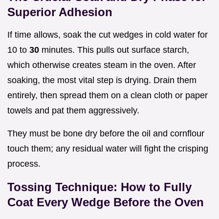
Superior Adhesion
If time allows, soak the cut wedges in cold water for
10 to
30
minutes. This pulls out surface starch,
which otherwise creates steam in the oven. After
soaking, the most vital step is drying. Drain them
entirely, then spread them on a clean cloth or paper
towels and pat them aggressively.
They must be bone dry before the oil and cornflour
touch them; any residual water will fight the crisping
process.
Tossing Technique: How to Fully
Coat Every Wedge Before the Oven