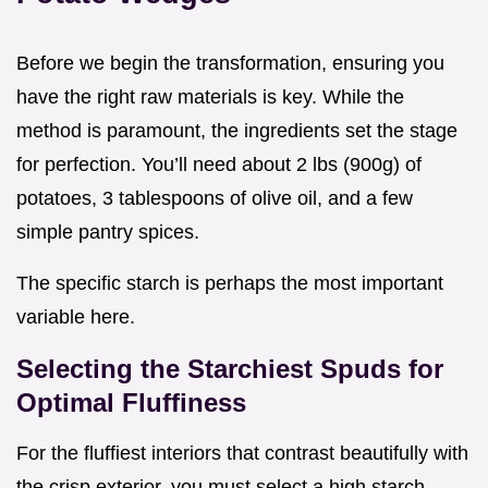
Before we begin the transformation, ensuring you
have the right raw materials is key. While the
method is paramount, the ingredients set the stage
for perfection. You’ll need about 2 lbs (900g) of
potatoes, 3 tablespoons of olive oil, and a few
simple pantry spices.
The specific starch is perhaps the most important
variable here.
Selecting the Starchiest Spuds for
Optimal Fluffiness
For the fluffiest interiors that contrast beautifully with
the crisp exterior, you must select a high starch