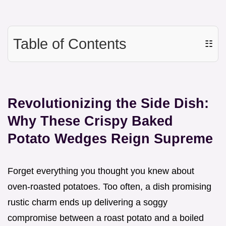
Table of Contents
☷
Revolutionizing the Side Dish:
Why These Crispy Baked
Potato Wedges Reign Supreme
Forget everything you thought you knew about
oven-roasted potatoes. Too often, a dish promising
rustic charm ends up delivering a soggy
compromise between a roast potato and a boiled