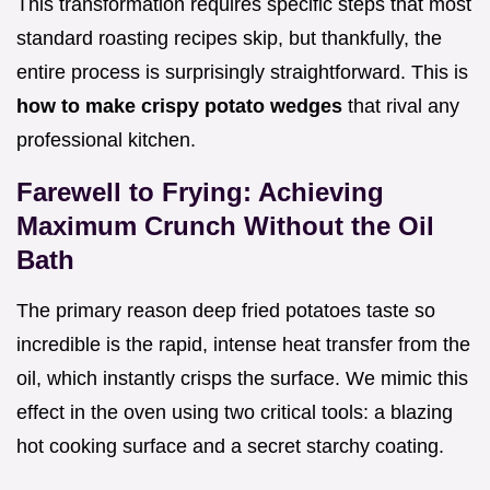
This transformation requires specific steps that most
standard roasting recipes skip, but thankfully, the
entire process is surprisingly straightforward. This is
how to make crispy potato wedges
that rival any
professional kitchen.
Farewell to Frying: Achieving
Maximum Crunch Without the Oil
Bath
The primary reason deep fried potatoes taste so
incredible is the rapid, intense heat transfer from the
oil, which instantly crisps the surface. We mimic this
effect in the oven using two critical tools: a blazing
hot cooking surface and a secret starchy coating.