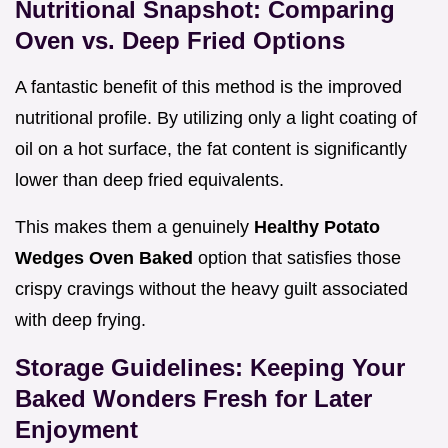
Nutritional Snapshot: Comparing
Oven vs. Deep Fried Options
A fantastic benefit of this method is the improved
nutritional profile. By utilizing only a light coating of
oil on a hot surface, the fat content is significantly
lower than deep fried equivalents.
This makes them a genuinely
Healthy Potato
Wedges Oven Baked
option that satisfies those
crispy cravings without the heavy guilt associated
with deep frying.
Storage Guidelines: Keeping Your
Baked Wonders Fresh for Later
Enjoyment