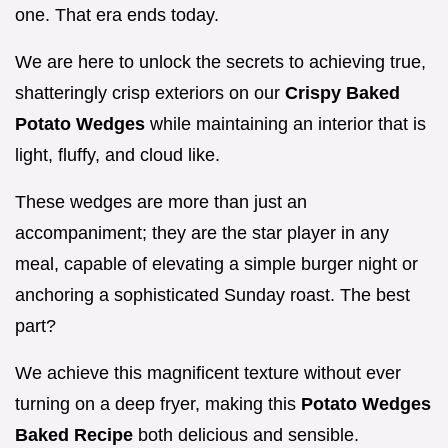
one. That era ends today.
We are here to unlock the secrets to achieving true,
shatteringly crisp exteriors on our
Crispy Baked
Potato Wedges
while maintaining an interior that is
light, fluffy, and cloud like.
These wedges are more than just an
accompaniment; they are the star player in any
meal, capable of elevating a simple burger night or
anchoring a sophisticated Sunday roast. The best
part?
We achieve this magnificent texture without ever
turning on a deep fryer, making this
Potato Wedges
Baked Recipe
both delicious and sensible.