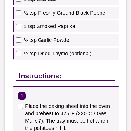
½ tsp Freshly Ground Black Pepper
1 tsp Smoked Paprika
½ tsp Garlic Powder
½ tsp Dried Thyme (optional)
Instructions:
Place the baking sheet into the oven
and preheat to 425°F (220°C / Gas
Mark 7). The tray must be hot when
the potatoes hit it.