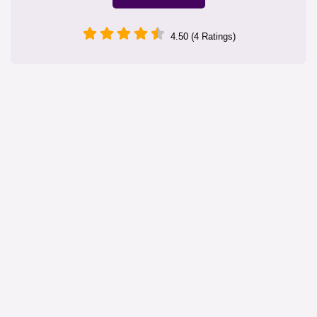
4.50 (4 Ratings)