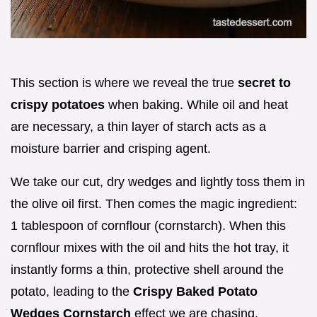
This section is where we reveal the true
secret to
crispy potatoes
when baking. While oil and heat
are necessary, a thin layer of starch acts as a
moisture barrier and crisping agent.
We take our cut, dry wedges and lightly toss them in
the olive oil first. Then comes the magic ingredient:
1 tablespoon of cornflour (cornstarch). When this
cornflour mixes with the oil and hits the hot tray, it
instantly forms a thin, protective shell around the
potato, leading to the
Crispy Baked Potato
Wedges Cornstarch
effect we are chasing.