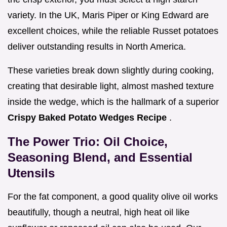
variety. In the UK, Maris Piper or King Edward are
excellent choices, while the reliable Russet potatoes
deliver outstanding results in North America.
These varieties break down slightly during cooking,
creating that desirable light, almost mashed texture
inside the wedge, which is the hallmark of a superior
Crispy Baked Potato Wedges Recipe
.
The Power Trio: Oil Choice,
Seasoning Blend, and Essential
Utensils
For the fat component, a good quality olive oil works
beautifully, though a neutral, high heat oil like