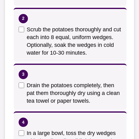
Scrub the potatoes thoroughly and cut
each into 8 equal, uniform wedges.
Optionally, soak the wedges in cold
water for 10-30 minutes.
Drain the potatoes completely, then
pat them thoroughly dry using a clean
tea towel or paper towels.
In a large bowl, toss the dry wedges