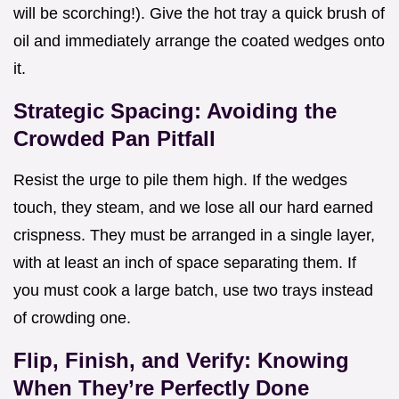
will be scorching!). Give the hot tray a quick brush of
oil and immediately arrange the coated wedges onto
it.
Strategic Spacing: Avoiding the
Crowded Pan Pitfall
Resist the urge to pile them high. If the wedges
touch, they steam, and we lose all our hard earned
crispness. They must be arranged in a single layer,
with at least an inch of space separating them. If
you must cook a large batch, use two trays instead
of crowding one.
Flip, Finish, and Verify: Knowing
When They’re Perfectly Done