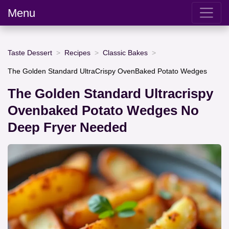
Menu
Taste Dessert
Recipes
Classic Bakes
The Golden Standard UltraCrispy OvenBaked Potato Wedges
The Golden Standard Ultracrispy
Ovenbaked Potato Wedges No
Deep Fryer Needed