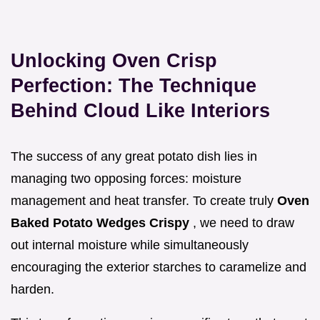
Unlocking Oven Crisp
Perfection: The Technique
Behind Cloud Like Interiors
The success of any great potato dish lies in
managing two opposing forces: moisture
management and heat transfer. To create truly
Oven
Baked Potato Wedges Crispy
, we need to draw
out internal moisture while simultaneously
encouraging the exterior starches to caramelize and
harden.