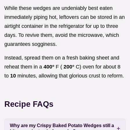
While these wedges are undeniably best eaten
immediately piping hot, leftovers can be stored in an
airtight container in the refrigerator for up to three
days. To revive them, avoid the microwave, which
guarantees sogginess.
Instead, spread them on a fresh baking sheet and
reheat them in a
400°
F (
200°
C) oven for about 8
to
10
minutes, allowing that glorious crust to reform.
Recipe FAQs
Why are my Crispy Baked Potato Wedges still a