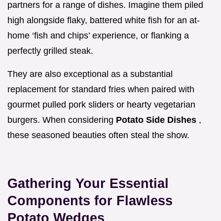
partners for a range of dishes. Imagine them piled
high alongside flaky, battered white fish for an at-
home ‘fish and chips’ experience, or flanking a
perfectly grilled steak.
They are also exceptional as a substantial
replacement for standard fries when paired with
gourmet pulled pork sliders or hearty vegetarian
burgers. When considering
Potato Side Dishes
,
these seasoned beauties often steal the show.
Gathering Your Essential
Components for Flawless
Potato Wedges