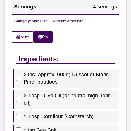
Servings:
4 servings
Category:
Side Dish
Cuisine:
American
print
Pin
Ingredients:
2 lbs (approx. 900g) Russet or Maris
Piper potatoes
3 Tbsp Olive Oil (or neutral high heat
oil)
1 Tbsp Cornflour (Cornstarch)
1 tsp Sea Salt