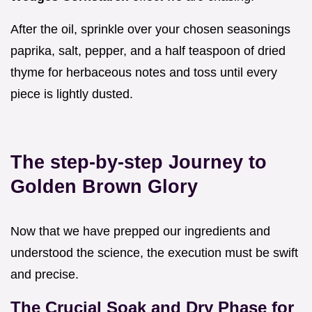
After the oil, sprinkle over your chosen seasonings
paprika, salt, pepper, and a half teaspoon of dried
thyme for herbaceous notes and toss until every
piece is lightly dusted.
The step-by-step Journey to
Golden Brown Glory
Now that we have prepped our ingredients and
understood the science, the execution must be swift
and precise.
The Crucial Soak and Dry Phase for