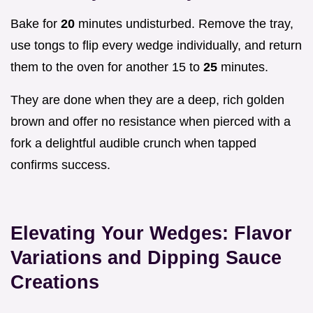
Bake for
20
minutes undisturbed. Remove the tray,
use tongs to flip every wedge individually, and return
them to the oven for another 15 to
25
minutes.
They are done when they are a deep, rich golden
brown and offer no resistance when pierced with a
fork a delightful audible crunch when tapped
confirms success.
Elevating Your Wedges: Flavor
Variations and Dipping Sauce
Creations