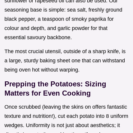
sunflower or rapeseed oil can also be used. Our
seasoning base is simple: sea salt, freshly ground
black pepper, a teaspoon of smoky paprika for
colour and depth, and garlic powder for that
essential savoury backbone.
The most crucial utensil, outside of a sharp knife, is
a large, sturdy baking sheet one that can withstand
being oven hot without warping.
Prepping the Potatoes: Sizing
Matters for Even Cooking
Once scrubbed (leaving the skins on offers fantastic
texture and nutrition!), cut each potato into 8 uniform
wedges. Uniformity is not just about aesthetics; it