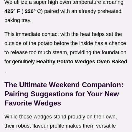
We utilize a super high oven temperature a roaring
425°
F (
220°
C) paired with an already preheated
baking tray.
This immediate contact with the heat helps set the
outside of the potato before the inside has a chance
to release too much steam, providing the foundation
for genuinely
Healthy Potato Wedges Oven Baked
.
The Ultimate Weekend Companion:
Pairing Suggestions for Your New
Favorite Wedges
While these wedges stand proudly on their own,
their robust flavour profile makes them versatile