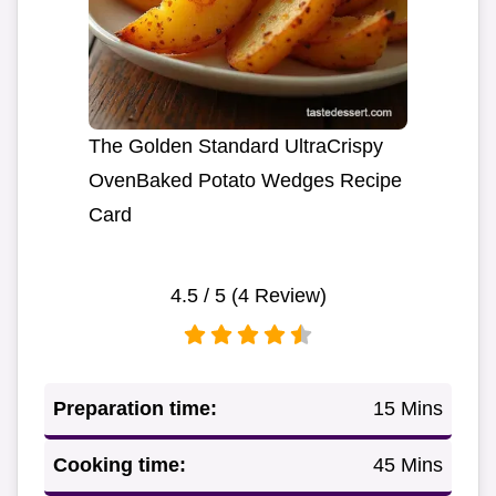
The Golden Standard UltraCrispy
OvenBaked Potato Wedges Recipe
Card
4.5
/ 5 (
4
Review)
Preparation time:
15 Mins
Cooking time:
45 Mins