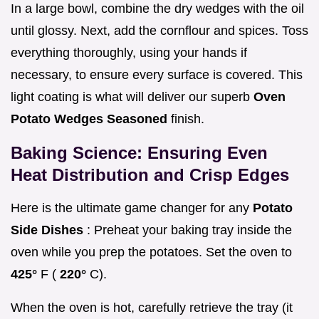
In a large bowl, combine the dry wedges with the oil
until glossy. Next, add the cornflour and spices. Toss
everything thoroughly, using your hands if
necessary, to ensure every surface is covered. This
light coating is what will deliver our superb
Oven
Potato Wedges Seasoned
finish.
Baking Science: Ensuring Even
Heat Distribution and Crisp Edges
Here is the ultimate game changer for any
Potato
Side Dishes
: Preheat your baking tray inside the
oven while you prep the potatoes. Set the oven to
425°
F (
220°
C).
When the oven is hot, carefully retrieve the tray (it