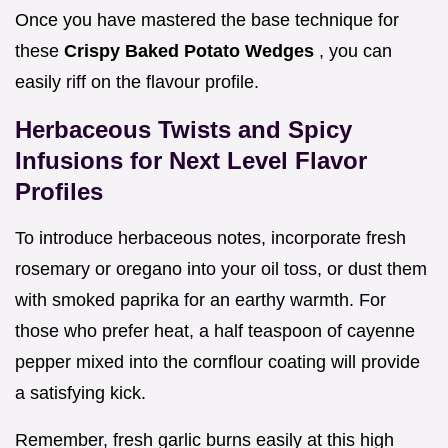
Once you have mastered the base technique for
these
Crispy Baked Potato Wedges
, you can
easily riff on the flavour profile.
Herbaceous Twists and Spicy
Infusions for Next Level Flavor
Profiles
To introduce herbaceous notes, incorporate fresh
rosemary or oregano into your oil toss, or dust them
with smoked paprika for an earthy warmth. For
those who prefer heat, a half teaspoon of cayenne
pepper mixed into the cornflour coating will provide
a satisfying kick.
Remember, fresh garlic burns easily at this high