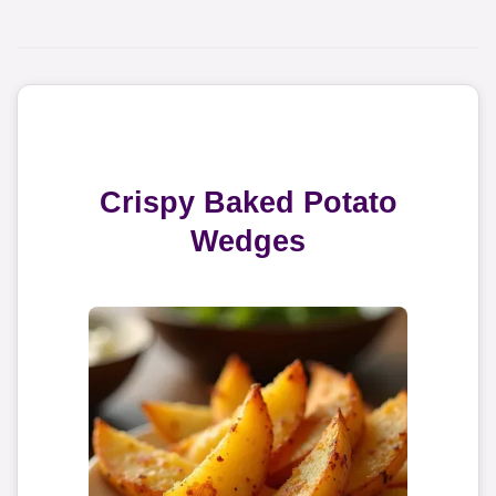
Crispy Baked Potato
Wedges