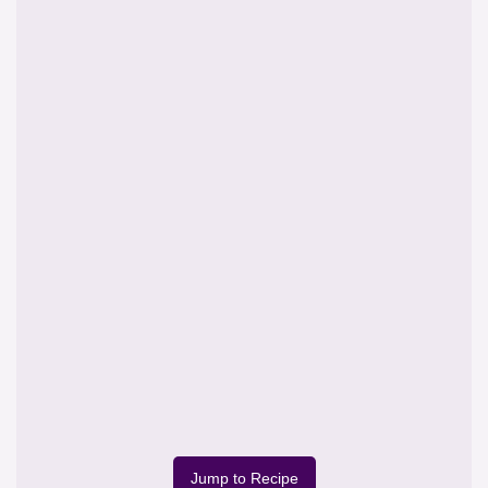
Jump to Recipe