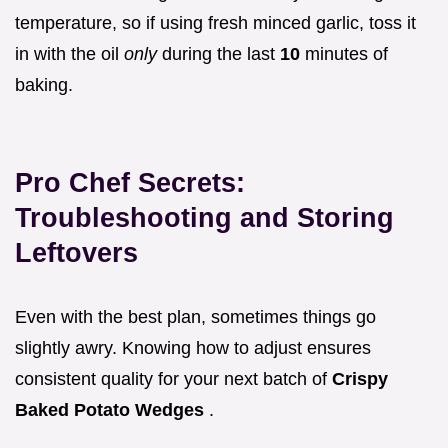
temperature, so if using fresh minced garlic, toss it
in with the oil
only
during the last
10
minutes of
baking.
Pro Chef Secrets:
Troubleshooting and Storing
Leftovers
Even with the best plan, sometimes things go
slightly awry. Knowing how to adjust ensures
consistent quality for your next batch of
Crispy
Baked Potato Wedges
.