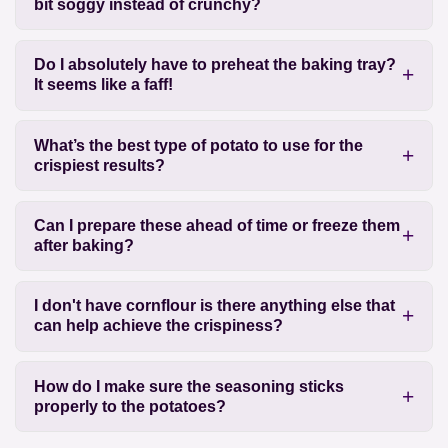
bit soggy instead of crunchy?
Do I absolutely have to preheat the baking tray?
It seems like a faff!
What’s the best type of potato to use for the
crispiest results?
Can I prepare these ahead of time or freeze them
after baking?
I don't have cornflour is there anything else that
can help achieve the crispiness?
How do I make sure the seasoning sticks
properly to the potatoes?