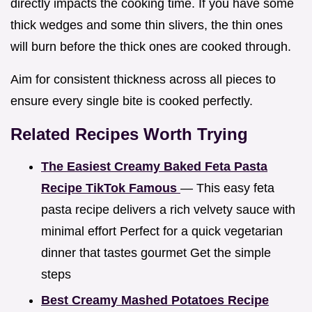
directly impacts the cooking time. If you have some
thick wedges and some thin slivers, the thin ones
will burn before the thick ones are cooked through.
Aim for consistent thickness across all pieces to
ensure every single bite is cooked perfectly.
Related Recipes Worth Trying
The Easiest Creamy Baked Feta Pasta
Recipe TikTok Famous
— This easy feta
pasta recipe delivers a rich velvety sauce with
minimal effort Perfect for a quick vegetarian
dinner that tastes gourmet Get the simple
steps
Best Creamy Mashed Potatoes Recipe