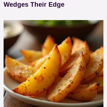
Wedges Their Edge