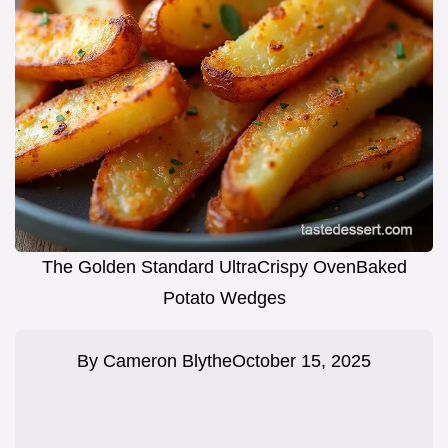
The Golden Standard UltraCrispy OvenBaked
Potato Wedges
By
Cameron Blythe
October 15, 2025