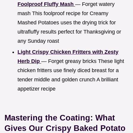
Foolproof Fluffy Mash
— Forget watery
mash This foolproof recipe for Creamy
Mashed Potatoes uses the drying trick for
ultrafluffy results perfect for Thanksgiving or
any Sunday roast
Light Crispy Chicken Fritters with Zesty
Herb Dip
— Forget greasy bricks These light
chicken fritters use finely diced breast for a
tender middle and golden crunch A brilliant
appetizer recipe
Mastering the Coating: What
Gives Our Crispy Baked Potato