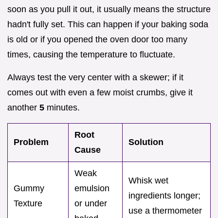
soon as you pull it out, it usually means the structure
hadn't fully set. This can happen if your baking soda
is old or if you opened the oven door too many
times, causing the temperature to fluctuate.
Always test the very center with a skewer; if it
comes out with even a few moist crumbs, give it
another
5
minutes.
Root
Problem
Solution
Cause
Weak
Whisk wet
Gummy
emulsion
ingredients longer;
Texture
or under
use a thermometer