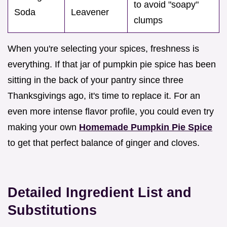
to avoid "soapy"
Soda
Leavener
clumps
When you're selecting your spices, freshness is
everything. If that jar of pumpkin pie spice has been
sitting in the back of your pantry since three
Thanksgivings ago, it's time to replace it. For an
even more intense flavor profile, you could even try
making your own
Homemade Pumpkin Pie Spice
to get that perfect balance of ginger and cloves.
Detailed Ingredient List and
Substitutions