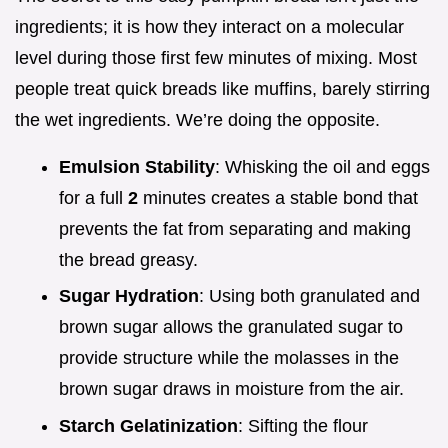
ingredients; it is how they interact on a molecular
level during those first few minutes of mixing. Most
people treat quick breads like muffins, barely stirring
the wet ingredients. We’re doing the opposite.
Emulsion Stability
: Whisking the oil and eggs
for a full
2
minutes creates a stable bond that
prevents the fat from separating and making
the bread greasy.
Sugar Hydration
: Using both granulated and
brown sugar allows the granulated sugar to
provide structure while the molasses in the
brown sugar draws in moisture from the air.
Starch Gelatinization
: Sifting the flour