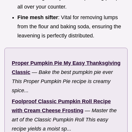
all over your counter.
Fine mesh sifter
: Vital for removing lumps
from the flour and baking soda, ensuring the
leavening is perfectly distributed.
Proper Pumpkin Pie My Easy Thanksgiving
Classic
—
Bake the best pumpkin pie ever
This Proper Pumpkin Pie recipe is creamy
spice...
Foolproof Classic Pumpkin Roll Recipe
with Cream Cheese Frosting
—
Master the
art of the Classic Pumpkin Roll This easy
recipe yields a moist sp...