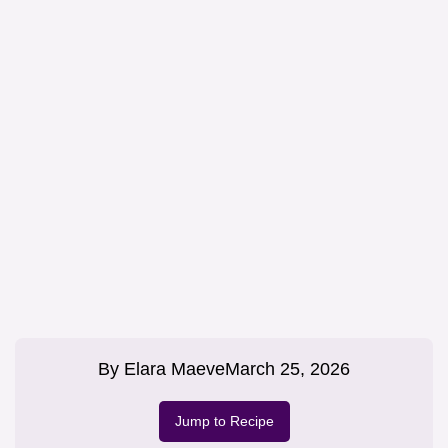
By
Elara Maeve
March 25, 2026
Jump to Recipe