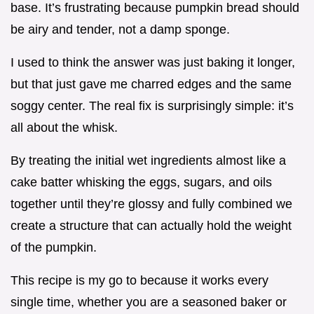
base. It’s frustrating because pumpkin bread should
be airy and tender, not a damp sponge.
I used to think the answer was just baking it longer,
but that just gave me charred edges and the same
soggy center. The real fix is surprisingly simple: it’s
all about the whisk.
By treating the initial wet ingredients almost like a
cake batter whisking the eggs, sugars, and oils
together until they’re glossy and fully combined we
create a structure that can actually hold the weight
of the pumpkin.
This recipe is my go to because it works every
single time, whether you are a seasoned baker or