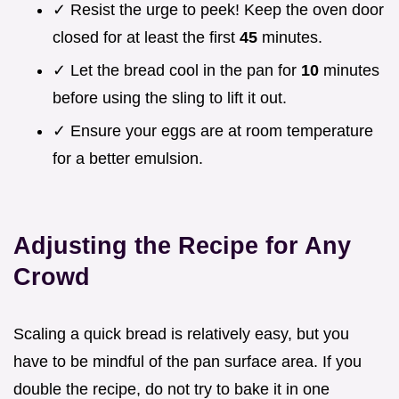
✓ Resist the urge to peek! Keep the oven door
closed for at least the first
45
minutes.
✓ Let the bread cool in the pan for
10
minutes
before using the sling to lift it out.
✓ Ensure your eggs are at room temperature
for a better emulsion.
Adjusting the Recipe for Any
Crowd
Scaling a quick bread is relatively easy, but you
have to be mindful of the pan surface area. If you
double the recipe, do not try to bake it in one