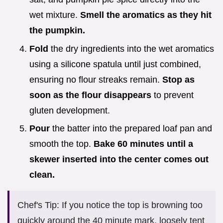
wet mixture.
Smell the aromatics as they hit
the pumpkin.
Fold
the dry ingredients into the wet aromatics
using a silicone spatula until just combined,
ensuring no flour streaks remain.
Stop as
soon as the flour disappears
to prevent
gluten development.
Pour
the batter into the prepared loaf pan and
smooth the top.
Bake
60
minutes until a
skewer inserted into the center comes out
clean.
Chef's Tip: If you notice the top is browning too
quickly around the 40 minute mark, loosely tent