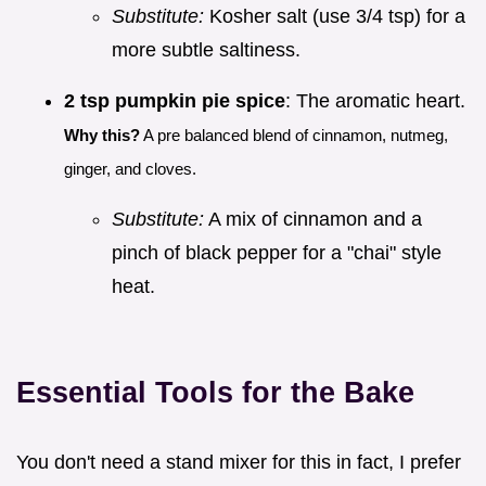
Substitute:
Kosher salt (use 3/4 tsp) for a
more subtle saltiness.
2 tsp pumpkin pie spice
: The aromatic heart.
Why this?
A pre balanced blend of cinnamon, nutmeg,
ginger, and cloves.
Substitute:
A mix of cinnamon and a
pinch of black pepper for a "chai" style
heat.
Essential Tools for the Bake
You don't need a stand mixer for this in fact, I prefer