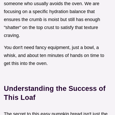
someone who usually avoids the oven. We are
focusing on a specific hydration balance that
ensures the crumb is moist but still has enough
"shatter" on the top crust to satisfy that texture
craving.
You don't need fancy equipment, just a bowl, a
whisk, and about ten minutes of hands on time to
get this into the oven.
Understanding the Success of
This Loaf
The secret to this easy pumpkin bread isn't just the