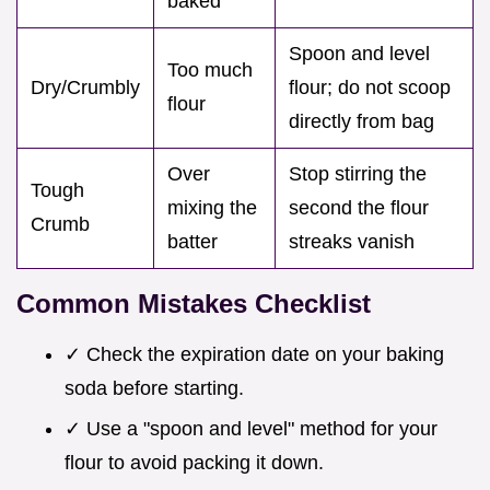
baked
Spoon and level
Too much
Dry/Crumbly
flour; do not scoop
flour
directly from bag
Over
Stop stirring the
Tough
mixing the
second the flour
Crumb
batter
streaks vanish
Common Mistakes Checklist
✓ Check the expiration date on your baking
soda before starting.
✓ Use a "spoon and level" method for your
flour to avoid packing it down.