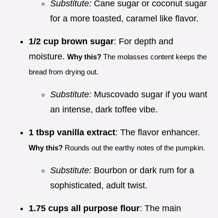
Substitute:
Cane sugar or coconut sugar
for a more toasted, caramel like flavor.
1/2 cup brown sugar
: For depth and
moisture.
Why this?
The molasses content keeps the
bread from drying out.
Substitute:
Muscovado sugar if you want
an intense, dark toffee vibe.
1 tbsp vanilla extract
: The flavor enhancer.
Why this?
Rounds out the earthy notes of the pumpkin.
Substitute:
Bourbon or dark rum for a
sophisticated, adult twist.
1.75 cups all purpose flour
: The main