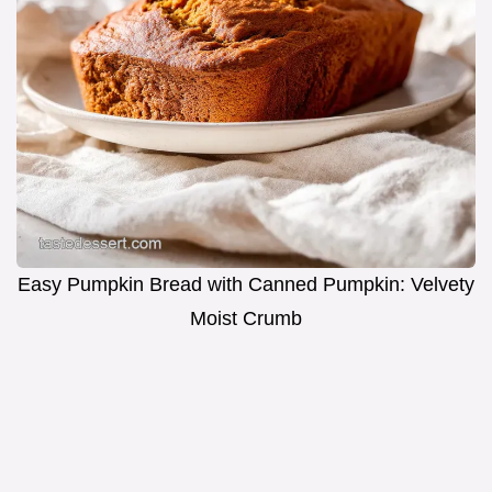
Easy Pumpkin Bread with Canned Pumpkin: Velvety
Moist Crumb