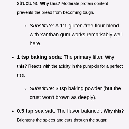
structure.
Why this?
Moderate protein content
prevents the bread from becoming tough.
Substitute:
A 1:1 gluten-free flour blend
with xanthan gum works remarkably well
here.
1 tsp baking soda
: The primary lifter.
Why
this?
Reacts with the acidity in the pumpkin for a perfect
rise.
Substitute:
3 tsp baking powder (but the
crust won't brown as deeply).
0.5 tsp sea salt
: The flavor balancer.
Why this?
Brightens the spices and cuts through the sugar.