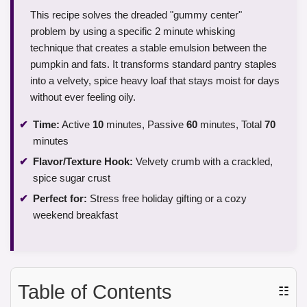
This recipe solves the dreaded "gummy center"
problem by using a specific 2 minute whisking
technique that creates a stable emulsion between the
pumpkin and fats. It transforms standard pantry staples
into a velvety, spice heavy loaf that stays moist for days
without ever feeling oily.
Time:
Active
10
minutes, Passive
60
minutes, Total
70
minutes
Flavor/Texture Hook:
Velvety crumb with a crackled,
spice sugar crust
Perfect for:
Stress free holiday gifting or a cozy
weekend breakfast
Table of Contents
☷