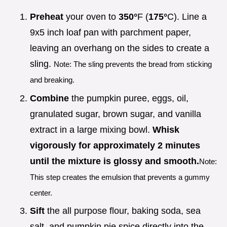
Preheat
your oven to
350°
F (
175°
C). Line a
9x5 inch loaf pan with parchment paper,
leaving an overhang on the sides to create a
sling.
Note: The sling prevents the bread from sticking
and breaking.
Combine
the pumpkin puree, eggs, oil,
granulated sugar, brown sugar, and vanilla
extract in a large mixing bowl.
Whisk
vigorously for approximately
2
minutes
until the mixture is glossy and smooth.
Note:
This step creates the emulsion that prevents a gummy
center.
Sift
the all purpose flour, baking soda, sea
salt, and pumpkin pie spice directly into the