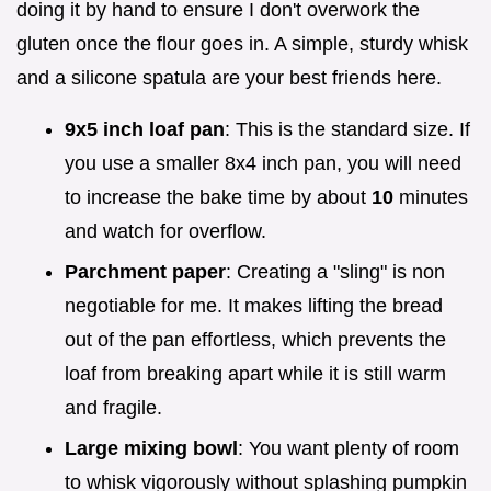
doing it by hand to ensure I don't overwork the
gluten once the flour goes in. A simple, sturdy whisk
and a silicone spatula are your best friends here.
9x5 inch loaf pan
: This is the standard size. If
you use a smaller 8x4 inch pan, you will need
to increase the bake time by about
10
minutes
and watch for overflow.
Parchment paper
: Creating a "sling" is non
negotiable for me. It makes lifting the bread
out of the pan effortless, which prevents the
loaf from breaking apart while it is still warm
and fragile.
Large mixing bowl
: You want plenty of room
to whisk vigorously without splashing pumpkin