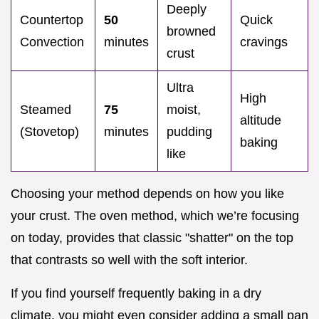
Deeply
Countertop
50
Quick
browned
Convection
minutes
cravings
crust
Ultra
High
Steamed
75
moist,
altitude
(Stovetop)
minutes
pudding
baking
like
Choosing your method depends on how you like
your crust. The oven method, which we’re focusing
on today, provides that classic "shatter" on the top
that contrasts so well with the soft interior.
If you find yourself frequently baking in a dry
climate, you might even consider adding a small pan