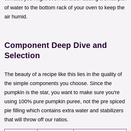
of water to the bottom rack of your oven to keep the
air humid.
Component Deep Dive and
Selection
The beauty of a recipe like this lies in the quality of
the simple components you choose. Since the
pumpkin is the star, you want to make sure you're
using 100% pure pumpkin puree, not the pre spiced
pie filling which contains extra water and stabilizers
that will throw off our ratios.