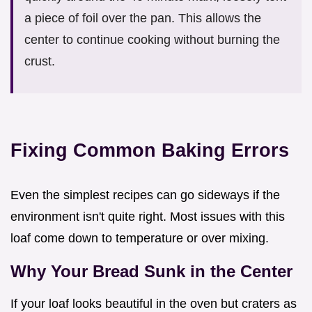
a piece of foil over the pan. This allows the
center to continue cooking without burning the
crust.
Fixing Common Baking Errors
Even the simplest recipes can go sideways if the
environment isn't quite right. Most issues with this
loaf come down to temperature or over mixing.
Why Your Bread Sunk in the Center
If your loaf looks beautiful in the oven but craters as