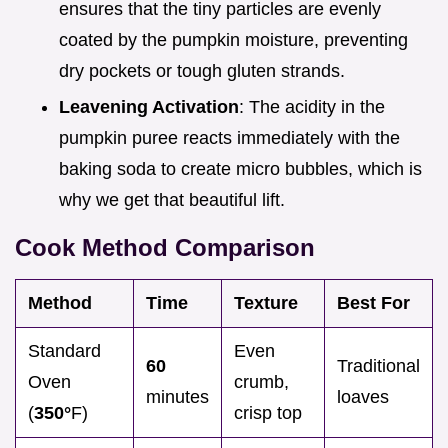
ensures that the tiny particles are evenly
coated by the pumpkin moisture, preventing
dry pockets or tough gluten strands.
Leavening Activation
: The acidity in the
pumpkin puree reacts immediately with the
baking soda to create micro bubbles, which is
why we get that beautiful lift.
Cook Method Comparison
Method
Time
Texture
Best For
Standard
Even
60
Traditional
Oven
crumb,
minutes
loaves
(
350°
F)
crisp top