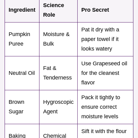
Science
Ingredient
Pro Secret
Role
Pat it dry with a
Pumpkin
Moisture &
paper towel if it
Puree
Bulk
looks watery
Use Grapeseed oil
Fat &
Neutral Oil
for the cleanest
Tenderness
flavor
Pack it tightly to
Brown
Hygroscopic
ensure correct
Sugar
Agent
moisture levels
Sift it with the flour
Baking
Chemical