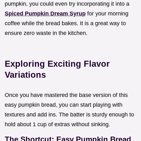
pumpkin, you could even try incorporating it into a
Spiced Pumpkin Dream Syrup
for your morning
coffee while the bread bakes. It is a great way to
ensure zero waste in the kitchen.
Exploring Exciting Flavor
Variations
Once you have mastered the base version of this
easy pumpkin bread, you can start playing with
textures and add ins. The batter is sturdy enough to
hold about 1 cup of extras without sinking.
The Shortcut: Easy Pumpkin Bread