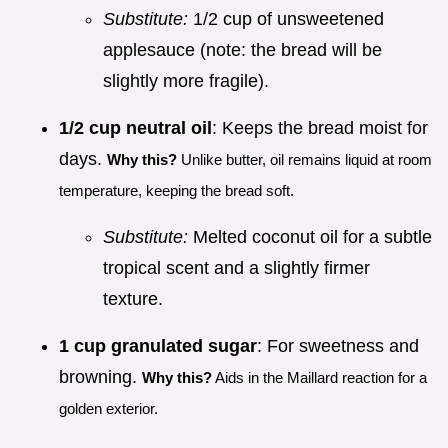
Substitute:
1/2 cup of unsweetened
applesauce (note: the bread will be
slightly more fragile).
1/2 cup neutral oil
: Keeps the bread moist for
days.
Why this?
Unlike butter, oil remains liquid at room
temperature, keeping the bread soft.
Substitute:
Melted coconut oil for a subtle
tropical scent and a slightly firmer
texture.
1 cup granulated sugar
: For sweetness and
browning.
Why this?
Aids in the Maillard reaction for a
golden exterior.