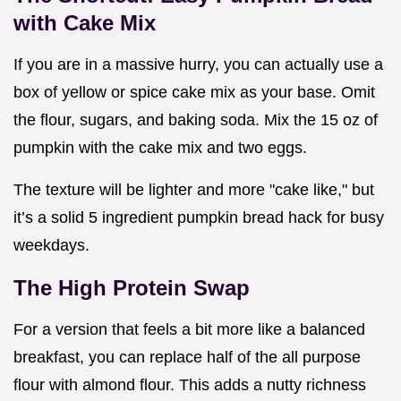
with Cake Mix
If you are in a massive hurry, you can actually use a
box of yellow or spice cake mix as your base. Omit
the flour, sugars, and baking soda. Mix the 15 oz of
pumpkin with the cake mix and two eggs.
The texture will be lighter and more "cake like," but
it’s a solid 5 ingredient pumpkin bread hack for busy
weekdays.
The High Protein Swap
For a version that feels a bit more like a balanced
breakfast, you can replace half of the all purpose
flour with almond flour. This adds a nutty richness