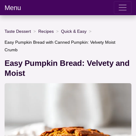
Menu
Taste Dessert
Recipes
Quick & Easy
Easy Pumpkin Bread with Canned Pumpkin: Velvety Moist
Crumb
Easy Pumpkin Bread: Velvety and
Moist