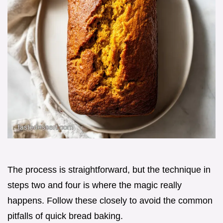
The process is straightforward, but the technique in
steps two and four is where the magic really
happens. Follow these closely to avoid the common
pitfalls of quick bread baking.