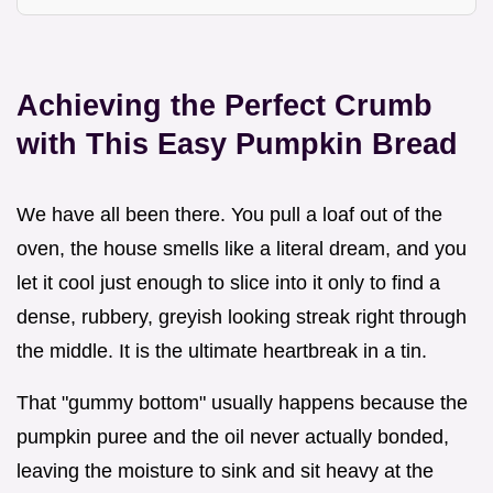
Achieving the Perfect Crumb
with This Easy Pumpkin Bread
We have all been there. You pull a loaf out of the
oven, the house smells like a literal dream, and you
let it cool just enough to slice into it only to find a
dense, rubbery, greyish looking streak right through
the middle. It is the ultimate heartbreak in a tin.
That "gummy bottom" usually happens because the
pumpkin puree and the oil never actually bonded,
leaving the moisture to sink and sit heavy at the