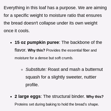
Everything in this loaf has a purpose. We are aiming
for a specific weight to moisture ratio that ensures
the bread doesn't collapse under its own weight
once it cools.
15 oz pumpkin puree
: The backbone of the
flavor.
Why this?
Provides the essential fiber and
moisture for a dense but soft crumb.
Substitute:
Roast and mash a butternut
squash for a slightly sweeter, nuttier
profile.
2 large eggs
: The structural binder.
Why this?
Proteins set during baking to hold the bread's shape.