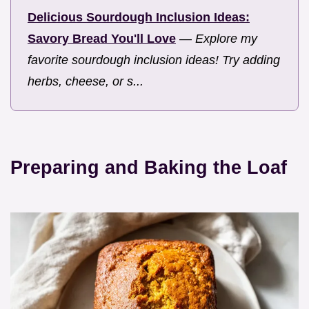
Delicious Sourdough Inclusion Ideas:
Savory Bread You'll Love
—
Explore my
favorite sourdough inclusion ideas! Try adding
herbs, cheese, or s...
Preparing and Baking the Loaf