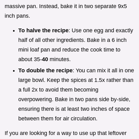
massive pan. Instead, bake it in two separate 9x5
inch pans.
To halve the recipe
: Use one egg and exactly
half of all other ingredients. Bake in a 6 inch
mini loaf pan and reduce the cook time to
about 35-
40
minutes.
To double the recipe
: You can mix it all in one
large bowl. Keep the spices at 1.5x rather than
a full 2x to avoid them becoming
overpowering. Bake in two pans side by-side,
ensuring there is at least two inches of space
between them for air circulation.
If you are looking for a way to use up that leftover