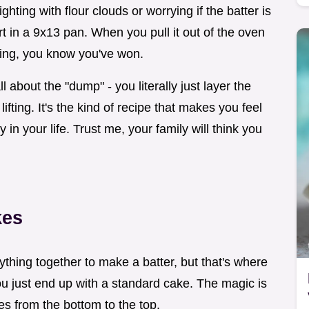
ighting with flour clouds or worrying if the batter is
rt in a 9x13 pan. When you pull it out of the oven
ening, you know you've won.
about the "dump" - you literally just layer the
ifting. It's the kind of recipe that makes you feel
 in your life. Trust me, your family will think you
kes
rything together to make a batter, but that's where
ou just end up with a standard cake. The magic is
res from the bottom to the top.