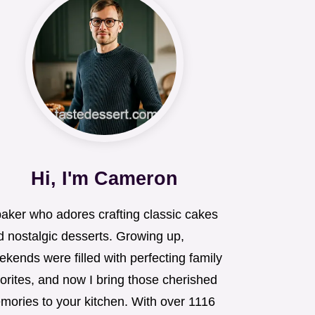
Hi, I'm Cameron
baker who adores crafting classic cakes
d nostalgic desserts. Growing up,
kends were filled with perfecting family
orites, and now I bring those cherished
mories to your kitchen. With over 1116