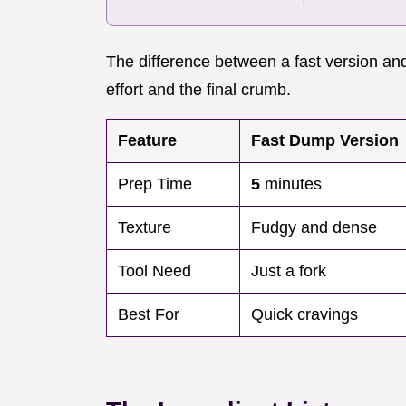
The difference between a fast version and
effort and the final crumb.
Feature
Fast Dump Version
Prep Time
5
minutes
Texture
Fudgy and dense
Tool Need
Just a fork
Best For
Quick cravings