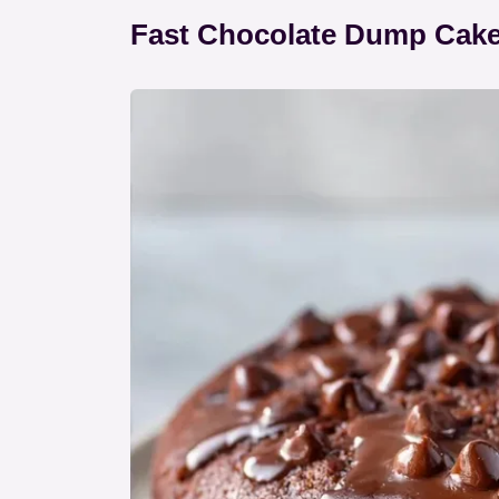
Fast Chocolate Dump Cake