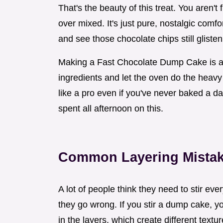
That's the beauty of this treat. You aren't f
over mixed. It's just pure, nostalgic comfo
and see those chocolate chips still glist
Making a Fast Chocolate Dump Cake is all 
ingredients and let the oven do the heavy l
like a pro even if you've never baked a day
spent all afternoon on this.
Common Layering Mista
A lot of people think they need to stir eve
they go wrong. If you stir a dump cake, y
in the layers, which create different textu