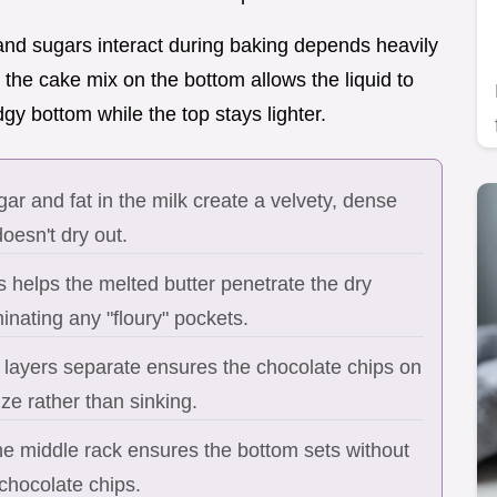
 and sugars interact during baking depends heavily
ng the cake mix on the bottom allows the liquid to
gy bottom while the top stays lighter.
ar and fat in the milk create a velvety, dense
oesn't dry out.
 helps the melted butter penetrate the dry
inating any "floury" pockets.
 layers separate ensures the chocolate chips on
ze rather than sinking.
he middle rack ensures the bottom sets without
chocolate chips.