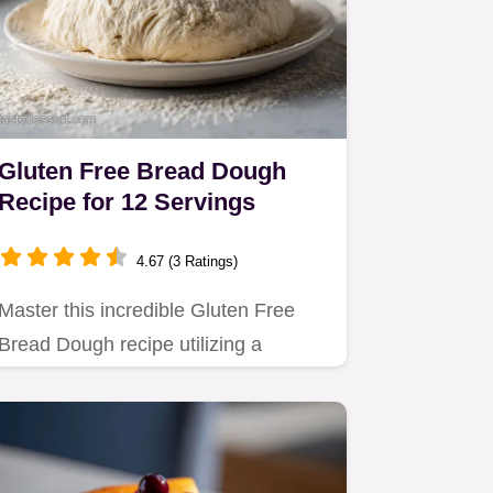
Gluten Free Bread Dough
Recipe for 12 Servings
4.67 (3 Ratings)
Master this incredible Gluten Free
Bread Dough recipe utilizing a
psyllium gel technique.