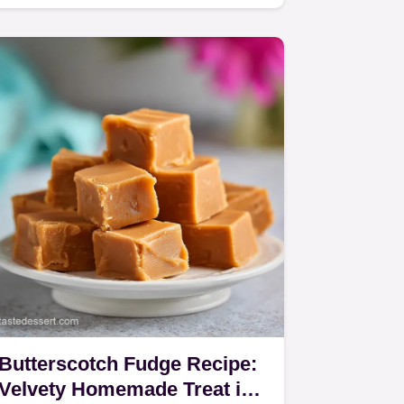
recipe focusing on low and slow
baking for a…
Butterscotch Fudge Recipe:
Velvety Homemade Treat in