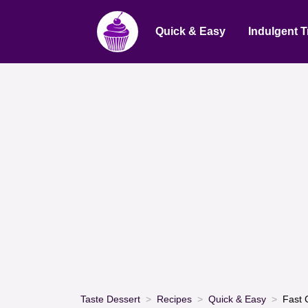
Quick & Easy
Indulgent T
Taste Dessert
Recipes
Quick & Easy
Fast 