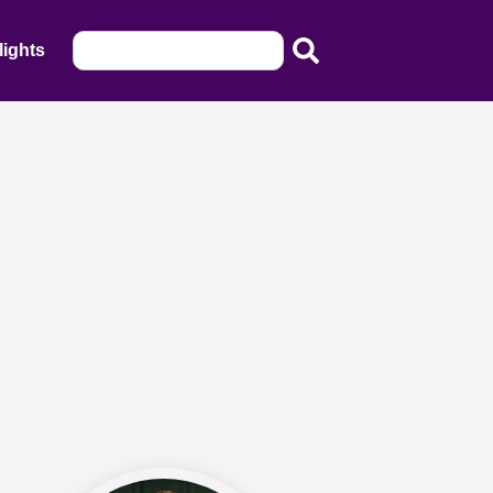
lights