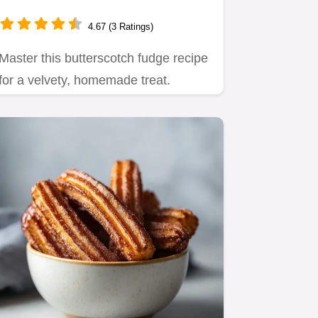
15 Minutes
4.67 (3 Ratings)
Master this butterscotch fudge recipe
for a velvety, homemade treat.