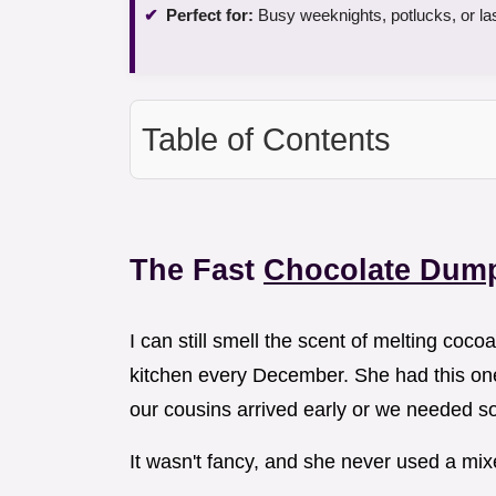
Perfect for:
Busy weeknights, potlucks, or la
Table of Contents
The Fast
Chocolate Dum
I can still smell the scent of melting coc
kitchen every December. She had this o
our cousins arrived early or we needed s
It wasn't fancy, and she never used a mixe