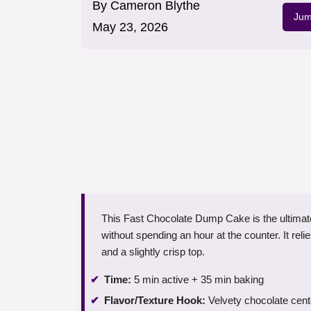
By
Cameron Blythe
Jum
May 23, 2026
This Fast Chocolate Dump Cake is the ultimate
without spending an hour at the counter. It rel
and a slightly crisp top.
Time:
5 min active + 35 min baking
Flavor/Texture Hook:
Velvety chocolate cent