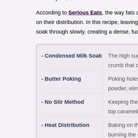
According to
Serious Eats
, the way fats
on their distribution. In this recipe, leavi
soak through slowly, creating a dense, fud
- Condensed Milk Soak
The high sug
crumb that d
- Butter Poking
Poking holes
powder, elim
- No Stir Method
Keeping the
top carameli
- Heat Distribution
Baking on t
burning the 