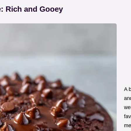
: Rich and Gooey
A 
an
wee
fav
me