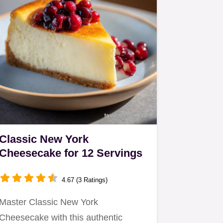
Classic New York
Cheesecake for 12 Servings
4.67 (3 Ratings)
Master Classic New York
Cheesecake with this authentic