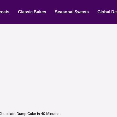
reats
Classic Bakes
Seasonal Sweets
Global De
Chocolate Dump Cake in 40 Minutes