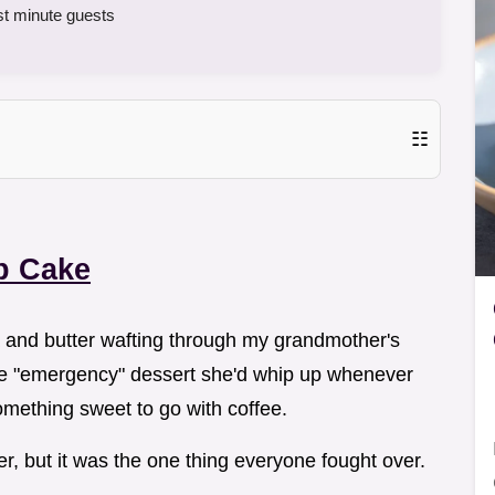
st minute guests
☷
p Cake
oa and butter wafting through my grandmother's
ne "emergency" dessert she'd whip up whenever
omething sweet to go with coffee.
r, but it was the one thing everyone fought over.