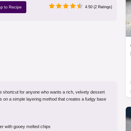
p to Recipe
4.50 (2 Ratings)
 shortcut for anyone who wants a rich, velvety dessert
ies on a simple layering method that creates a fudgy base
er with gooey melted chips