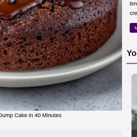
ti
cr
M
Yo
Dump Cake in 40 Minutes