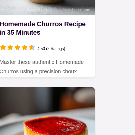
Homemade Churros Recipe
in 35 Minutes
4.50 (2 Ratings)
Master these authentic Homemade
Churros using a precision choux
technique.