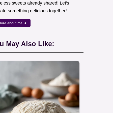
meless sweets already shared! Let's
eate something delicious together!
ore about me ➜
u May Also Like: