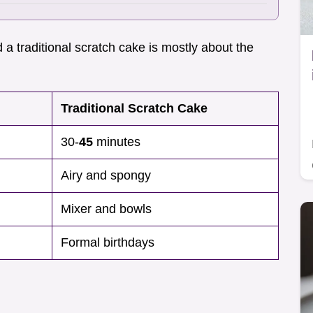
 a traditional scratch cake is mostly about the
Traditional Scratch Cake
30-
45
minutes
Airy and spongy
Mixer and bowls
Formal birthdays