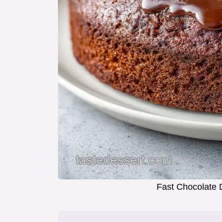
Fast Chocolate 