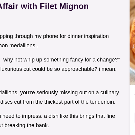
ffair with Filet Mignon
lipping through my phone for dinner inspiration
non medallions .
, "why not whip up something fancy for a change?"
 luxurious cut could be so approachable? i mean,
dallions, you’re seriously missing out on a culinary
discs cut from the thickest part of the tenderloin.
need to impress. a dish like this brings that fine
ut breaking the bank.