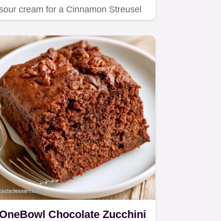
sour cream for a Cinnamon Streusel
Zucchini Bundt Cake.
OneBowl Chocolate Zucchini