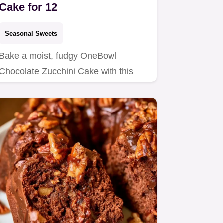
Cake for 12
Seasonal Sweets
Bake a moist, fudgy OneBowl
Chocolate Zucchini Cake with this
easy recipe.