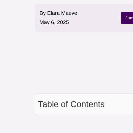
By
Elara Maeve
Jum
May 6, 2025
Table of Contents