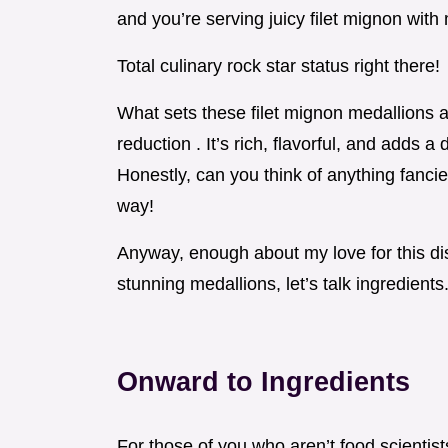
and you’re serving juicy filet mignon wi
Total culinary rock star status right there!
What sets these filet mignon medallions a
reduction . It’s rich, flavorful, and adds 
Honestly, can you think of anything fanci
way!
Anyway, enough about my love for this dis
stunning medallions, let’s talk ingredients
Onward to Ingredients
For those of you who aren’t food scientists,