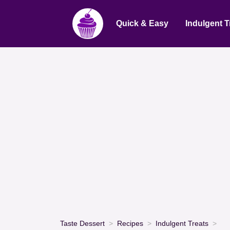
Quick & Easy
Indulgent T
Taste Dessert
Recipes
Indulgent Treats