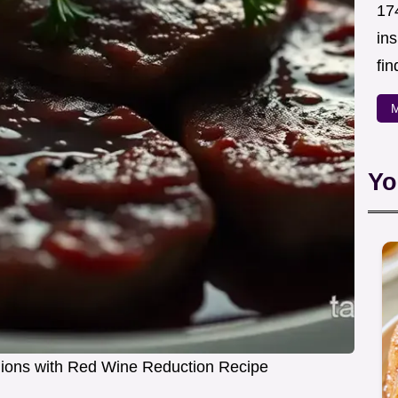
174
in
fin
M
Yo
llions with Red Wine Reduction Recipe