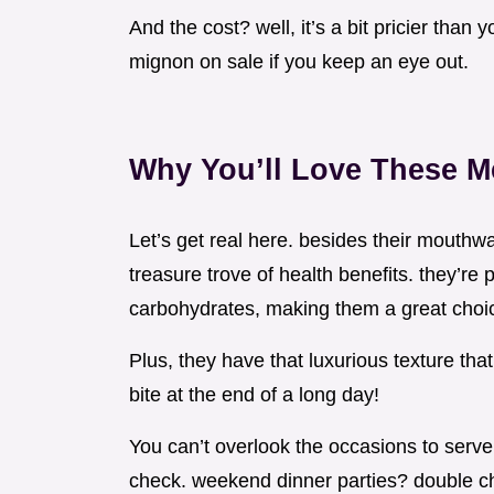
And the cost? well, it’s a bit pricier than
mignon on sale if you keep an eye out.
Why You’ll Love These M
Let’s get real here. besides their mouthwa
treasure trove of health benefits. they’re 
carbohydrates, making them a great choic
Plus, they have that luxurious texture th
bite at the end of a long day!
You can’t overlook the occasions to serve
check. weekend dinner parties? double chec