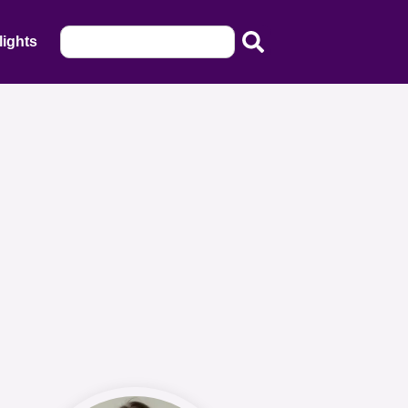
lights