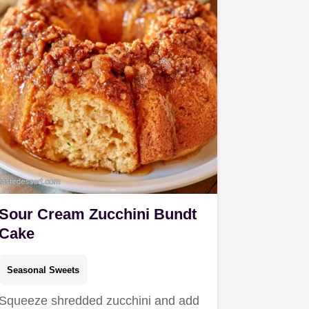
Sour Cream Zucchini Bundt
Cake
Seasonal Sweets
Squeeze shredded zucchini and add