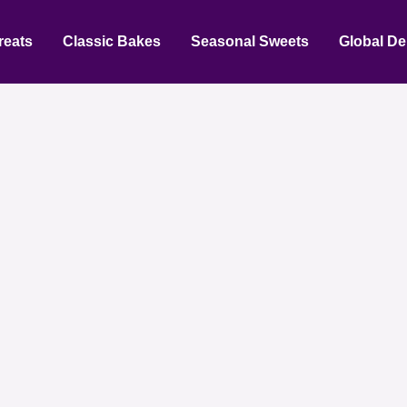
reats
Classic Bakes
Seasonal Sweets
Global De