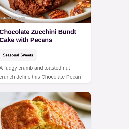
Chocolate Zucchini Bundt
Cake with Pecans
Seasonal Sweets
A fudgy crumb and toasted nut
crunch define this Chocolate Pecan
Zucchini Bundt Cake.