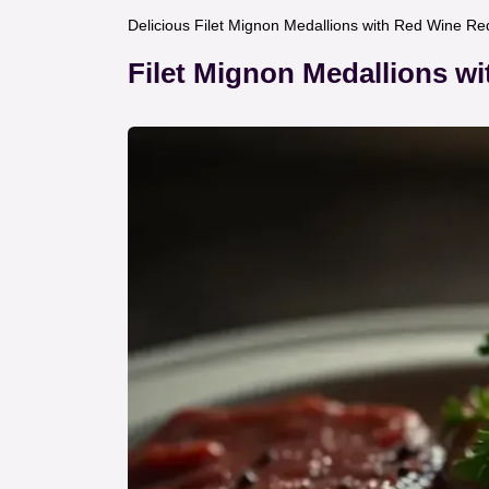
Delicious Filet Mignon Medallions with Red Wine Re
Filet Mignon Medallions w