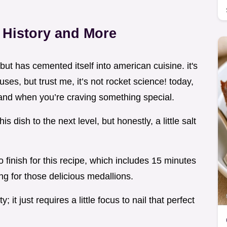
e History and More
 but has cemented itself into american cuisine. it's
ses, but trust me, it’s not rocket science! today,
s, and when you’re craving something special.
 dish to the next level, but honestly, a little salt
o finish for this recipe, which includes 15 minutes
ng for those delicious medallions.
y; it just requires a little focus to nail that perfect