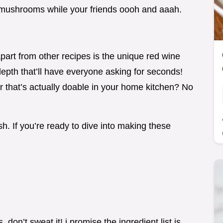
th mushrooms while your friends oooh and aaah.
part from other recipes is the unique red wine
a depth that’ll have everyone asking for seconds!
er that’s actually doable in your home kitchen? No
h. If you’re ready to dive into making these
.
 don’t sweat it! i promise the ingredient list is