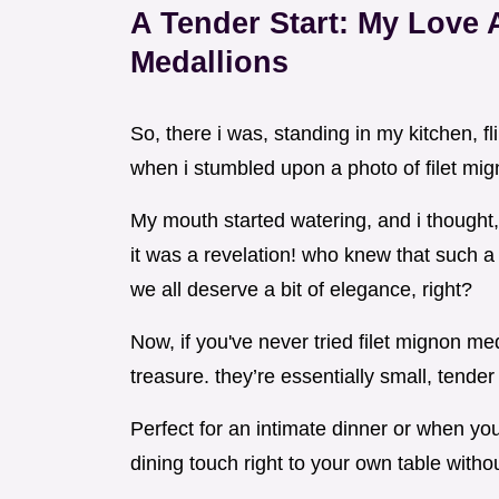
A Tender Start: My Love A
Medallions
So, there i was, standing in my kitchen, f
when i stumbled upon a photo of filet mig
My mouth started watering, and i thought
it was a revelation! who knew that such a
we all deserve a bit of elegance, right?
Now, if you've never tried filet mignon me
treasure. they’re essentially small, tender 
Perfect for an intimate dinner or when you 
dining touch right to your own table witho