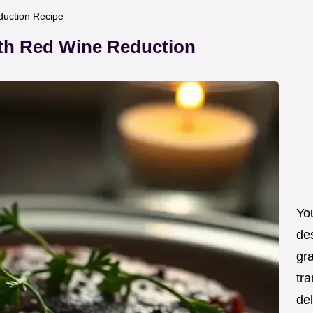
duction Recipe
ith Red Wine Reduction
You
de
gra
tra
de