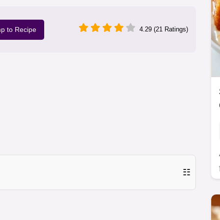
p to Recipe
4.29 (21 Ratings)
☷