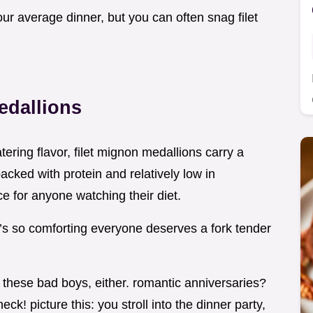
 your average dinner, but you can often snag filet
edallions
tering flavor, filet mignon medallions carry a
packed with protein and relatively low in
e for anyone watching their diet.
at’s so comforting everyone deserves a fork tender
 these bad boys, either. romantic anniversaries?
k! picture this: you stroll into the dinner party,