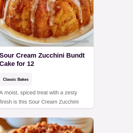
Sour Cream Zucchini Bundt
Cake for 12
Classic Bakes
A moist, spiced treat with a zesty
finish is this Sour Cream Zucchini
Bundt Cake.