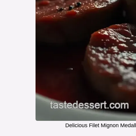
Delicious Filet Mignon Meda