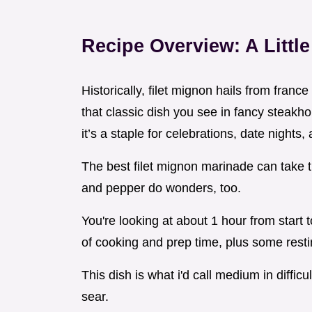
Recipe Overview: A Littl
Historically, filet mignon hails from france
that classic dish you see in fancy steakhou
it’s a staple for celebrations, date night
The best filet mignon marinade can take this
and pepper do wonders, too.
You're looking at about 1 hour from start t
of cooking and prep time, plus some resti
This dish is what i'd call medium in difficult
sear.