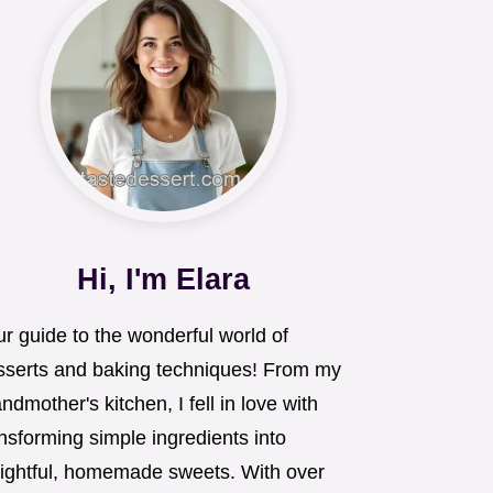
Hi, I'm Elara
r guide to the wonderful world of
sserts and baking techniques! From my
ndmother's kitchen, I fell in love with
nsforming simple ingredients into
lightful, homemade sweets. With over