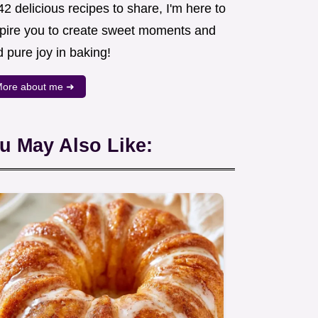
2 delicious recipes to share, I'm here to
spire you to create sweet moments and
d pure joy in baking!
ore about me ➜
u May Also Like: