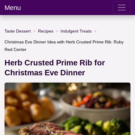
Menu
Taste Dessert
Recipes
Indulgent Treats
Christmas Eve Dinner Idea with Herb Crusted Prime Rib: Ruby
Red Center
Herb Crusted Prime Rib for
Christmas Eve Dinner