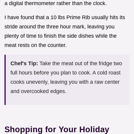
a digital thermometer rather than the clock.
I have found that a 10 lbs Prime Rib usually hits its
stride around the three hour mark, leaving you
plenty of time to finish the side dishes while the
meat rests on the counter.
Chef's Tip:
Take the meat out of the fridge two
full hours before you plan to cook. A cold roast
cooks unevenly, leaving you with a raw center
and overcooked edges.
Shopping for Your Holiday