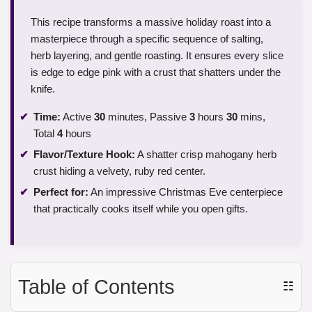
This recipe transforms a massive holiday roast into a
masterpiece through a specific sequence of salting,
herb layering, and gentle roasting. It ensures every slice
is edge to edge pink with a crust that shatters under the
knife.
Time:
Active
30
minutes, Passive
3
hours
30
mins,
Total
4
hours
Flavor/Texture Hook:
A shatter crisp mahogany herb
crust hiding a velvety, ruby red center.
Perfect for:
An impressive Christmas Eve centerpiece
that practically cooks itself while you open gifts.
Table of Contents
☷