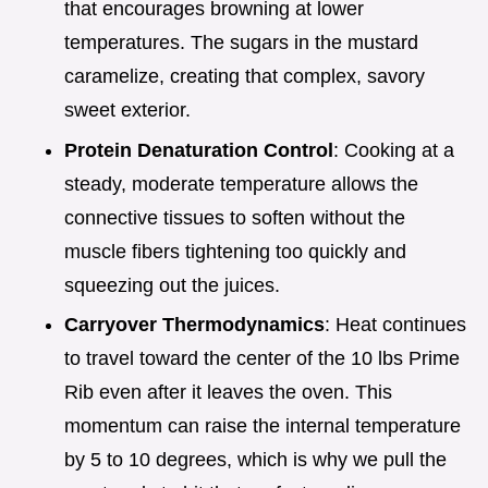
that encourages browning at lower
temperatures. The sugars in the mustard
caramelize, creating that complex, savory
sweet exterior.
Protein Denaturation Control
: Cooking at a
steady, moderate temperature allows the
connective tissues to soften without the
muscle fibers tightening too quickly and
squeezing out the juices.
Carryover Thermodynamics
: Heat continues
to travel toward the center of the 10 lbs Prime
Rib even after it leaves the oven. This
momentum can raise the internal temperature
by 5 to 10 degrees, which is why we pull the