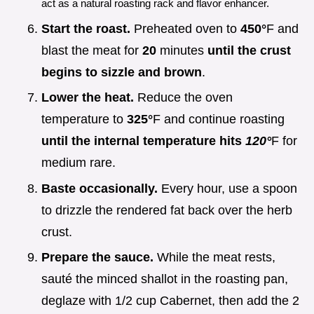
act as a natural roasting rack and flavor enhancer.
Start the roast.
Preheated oven to
450°
F and
blast the meat for
20
minutes
until the crust
begins to sizzle and brown
.
Lower the heat.
Reduce the oven
temperature to
325°
F and continue roasting
until the internal temperature hits
120°
F for
medium rare.
Baste occasionally.
Every hour, use a spoon
to drizzle the rendered fat back over the herb
crust.
Prepare the sauce.
While the meat rests,
sauté the minced shallot in the roasting pan,
deglaze with 1/2 cup Cabernet, then add the 2