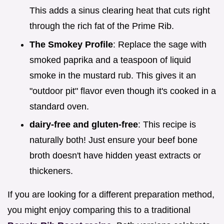
This adds a sinus clearing heat that cuts right
through the rich fat of the Prime Rib.
The Smokey Profile
: Replace the sage with
smoked paprika and a teaspoon of liquid
smoke in the mustard rub. This gives it an
"outdoor pit" flavor even though it's cooked in a
standard oven.
dairy-free and gluten-free
: This recipe is
naturally both! Just ensure your beef bone
broth doesn't have hidden yeast extracts or
thickeners.
If you are looking for a different preparation method,
you might enjoy comparing this to a traditional