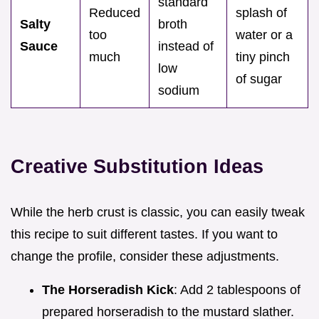
standard
Reduced
splash of
Salty
broth
too
water or a
Sauce
instead of
much
tiny pinch
low
of sugar
sodium
Creative Substitution Ideas
While the herb crust is classic, you can easily tweak
this recipe to suit different tastes. If you want to
change the profile, consider these adjustments.
The Horseradish Kick
: Add 2 tablespoons of
prepared horseradish to the mustard slather.