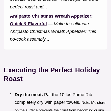
perfect roast and...
Antipasto Christmas Wreath Appetizer:
Quick & Flavorful
—
Make the ultimate
Antipasto Christmas Wreath Appetizer! This
no-cook assembly...
Executing the Perfect Holiday
Roast
Dry the meat.
Pat the 10 lbs Prime Rib
completely dry with paper towels.
Note: Moisture
on the surface prevents the crust from becoming crispy.