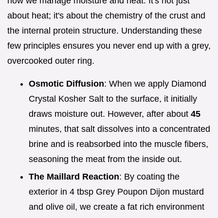
how we manage moisture and heat. It's not just
about heat; it's about the chemistry of the crust and
the internal protein structure. Understanding these
few principles ensures you never end up with a grey,
overcooked outer ring.
Osmotic Diffusion
: When we apply Diamond
Crystal Kosher Salt to the surface, it initially
draws moisture out. However, after about
45
minutes, that salt dissolves into a concentrated
brine and is reabsorbed into the muscle fibers,
seasoning the meat from the inside out.
The Maillard Reaction
: By coating the
exterior in 4 tbsp Grey Poupon Dijon mustard
and olive oil, we create a fat rich environment