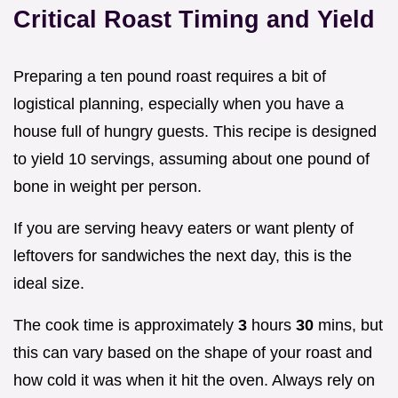
Critical Roast Timing and Yield
Preparing a ten pound roast requires a bit of
logistical planning, especially when you have a
house full of hungry guests. This recipe is designed
to yield 10 servings, assuming about one pound of
bone in weight per person.
If you are serving heavy eaters or want plenty of
leftovers for sandwiches the next day, this is the
ideal size.
The cook time is approximately
3
hours
30
mins, but
this can vary based on the shape of your roast and
how cold it was when it hit the oven. Always rely on