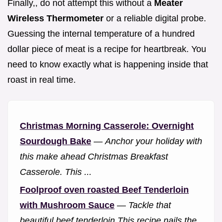
Finally,, do not attempt this without a
Meater
Wireless Thermometer
or a reliable digital probe.
Guessing the internal temperature of a hundred
dollar piece of meat is a recipe for heartbreak. You
need to know exactly what is happening inside that
roast in real time.
Christmas Morning Casserole: Overnight
Sourdough Bake
—
Anchor your holiday with
this make ahead Christmas Breakfast
Casserole. This ...
Foolproof oven roasted Beef Tenderloin
with Mushroom Sauce
—
Tackle that
beautiful beef tenderloin This recipe nails the