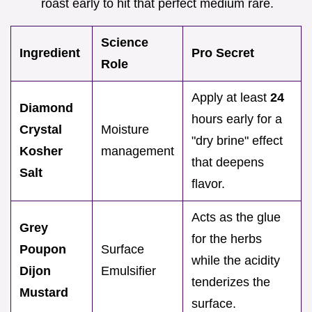
roast early to hit that perfect medium rare.
Science
Ingredient
Pro Secret
Role
Apply at least
24
Diamond
hours early for a
Crystal
Moisture
"dry brine" effect
Kosher
management
that deepens
Salt
flavor.
Acts as the glue
Grey
for the herbs
Poupon
Surface
while the acidity
Dijon
Emulsifier
tenderizes the
Mustard
surface.