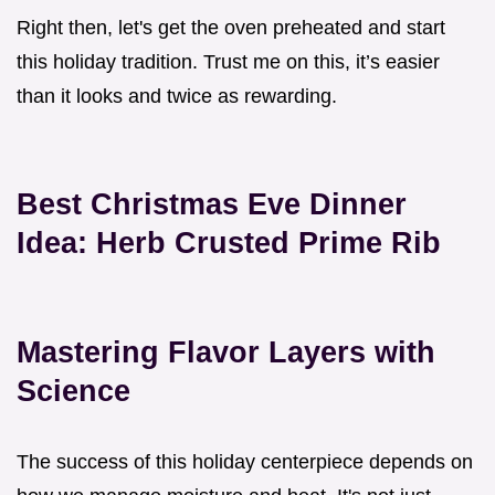
Right then, let's get the oven preheated and start
this holiday tradition. Trust me on this, it’s easier
than it looks and twice as rewarding.
Best Christmas Eve Dinner
Idea: Herb Crusted Prime Rib
Mastering Flavor Layers with
Science
The success of this holiday centerpiece depends on