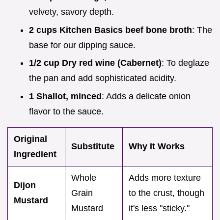
velvety, savory depth.
2 cups Kitchen Basics beef bone broth
: The
base for our dipping sauce.
1/2 cup Dry red wine (Cabernet)
: To deglaze
the pan and add sophisticated acidity.
1 Shallot, minced
: Adds a delicate onion
flavor to the sauce.
Original
Substitute
Why It Works
Ingredient
Whole
Adds more texture
Dijon
Grain
to the crust, though
Mustard
Mustard
it's less "sticky."