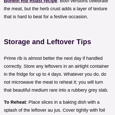
BoneIn Rib Roast recipe
. Both versions celebrate
the meat, but the herb crust adds a layer of texture
that is hard to beat for a festive occasion.
Storage and Leftover Tips
Prime rib is almost better the next day if handled
correctly. Store any leftovers in an airtight container
in the fridge for up to 4 days. Whatever you do, do
not microwave the meat to reheat it; you will turn
that beautiful medium rare into a rubbery grey slab.
To Reheat
: Place slices in a baking dish with a
splash of the leftover au jus. Cover tightly with foil