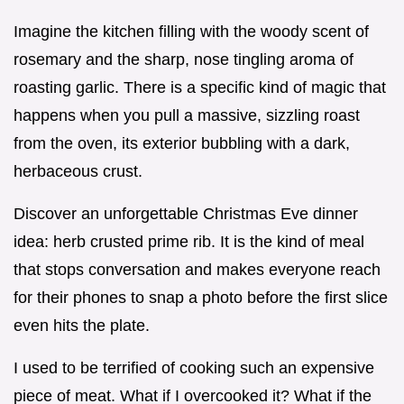
Imagine the kitchen filling with the woody scent of
rosemary and the sharp, nose tingling aroma of
roasting garlic. There is a specific kind of magic that
happens when you pull a massive, sizzling roast
from the oven, its exterior bubbling with a dark,
herbaceous crust.
Discover an unforgettable Christmas Eve dinner
idea: herb crusted prime rib. It is the kind of meal
that stops conversation and makes everyone reach
for their phones to snap a photo before the first slice
even hits the plate.
I used to be terrified of cooking such an expensive
piece of meat. What if I overcooked it? What if the