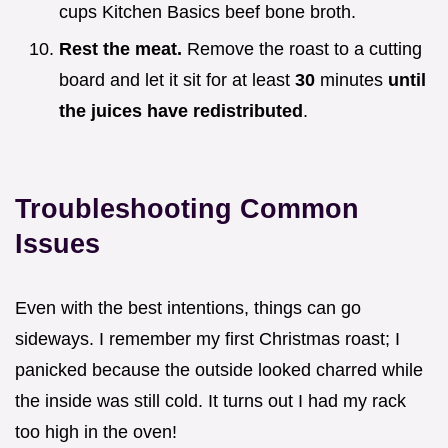
cups Kitchen Basics beef bone broth.
Rest the meat.
Remove the roast to a cutting
board and let it sit for at least
30
minutes
until
the juices have redistributed
.
Troubleshooting Common
Issues
Even with the best intentions, things can go
sideways. I remember my first Christmas roast; I
panicked because the outside looked charred while
the inside was still cold. It turns out I had my rack
too high in the oven!