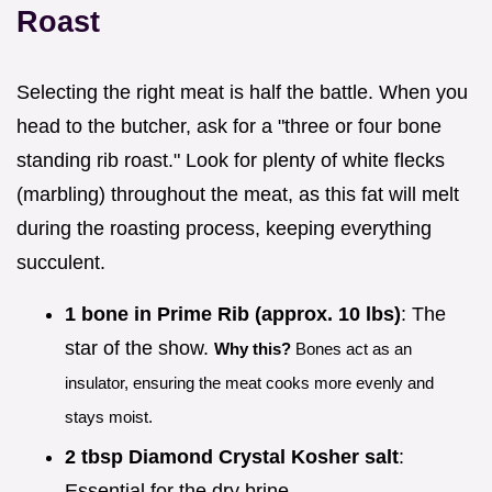
Roast
Selecting the right meat is half the battle. When you
head to the butcher, ask for a "three or four bone
standing rib roast." Look for plenty of white flecks
(marbling) throughout the meat, as this fat will melt
during the roasting process, keeping everything
succulent.
1 bone in Prime Rib (approx. 10 lbs)
: The
star of the show.
Why this?
Bones act as an
insulator, ensuring the meat cooks more evenly and
stays moist.
2 tbsp Diamond Crystal Kosher salt
:
Essential for the dry brine.