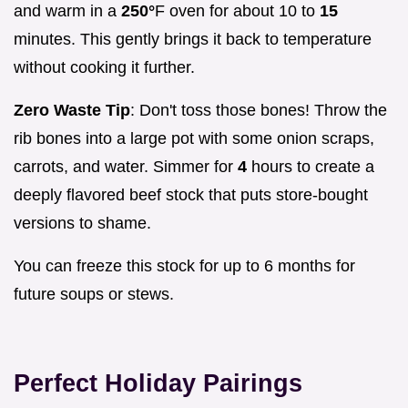
and warm in a
250°
F oven for about 10 to
15
minutes. This gently brings it back to temperature
without cooking it further.
Zero Waste Tip
: Don't toss those bones! Throw the
rib bones into a large pot with some onion scraps,
carrots, and water. Simmer for
4
hours to create a
deeply flavored beef stock that puts store-bought
versions to shame.
You can freeze this stock for up to 6 months for
future soups or stews.
Perfect Holiday Pairings