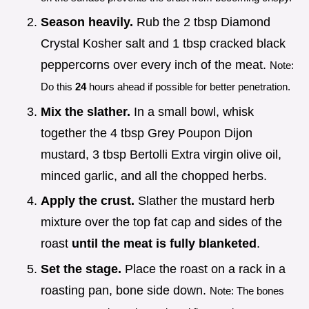
Season heavily.
Rub the 2 tbsp Diamond
Crystal Kosher salt and 1 tbsp cracked black
peppercorns over every inch of the meat.
Note:
Do this
24
hours ahead if possible for better penetration.
Mix the slather.
In a small bowl, whisk
together the 4 tbsp Grey Poupon Dijon
mustard, 3 tbsp Bertolli Extra virgin olive oil,
minced garlic, and all the chopped herbs.
Apply the crust.
Slather the mustard herb
mixture over the top fat cap and sides of the
roast
until the meat is fully blanketed
.
Set the stage.
Place the roast on a rack in a
roasting pan, bone side down.
Note: The bones