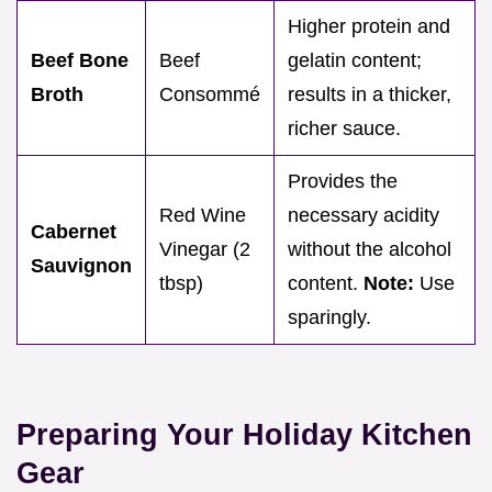
Higher protein and
Beef Bone
Beef
gelatin content;
Broth
Consommé
results in a thicker,
richer sauce.
Provides the
Red Wine
necessary acidity
Cabernet
Vinegar (2
without the alcohol
Sauvignon
tbsp)
content.
Note:
Use
sparingly.
Preparing Your Holiday Kitchen
Gear