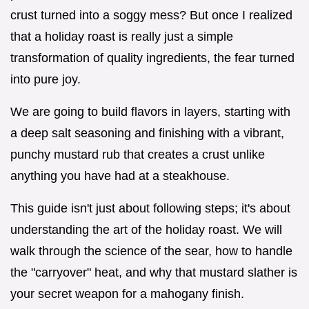
crust turned into a soggy mess? But once I realized
that a holiday roast is really just a simple
transformation of quality ingredients, the fear turned
into pure joy.
We are going to build flavors in layers, starting with
a deep salt seasoning and finishing with a vibrant,
punchy mustard rub that creates a crust unlike
anything you have had at a steakhouse.
This guide isn't just about following steps; it's about
understanding the art of the holiday roast. We will
walk through the science of the sear, how to handle
the "carryover" heat, and why that mustard slather is
your secret weapon for a mahogany finish.