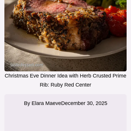
Christmas Eve Dinner Idea with Herb Crusted Prime
Rib: Ruby Red Center
By
Elara Maeve
December 30, 2025