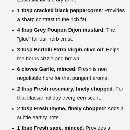
1 tbsp cracked black peppercorns
: Provides
a sharp contrast to the rich fat.
4 tbsp Grey Poupon Dijon mustard
: The
"glue" for our herb crust.
3 tbsp Bertolli Extra virgin olive oil
: Helps
the herbs sizzle and brown.
6 cloves Garlic, minced
: Fresh is non
negotiable here for that pungent aroma.
2 tbsp Fresh rosemary, finely chopped
: For
that classic holiday evergreen scent.
2 tbsp Fresh thyme, finely chopped
: Adds a
subtle earthy note.
1 tbsp Fresh sage, minced
: Provides a