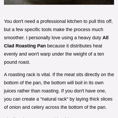
You don't need a professional kitchen to pull this off,
but a few specific tools make the process much
smoother. I personally love using a heavy duty
All
Clad Roasting Pan
because it distributes heat
evenly and won't warp under the weight of a ten
pound roast.
A roasting rack is vital. If the meat sits directly on the
bottom of the pan, the bottom will boil in its own
juices rather than roasting. If you don't have one,
you can create a "natural rack" by laying thick slices
of onion and celery across the bottom of the pan.