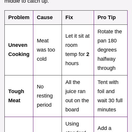
middle to catch up.
Problem
Cause
Fix
Pro Tip
Rotate the
Let it sit at
Meat
pan 180
Uneven
room
was too
degrees
Cooking
temp for
2
cold
halfway
hours
through
All the
Tent with
No
Tough
juice ran
foil and
resting
Meat
out on the
wait 30 full
period
board
minutes
Using
Add a