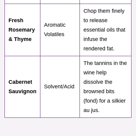
Chop them finely
Fresh
to release
Aromatic
Rosemary
essential oils that
Volatiles
& Thyme
infuse the
rendered fat.
The tannins in the
wine help
Cabernet
dissolve the
Solvent/Acid
Sauvignon
browned bits
(fond) for a silkier
au jus.