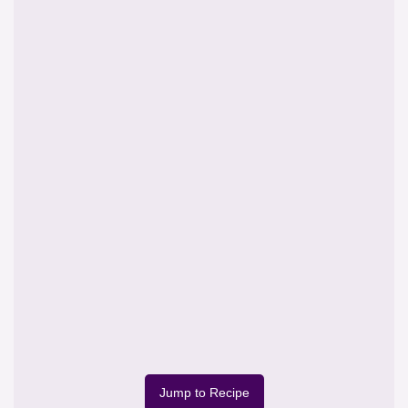
Jump to Recipe