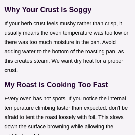
Why Your Crust Is Soggy
If your herb crust feels mushy rather than crisp, it
usually means the oven temperature was too low or
there was too much moisture in the pan. Avoid
adding water to the bottom of the roasting pan, as
this creates steam. We want dry heat for a proper
crust.
My Roast is Cooking Too Fast
Every oven has hot spots. If you notice the internal
temperature climbing faster than expected, don't be
afraid to tent the roast loosely with foil. This slows
down the surface browning while allowing the