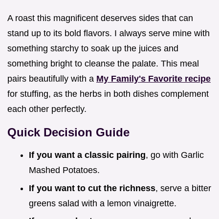
A roast this magnificent deserves sides that can
stand up to its bold flavors. I always serve mine with
something starchy to soak up the juices and
something bright to cleanse the palate. This meal
pairs beautifully with a
My Family's Favorite recipe
for stuffing, as the herbs in both dishes complement
each other perfectly.
Quick Decision Guide
If you want a classic pairing
, go with Garlic
Mashed Potatoes.
If you want to cut the richness
, serve a bitter
greens salad with a lemon vinaigrette.