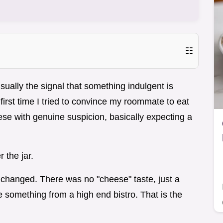
☷
usually the signal that something indulgent is
first time I tried to convince my roommate to eat
ese with genuine suspicion, basically expecting a
r the jar.
 changed. There was no "cheese" taste, just a
ke something from a high end bistro. That is the