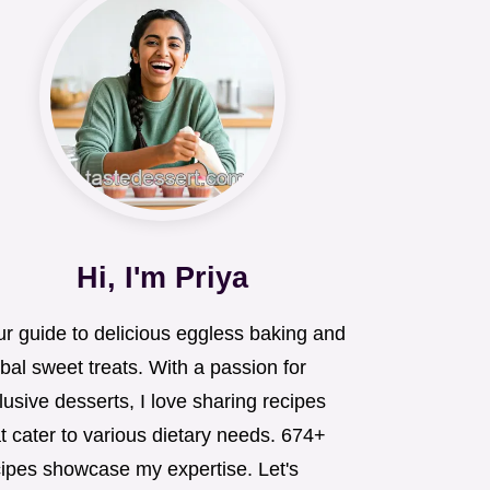
Hi, I'm Priya
ur guide to delicious eggless baking and
bal sweet treats. With a passion for
lusive desserts, I love sharing recipes
t cater to various dietary needs. 674+
cipes showcase my expertise. Let's