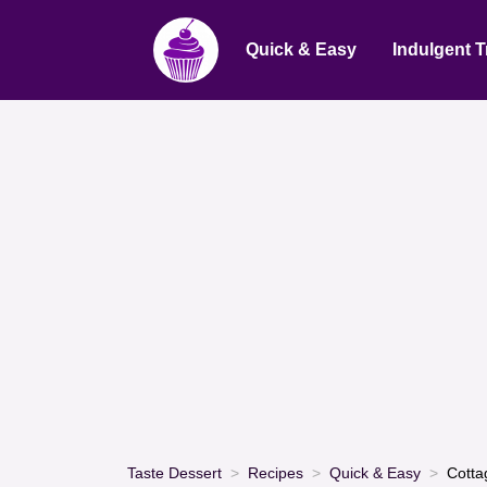
Quick & Easy
Indulgent T
Taste Dessert
Recipes
Quick & Easy
Cotta