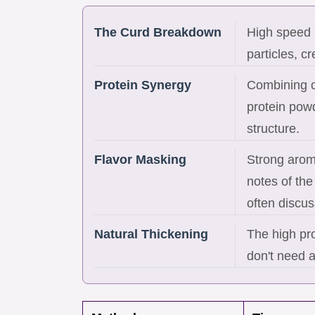
The Curd Breakdown
High speed b
particles, c
Protein Synergy
Combining c
protein pow
structure.
Flavor Masking
Strong aroma
notes of th
often discus
Natural Thickening
The high pro
don't need ar