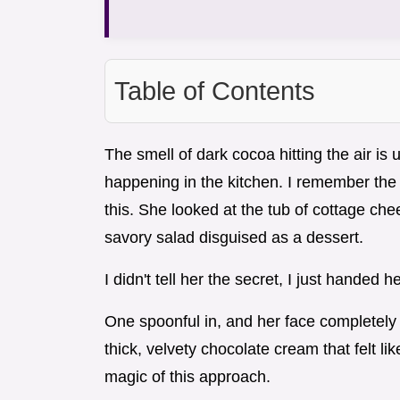
Table of Contents
The smell of dark cocoa hitting the air is 
happening in the kitchen. I remember the 
this. She looked at the tub of cottage che
savory salad disguised as a dessert.
I didn't tell her the secret, I just handed he
One spoonful in, and her face completely
thick, velvety chocolate cream that felt li
magic of this approach.