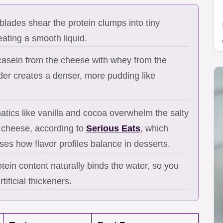
lades shear the protein clumps into tiny
reating a smooth liquid.
asein from the cheese with whey from the
der creates a denser, more pudding like
tics like vanilla and cocoa overwhelm the salty
e cheese, according to
Serious Eats
, which
ses how flavor profiles balance in desserts.
tein content naturally binds the water, so you
tificial thickeners.