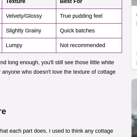
Texture
Best For
Velvety/Glossy
True pudding feel
Slightly Grainy
Quick batches
Lumpy
Not recommended
nd long enough, you'll still see those little white
or anyone who doesn't love the texture of cottage
re
 what each part does. I used to think any cottage