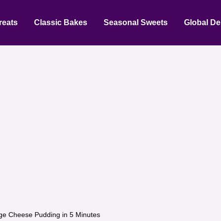
reats
Classic Bakes
Seasonal Sweets
Global De
ge Cheese Pudding in 5 Minutes