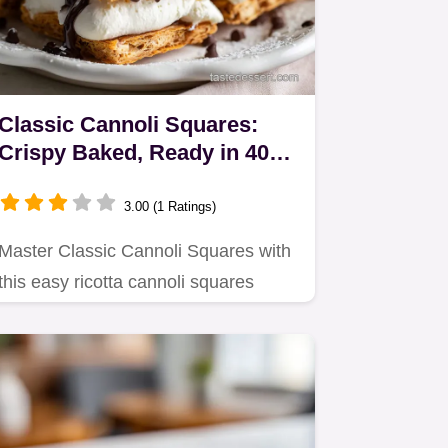
Classic Cannoli Squares:
Crispy Baked, Ready in 40
Min
3.00 (1 Ratings)
Master Classic Cannoli Squares with
this easy ricotta cannoli squares
recipe, skipping the deep…