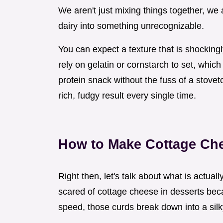
We aren't just mixing things together, we 
dairy into something unrecognizable.
You can expect a texture that is shocking
rely on gelatin or cornstarch to set, whi
protein snack without the fuss of a stoveto
rich, fudgy result every single time.
How to Make Cottage Ch
Right then, let's talk about what is actua
scared of cottage cheese in desserts beca
speed, those curds break down into a sil