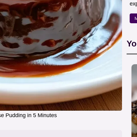
exp
M
Yo
e Pudding in 5 Minutes