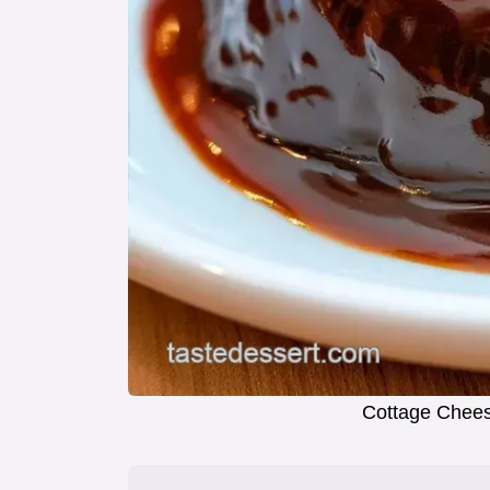
Cottage Chees