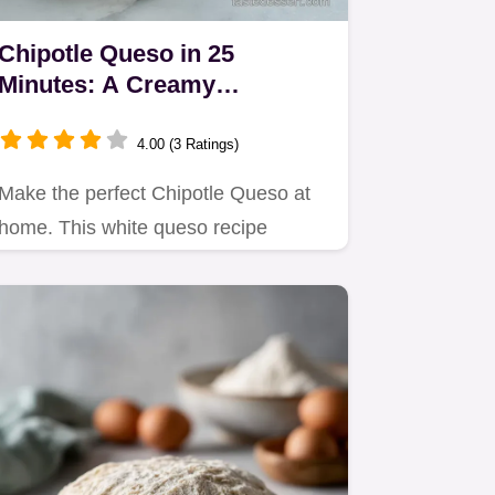
Chipotle Queso in 25
Minutes: A Creamy
Homemade White Dip
4.00 (3 Ratings)
Make the perfect Chipotle Queso at
home. This white queso recipe
features roasted poblano for a…