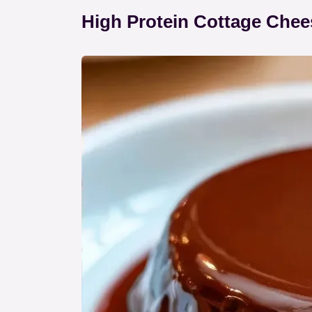
High Protein Cottage Chee