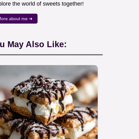
lore the world of sweets together!
ore about me ➜
u May Also Like: