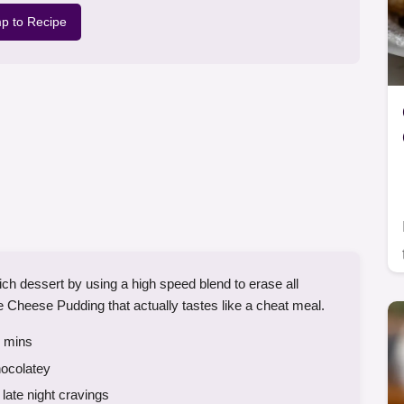
p to Recipe
rich dessert by using a high speed blend to erase all
ge Cheese Pudding that actually tastes like a cheat meal.
mins
hocolatey
late night cravings