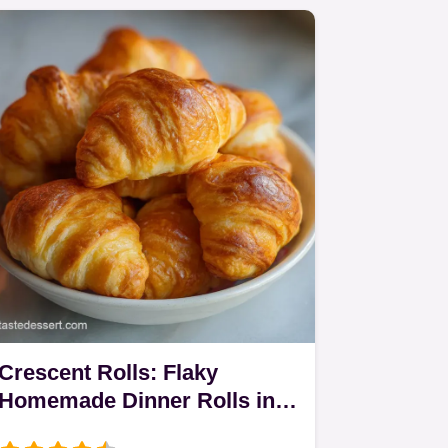
Crescent Rolls: Flaky
Homemade Dinner Rolls in
165 Minutes