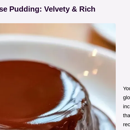
se Pudding: Velvety & Rich
Yo
glo
inc
tha
re