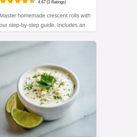
4.67 (3 Ratings)
Master homemade crescent rolls with
our step-by-step guide. Includes an
exact timing chart and…