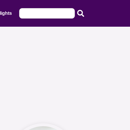
lights