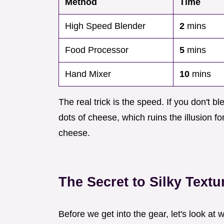
Method
Time
High Speed Blender
2
mins
Food Processor
5
mins
Hand Mixer
10
mins
The real trick is the speed. If you don't ble
dots of cheese, which ruins the illusion f
cheese.
The Secret to Silky Textu
Before we get into the gear, let's look at