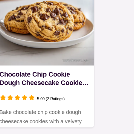
Chocolate Chip Cookie
Dough Cheesecake Cookies
in 37 Minutes
5.00 (2 Ratings)
Bake chocolate chip cookie dough
cheesecake cookies with a velvety
center.