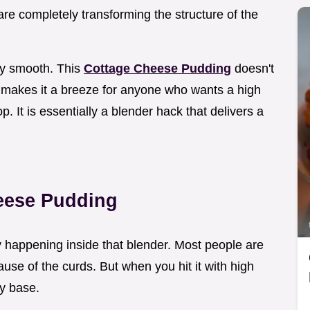
are completely transforming the structure of the
ly smooth. This
Cottage Cheese Pudding
doesn't
ch makes it a breeze for anyone who wants a high
p. It is essentially a blender hack that delivers a
eese Pudding
lly happening inside that blender. Most people are
use of the curds. But when you hit it with high
ky base.