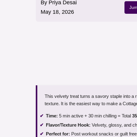
By
Priya Desai
Jum
May 18, 2026
This velvety treat turns a savory staple into a 
texture. It is the easiest way to make a Cotta
Time:
5 min active + 30 min chilling = Total
35
Flavor/Texture Hook:
Velvety, glossy, and c
Perfect for:
Post workout snacks or guilt free 