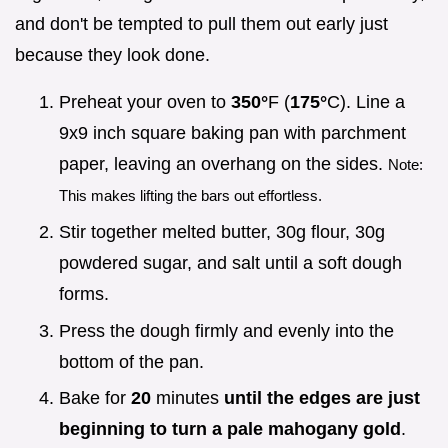
and don't be tempted to pull them out early just
because they look done.
Preheat your oven to
350°
F (
175°
C). Line a
9x9 inch square baking pan with parchment
paper, leaving an overhang on the sides.
Note:
This makes lifting the bars out effortless.
Stir together melted butter, 30g flour, 30g
powdered sugar, and salt until a soft dough
forms.
Press the dough firmly and evenly into the
bottom of the pan.
Bake for
20
minutes
until the edges are just
beginning to turn a pale mahogany gold
.