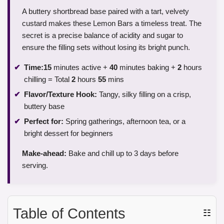
A buttery shortbread base paired with a tart, velvety
custard makes these Lemon Bars a timeless treat. The
secret is a precise balance of acidity and sugar to
ensure the filling sets without losing its bright punch.
Time:
15
minutes active +
40
minutes baking +
2
hours
chilling = Total
2
hours
55
mins
Flavor/Texture Hook:
Tangy, silky filling on a crisp,
buttery base
Perfect for:
Spring gatherings, afternoon tea, or a
bright dessert for beginners
Make-ahead:
Bake and chill up to 3 days before
serving.
Table of Contents
☷