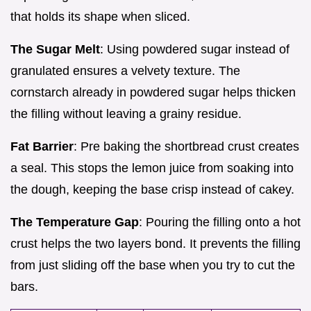
that holds its shape when sliced.
The Sugar Melt
: Using powdered sugar instead of
granulated ensures a velvety texture. The
cornstarch already in powdered sugar helps thicken
the filling without leaving a grainy residue.
Fat Barrier
: Pre baking the shortbread crust creates
a seal. This stops the lemon juice from soaking into
the dough, keeping the base crisp instead of cakey.
The Temperature Gap
: Pouring the filling onto a hot
crust helps the two layers bond. It prevents the filling
from just sliding off the base when you try to cut the
bars.