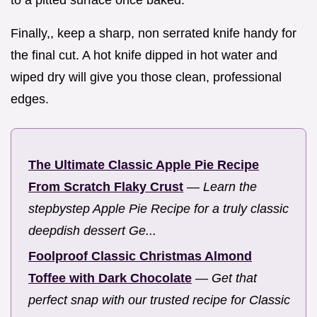
Finally,, keep a sharp, non serrated knife handy for
the final cut. A hot knife dipped in hot water and
wiped dry will give you those clean, professional
edges.
The Ultimate Classic Apple Pie Recipe
From Scratch Flaky Crust
—
Learn the
stepbystep Apple Pie Recipe for a truly classic
deepdish dessert Ge...
Foolproof Classic Christmas Almond
Toffee with Dark Chocolate
—
Get that
perfect snap with our trusted recipe for Classic