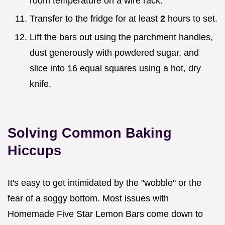
room temperature on a wire rack.
Transfer to the fridge for at least
2
hours to set.
Lift the bars out using the parchment handles,
dust generously with powdered sugar, and
slice into 16 equal squares using a hot, dry
knife.
Solving Common Baking
Hiccups
It's easy to get intimidated by the "wobble" or the
fear of a soggy bottom. Most issues with
Homemade Five Star Lemon Bars come down to