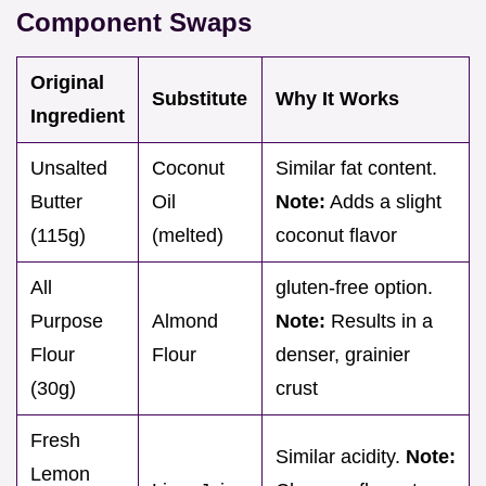
Component Swaps
Original
Substitute
Why It Works
Ingredient
Unsalted
Coconut
Similar fat content.
Butter
Oil
Note:
Adds a slight
(115g)
(melted)
coconut flavor
All
gluten-free option.
Purpose
Almond
Note:
Results in a
Flour
Flour
denser, grainier
(30g)
crust
Fresh
Similar acidity.
Note:
Lemon