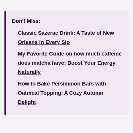
Don't Miss:
Classic Sazerac Drink: A Taste of New
Orleans in Every Sip
My Favorite Guide on how much caffeine
does matcha have: Boost Your Energy
Naturally
How to Bake Persimmon Bars with
Oatmeal Topping: A Cozy Autumn
Delight