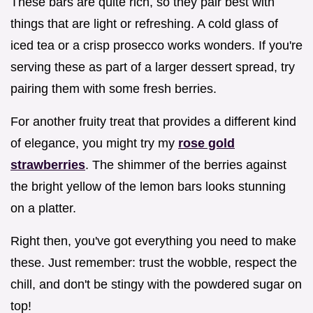
These bars are quite rich, so they pair best with
things that are light or refreshing. A cold glass of
iced tea or a crisp prosecco works wonders. If you're
serving these as part of a larger dessert spread, try
pairing them with some fresh berries.
For another fruity treat that provides a different kind
of elegance, you might try my
rose gold
strawberries
. The shimmer of the berries against
the bright yellow of the lemon bars looks stunning
on a platter.
Right then, you've got everything you need to make
these. Just remember: trust the wobble, respect the
chill, and don't be stingy with the powdered sugar on
top!