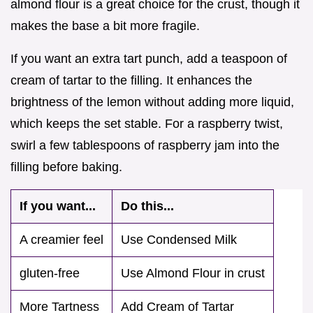
almond flour is a great choice for the crust, though it
makes the base a bit more fragile.
If you want an extra tart punch, add a teaspoon of
cream of tartar to the filling. It enhances the
brightness of the lemon without adding more liquid,
which keeps the set stable. For a raspberry twist,
swirl a few tablespoons of raspberry jam into the
filling before baking.
If you want...
Do this...
A creamier feel
Use Condensed Milk
gluten-free
Use Almond Flour in crust
More Tartness
Add Cream of Tartar