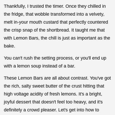
Thankfully, I trusted the timer. Once they chilled in
the fridge, that wobble transformed into a velvety,
melt in-your mouth custard that perfectly countered
the crisp snap of the shortbread. It taught me that
with Lemon Bars, the chill is just as important as the
bake.
You can't rush the setting process, or you'll end up
with a lemon soup instead of a bar.
These Lemon Bars are all about contrast. You've got
the rich, salty sweet butter of the crust hitting that
high voltage acidity of fresh lemons. It's a bright,
joyful dessert that doesn't feel too heavy, and it's
definitely a crowd pleaser. Let's get into how to