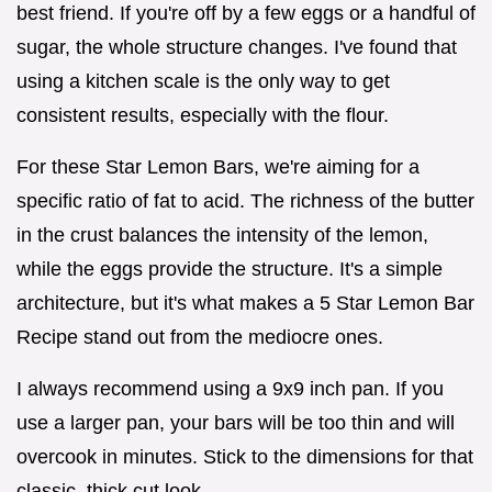
best friend. If you're off by a few eggs or a handful of
sugar, the whole structure changes. I've found that
using a kitchen scale is the only way to get
consistent results, especially with the flour.
For these Star Lemon Bars, we're aiming for a
specific ratio of fat to acid. The richness of the butter
in the crust balances the intensity of the lemon,
while the eggs provide the structure. It's a simple
architecture, but it's what makes a 5 Star Lemon Bar
Recipe stand out from the mediocre ones.
I always recommend using a 9x9 inch pan. If you
use a larger pan, your bars will be too thin and will
overcook in minutes. Stick to the dimensions for that
classic, thick cut look.