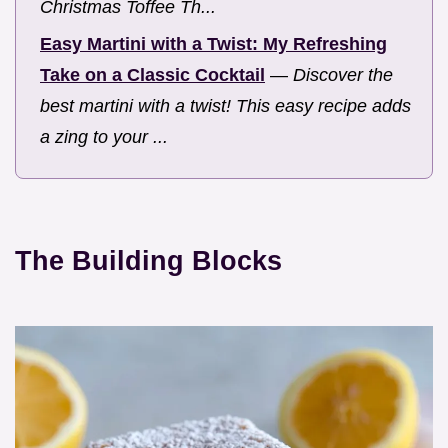
Christmas Toffee Th...
Easy Martini with a Twist: My Refreshing
Take on a Classic Cocktail
—
Discover the
best martini with a twist! This easy recipe adds
a zing to your ...
The Building Blocks