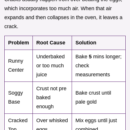
which incorporates too much air. When that air
expands and then collapses in the oven, it leaves a
crack.
Problem
Root Cause
Solution
Underbaked
Bake
5
mins longer;
Runny
or too much
check
Center
juice
measurements
Crust not pre
Soggy
Bake crust until
baked
Base
pale gold
enough
Cracked
Over whisked
Mix eggs until just
Top
eggs
combined