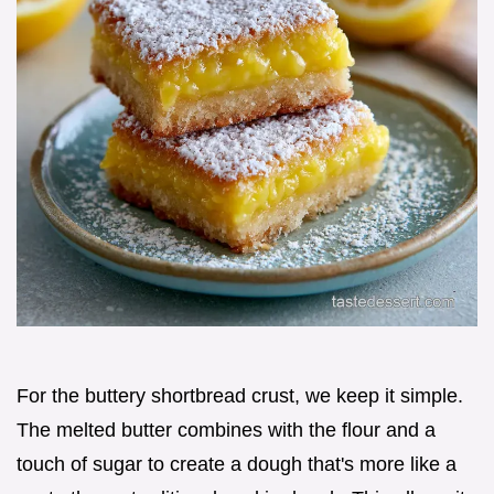
For the buttery shortbread crust, we keep it simple.
The melted butter combines with the flour and a
touch of sugar to create a dough that's more like a