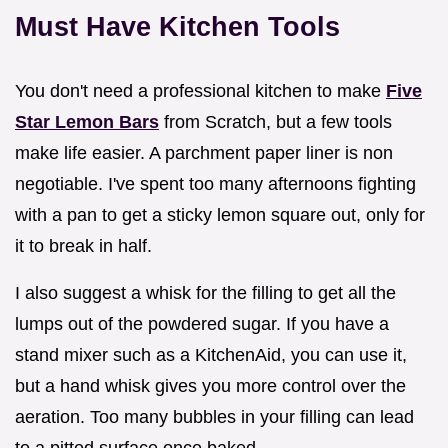
Must Have Kitchen Tools
You don't need a professional kitchen to make
Five
Star Lemon Bars
from Scratch, but a few tools
make life easier. A parchment paper liner is non
negotiable. I've spent too many afternoons fighting
with a pan to get a sticky lemon square out, only for
it to break in half.
I also suggest a whisk for the filling to get all the
lumps out of the powdered sugar. If you have a
stand mixer such as a KitchenAid, you can use it,
but a hand whisk gives you more control over the
aeration. Too many bubbles in your filling can lead
to a pitted surface once baked.