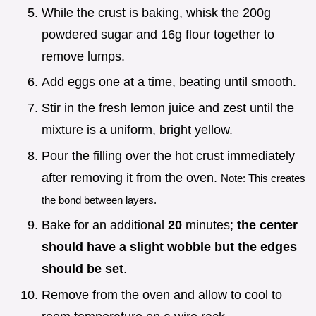
While the crust is baking, whisk the 200g
powdered sugar and 16g flour together to
remove lumps.
Add eggs one at a time, beating until smooth.
Stir in the fresh lemon juice and zest until the
mixture is a uniform, bright yellow.
Pour the filling over the hot crust immediately
after removing it from the oven.
Note: This creates
the bond between layers.
Bake for an additional
20
minutes;
the center
should have a slight wobble but the edges
should be set
.
Remove from the oven and allow to cool to