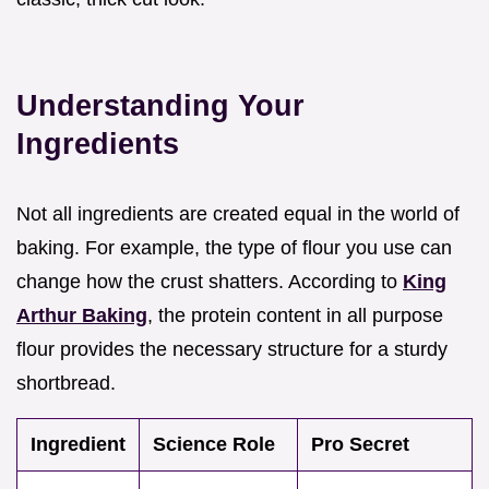
Understanding Your
Ingredients
Not all ingredients are created equal in the world of
baking. For example, the type of flour you use can
change how the crust shatters. According to
King
Arthur Baking
, the protein content in all purpose
flour provides the necessary structure for a sturdy
shortbread.
Ingredient
Science Role
Pro Secret