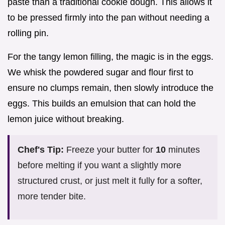
paste than a traditional cookie dough. This allows it
to be pressed firmly into the pan without needing a
rolling pin.
For the tangy lemon filling, the magic is in the eggs.
We whisk the powdered sugar and flour first to
ensure no clumps remain, then slowly introduce the
eggs. This builds an emulsion that can hold the
lemon juice without breaking.
Chef's Tip:
Freeze your butter for
10
minutes
before melting if you want a slightly more
structured crust, or just melt it fully for a softer,
more tender bite.