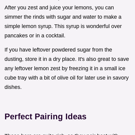
After you zest and juice your lemons, you can
simmer the rinds with sugar and water to make a
simple lemon syrup. This syrup is wonderful over
pancakes or in a cocktail.
If you have leftover powdered sugar from the
dusting, store it in a dry place. It's also great to save
any leftover lemon zest by freezing it in a small ice
cube tray with a bit of olive oil for later use in savory
dishes.
Perfect Pairing Ideas