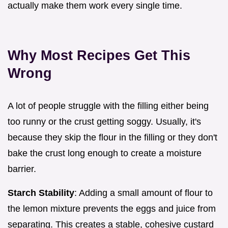
actually make them work every single time.
Why Most Recipes Get This
Wrong
A lot of people struggle with the filling either being
too runny or the crust getting soggy. Usually, it's
because they skip the flour in the filling or they don't
bake the crust long enough to create a moisture
barrier.
Starch Stability
: Adding a small amount of flour to
the lemon mixture prevents the eggs and juice from
separating. This creates a stable, cohesive custard