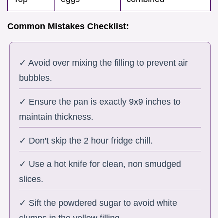
Common Mistakes Checklist:
✓ Avoid over mixing the filling to prevent air
bubbles.
✓ Ensure the pan is exactly 9x9 inches to
maintain thickness.
✓ Don't skip the 2 hour fridge chill.
✓ Use a hot knife for clean, non smudged
slices.
✓ Sift the powdered sugar to avoid white