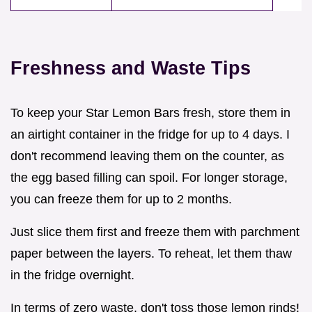
Freshness and Waste Tips
To keep your Star Lemon Bars fresh, store them in
an airtight container in the fridge for up to 4 days. I
don't recommend leaving them on the counter, as
the egg based filling can spoil. For longer storage,
you can freeze them for up to 2 months.
Just slice them first and freeze them with parchment
paper between the layers. To reheat, let them thaw
in the fridge overnight.
In terms of zero waste, don't toss those lemon rinds!