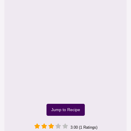
Jump to Recipe
3.00 (1 Ratings)