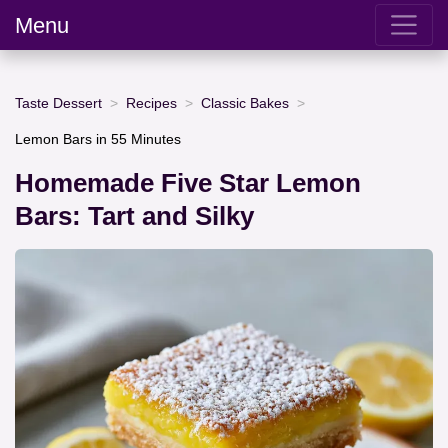
Menu
Taste Dessert
Recipes
Classic Bakes
Lemon Bars in 55 Minutes
Homemade Five Star Lemon
Bars: Tart and Silky