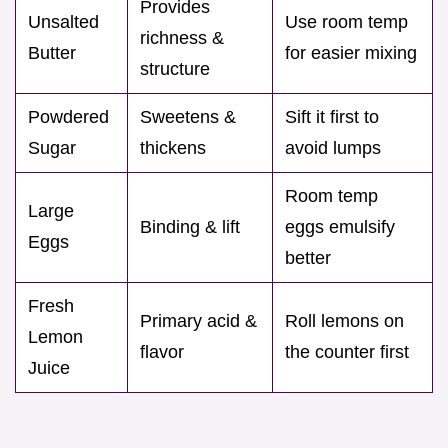
Provides
Unsalted
Use room temp
richness &
Butter
for easier mixing
structure
Powdered
Sweetens &
Sift it first to
Sugar
thickens
avoid lumps
Room temp
Large
Binding & lift
eggs emulsify
Eggs
better
Fresh
Primary acid &
Roll lemons on
Lemon
flavor
the counter first
Juice