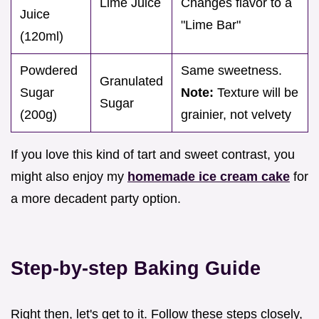
Lime Juice
Changes flavor to a
Juice
"Lime Bar"
(120ml)
Powdered
Same sweetness.
Granulated
Sugar
Note:
Texture will be
Sugar
(200g)
grainier, not velvety
If you love this kind of tart and sweet contrast, you
might also enjoy my
homemade ice cream cake
for
a more decadent party option.
Step-by-step Baking Guide
Right then, let's get to it. Follow these steps closely,