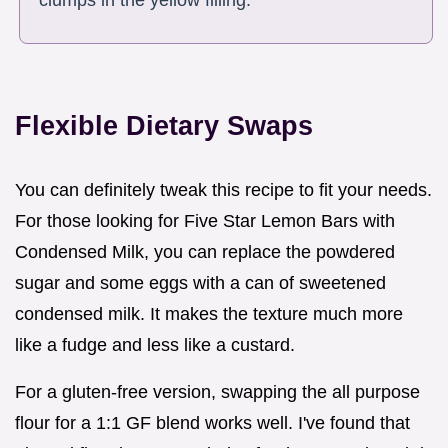
clumps in the yellow filling.
Flexible Dietary Swaps
You can definitely tweak this recipe to fit your needs.
For those looking for Five Star Lemon Bars with
Condensed Milk, you can replace the powdered
sugar and some eggs with a can of sweetened
condensed milk. It makes the texture much more
like a fudge and less like a custard.
For a gluten-free version, swapping the all purpose
flour for a 1:1 GF blend works well. I've found that