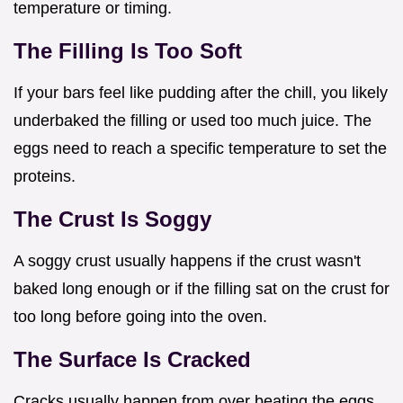
temperature or timing.
The Filling Is Too Soft
If your bars feel like pudding after the chill, you likely
underbaked the filling or used too much juice. The
eggs need to reach a specific temperature to set the
proteins.
The Crust Is Soggy
A soggy crust usually happens if the crust wasn't
baked long enough or if the filling sat on the crust for
too long before going into the oven.
The Surface Is Cracked
Cracks usually happen from over beating the eggs,