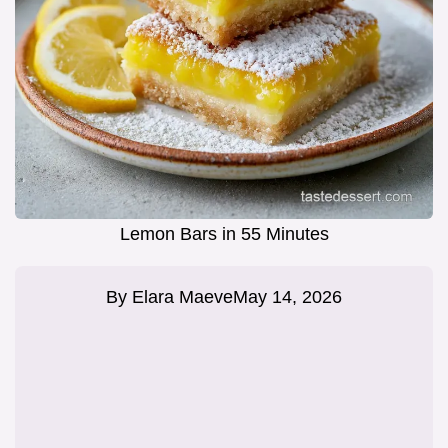
Lemon Bars in 55 Minutes
By
Elara Maeve
May 14, 2026