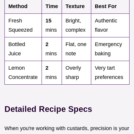
Method
Time
Texture
Best For
Fresh
15
Bright,
Authentic
Squeezed
mins
complex
flavor
Bottled
2
Flat, one
Emergency
Juice
mins
note
baking
Lemon
2
Overly
Very tart
Concentrate
mins
sharp
preferences
Detailed Recipe Specs
When you're working with custards, precision is your