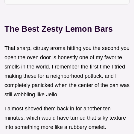
The Best Zesty Lemon Bars
That sharp, citrusy aroma hitting you the second you
open the oven door is honestly one of my favorite
smells in the world. I remember the first time I tried
making these for a neighborhood potluck, and I
completely panicked when the center of the pan was
still wobbling like Jello.
I almost shoved them back in for another ten
minutes, which would have turned that silky texture
into something more like a rubbery omelet.