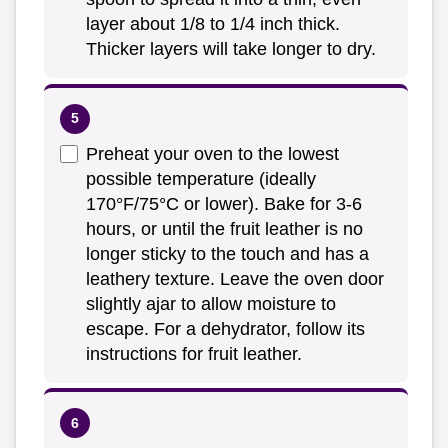
layer about 1/8 to 1/4 inch thick.
Thicker layers will take longer to dry.
Preheat your oven to the lowest
possible temperature (ideally
170°F/75°C or lower). Bake for 3-6
hours, or until the fruit leather is no
longer sticky to the touch and has a
leathery texture. Leave the oven door
slightly ajar to allow moisture to
escape. For a dehydrator, follow its
instructions for fruit leather.