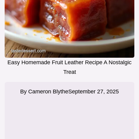
Easy Homemade Fruit Leather Recipe A Nostalgic
Treat
By
Cameron Blythe
September 27, 2025