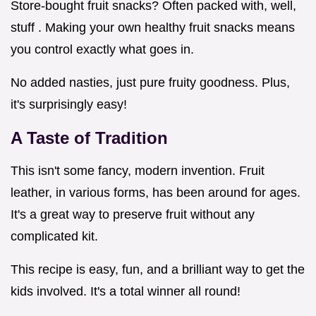
Store-bought fruit snacks? Often packed with, well,
stuff . Making your own healthy fruit snacks means
you control exactly what goes in.
No added nasties, just pure fruity goodness. Plus,
it's surprisingly easy!
A Taste of Tradition
This isn't some fancy, modern invention. Fruit
leather, in various forms, has been around for ages.
It's a great way to preserve fruit without any
complicated kit.
This recipe is easy, fun, and a brilliant way to get the
kids involved. It's a total winner all round!