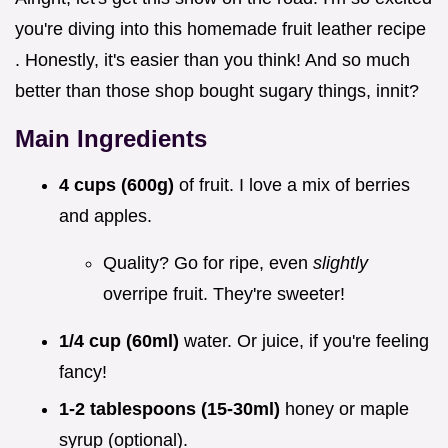
you're diving into this homemade fruit leather recipe
. Honestly, it's easier than you think! And so much
better than those shop bought sugary things, innit?
Main Ingredients
4 cups (600g)
of fruit. I love a mix of berries
and apples.
Quality? Go for ripe, even
slightly
overripe fruit. They're sweeter!
1/4 cup (60ml)
water. Or juice, if you're feeling
fancy!
1-2 tablespoons (15-30ml)
honey or maple
syrup (optional).