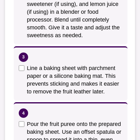
sweetener (if using), and lemon juice
(if using) in a blender or food
processor. Blend until completely
smooth. Give it a taste and adjust the
sweetness as needed.
Line a baking sheet with parchment
paper or a silicone baking mat. This
prevents sticking and makes it easier
to remove the fruit leather later.
Pour the fruit puree onto the prepared
baking sheet. Use an offset spatula or
spoon to spread it into a thin, even