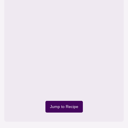
Jump to Recipe