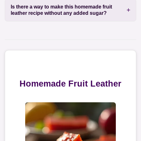
Is there a way to make this homemade fruit
leather recipe without any added sugar?
Homemade Fruit Leather