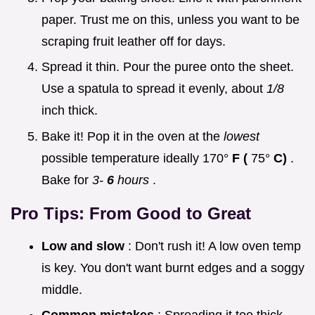
paper. Trust me on this, unless you want to be
scraping fruit leather off for days.
Spread it thin. Pour the puree onto the sheet.
Use a spatula to spread it evenly, about
1/8
inch thick.
Bake it! Pop it in the oven at the
lowest
possible temperature ideally 170°
F (
75°
C)
.
Bake for
3-
6
hours
.
Pro Tips: From Good to Great
Low and slow
: Don't rush it! A low oven temp
is key. You don't want burnt edges and a soggy
middle.