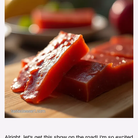
Alright, let's get this show on the road! I'm so excited