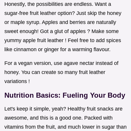
Honestly, the possibilities are endless. Want a
sugar-free fruit leather option? Just skip the honey
or maple syrup. Apples and berries are naturally
sweet enough! Got a glut of apples ? Make some
yummy apple fruit leather ! Feel free to add spices
like cinnamon or ginger for a warming flavour.
For a vegan version, use agave nectar instead of
honey. You can create so many fruit leather
variations !
Nutrition Basics: Fueling Your Body
Let's keep it simple, yeah? Healthy fruit snacks are
awesome, and this is a good one. Packed with
vitamins from the fruit, and much lower in sugar than