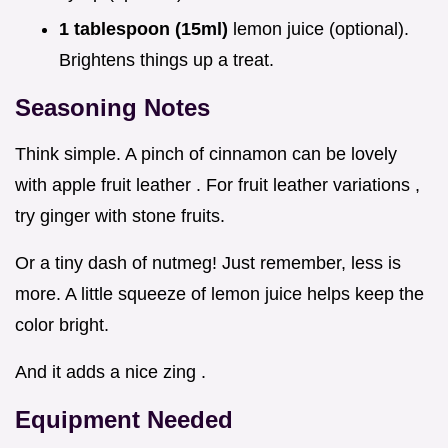
1 tablespoon (15ml)
lemon juice (optional).
Brightens things up a treat.
Seasoning Notes
Think simple. A pinch of cinnamon can be lovely
with apple fruit leather . For fruit leather variations ,
try ginger with stone fruits.
Or a tiny dash of nutmeg! Just remember, less is
more. A little squeeze of lemon juice helps keep the
color bright.
And it adds a nice zing .
Equipment Needed