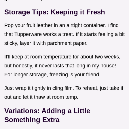
Storage Tips: Keeping it Fresh
Pop your fruit leather in an airtight container. I find
that Tupperware works a treat. If it starts feeling a bit
sticky, layer it with parchment paper.
It'll keep at room temperature for about two weeks,
but honestly, it never lasts that long in my house!
For longer storage, freezing is your friend.
Just wrap it tightly in cling film. To reheat, just take it
out and let it thaw at room temp.
Variations: Adding a Little
Something Extra