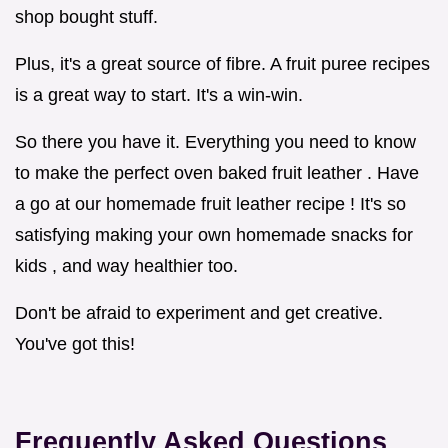
shop bought stuff.
Plus, it's a great source of fibre. A fruit puree recipes
is a great way to start. It's a win-win.
So there you have it. Everything you need to know
to make the perfect oven baked fruit leather . Have
a go at our homemade fruit leather recipe ! It's so
satisfying making your own homemade snacks for
kids , and way healthier too.
Don't be afraid to experiment and get creative.
You've got this!
Frequently Asked Questions