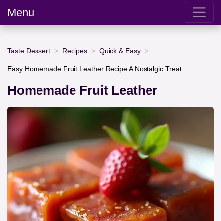
Menu
Taste Dessert
Recipes
Quick & Easy
Easy Homemade Fruit Leather Recipe A Nostalgic Treat
Homemade Fruit Leather