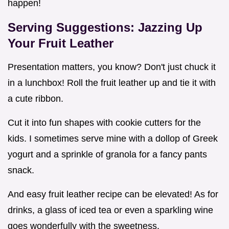
happen!
Serving Suggestions: Jazzing Up
Your Fruit Leather
Presentation matters, you know? Don't just chuck it
in a lunchbox! Roll the fruit leather up and tie it with
a cute ribbon.
Cut it into fun shapes with cookie cutters for the
kids. I sometimes serve mine with a dollop of Greek
yogurt and a sprinkle of granola for a fancy pants
snack.
And easy fruit leather recipe can be elevated! As for
drinks, a glass of iced tea or even a sparkling wine
goes wonderfully with the sweetness.