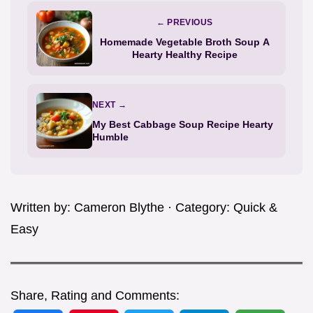
← PREVIOUS
Homemade Vegetable Broth Soup A
Hearty Healthy Recipe
NEXT →
My Best Cabbage Soup Recipe Hearty
Humble
Written by:
Cameron Blythe
· Category:
Quick &
Easy
Share, Rating and Comments: