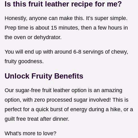
Is this fruit leather recipe for me?
Honestly, anyone can make this. It’s super simple.
Prep time is about 15 minutes, then a few hours in
the oven or dehydrator.
You will end up with around 6-8 servings of chewy,
fruity goodness.
Unlock Fruity Benefits
Our sugar-free fruit leather option is an amazing
option, with zero processed sugar involved! This is
perfect for a quick burst of energy during a hike, or a
guilt free treat after dinner.
What's more to love?