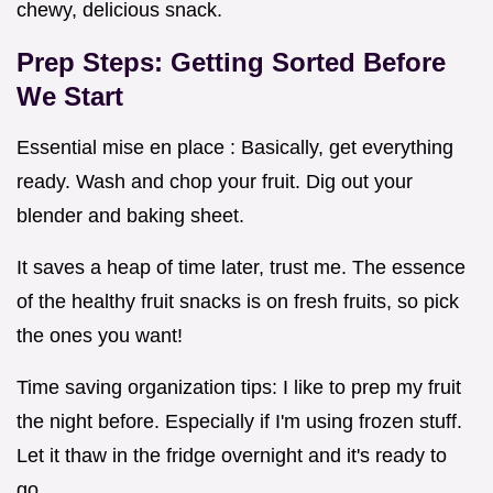
chewy, delicious snack.
Prep Steps: Getting Sorted Before
We Start
Essential mise en place : Basically, get everything
ready. Wash and chop your fruit. Dig out your
blender and baking sheet.
It saves a heap of time later, trust me. The essence
of the healthy fruit snacks is on fresh fruits, so pick
the ones you want!
Time saving organization tips: I like to prep my fruit
the night before. Especially if I'm using frozen stuff.
Let it thaw in the fridge overnight and it's ready to
go.