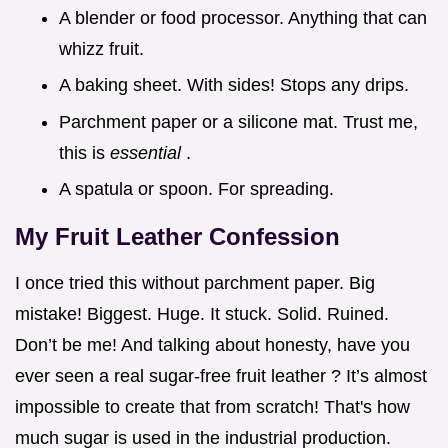
A blender or food processor. Anything that can
whizz fruit.
A baking sheet. With sides! Stops any drips.
Parchment paper or a silicone mat. Trust me,
this is
essential
.
A spatula or spoon. For spreading.
My Fruit Leather Confession
I once tried this without parchment paper. Big
mistake! Biggest. Huge. It stuck. Solid. Ruined.
Don’t be me! And talking about honesty, have you
ever seen a real sugar-free fruit leather ? It’s almost
impossible to create that from scratch! That's how
much sugar is used in the industrial production.