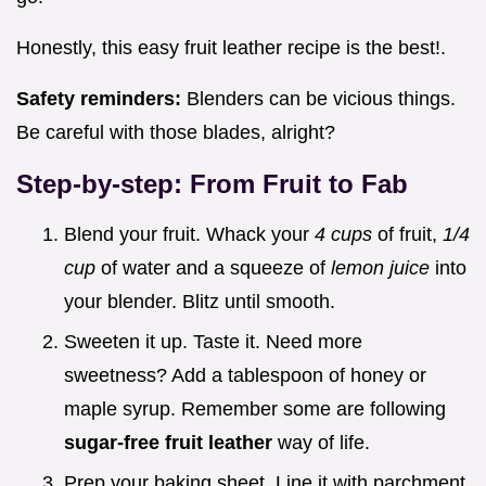
Honestly, this easy fruit leather recipe is the best!.
Safety reminders:
Blenders can be vicious things.
Be careful with those blades, alright?
Step-by-step: From Fruit to Fab
Blend your fruit. Whack your
4 cups
of fruit,
1/4
cup
of water and a squeeze of
lemon juice
into
your blender. Blitz until smooth.
Sweeten it up. Taste it. Need more
sweetness? Add a tablespoon of honey or
maple syrup. Remember some are following
sugar-free fruit leather
way of life.
Prep your baking sheet. Line it with parchment