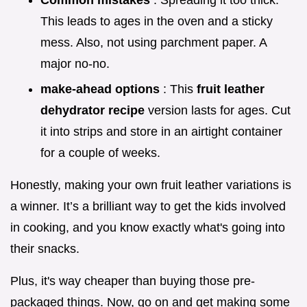
Common mistakes
: Spreading it too thick.
This leads to ages in the oven and a sticky
mess. Also, not using parchment paper. A
major no-no.
make-ahead options
: This
fruit leather
dehydrator recipe
version lasts for ages. Cut
it into strips and store in an airtight container
for a couple of weeks.
Honestly, making your own fruit leather variations is
a winner. It’s a brilliant way to get the kids involved
in cooking, and you know exactly what's going into
their snacks.
Plus, it's way cheaper than buying those pre-
packaged things. Now, go on and get making some