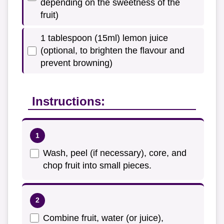
depending on the sweetness of the
fruit)
1 tablespoon (15ml) lemon juice
(optional, to brighten the flavour and
prevent browning)
Instructions:
Wash, peel (if necessary), core, and
chop fruit into small pieces.
Combine fruit, water (or juice),