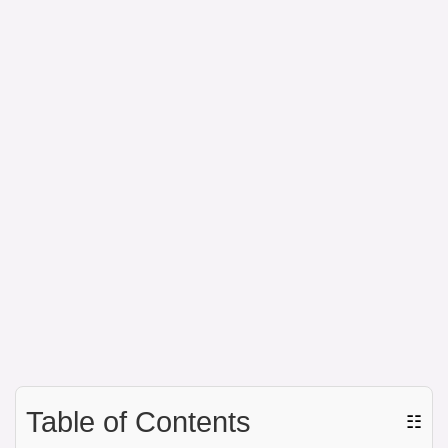
Table of Contents
☷