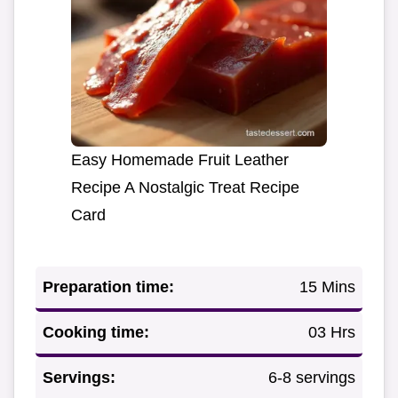
Easy Homemade Fruit Leather
Recipe A Nostalgic Treat Recipe
Card
Preparation time:
15 Mins
Cooking time:
03 Hrs
Servings:
6-8 servings