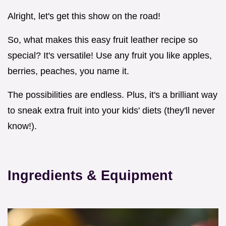
Alright, let's get this show on the road!
So, what makes this easy fruit leather recipe so
special? It's versatile! Use any fruit you like apples,
berries, peaches, you name it.
The possibilities are endless. Plus, it's a brilliant way
to sneak extra fruit into your kids' diets (they'll never
know!).
Ingredients & Equipment