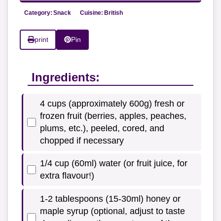
Category:
Snack
Cuisine:
British
print
Pin
Ingredients:
4 cups (approximately 600g) fresh or
frozen fruit (berries, apples, peaches,
plums, etc.), peeled, cored, and
chopped if necessary
1/4 cup (60ml) water (or fruit juice, for
extra flavour!)
1-2 tablespoons (15-30ml) honey or
maple syrup (optional, adjust to taste