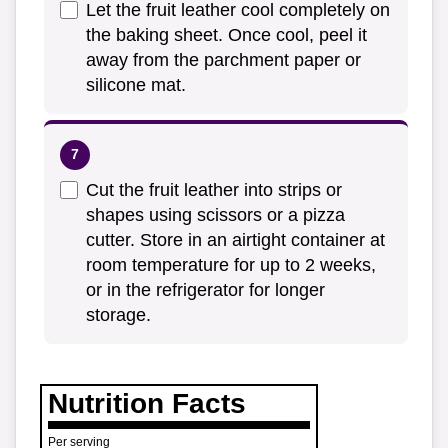
Let the fruit leather cool completely on
the baking sheet. Once cool, peel it
away from the parchment paper or
silicone mat.
Cut the fruit leather into strips or
shapes using scissors or a pizza
cutter. Store in an airtight container at
room temperature for up to 2 weeks,
or in the refrigerator for longer
storage.
Nutrition Facts
Per serving