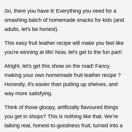
So, there you have it! Everything you need for a
smashing batch of homemade snacks for kids (and
adults, let's be honest).
This easy fruit leather recipe will make you feel like
you're winning at life! Now, let's get to the fun part!
Alright, let's get this show on the road! Fancy
making your own homemade fruit leather recipe ?
Honestly, it's easier than putting up shelves, and
way more satisfying.
Think of those gloopy, artificially flavoured things
you get in shops? This is nothing like that. We’re
talking real, honest-to-goodness fruit, turned into a