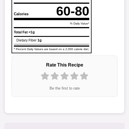
60-80
Calories
% Daily Value*
Total Fat
<1g
Dietary Fiber
1g
* Percent Daily Values are based on a 2,000 calorie diet.
Rate This Recipe
Be the first to rate