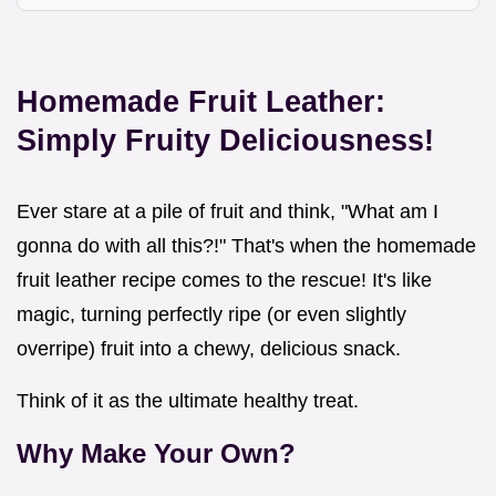
Homemade Fruit Leather:
Simply Fruity Deliciousness!
Ever stare at a pile of fruit and think, "What am I
gonna do with all this?!" That's when the homemade
fruit leather recipe comes to the rescue! It's like
magic, turning perfectly ripe (or even slightly
overripe) fruit into a chewy, delicious snack.
Think of it as the ultimate healthy treat.
Why Make Your Own?