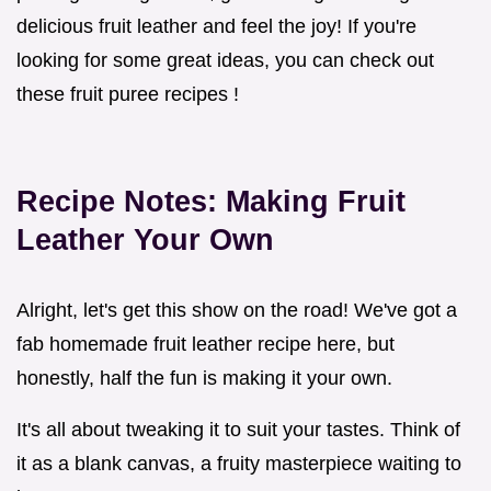
delicious fruit leather and feel the joy! If you're
looking for some great ideas, you can check out
these fruit puree recipes !
Recipe Notes: Making Fruit
Leather Your Own
Alright, let's get this show on the road! We've got a
fab homemade fruit leather recipe here, but
honestly, half the fun is making it your own.
It's all about tweaking it to suit your tastes. Think of
it as a blank canvas, a fruity masterpiece waiting to