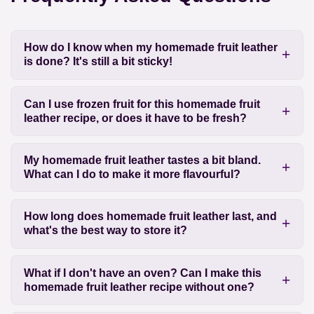
How do I know when my homemade fruit leather
is done? It's still a bit sticky!
Can I use frozen fruit for this homemade fruit
leather recipe, or does it have to be fresh?
My homemade fruit leather tastes a bit bland.
What can I do to make it more flavourful?
How long does homemade fruit leather last, and
what's the best way to store it?
What if I don't have an oven? Can I make this
homemade fruit leather recipe without one?