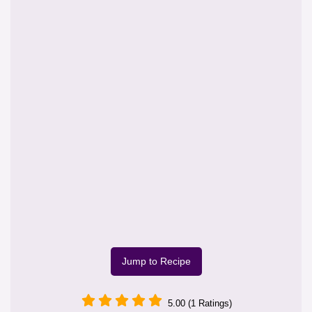
Jump to Recipe
5.00 (1 Ratings)