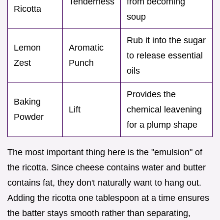
Tenderness
from becoming
Ricotta
soup
Rub it into the sugar
Lemon
Aromatic
to release essential
Zest
Punch
oils
Provides the
Baking
Lift
chemical leavening
Powder
for a plump shape
The most important thing here is the "emulsion" of
the ricotta. Since cheese contains water and butter
contains fat, they don't naturally want to hang out.
Adding the ricotta one tablespoon at a time ensures
the batter stays smooth rather than separating,