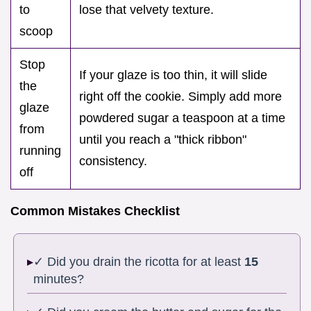
to
lose that velvety texture.
scoop
Stop
If your glaze is too thin, it will slide
the
right off the cookie. Simply add more
glaze
powdered sugar a teaspoon at a time
from
until you reach a "thick ribbon"
running
consistency.
off
Common Mistakes Checklist
✓ Did you drain the ricotta for at least
15
minutes?