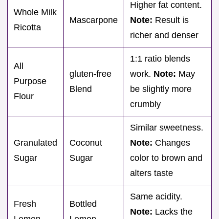
Higher fat content.
Whole Milk
Mascarpone
Note:
Result is
Ricotta
richer and denser
1:1 ratio blends
All
gluten-free
work.
Note:
May
Purpose
Blend
be slightly more
Flour
crumbly
Similar sweetness.
Granulated
Coconut
Note:
Changes
Sugar
Sugar
color to brown and
alters taste
Same acidity.
Fresh
Bottled
Note:
Lacks the