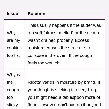
Issue
Solution
This usually happens if the butter was
Why
too soft (almost melted) or the ricotta
are my
wasn't drained properly. Excess
cookies
moisture causes the structure to
too flat
collapse in the oven. If the dough
feels too wet, chill
Why is
the
Ricotta varies in moisture by brand. If
dough
your dough is sticking to everything,
too
you might need a tablespoon more of
sticky
flour. However, don't overdo it or you'll