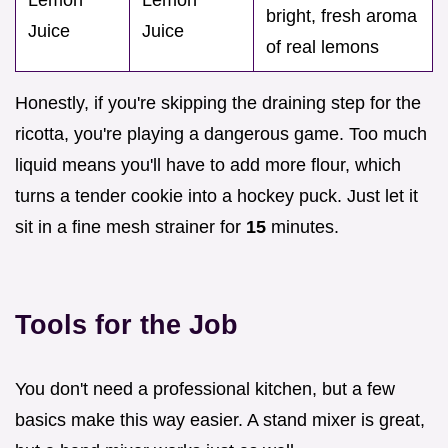
Lemon
Lemon
bright, fresh aroma
Juice
Juice
of real lemons
Honestly, if you're skipping the draining step for the
ricotta, you're playing a dangerous game. Too much
liquid means you'll have to add more flour, which
turns a tender cookie into a hockey puck. Just let it
sit in a fine mesh strainer for
15
minutes.
Tools for the Job
You don't need a professional kitchen, but a few
basics make this way easier. A stand mixer is great,