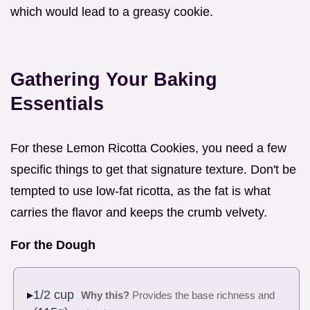
which would lead to a greasy cookie.
Gathering Your Baking
Essentials
For these Lemon Ricotta Cookies, you need a few
specific things to get that signature texture. Don't be
tempted to use low-fat ricotta, as the fat is what
carries the flavor and keeps the crumb velvety.
For the Dough
1/2 cup
Why this?
Provides the base richness and