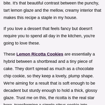
bite. It's that beautiful contrast between the punchy,
tart lemon glaze and the mellow, creamy interior that
makes this recipe a staple in my house.
If you love a dessert that feels fancy but doesn't
require you to spend all day in the kitchen, you're
going to love these.
These
Lemon Ricotta Cookies
are essentially a
hybrid between a shortbread and a tiny piece of
cake. They don't spread as much as a chocolate
chip cookie, so they keep a lovely, plump shape.
We're aiming for a result that is soft enough to be
decadent but sturdy enough to hold a thick, glossy
glaze. Trust me on this, the ricotta is the real star
here, transforming a simple citrus cookie into