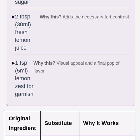
sugar
2 tbsp
Why this?
Adds the necessary tart contrast
(30ml)
fresh
lemon
juice
1 tsp
Why this?
Visual appeal and a final pop of
(5ml)
flavor
lemon
zest for
garnish
Original
Substitute
Why It Works
Ingredient