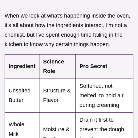
When we look at what's happening inside the oven,
it's all about how the ingredients interact. I'm not a
chemist, but I've spent enough time failing in the
kitchen to know why certain things happen.
Science
Ingredient
Pro Secret
Role
Softened, not
Unsalted
Structure &
melted, to hold air
Butter
Flavor
during creaming
Drain it first to
Whole
Moisture &
prevent the dough
Milk