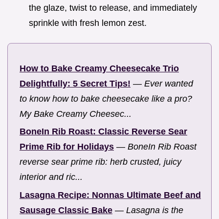
the glaze, twist to release, and immediately
sprinkle with fresh lemon zest.
How to Bake Creamy Cheesecake Trio
Delightfully: 5 Secret Tips!
—
Ever wanted
to know how to bake cheesecake like a pro?
My Bake Creamy Cheesec...
BoneIn Rib Roast: Classic Reverse Sear
Prime Rib for Holidays
—
BoneIn Rib Roast
reverse sear prime rib: herb crusted, juicy
interior and ric...
Lasagna Recipe: Nonnas Ultimate Beef and
Sausage Classic Bake
—
Lasagna is the