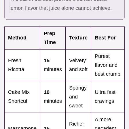
lemon flavor that juice alone cannot achieve.
Prep
Method
Texture
Best For
Time
Purest
Fresh
15
Velvety
flavor and
Ricotta
minutes
and soft
best crumb
Spongy
Cake Mix
10
Ultra fast
and
Shortcut
minutes
cravings
sweet
A more
Richer
Mascarpone
15
decadent,