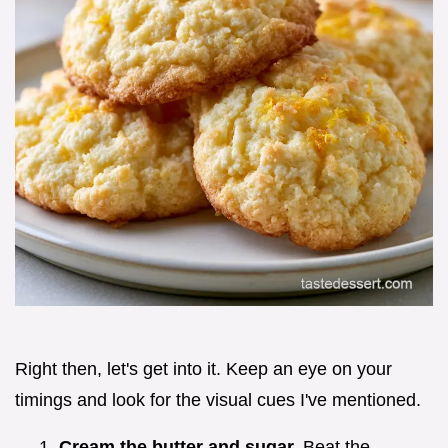
Right then, let's get into it. Keep an eye on your
timings and look for the visual cues I've mentioned.
Cream the butter and sugar.
Beat the