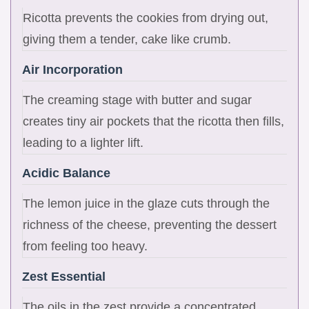
Ricotta prevents the cookies from drying out,
giving them a tender, cake like crumb.
Air Incorporation
The creaming stage with butter and sugar
creates tiny air pockets that the ricotta then fills,
leading to a lighter lift.
Acidic Balance
The lemon juice in the glaze cuts through the
richness of the cheese, preventing the dessert
from feeling too heavy.
Zest Essential
The oils in the zest provide a concentrated