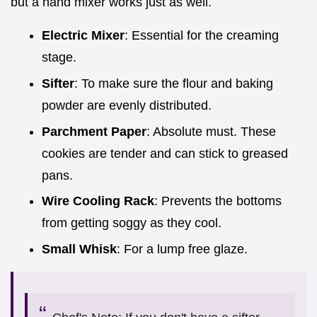
but a hand mixer works just as well.
Electric Mixer
: Essential for the creaming
stage.
Sifter
: To make sure the flour and baking
powder are evenly distributed.
Parchment Paper
: Absolute must. These
cookies are tender and can stick to greased
pans.
Wire Cooling Rack
: Prevents the bottoms
from getting soggy as they cool.
Small Whisk
: For a lump free glaze.