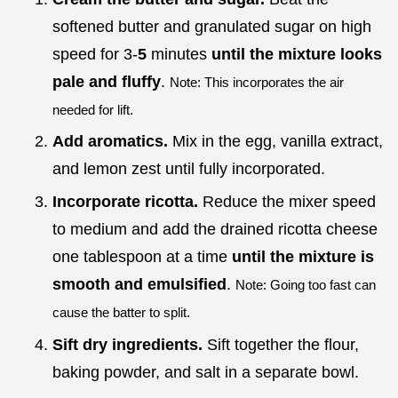
softened butter and granulated sugar on high
speed for 3-
5
minutes
until the mixture looks
pale and fluffy
.
Note: This incorporates the air
needed for lift.
Add aromatics.
Mix in the egg, vanilla extract,
and lemon zest until fully incorporated.
Incorporate ricotta.
Reduce the mixer speed
to medium and add the drained ricotta cheese
one tablespoon at a time
until the mixture is
smooth and emulsified
.
Note: Going too fast can
cause the batter to split.
Sift dry ingredients.
Sift together the flour,
baking powder, and salt in a separate bowl.