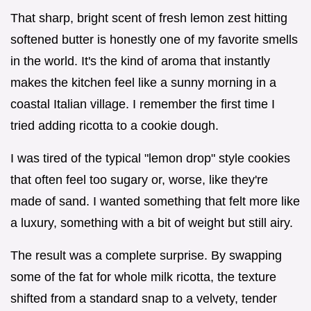
That sharp, bright scent of fresh lemon zest hitting
softened butter is honestly one of my favorite smells
in the world. It's the kind of aroma that instantly
makes the kitchen feel like a sunny morning in a
coastal Italian village. I remember the first time I
tried adding ricotta to a cookie dough.
I was tired of the typical "lemon drop" style cookies
that often feel too sugary or, worse, like they're
made of sand. I wanted something that felt more like
a luxury, something with a bit of weight but still airy.
The result was a complete surprise. By swapping
some of the fat for whole milk ricotta, the texture
shifted from a standard snap to a velvety, tender