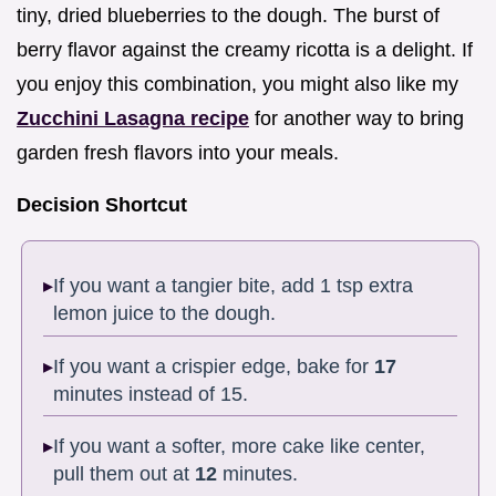
tiny, dried blueberries to the dough. The burst of
berry flavor against the creamy ricotta is a delight. If
you enjoy this combination, you might also like my
Zucchini Lasagna recipe
for another way to bring
garden fresh flavors into your meals.
Decision Shortcut
If you want a tangier bite, add 1 tsp extra
lemon juice to the dough.
If you want a crispier edge, bake for
17
minutes instead of 15.
If you want a softer, more cake like center,
pull them out at
12
minutes.