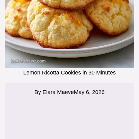
Lemon Ricotta Cookies in 30 Minutes
By
Elara Maeve
May 6, 2026