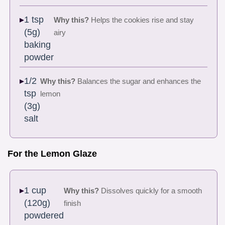
1 tsp
Why this?
Helps the cookies rise and stay
(5g)
airy
baking
powder
1/2
Why this?
Balances the sugar and enhances the
tsp
lemon
(3g)
salt
For the Lemon Glaze
1 cup
Why this?
Dissolves quickly for a smooth
(120g)
finish
powdered