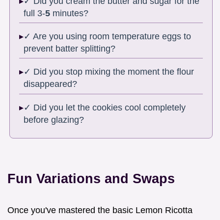
✓ Did you cream the butter and sugar for the
full 3-
5
minutes?
✓ Are you using room temperature eggs to
prevent batter splitting?
✓ Did you stop mixing the moment the flour
disappeared?
✓ Did you let the cookies cool completely
before glazing?
Fun Variations and Swaps
Once you've mastered the basic Lemon Ricotta