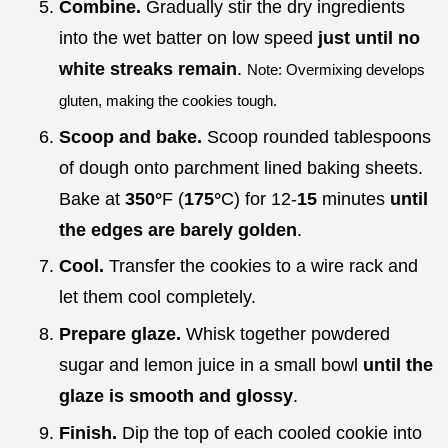
Combine.
Gradually stir the dry ingredients
into the wet batter on low speed
just until no
white streaks remain
.
Note: Overmixing develops
gluten, making the cookies tough.
Scoop and bake.
Scoop rounded tablespoons
of dough onto parchment lined baking sheets.
Bake at
350°
F (
175°
C) for 12-
15
minutes
until
the edges are barely golden
.
Cool.
Transfer the cookies to a wire rack and
let them cool completely.
Prepare glaze.
Whisk together powdered
sugar and lemon juice in a small bowl
until the
glaze is smooth and glossy
.
Finish.
Dip the top of each cooled cookie into