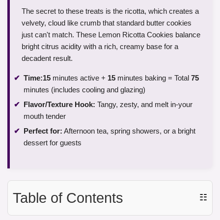
The secret to these treats is the ricotta, which creates a
velvety, cloud like crumb that standard butter cookies
just can't match. These Lemon Ricotta Cookies balance
bright citrus acidity with a rich, creamy base for a
decadent result.
Time:
15
minutes active +
15
minutes baking = Total
75
minutes (includes cooling and glazing)
Flavor/Texture Hook:
Tangy, zesty, and melt in-your
mouth tender
Perfect for:
Afternoon tea, spring showers, or a bright
dessert for guests
Table of Contents
☷