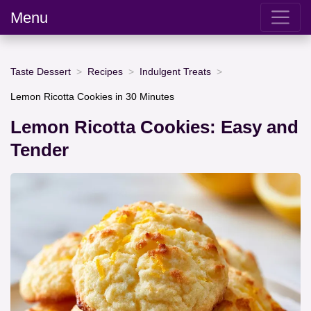
Menu
Taste Dessert
Recipes
Indulgent Treats
Lemon Ricotta Cookies in 30 Minutes
Lemon Ricotta Cookies: Easy and
Tender