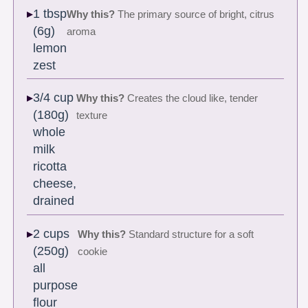
1 tbsp
Why this?
The primary source of bright, citrus
(6g)
aroma
lemon
zest
3/4 cup
Why this?
Creates the cloud like, tender
(180g)
texture
whole
milk
ricotta
cheese,
drained
2 cups
Why this?
Standard structure for a soft
(250g)
cookie
all
purpose
flour