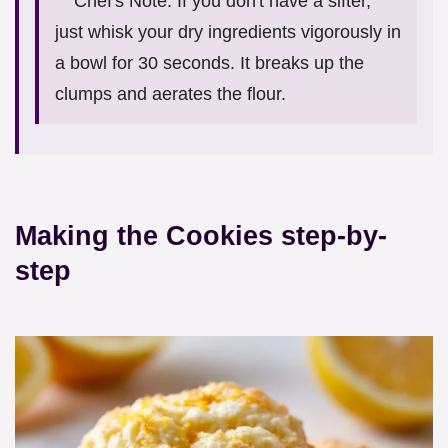
Chef's Note: If you don't have a sifter,
just whisk your dry ingredients vigorously in
a bowl for 30 seconds. It breaks up the
clumps and aerates the flour.
Making the Cookies step-by-
step