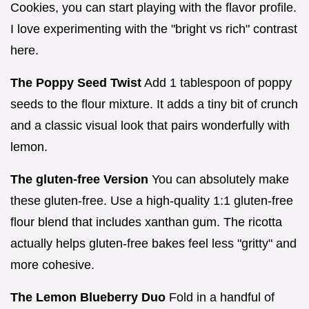
Cookies, you can start playing with the flavor profile.
I love experimenting with the "bright vs rich" contrast
here.
The Poppy Seed Twist
Add 1 tablespoon of poppy
seeds to the flour mixture. It adds a tiny bit of crunch
and a classic visual look that pairs wonderfully with
lemon.
The gluten-free Version
You can absolutely make
these gluten-free. Use a high-quality 1:1 gluten-free
flour blend that includes xanthan gum. The ricotta
actually helps gluten-free bakes feel less "gritty" and
more cohesive.
The Lemon Blueberry Duo
Fold in a handful of