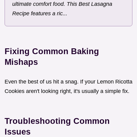
ultimate comfort food. This Best Lasagna
Recipe features a ric...
Fixing Common Baking
Mishaps
Even the best of us hit a snag. If your Lemon Ricotta
Cookies aren't looking right, it's usually a simple fix.
Troubleshooting Common
Issues