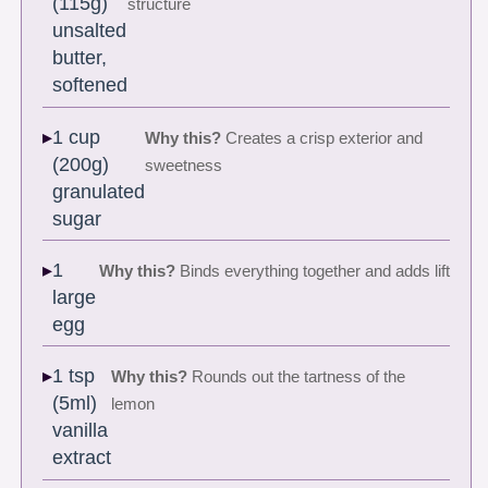
(115g)
structure
unsalted
butter,
softened
1 cup
Why this?
Creates a crisp exterior and
(200g)
sweetness
granulated
sugar
1
Why this?
Binds everything together and adds lift
large
egg
1 tsp
Why this?
Rounds out the tartness of the
(5ml)
lemon
vanilla
extract