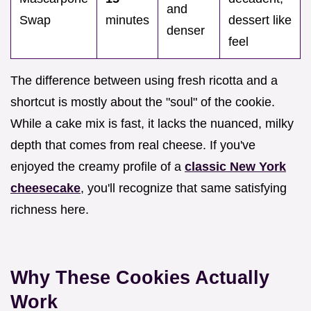
and
Swap
minutes
dessert like
denser
feel
The difference between using fresh ricotta and a
shortcut is mostly about the "soul" of the cookie.
While a cake mix is fast, it lacks the nuanced, milky
depth that comes from real cheese. If you've
enjoyed the creamy profile of a
classic New York
cheesecake
, you'll recognize that same satisfying
richness here.
Why These Cookies Actually
Work