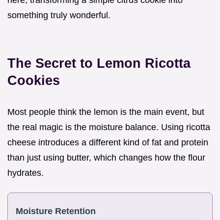
something truly wonderful.
The Secret to Lemon Ricotta
Cookies
Most people think the lemon is the main event, but
the real magic is the moisture balance. Using ricotta
cheese introduces a different kind of fat and protein
than just using butter, which changes how the flour
hydrates.
Moisture Retention