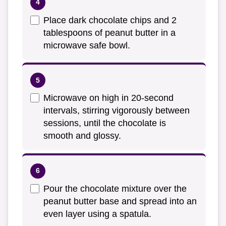
Place dark chocolate chips and 2
tablespoons of peanut butter in a
microwave safe bowl.
Microwave on high in 20-second
intervals, stirring vigorously between
sessions, until the chocolate is
smooth and glossy.
Pour the chocolate mixture over the
peanut butter base and spread into an
even layer using a spatula.