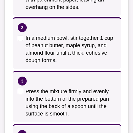
overhang on the sides.
In a medium bowl, stir together 1 cup
of peanut butter, maple syrup, and
almond flour until a thick, cohesive
dough forms.
Press the mixture firmly and evenly
into the bottom of the prepared pan
using the back of a spoon until the
surface is smooth.