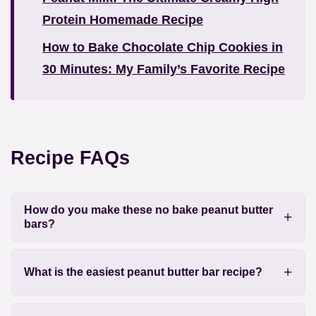
Protein Homemade Recipe
How to Bake Chocolate Chip Cookies in
30 Minutes: My Family’s Favorite Recipe
Recipe FAQs
How do you make these no bake peanut butter
bars?
What is the easiest peanut butter bar recipe?