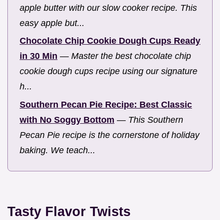
apple butter with our slow cooker recipe. This
easy apple but...
Chocolate Chip Cookie Dough Cups Ready
in 30 Min
—
Master the best chocolate chip
cookie dough cups recipe using our signature
h...
Southern Pecan Pie Recipe: Best Classic
with No Soggy Bottom
—
This Southern
Pecan Pie recipe is the cornerstone of holiday
baking. We teach...
Tasty Flavor Twists