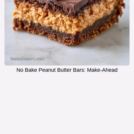
No Bake Peanut Butter Bars: Make-Ahead