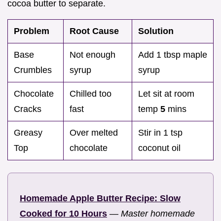
cocoa butter to separate.
Problem
Root Cause
Solution
Base
Not enough
Add 1 tbsp maple
Crumbles
syrup
syrup
Chocolate
Chilled too
Let sit at room
Cracks
fast
temp
5
mins
Greasy
Over melted
Stir in 1 tsp
Top
chocolate
coconut oil
Homemade Apple Butter Recipe: Slow
Cooked for 10 Hours
—
Master homemade