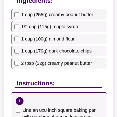
Ingredients:
1 cup (255g) creamy peanut butter
1/2 cup (115g) maple syrup
1 cup (100g) almond flour
1 cup (170g) dark chocolate chips
2 tbsp (32g) creamy peanut butter
Instructions:
Line an 8x8 inch square baking pan
with parchment paper, leaving an