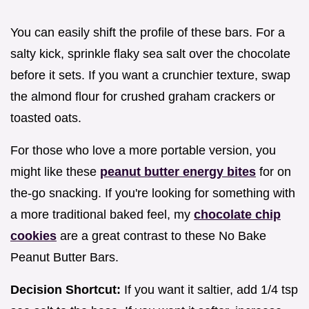
You can easily shift the profile of these bars. For a
salty kick, sprinkle flaky sea salt over the chocolate
before it sets. If you want a crunchier texture, swap
the almond flour for crushed graham crackers or
toasted oats.
For those who love a more portable version, you
might like these
peanut butter energy bites
for on
the-go snacking. If you're looking for something with
a more traditional baked feel, my
chocolate chip
cookies
are a great contrast to these No Bake
Peanut Butter Bars.
Decision Shortcut:
If you want it saltier, add 1/4 tsp