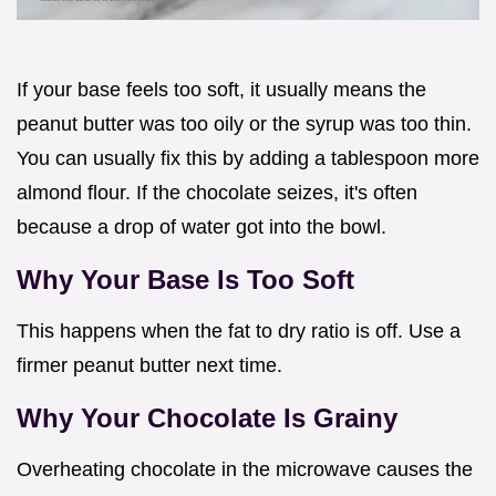
If your base feels too soft, it usually means the
peanut butter was too oily or the syrup was too thin.
You can usually fix this by adding a tablespoon more
almond flour. If the chocolate seizes, it's often
because a drop of water got into the bowl.
Why Your Base Is Too Soft
This happens when the fat to dry ratio is off. Use a
firmer peanut butter next time.
Why Your Chocolate Is Grainy
Overheating chocolate in the microwave causes the