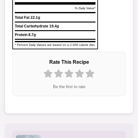
% Daily Value*
Total Fat
22.1g
Total Carbohydrate
19.4g
Protein
8.7g
* Percent Daily Values are based on a 2,000 calorie diet.
Rate This Recipe
Be the first to rate