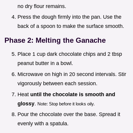
no dry flour remains.
Press the dough firmly into the pan. Use the
back of a spoon to make the surface smooth.
Phase 2: Melting the Ganache
Place 1 cup dark chocolate chips and 2 tbsp
peanut butter in a bowl.
Microwave on high in 20 second intervals. Stir
vigorously between each session.
Heat
until the chocolate is smooth and
glossy
.
Note: Stop before it looks oily.
Pour the chocolate over the base. Spread it
evenly with a spatula.