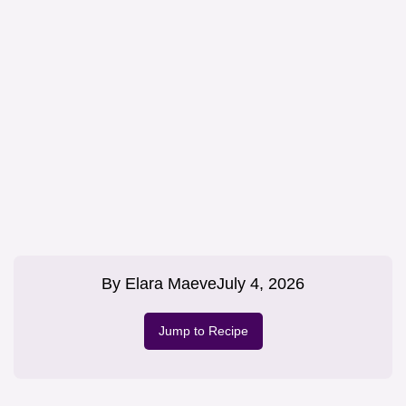
By
Elara Maeve
July 4, 2026
Jump to Recipe