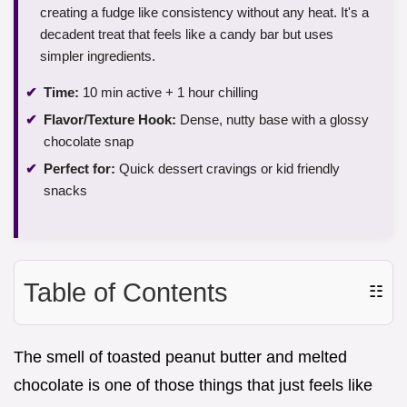
creating a fudge like consistency without any heat. It's a
decadent treat that feels like a candy bar but uses
simpler ingredients.
Time:
10 min active + 1 hour chilling
Flavor/Texture Hook:
Dense, nutty base with a glossy
chocolate snap
Perfect for:
Quick dessert cravings or kid friendly
snacks
Table of Contents
☷
The smell of toasted peanut butter and melted
chocolate is one of those things that just feels like