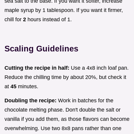
sea salt to the base. If you want it softer, increase
maple syrup by 1 tablespoon. If you want it firmer,
chill for
2
hours instead of 1.
Scaling Guidelines
Cutting the recipe in half:
Use a 4x8 inch loaf pan.
Reduce the chilling time by about 20%, but check it
at
45
minutes.
Doubling the recipe:
Work in batches for the
chocolate melting phase. Don't double the salt or
vanilla if you add them, as those flavors can become
overwhelming. Use two 8x8 pans rather than one