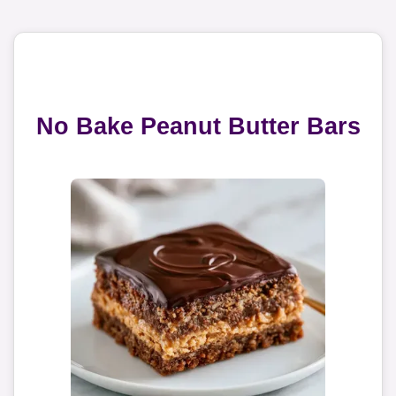
No Bake Peanut Butter Bars