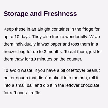
Storage and Freshness
Keep these in an airtight container in the fridge for
up to 10 days. They also freeze wonderfully. Wrap
them individually in wax paper and toss them in a
freezer bag for up to 3 months. To eat them, just let
them thaw for
10
minutes on the counter.
To avoid waste, if you have a bit of leftover peanut
butter dough that didn't make it into the pan, roll it
into a small ball and dip it in the leftover chocolate
for a "bonus" truffle.