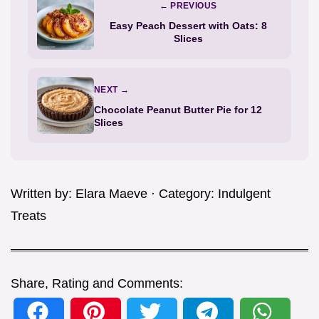
← PREVIOUS
Easy Peach Dessert with Oats: 8
Slices
NEXT →
Chocolate Peanut Butter Pie for 12
Slices
Written by:
Elara Maeve
· Category:
Indulgent
Treats
Share, Rating and Comments: