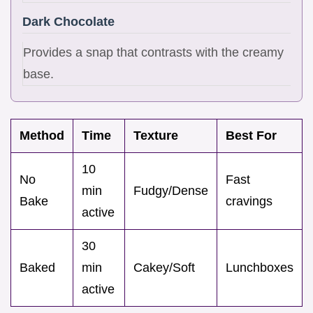
Dark Chocolate
Provides a snap that contrasts with the creamy
base.
Method
Time
Texture
Best For
10
No
Fast
min
Fudgy/Dense
Bake
cravings
active
30
Baked
min
Cakey/Soft
Lunchboxes
active