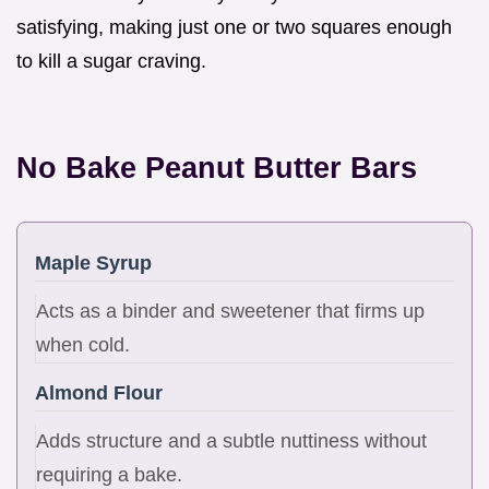
satisfying, making just one or two squares enough
to kill a sugar craving.
No Bake Peanut Butter Bars
Maple Syrup
Acts as a binder and sweetener that firms up
when cold.
Almond Flour
Adds structure and a subtle nuttiness without
requiring a bake.