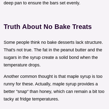
deep pan to ensure the bars set evenly.
Truth About No Bake Treats
Some people think no bake desserts lack structure.
That's not true. The fat in the peanut butter and the
sugars in the syrup create a solid bond when the
temperature drops.
Another common thought is that maple syrup is too
runny for these. Actually, maple syrup provides a
better "snap" than honey, which can remain a bit too
tacky at fridge temperatures.