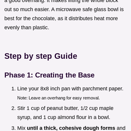
a good overhang. It makes lifting the whole block
out so much easier. A microwave safe glass bowl is
best for the chocolate, as it distributes heat more
evenly than plastic.
Step by step Guide
Phase 1: Creating the Base
Line your 8x8 inch pan with parchment paper.
Note: Leave an overhang for easy removal.
Stir 1 cup of peanut butter, 1/2 cup maple
syrup, and 1 cup almond flour in a bowl.
Mix
until a thick, cohesive dough forms
and