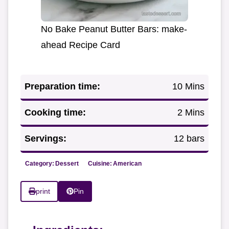
No Bake Peanut Butter Bars: make-
ahead Recipe Card
Preparation time:
10 Mins
Cooking time:
2 Mins
Servings:
12 bars
Category:
Dessert
Cuisine:
American
print
Pin