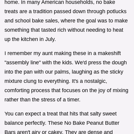
home. In many American households, no bake
treats are a tradition passed down through potlucks
and school bake sales, where the goal was to make
something that tasted rich without needing to heat
up the kitchen in July.
I remember my aunt making these in a makeshift
"assembly line" with the kids. We'd press the dough
into the pan with our palms, laughing as the sticky
mixture clung to everything. It's a nostalgic,
comforting process that focuses on the joy of mixing
rather than the stress of a timer.
You can expect a treat that hits that salty sweet
balance perfectly. These No Bake Peanut Butter
Bars aren't airy or cakey. They are dense and