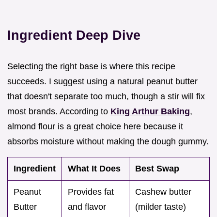
Ingredient Deep Dive
Selecting the right base is where this recipe
succeeds. I suggest using a natural peanut butter
that doesn't separate too much, though a stir will fix
most brands. According to
King Arthur Baking
,
almond flour is a great choice here because it
absorbs moisture without making the dough gummy.
Ingredient
What It Does
Best Swap
Peanut
Provides fat
Cashew butter
Butter
and flavor
(milder taste)