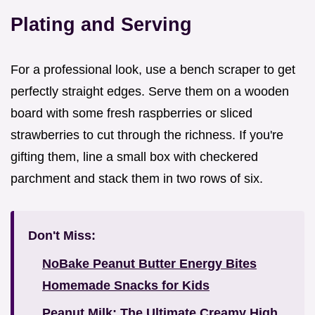
Plating and Serving
For a professional look, use a bench scraper to get
perfectly straight edges. Serve them on a wooden
board with some fresh raspberries or sliced
strawberries to cut through the richness. If you're
gifting them, line a small box with checkered
parchment and stack them in two rows of six.
Don't Miss:
NoBake Peanut Butter Energy Bites
Homemade Snacks for Kids
Peanut Milk: The Ultimate Creamy High