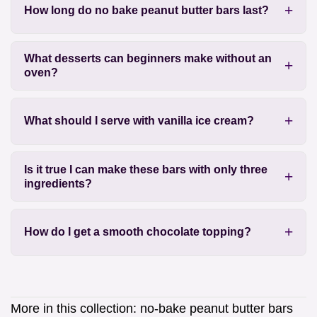
How long do no bake peanut butter bars last?
What desserts can beginners make without an
oven?
What should I serve with vanilla ice cream?
Is it true I can make these bars with only three
ingredients?
How do I get a smooth chocolate topping?
More in this collection:
no-bake peanut butter bars