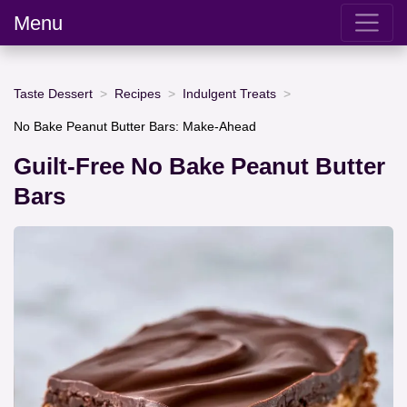
Menu
Taste Dessert
Recipes
Indulgent Treats
No Bake Peanut Butter Bars: Make-Ahead
Guilt-Free No Bake Peanut Butter
Bars