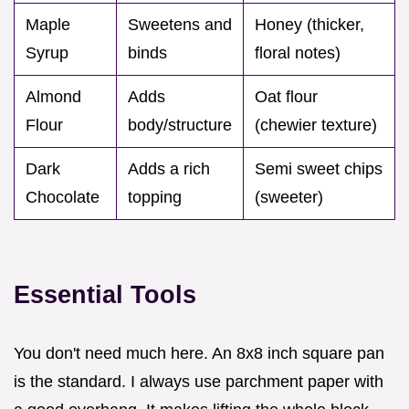
Maple
Sweetens and
Honey (thicker,
Syrup
binds
floral notes)
Almond
Adds
Oat flour
Flour
body/structure
(chewier texture)
Dark
Adds a rich
Semi sweet chips
Chocolate
topping
(sweeter)
Essential Tools
You don't need much here. An 8x8 inch square pan
is the standard. I always use parchment paper with