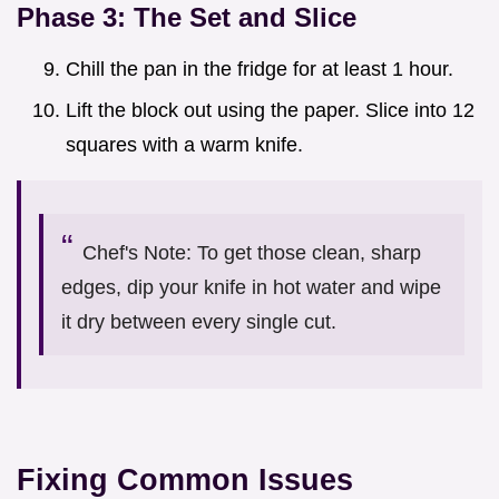
Phase 3: The Set and Slice
Chill the pan in the fridge for at least 1 hour.
Lift the block out using the paper. Slice into 12
squares with a warm knife.
Chef's Note: To get those clean, sharp
edges, dip your knife in hot water and wipe
it dry between every single cut.
Fixing Common Issues