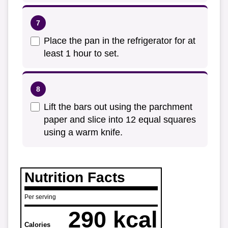
Place the pan in the refrigerator for at
least 1 hour to set.
Lift the bars out using the parchment
paper and slice into 12 equal squares
using a warm knife.
Nutrition Facts
Per serving
290 kcal
Calories