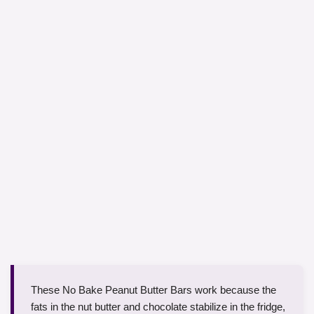
These No Bake Peanut Butter Bars work because the
fats in the nut butter and chocolate stabilize in the fridge,