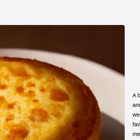
A 
an
wee
fav
me