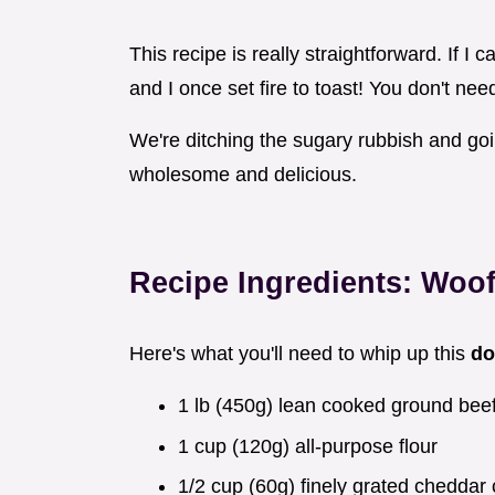
This recipe is really straightforward. If I 
and I once set fire to toast! You don't ne
We're ditching the sugary rubbish and go
wholesome and delicious.
Recipe Ingredients: Woo
Here's what you'll need to whip up this
do
1 lb (450g) lean cooked ground bee
1 cup (120g) all-purpose flour
1/2 cup (60g) finely grated cheddar