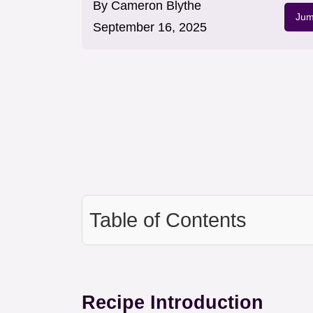
By
Cameron Blythe
Jum
September 16, 2025
Table of Contents
Recipe Introduction