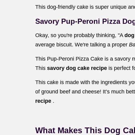
This dog-friendly cake is super unique a
Savory Pup-Peroni Pizza Dog
Okay, so you're probably thinking, "A
dog
average biscuit. We're talking a proper
Ba
This Pup-Peroni Pizza Cake is a savory mas
This
savory dog cake recipe
is perfect 
This cake is made with the ingredients yo
of ground beef and cheese! It’s much bet
recipe
.
What Makes This Dog Ca