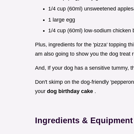
1/4 cup (60ml) unsweetened apple
1 large egg
1/4 cup (60ml) low-sodium chicken 
Plus, ingredients for the 'pizza' topping 
am also going to show you the dog treat r
And, If your dog has a sensitive tummy, th
Don't skimp on the dog-friendly 'pepperoni'
your
dog birthday cake
.
Ingredients & Equipment 