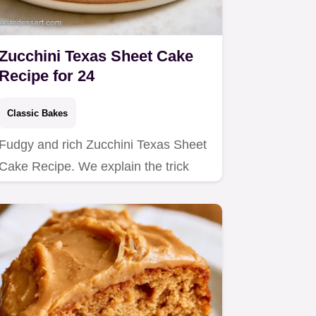
Zucchini Texas Sheet Cake
Recipe for 24
Classic Bakes
Fudgy and rich Zucchini Texas Sheet
Cake Recipe. We explain the trick
behind the texture to keep it…