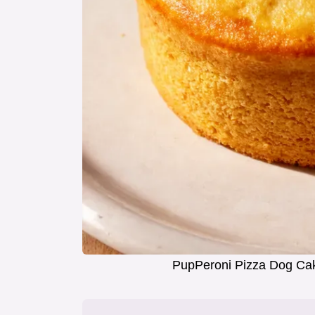
PupPeroni Pizza Dog Cak