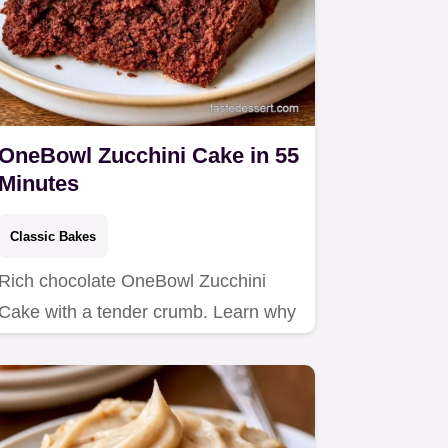
OneBowl Zucchini Cake in 55
Minutes
Classic Bakes
Rich chocolate OneBowl Zucchini
Cake with a tender crumb. Learn why
this recipe works to keep it…