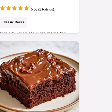
5.00 (1 Ratings)
Classic Bakes
Get a full look at what's inside the
batter for a moist crumb.