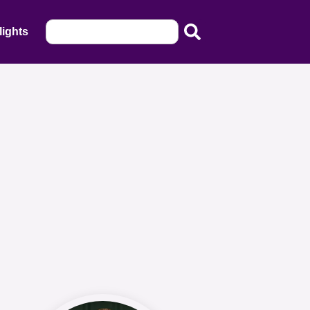
lights