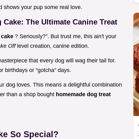
nd shows your pup some real love.
 Cake: The Ultimate Canine Treat
 cake
? Seriously?". But trust me, this ain't your
ke Off
level creation, canine edition.
terpiece that every dog will wag their tail for.
for birthdays or "gotcha" days.
ur dog loves. This means a delightful combination
ter than a shop bought
homemade dog treat
ke So Special?