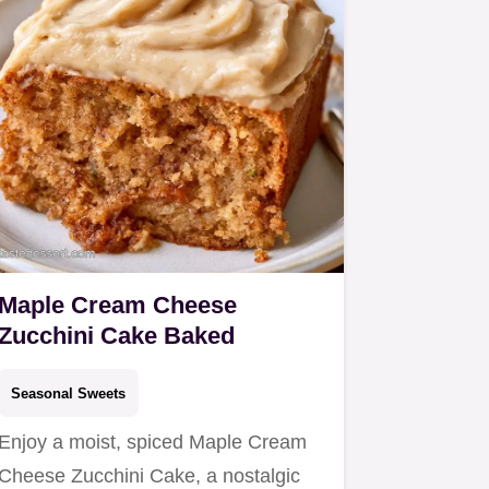
Maple Cream Cheese
Zucchini Cake Baked
Seasonal Sweets
Enjoy a moist, spiced Maple Cream
Cheese Zucchini Cake, a nostalgic