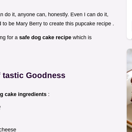
can do it, anyone can, honestly. Even I can do it,
ed to be Mary Berry to create this pupcake recipe .
ing for a
safe dog cake recipe
which is
f tastic Goodness
g cake ingredients
:
f
 cheese