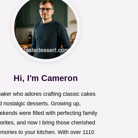
Hi, I'm Cameron
baker who adores crafting classic cakes
d nostalgic desserts. Growing up,
kends were filled with perfecting family
orites, and now I bring those cherished
mories to your kitchen. With over 1110