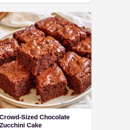
treat for home bakers.
Crowd-Sized Chocolate
Zucchini Cake