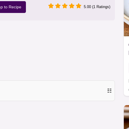
p to Recipe
5.00 (1 Ratings)
☷