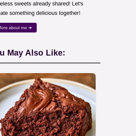
meless sweets already shared! Let's
eate something delicious together!
ore about me ➜
u May Also Like: