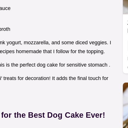
sauce
broth
think yogurt, mozzarella, and some diced veggies. I
ecipes homemade that I follow for the topping.
is is the perfect dog cake for sensitive stomach .
 treats for decoration! It adds the final touch for
for the Best
Dog Cake
Ever!