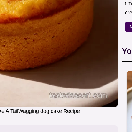
ti
cr
M
Yo
e A TailWagging dog cake Recipe