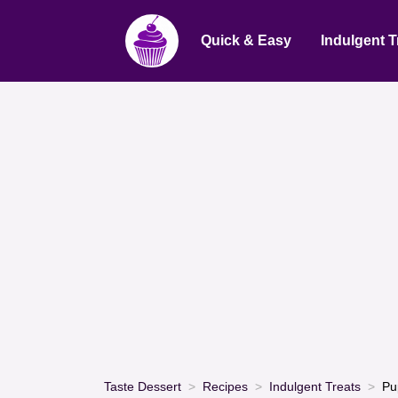
Quick & Easy
Indulgent T
Taste Dessert
Recipes
Indulgent Treats
Pu