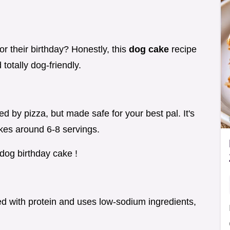
r their birthday? Honestly, this
dog cake
recipe
totally dog-friendly.
d by pizza, but made safe for your best pal. It's
kes around 6-8 servings.
dog birthday cake !
ked with protein and uses low-sodium ingredients,