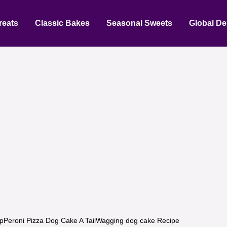
reats
Classic Bakes
Seasonal Sweets
Global De
pPeroni Pizza Dog Cake A TailWagging dog cake Recipe