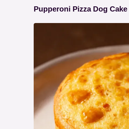
Pupperoni Pizza Dog Cake