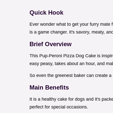
Quick Hook
Ever wonder what to get your furry mate fo
is a game changer. It's savory, meaty, and 
Brief Overview
This Pup-Peroni Pizza Dog Cake is inspire
easy peasy, takes about an hour, and ma
So even the greenest baker can create a 
Main Benefits
It is a healthy cake for dogs and It's pac
perfect for special occasions.