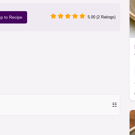
p to Recipe
5.00 (2 Ratings)
☷