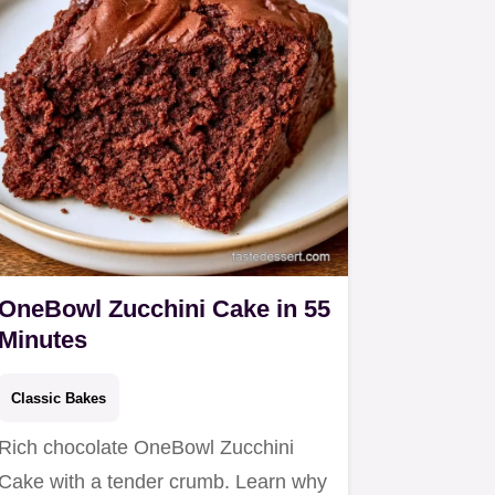
OneBowl Zucchini Cake in 55
Minutes
Classic Bakes
Rich chocolate OneBowl Zucchini
Cake with a tender crumb. Learn why