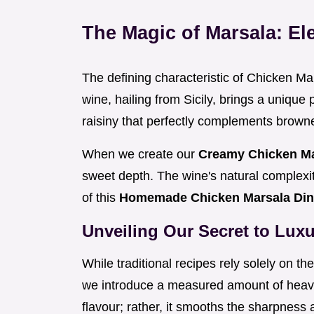
The Magic of Marsala: El
The defining characteristic of Chicken Mars
wine, hailing from Sicily, brings a unique 
raisiny that perfectly complements brown
When we create our
Creamy Chicken M
sweet depth. The wine's natural complexit
of this
Homemade Chicken Marsala Di
Unveiling Our Secret to Luxu
While traditional recipes rely solely on t
we introduce a measured amount of heavy
flavour; rather, it smooths the sharpness