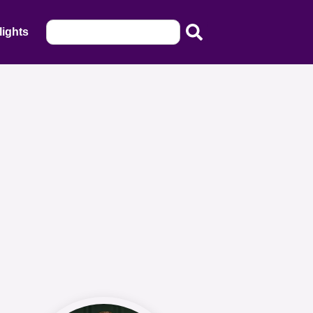
lights