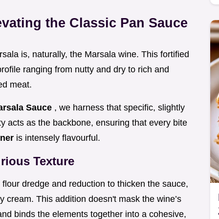
evating the Classic Pan Sauce
ala is, naturally, the Marsala wine. This fortified
profile ranging from nutty and dry to rich and
ed meat.
arsala Sauce
, we harness that specific, slightly
y acts as the backbone, ensuring that every bite
nner
is intensely flavourful.
rious Texture
he flour dredge and reduction to thicken the sauce,
 cream. This addition doesn't mask the wine’s
 and binds the elements together into a cohesive,