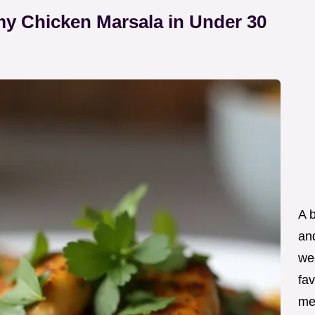
y Chicken Marsala in Under 30
A 
an
wee
fav
me