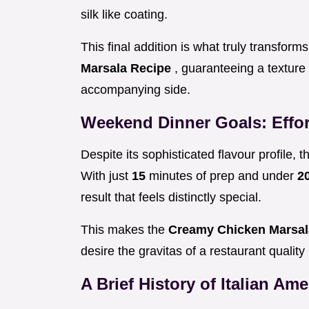
silk like coating.
This final addition is what truly transform
Marsala Recipe
, guaranteeing a texture 
accompanying side.
Weekend Dinner Goals: Effor
Despite its sophisticated flavour profile, 
With just
15
minutes of prep and under
2
result that feels distinctly special.
This makes the
Creamy Chicken Marsa
desire the gravitas of a restaurant qualit
A Brief History of Italian Am