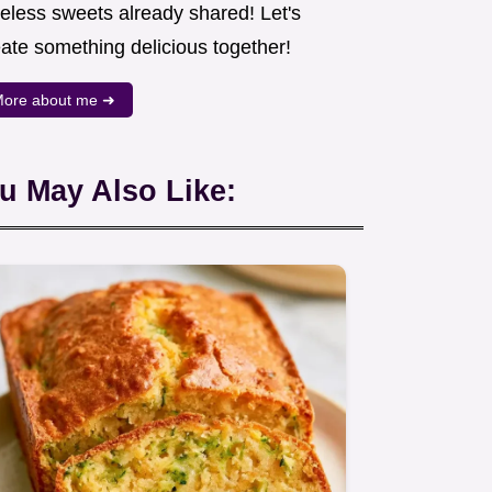
meless sweets already shared! Let's
eate something delicious together!
ore about me ➜
u May Also Like: