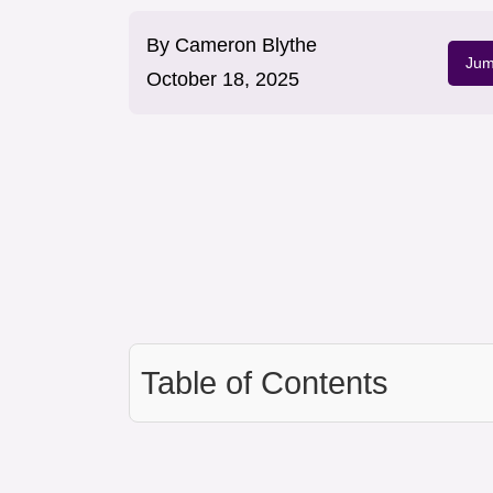
By
Cameron Blythe
Jum
October 18, 2025
Table of Contents