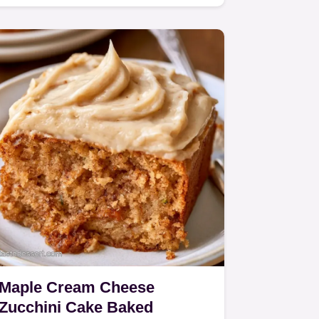
this recipe works to keep it…
Maple Cream Cheese
Zucchini Cake Baked