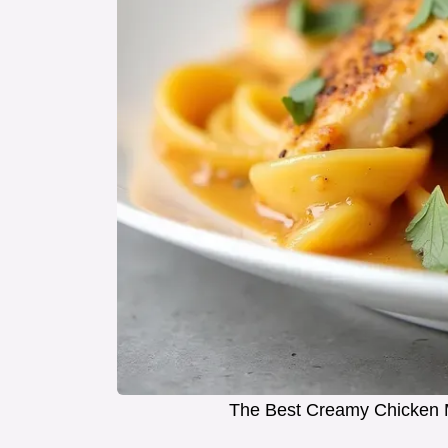
The Best Creamy Chicken M