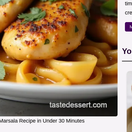
ti
cr
M
Yo
arsala Recipe in Under 30 Minutes