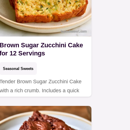
Brown Sugar Zucchini Cake
for 12 Servings
Seasonal Sweets
Tender Brown Sugar Zucchini Cake
with a rich crumb. Includes a quick
method comparison for the best…