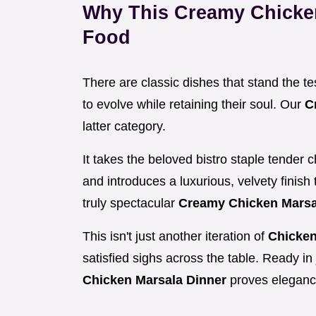
Why This Creamy Chicke
Food
There are classic dishes that stand the t
to evolve while retaining their soul. Our
C
latter category.
It takes the beloved bistro staple tender
and introduces a luxurious, velvety finish 
truly spectacular
Creamy Chicken Marsa
This isn't just another iteration of
Chicken
satisfied sighs across the table. Ready in 
Chicken Marsala Dinner
proves eleganc