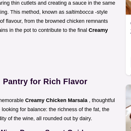
ring thin cutlets and creating a sauce in the same
oking. This method, known as
saltimbocca
-style
 of flavour, from the browned chicken remnants
ns in the pot to contribute to the final
Creamy
 Pantry for Rich Flavor
y memorable
Creamy Chicken Marsala
, thoughtful
looking for balance: the richness of the fat, the
ity of the wine, all rounded out by dairy.