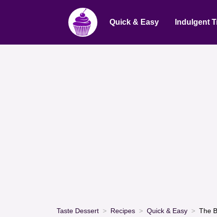
Quick & Easy
Indulgent T
Taste Dessert
Recipes
Quick & Easy
The B