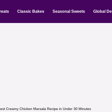
reats
Classic Bakes
Seasonal Sweets
Global De
est Creamy Chicken Marsala Recipe in Under 30 Minutes