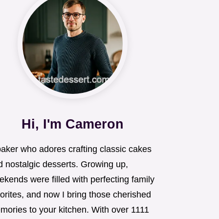
Hi, I'm Cameron
baker who adores crafting classic cakes
d nostalgic desserts. Growing up,
kends were filled with perfecting family
orites, and now I bring those cherished
mories to your kitchen. With over 1111