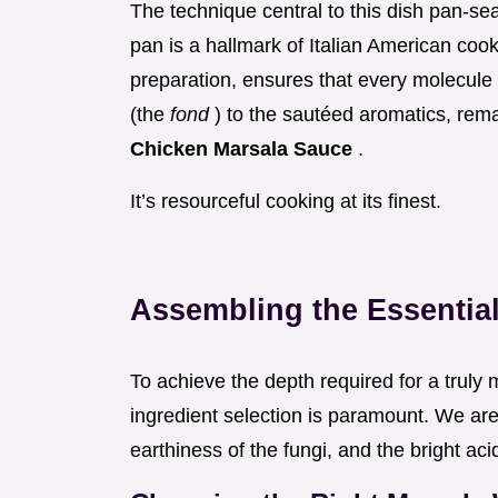
The technique central to this dish pan-sea
pan is a hallmark of Italian American co
preparation, ensures that every molecule
(the
fond
) to the sautéed aromatics, remai
Chicken Marsala Sauce
.
It’s resourceful cooking at its finest.
Assembling the Essential
To achieve the depth required for a trul
ingredient selection is paramount. We are 
earthiness of the fungi, and the bright acid