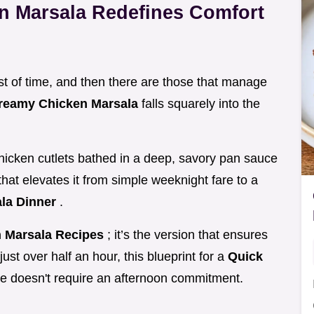
n Marsala Redefines Comfort
est of time, and then there are those that manage
reamy Chicken Marsala
falls squarely into the
 chicken cutlets bathed in a deep, savory pan sauce
that elevates it from simple weeknight fare to a
la Dinner
.
 Marsala Recipes
; it’s the version that ensures
just over half an hour, this blueprint for a
Quick
e doesn't require an afternoon commitment.