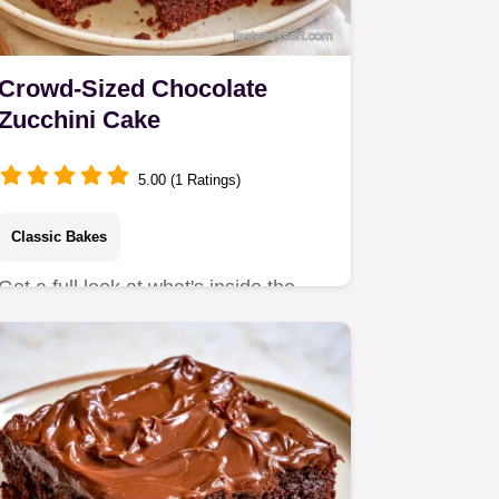
Crowd-Sized Chocolate
Zucchini Cake
5.00 (1 Ratings)
Classic Bakes
Get a full look at what's inside the
batter for a moist crumb.