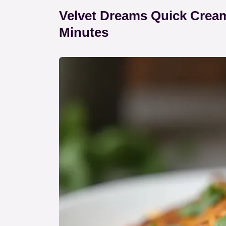
Velvet Dreams Quick Cream
Minutes