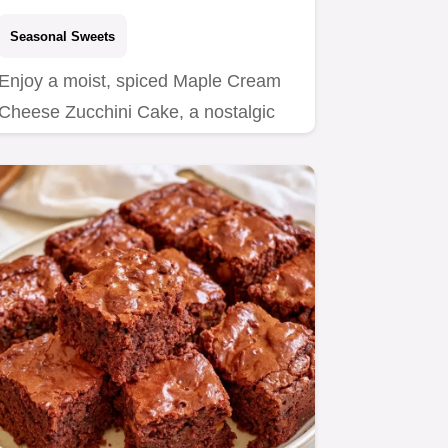
Seasonal Sweets
Enjoy a moist, spiced Maple Cream
Cheese Zucchini Cake, a nostalgic
treat for home bakers.