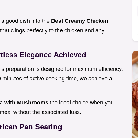
s a good dish into the
Best Creamy Chicken
that clings perfectly to the chicken and any
tless Elegance Achieved
this preparation is designed for maximum efficiency.
0
minutes of active cooking time, we achieve a
la with Mushrooms
the ideal choice when you
y meal without the associated fuss.
erican Pan Searing