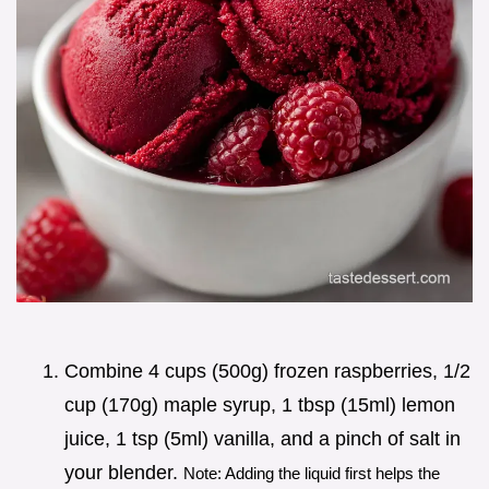
Combine 4 cups (500g) frozen raspberries, 1/2
cup (170g) maple syrup, 1 tbsp (15ml) lemon
juice, 1 tsp (5ml) vanilla, and a pinch of salt in
your blender.
Note: Adding the liquid first helps the