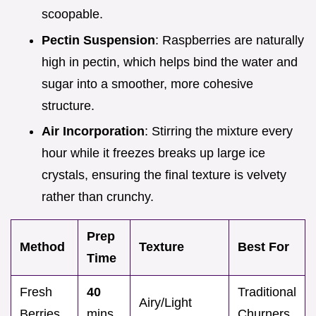
scoopable.
Pectin Suspension
: Raspberries are naturally
high in pectin, which helps bind the water and
sugar into a smoother, more cohesive
structure.
Air Incorporation
: Stirring the mixture every
hour while it freezes breaks up large ice
crystals, ensuring the final texture is velvety
rather than crunchy.
Prep
Method
Texture
Best For
Time
Fresh
40
Traditional
Airy/Light
Berries
mins
Churners