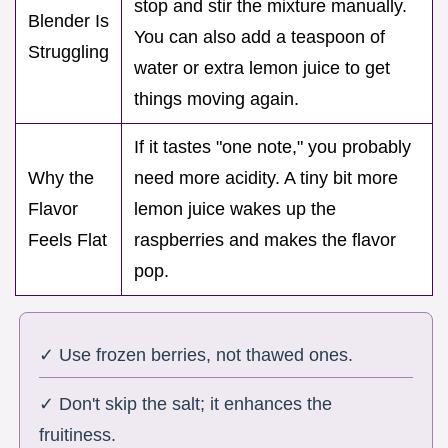
stop and stir the mixture manually.
Blender Is
You can also add a teaspoon of
Struggling
water or extra lemon juice to get
things moving again.
If it tastes "one note," you probably
Why the
need more acidity. A tiny bit more
Flavor
lemon juice wakes up the
Feels Flat
raspberries and makes the flavor
pop.
✓ Use frozen berries, not thawed ones.
✓ Don't skip the salt; it enhances the
fruitiness.