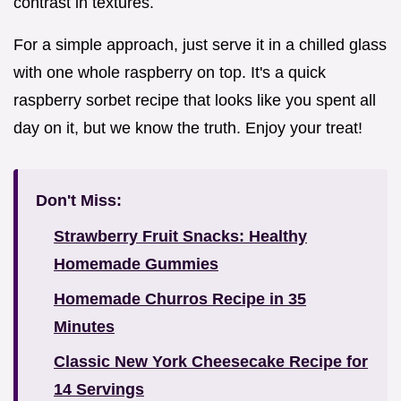
contrast in textures.
For a simple approach, just serve it in a chilled glass
with one whole raspberry on top. It's a quick
raspberry sorbet recipe that looks like you spent all
day on it, but we know the truth. Enjoy your treat!
Don't Miss:
Strawberry Fruit Snacks: Healthy
Homemade Gummies
Homemade Churros Recipe in 35
Minutes
Classic New York Cheesecake Recipe for
14 Servings