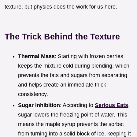
texture, but physics does the work for us here.
The Trick Behind the Texture
Thermal Mass
: Starting with frozen berries
keeps the mixture cold during blending, which
prevents the fats and sugars from separating
and helps create an immediate thick
consistency.
Sugar Inhibition
: According to
Serious Eats
,
sugar lowers the freezing point of water. This
means the maple syrup prevents the sorbet
from turning into a solid block of ice, keeping it