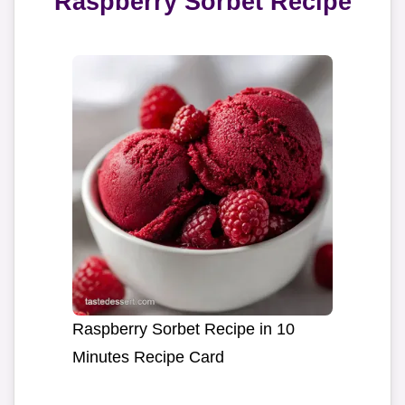
Raspberry Sorbet Recipe
Raspberry Sorbet Recipe in 10
Minutes Recipe Card