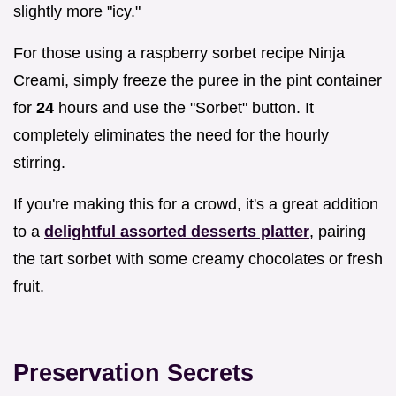
slightly more "icy."
For those using a raspberry sorbet recipe Ninja
Creami, simply freeze the puree in the pint container
for
24
hours and use the "Sorbet" button. It
completely eliminates the need for the hourly
stirring.
If you're making this for a crowd, it's a great addition
to a
delightful assorted desserts platter
, pairing
the tart sorbet with some creamy chocolates or fresh
fruit.
Preservation Secrets