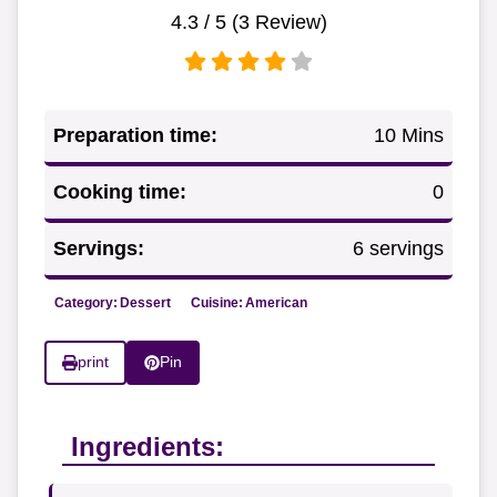
4.3
/ 5 (
3
Review)
Preparation time:
10 Mins
Cooking time:
0
Servings:
6 servings
Category:
Dessert
Cuisine:
American
print
Pin
Ingredients: