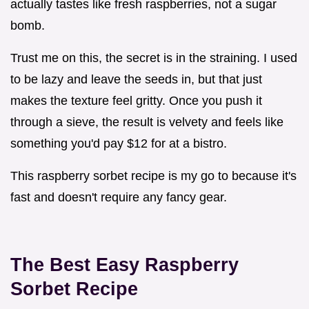
actually tastes like fresh raspberries, not a sugar
bomb.
Trust me on this, the secret is in the straining. I used
to be lazy and leave the seeds in, but that just
makes the texture feel gritty. Once you push it
through a sieve, the result is velvety and feels like
something you'd pay $12 for at a bistro.
This raspberry sorbet recipe is my go to because it's
fast and doesn't require any fancy gear.
The Best Easy Raspberry
Sorbet Recipe