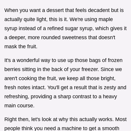
When you want a dessert that feels decadent but is
actually quite light, this is it. We're using maple
syrup instead of a refined sugar syrup, which gives it
a deeper, more rounded sweetness that doesn't
mask the fruit.
It's a wonderful way to use up those bags of frozen
berries sitting in the back of your freezer. Since we
aren't cooking the fruit, we keep all those bright,
fresh notes intact. You'll get a result that is zesty and
refreshing, providing a sharp contrast to a heavy
main course.
Right then, let's look at why this actually works. Most
people think you need a machine to get a smooth