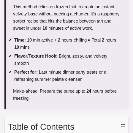
This method relies on frozen fruit to create an instant,
velvety base without needing a churner. It's a raspberry
sorbet recipe that hits the balance between tart and
sweet in under
10
minutes of active work.
Time:
10 min active +
2
hours chilling = Total
2
hours
10
mins
Flavor/Texture Hook:
Bright, zesty, and velvety
smooth
Perfect for:
Last minute dinner party treats or a
refreshing summer palate cleanser
Make-ahead: Prepare the puree up to
24
hours before
freezing.
Table of Contents
☷