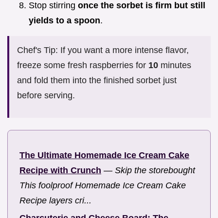
Stop stirring
once the sorbet is firm but still
yields to a spoon
.
Chef's Tip: If you want a more intense flavor,
freeze some fresh raspberries for
10
minutes
and fold them into the finished sorbet just
before serving.
The Ultimate Homemade Ice Cream Cake
Recipe with Crunch
—
Skip the storebought
This foolproof Homemade Ice Cream Cake
Recipe layers cri...