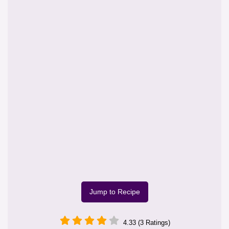
Jump to Recipe
4.33 (3 Ratings)