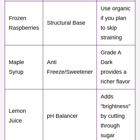
Use organic
Frozen
if you plan
Structural Base
Raspberries
to skip
straining
Grade A
Maple
Anti
Dark
Syrup
Freeze/Sweetener
provides a
richer flavor
Adds
"brightness"
Lemon
pH Balancer
by cutting
Juice
through
sugar