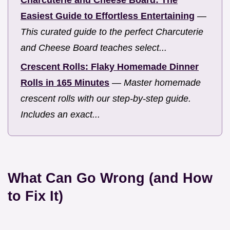
Charcuterie and Cheese Board: The
Easiest Guide to Effortless Entertaining
—
This curated guide to the perfect Charcuterie
and Cheese Board teaches select...
Crescent Rolls: Flaky Homemade Dinner
Rolls in 165 Minutes
—
Master homemade
crescent rolls with our step-by-step guide.
Includes an exact...
What Can Go Wrong (and How
to Fix It)