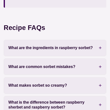
Recipe FAQs
What are the ingredients in raspberry sorbet?
What are common sorbet mistakes?
What makes sorbet so creamy?
What is the difference between raspberry
sherbet and raspberry sorbet?