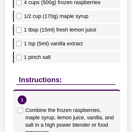
4 cups (500g) frozen raspberries
1/2 cup (170g) maple syrup
1 tbsp (15ml) fresh lemon juice
1 tsp (5ml) vanilla extract
1 pinch salt
Instructions:
Combine the frozen raspberries,
maple syrup, lemon juice, vanilla, and
salt in a high power blender or food