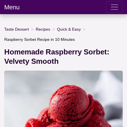
Menu
Taste Dessert
Recipes
Quick & Easy
Raspberry Sorbet Recipe in 10 Minutes
Homemade Raspberry Sorbet:
Velvety Smooth