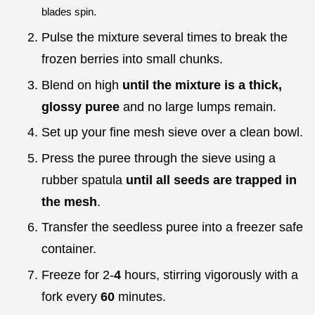
blades spin.
Pulse the mixture several times to break the
frozen berries into small chunks.
Blend on high
until the mixture is a thick,
glossy puree
and no large lumps remain.
Set up your fine mesh sieve over a clean bowl.
Press the puree through the sieve using a
rubber spatula
until all seeds are trapped in
the mesh
.
Transfer the seedless puree into a freezer safe
container.
Freeze for 2-
4
hours, stirring vigorously with a
fork every
60
minutes.