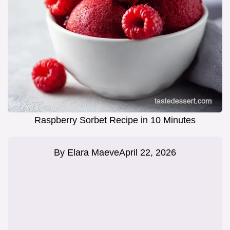
Raspberry Sorbet Recipe in 10 Minutes
By
Elara Maeve
April 22, 2026