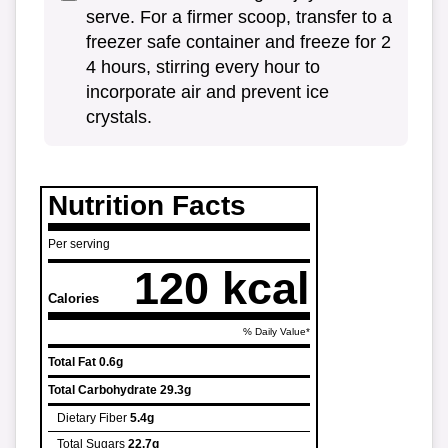
serve. For a firmer scoop, transfer to a
freezer safe container and freeze for 2
4 hours, stirring every hour to
incorporate air and prevent ice
crystals.
Nutrition Facts
Per serving
120 kcal
Calories
% Daily Value*
Total Fat
0.6g
Total Carbohydrate
29.3g
Dietary Fiber
5.4g
Total Sugars
22.7g