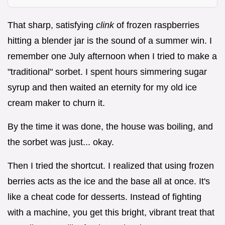
That sharp, satisfying
clink
of frozen raspberries
hitting a blender jar is the sound of a summer win. I
remember one July afternoon when I tried to make a
"traditional" sorbet. I spent hours simmering sugar
syrup and then waited an eternity for my old ice
cream maker to churn it.
By the time it was done, the house was boiling, and
the sorbet was just... okay.
Then I tried the shortcut. I realized that using frozen
berries acts as the ice and the base all at once. It's
like a cheat code for desserts. Instead of fighting
with a machine, you get this bright, vibrant treat that