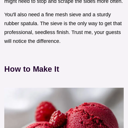
might need to stop and scrape the sides more often.
You'll also need a fine mesh sieve and a sturdy
rubber spatula. The sieve is the only way to get that
professional, seedless finish. Trust me, your guests
will notice the difference.
How to Make It