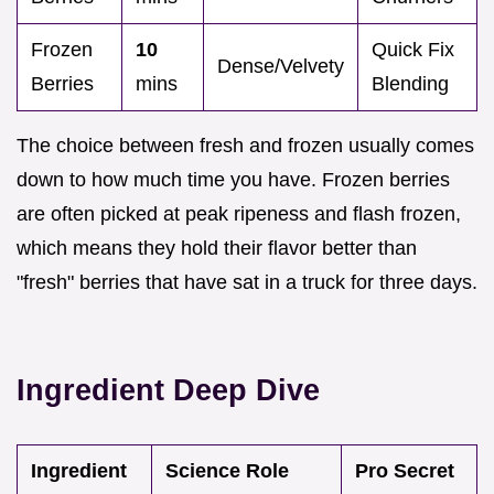
Frozen
10
Quick Fix
Dense/Velvety
Berries
mins
Blending
The choice between fresh and frozen usually comes
down to how much time you have. Frozen berries
are often picked at peak ripeness and flash frozen,
which means they hold their flavor better than
"fresh" berries that have sat in a truck for three days.
Ingredient Deep Dive
Ingredient
Science Role
Pro Secret