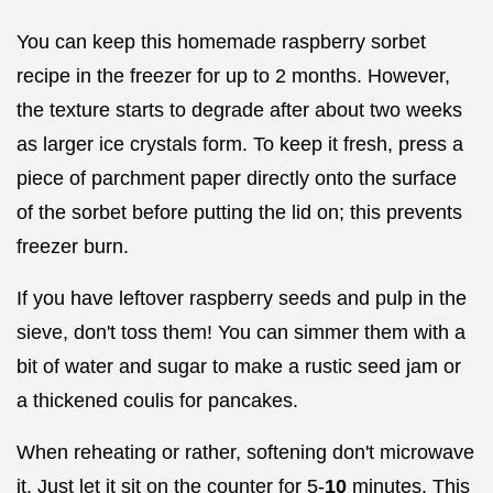
You can keep this homemade raspberry sorbet
recipe in the freezer for up to 2 months. However,
the texture starts to degrade after about two weeks
as larger ice crystals form. To keep it fresh, press a
piece of parchment paper directly onto the surface
of the sorbet before putting the lid on; this prevents
freezer burn.
If you have leftover raspberry seeds and pulp in the
sieve, don't toss them! You can simmer them with a
bit of water and sugar to make a rustic seed jam or
a thickened coulis for pancakes.
When reheating or rather, softening don't microwave
it. Just let it sit on the counter for 5-
10
minutes. This