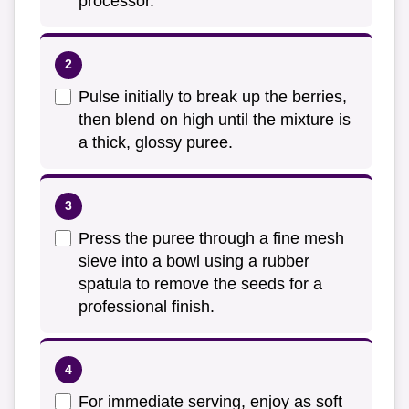
processor.
Pulse initially to break up the berries,
then blend on high until the mixture is
a thick, glossy puree.
Press the puree through a fine mesh
sieve into a bowl using a rubber
spatula to remove the seeds for a
professional finish.
For immediate serving, enjoy as soft