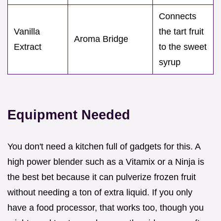
Connects
Vanilla
the tart fruit
Aroma Bridge
Extract
to the sweet
syrup
Equipment Needed
You don't need a kitchen full of gadgets for this. A
high power blender such as a Vitamix or a Ninja is
the best bet because it can pulverize frozen fruit
without needing a ton of extra liquid. If you only
have a food processor, that works too, though you