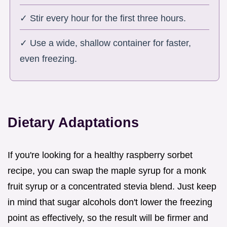
✓ Stir every hour for the first three hours.
✓ Use a wide, shallow container for faster,
even freezing.
Dietary Adaptations
If you're looking for a healthy raspberry sorbet
recipe, you can swap the maple syrup for a monk
fruit syrup or a concentrated stevia blend. Just keep
in mind that sugar alcohols don't lower the freezing
point as effectively, so the result will be firmer and