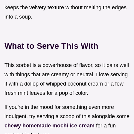
keeps the velvety texture without melting the edges
into a soup.
What to Serve This With
This sorbet is a powerhouse of flavor, so it pairs well
with things that are creamy or neutral. I love serving
it with a dollop of whipped coconut cream or a few
fresh mint leaves for a pop of color.
If you're in the mood for something even more
indulgent, try serving a scoop of this alongside some
chewy homemade mochi ice cream
for a fun