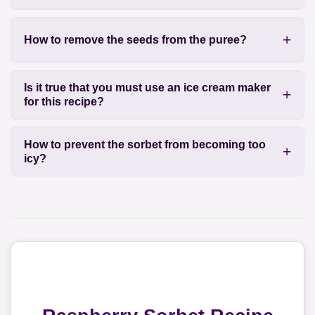
How to remove the seeds from the puree?
Is it true that you must use an ice cream maker
for this recipe?
How to prevent the sorbet from becoming too
icy?