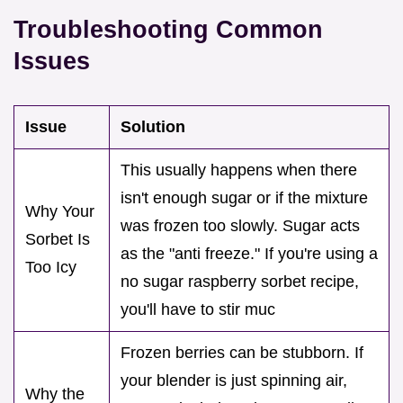
Troubleshooting Common
Issues
Issue
Solution
This usually happens when there
isn't enough sugar or if the mixture
Why Your
was frozen too slowly. Sugar acts
Sorbet Is
as the "anti freeze." If you're using a
Too Icy
no sugar raspberry sorbet recipe,
you'll have to stir muc
Frozen berries can be stubborn. If
your blender is just spinning air,
Why the