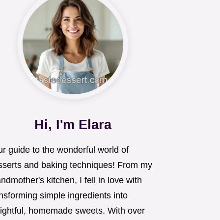
Hi, I'm Elara
r guide to the wonderful world of
sserts and baking techniques! From my
ndmother's kitchen, I fell in love with
nsforming simple ingredients into
lightful, homemade sweets. With over