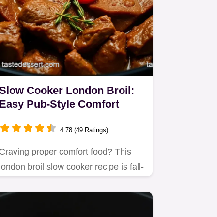
Slow Cooker London Broil:
Easy Pub-Style Comfort
4.78 (49 Ratings)
Craving proper comfort food? This
london broil slow cooker recipe is fall-
apart tender!