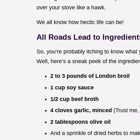
over your stove like a hawk.
We all know how hectic life can be!
All Roads Lead to Ingredient
So, you’re probably itching to know what 
Well, here’s a sneak peek of the ingredient
2 to 3 pounds of London broil
1 cup soy sauce
1/2 cup beef broth
4 cloves garlic, minced
(Trust me, 
2 tablespoons olive oil
And a sprinkle of dried herbs to mak