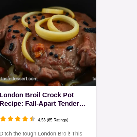
London Broil Crock Pot
Recipe: Fall-Apart Tender
Every Time!
4.53 (85 Ratings)
Ditch the tough London Broil! This