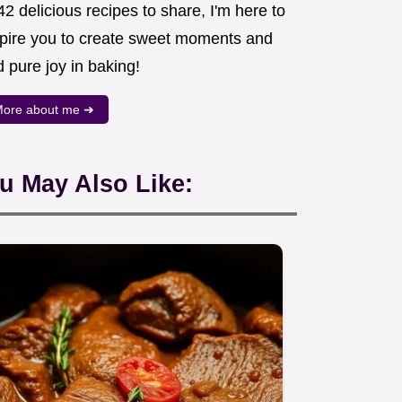
2 delicious recipes to share, I'm here to
spire you to create sweet moments and
d pure joy in baking!
ore about me ➜
u May Also Like: