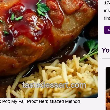
174
in
fin
M
Yo
k Pot: My Fail-Proof Herb-Glazed Method