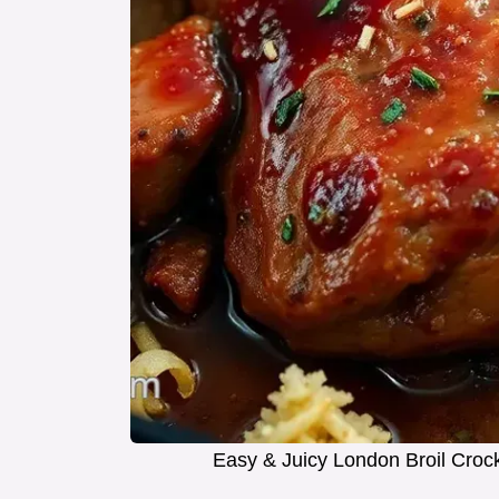
Easy & Juicy London Broil Croc