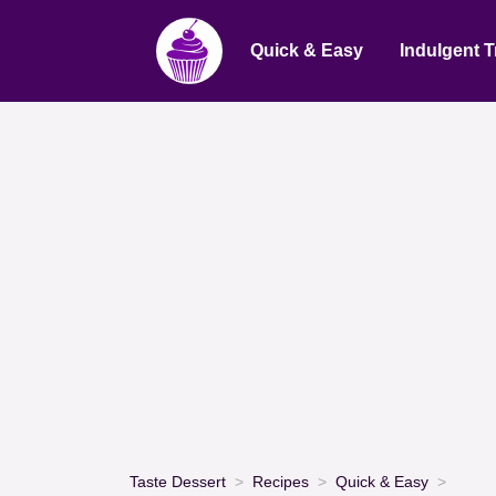
Quick & Easy
Indulgent T
Taste Dessert
Recipes
Quick & Easy