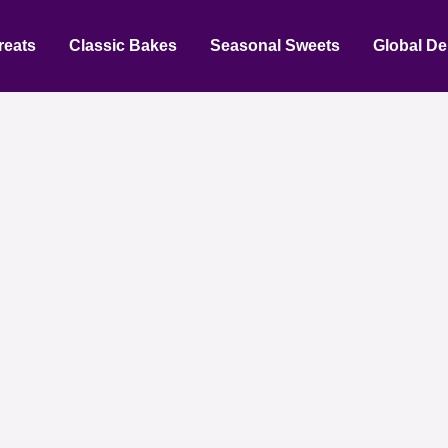
reats
Classic Bakes
Seasonal Sweets
Global De