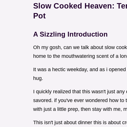
Slow Cooked Heaven: Ten
Pot
A Sizzling Introduction
Oh my gosh, can we talk about slow cooke
home to the mouthwatering scent of a lon
It was a hectic weekday, and as i opened 
hug.
I quickly realized that this wasn't just any
savored. if you've ever wondered how to 
with just a little prep, then stay with me, m
This isn't just about dinner this is about 