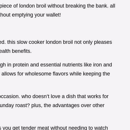
iece of london broil without breaking the bank. all
without emptying your wallet!
ded. this slow cooker london broil not only pleases
ealth benefits.
gh in protein and essential nutrients like iron and
 allows for wholesome flavors while keeping the
 occasion. who doesn’t love a dish that works for
 sunday roast? plus, the advantages over other
s you get tender meat without needing to watch