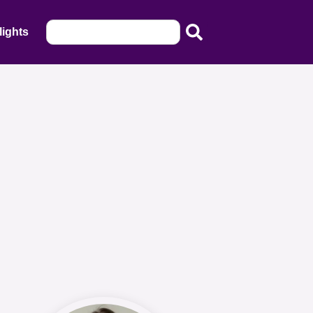
lights