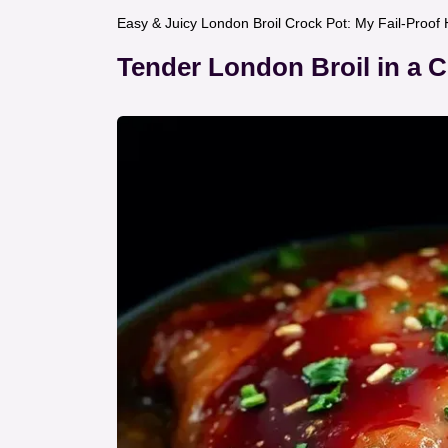
Easy & Juicy London Broil Crock Pot: My Fail-Proo
Tender London Broil in a 