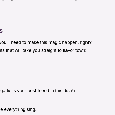
s
you’ll need to make this magic happen, right?
s that will take you straight to flavor town:
garlic is your best friend in this dish!)
e everything sing.