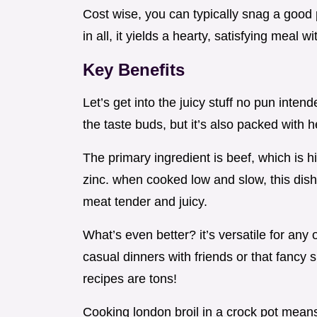
Cost wise, you can typically snag a good p
in all, it yields a hearty, satisfying meal 
Key Benefits
Let’s get into the juicy stuff no pun inten
the taste buds, but it’s also packed with h
The primary ingredient is beef, which is hi
zinc. when cooked low and slow, this dish
meat tender and juicy.
What’s even better? it’s versatile for any
casual dinners with friends or that fancy
recipes are tons!
Cooking london broil in a crock pot mean