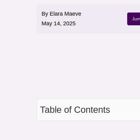
By
Elara Maeve
Jum
May 14, 2025
Table of Contents