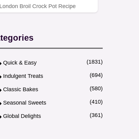
London Broil Crock Pot Recipe
makes it melt-in-your-mouth.
tegories
(1831)
Quick & Easy
(694)
Indulgent Treats
(580)
Classic Bakes
(410)
Seasonal Sweets
(361)
Global Delights