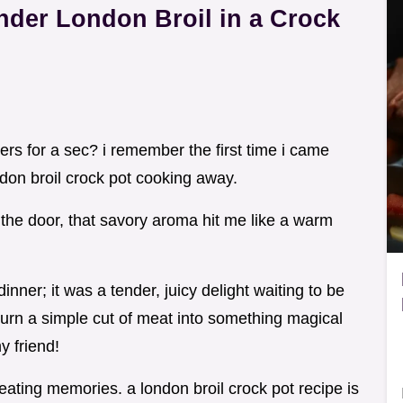
der London Broil in a Crock
rs for a sec? i remember the first time i came
don broil crock pot cooking away.
the door, that savory aroma hit me like a warm
 dinner; it was a tender, juicy delight waiting to be
turn a simple cut of meat into something magical
y friend!
creating memories. a london broil crock pot recipe is