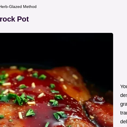
f Herb-Glazed Method
Crock Pot
You
de
gra
tra
de