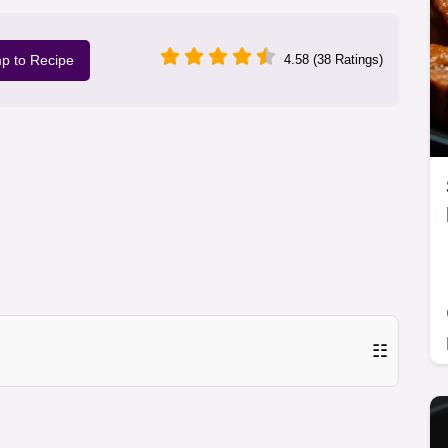
p to Recipe
4.58 (38 Ratings)
☷