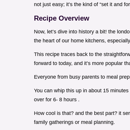
not just easy; it’s the kind of “set it and f
Recipe Overview
Now, let’s dive into history a bit! the lond
the heart of our home kitchens, especiall
This recipe traces back to the straightforw
forward to today, and it’s more popular th
Everyone from busy parents to meal prep 
You can whip this up in about 15 minutes o
over for 6- 8 hours .
How cool is that? and the best part? it se
family gatherings or meal planning.