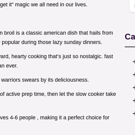
orget it” magic we all need in our lives.
on broil is a classic american dish that hails from
Ca
y popular during those lazy sunday dinners.
ard, hearty cooking that’s just so nostalgic. fast
an ever.
warriors swears by its deliciousness.
f active prep time, then let the slow cooker take
rves 4-6 people , making it a perfect choice for