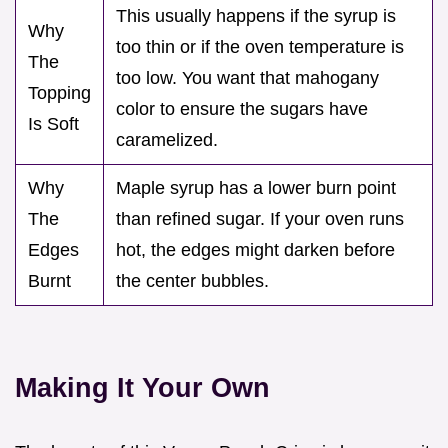
This usually happens if the syrup is
Why
too thin or if the oven temperature is
The
too low. You want that mahogany
Topping
color to ensure the sugars have
Is Soft
caramelized.
Why
Maple syrup has a lower burn point
The
than refined sugar. If your oven runs
Edges
hot, the edges might darken before
Burnt
the center bubbles.
Making It Your Own