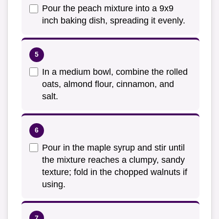
Pour the peach mixture into a 9x9
inch baking dish, spreading it evenly.
In a medium bowl, combine the rolled
oats, almond flour, cinnamon, and
salt.
Pour in the maple syrup and stir until
the mixture reaches a clumpy, sandy
texture; fold in the chopped walnuts if
using.