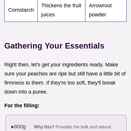
Thickens the fruit
Arrowroot
Cornstarch
juices
powder
Gathering Your Essentials
Right then, let's get your ingredients ready. Make
sure your peaches are ripe but still have a little bit of
firmness to them. If they're too soft, they'll break
down into a puree.
For the filling:
900g
Why this?
Provides the bulk and natural