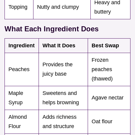
Heavy and
Topping
Nutty and clumpy
buttery
What Each Ingredient Does
Ingredient
What It Does
Best Swap
Frozen
Provides the
Peaches
peaches
juicy base
(thawed)
Maple
Sweetens and
Agave nectar
Syrup
helps browning
Almond
Adds richness
Oat flour
Flour
and structure