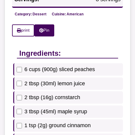
Category:
Dessert
Cuisine:
American
print
Pin
Ingredients:
6 cups (900g) sliced peaches
2 tbsp (30ml) lemon juice
2 tbsp (16g) cornstarch
3 tbsp (45ml) maple syrup
1 tsp (2g) ground cinnamon