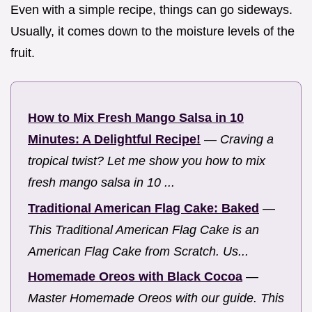
Even with a simple recipe, things can go sideways.
Usually, it comes down to the moisture levels of the
fruit.
How to Mix Fresh Mango Salsa in 10
Minutes: A Delightful Recipe!
—
Craving a
tropical twist? Let me show you how to mix
fresh mango salsa in 10 ...
Traditional American Flag Cake: Baked
—
This Traditional American Flag Cake is an
American Flag Cake from Scratch. Us...
Homemade Oreos with Black Cocoa
—
Master Homemade Oreos with our guide. This