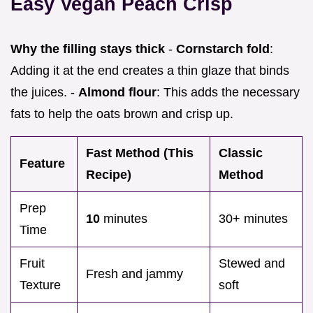
Easy Vegan Peach Crisp
Why the filling stays thick
-
Cornstarch fold
:
Adding it at the end creates a thin glaze that binds
the juices. -
Almond flour
: This adds the necessary
fats to help the oats brown and crisp up.
Fast Method (This
Classic
Feature
Recipe)
Method
Prep
10
minutes
30+ minutes
Time
Fruit
Stewed and
Fresh and jammy
Texture
soft