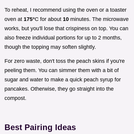
To reheat, I recommend using the oven or a toaster
oven at
175°
C for about
10
minutes. The microwave
works, but you'll lose that crispiness on top. You can
also freeze individual portions for up to 2 months,
though the topping may soften slightly.
For zero waste, don't toss the peach skins if you're
peeling them. You can simmer them with a bit of
sugar and water to make a quick peach syrup for
pancakes. Otherwise, they go straight into the
compost.
Best Pairing Ideas