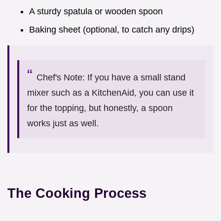
A sturdy spatula or wooden spoon
Baking sheet (optional, to catch any drips)
Chef's Note: If you have a small stand
mixer such as a KitchenAid, you can use it
for the topping, but honestly, a spoon
works just as well.
The Cooking Process