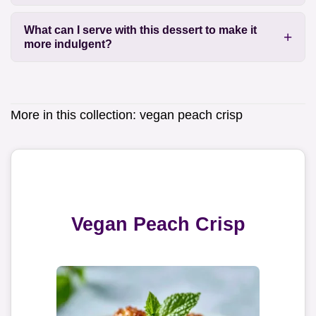
What can I serve with this dessert to make it
more indulgent?
More in this collection:
vegan peach crisp
Vegan Peach Crisp