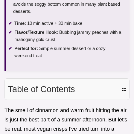
avoids the soggy bottom common in many plant based
desserts.
Time:
10 min active + 30 min bake
Flavor/Texture Hook:
Bubbling jammy peaches with a
mahogany gold crust
Perfect for:
Simple summer dessert or a cozy
weekend treat
Table of Contents
☷
The smell of cinnamon and warm fruit hitting the air
is just the best part of a summer afternoon. But let's
be real, most vegan crisps I've tried turn into a