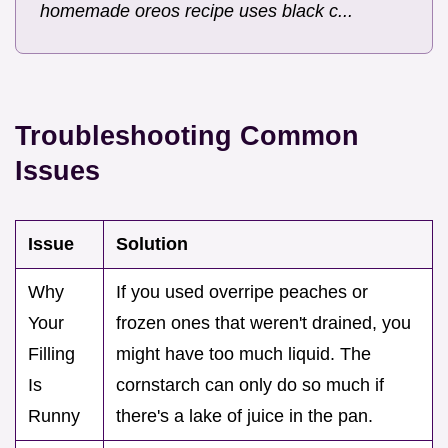
homemade oreos recipe uses black c...
Troubleshooting Common
Issues
Issue
Solution
Why
If you used overripe peaches or
Your
frozen ones that weren't drained, you
Filling
might have too much liquid. The
Is
cornstarch can only do so much if
Runny
there's a lake of juice in the pan.