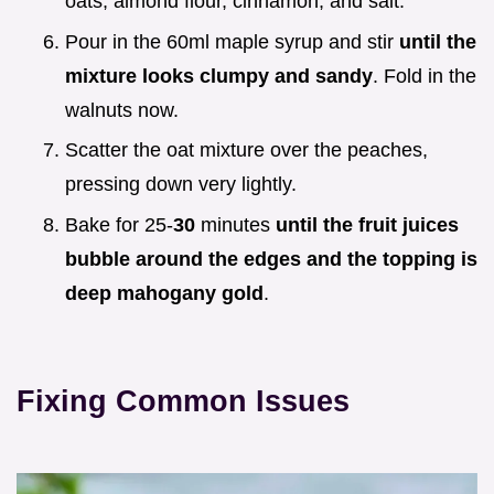
oats, almond flour, cinnamon, and salt.
Pour in the 60ml maple syrup and stir
until the
mixture looks clumpy and sandy
. Fold in the
walnuts now.
Scatter the oat mixture over the peaches,
pressing down very lightly.
Bake for 25-
30
minutes
until the fruit juices
bubble around the edges and the topping is
deep mahogany gold
.
Fixing Common Issues