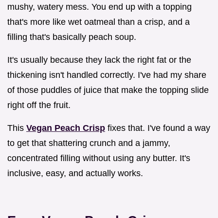
mushy, watery mess. You end up with a topping
that's more like wet oatmeal than a crisp, and a
filling that's basically peach soup.
It's usually because they lack the right fat or the
thickening isn't handled correctly. I've had my share
of those puddles of juice that make the topping slide
right off the fruit.
This
Vegan Peach Crisp
fixes that. I've found a way
to get that shattering crunch and a jammy,
concentrated filling without using any butter. It's
inclusive, easy, and actually works.