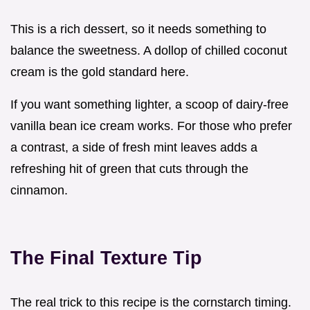
This is a rich dessert, so it needs something to
balance the sweetness. A dollop of chilled coconut
cream is the gold standard here.
If you want something lighter, a scoop of dairy-free
vanilla bean ice cream works. For those who prefer
a contrast, a side of fresh mint leaves adds a
refreshing hit of green that cuts through the
cinnamon.
The Final Texture Tip
The real trick to this recipe is the cornstarch timing.