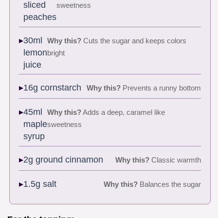
sliced
sweetness
peaches
30ml
Why this?
Cuts the sugar and keeps colors
lemon
bright
juice
16g cornstarch
Why this?
Prevents a runny bottom
45ml
Why this?
Adds a deep, caramel like
maple
sweetness
syrup
2g ground cinnamon
Why this?
Classic warmth
1.5g salt
Why this?
Balances the sugar