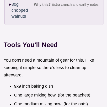
30g
Why this?
Extra crunch and earthy notes
chopped
walnuts
Tools You'll Need
You don't need a mountain of gear for this. I like
keeping it simple so there's less to clean up
afterward.
9x9 inch baking dish
One large mixing bowl (for the peaches)
One medium mixing bowl (for the oats)