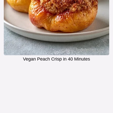
Vegan Peach Crisp in 40 Minutes