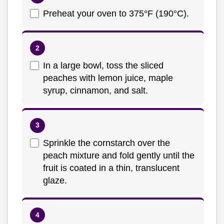
Preheat your oven to 375°F (190°C).
In a large bowl, toss the sliced
peaches with lemon juice, maple
syrup, cinnamon, and salt.
Sprinkle the cornstarch over the
peach mixture and fold gently until the
fruit is coated in a thin, translucent
glaze.