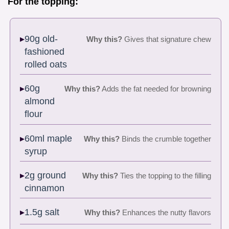
For the topping:
90g old-
Why this?
Gives that signature chew
fashioned
rolled oats
60g
Why this?
Adds the fat needed for browning
almond
flour
60ml maple
Why this?
Binds the crumble together
syrup
2g ground
Why this?
Ties the topping to the filling
cinnamon
1.5g salt
Why this?
Enhances the nutty flavors