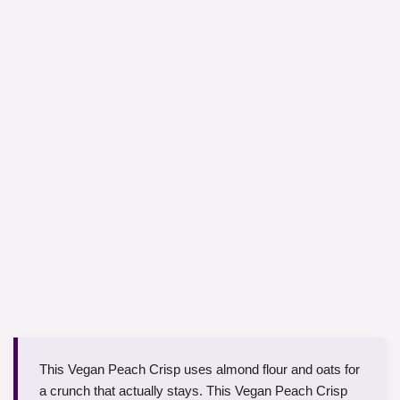
This Vegan Peach Crisp uses almond flour and oats for
a crunch that actually stays. This Vegan Peach Crisp