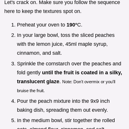
Let's crack on. Make sure you follow the sequence
here to keep the textures spot on.
Preheat your oven to
190°
C.
In your large bowl, toss the sliced peaches
with the lemon juice, 45ml maple syrup,
cinnamon, and salt.
Sprinkle the cornstarch over the peaches and
fold gently
until the fruit is coated in a silky,
translucent glaze
.
Note: Don't overmix or you'll
bruise the fruit.
Pour the peach mixture into the 9x9 inch
baking dish, spreading them out evenly.
In the medium bowl, stir together the rolled