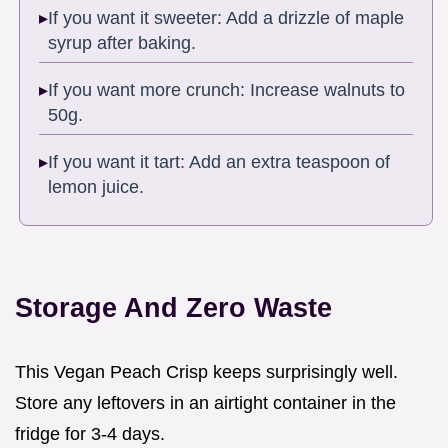
If you want it sweeter: Add a drizzle of maple
syrup after baking.
If you want more crunch: Increase walnuts to
50g.
If you want it tart: Add an extra teaspoon of
lemon juice.
Storage And Zero Waste
This Vegan Peach Crisp keeps surprisingly well.
Store any leftovers in an airtight container in the
fridge for 3-4 days.