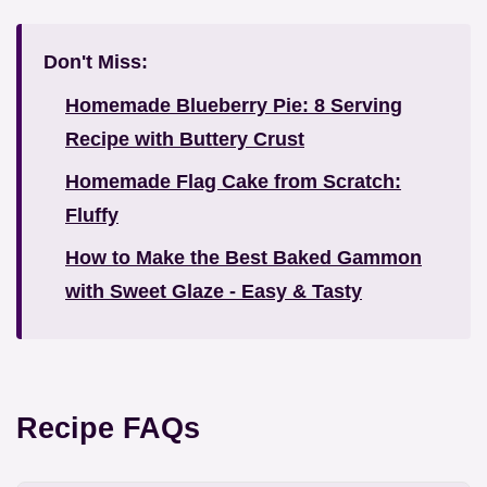
Don't Miss:
Homemade Blueberry Pie: 8 Serving
Recipe with Buttery Crust
Homemade Flag Cake from Scratch:
Fluffy
How to Make the Best Baked Gammon
with Sweet Glaze - Easy & Tasty
Recipe FAQs