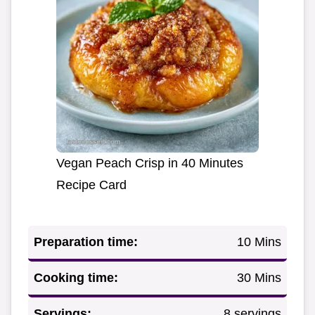
Vegan Peach Crisp in 40 Minutes
Recipe Card
Preparation time:
10 Mins
Cooking time:
30 Mins
Servings:
8 servings