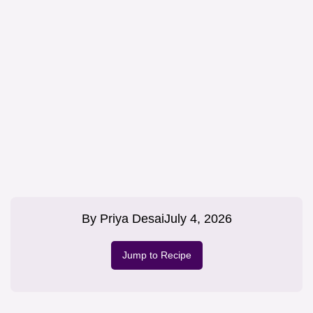
By
Priya Desai
July 4, 2026
Jump to Recipe