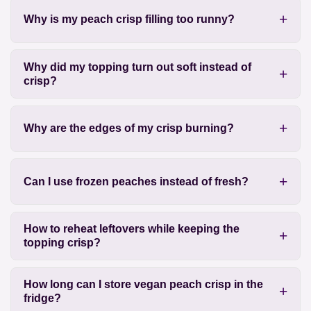
Why is my peach crisp filling too runny?
Why did my topping turn out soft instead of
crisp?
Why are the edges of my crisp burning?
Can I use frozen peaches instead of fresh?
How to reheat leftovers while keeping the
topping crisp?
How long can I store vegan peach crisp in the
fridge?