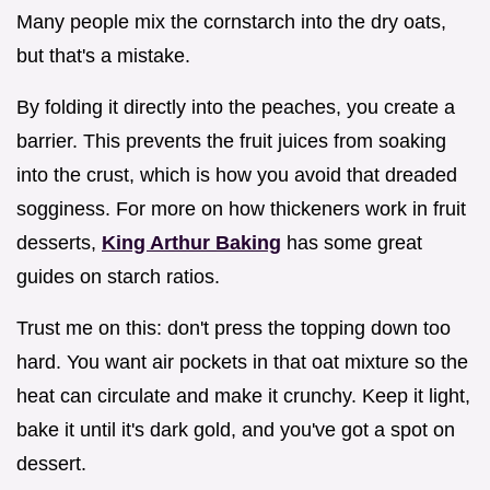
Many people mix the cornstarch into the dry oats,
but that's a mistake.
By folding it directly into the peaches, you create a
barrier. This prevents the fruit juices from soaking
into the crust, which is how you avoid that dreaded
sogginess. For more on how thickeners work in fruit
desserts,
King Arthur Baking
has some great
guides on starch ratios.
Trust me on this: don't press the topping down too
hard. You want air pockets in that oat mixture so the
heat can circulate and make it crunchy. Keep it light,
bake it until it's dark gold, and you've got a spot on
dessert.