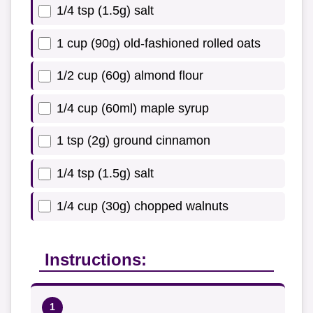
1/4 tsp (1.5g) salt
1 cup (90g) old-fashioned rolled oats
1/2 cup (60g) almond flour
1/4 cup (60ml) maple syrup
1 tsp (2g) ground cinnamon
1/4 tsp (1.5g) salt
1/4 cup (30g) chopped walnuts
Instructions: