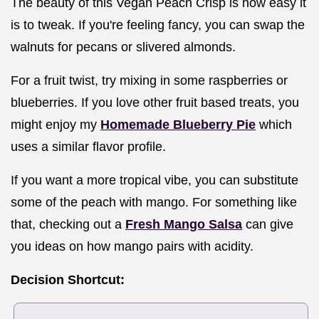
The beauty of this Vegan Peach Crisp is how easy it
is to tweak. If you're feeling fancy, you can swap the
walnuts for pecans or slivered almonds.
For a fruit twist, try mixing in some raspberries or
blueberries. If you love other fruit based treats, you
might enjoy my
Homemade Blueberry Pie
which
uses a similar flavor profile.
If you want a more tropical vibe, you can substitute
some of the peach with mango. For something like
that, checking out a
Fresh Mango Salsa
can give
you ideas on how mango pairs with acidity.
Decision Shortcut: