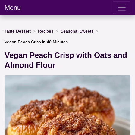
Menu
Taste Dessert
Recipes
Seasonal Sweets
Vegan Peach Crisp in 40 Minutes
Vegan Peach Crisp with Oats and
Almond Flour