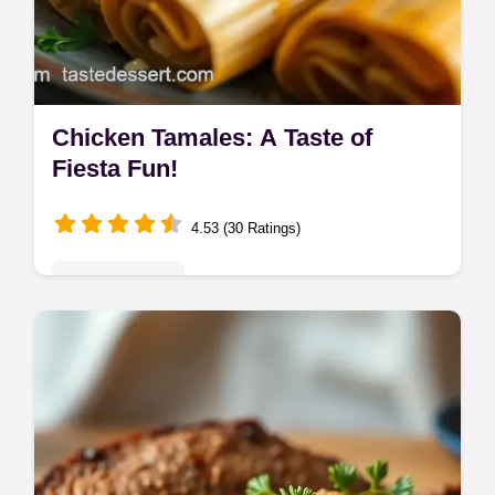
Chicken Tamales: A Taste of
Fiesta Fun!
4.53 (30 Ratings)
Global Delights
Spice up your life with my Chicken Tamales!
This easy casserole recipe brings all the
fiesta flavors to your table. Get ready for a
flavor-packed adventure!