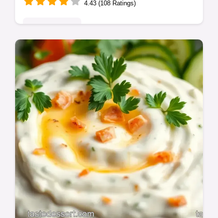
4.43 (108 Ratings)
Global Delights
Want the best cuban black beans recipe?
This authentic version is simmered to
creamy perfection with classic Cuban
flavors.