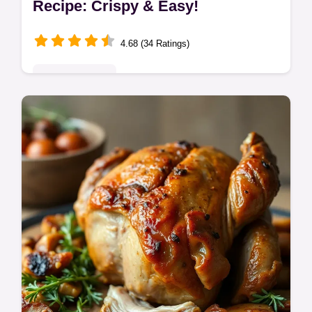
Recipe: Crispy & Easy!
4.68 (34 Ratings)
Global Delights
Want crispy, juicy Popeyes fried chicken at
home? This easy Popeyes fried chicken
recipe delivers that Louisiana flavor.