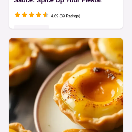
Sauce: Spice Up Your Fiesta!
4.69 (39 Ratings)
Global Delights
Ditch the jarred stuff! This homemade
enchilada sauce bursts with smoky, savoury
flavour. Easy to make & elevates everything!
The 'Full Monty' of sauces.