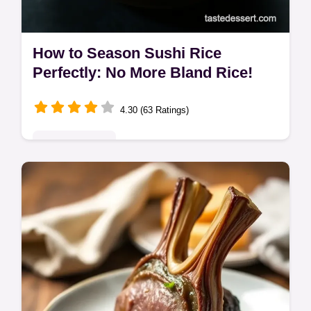
How to Season Sushi Rice
Perfectly: No More Bland Rice!
4.30 (63 Ratings)
Global Delights
Master how to season sushi rice like a pro!
This easy sushi rice seasoning recipe
guarantees that perfect sweet-sour balance
for amazing sushi every time.