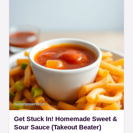
Craving Kung Pao Panda Express? This
easy copycat recipe brings that sweet &
spicy flavor home! Forget the takeaway, get
stuck in! Ready in 40 minutes.
Get Stuck In! Homemade Sweet &
Sour Sauce (Takeout Beater)