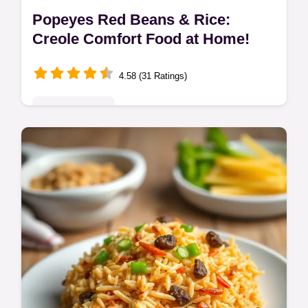
Popeyes Red Beans & Rice:
Creole Comfort Food at Home!
4.58 (31 Ratings)
Global Delights
Love Popeyes Red Beans and Rice? Get
that smoky, creamy flavour at home with this
easy Creole recipe! Andouille sausage
makes it extra special.