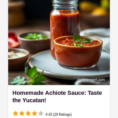
marmalade is a taste of Britain. A proper
gourmet sausage sandwich recipe! Check it
out!
Homemade Achiote Sauce: Taste
the Yucatan!
4.42 (19 Ratings)