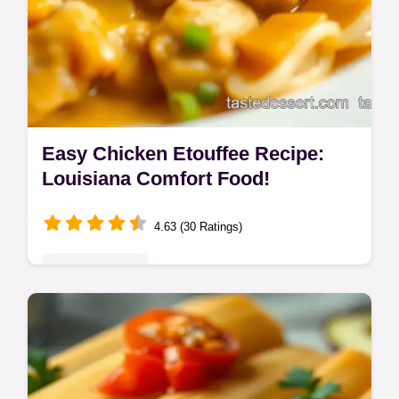
Easy Chicken Etouffee Recipe:
Louisiana Comfort Food!
4.63 (30 Ratings)
Global Delights
Whip up authentic Chicken Etouffee in one
pot! This easy etouffee recipe Louisiana-
style is pure comfort. Get ready to say
'Laissez les bons temps rouler!'