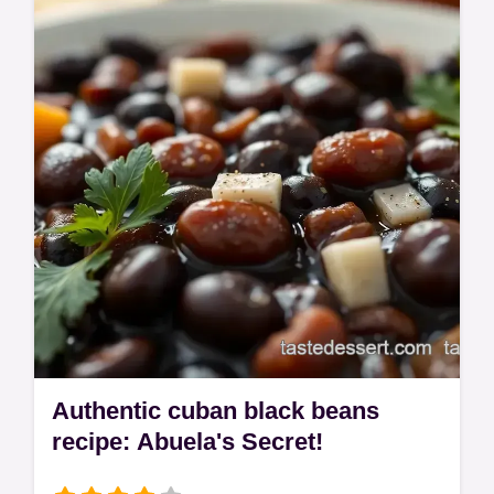
special? My corned beef recipe is the bee's
knees! Simple brine, amazing flavour.
Authentic cuban black beans
recipe: Abuela's Secret!