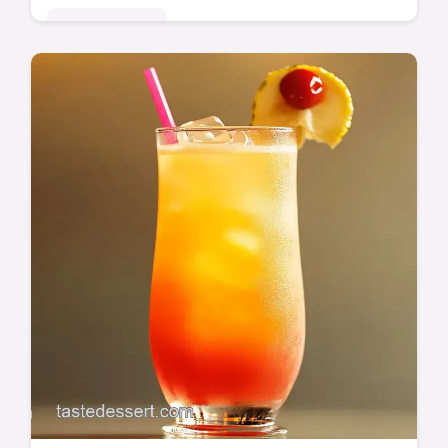
Global Delights
Craving authentic Mexican flavor? My
Achiote Citrus Chicken is packed with
vibrant, earthy notes. Crispy skin, juicy meat
- a total winner! Get the recipe now.