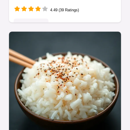
4.49 (39 Ratings)
Global Delights
Ditch the gloop! This homemade sweet and
sour sauce is vibrant, flavourful, and dead
easy. Perfect for dipping, stir-fries, or
chicken. Get the recipe!