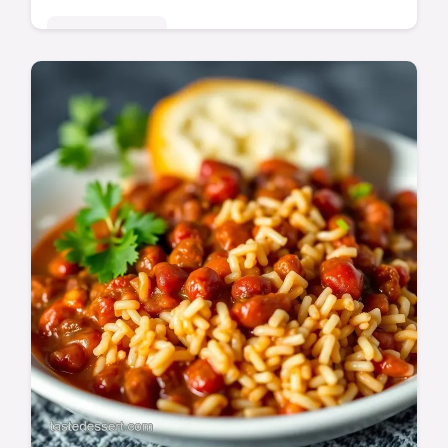
Global Delights
Bring the bright flavours of the Yucatan
home with this easy achiote sauce recipe!
Perfect for marinades, tacos, and more.