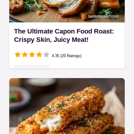
The Ultimate Capon Food Roast:
Crispy Skin, Juicy Meat!
4.35 (20 Ratings)
Global Delights
Want the best capon food? My roast capon
recipe gives you crispy skin and juicy meat,
every time! It's a show-stopper - get the
secrets here!