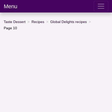
Menu
Taste Dessert
Recipes
Global Delights recipes
Page 10