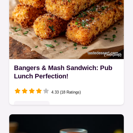
Bangers & Mash Sandwich: Pub
Lunch Perfection!
4.33 (18 Ratings)
Global Delights
Elevate your sausage sandwich! This
Bangers & Mash Sandwich with onion