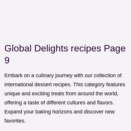
Global Delights recipes Page
9
Embark on a culinary journey with our collection of
international dessert recipes. This category features
unique and exciting treats from around the world,
offering a taste of different cultures and flavors.
Expand your baking horizons and discover new
favorites.