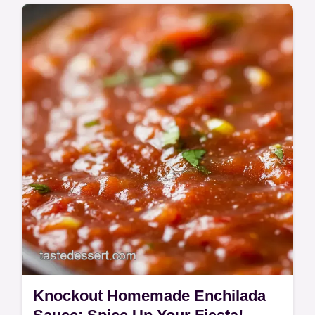
Learn how to make tamales like a pro with
Aunt Maria's authentic recipe! Tender
chicken and fluffy masa - perfect for your
next fiesta.
Knockout Homemade Enchilada