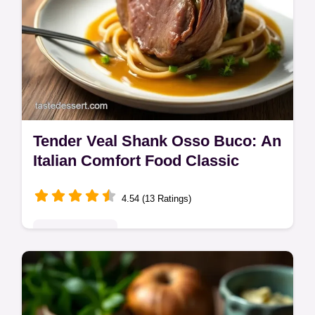
Tender Veal Shank Osso Buco: An
Italian Comfort Food Classic
4.54 (13 Ratings)
Global Delights
Craving tender veal shank? This Osso Buco
recipe is braised to perfection! A taste of
Italy at home. Marrow is the chef's treat! Get