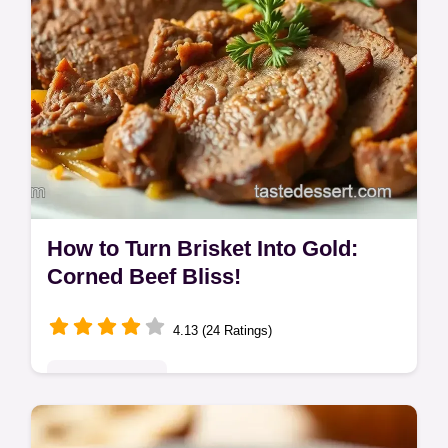
How to Turn Brisket Into Gold:
Corned Beef Bliss!
4.13 (24 Ratings)
Global Delights
Fancy turning brisket into something *really*