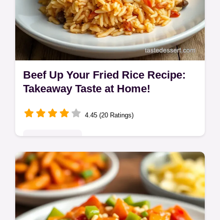
Beef Up Your Fried Rice Recipe:
Takeaway Taste at Home!
4.45 (20 Ratings)
Global Delights
Forget the takeaway queue! This beef fried
rice recipe brings restaurant-style flavour to
your kitchen. Quick, easy, and tastes
amazing. Ready in 35 minutes!