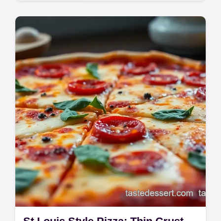
Global Delights
Craving authentic Tom Kha? This easy Thai
Coconut Soup recipe is a hug in a bowl!
Fragrant & flavorful, even a beginner can
make it. Get the recipe now!