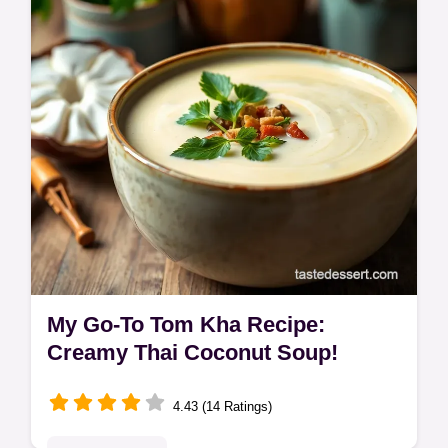
the recipe now.
My Go-To Tom Kha Recipe:
Creamy Thai Coconut Soup!
4.43 (14 Ratings)