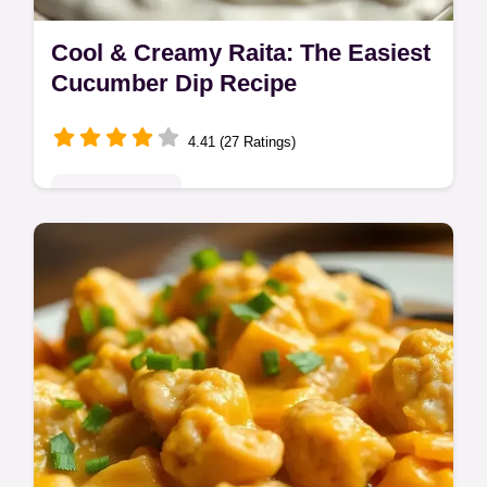
Cool & Creamy Raita: The Easiest
Cucumber Dip Recipe
4.41 (27 Ratings)
Global Delights
Need a quick raita recipe to cool down your
curry? This easy cucumber raita is ready in
minutes! Think of it as Indian yogurt dip
meets Vegan Dill Sauce.