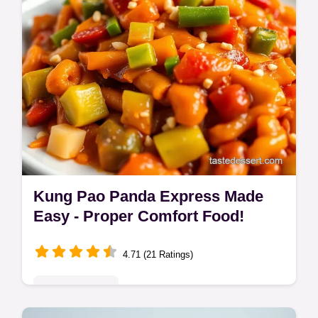
Kung Pao Panda Express Made
Easy - Proper Comfort Food!
4.71 (21 Ratings)
Global Delights