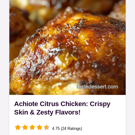
flavour explosion! Easy enough for
weeknights, impressive enough for guests.
Achiote Citrus Chicken: Crispy
Skin & Zesty Flavors!
4.75 (24 Ratings)