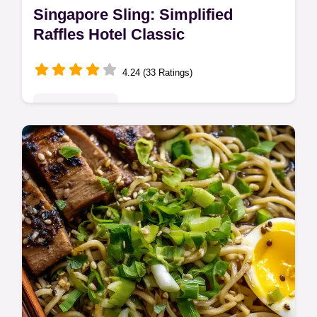
Singapore Sling: Simplified
Raffles Hotel Classic
4.24 (33 Ratings)
Global Delights
Whip up a classic Singapore Sling at home!
This easy version of the Raffles Hotel
cocktail is sweet, fruity, and oh-so-
refreshing. Get the recipe now!