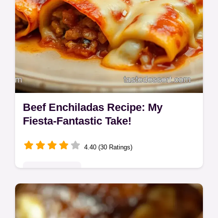
Beef Enchiladas Recipe: My
Fiesta-Fantastic Take!
4.40 (30 Ratings)
Global Delights
Craving the best beef enchiladas? My
recipe uses a rich homemade sauce for a