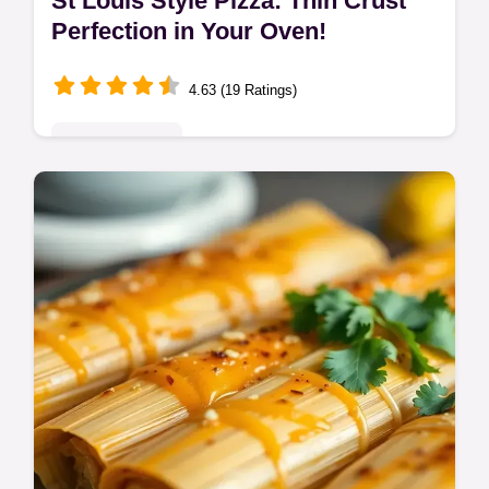
St Louis Style Pizza: Thin Crust
Perfection in Your Oven!
4.63 (19 Ratings)
Global Delights
Craving St Louis style pizza? My recipe
nails that cracker-thin crust & Provel
cheese. Taste of St Louis Food at home!
Get the easy recipe now!