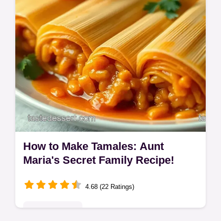
How to Make Tamales: Aunt
Maria's Secret Family Recipe!
4.68 (22 Ratings)
Global Delights