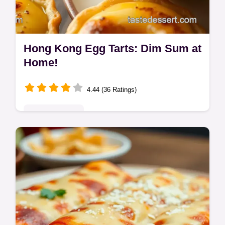
Hong Kong Egg Tarts: Dim Sum at
Home!
4.44 (36 Ratings)
Global Delights
Craving authentic Egg Tarts? My Hong
Kong-style recipe delivers flaky pastry and
smooth custard. Easy enough for a cuppa
and a bake! Get the recipe now.