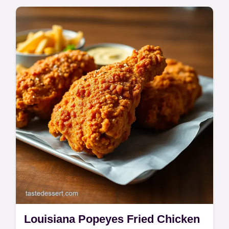
Louisiana Popeyes Fried Chicken