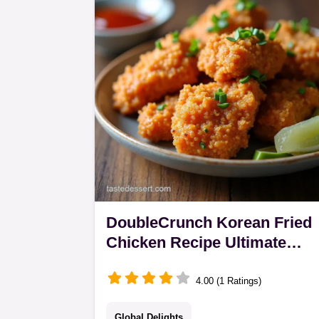
savoury roux for authentic Asian curr
with rice comfort
DoubleCrunch Korean Fried
Chicken Recipe Ultimate
Crisp
4.00 (1 Ratings)
Global Delights