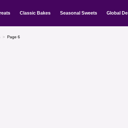
reats
Classic Bakes
Seasonal Sweets
Global De
s
Page 6