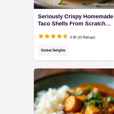
Seriously Crispy Homemade
Taco Shells From Scratch
Easy Recipe
4.90 (10 Ratings)
Global Delights
Stop buying those sad cardboard
tubes Learn how to make proper
homemade taco shells that fry up
perfectly crispy every time A Taco
Tuesday gamechanger