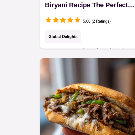
Biryani Recipe The Perfect
Dum Style
5.00 (2 Ratings)
Global Delights
Master the art of Traditional Chicken
Biryani using the slow Dum method
Get fluffy aromatic chicken rice every
time with these foolproof steps