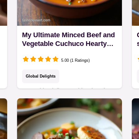
My Ultimate Minced Beef and
Vegetable Cuchuco Hearty
Cracked Corn Soup
5.00 (1 Ratings)
Global Delights
Forget bland dinners This minced
beef and vegetable cuchuco is the
ultimate Andean comfort bowl recipe
Its a rich hearty cracked corn and beef
stew perfect for…