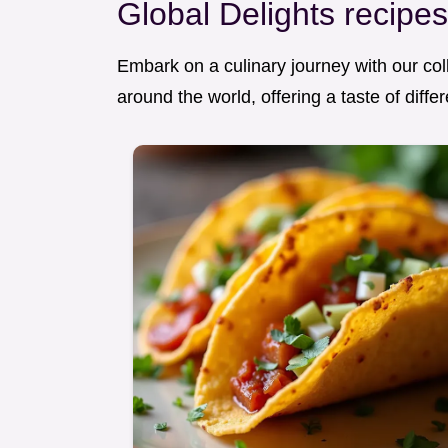
Global Delights recipe
Embark on a culinary journey with our coll
around the world, offering a taste of diff