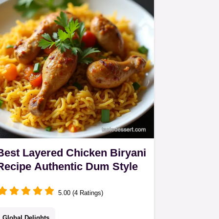
result Learn the spice blooming secret
Best Layered Chicken Biryani
Recipe Authentic Dum Style
5.00 (4 Ratings)
Global Delights