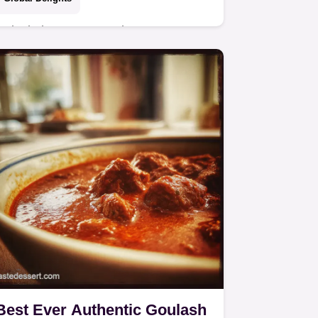
Unlock the secrets to the Best
Chicken Biryani This aromatic layered
recipe uses the classic dum method
for guaranteed flavourful rice and
tender meat Get…
Best Ever Authentic Goulash