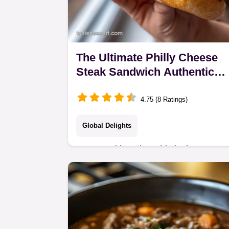
The Ultimate Philly Cheese
Steak Sandwich Authentic
Ribeye Cheese Whiz
4.75 (8 Ratings)
Global Delights
Stop mucking aboutthis is the
authentic Philly Cheese Steak
Sandwich recipe you need Learn the
secret to shaving ribeye paperthin for
the perfect steak and…