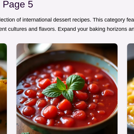
s Page 5
ection of international dessert recipes. This category fe
erent cultures and flavors. Expand your baking horizons a