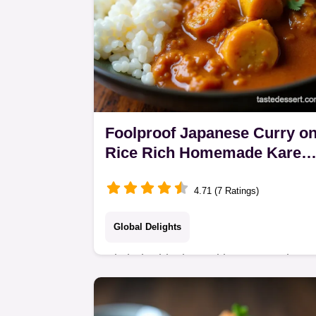
Foolproof Japanese Curry o
Rice Rich Homemade Kare
Raisu
4.71 (7 Ratings)
Global Delights
Ditch the blocks and learn to make a
proper Japanese Curry Rice from
scratch This recipe nails the rich