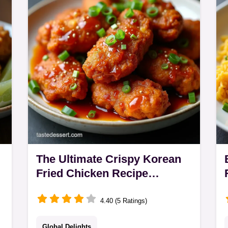
y
guarantees tender steak with peppers
and onions
The Ultimate Crispy Korean
Fried Chicken Recipe
DoubleFried
4.40 (5 Ratings)
Global Delights