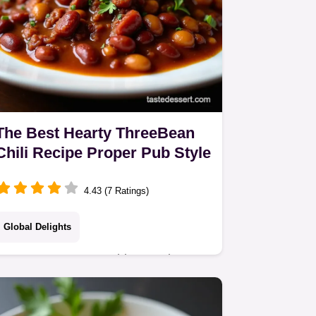
The Best Hearty ThreeBean
Chili Recipe Proper Pub Style
4.43 (7 Ratings)
Global Delights
Forget watery sauce this amazing
Homemade Chili Recipe simmers for
hours for a deeply flavourful hearty