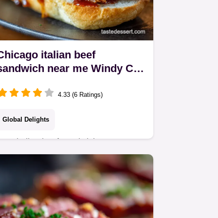
Chicago italian beef
sandwich near me Windy City
Classic
4.33 (6 Ratings)
Global Delights
Best italian beef sandwich near me
This Chicago Italian Beef recipe is the
real deal Tender beef au jus
giardiniera a taste of Chicago at home
Get the recipe