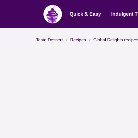
Quick & Easy
Indulgent T
Taste Dessert
Recipes
Global Delights recipe