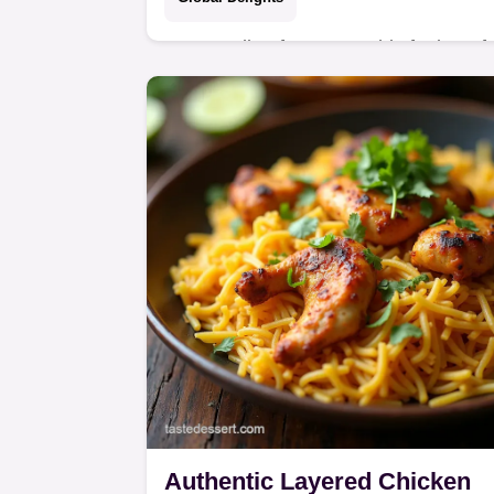
Stop settling for soggy This foolproof
Korean Fried Chicken recipe uses th
doublefry method for paperthin
shatteringly crisp skin perfect for
tossing in a…
Authentic Layered Chicken