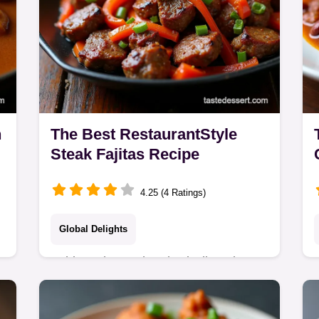
n
The Best RestaurantStyle
Steak Fajitas Recipe
4.25 (4 Ratings)
Global Delights
Achieve that authentic sizzling platter
experience with this easy Steak
Fajitas Recipe Our citrus marinade