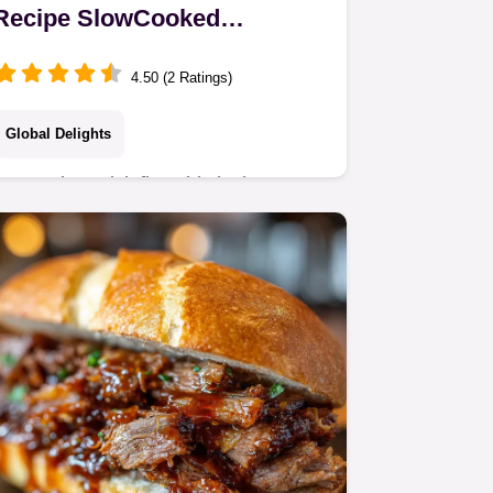
Recipe SlowCooked
Hungarian Beef Stew
4.50 (2 Ratings)
Global Delights
Forget the quick fixesthis is the
authentic Traditional Hungarian
Gulyás Our slowcooked beef Goulash
uses quality sweet paprika and a
Dutch oven for truly…