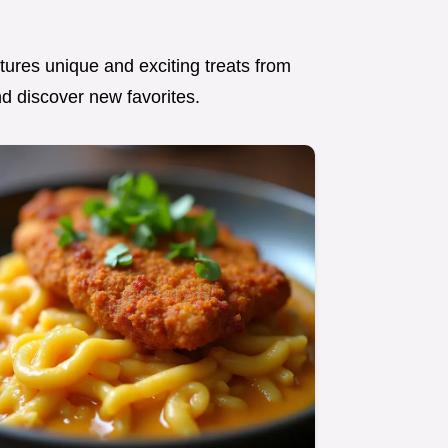
atures unique and exciting treats from
nd discover new favorites.