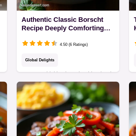
Authentic Classic Borscht
Recipe Deeply Comforting
Beet Soup
4.50 (6 Ratings)
Global Delights
Stop overthinking borscht This Classic
Borscht Recipe delivers vibrant colour
and flavour using a simple zazharka
technique A true hug in a bowl