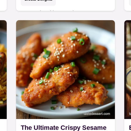
Master the ultimate Crispy Korean
e
Fried Chicken wings at home This
Yangnyeom recipe features a
foolproof doublefry technique for a
shatteringly crisp crust and…
The Ultimate Crispy Sesame