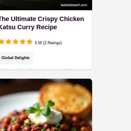
The Ultimate Crispy Chicken
Katsu Curry Recipe
5.00 (2 Ratings)
Global Delights
Make authentic Japanese Chicken
Katsu Curry from scratch Enjoy the
rich creamy Japanese curry sauce
paired with perfectly fried panko
chicken