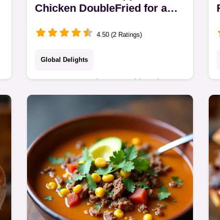
Chicken DoubleFried for a
Perfect Fakeaway Crunch
4.50 (2 Ratings)
Global Delights
Forget soggy takeaway This Crispy
Sesame Chicken recipe uses a clever
doublefry technique for a spectacular
crunch The homemade sauce is lush
Its the ultimate…