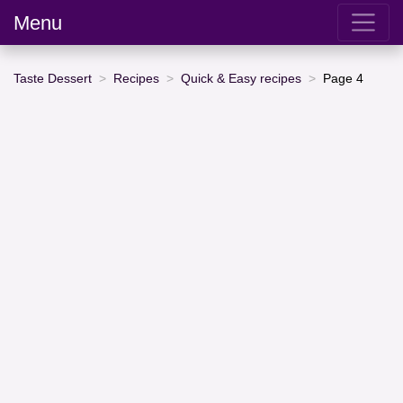
Menu
Taste Dessert
Recipes
Quick & Easy recipes
Page 4