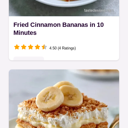
Fried Cinnamon Bananas in 10
Minutes
4.50 (4 Ratings)
Quick & Easy
Fried Cinnamon Bananas are a decadent
treat. These pan fried cinnamon bananas
create a glossy crust. Includes a common
mistakes checklist. Ready in 10 min!