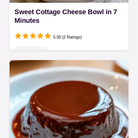
Sweet Cottage Cheese Bowl in 7
Minutes
5.00 (2 Ratings)
Quick & Easy
This Sweet Cottage Cheese Bowl is a high-
protein treat. Enjoy this sweet cottage
cheese breakfast with our common
mistakes checklist. Ready in 7 minutes!