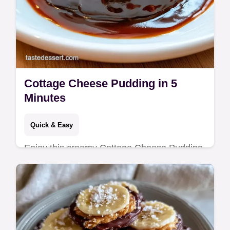
Cottage Cheese Pudding in 5
Minutes
Quick & Easy
Enjoy this creamy Cottage Cheese Pudding
for a High Protein Cottage Cheese Dessert
that's low carb. Includes a common
mistakes checklist. Ready in 5 minutes!