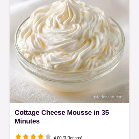
Cottage Cheese Mousse in 35
Minutes
4.00 (3 Ratings)