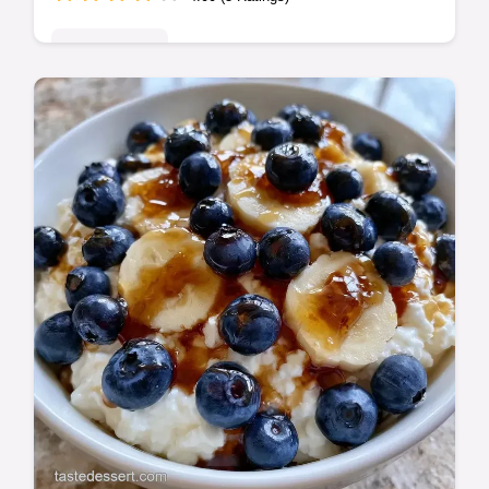
Quick & Easy
This Cottage Cheese Mousse is a High
Protein Cottage Cheese Mousse and a
great Low Carb Cottage Cheese Dessert.
Use our step-by-step timing guide.