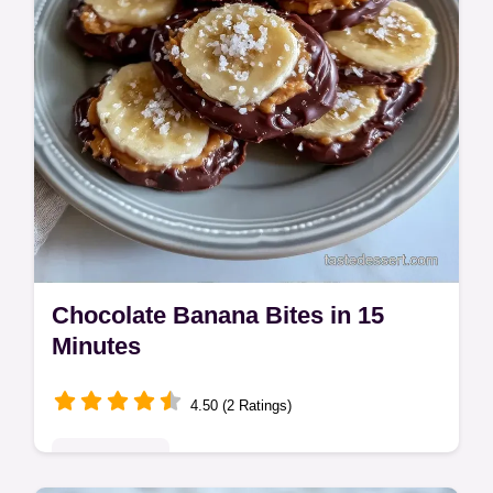
Chocolate Banana Bites in 15
Minutes
4.50 (2 Ratings)
Quick & Easy