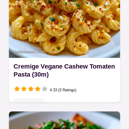
Cremige Vegane Cashew Tomaten
Pasta (30m)
4.33 (3 Ratings)
Quick & Easy
Master cremige vegane cashew tomaten
pasta with our guide. This dairy free creamy