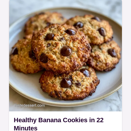
These Chocolate Banana Bites are a
creamy treat. This Frozen Chocolate
Banana Bites recipe includes a common
mistakes checklist. Ready in 15 minutes!
Healthy Banana Cookies in 22
Minutes