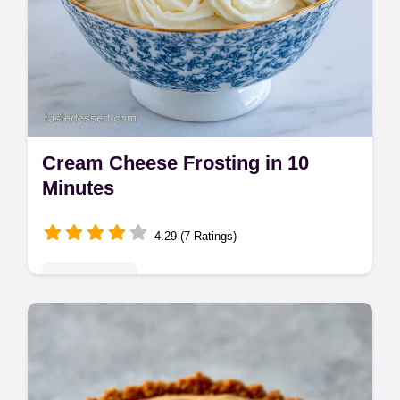
Cream Cheese Frosting in 10
Minutes
4.29 (7 Ratings)
Quick & Easy
This Cream Cheese Frosting is stable and
velvety. This homemade cream cheese
frosting recipe features a common mistakes