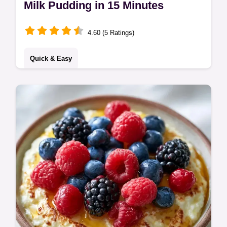
Milk Pudding in 15 Minutes
4.60 (5 Ratings)
Quick & Easy
This creamy Milk Pudding is a timeless
treat. Try this Traditional Milk Pudding
Recipe with condensed milk. Includes a
common mistakes checklist for success.