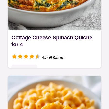
Cottage Cheese Spinach Quiche
for 4
4.67 (6 Ratings)
Quick & Easy
Master Cottage Cheese Spinach Quiche
with this healthy crustless quiche recipe with
cottage cheese. Step-by-step timing guide
included. Ready in 50 minutes.