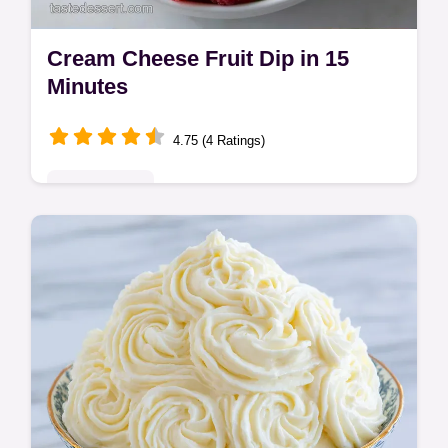
Cream Cheese Fruit Dip in 15
Minutes
4.75 (4 Ratings)
Quick & Easy
This Cream Cheese Fruit Dip is velvety. Try
our whipped cream cheese fruit dip recipe
with Cool Whip. Common mistakes checklist
included. Ready in 15 mins!