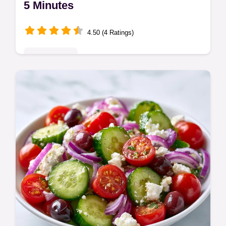
5 Minutes
4.50 (4 Ratings)
Quick & Easy
Master this creamy banana oat smoothie
recipe for a quick healthy breakfast.
Includes a common mistakes checklist for a
silky texture. Ready in 5 minutes!