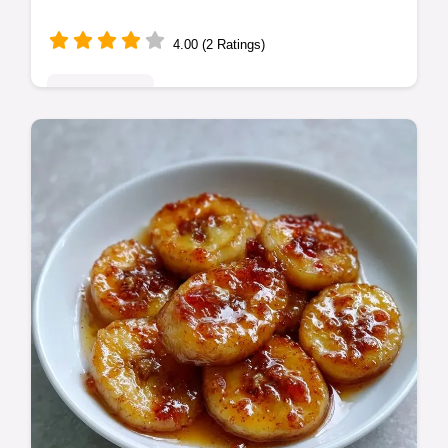
4.00 (2 Ratings)
Quick & Easy
Healthy Banana Cookies with chocolate
chips. These healthy banana oatmeal
cookies are toddler-friendly. Use our step-
by-step timing guide. Ready in 22 min!