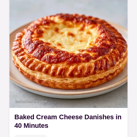
treat. Try this whipped ricotta with honey
recipe for guests. Includes a budget swap
table. Ready in 10 minutes!
Baked Cream Cheese Danishes in
40 Minutes