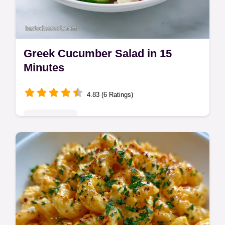
Greek Cucumber Salad in 15
Minutes
4.83 (6 Ratings)
Quick & Easy
This greek cucumber salad delicious
refreshing recipe is the perfect side. Our
healthy Greek cucumber salad includes a
common mistakes checklist. Ready in 15m.