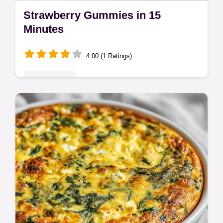
Strawberry Gummies in 15
Minutes
4.00 (1 Ratings)
Quick & Easy
Master Healthy Homemade Strawberry
Gummies with Real Fruit Recipe with our
guide. Includes a common mistakes
checklist for gummy snacks. Ready in 15
mins.