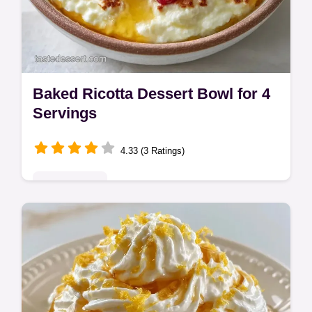
Baked Ricotta Dessert Bowl for 4
Servings
4.33 (3 Ratings)
Quick & Easy
This Baked Ricotta Dessert Bowl offers a
high-end Italian feel. Try these ricotta
cheese dessert recipes with our step-by-
step timing guide. Ready in 60 min!