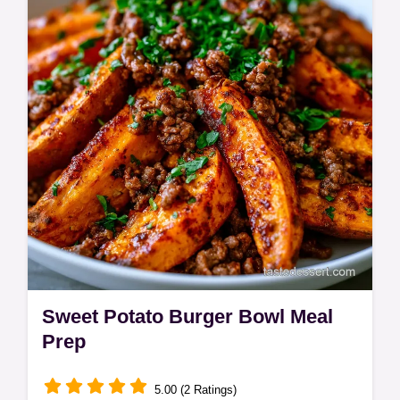
tomato pasta includes a step-by-step timing
guide. Ready in 30 minutes.
Sweet Potato Burger Bowl Meal
Prep
5.00 (2 Ratings)