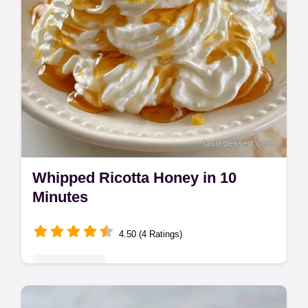
Whipped Ricotta Honey in 10
Minutes
4.50 (4 Ratings)
Quick & Easy
This Whipped Ricotta Honey is a velvety