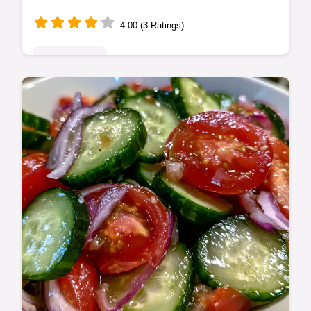
4.00 (3 Ratings)
Quick & Easy
Enjoy a Quick and Flavorful Healthy Oven
Baked Chicken Tacos Dinner. These easy
baked chicken tacos include a step-by-step
timing guide. Ready in 30 minutes.