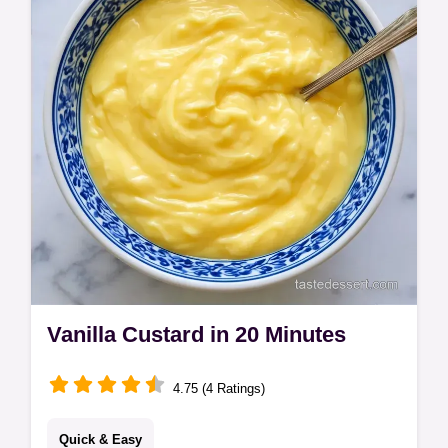
calculator for the perfect batch.
Vanilla Custard in 20 Minutes
4.75 (4 Ratings)
Quick & Easy