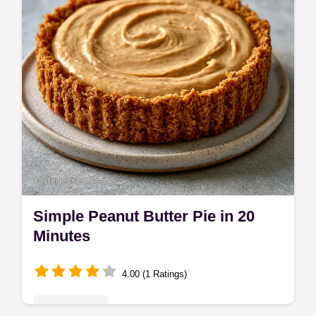
checklist. Ready in just 10 minutes!
Simple Peanut Butter Pie in 20
Minutes
4.00 (1 Ratings)
Quick & Easy