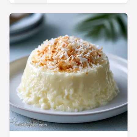
This Vanilla Custard is silky and rich. Follow
our homemade vanilla custard recipe for a
perfect result. Includes a common mistakes
checklist. Ready in 20 min!