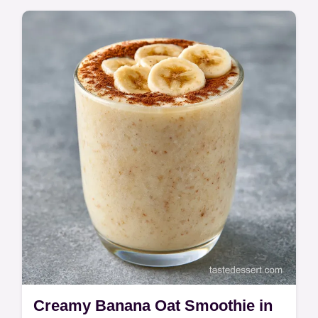
Master Simple Peanut Butter Pie with this
no bake recipe. Use cream cheese for a
velvety finish. Includes a common mistakes
checklist. Ready in 20 minutes.
Creamy Banana Oat Smoothie in