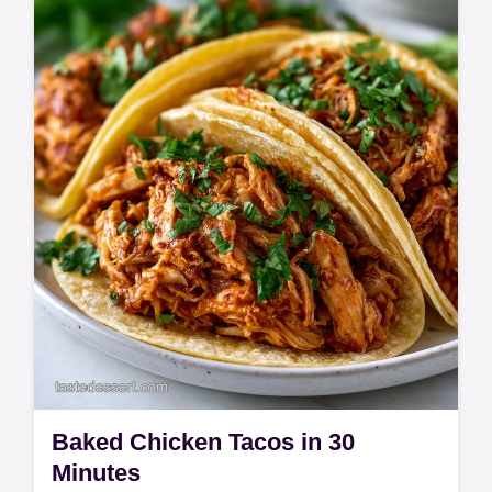
Master Creamy Crockpot Mac and Cheese
with this simple guide. This slow cooker mac
and cheese includes a common mistakes
checklist. Ready in 165 minutes.
Baked Chicken Tacos in 30
Minutes