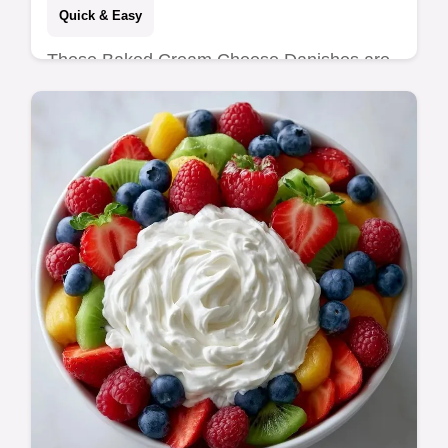
Quick & Easy
These Baked Cream Cheese Danishes are
bakery-style. This cream cheese danish with
puff pastry is flaky. Use our common
mistakes checklist. Ready in 40 mins.