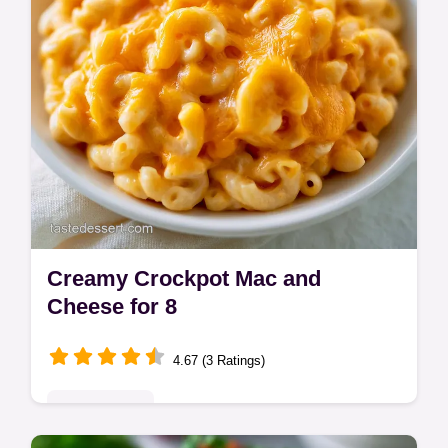
Creamy Crockpot Mac and
Cheese for 8
4.67 (3 Ratings)
Quick & Easy