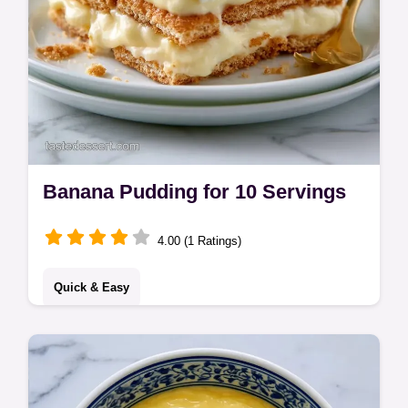
Banana Pudding for 10 Servings
4.00 (1 Ratings)
Quick & Easy
Banana Pudding made simple. This easy
banana pudding recipe with condensed milk
is a no bake delight. Use our serving size