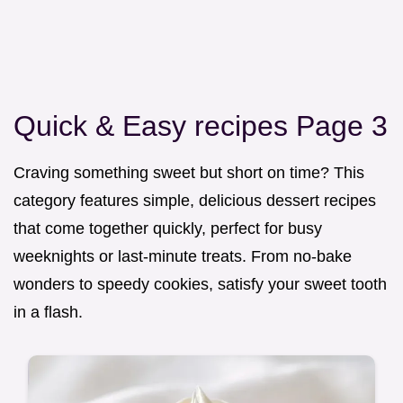
Quick & Easy recipes Page 3
Craving something sweet but short on time? This
category features simple, delicious dessert recipes
that come together quickly, perfect for busy
weeknights or last-minute treats. From no-bake
wonders to speedy cookies, satisfy your sweet tooth
in a flash.