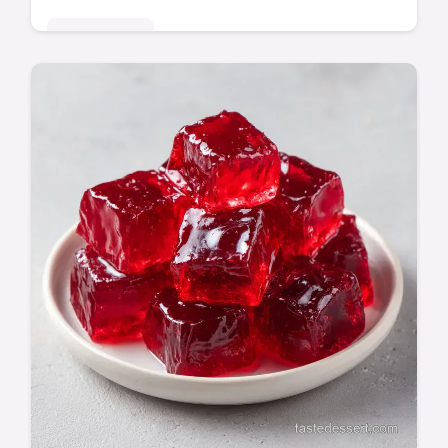
Quick & Easy
This Sweet Potato Burger Bowl is a Healthy
Sweet Potato Burger Bowl Dinner for your
week. Includes a step-by-step timing guide.
Ready in 45 minutes.